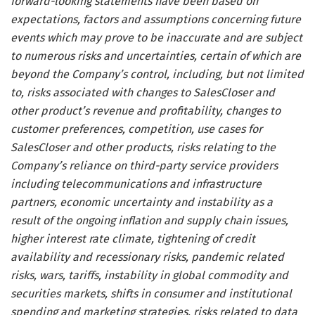
forward-looking statements have been based on
expectations, factors and assumptions concerning future
events which may prove to be inaccurate and are subject
to numerous risks and uncertainties, certain of which are
beyond the Company’s control, including, but not limited
to, risks associated with changes to SalesCloser and
other product’s revenue and profitability, changes to
customer preferences, competition, use cases for
SalesCloser and other products, risks relating to the
Company’s reliance on third-party service providers
including telecommunications and infrastructure
partners, economic uncertainty and instability as a
result of the ongoing inflation and supply chain issues,
higher interest rate climate, tightening of credit
availability and recessionary risks, pandemic related
risks, wars, tariffs, instability in global commodity and
securities markets, shifts in consumer and institutional
spending and marketing strategies, risks related to data