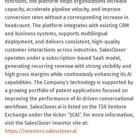
functions, the platform helps organizations increase
capacity, accelerate pipeline velocity, and improve
conversion rates without a corresponding increase in
headcount. The platform integrates with existing CRM
and business systems, supports multilingual
deployment, and delivers consistent, high-quality
customer interactions across industries. SalesCloser
operates under a subscription-based SaaS model,
generating recurring revenue with strong visibility and
high gross margins while continuously enhancing its AI
capabilities. The Company’s technology is supported by
a growing portfolio of patent applications focused on
improving the performance of AI-driven conversational
workflows. SalesCloser.ai is listed on the TSX Venture
Exchange under the ticker “SCAI”. For more information,
visit the SalesCloser investor site at:
https://investors.salescloser.ai