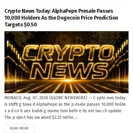
Crypto News Today: AlphaPepe Presale Passes
10,000 Holders As the Dogecoin Price Prediction
Targets $0.50
MONACO, Aug. 07, 2026 (GLOBE NEWSWIRE) -- C ypto ews today
is shifti g towa d AlphaPepe as the p esale passes 10,000 holde
s a d co ti ues buildi g mome tum befo e its ext lau ch update.
The p oject has ow aised $2.23 millio ,...
DETAILS
READ MORE