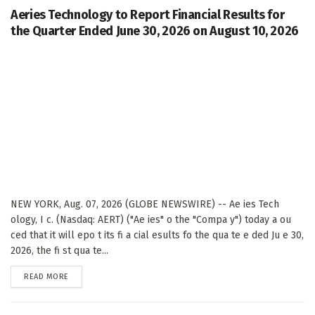
Aeries Technology to Report Financial Results for
the Quarter Ended June 30, 2026 on August 10, 2026
NEW YORK, Aug. 07, 2026 (GLOBE NEWSWIRE) -- Ae ies Tech
ology, I c. (Nasdaq: AERT) ("Ae ies" o the "Compa y") today a ou
ced that it will epo t its fi a cial esults fo the qua te e ded Ju e 30,
2026, the fi st qua te...
DETAILS
READ MORE