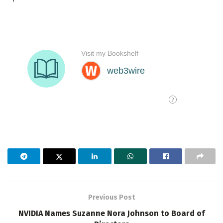
Previous Post
NVIDIA Names Suzanne Nora Johnson to Board of