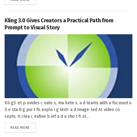
Kling 3.0 Gives Creators a Practical Path from
Prompt to Visual Story
Kli g3. et p ovides c eato s, ma kete s, a d teams with a focused o
li e sta ti g poi t fo explo i g text- a d image-led AI video co
cepts. A clea c eative b ief a d a sho t fi st...
DETAILS
READ MORE