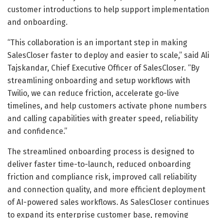
customer introductions to help support implementation
and onboarding.
“This collaboration is an important step in making
SalesCloser faster to deploy and easier to scale,” said Ali
Tajskandar, Chief Executive Officer of SalesCloser. “By
streamlining onboarding and setup workflows with
Twilio, we can reduce friction, accelerate go-live
timelines, and help customers activate phone numbers
and calling capabilities with greater speed, reliability
and confidence.”
The streamlined onboarding process is designed to
deliver faster time-to-launch, reduced onboarding
friction and compliance risk, improved call reliability
and connection quality, and more efficient deployment
of AI-powered sales workflows. As SalesCloser continues
to expand its enterprise customer base, removing