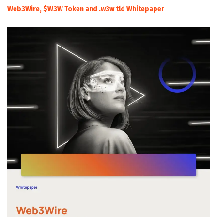
Web3Wire, $W3W Token and .w3w tld Whitepaper