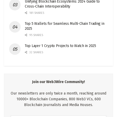
Unifying Blockchain Ecosystems: 2024 Guide to
Cross-Chain Interoperability
181 SHARES
Top 5 Wallets for Seamless Multi-Chain Trading in
2025
95 SHARES
Top Layer 1 Crypto Projects to Watch in 2025
32 SHARES
Join our Web3Wire Community!
Our newsletters are only twice a month, reaching around
10000+ Blockchain Companies, 800 Web3 VCs, 600
Blockchain Journalists and Media Houses.