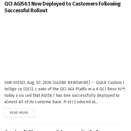
QCI AGI56.1 Now Deployed to Customers Following
Successful Rollout
SAN DIEGO, Aug. 07, 2026 (GLOBE NEWSWIRE) -- Quick Custom I
tellige ce (QCI), c eato of the QCI AGI Platfo m a d QCI Reso ts™,
today a ou ced that AGI56.1 has bee successfully deployed to
almost all of its custome base. Fi st i t oduced at...
DETAILS
READ MORE