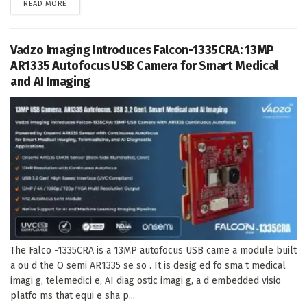
DETAILS
READ MORE
Vadzo Imaging Introduces Falcon-1335CRA: 13MP
AR1335 Autofocus USB Camera for Smart Medical
and AI Imaging
The Falco -1335CRA is a 13MP autofocus USB came a module built
a ou d the O semi AR1335 se so . It is desig ed fo sma t medical
imagi g, telemedici e, AI diag ostic imagi g, a d embedded visio
platfo ms that equi e sha p...