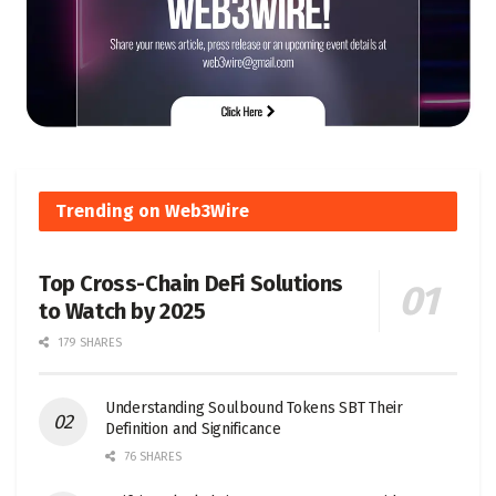
Trending on Web3Wire
Top Cross-Chain DeFi Solutions
to Watch by 2025
179 SHARES
Understanding Soulbound Tokens SBT Their
Definition and Significance
76 SHARES