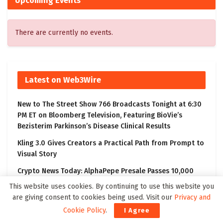
Upcoming Events
There are currently no events.
Latest on Web3Wire
New to The Street Show 766 Broadcasts Tonight at 6:30
PM ET on Bloomberg Television, Featuring BioVie’s
Bezisterim Parkinson’s Disease Clinical Results
Kling 3.0 Gives Creators a Practical Path from Prompt to
Visual Story
Crypto News Today: AlphaPepe Presale Passes 10,000
Holders As the Dogecoin Price Prediction Targets $0.50
This website uses cookies. By continuing to use this website you
are giving consent to cookies being used. Visit our
Privacy and
Check-Cap Announces Reverse Share Split
Cookie Policy
.
I Agree
Aeries Technology to Report Financial Results for the