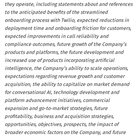
they operate, including statements about and references
to the anticipated benefits of the streamlined
onboarding process with Twilio, expected reductions in
deployment time and onboarding friction for customers,
expected improvements in call reliability and
compliance outcomes, future growth of the Company’s
products and platforms, the future development and
increased use of products incorporating artificial
intelligence, the Company’s ability to scale operations,
expectations regarding revenue growth and customer
acquisition, the ability to capitalize on market demand
for conversational AI, technology development and
platform advancement initiatives, commercial
expansion and go-to-market strategies, future
profitability, business and acquisition strategies,
opportunities, objectives, prospects, the impact of
broader economic factors on the Company, and future