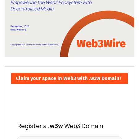
Claim your space in Web3 with .w3w Domain!