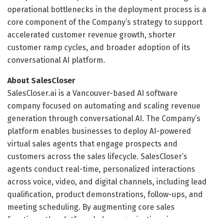
operational bottlenecks in the deployment process is a
core component of the Company’s strategy to support
accelerated customer revenue growth, shorter
customer ramp cycles, and broader adoption of its
conversational AI platform.
About SalesCloser
SalesCloser.ai is a Vancouver-based AI software
company focused on automating and scaling revenue
generation through conversational AI. The Company’s
platform enables businesses to deploy AI-powered
virtual sales agents that engage prospects and
customers across the sales lifecycle. SalesCloser’s
agents conduct real-time, personalized interactions
across voice, video, and digital channels, including lead
qualification, product demonstrations, follow-ups, and
meeting scheduling. By augmenting core sales