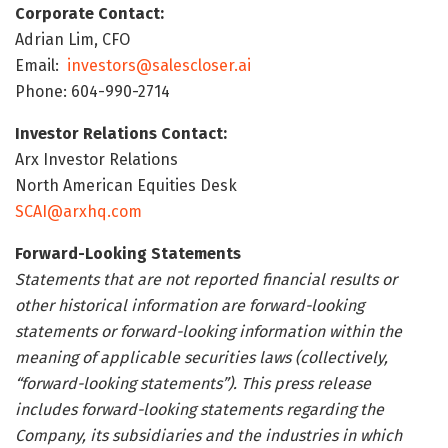
Corporate Contact:
Adrian Lim, CFO
Email:
investors@salescloser.ai
Phone: 604-990-2714
Investor Relations Contact:
Arx Investor Relations
North American Equities Desk
SCAI@arxhq.com
Forward-Looking Statements
Statements that are not reported financial results or
other historical information are forward-looking
statements or forward-looking information within the
meaning of applicable securities laws (collectively,
“forward-looking statements”). This press release
includes forward-looking statements regarding the
Company, its subsidiaries and the industries in which