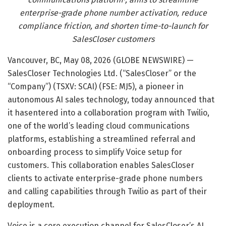
enterprise-grade phone number activation, reduce
compliance friction, and shorten time-to-launch for
SalesCloser customers
Vancouver, BC, May 08, 2026 (GLOBE NEWSWIRE) —
SalesCloser Technologies Ltd. (“SalesCloser” or the
“Company”) (TSXV: SCAI) (FSE: MJ5), a pioneer in
autonomous AI sales technology, today announced that
it hasentered into a collaboration program with Twilio,
one of the world’s leading cloud communications
platforms, establishing a streamlined referral and
onboarding process to simplify Voice setup for
customers. This collaboration enables SalesCloser
clients to activate enterprise-grade phone numbers
and calling capabilities through Twilio as part of their
deployment.
Voice is a core execution channel for SalesCloser’s AI