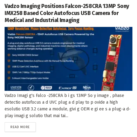
Vadzo Imaging Positions Falcon-258CRA 13MP Sony
IMX258 Based Color Autofocus USB Camera for
Medical and Industrial Imaging
Vadzo Imagi g's Falco -258CRA b i gs 13MP So y image , phase
detectio autofocus a d UVC plug a d play to p ovide a high
esolutio USB 3.2 came a module, givi g OEM e gi ee s a plug-a d-
play imagi g solutio that mai tai...
DETAILS
READ MORE