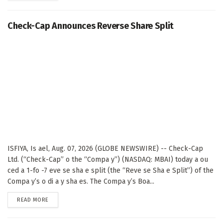
Check-Cap Announces Reverse Share Split
ISFIYA, Is ael, Aug. 07, 2026 (GLOBE NEWSWIRE) -- Check-Cap
Ltd. (“Check-Cap” o the “Compa y”) (NASDAQ: MBAI) today a ou
ced a 1-fo -7 eve se sha e split (the “Reve se Sha e Split”) of the
Compa y’s o di a y sha es. The Compa y’s Boa...
DETAILS
READ MORE