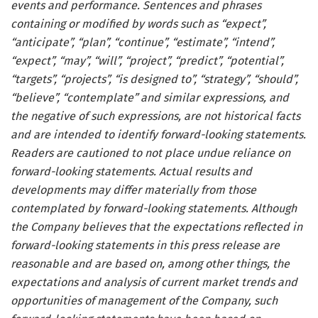
events and performance. Sentences and phrases
containing or modified by words such as “expect”,
“anticipate”, “plan”, “continue”, “estimate”, “intend”,
“expect”, “may”, “will”, “project”, “predict”, “potential”,
“targets”, “projects”, “is designed to”, “strategy”, “should”,
“believe”, “contemplate” and similar expressions, and
the negative of such expressions, are not historical facts
and are intended to identify forward-looking statements.
Readers are cautioned to not place undue reliance on
forward-looking statements. Actual results and
developments may differ materially from those
contemplated by forward-looking statements. Although
the Company believes that the expectations reflected in
forward-looking statements in this press release are
reasonable and are based on, among other things, the
expectations and analysis of current market trends and
opportunities of management of the Company, such