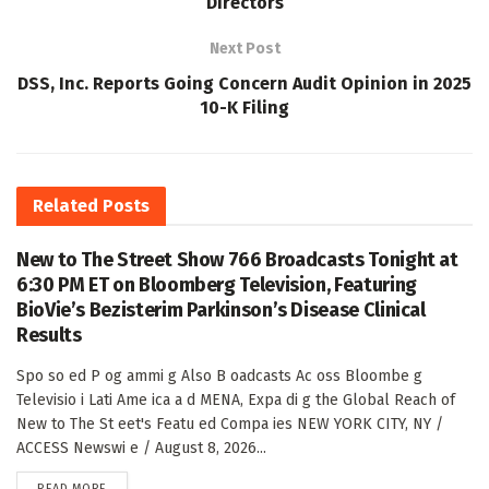
Directors
Next Post
DSS, Inc. Reports Going Concern Audit Opinion in 2025
10-K Filing
Related
Posts
New to The Street Show 766 Broadcasts Tonight at
6:30 PM ET on Bloomberg Television, Featuring
BioVie’s Bezisterim Parkinson’s Disease Clinical
Results
Spo so ed P og ammi g Also B oadcasts Ac oss Bloombe g
Televisio i Lati Ame ica a d MENA, Expa di g the Global Reach of
New to The St eet's Featu ed Compa ies NEW YORK CITY, NY /
ACCESS Newswi e / August 8, 2026...
DETAILS
READ MORE