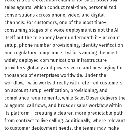
sales agents, which conduct real-time, personalized
conversations across phone, video, and digital
channels. For customers, one of the most time-
consuming stages of a voice deployment is not the AI
itself but the telephony layer underneath it – account
setup, phone number provisioning, identity verification
and regulatory compliance. Twilio is among the most
widely deployed communications infrastructure
providers globally and powers voice and messaging for
thousands of enterprises worldwide. Under the
workflow, Twilio works directly with referred customers
on account setup, verification, provisioning, and
compliance requirements, while SalesCloser delivers the
AI agents, call flows, and broader sales workflow within
its platform – creating a clearer, more predictable path
from contract to live calling. Additionally, where relevant
to customer deployment needs, the teams may make