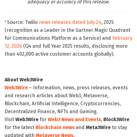
adequacy or accuracy of this release.
Source: Twilio
news releases dated July 24
, 2025
1
(recognition as a Leader in the Gartner Magic Quadrant
for Communications Platform as a Service) and
February
12, 2026
(Q4 and Full Year 2025 results, disclosing more
than 402,000 active customer accounts globally).
About Web3Wire
Web3Wire
– Information, news, press releases, events
and research articles about Web3, Metaverse,
Blockchain, Artificial Intelligence, Cryptocurrencies,
Decentralized Finance, NFTs and Gaming.
Visit
Web3Wire
for
Web3 News and Events,
Block3Wire
for the latest
Blockchain news
and
Meta3Wire
to stay
updated with
Metaverse News
.