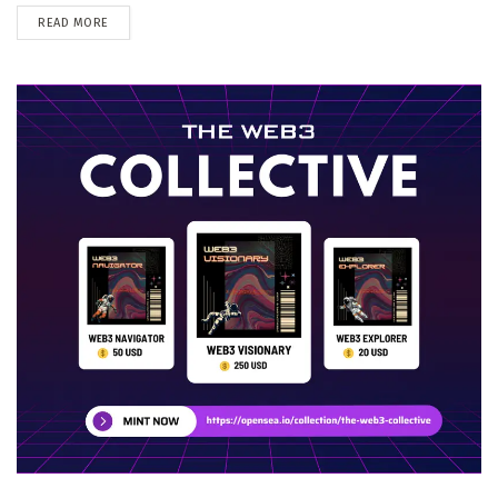
DETAILS
READ MORE