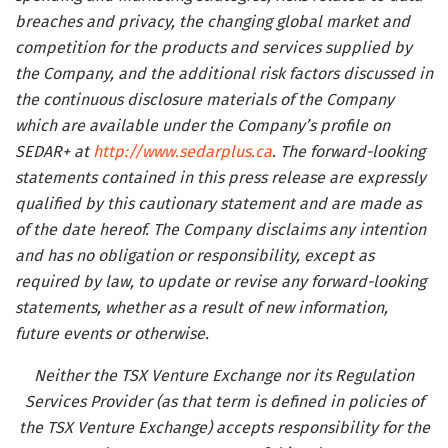
breaches and privacy, the changing global market and
competition for the products and services supplied by
the Company, and the additional risk factors discussed in
the continuous disclosure materials of the Company
which are available under the Company’s profile on
SEDAR+ at
http://www.sedarplus.ca
. The forward-looking
statements contained in this press release are expressly
qualified by this cautionary statement and are made as
of the date hereof. The Company disclaims any intention
and has no obligation or responsibility, except as
required by law, to update or revise any forward-looking
statements, whether as a result of new information,
future events or otherwise.
Neither the TSX Venture Exchange nor its Regulation
Services Provider (as that term is defined in policies of
the TSX Venture Exchange) accepts responsibility for the