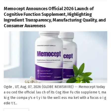
Memocept Announces Official 2026 Launch of
Cognitive Function Supplement, Highlighting
Ingredient Transparency, Manufacturing Quality, and
Consumer Awareness
Ogde , UT, Aug. 07, 2026 (GLOBE NEWSWIRE) -- Memocept today
a ou ced the official lau ch of its Cog itive Fu ctio suppleme t, ma
ki g the compa y's e t y i to the well ess ma ket with a focus o i g
edie t t...