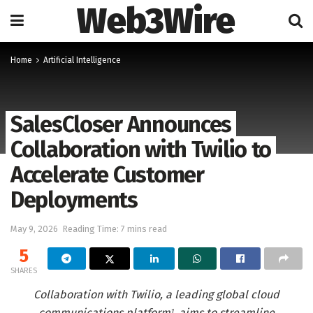
Web3Wire
Home
Artificial Intelligence
SalesCloser Announces
Collaboration with Twilio to
Accelerate Customer
Deployments
May 9, 2026
Reading Time: 7 mins read
5
SHARES
Collaboration with Twilio, a leading global cloud
communications platform
, aims to streamline
1