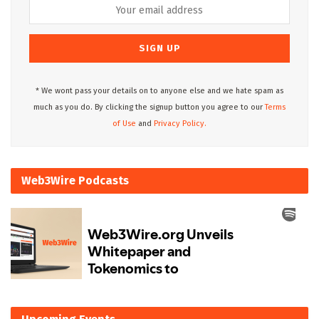
* We wont pass your details on to anyone else and we hate spam as
much as you do. By clicking the signup button you agree to our
Terms
of Use
and
Privacy Policy.
Web3Wire Podcasts