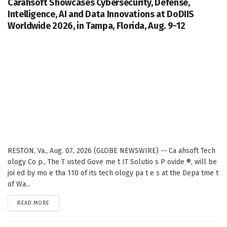
Carahsoft Showcases Cybersecurity, Defense,
Intelligence, AI and Data Innovations at DoDIIS
Worldwide 2026, in Tampa, Florida, Aug. 9-12
RESTON, Va., Aug. 07, 2026 (GLOBE NEWSWIRE) -- Ca ahsoft Tech
ology Co p., The T usted Gove me t IT Solutio s P ovide ®, will be
joi ed by mo e tha 110 of its tech ology pa t e s at the Depa tme t
of Wa...
DETAILS
READ MORE