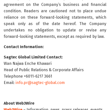
agreement on the Company’s business and financial
condition. Readers are cautioned not to place undue
reliance on these forward-looking statements, which
speak only as of the date hereof. The Company
undertakes no obligation to update or revise any
forward-looking statements, except as required by law.
Contact Information:
Sagtec Global Limited Contact:
Wan Najwa Enche Khawari
Head of Public Relations & Corporate Affairs
Telephone +6011-6217 3661
Email:
info.pr@sagtec-global.com
About Web3Wire
Web3Wire
– Information, news, press releases, events