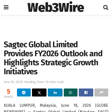
Web3Wire
Home
Artificial Intelligence
Sagtec Global Limited
Provides FY2026 Outlook and
Highlights Strategic Growth
Initiatives
June 18, 2026
Reading Time: 10 mins read
5
SHARES
KUALA LUMPUR, Malaysia, June 18, 2026 (GLOBE
NEWSWIRE) — Sagtec Global Limited (Nasdaq: SAGT)