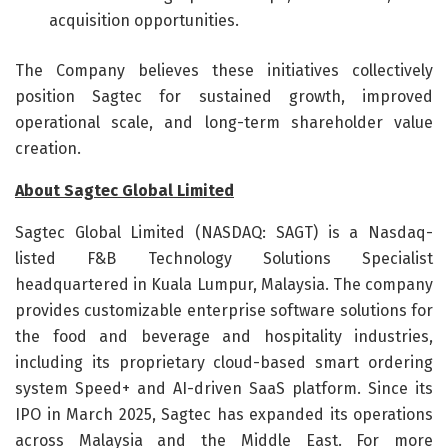
acquisition opportunities.
The Company believes these initiatives collectively
position Sagtec for sustained growth, improved
operational scale, and long-term shareholder value
creation.
About Sagtec Global Limited
Sagtec Global Limited (NASDAQ: SAGT) is a Nasdaq-
listed F&B Technology Solutions Specialist
headquartered in Kuala Lumpur, Malaysia. The company
provides customizable enterprise software solutions for
the food and beverage and hospitality industries,
including its proprietary cloud-based smart ordering
system Speed+ and AI-driven SaaS platform. Since its
IPO in March 2025, Sagtec has expanded its operations
across Malaysia and the Middle East. For more