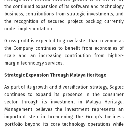
the continued expansion of its software and technology
business, contributions from strategic investments, and
the recognition of secured project backlog currently
under implementation.
Gross profit is expected to grow faster than revenue as
the Company continues to benefit from economies of
scale and an increasing contribution from higher-
margin technology services.
Strategic Expansion Through Malaya Heritage
As part of its growth and diversification strategy, Sagtec
continues to expand its presence in the consumer
sector through its investment in Malaya Heritage.
Management believes the investment represents an
important step in broadening the Group’s business
portfolio beyond its core technology operations while