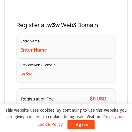
This website uses cookies. By continuing to use this website you
are giving consent to cookies being used. Visit our
Privacy and
Cookie Policy
.
I Agree