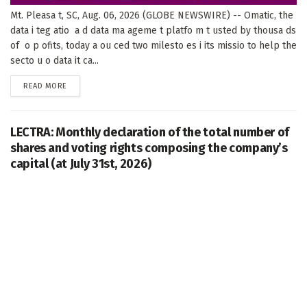
Mt. Pleasa t, SC, Aug. 06, 2026 (GLOBE NEWSWIRE) -- Omatic, the
data i teg atio a d data ma ageme t platfo m t usted by thousa ds
of o p ofits, today a ou ced two milesto es i its missio to help the
secto u o data it ca...
DETAILS
READ MORE
LECTRA: Monthly declaration of the total number of
shares and voting rights composing the company’s
capital (at July 31st, 2026)