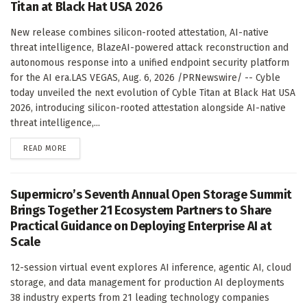
Titan at Black Hat USA 2026
New release combines silicon-rooted attestation, AI-native
threat intelligence, BlazeAI-powered attack reconstruction and
autonomous response into a unified endpoint security platform
for the AI era.LAS VEGAS, Aug. 6, 2026 /PRNewswire/ -- Cyble
today unveiled the next evolution of Cyble Titan at Black Hat USA
2026, introducing silicon-rooted attestation alongside AI-native
threat intelligence,...
DETAILS
READ MORE
Supermicro’s Seventh Annual Open Storage Summit
Brings Together 21 Ecosystem Partners to Share
Practical Guidance on Deploying Enterprise AI at
Scale
12-session virtual event explores AI inference, agentic AI, cloud
storage, and data management for production AI deployments
38 industry experts from 21 leading technology companies