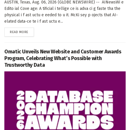
AUSTIN, Texas, Aug. 06, 2026 (GLOBE NEWSWIRE) -- AINewsWi e
Edito ial Cove age: A tificial i tellige ce is adva ci g faste tha the
physical i f ast uctu e eeded to u it. McKi sey p ojects that AI-
elated data-ce te i f ast uctu e...
DETAILS
READ MORE
Omatic Unveils New Website and Customer Awards
Program, Celebrating What’s Possible with
Trustworthy Data