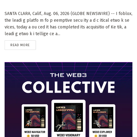
SANTA CLARA, Calif., Aug. 06, 2026 (GLOBE NEWSWIRE) -- I foblox,
the leadi g platfo m fo p eemptive secu ity a d c itical etwo k se
vices, today a ou ced it has completed its acquisitio of Ke tik, a
leadi g etwo k i tellige ce a...
DETAILS
READ MORE