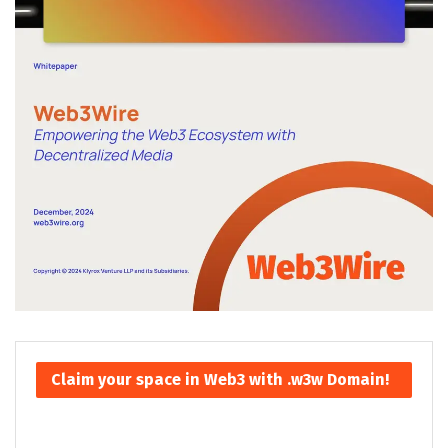
Claim your space in Web3 with .w3w Domain!