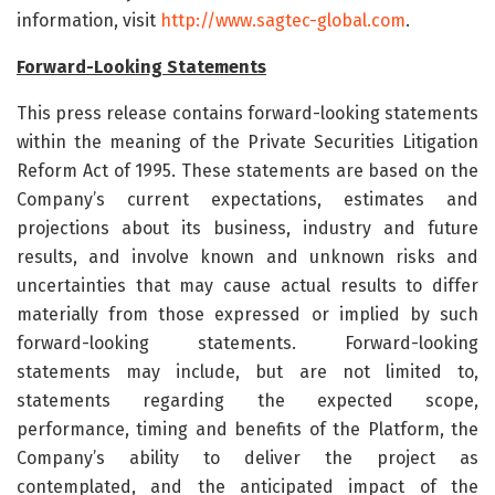
information, visit
http://www.sagtec-global.com
.
Forward-Looking Statements
This press release contains forward-looking statements
within the meaning of the Private Securities Litigation
Reform Act of 1995. These statements are based on the
Company’s current expectations, estimates and
projections about its business, industry and future
results, and involve known and unknown risks and
uncertainties that may cause actual results to differ
materially from those expressed or implied by such
forward-looking statements. Forward-looking
statements may include, but are not limited to,
statements regarding the expected scope,
performance, timing and benefits of the Platform, the
Company’s ability to deliver the project as
contemplated, and the anticipated impact of the