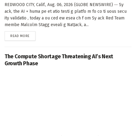
REDWOOD CITY, Calif., Aug. 06, 2026 (GLOBE NEWSWIRE) -- Sy
ack, the AI + huma pe et atio testi g platfo m fo co ti uous secu
ity validatio , today a ou ced ew esea ch f om Sy ack Red Team
membe Malcolm Stagg eveali g NatJack, a...
DETAILS
READ MORE
The Compute Shortage Threatening AI’s Next
Growth Phase