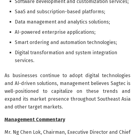
Software development and customization services;
SaaS and subscription-based platforms;
Data management and analytics solutions;
AI-powered enterprise applications;
Smart ordering and automation technologies;
Digital transformation and system integration
services.
As businesses continue to adopt digital technologies
and AI-driven solutions, management believes Sagtec is
well-positioned to capitalize on these trends and
expand its market presence throughout Southeast Asia
and other target markets.
Management Commentary
Mr. Ng Chen Lok, Chairman, Executive Director and Chief