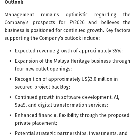
Outlook
Management remains optimistic regarding the
Company’s prospects for FY2026 and believes the
business is positioned for continued growth. Key factors
supporting the Company’s outlook include:
Expected revenue growth of approximately 35%;
Expansion of the Malaya Heritage business through
four new outlet openings;
Recognition of approximately US$3.0 million in
secured project backlog;
Continued growth in software development, AI,
SaaS, and digital transformation services;
Enhanced financial flexibility through the proposed
private placement;
Potential strategic partnerships, investments, and