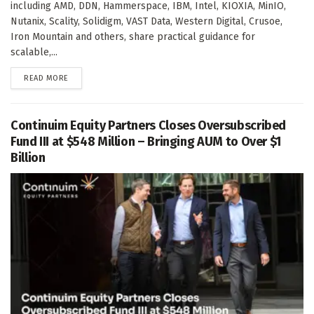
including AMD, DDN, Hammerspace, IBM, Intel, KIOXIA, MinIO,
Nutanix, Scality, Solidigm, VAST Data, Western Digital, Crusoe,
Iron Mountain and others, share practical guidance for
scalable,...
DETAILS
READ MORE
Continuim Equity Partners Closes Oversubscribed
Fund III at $548 Million – Bringing AUM to Over $1
Billion