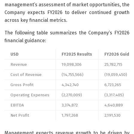
management’s assessment of market opportunities, the
Company expects FY2026 to deliver continued growth
across key financial metrics.
The following table summarizes the Company’s FY2026
financial guidance:
USD
FY2025 Results
FY2026 Guidan
Revenue
19,098,306
25,782,715
Cost of Revenue
(14,755,566)
(19,059,450)
Gross Profit
4,342,740
6,723,265
Operating Expenses
(2,270,009)
(3,317,405)
EBITDA
3,374,872
4,640,889
Net Profit
1,797,268
2,191,530
Management expects revenue growth to be driven by