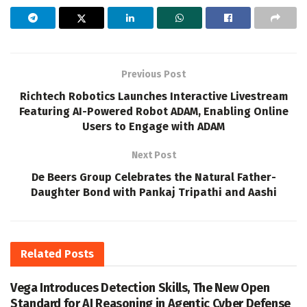
Previous Post
Richtech Robotics Launches Interactive Livestream
Featuring AI-Powered Robot ADAM, Enabling Online
Users to Engage with ADAM
Next Post
De Beers Group Celebrates the Natural Father-
Daughter Bond with Pankaj Tripathi and Aashi
Related
Posts
Vega Introduces Detection Skills, The New Open
Standard for AI Reasoning in Agentic Cyber Defense