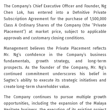
The Company’s Chief Executive Officer and Founder, Ng
Chen Lok, has entered into a Definitive Private
Subscription Agreement for the purchase of 1,500,000
Class A Ordinary Shares of the Company (the “Private
Placement”) at market price, subject to applicable
approvals and customary closing conditions.
Management believes the Private Placement reflects
Mr. Ng’s confidence in the Company’s business
fundamentals, growth strategy, and long-term
prospects. As the founder of the Company, Mr. Ng’s
continued commitment underscores his belief in
Sagtec’s ability to execute its strategic initiatives and
create long-term shareholder value.
The Company continues to pursue multiple growth
opportunities, including the expansion of the Malaya
Heritage business, the execution of its existing project