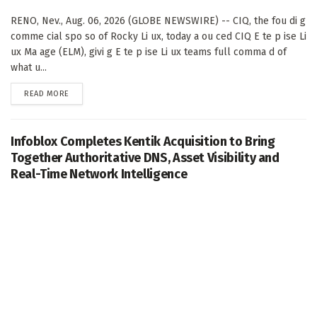
RENO, Nev., Aug. 06, 2026 (GLOBE NEWSWIRE) -- CIQ, the fou di g
comme cial spo so of Rocky Li ux, today a ou ced CIQ E te p ise Li
ux Ma age (ELM), givi g E te p ise Li ux teams full comma d of
what u...
DETAILS
READ MORE
Infoblox Completes Kentik Acquisition to Bring
Together Authoritative DNS, Asset Visibility and
Real-Time Network Intelligence