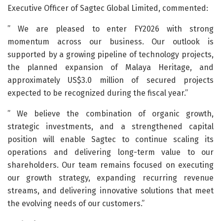
Executive Officer of Sagtec Global Limited, commented:
” We are pleased to enter FY2026 with strong
momentum across our business. Our outlook is
supported by a growing pipeline of technology projects,
the planned expansion of Malaya Heritage, and
approximately US$3.0 million of secured projects
expected to be recognized during the fiscal year.”
” We believe the combination of organic growth,
strategic investments, and a strengthened capital
position will enable Sagtec to continue scaling its
operations and delivering long-term value to our
shareholders. Our team remains focused on executing
our growth strategy, expanding recurring revenue
streams, and delivering innovative solutions that meet
the evolving needs of our customers.”