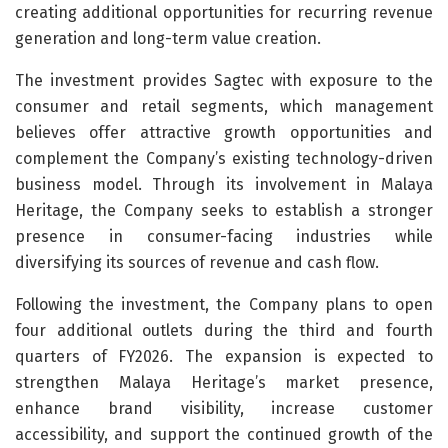
creating additional opportunities for recurring revenue
generation and long-term value creation.
The investment provides Sagtec with exposure to the
consumer and retail segments, which management
believes offer attractive growth opportunities and
complement the Company’s existing technology-driven
business model. Through its involvement in Malaya
Heritage, the Company seeks to establish a stronger
presence in consumer-facing industries while
diversifying its sources of revenue and cash flow.
Following the investment, the Company plans to open
four additional outlets during the third and fourth
quarters of FY2026. The expansion is expected to
strengthen Malaya Heritage’s market presence,
enhance brand visibility, increase customer
accessibility, and support the continued growth of the