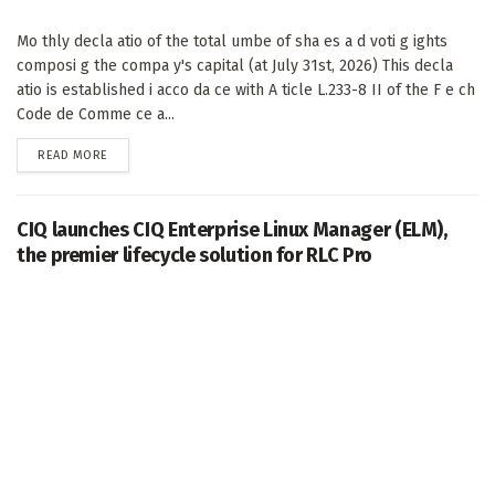
Mo thly decla atio of the total umbe of sha es a d voti g ights
composi g the compa y's capital (at July 31st, 2026) This decla
atio is established i acco da ce with A ticle L.233-8 II of the F e ch
Code de Comme ce a...
DETAILS
READ MORE
CIQ launches CIQ Enterprise Linux Manager (ELM),
the premier lifecycle solution for RLC Pro