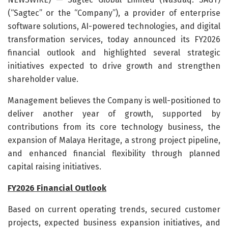
(“Sagtec” or the “Company”), a provider of enterprise
software solutions, AI-powered technologies, and digital
transformation services, today announced its FY2026
financial outlook and highlighted several strategic
initiatives expected to drive growth and strengthen
shareholder value.
Management believes the Company is well-positioned to
deliver another year of growth, supported by
contributions from its core technology business, the
expansion of Malaya Heritage, a strong project pipeline,
and enhanced financial flexibility through planned
capital raising initiatives.
FY2026 Financial Outlook
Based on current operating trends, secured customer
projects, expected business expansion initiatives, and