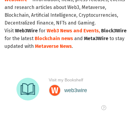
and research articles about Web3, Metaverse,
Blockchain, Artificial Intelligence, Cryptocurrencies,
Decentralized Finance, NFTs and Gaming.
Visit
Web3Wire
for
Web3 News and Events,
Block3Wire
for the latest
Blockchain news
and
Meta3Wire
to stay
updated with
Metaverse News
.