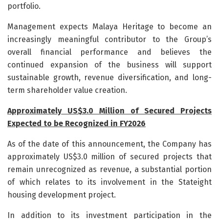
portfolio.
Management expects Malaya Heritage to become an
increasingly meaningful contributor to the Group’s
overall financial performance and believes the
continued expansion of the business will support
sustainable growth, revenue diversification, and long-
term shareholder value creation.
Approximately US$3.0 Million of Secured Projects
Expected to be Recognized in FY2026
As of the date of this announcement, the Company has
approximately US$3.0 million of secured projects that
remain unrecognized as revenue, a substantial portion
of which relates to its involvement in the Stateight
housing development project.
In addition to its investment participation in the