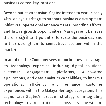
business across key locations.
Beyond outlet expansion, Sagtec intends to work closely
with Malaya Heritage to support business development
initiatives, operational enhancements, branding efforts,
and future growth opportunities. Management believes
there is significant potential to scale the business and
further strengthen its competitive position within the
market.
In addition, the Company sees opportunities to leverage
its technology expertise, including digital solutions,
customer engagement platforms, AI-powered
applications, and data analytics capabilities, to improve
operational efficiency and enhance customer
experiences within the Malaya Heritage ecosystem. This
aligns with Sagtec’s broader strategy of integrating
technology-driven solutions across its investment