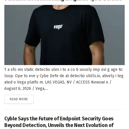
T a sfo ms static detectio ules i to a co ti uously imp ovi g age tic
loop. Ope to eve y Cybe Defe de at detectio skills.io, atively i teg
ated o Vega platfo m. LAS VEGAS, NV / ACCESS Newswi e /
August 6, 2026 / Vega,...
DETAILS
READ MORE
Cyble Says the Future of Endpoint Security Goes
Beyond Detection, Unveils the Next Evolution of