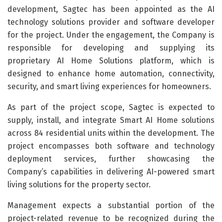
development, Sagtec has been appointed as the AI
technology solutions provider and software developer
for the project. Under the engagement, the Company is
responsible for developing and supplying its
proprietary AI Home Solutions platform, which is
designed to enhance home automation, connectivity,
security, and smart living experiences for homeowners.
As part of the project scope, Sagtec is expected to
supply, install, and integrate Smart AI Home solutions
across 84 residential units within the development. The
project encompasses both software and technology
deployment services, further showcasing the
Company’s capabilities in delivering AI-powered smart
living solutions for the property sector.
Management expects a substantial portion of the
project-related revenue to be recognized during the