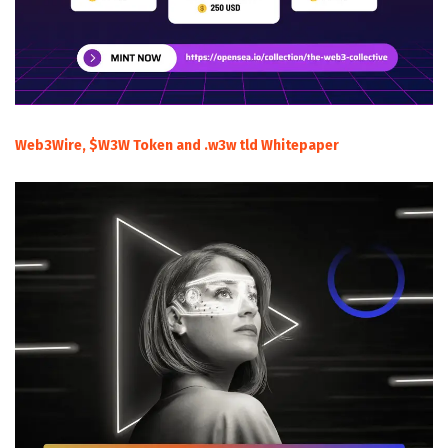
Web3Wire, $W3W Token and .w3w tld Whitepaper