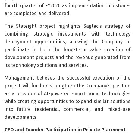
fourth quarter of FY2026 as implementation milestones
are completed and delivered.
The Stateight project highlights Sagtec’s strategy of
combining strategic investments with technology
deployment opportunities, allowing the Company to
participate in both the long-term value creation of
development projects and the revenue generated from
its technology solutions and services.
Management believes the successful execution of the
project will further strengthen the Company’s position
as a provider of AI-powered smart home technologies
while creating opportunities to expand similar solutions
into future residential, commercial, and mixed-use
developments.
CEO and Founder Participation in Private Placement