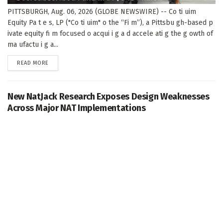
PITTSBURGH, Aug. 06, 2026 (GLOBE NEWSWIRE) -- Co ti uim
Equity Pa t e s, LP ("Co ti uim" o the “Fi m”), a Pittsbu gh-based p
ivate equity fi m focused o acqui i g a d accele ati g the g owth of
ma ufactu i g a...
DETAILS
READ MORE
New NatJack Research Exposes Design Weaknesses
Across Major NAT Implementations