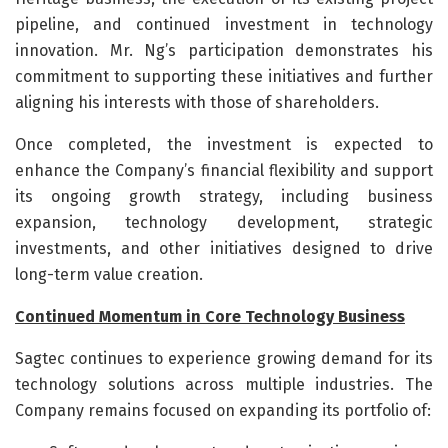
pipeline, and continued investment in technology
innovation. Mr. Ng’s participation demonstrates his
commitment to supporting these initiatives and further
aligning his interests with those of shareholders.
Once completed, the investment is expected to
enhance the Company’s financial flexibility and support
its ongoing growth strategy, including business
expansion, technology development, strategic
investments, and other initiatives designed to drive
long-term value creation.
Continued Momentum in Core Technology Business
Sagtec continues to experience growing demand for its
technology solutions across multiple industries. The
Company remains focused on expanding its portfolio of: