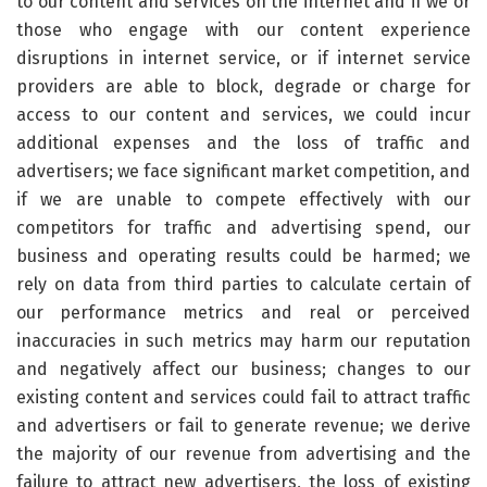
to our content and services on the internet and if we or
those who engage with our content experience
disruptions in internet service, or if internet service
providers are able to block, degrade or charge for
access to our content and services, we could incur
additional expenses and the loss of traffic and
advertisers; we face significant market competition, and
if we are unable to compete effectively with our
competitors for traffic and advertising spend, our
business and operating results could be harmed; we
rely on data from third parties to calculate certain of
our performance metrics and real or perceived
inaccuracies in such metrics may harm our reputation
and negatively affect our business; changes to our
existing content and services could fail to attract traffic
and advertisers or fail to generate revenue; we derive
the majority of our revenue from advertising and the
failure to attract new advertisers, the loss of existing