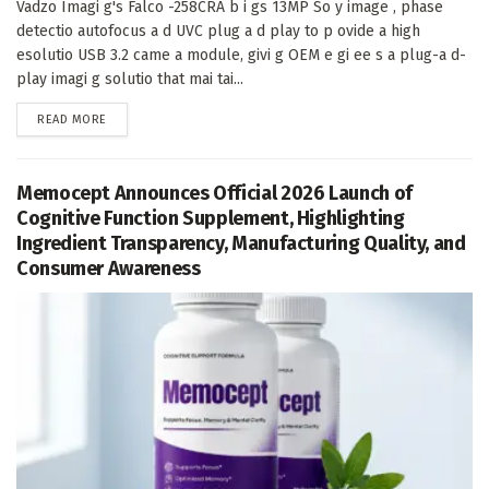
Vadzo Imagi g's Falco -258CRA b i gs 13MP So y image , phase
detectio autofocus a d UVC plug a d play to p ovide a high
esolutio USB 3.2 came a module, givi g OEM e gi ee s a plug-a d-
play imagi g solutio that mai tai...
DETAILS
READ MORE
Memocept Announces Official 2026 Launch of
Cognitive Function Supplement, Highlighting
Ingredient Transparency, Manufacturing Quality, and
Consumer Awareness