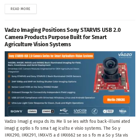
DETAILS
READ MORE
Vadzo Imaging Positions Sony STARVIS USB 2.0
Camera Products Purpose Built for Smart
Agriculture Vision Systems
Vadzo Imagi g expa ds its Me li se ies with fou back-illumi ated
imagi g optio s fo sma t ag icultu e visio systems. The So y
IMX290, IMX291, IMX415 a d IMX662 se so s fo m a So y Sta vis