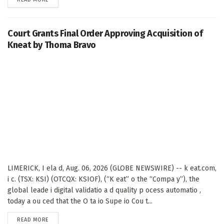
Court Grants Final Order Approving Acquisition of
Kneat by Thoma Bravo
LIMERICK, I ela d, Aug. 06, 2026 (GLOBE NEWSWIRE) -- k eat.com,
i c. (TSX: KSI) (OTCQX: KSIOF), (“K eat” o the “Compa y”), the
global leade i digital validatio a d quality p ocess automatio ,
today a ou ced that the O ta io Supe io Cou t...
DETAILS
READ MORE