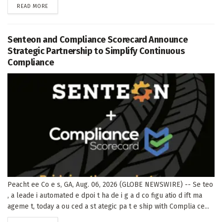
DETAILS
READ MORE
Senteon and Compliance Scorecard Announce
Strategic Partnership to Simplify Continuous
Compliance
Peacht ee Co e s, GA, Aug. 06, 2026 (GLOBE NEWSWIRE) -- Se teo
, a leade i automated e dpoi t ha de i g a d co figu atio d ift ma
ageme t, today a ou ced a st ategic pa t e ship with Complia ce...