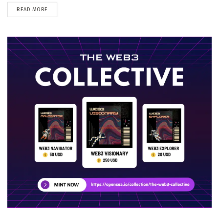
DETAILS
READ MORE