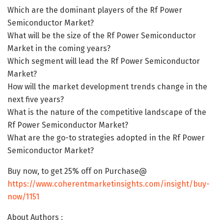
Which are the dominant players of the Rf Power
Semiconductor Market?
What will be the size of the Rf Power Semiconductor
Market in the coming years?
Which segment will lead the Rf Power Semiconductor
Market?
How will the market development trends change in the
next five years?
What is the nature of the competitive landscape of the
Rf Power Semiconductor Market?
What are the go-to strategies adopted in the Rf Power
Semiconductor Market?
Buy now, to get 25% off on Purchase@
https://www.coherentmarketinsights.com/insight/buy-
now/1151
About Authors :