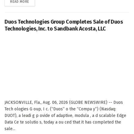
DETAILS
READ MORE
Duos Technologies Group Completes Sale of Duos
Technologies, Inc. to Sandbank Acosta, LLC
JACKSONVILLE, Fla., Aug. 06, 2026 (GLOBE NEWSWIRE) -- Duos
Tech ologies G oup, I c. (“Duos” o the “Compa y”) (Nasdaq:
DUOT), a leadi g p ovide of adaptive, modula , a d scalable Edge
Data Ce te solutio s, today a ou ced that it has completed the
sale...