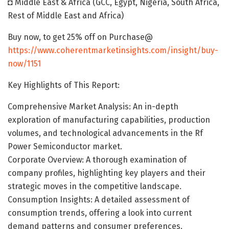
◘ Middle East & Africa (GCC, Egypt, Nigeria, South Africa,
Rest of Middle East and Africa)
Buy now, to get 25% off on Purchase@
https://www.coherentmarketinsights.com/insight/buy-
now/1151
Key Highlights of This Report:
Comprehensive Market Analysis: An in-depth
exploration of manufacturing capabilities, production
volumes, and technological advancements in the Rf
Power Semiconductor market.
Corporate Overview: A thorough examination of
company profiles, highlighting key players and their
strategic moves in the competitive landscape.
Consumption Insights: A detailed assessment of
consumption trends, offering a look into current
demand patterns and consumer preferences.