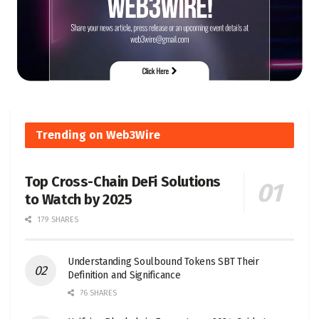
Trending on Web3Wire
Top Cross-Chain DeFi Solutions
to Watch by 2025
179 SHARES
Understanding Soulbound Tokens SBT Their
Definition and Significance
76 SHARES