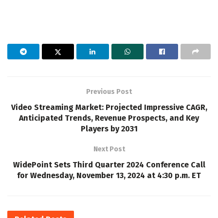
Previous Post
Video Streaming Market: Projected Impressive CAGR,
Anticipated Trends, Revenue Prospects, and Key
Players by 2031
Next Post
WidePoint Sets Third Quarter 2024 Conference Call
for Wednesday, November 13, 2024 at 4:30 p.m. ET