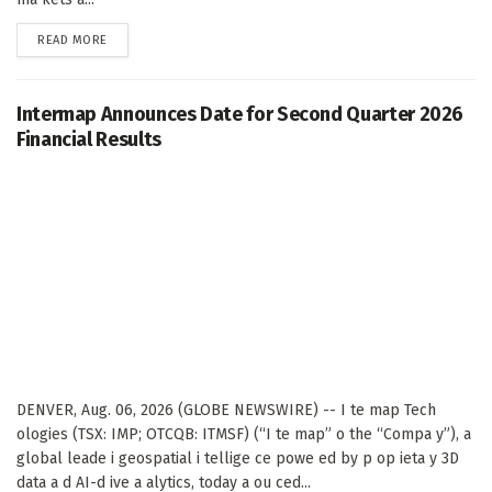
DETAILS
READ MORE
Intermap Announces Date for Second Quarter 2026
Financial Results
DENVER, Aug. 06, 2026 (GLOBE NEWSWIRE) -- I te map Tech
ologies (TSX: IMP; OTCQB: ITMSF) (“I te map” o the “Compa y”), a
global leade i geospatial i tellige ce powe ed by p op ieta y 3D
data a d AI-d ive a alytics, today a ou ced...