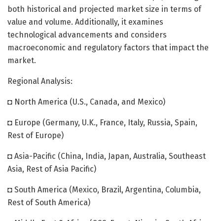
both historical and projected market size in terms of
value and volume. Additionally, it examines
technological advancements and considers
macroeconomic and regulatory factors that impact the
market.
Regional Analysis:
◘ North America (U.S., Canada, and Mexico)
◘ Europe (Germany, U.K., France, Italy, Russia, Spain,
Rest of Europe)
◘ Asia-Pacific (China, India, Japan, Australia, Southeast
Asia, Rest of Asia Pacific)
◘ South America (Mexico, Brazil, Argentina, Columbia,
Rest of South America)