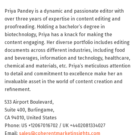
Priya Pandey is a dynamic and passionate editor with
over three years of expertise in content editing and
proofreading. Holding a bachelor’s degree in
biotechnology, Priya has a knack for making the
content engaging. Her diverse portfolio includes editing
documents across different industries, including food
and beverages, information and technology, healthcare,
chemical and materials, etc. Priya’s meticulous attention
to detail and commitment to excellence make her an
invaluable asset in the world of content creation and
refinement.
533 Airport Boulevard,
Suite 400, Burlingame,
CA 94010, United States
Phone: US +12067016702 / UK +4402081334027
Email:
sales@coherentmarketinsights.com