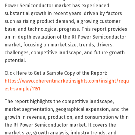
Power Semiconductor market has experienced
substantial growth in recent years, driven by factors
such as rising product demand, a growing customer
base, and technological progress. This report provides
an in-depth evaluation of the Rf Power Semiconductor
market, focusing on market size, trends, drivers,
challenges, competitive landscape, and future growth
potential.
Click Here to Get a Sample Copy of the Report:
https://www.coherentmarketinsights.com/insight/requ
est-sample/1151
The report highlights the competitive landscape,
market segmentation, geographical expansion, and the
growth in revenue, production, and consumption within
the Rf Power Semiconductor market. It covers the
market size, growth analysis, industry trends, and