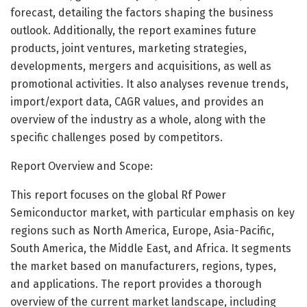
forecast, detailing the factors shaping the business
outlook. Additionally, the report examines future
products, joint ventures, marketing strategies,
developments, mergers and acquisitions, as well as
promotional activities. It also analyses revenue trends,
import/export data, CAGR values, and provides an
overview of the industry as a whole, along with the
specific challenges posed by competitors.
Report Overview and Scope:
This report focuses on the global Rf Power
Semiconductor market, with particular emphasis on key
regions such as North America, Europe, Asia-Pacific,
South America, the Middle East, and Africa. It segments
the market based on manufacturers, regions, types,
and applications. The report provides a thorough
overview of the current market landscape, including