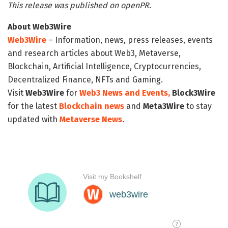
This release was published on openPR.
About Web3Wire
Web3Wire
– Information, news, press releases, events
and research articles about Web3, Metaverse,
Blockchain, Artificial Intelligence, Cryptocurrencies,
Decentralized Finance, NFTs and Gaming.
Visit
Web3Wire
for
Web3 News and Events,
Block3Wire
for the latest
Blockchain news
and
Meta3Wire
to stay
updated with
Metaverse News
.