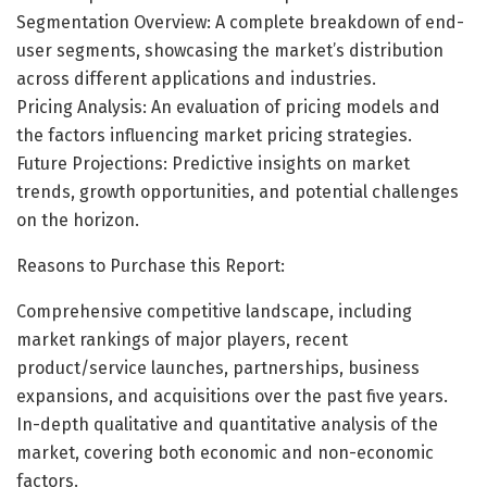
Segmentation Overview: A complete breakdown of end-
user segments, showcasing the market’s distribution
across different applications and industries.
Pricing Analysis: An evaluation of pricing models and
the factors influencing market pricing strategies.
Future Projections: Predictive insights on market
trends, growth opportunities, and potential challenges
on the horizon.
Reasons to Purchase this Report:
Comprehensive competitive landscape, including
market rankings of major players, recent
product/service launches, partnerships, business
expansions, and acquisitions over the past five years.
In-depth qualitative and quantitative analysis of the
market, covering both economic and non-economic
factors.