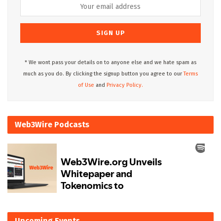
* We wont pass your details on to anyone else and we hate spam as
much as you do. By clicking the signup button you agree to our
Terms
of Use
and
Privacy Policy.
Web3Wire Podcasts
Upcoming Events