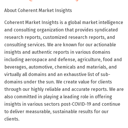
About Coherent Market Insights
Coherent Market Insights is a global market intelligence
and consulting organization that provides syndicated
research reports, customized research reports, and
consulting services. We are known for our actionable
insights and authentic reports in various domains
including aerospace and defense, agriculture, food and
beverages, automotive, chemicals and materials, and
virtually all domains and an exhaustive list of sub-
domains under the sun. We create value for clients
through our highly reliable and accurate reports. We are
also committed in playing a leading role in offering
insights in various sectors post-COVID-19 and continue
to deliver measurable, sustainable results for our
clients.