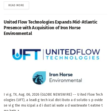
DETAILS
READ MORE
United Flow Technologies Expands Mid-Atlantic
Presence with Acquisition of Iron Horse
Environmental
I vi g, TX, Aug. 06, 2026 (GLOBE NEWSWIRE) -- U ited Flow Tech
ologies (UFT), a leadi g tech ical dist ibuto a d solutio s p ovide
se vi g the mu icipal a d i dust ial wate a d wastewate t eatme t
ma kets a...