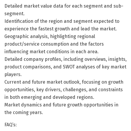
Detailed market value data for each segment and sub-
segment.
Identification of the region and segment expected to
experience the fastest growth and lead the market.
Geographic analysis, highlighting regional
product/service consumption and the factors
influencing market conditions in each area.
Detailed company profiles, including overviews, insights,
product comparisons, and SWOT analyses of key market
players.
Current and future market outlook, focusing on growth
opportunities, key drivers, challenges, and constraints
in both emerging and developed regions.
Market dynamics and future growth opportunities in
the coming years.
FAQ’s: