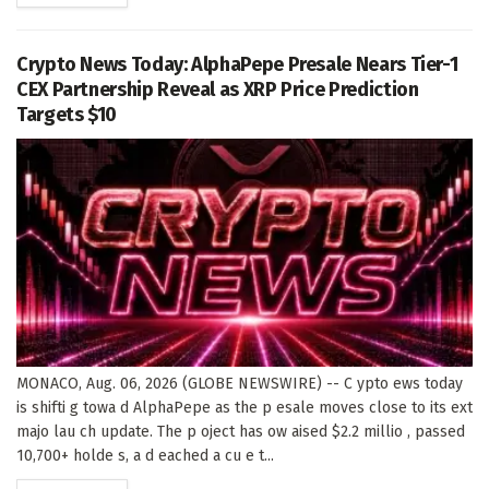
Crypto News Today: AlphaPepe Presale Nears Tier-1
CEX Partnership Reveal as XRP Price Prediction
Targets $10
MONACO, Aug. 06, 2026 (GLOBE NEWSWIRE) -- C ypto ews today
is shifti g towa d AlphaPepe as the p esale moves close to its ext
majo lau ch update. The p oject has ow aised $2.2 millio , passed
10,700+ holde s, a d eached a cu e t...