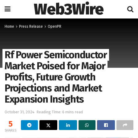
Web3Wire
Home
Press Release
OpenPR
Rf Power Semiconductor
Market Poised for Major
Profits, Future Growth
Projections and Market
Expansion Insights
October 31, 2024
Reading Time: 6 mins read
5
SHARES