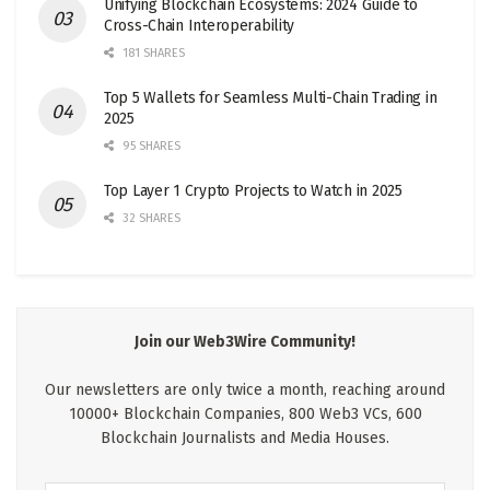
Unifying Blockchain Ecosystems: 2024 Guide to
Cross-Chain Interoperability
181 SHARES
Top 5 Wallets for Seamless Multi-Chain Trading in
2025
95 SHARES
Top Layer 1 Crypto Projects to Watch in 2025
32 SHARES
Join our Web3Wire Community!
Our newsletters are only twice a month, reaching around
10000+ Blockchain Companies, 800 Web3 VCs, 600
Blockchain Journalists and Media Houses.