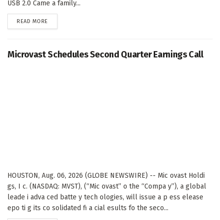
USB 2.0 Came a family...
DETAILS
READ MORE
Microvast Schedules Second Quarter Earnings Call
HOUSTON, Aug. 06, 2026 (GLOBE NEWSWIRE) -- Mic ovast Holdi
gs, I c. (NASDAQ: MVST), (“Mic ovast” o the “Compa y”), a global
leade i adva ced batte y tech ologies, will issue a p ess elease
epo ti g its co solidated fi a cial esults fo the seco...