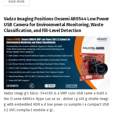
DETAILS
READ MORE
Vadzo Imaging Positions Onsemi AR0544 Low Power
USB Camera for Environmental Monitoring, Waste
Classification, and Fill-Level Detection
Vadzo Imagi g's Falco -544CRS is a 5MP colo USB came a built o
the O semi AR0544 Hype Lux se so , delive i g olli g shutte imagi
g with embedded HDR a d low powe co sumptio i a compact USB
3.2 UVC-complia t module e gi...