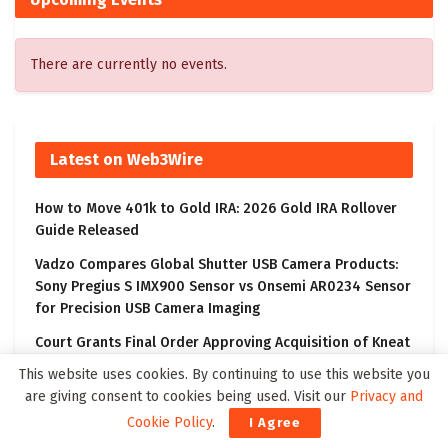
There are currently no events.
Latest on Web3Wire
How to Move 401k to Gold IRA: 2026 Gold IRA Rollover
Guide Released
Vadzo Compares Global Shutter USB Camera Products:
Sony Pregius S IMX900 Sensor vs Onsemi AR0234 Sensor
for Precision USB Camera Imaging
Court Grants Final Order Approving Acquisition of Kneat
by Thoma Bravo
This website uses cookies. By continuing to use this website you
are giving consent to cookies being used. Visit our
Privacy and
Crypto News Today: AlphaPepe Presale Nears Tier-1 CEX
Partnership Reveal as XRP Price Prediction Targets $10
Cookie Policy
.
I Agree