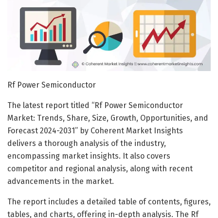
Rf Power Semiconductor
The latest report titled “Rf Power Semiconductor
Market: Trends, Share, Size, Growth, Opportunities, and
Forecast 2024-2031” by Coherent Market Insights
delivers a thorough analysis of the industry,
encompassing market insights. It also covers
competitor and regional analysis, along with recent
advancements in the market.
The report includes a detailed table of contents, figures,
tables, and charts, offering in-depth analysis. The Rf