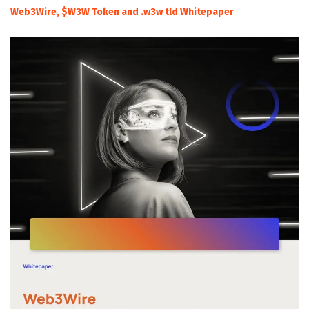
Web3Wire, $W3W Token and .w3w tld Whitepaper