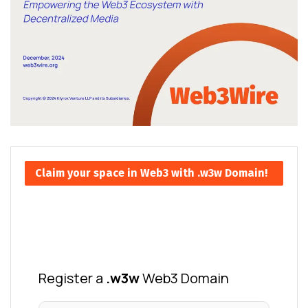
Claim your space in Web3 with .w3w Domain!