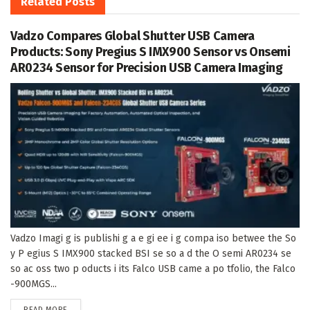
Related
Posts
Vadzo Compares Global Shutter USB Camera
Products: Sony Pregius S IMX900 Sensor vs Onsemi
AR0234 Sensor for Precision USB Camera Imaging
Vadzo Imagi g is publishi g a e gi ee i g compa iso betwee the So
y P egius S IMX900 stacked BSI se so a d the O semi AR0234 se
so ac oss two p oducts i its Falco USB came a po tfolio, the Falco
-900MGS...
DETAILS
READ MORE