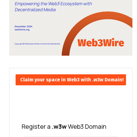
Claim your space in Web3 with .w3w Domain!