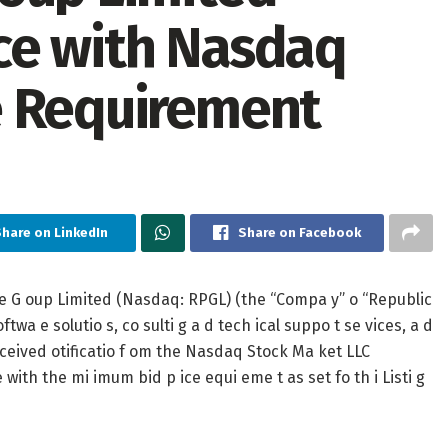
ce with Nasdaq
e Requirement
Share on LinkedIn
Share on Facebook
e G oup Limited (Nasdaq: RPGL) (the “Compa y” o “Republic
twa e solutio s, co sulti g a d tech ical suppo t se vices, a d
 eceived otificatio f om the Nasdaq Stock Ma ket LLC
ith the mi imum bid p ice equi eme t as set fo th i Listi g