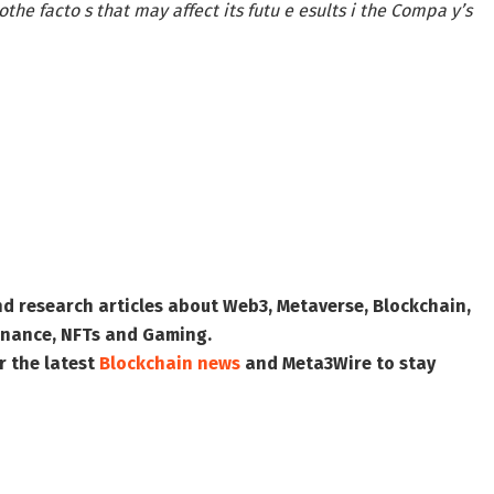
othe facto s that may affect its futu e esults i the Compa y’s
nd research articles about Web3, Metaverse, Blockchain,
 Finance, NFTs and Gaming.
r the latest
Blockchain news
and
Meta3Wire
to stay