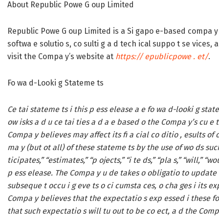
About Republic Powe G oup Limited
Republic Powe G oup Limited is a Si gapo e-based compa y e 
softwa e solutio s, co sulti g a d tech ical suppo t se vices,
visit the Compa y’s website at
https:// epublicpowe . et/
.
Fo wa d-Looki g Stateme ts
Ce tai stateme ts i this p ess elease a e fo wa d-looki g stat
ow isks a d u ce tai ties a d a e based o the Compa y’s cu e t
Compa y believes may affect its fi a cial co ditio , esults of op
ma y (but ot all) of these stateme ts by the use of wo ds suc
ticipates,” “estimates,” “p ojects,” “i te ds,” “pla s,” “will,” “
p ess elease. The Compa y u de takes o obligatio to update o
subseque t occu i g eve ts o ci cumsta ces, o cha ges i its 
Compa y believes that the expectatio s exp essed i these fo 
that such expectatio s will tu out to be co ect, a d the Comp