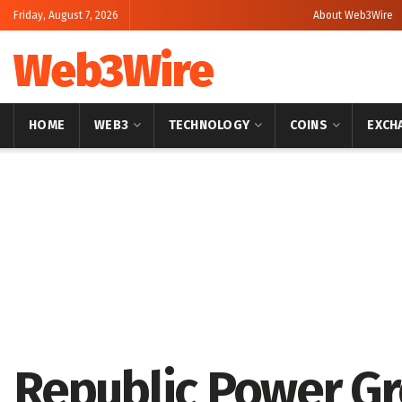
Friday, August 7, 2026
About Web3Wire
Web3Wire
HOME
WEB3
TECHNOLOGY
COINS
EXCH
Home
Press Release
GlobeNewswire
Republic Power Gr