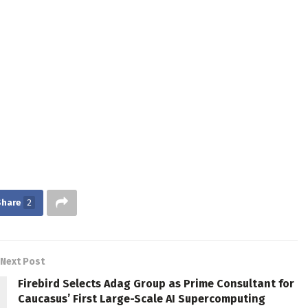
Share
2
Next Post
Firebird Selects Adag Group as Prime Consultant for
Caucasus’ First Large-Scale AI Supercomputing