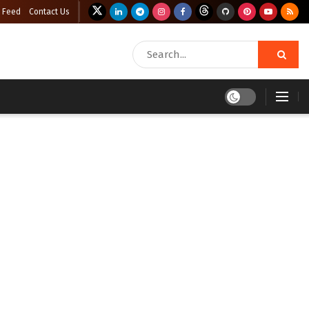
 Feed
Contact Us