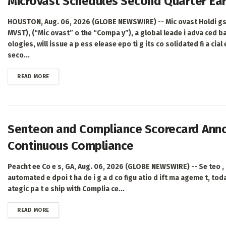
Microvast Schedules Second Quarter Ear
HOUSTON, Aug. 06, 2026 (GLOBE NEWSWIRE) -- Mic ovast Holdi gs,
MVST), (“Mic ovast” o the “Compa y”), a global leade i adva ced ba
ologies, will issue a p ess elease epo ti g its co solidated fi a cial
seco...
DETAILS
READ MORE
Senteon and Compliance Scorecard Annou
Continuous Compliance
Peacht ee Co e s, GA, Aug. 06, 2026 (GLOBE NEWSWIRE) -- Se teo , 
automated e dpoi t ha de i g a d co figu atio d ift ma ageme t, tod
ategic pa t e ship with Complia ce...
DETAILS
READ MORE