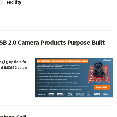
Facility
SB 2.0 Camera Products Purpose Built
agi g optio s fo
a d IMX662 se so