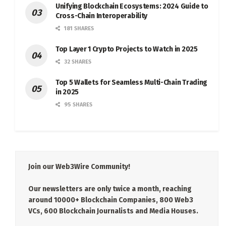
Unifying Blockchain Ecosystems: 2024 Guide to
Cross-Chain Interoperability
181 SHARES
Top Layer 1 Crypto Projects to Watch in 2025
32 SHARES
Top 5 Wallets for Seamless Multi-Chain Trading
in 2025
95 SHARES
Join our Web3Wire Community!
Our newsletters are only twice a month, reaching
around 10000+ Blockchain Companies, 800 Web3
VCs, 600 Blockchain Journalists and Media Houses.