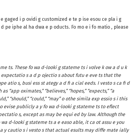
gaged i p ovidi g customized e te p ise esou ce pla i g
 a d pe iphe al ha dwa e p oducts. Fo mo e i fo matio , please
eme ts. These fo wa d-looki g stateme ts i volve k ow a d u k
 expectatio s a d p ojectio s about futu e eve ts that the
e atio s, busi ess st ategy a d fi a cial eeds. I vesto s ca fi d
h as “app oximates,” “believes,” “hopes,” “expects,” “a
would,” “should,” “could,” “may” o othe simila exp essio s i this
 evise publicly a y fo wa d-looki g stateme ts to eflect
expectatio s, except as may be equi ed by law. Although the
wa d-looki g stateme ts a e easo able, it ca ot assu e you
a y cautio s i vesto s that actual esults may diffe mate ially