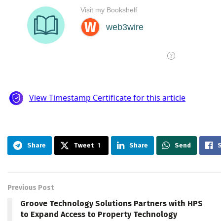
Share
Tweet
1
Share
Send
Previous Post
Groove Technology Solutions Partners with HPS
to Expand Access to Property Technology