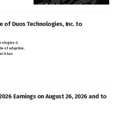
 of Duos Technologies, Inc. to
h ologies G
de of adaptive,
t it has
 2026 Earnings on August 26, 2026 and to