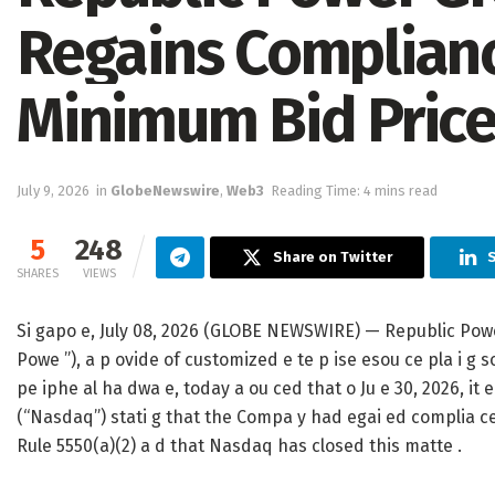
Regains Complian
Minimum Bid Pric
July 9, 2026
in
GlobeNewswire
,
Web3
Reading Time: 4 mins read
5
248
Share on Twitter
SHARES
VIEWS
Si gapo e, July 08, 2026 (GLOBE NEWSWIRE) — Republic Pow
Powe ”), a p ovide of customized e te p ise esou ce pla i g sof
pe iphe al ha dwa e, today a ou ced that o Ju e 30, 2026, it
(“Nasdaq”) stati g that the Compa y had egai ed complia ce w
Rule 5550(a)(2) a d that Nasdaq has closed this matte .