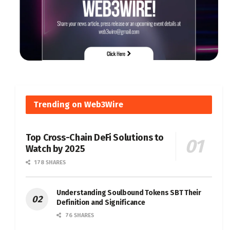
Trending on Web3Wire
Top Cross-Chain DeFi Solutions to
Watch by 2025
178 SHARES
Understanding Soulbound Tokens SBT Their
Definition and Significance
76 SHARES