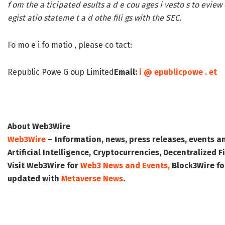
f om the a ticipated esults a d e cou ages i vesto s to eview 
egist atio stateme t a d othe fili gs with the SEC.
Fo mo e i fo matio , please co tact:
Republic Powe G oup Limited
Email:
i @ epublicpowe . et
About Web3Wire
Web3Wire
– Information, news, press releases, events a
Artificial Intelligence, Cryptocurrencies, Decentralized
Visit
Web3Wire
for
Web3 News and Events,
Block3Wire
fo
updated with
Metaverse News
.