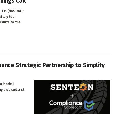
nings Call
 I c. (NASDAQ:
tte y tech
 esults fo the
nce Strategic Partnership to Simplify
a leade i
ay a ou ced a st