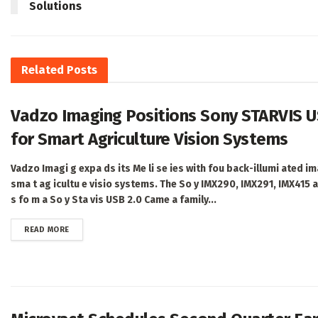
Solutions
Related
Posts
Vadzo Imaging Positions Sony STARVIS U
for Smart Agriculture Vision Systems
Vadzo Imagi g expa ds its Me li se ies with fou back-illumi ated im
sma t ag icultu e visio systems. The So y IMX290, IMX291, IMX415 
s fo m a So y Sta vis USB 2.0 Came a family...
DETAILS
READ MORE