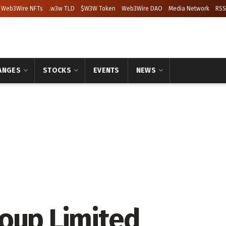
Web3Wire NFTs
.w3w TLD
$W3W Token
Web3Wire DAO
Media Network
RSS
ANGES
STOCKS
EVENTS
NEWS
oup Limited