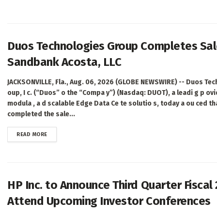
Duos Technologies Group Completes Sale
Sandbank Acosta, LLC
JACKSONVILLE, Fla., Aug. 06, 2026 (GLOBE NEWSWIRE) -- Duos Tec
oup, I c. (“Duos” o the “Compa y”) (Nasdaq: DUOT), a leadi g p ovi
modula , a d scalable Edge Data Ce te solutio s, today a ou ced tha
completed the sale...
DETAILS
READ MORE
HP Inc. to Announce Third Quarter Fiscal
Attend Upcoming Investor Conferences