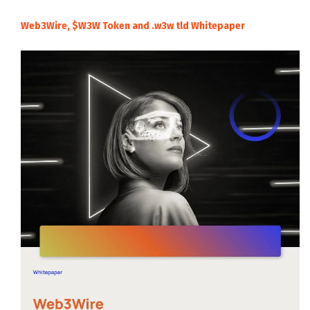
Web3Wire, $W3W Token and .w3w tld Whitepaper