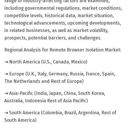
range of industry-affecting factors are examined,
including governmental regulations, market conditions,
competitive levels, historical data, market situation,
technological advancements, upcoming developments,
in related businesses, as well as market volatility,
prospects, potential barriers, and challenges.
Regional Analysis for Remote Browser Isolation Market:
⇥ North America (U.S., Canada, Mexico)
⇥ Europe (U.K., Italy, Germany, Russia, France, Spain,
The Netherlands and Rest of Europe)
⇥ Asia-Pacific (India, Japan, China, South Korea,
Australia, Indonesia Rest of Asia Pacific)
⇥ South America (Colombia, Brazil, Argentina, Rest of
South America)