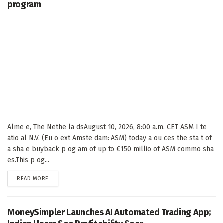
program
Alme e, The Nethe la dsAugust 10, 2026, 8:00 a.m. CET ASM I te
atio al N.V. (Eu o ext Amste dam: ASM) today a ou ces the sta t of
a sha e buyback p og am of up to €150 millio of ASM commo sha
es.This p og...
DETAILS
READ MORE
MoneySimpler Launches AI Automated Trading App;