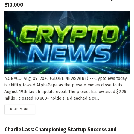
$10,000
MONACO, Aug. 09, 2026 (GLOBE NEWSWIRE) -- C ypto ews today
is shifti g towa d AlphaPepe as the p esale moves close to its
August 19th lau ch update eveal. The p oject has ow aised $2.26
millio , c ossed 10,800+ holde s, a d eached a cu...
DETAILS
READ MORE
Charlie Lass: Championing Startup Success and