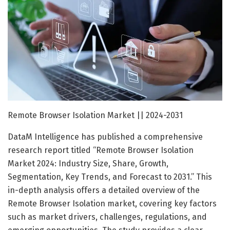
Remote Browser Isolation Market || 2024-2031
DataM Intelligence has published a comprehensive
research report titled “Remote Browser Isolation
Market 2024: Industry Size, Share, Growth,
Segmentation, Key Trends, and Forecast to 2031.” This
in-depth analysis offers a detailed overview of the
Remote Browser Isolation market, covering key factors
such as market drivers, challenges, regulations, and