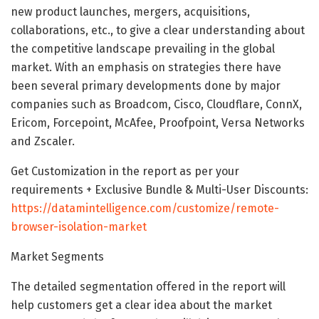
new product launches, mergers, acquisitions,
collaborations, etc., to give a clear understanding about
the competitive landscape prevailing in the global
market. With an emphasis on strategies there have
been several primary developments done by major
companies such as Broadcom, Cisco, Cloudflare, ConnX,
Ericom, Forcepoint, McAfee, Proofpoint, Versa Networks
and Zscaler.
Get Customization in the report as per your
requirements + Exclusive Bundle & Multi-User Discounts:
https://datamintelligence.com/customize/remote-
browser-isolation-market
Market Segments
The detailed segmentation offered in the report will
help customers get a clear idea about the market