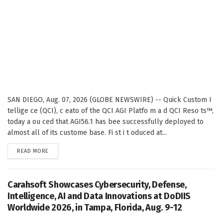
SAN DIEGO, Aug. 07, 2026 (GLOBE NEWSWIRE) -- Quick Custom I
tellige ce (QCI), c eato of the QCI AGI Platfo m a d QCI Reso ts™,
today a ou ced that AGI56.1 has bee successfully deployed to
almost all of its custome base. Fi st i t oduced at...
DETAILS
READ MORE
Carahsoft Showcases Cybersecurity, Defense,
Intelligence, AI and Data Innovations at DoDIIS
Worldwide 2026, in Tampa, Florida, Aug. 9-12