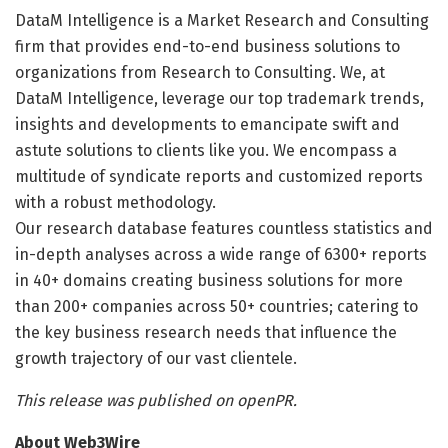
DataM Intelligence is a Market Research and Consulting
firm that provides end-to-end business solutions to
organizations from Research to Consulting. We, at
DataM Intelligence, leverage our top trademark trends,
insights and developments to emancipate swift and
astute solutions to clients like you. We encompass a
multitude of syndicate reports and customized reports
with a robust methodology.
Our research database features countless statistics and
in-depth analyses across a wide range of 6300+ reports
in 40+ domains creating business solutions for more
than 200+ companies across 50+ countries; catering to
the key business research needs that influence the
growth trajectory of our vast clientele.
This release was published on openPR.
About Web3Wire