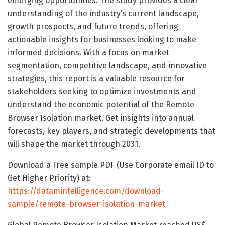
emerging opportunities. The study provides a clear
understanding of the industry’s current landscape,
growth prospects, and future trends, offering
actionable insights for businesses looking to make
informed decisions. With a focus on market
segmentation, competitive landscape, and innovative
strategies, this report is a valuable resource for
stakeholders seeking to optimize investments and
understand the economic potential of the Remote
Browser Isolation market. Get insights into annual
forecasts, key players, and strategic developments that
will shape the market through 2031.
Download a Free sample PDF (Use Corporate email ID to
Get Higher Priority) at:
https://datamintelligence.com/download-
sample/remote-browser-isolation-market