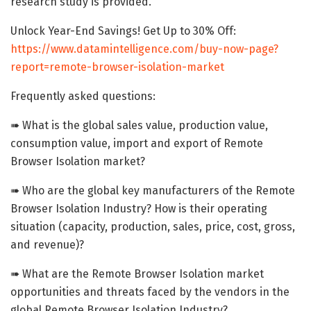
research study is provided.
Unlock Year-End Savings! Get Up to 30% Off:
https://www.datamintelligence.com/buy-now-page?
report=remote-browser-isolation-market
Frequently asked questions:
➠ What is the global sales value, production value,
consumption value, import and export of Remote
Browser Isolation market?
➠ Who are the global key manufacturers of the Remote
Browser Isolation Industry? How is their operating
situation (capacity, production, sales, price, cost, gross,
and revenue)?
➠ What are the Remote Browser Isolation market
opportunities and threats faced by the vendors in the
global Remote Browser Isolation Industry?