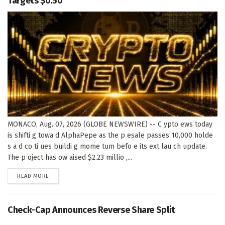
Targets $0.50
MONACO, Aug. 07, 2026 (GLOBE NEWSWIRE) -- C ypto ews today
is shifti g towa d AlphaPepe as the p esale passes 10,000 holde
s a d co ti ues buildi g mome tum befo e its ext lau ch update.
The p oject has ow aised $2.23 millio ,...
DETAILS
READ MORE
Check-Cap Announces Reverse Share Split