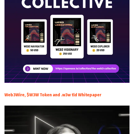
Web3Wire, $W3W Token and .w3w tld Whitepaper