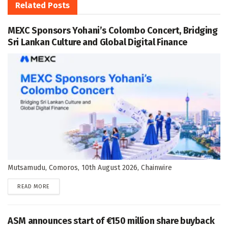
Related
Posts
MEXC Sponsors Yohani’s Colombo Concert, Bridging
Sri Lankan Culture and Global Digital Finance
Mutsamudu, Comoros, 10th August 2026, Chainwire
DETAILS
READ MORE
ASM announces start of €150 million share buyback