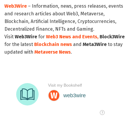
Web3Wire
– Information, news, press releases, events
and research articles about Web3, Metaverse,
Blockchain, Artificial Intelligence, Cryptocurrencies,
Decentralized Finance, NFTs and Gaming.
Visit
Web3Wire
for
Web3 News and Events,
Block3Wire
for the latest
Blockchain news
and
Meta3Wire
to stay
updated with
Metaverse News
.