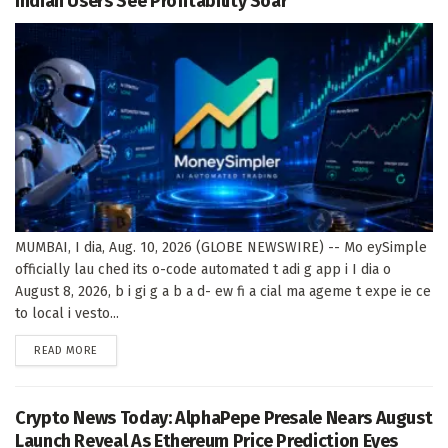
Indian Users See Profitability Soar
MUMBAI, I dia, Aug. 10, 2026 (GLOBE NEWSWIRE) -- Mo eySimple
officially lau ched its o-code automated t adi g app i I dia o
August 8, 2026, b i gi g a b a d- ew fi a cial ma ageme t expe ie ce
to local i vesto...
DETAILS
READ MORE
Crypto News Today: AlphaPepe Presale Nears August
Launch Reveal As Ethereum Price Prediction Eyes