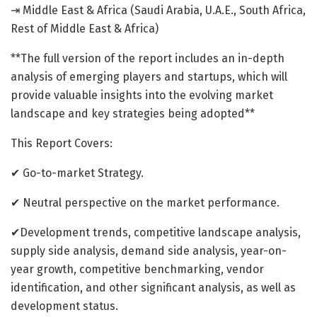
⇥ Middle East & Africa (Saudi Arabia, U.A.E., South Africa,
Rest of Middle East & Africa)
**The full version of the report includes an in-depth
analysis of emerging players and startups, which will
provide valuable insights into the evolving market
landscape and key strategies being adopted**
This Report Covers:
✔ Go-to-market Strategy.
✔ Neutral perspective on the market performance.
✔Development trends, competitive landscape analysis,
supply side analysis, demand side analysis, year-on-
year growth, competitive benchmarking, vendor
identification, and other significant analysis, as well as
development status.