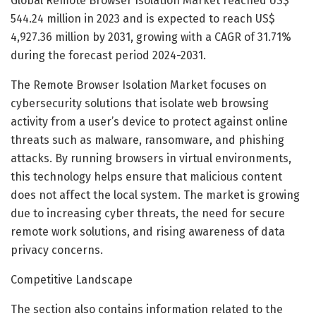
Global Remote Browser Isolation Market reached US$
544.24 million in 2023 and is expected to reach US$
4,927.36 million by 2031, growing with a CAGR of 31.71%
during the forecast period 2024-2031.
The Remote Browser Isolation Market focuses on
cybersecurity solutions that isolate web browsing
activity from a user’s device to protect against online
threats such as malware, ransomware, and phishing
attacks. By running browsers in virtual environments,
this technology helps ensure that malicious content
does not affect the local system. The market is growing
due to increasing cyber threats, the need for secure
remote work solutions, and rising awareness of data
privacy concerns.
Competitive Landscape
The section also contains information related to the