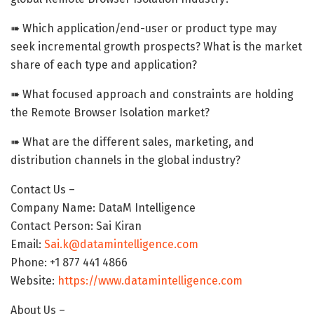
➠ Which application/end-user or product type may
seek incremental growth prospects? What is the market
share of each type and application?
➠ What focused approach and constraints are holding
the Remote Browser Isolation market?
➠ What are the different sales, marketing, and
distribution channels in the global industry?
Contact Us –
Company Name: DataM Intelligence
Contact Person: Sai Kiran
Email:
Sai.k@datamintelligence.com
Phone: +1 877 441 4866
Website:
https://www.datamintelligence.com
About Us –