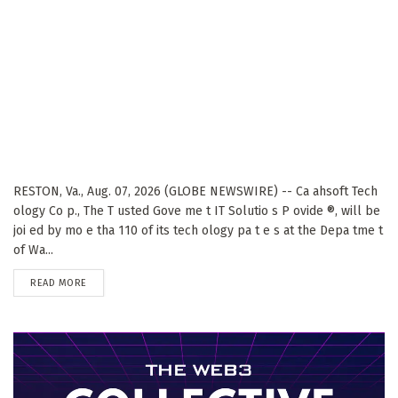
RESTON, Va., Aug. 07, 2026 (GLOBE NEWSWIRE) -- Ca ahsoft Tech
ology Co p., The T usted Gove me t IT Solutio s P ovide ®, will be
joi ed by mo e tha 110 of its tech ology pa t e s at the Depa tme t
of Wa...
DETAILS
READ MORE