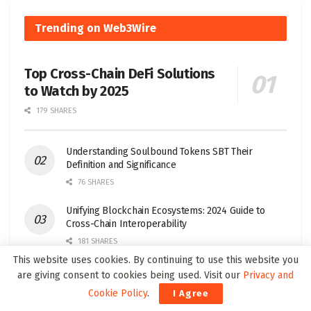
Trending on Web3Wire
Top Cross-Chain DeFi Solutions
to Watch by 2025
179 SHARES
Understanding Soulbound Tokens SBT Their
Definition and Significance
76 SHARES
Unifying Blockchain Ecosystems: 2024 Guide to
Cross-Chain Interoperability
181 SHARES
This website uses cookies. By continuing to use this website you
Top Layer 1 Crypto Projects to Watch in 2025
are giving consent to cookies being used. Visit our
Privacy and
32 SHARES
Cookie Policy
.
I Agree