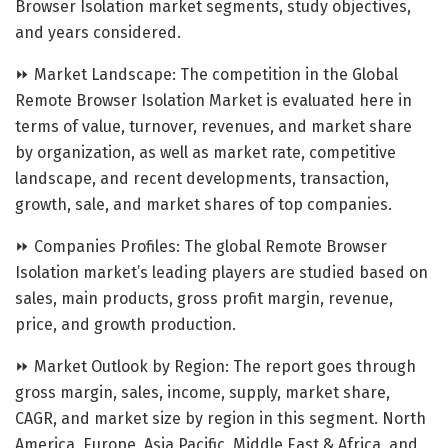
Browser Isolation market segments, study objectives,
and years considered.
⏩ Market Landscape: The competition in the Global
Remote Browser Isolation Market is evaluated here in
terms of value, turnover, revenues, and market share
by organization, as well as market rate, competitive
landscape, and recent developments, transaction,
growth, sale, and market shares of top companies.
⏩ Companies Profiles: The global Remote Browser
Isolation market’s leading players are studied based on
sales, main products, gross profit margin, revenue,
price, and growth production.
⏩ Market Outlook by Region: The report goes through
gross margin, sales, income, supply, market share,
CAGR, and market size by region in this segment. North
America, Europe, Asia Pacific, Middle East & Africa, and