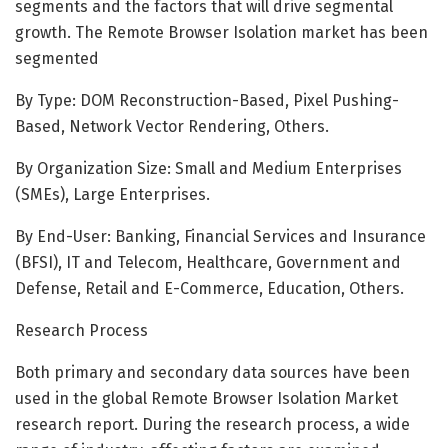
segments and the factors that will drive segmental
growth. The Remote Browser Isolation market has been
segmented
By Type: DOM Reconstruction-Based, Pixel Pushing-
Based, Network Vector Rendering, Others.
By Organization Size: Small and Medium Enterprises
(SMEs), Large Enterprises.
By End-User: Banking, Financial Services and Insurance
(BFSI), IT and Telecom, Healthcare, Government and
Defense, Retail and E-Commerce, Education, Others.
Research Process
Both primary and secondary data sources have been
used in the global Remote Browser Isolation Market
research report. During the research process, a wide