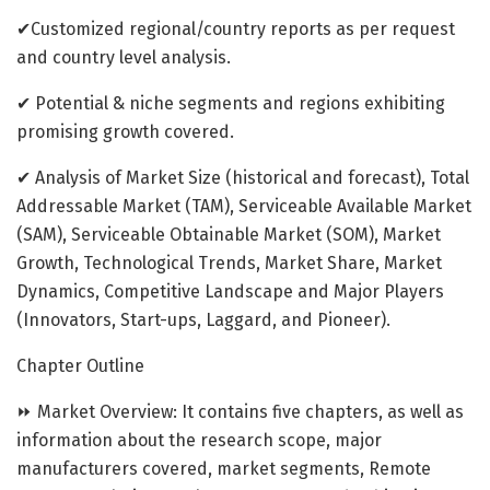
✔Customized regional/country reports as per request
and country level analysis.
✔ Potential & niche segments and regions exhibiting
promising growth covered.
✔ Analysis of Market Size (historical and forecast), Total
Addressable Market (TAM), Serviceable Available Market
(SAM), Serviceable Obtainable Market (SOM), Market
Growth, Technological Trends, Market Share, Market
Dynamics, Competitive Landscape and Major Players
(Innovators, Start-ups, Laggard, and Pioneer).
Chapter Outline
⏩ Market Overview: It contains five chapters, as well as
information about the research scope, major
manufacturers covered, market segments, Remote