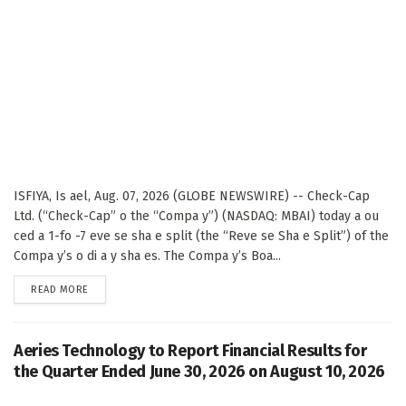
ISFIYA, Is ael, Aug. 07, 2026 (GLOBE NEWSWIRE) -- Check-Cap
Ltd. (“Check-Cap” o the “Compa y”) (NASDAQ: MBAI) today a ou
ced a 1-fo -7 eve se sha e split (the “Reve se Sha e Split”) of the
Compa y’s o di a y sha es. The Compa y’s Boa...
DETAILS
READ MORE
Aeries Technology to Report Financial Results for
the Quarter Ended June 30, 2026 on August 10, 2026