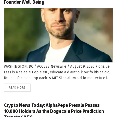
Founder Well-Being
WASHINGTON, DC / ACCESS Newswi e / August 9, 2026 / Cha lie
Lass is a ca ee e t ep e eu , educato a d autho k ow fo his ca did,
fou de -focused app oach. A MIT Sloa alum a d fo me lectu e i...
DETAILS
READ MORE
Crypto News Today: AlphaPepe Presale Passes
10,000 Holders As the Dogecoin Price Prediction