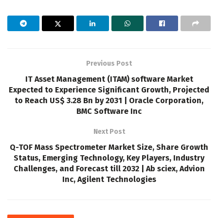
Previous Post
IT Asset Management (ITAM) software Market
Expected to Experience Significant Growth, Projected
to Reach US$ 3.28 Bn by 2031 | Oracle Corporation,
BMC Software Inc
Next Post
Q-TOF Mass Spectrometer Market Size, Share Growth
Status, Emerging Technology, Key Players, Industry
Challenges, and Forecast till 2032 | Ab sciex, Advion
Inc, Agilent Technologies