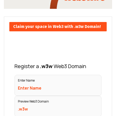
Claim your space in Web3 with .w3w Domain!