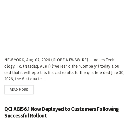
NEW YORK, Aug. 07, 2026 (GLOBE NEWSWIRE) -- Ae ies Tech
ology, I c. (Nasdaq: AERT) ("Ae ies" o the "Compa y") today a ou
ced that it will epo t its fi a cial esults fo the qua te e ded Ju e 30,
2026, the fi st qua te...
DETAILS
READ MORE
QCI AGI56.1 Now Deployed to Customers Following
Successful Rollout