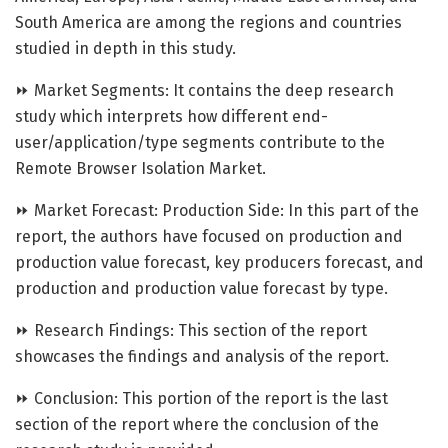
South America are among the regions and countries
studied in depth in this study.
⏩ Market Segments: It contains the deep research
study which interprets how different end-
user/application/type segments contribute to the
Remote Browser Isolation Market.
⏩ Market Forecast: Production Side: In this part of the
report, the authors have focused on production and
production value forecast, key producers forecast, and
production and production value forecast by type.
⏩ Research Findings: This section of the report
showcases the findings and analysis of the report.
⏩ Conclusion: This portion of the report is the last
section of the report where the conclusion of the