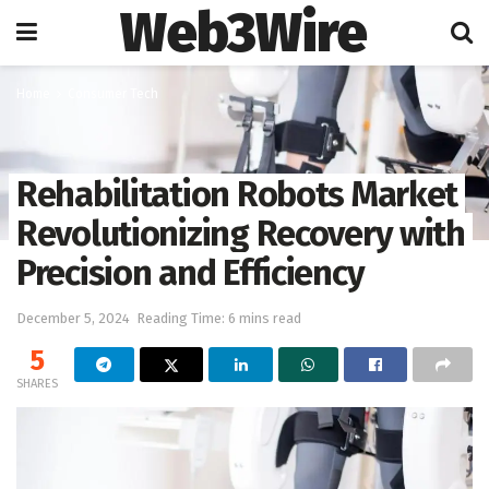
Web3Wire
Home
Consumer Tech
Rehabilitation Robots Market
Revolutionizing Recovery with
Precision and Efficiency
December 5, 2024
Reading Time: 6 mins read
5
SHARES