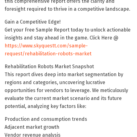
this comprehensive report offers the clarity and
foresight required to thrive in a competitive landscape.
Gain a Competitive Edge!
Get your Free Sample Report today to unlock actionable
insights and stay ahead in the game. Click Here @
https://www.skyquestt.com/sample-
request/rehabilitation-robots-market
Rehabilitation Robots Market Snapshot
This report dives deep into market segmentation by
regions and categories, uncovering lucrative
opportunities for vendors to leverage. We meticulously
evaluate the current market scenario and its future
potential, analyzing key factors like:
Production and consumption trends
Adjacent market growth
Vendor revenue analysis