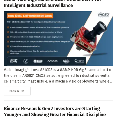
Intelligent Industrial Surveillance
Vadzo Imagi g's I ova-821CRS is a 8.3MP HDR GigE came a built o
the o semi AR0821 CMOS se so , e gi ee ed fo i dust ial su veilla
ce, sma t city i f ast uctu e, a d machi e visio deployme ts whe e...
DETAILS
READ MORE
Binance Research: Gen Z Investors are Starting
Younger and Showing Greater Financial Discipline