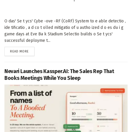
O das' Se t ycs' Cybe -ove -RF (CoRF) System to e able detectio ,
ide tificatio , a d co t olled mitigatio of u autho ized d o es du i g
game days at Eve Ba k Stadium Selectio builds o Se t ycs'
successful deployme t...
DETAILS
READ MORE
Nevari Launches Kassper.AI: The Sales Rep That
Books Meetings While You Sleep