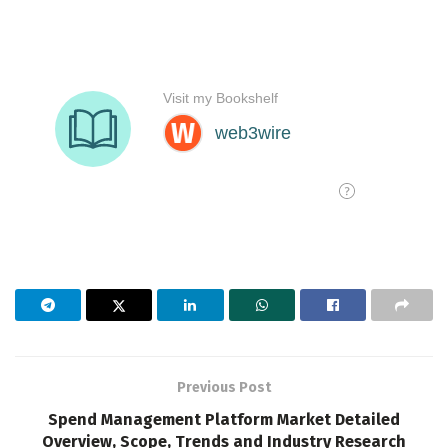
Previous Post
Spend Management Platform Market Detailed
Overview, Scope, Trends and Industry Research