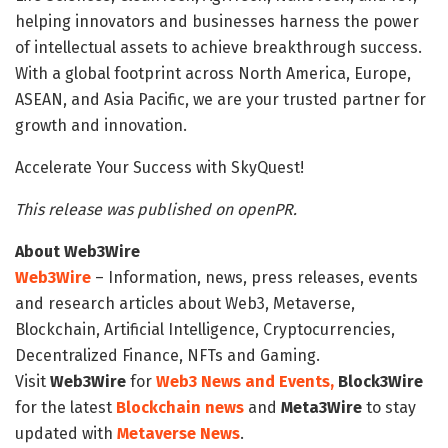
helping innovators and businesses harness the power
of intellectual assets to achieve breakthrough success.
With a global footprint across North America, Europe,
ASEAN, and Asia Pacific, we are your trusted partner for
growth and innovation.
Accelerate Your Success with SkyQuest!
This release was published on openPR.
About Web3Wire
Web3Wire
– Information, news, press releases, events
and research articles about Web3, Metaverse,
Blockchain, Artificial Intelligence, Cryptocurrencies,
Decentralized Finance, NFTs and Gaming.
Visit
Web3Wire
for
Web3 News and Events,
Block3Wire
for the latest
Blockchain news
and
Meta3Wire
to stay
updated with
Metaverse News
.