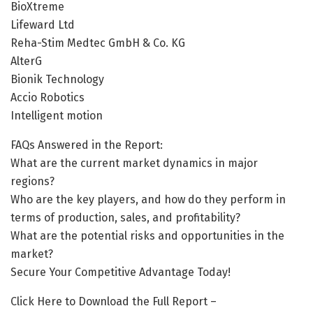
BioXtreme
Lifeward Ltd
Reha-Stim Medtec GmbH & Co. KG
AlterG
Bionik Technology
Accio Robotics
Intelligent motion
FAQs Answered in the Report:
What are the current market dynamics in major
regions?
Who are the key players, and how do they perform in
terms of production, sales, and profitability?
What are the potential risks and opportunities in the
market?
Secure Your Competitive Advantage Today!
Click Here to Download the Full Report –