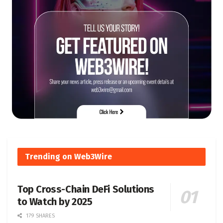
Trending on Web3Wire
Top Cross-Chain DeFi Solutions
to Watch by 2025
179 SHARES