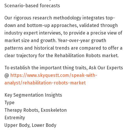
Scenario-based forecasts
Our rigorous research methodology integrates top-
down and bottom-up approaches, validated through
industry expert interviews, to provide a precise view of
market size and growth. Year-over-year growth
patterns and historical trends are compared to offer a
clear trajectory for the Rehabilitation Robots market.
To establish the important thing traits, Ask Our Experts
@
https://www.skyquestt.com/speak-with-
analyst/rehabilitation-robots-market
Key Segmentation Insights
Type
Therapy Robots, Exoskeleton
Extremity
Upper Body, Lower Body