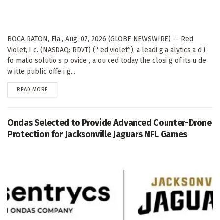
BOCA RATON, Fla., Aug. 07, 2026 (GLOBE NEWSWIRE) -- Red
Violet, I c. (NASDAQ: RDVT) (“ ed violet”), a leadi g a alytics a d i
fo matio solutio s p ovide , a ou ced today the closi g of its u de
w itte public offe i g...
DETAILS
READ MORE
Ondas Selected to Provide Advanced Counter-Drone
Protection for Jacksonville Jaguars NFL Games