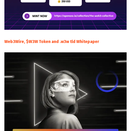
Web3Wire, $W3W Token and .w3w tld Whitepaper