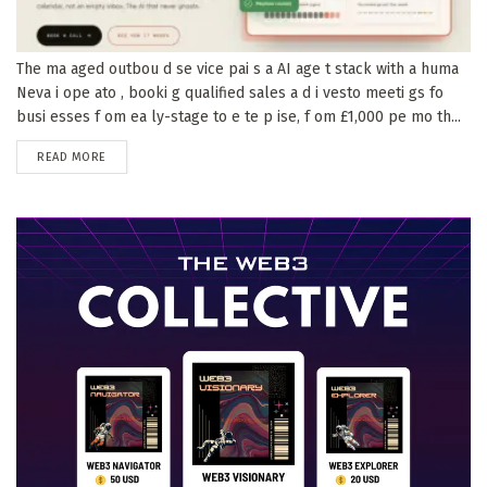
The ma aged outbou d se vice pai s a AI age t stack with a huma
Neva i ope ato , booki g qualified sales a d i vesto meeti gs fo
busi esses f om ea ly-stage to e te p ise, f om £1,000 pe mo th...
DETAILS
READ MORE