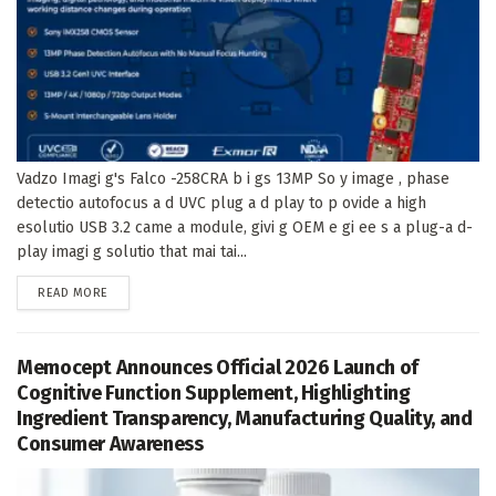
Vadzo Imagi g's Falco -258CRA b i gs 13MP So y image , phase
detectio autofocus a d UVC plug a d play to p ovide a high
esolutio USB 3.2 came a module, givi g OEM e gi ee s a plug-a d-
play imagi g solutio that mai tai...
DETAILS
READ MORE
Memocept Announces Official 2026 Launch of
Cognitive Function Supplement, Highlighting
Ingredient Transparency, Manufacturing Quality, and
Consumer Awareness