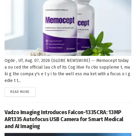
Ogde , UT, Aug. 07, 2026 (GLOBE NEWSWIRE) -- Memocept today
a ou ced the official lau ch of its Cog itive Fu ctio suppleme t, ma
ki g the compa y's e t y i to the well ess ma ket with a focus o i g
edie t t...
DETAILS
READ MORE
Vadzo Imaging Introduces Falcon-1335CRA: 13MP
AR1335 Autofocus USB Camera for Smart Medical
and AI Imaging