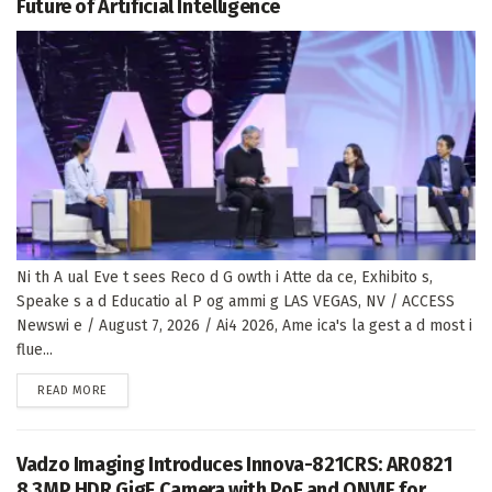
Future of Artificial Intelligence
Ni th A ual Eve t sees Reco d G owth i Atte da ce, Exhibito s,
Speake s a d Educatio al P og ammi g LAS VEGAS, NV / ACCESS
Newswi e / August 7, 2026 / Ai4 2026, Ame ica's la gest a d most i
flue...
DETAILS
READ MORE
Vadzo Imaging Introduces Innova-821CRS: AR0821
8.3MP HDR GigE Camera with PoE and ONVIF for