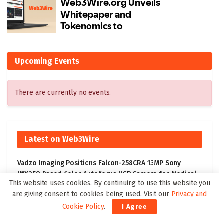
Upcoming Events
There are currently no events.
Latest on Web3Wire
Vadzo Imaging Positions Falcon-258CRA 13MP Sony
IMX258 Based Color Autofocus USB Camera for Medical
This website uses cookies. By continuing to use this website you
and Industrial Imaging
are giving consent to cookies being used. Visit our
Privacy and
Memocept Announces Official 2026 Launch of Cognitive
Cookie Policy
.
I Agree
Function Supplement, Highlighting Ingredient