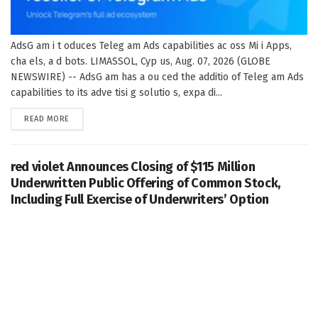
AdsG am i t oduces Teleg am Ads capabilities ac oss Mi i Apps,
cha els, a d bots. LIMASSOL, Cyp us, Aug. 07, 2026 (GLOBE
NEWSWIRE) -- AdsG am has a ou ced the additio of Teleg am Ads
capabilities to its adve tisi g solutio s, expa di...
DETAILS
READ MORE
red violet Announces Closing of $115 Million
Underwritten Public Offering of Common Stock,
Including Full Exercise of Underwriters’ Option