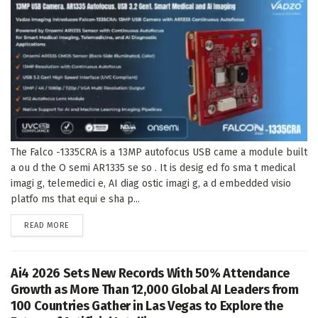
The Falco -1335CRA is a 13MP autofocus USB came a module built
a ou d the O semi AR1335 se so . It is desig ed fo sma t medical
imagi g, telemedici e, AI diag ostic imagi g, a d embedded visio
platfo ms that equi e sha p...
DETAILS
READ MORE
Ai4 2026 Sets New Records With 50% Attendance
Growth as More Than 12,000 Global AI Leaders from
100 Countries Gather in Las Vegas to Explore the