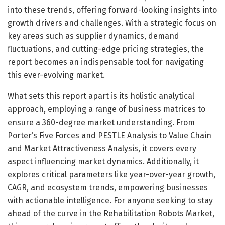
into these trends, offering forward-looking insights into
growth drivers and challenges. With a strategic focus on
key areas such as supplier dynamics, demand
fluctuations, and cutting-edge pricing strategies, the
report becomes an indispensable tool for navigating
this ever-evolving market.
What sets this report apart is its holistic analytical
approach, employing a range of business matrices to
ensure a 360-degree market understanding. From
Porter’s Five Forces and PESTLE Analysis to Value Chain
and Market Attractiveness Analysis, it covers every
aspect influencing market dynamics. Additionally, it
explores critical parameters like year-over-year growth,
CAGR, and ecosystem trends, empowering businesses
with actionable intelligence. For anyone seeking to stay
ahead of the curve in the Rehabilitation Robots Market,