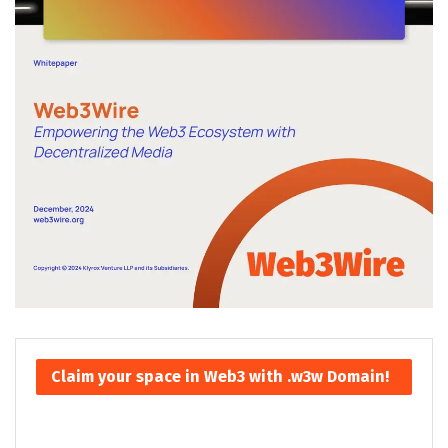
Claim your space in Web3 with .w3w Domain!