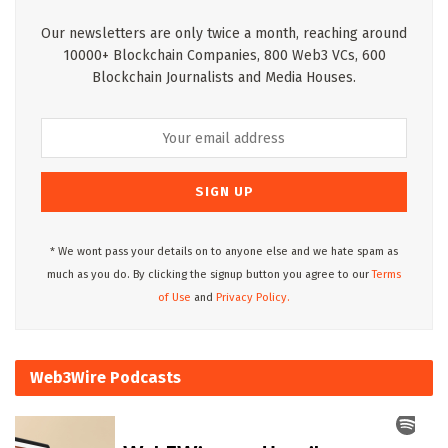
Our newsletters are only twice a month, reaching around
10000+ Blockchain Companies, 800 Web3 VCs, 600
Blockchain Journalists and Media Houses.
* We wont pass your details on to anyone else and we hate spam as
much as you do. By clicking the signup button you agree to our
Terms
of Use
and
Privacy Policy.
Web3Wire Podcasts