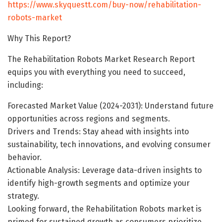
https://www.skyquestt.com/buy-now/rehabilitation-
robots-market
Why This Report?
The Rehabilitation Robots Market Research Report
equips you with everything you need to succeed,
including:
Forecasted Market Value (2024-2031): Understand future
opportunities across regions and segments.
Drivers and Trends: Stay ahead with insights into
sustainability, tech innovations, and evolving consumer
behavior.
Actionable Analysis: Leverage data-driven insights to
identify high-growth segments and optimize your
strategy.
Looking forward, the Rehabilitation Robots market is
primed for sustained growth as consumers prioritize