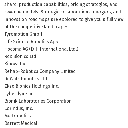
share, production capabilities, pricing strategies, and
revenue models. Strategic collaborations, mergers, and
innovation roadmaps are explored to give you a full view
of the competitive landscape:
Tyromotion GmbH
Life Science Robotics ApS
Hocoma AG (DIH International Ltd.)
Rex Bionics Ltd
Kinova Inc.
Rehab-Robotics Company Limited
ReWalk Robotics Ltd
Ekso Bionics Holdings Inc.
Cyberdyne Inc.
Bionik Laboratories Corporation
Corindus, Inc.
Medrobotics
Barrett Medical