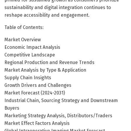
sustainability and digital integration continues to
reshape accessibility and engagement.
Table of Contents:
Market Overview
Economic Impact Analysis
Competitive Landscape
Regional Production and Revenue Trends
Market Analysis by Type & Application
Supply Chain Insights
Growth Drivers and Challenges
Market Forecast (2024-2031)
Industrial Chain, Sourcing Strategy and Downstream
Buyers
Marketing Strategy Analysis, Distributors/Traders
Market Effect Factors Analysis
Global Intraoperative Imaging Market Forecast