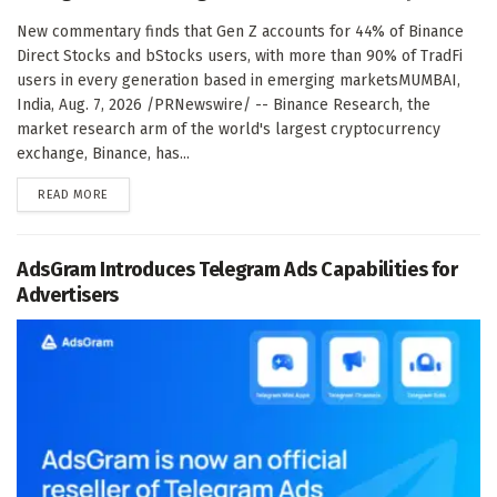
New commentary finds that Gen Z accounts for 44% of Binance
Direct Stocks and bStocks users, with more than 90% of TradFi
users in every generation based in emerging marketsMUMBAI,
India, Aug. 7, 2026 /PRNewswire/ -- Binance Research, the
market research arm of the world's largest cryptocurrency
exchange, Binance, has...
DETAILS
READ MORE
AdsGram Introduces Telegram Ads Capabilities for
Advertisers