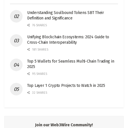
Understanding Soulbound Tokens SBT Their
Definition and Significance
76 SHARES
Unifying Blockchain Ecosystems: 2024 Guide to
Cross-Chain Interoperability
181 SHARES
Top 5 Wallets for Seamless Multi-Chain Trading in
2025
95 SHARES
Top Layer 1 Crypto Projects to Watch in 2025
32 SHARES
Join our Web3Wire Community!