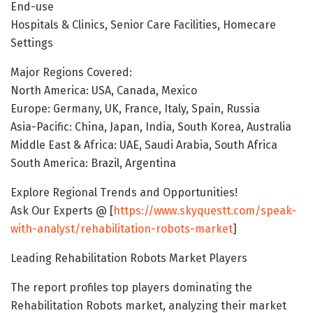
End-use
Hospitals & Clinics, Senior Care Facilities, Homecare
Settings
Major Regions Covered:
North America: USA, Canada, Mexico
Europe: Germany, UK, France, Italy, Spain, Russia
Asia-Pacific: China, Japan, India, South Korea, Australia
Middle East & Africa: UAE, Saudi Arabia, South Africa
South America: Brazil, Argentina
Explore Regional Trends and Opportunities!
Ask Our Experts @ [
https://www.skyquestt.com/speak-
with-analyst/rehabilitation-robots-market
]
Leading Rehabilitation Robots Market Players
The report profiles top players dominating the
Rehabilitation Robots market, analyzing their market