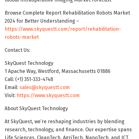
Browse Complete Report Rehabilitation Robots Market
2024 for Better Understanding –
https://www.skyquestt.com/report/rehabilitation-
robots-market
Contact Us:
SkyQuest Technology
1 Apache Way, Westford, Massachusetts 01886
Call: (+1) 351-333-4748
Email:
sales@skyquestt.com
Visit:
https://www.skyquestt.com
About SkyQuest Technology
At SkyQuest, we’re reshaping industries by blending
research, technology, and finance. Our expertise spans
Life Sciences, CleanTech, AgriTech, NanoTech, and ICT,