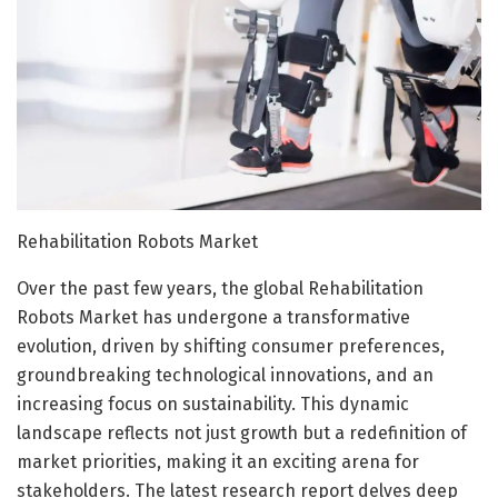
Rehabilitation Robots Market
Over the past few years, the global Rehabilitation
Robots Market has undergone a transformative
evolution, driven by shifting consumer preferences,
groundbreaking technological innovations, and an
increasing focus on sustainability. This dynamic
landscape reflects not just growth but a redefinition of
market priorities, making it an exciting arena for
stakeholders. The latest research report delves deep