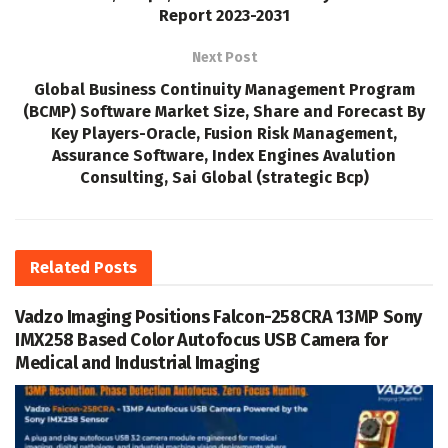
Report 2023-2031
Next Post
Global Business Continuity Management Program
(BCMP) Software Market Size, Share and Forecast By
Key Players-Oracle, Fusion Risk Management,
Assurance Software, Index Engines Avalution
Consulting, Sai Global (strategic Bcp)
Related
Posts
Vadzo Imaging Positions Falcon-258CRA 13MP Sony
IMX258 Based Color Autofocus USB Camera for
Medical and Industrial Imaging