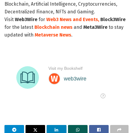
Blockchain, Artificial Intelligence, Cryptocurrencies,
Decentralized Finance, NFTs and Gaming.
Visit
Web3Wire
for
Web3 News and Events,
Block3Wire
for the latest
Blockchain news
and
Meta3Wire
to stay
updated with
Metaverse News
.