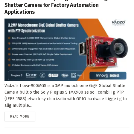
Shutter Camera for Factory Automation
Applications
Vadzo's I ova-900MGS is a 3MP mo och ome GigE Global Shutte
Came a built o the So y P egius S IMX900 se so , combi i g PTP
(IEEE 1588) etwo k sy ch o izatio with GPIO ha dwa e t igge i g to
alig multiple...
DETAILS
READ MORE