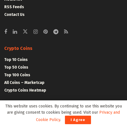
RSS Feeds
Contact Us
Crypto Coins
Top 10 Coins
Top 50 Coins
Top 100 Coins
All Coins – Marketcap
Crypto Coins Heatmap
This website uses cookies. By continuing to use this website you
Crypto Exchanges
are giving consent to cookies being used. Visit our
Privacy and
Top 10 Exchanges
Cookie Policy
.
I Agree
Top 50 Exchanges