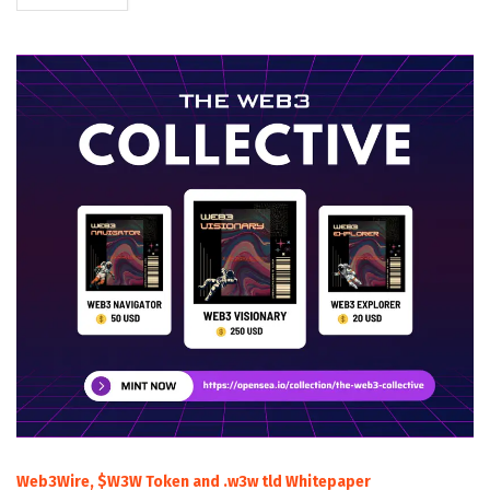
Web3Wire, $W3W Token and .w3w tld Whitepaper