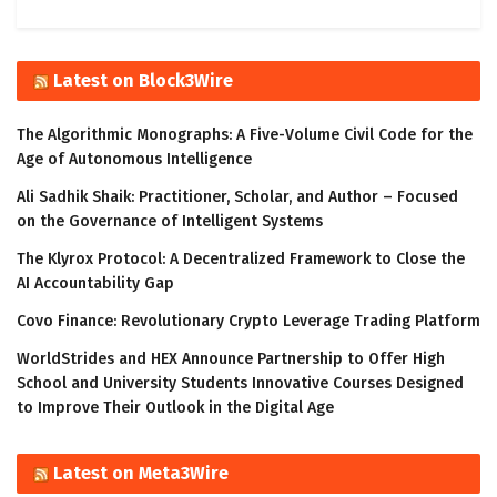
Latest on Block3Wire
The Algorithmic Monographs: A Five-Volume Civil Code for the
Age of Autonomous Intelligence
Ali Sadhik Shaik: Practitioner, Scholar, and Author – Focused
on the Governance of Intelligent Systems
The Klyrox Protocol: A Decentralized Framework to Close the
AI Accountability Gap
Covo Finance: Revolutionary Crypto Leverage Trading Platform
WorldStrides and HEX Announce Partnership to Offer High
School and University Students Innovative Courses Designed
to Improve Their Outlook in the Digital Age
Latest on Meta3Wire