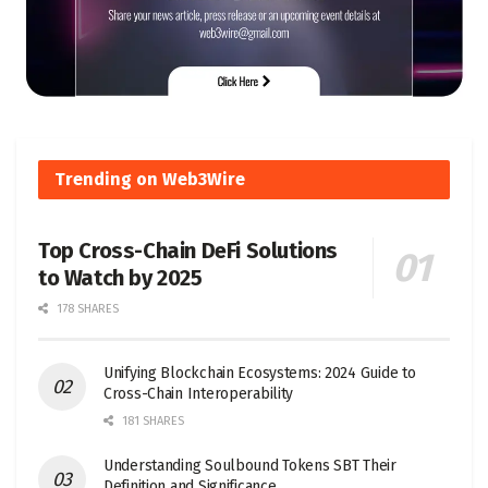
Trending on Web3Wire
Top Cross-Chain DeFi Solutions
to Watch by 2025
178 SHARES
Unifying Blockchain Ecosystems: 2024 Guide to
Cross-Chain Interoperability
181 SHARES
Understanding Soulbound Tokens SBT Their
Definition and Significance