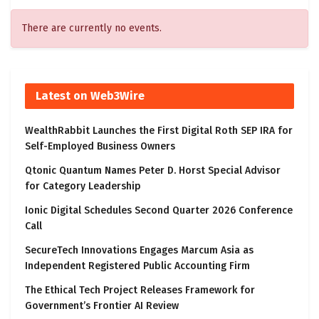
There are currently no events.
Latest on Web3Wire
WealthRabbit Launches the First Digital Roth SEP IRA for
Self-Employed Business Owners
Qtonic Quantum Names Peter D. Horst Special Advisor
for Category Leadership
Ionic Digital Schedules Second Quarter 2026 Conference
Call
SecureTech Innovations Engages Marcum Asia as
Independent Registered Public Accounting Firm
The Ethical Tech Project Releases Framework for
Government’s Frontier AI Review