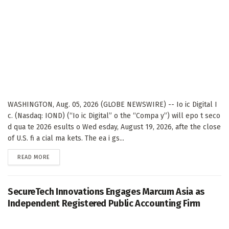
WASHINGTON, Aug. 05, 2026 (GLOBE NEWSWIRE) -- Io ic Digital I
c. (Nasdaq: IOND) (“Io ic Digital” o the “Compa y”) will epo t seco
d qua te 2026 esults o Wed esday, August 19, 2026, afte the close
of U.S. fi a cial ma kets. The ea i gs...
DETAILS
READ MORE
SecureTech Innovations Engages Marcum Asia as
Independent Registered Public Accounting Firm