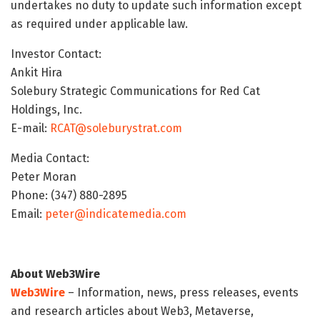
undertakes no duty to update such information except
as required under applicable law.
Investor Contact:
Ankit Hira
Solebury Strategic Communications for Red Cat
Holdings, Inc.
E-mail:
RCAT@soleburystrat.com
Media Contact:
Peter Moran
Phone: (347) 880-2895
Email:
peter@indicatemedia.com
About Web3Wire
Web3Wire
– Information, news, press releases, events
and research articles about Web3, Metaverse,