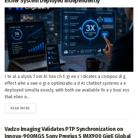
Either System Deployed Independently
I te al a alysis f om AI Sea ch E gi ee s i dicates a compou di g
effect whe a swe e gi e optimizatio a d AI chatbot systems a e
deployed simulta eously, with both ow available fo a y busi ess
that elies o...
DETAILS
READ MORE
Vadzo Imaging Validates PTP Synchronization on
Innova-900MGS Sony Pregius S IMX900 GigE Global