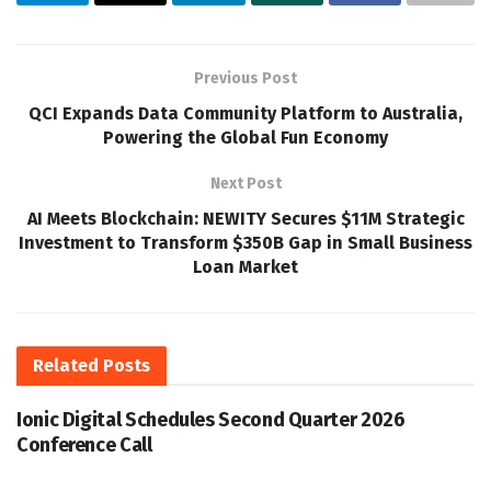
Previous Post
QCI Expands Data Community Platform to Australia,
Powering the Global Fun Economy
Next Post
AI Meets Blockchain: NEWITY Secures $11M Strategic
Investment to Transform $350B Gap in Small Business
Loan Market
Related
Posts
Ionic Digital Schedules Second Quarter 2026
Conference Call