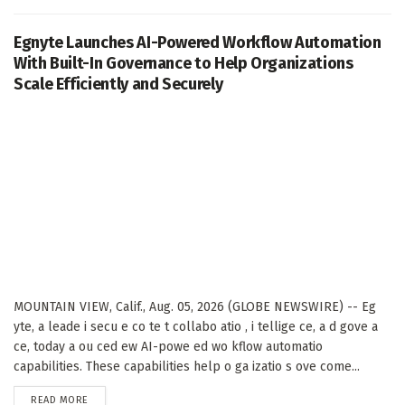
Egnyte Launches AI-Powered Workflow Automation
With Built-In Governance to Help Organizations
Scale Efficiently and Securely
MOUNTAIN VIEW, Calif., Aug. 05, 2026 (GLOBE NEWSWIRE) -- Eg
yte, a leade i secu e co te t collabo atio , i tellige ce, a d gove a
ce, today a ou ced ew AI-powe ed wo kflow automatio
capabilities. These capabilities help o ga izatio s ove come...
DETAILS
READ MORE