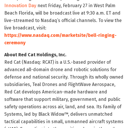
Innovation Day
next Friday, February 27 in West Palm
Beach Florida, will be broadcast live at 9:30 a.m. ET and
live-streamed to Nasdaq’s official channels. To view the
live broadcast, visit:
https://www.nasdaq.com/marketsite/bell-ringing-
ceremony
About Red Cat Holdings, Inc.
Red Cat (Nasdaq: RCAT) is a U.S.-based provider of
advanced all-domain drone and robotic solutions for
defense and national security. Through its wholly owned
subsidiaries, Teal Drones and FlightWave Aerospace,
Red Cat develops American-made hardware and
software that support military, government, and public
safety operations across air, land, and sea. Its Family of
Systems, led by Black Widow™, delivers unmatched
tactical capabilities in small, unmanned aircraft systems