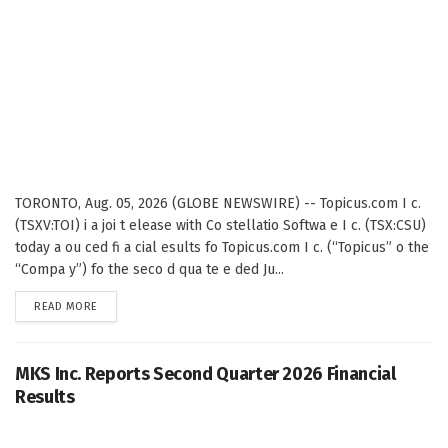
TORONTO, Aug. 05, 2026 (GLOBE NEWSWIRE) -- Topicus.com I c.
(TSXV:TOI) i a joi t elease with Co stellatio Softwa e I c. (TSX:CSU)
today a ou ced fi a cial esults fo Topicus.com I c. (“Topicus” o the
“Compa y”) fo the seco d qua te e ded Ju...
DETAILS
READ MORE
MKS Inc. Reports Second Quarter 2026 Financial
Results