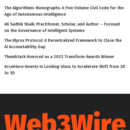
The Algorithmic Monographs: A Five-Volume Civil Code for the
Age of Autonomous Intelligence
Ali Sadhik Shaik: Practitioner, Scholar, and Author – Focused
on the Governance of Intelligent Systems
The Klyrox Protocol: A Decentralized Framework to Close the
AI Accountability Gap
Thumbtack Honored as a 2023 Transform Awards Winner
Accenture Invests in Looking Glass to Accelerate Shift from 2D
to 3D