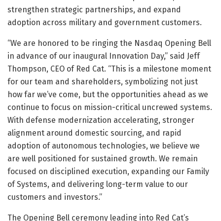
strengthen strategic partnerships, and expand
adoption across military and government customers.
“We are honored to be ringing the Nasdaq Opening Bell
in advance of our inaugural Innovation Day,” said Jeff
Thompson, CEO of Red Cat. “This is a milestone moment
for our team and shareholders, symbolizing not just
how far we’ve come, but the opportunities ahead as we
continue to focus on mission-critical uncrewed systems.
With defense modernization accelerating, stronger
alignment around domestic sourcing, and rapid
adoption of autonomous technologies, we believe we
are well positioned for sustained growth. We remain
focused on disciplined execution, expanding our Family
of Systems, and delivering long-term value to our
customers and investors.”
The Opening Bell ceremony leading into Red Cat’s