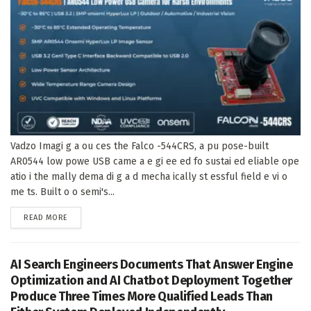
Vadzo Imagi g a ou ces the Falco -544CRS, a pu pose-built
AR0544 low powe USB came a e gi ee ed fo sustai ed eliable ope
atio i the mally dema di g a d mecha ically st essful field e vi o
me ts. Built o o semi's...
DETAILS
READ MORE
AI Search Engineers Documents That Answer Engine
Optimization and AI Chatbot Deployment Together
Produce Three Times More Qualified Leads Than