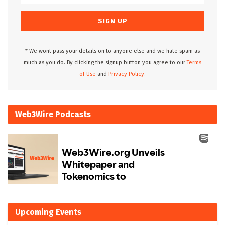
* We wont pass your details on to anyone else and we hate spam as
much as you do. By clicking the signup button you agree to our
Terms
of Use
and
Privacy Policy.
Web3Wire Podcasts
Upcoming Events