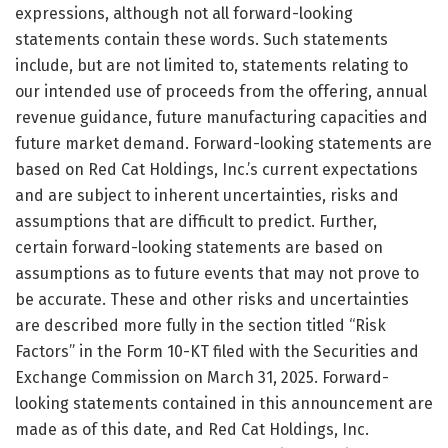
expressions, although not all forward-looking
statements contain these words. Such statements
include, but are not limited to, statements relating to
our intended use of proceeds from the offering, annual
revenue guidance, future manufacturing capacities and
future market demand. Forward-looking statements are
based on Red Cat Holdings, Inc.’s current expectations
and are subject to inherent uncertainties, risks and
assumptions that are difficult to predict. Further,
certain forward-looking statements are based on
assumptions as to future events that may not prove to
be accurate. These and other risks and uncertainties
are described more fully in the section titled “Risk
Factors” in the Form 10-KT filed with the Securities and
Exchange Commission on March 31, 2025. Forward-
looking statements contained in this announcement are
made as of this date, and Red Cat Holdings, Inc.