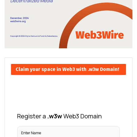
Claim your space in Web3 with .w3w Domain!