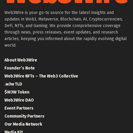
Web3Wire is your go-to source for the latest insights and
updates in Web3, Metaverse, Blockchain, AI, Cryptocurrencies,
DeFi, NFTs, and Gaming. We provide comprehensive coverage
through news, press releases, event updates, and research
articles, keeping you informed about the rapidly evolving digital
world.
About Web3Wire
Founder’s Note
Web3Wire NFTs – The Web3 Collective
.w3w TLD
$W3W Token
Web3Wire DAO
Event Partners
Community Partners
Our Media Network
Media Kit