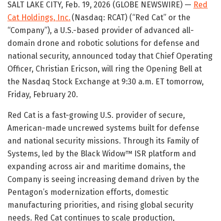
SALT LAKE CITY, Feb. 19, 2026 (GLOBE NEWSWIRE) —
Red
Cat Holdings, Inc.
(Nasdaq: RCAT) (“Red Cat” or the
“Company”), a U.S.-based provider of advanced all-
domain drone and robotic solutions for defense and
national security, announced today that Chief Operating
Officer, Christian Ericson, will ring the Opening Bell at
the Nasdaq Stock Exchange at 9:30 a.m. ET tomorrow,
Friday, February 20.
Red Cat is a fast-growing U.S. provider of secure,
American-made uncrewed systems built for defense
and national security missions. Through its Family of
Systems, led by the Black Widow™ ISR platform and
expanding across air and maritime domains, the
Company is seeing increasing demand driven by the
Pentagon’s modernization efforts, domestic
manufacturing priorities, and rising global security
needs. Red Cat continues to scale production,