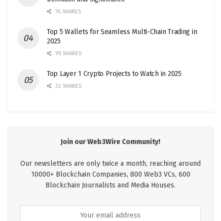
76 SHARES
Top 5 Wallets for Seamless Multi-Chain Trading in
2025
95 SHARES
Top Layer 1 Crypto Projects to Watch in 2025
32 SHARES
Join our Web3Wire Community!
Our newsletters are only twice a month, reaching around
10000+ Blockchain Companies, 800 Web3 VCs, 600
Blockchain Journalists and Media Houses.