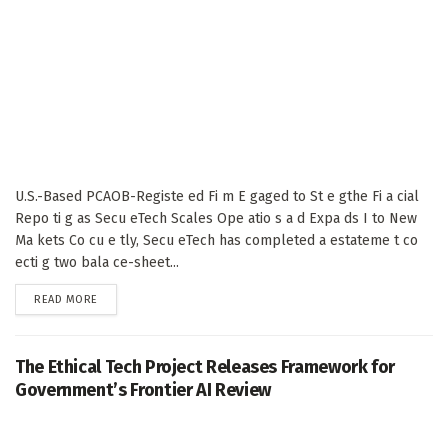
U.S.-Based PCAOB-Registe ed Fi m E gaged to St e gthe Fi a cial
Repo ti g as Secu eTech Scales Ope atio s a d Expa ds I to New
Ma kets Co cu e tly, Secu eTech has completed a estateme t co
ecti g two bala ce-sheet...
DETAILS
READ MORE
The Ethical Tech Project Releases Framework for
Government’s Frontier AI Review