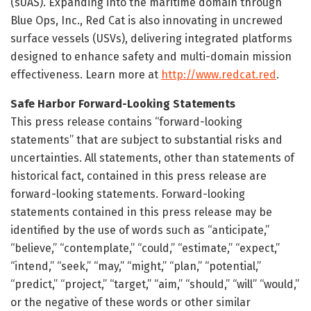
(sUAS). Expanding into the maritime domain through
Blue Ops, Inc., Red Cat is also innovating in uncrewed
surface vessels (USVs), delivering integrated platforms
designed to enhance safety and multi-domain mission
effectiveness. Learn more at
http://www.redcat.red
.
Safe Harbor Forward-Looking Statements
This press release contains “forward-looking
statements” that are subject to substantial risks and
uncertainties. All statements, other than statements of
historical fact, contained in this press release are
forward-looking statements. Forward-looking
statements contained in this press release may be
identified by the use of words such as “anticipate,”
“believe,” “contemplate,” “could,” “estimate,” “expect,”
“intend,” “seek,” “may,” “might,” “plan,” “potential,”
“predict,” “project,” “target,” “aim,” “should,” “will” “would,”
or the negative of these words or other similar