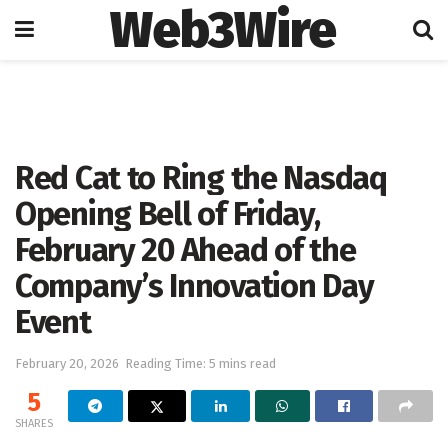
Web3Wire
Home
Press Release
GlobeNewswire
Red Cat to Ring the Nasdaq
Opening Bell of Friday,
February 20 Ahead of the
Company’s Innovation Day
Event
February 20, 2026
Reading Time: 5 mins read
5
SHARES