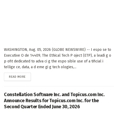
WASHINGTON, Aug. 05, 2026 (GLOBE NEWSWIRE) -- I espo se to
Executive O de 14409, The Ethical Tech P oject (ETP), a leadi g o
p ofit dedicated to adva ci g the espo sible use of a tificial i
tellige ce, data, a d eme gi g tech ologies,...
DETAILS
READ MORE
Constellation Software Inc. and Topicus.com Inc.
Announce Results for Topicus.com Inc. for the
Second Quarter Ended June 30, 2026