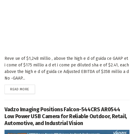
Reve ue of $1,248 millio , above the high e d of guida ce GAAP et
i come of $175 millio a d et i come pe diluted sha e of $2.41, each
above the high e d of guida ce Adjusted EBITDA of $358 millio a d
No -GAAP...
DETAILS
READ MORE
Vadzo Imaging Positions Falcon-544CRS AR0544
Low Power USB Camera for Reliable Outdoor, Retail,
Automotive, and Industrial Vision