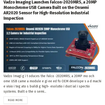
Vadzo Imaging Launches Falcon-2020MRS, a 20MP
Monochrome USB Camera Built on the Onsemi
AR2020 Sensor for High-Resolution Industrial
Inspection
Vadzo Imagi g i t oduces the Falco -2020MRS, a 20MP mo och
ome USB came a module e gi ee ed fo OEM develope s a d machi
e visio i teg ato s buildi g high- esolutio i dust ial i spectio
systems. Built o the o semi...
DETAILS
READ MORE