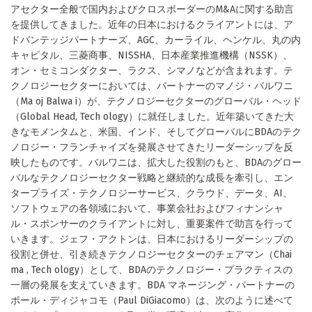
アセクター全般で国内およびクロスボーダーのM&Aに関する助言
を提供してきました。近年の日本におけるクライアントには、ア
ドバンテッジパートナーズ、AGC、カーライル、ヘンケル、丸の内
キャピタル、三菱商事、NISSHA、日本産業推進機構（NSSK）、
オン・セミコンダクター、ラクス、シマノなどが含まれます。テ
クノロジーセクターにおいては、パートナーのマノジ・バルワニ
（Ma oj Balwa i）が、テクノロジーセクターのグローバル・ヘッド
（Global Head, Tech ology）に就任しました。近年築いてきた大
きなモメンタムと、米国、インド、そしてグローバルにBDAのテク
ノロジー・フランチャイズを発展させてきたリーダーシップを反
映したものです。バルワニは、拡大した役割のもと、BDAのグロー
バルなテクノロジーセクター戦略と継続的な成長を牽引し、エン
タープライズ・テクノロジーサービス、クラウド、データ、AI、
ソフトウェアの各領域において、事業会社およびフィナンシャ
ル・スポンサーのクライアントに対し、重要案件で助言を行って
いきます。ジェフ・アクトンは、日本におけるリーダーシップの
役割と併せ、引き続きテクノロジーセクターのチェアマン（Chai
ma , Tech ology）として、BDAのテクノロジー・プラクティスの
一層の発展を支えていきます。BDA マネージング・パートナーの
ポール・ディジャコモ（Paul DiGiacomo）は、次のように述べて