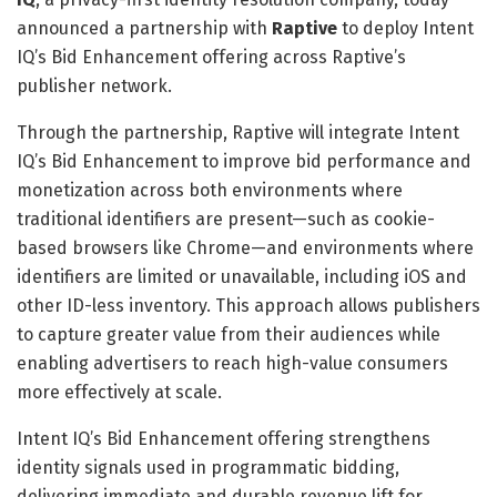
announced a partnership with
Raptive
to deploy Intent
IQ’s Bid Enhancement offering across Raptive’s
publisher network.
Through the partnership, Raptive will integrate Intent
IQ’s Bid Enhancement to improve bid performance and
monetization across both environments where
traditional identifiers are present—such as cookie-
based browsers like Chrome—and environments where
identifiers are limited or unavailable, including iOS and
other ID-less inventory. This approach allows publishers
to capture greater value from their audiences while
enabling advertisers to reach high-value consumers
more effectively at scale.
Intent IQ’s Bid Enhancement offering strengthens
identity signals used in programmatic bidding,
delivering immediate and durable revenue lift for