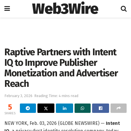
Web3Wire
Home
Artificial Intelligence
Raptive Partners with Intent
IQ to Improve Publisher
Monetization and Advertiser
Reach
February 3, 2026
Reading Time: 4 mins read
5
SHARES
NEW YORK, Feb. 03, 2026 (GLOBE NEWSWIRE) —
Intent
IQ
, a privacy-first identity resolution company, today