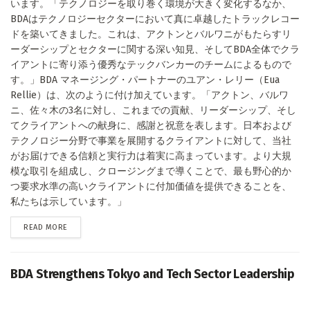
います。「テクノロジーを取り巻く環境が大きく変化するなか、
BDAはテクノロジーセクターにおいて真に卓越したトラックレコー
ドを築いてきました。これは、アクトンとバルワニがもたらすリ
ーダーシップとセクターに関する深い知見、そしてBDA全体でクラ
イアントに寄り添う優秀なテックバンカーのチームによるもので
す。」BDA マネージング・パートナーのユアン・レリー（Eua
Rellie）は、次のように付け加えています。「アクトン、バルワ
ニ、佐々木の3名に対し、これまでの貢献、リーダーシップ、そし
てクライアントへの献身に、感謝と祝意を表します。日本および
テクノロジー分野で事業を展開するクライアントに対して、当社
がお届けできる信頼と実行力は着実に高まっています。より大規
模な取引を組成し、クロージングまで導くことで、最も野心的か
つ要求水準の高いクライアントに付加価値を提供できることを、
私たちは示しています。」
DETAILS
READ MORE
BDA Strengthens Tokyo and Tech Sector Leadership