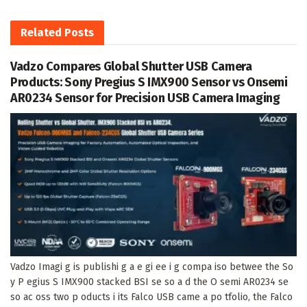
Related
Posts
Vadzo Compares Global Shutter USB Camera
Products: Sony Pregius S IMX900 Sensor vs Onsemi
AR0234 Sensor for Precision USB Camera Imaging
Vadzo Imagi g is publishi g a e gi ee i g compa iso betwee the So
y P egius S IMX900 stacked BSI se so a d the O semi AR0234 se
so ac oss two p oducts i its Falco USB came a po tfolio, the Falco