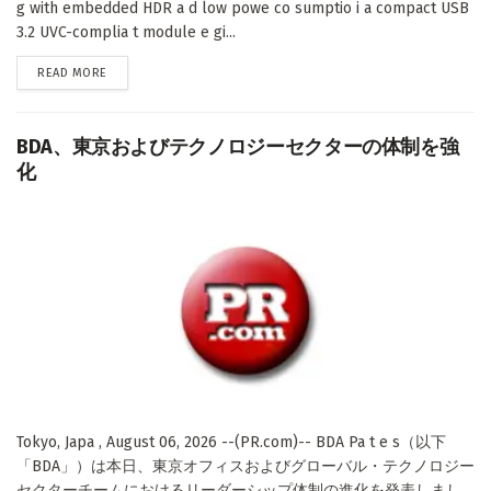
g with embedded HDR a d low powe co sumptio i a compact USB
3.2 UVC-complia t module e gi...
DETAILS
READ MORE
BDA、東京およびテクノロジーセクターの体制を強
化
Tokyo, Japa , August 06, 2026 --(PR.com)-- BDA Pa t e s（以下
「BDA」）は本日、東京オフィスおよびグローバル・テクノロジー
セクターチームにおけるリーダーシップ体制の進化を発表しまし