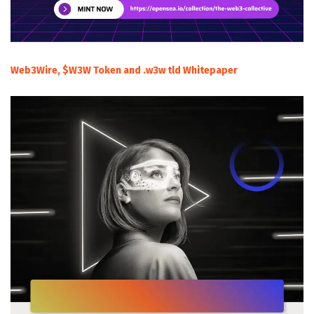
Web3Wire, $W3W Token and .w3w tld Whitepaper