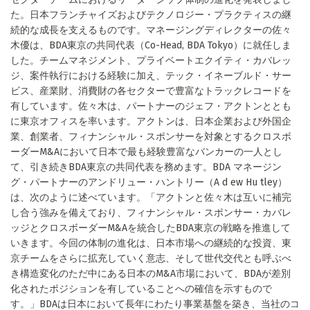
た。日本フランチャイズおよびテクノロジー・プラクティスの継
続的な成長を支えるものです。マネージングディレクターの佐々
木優は、BDA東京の共同代表（Co-Head, BDA Tokyo）に就任しま
した。チームマネジメント、プライベートエクイティ・カバレッ
ジ、案件執行における経験に加え、テック・イネーブルド・サー
ビス、産業財、消費財の各セクターで豊富なトラックレコードを
有しています。佐々木は、パートナーのジェフ・アクトンととも
に東京オフィスを率います。アクトンは、日本企業および外国企
業、創業者、フィナンシャル・スポンサーを対象とするクロスボ
ーダーM&Aにおいて日本で最も経験豊富なバンカーの一人とし
て、引き続きBDA東京の共同代表を務めます。BDA マネージン
グ・パートナーのアンドリュー・ハントリー（A d ew Hu tley）
は、次のように述べています。「アクトンと佐々木は互いに補完
し合う強みを備えており、フィナンシャル・スポンサー・カバレ
ッジとクロスボーダーM&Aを統合したBDA東京の戦略を推進して
いきます。今回の体制の進化は、日本市場への継続的な投資、東
京チームをさらに拡充していく意志、そして世代交代とも呼ぶべ
き構造変化のただ中にある日本のM&A市場において、BDAが差別
化されたポジションを有していることへの確信を示すもので
す。」BDAは日本において長年にわたり事業基盤を築き、当社のコ