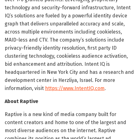
technology and security-forward infrastructure, Intent
IQ’s solutions are fueled by a powerful identity device
graph that delivers unparalleled accuracy and scale,
across multiple environments including cookieless,
MAID-less and CTV. The company’s solutions include
privacy-friendly identity resolution, first party ID
clustering technology, cookieless audience activation,
bid enhancement and attribution. Intent IQ is
headquartered in New York City and has a research and
development center in Herzliya, Israel. For more
information, visit
https://www.IntentIQ.com
.
About Raptive
Raptive is a new kind of media company built for
content creators and home to one of the largest and
most diverse audiences on the internet. Raptive
combines its position as the world’s largest ad