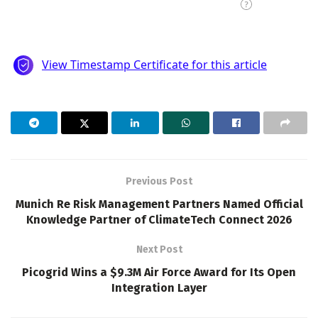
Previous Post
Munich Re Risk Management Partners Named Official
Knowledge Partner of ClimateTech Connect 2026
Next Post
Picogrid Wins a $9.3M Air Force Award for Its Open
Integration Layer