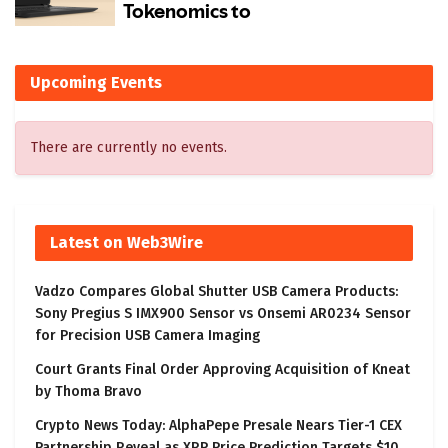
Upcoming Events
There are currently no events.
Latest on Web3Wire
Vadzo Compares Global Shutter USB Camera Products:
Sony Pregius S IMX900 Sensor vs Onsemi AR0234 Sensor
for Precision USB Camera Imaging
Court Grants Final Order Approving Acquisition of Kneat
by Thoma Bravo
Crypto News Today: AlphaPepe Presale Nears Tier-1 CEX
Partnership Reveal as XRP Price Prediction Targets $10