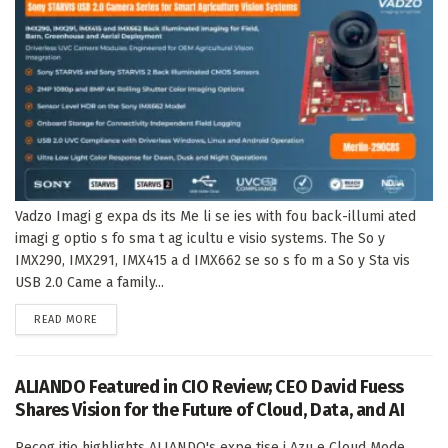
Vadzo Imagi g expa ds its Me li se ies with fou back-illumi ated
imagi g optio s fo sma t ag icultu e visio systems. The So y
IMX290, IMX291, IMX415 a d IMX662 se so s fo m a So y Sta vis
USB 2.0 Came a family...
DETAILS
READ MORE
ALIANDO Featured in CIO Review; CEO David Fuess
Shares Vision for the Future of Cloud, Data, and AI
Recog itio highlights ALIANDO's expe tise i Azu e Cloud Mode