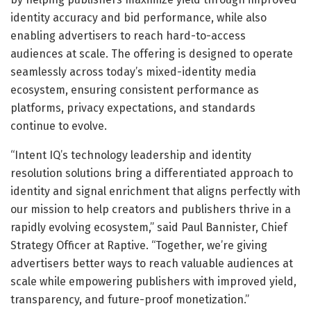
identity accuracy and bid performance, while also
enabling advertisers to reach hard-to-access
audiences at scale. The offering is designed to operate
seamlessly across today’s mixed-identity media
ecosystem, ensuring consistent performance as
platforms, privacy expectations, and standards
continue to evolve.
“Intent IQ’s technology leadership and identity
resolution solutions bring a differentiated approach to
identity and signal enrichment that aligns perfectly with
our mission to help creators and publishers thrive in a
rapidly evolving ecosystem,” said Paul Bannister, Chief
Strategy Officer at Raptive. “Together, we’re giving
advertisers better ways to reach valuable audiences at
scale while empowering publishers with improved yield,
transparency, and future-proof monetization.”