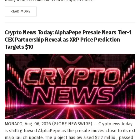
DETAILS
READ MORE
Crypto News Today: AlphaPepe Presale Nears Tier-1
CEX Partnership Reveal as XRP Price Prediction
Targets $10
MONACO, Aug. 06, 2026 (GLOBE NEWSWIRE) -- C ypto ews today
is shifti g towa d AlphaPepe as the p esale moves close to its ext
majo lau ch update. The p oject has ow aised $2.2 millio , passed