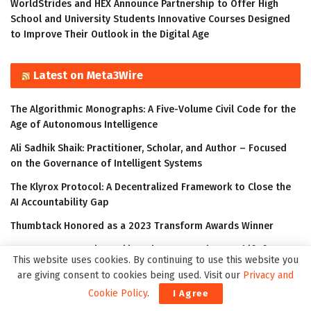
WorldStrides and HEX Announce Partnership to Offer High
School and University Students Innovative Courses Designed
to Improve Their Outlook in the Digital Age
Latest on Meta3Wire
The Algorithmic Monographs: A Five-Volume Civil Code for the
Age of Autonomous Intelligence
Ali Sadhik Shaik: Practitioner, Scholar, and Author – Focused
on the Governance of Intelligent Systems
The Klyrox Protocol: A Decentralized Framework to Close the
AI Accountability Gap
Thumbtack Honored as a 2023 Transform Awards Winner
Accenture Invests in Looking Glass to Accelerate Shift from 2D
This website uses cookies. By continuing to use this website you
to 3D
are giving consent to cookies being used. Visit our
Privacy and
Cookie Policy
.
I Agree