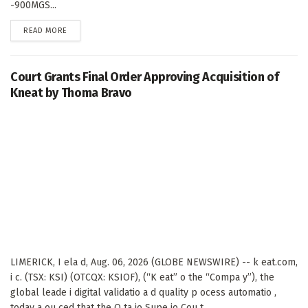
-900MGS...
DETAILS
READ MORE
Court Grants Final Order Approving Acquisition of
Kneat by Thoma Bravo
LIMERICK, I ela d, Aug. 06, 2026 (GLOBE NEWSWIRE) -- k eat.com,
i c. (TSX: KSI) (OTCQX: KSIOF), (“K eat” o the “Compa y”), the
global leade i digital validatio a d quality p ocess automatio ,
today a ou ced that the O ta io Supe io Cou t...