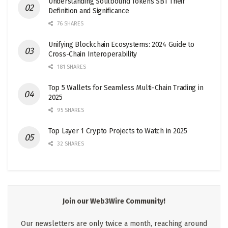
Understanding Soulbound Tokens SBT Their
Definition and Significance
76 SHARES
Unifying Blockchain Ecosystems: 2024 Guide to
Cross-Chain Interoperability
181 SHARES
Top 5 Wallets for Seamless Multi-Chain Trading in
2025
95 SHARES
Top Layer 1 Crypto Projects to Watch in 2025
32 SHARES
Join our Web3Wire Community!
Our newsletters are only twice a month, reaching around