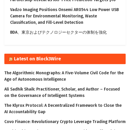
Vadzo Imaging Positions Onsemi AR0544 Low Power USB
Camera for Environmental Monitoring, Waste
Classification, and Fill-Level Detection
BDA、東京およびテクノロジーセクターの体制を強化
Latest on Block3Wire
The Algorithmic Monographs: A Five-Volume Civil Code for the
Age of Autonomous Intelligence
Ali Sadhik Shaik: Practitioner, Scholar, and Author – Focused
on the Governance of Intelligent Systems
The Klyrox Protocol: A Decentralized Framework to Close the
AI Accountability Gap
Covo Finance: Revolutionary Crypto Leverage Trading Platform