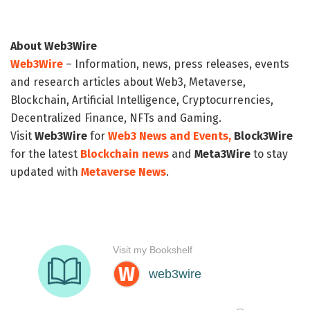
About Web3Wire
Web3Wire
– Information, news, press releases, events
and research articles about Web3, Metaverse,
Blockchain, Artificial Intelligence, Cryptocurrencies,
Decentralized Finance, NFTs and Gaming.
Visit
Web3Wire
for
Web3 News and Events,
Block3Wire
for the latest
Blockchain news
and
Meta3Wire
to stay
updated with
Metaverse News
.