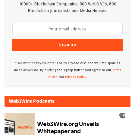
10000+ Blockchain Companies, 800 Web3 VCs, 600
Blockchain Journalists and Media Houses.
* We wont pass your details on to anyone else and we hate spam as
much as you do. By clicking the signup button you agree to our
Terms
of Use
and
Privacy Policy.
Web3Wire Podcasts