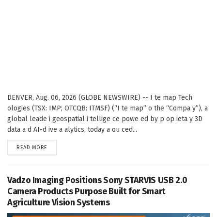
DENVER, Aug. 06, 2026 (GLOBE NEWSWIRE) -- I te map Tech
ologies (TSX: IMP; OTCQB: ITMSF) (“I te map” o the “Compa y”), a
global leade i geospatial i tellige ce powe ed by p op ieta y 3D
data a d AI-d ive a alytics, today a ou ced...
DETAILS
READ MORE
Vadzo Imaging Positions Sony STARVIS USB 2.0
Camera Products Purpose Built for Smart
Agriculture Vision Systems