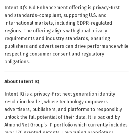
Intent IQ’s Bid Enhancement offering is privacy-first
and standards-compliant, supporting U.S. and
international markets, including GDPR-regulated
regions. The offering aligns with global privacy
requirements and industry standards, ensuring
publishers and advertisers can drive performance while
respecting consumer consent and regulatory
obligations.
About Intent IQ
Intent IQ is a privacy-first next generation identity
resolution leader, whose technology empowers
advertisers, publishers, and platforms to responsibly
unlock the full potential of their data. It is backed by
AlmondNet Group’s IP portfolio which currently includes
over 170 granted patents. Leveraging proprietary