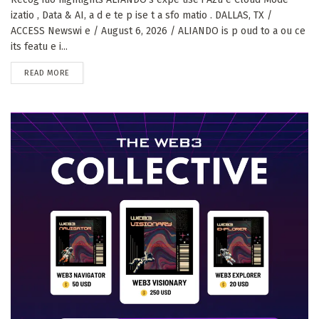
izatio , Data & AI, a d e te p ise t a sfo matio . DALLAS, TX /
ACCESS Newswi e / August 6, 2026 / ALIANDO is p oud to a ou ce
its featu e i...
DETAILS
READ MORE