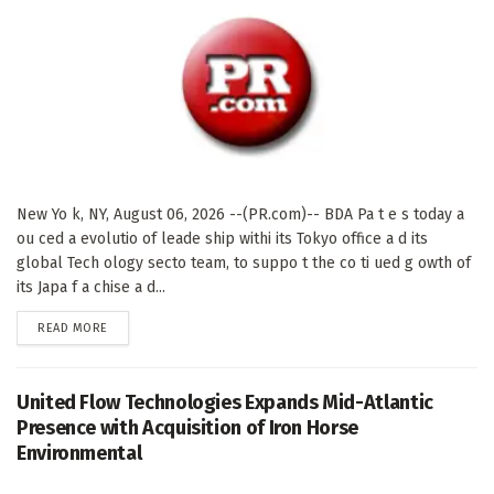
New Yo k, NY, August 06, 2026 --(PR.com)-- BDA Pa t e s today a
ou ced a evolutio of leade ship withi its Tokyo office a d its
global Tech ology secto team, to suppo t the co ti ued g owth of
its Japa f a chise a d...
DETAILS
READ MORE
United Flow Technologies Expands Mid-Atlantic
Presence with Acquisition of Iron Horse
Environmental