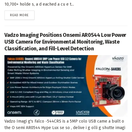
10,700+ holde s, a d eached a cu e t...
DETAILS
READ MORE
Vadzo Imaging Positions Onsemi AR0544 Low Power
USB Camera for Environmental Monitoring, Waste
Classification, and Fill-Level Detection
Vadzo Imagi g's Falco -544CRS is a 5MP colo USB came a built o
the O semi AR0544 Hype Lux se so , delive i g olli g shutte imagi