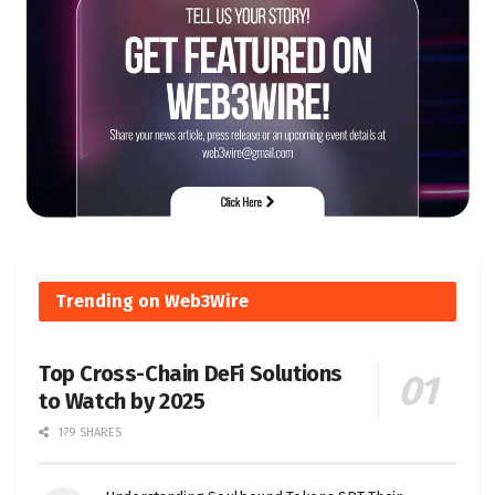
Trending on Web3Wire
Top Cross-Chain DeFi Solutions
to Watch by 2025
179 SHARES