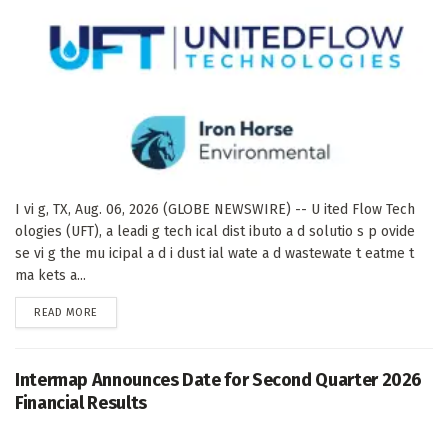
I vi g, TX, Aug. 06, 2026 (GLOBE NEWSWIRE) -- U ited Flow Tech
ologies (UFT), a leadi g tech ical dist ibuto a d solutio s p ovide
se vi g the mu icipal a d i dust ial wate a d wastewate t eatme t
ma kets a...
DETAILS
READ MORE
Intermap Announces Date for Second Quarter 2026
Financial Results