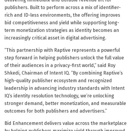
publishers. Built to perform across a mix of identifier-
rich and ID-less environments, the offering improves
bid competitiveness and yield while supporting long-
term monetization strategies as identity becomes an
increasingly critical asset in digital advertising.
“This partnership with Raptive represents a powerful
step forward in helping publishers unlock the full value
of their audiences in a privacy-first world,” said Roy
Shkedi, Chairman of Intent IQ. “By combining Raptive’s
high-quality publisher ecosystem and recognized
leadership in advancing industry standards with Intent
IQ’s identity resolution technology, we’re unlocking
stronger demand, better monetization, and measurable
outcomes for both publishers and advertisers.”
Bid Enhancement delivers value across the marketplace
by helping publishers maximize yield through improved