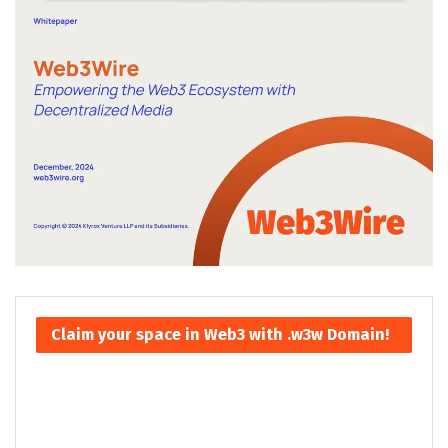
Claim your space in Web3 with .w3w Domain!