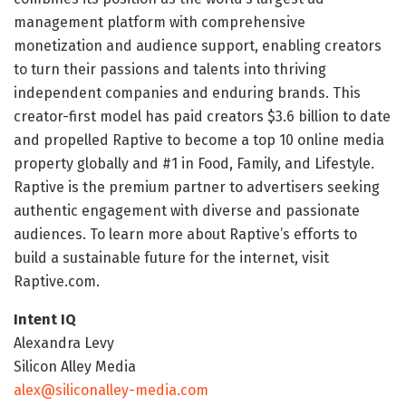
management platform with comprehensive
monetization and audience support, enabling creators
to turn their passions and talents into thriving
independent companies and enduring brands. This
creator-first model has paid creators $3.6 billion to date
and propelled Raptive to become a top 10 online media
property globally and #1 in Food, Family, and Lifestyle.
Raptive is the premium partner to advertisers seeking
authentic engagement with diverse and passionate
audiences. To learn more about Raptive’s efforts to
build a sustainable future for the internet, visit
Raptive.com.
Intent IQ
Alexandra Levy
Silicon Alley Media
alex@siliconalley-media.com