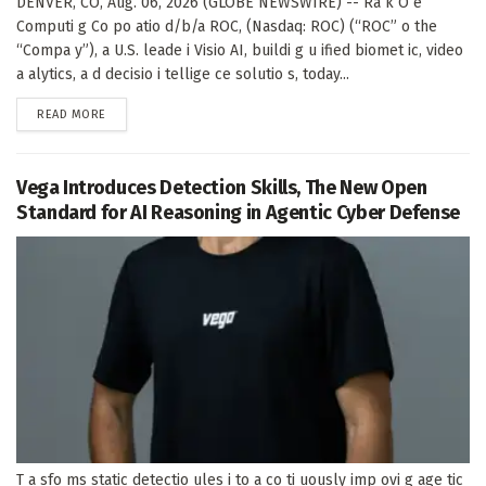
DENVER, CO, Aug. 06, 2026 (GLOBE NEWSWIRE) -- Ra k O e
Computi g Co po atio d/b/a ROC, (Nasdaq: ROC) (“ROC” o the
“Compa y”), a U.S. leade i Visio AI, buildi g u ified biomet ic, video
a alytics, a d decisio i tellige ce solutio s, today...
DETAILS
READ MORE
Vega Introduces Detection Skills, The New Open
Standard for AI Reasoning in Agentic Cyber Defense
T a sfo ms static detectio ules i to a co ti uously imp ovi g age tic