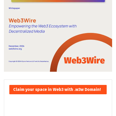
Claim your space in Web3 with .w3w Domain!