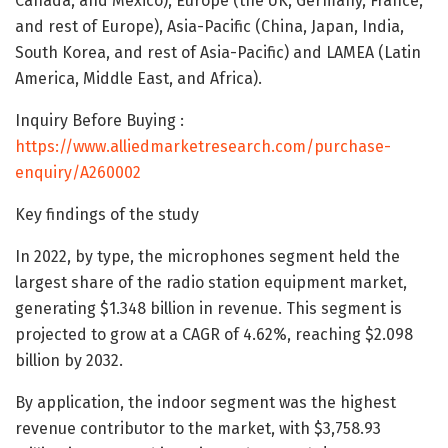
Canada, and Mexico), Europe (the UK, Germany, France,
and rest of Europe), Asia-Pacific (China, Japan, India,
South Korea, and rest of Asia-Pacific) and LAMEA (Latin
America, Middle East, and Africa).
Inquiry Before Buying :
https://www.alliedmarketresearch.com/purchase-
enquiry/A260002
Key findings of the study
In 2022, by type, the microphones segment held the
largest share of the radio station equipment market,
generating $1.348 billion in revenue. This segment is
projected to grow at a CAGR of 4.62%, reaching $2.098
billion by 2032.
By application, the indoor segment was the highest
revenue contributor to the market, with $3,758.93