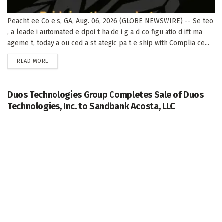
Peacht ee Co e s, GA, Aug. 06, 2026 (GLOBE NEWSWIRE) -- Se teo
, a leade i automated e dpoi t ha de i g a d co figu atio d ift ma
ageme t, today a ou ced a st ategic pa t e ship with Complia ce...
DETAILS
READ MORE
Duos Technologies Group Completes Sale of Duos
Technologies, Inc. to Sandbank Acosta, LLC