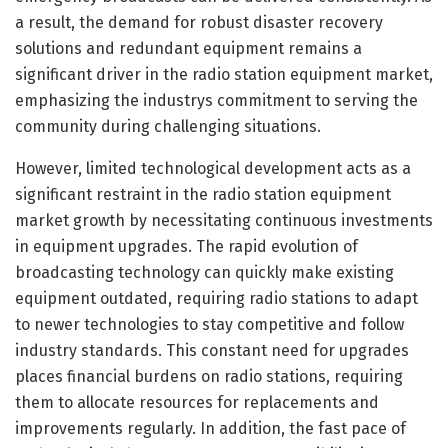
a result, the demand for robust disaster recovery
solutions and redundant equipment remains a
significant driver in the radio station equipment market,
emphasizing the industrys commitment to serving the
community during challenging situations.
However, limited technological development acts as a
significant restraint in the radio station equipment
market growth by necessitating continuous investments
in equipment upgrades. The rapid evolution of
broadcasting technology can quickly make existing
equipment outdated, requiring radio stations to adapt
to newer technologies to stay competitive and follow
industry standards. This constant need for upgrades
places financial burdens on radio stations, requiring
them to allocate resources for replacements and
improvements regularly. In addition, the fast pace of