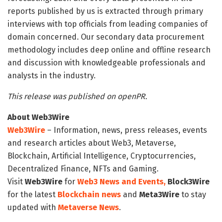
reports published by us is extracted through primary
interviews with top officials from leading companies of
domain concerned. Our secondary data procurement
methodology includes deep online and offline research
and discussion with knowledgeable professionals and
analysts in the industry.
This release was published on openPR.
About Web3Wire
Web3Wire
– Information, news, press releases, events
and research articles about Web3, Metaverse,
Blockchain, Artificial Intelligence, Cryptocurrencies,
Decentralized Finance, NFTs and Gaming.
Visit
Web3Wire
for
Web3 News and Events,
Block3Wire
for the latest
Blockchain news
and
Meta3Wire
to stay
updated with
Metaverse News
.