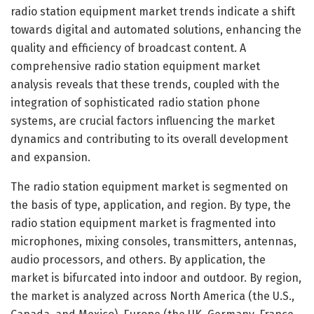
radio station equipment market trends indicate a shift
towards digital and automated solutions, enhancing the
quality and efficiency of broadcast content. A
comprehensive radio station equipment market
analysis reveals that these trends, coupled with the
integration of sophisticated radio station phone
systems, are crucial factors influencing the market
dynamics and contributing to its overall development
and expansion.
The radio station equipment market is segmented on
the basis of type, application, and region. By type, the
radio station equipment market is fragmented into
microphones, mixing consoles, transmitters, antennas,
audio processors, and others. By application, the
market is bifurcated into indoor and outdoor. By region,
the market is analyzed across North America (the U.S.,