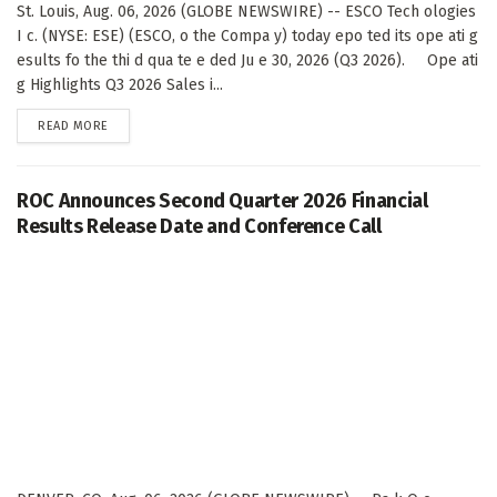
St. Louis, Aug. 06, 2026 (GLOBE NEWSWIRE) -- ESCO Tech ologies
I c. (NYSE: ESE) (ESCO, o the Compa y) today epo ted its ope ati g
esults fo the thi d qua te e ded Ju e 30, 2026 (Q3 2026). Ope ati
g Highlights Q3 2026 Sales i...
DETAILS
READ MORE
ROC Announces Second Quarter 2026 Financial
Results Release Date and Conference Call