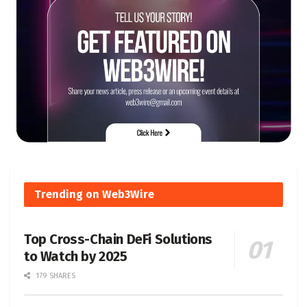
Trending on Web3Wire
Top Cross-Chain DeFi Solutions
to Watch by 2025
179 SHARES