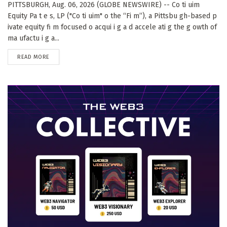
PITTSBURGH, Aug. 06, 2026 (GLOBE NEWSWIRE) -- Co ti uim
Equity Pa t e s, LP ("Co ti uim" o the “Fi m”), a Pittsbu gh-based p
ivate equity fi m focused o acqui i g a d accele ati g the g owth of
ma ufactu i g a...
DETAILS
READ MORE