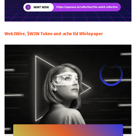
Web3Wire, $W3W Token and .w3w tld Whitepaper