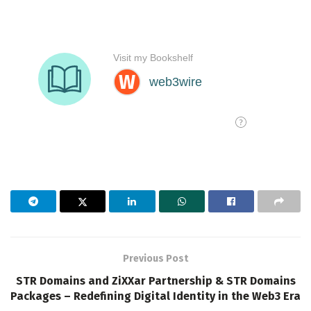
Previous Post
STR Domains and ZiXXar Partnership & STR Domains
Packages – Redefining Digital Identity in the Web3 Era