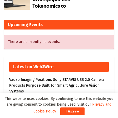
Upcoming Events
There are currently no events.
Latest on Web3Wire
Vadzo Imaging Positions Sony STARVIS USB 2.0 Camera
Products Purpose Built for Smart Agriculture Vision
Systems
This website uses cookies. By continuing to use this website you
ALIANDO Featured in CIO Review; CEO David Fuess Shares
are giving consent to cookies being used. Visit our
Privacy and
Vision for the Future of Cloud, Data, and AI
Cookie Policy
.
I Agree
Innodata Reports Record Second Quarter 2026 Results