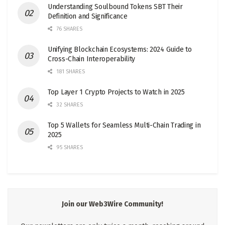
Understanding Soulbound Tokens SBT Their
Definition and Significance
76 SHARES
Unifying Blockchain Ecosystems: 2024 Guide to
Cross-Chain Interoperability
181 SHARES
Top Layer 1 Crypto Projects to Watch in 2025
32 SHARES
Top 5 Wallets for Seamless Multi-Chain Trading in
2025
95 SHARES
Join our Web3Wire Community!