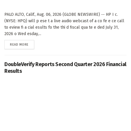
PALO ALTO, Calif., Aug. 06, 2026 (GLOBE NEWSWIRE) -- HP I c.
(NYSE: HPQ) will p ese t a live audio webcast of a co fe e ce call
to eview fi a cial esults fo the thi d fiscal qua te e ded July 31,
2026 o Wed esday,...
DETAILS
READ MORE
DoubleVerify Reports Second Quarter 2026 Financial
Results