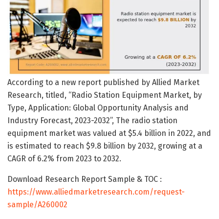
According to a new report published by Allied Market
Research, titled, “Radio Station Equipment Market, by
Type, Application: Global Opportunity Analysis and
Industry Forecast, 2023-2032”, The radio station
equipment market was valued at $5.4 billion in 2022, and
is estimated to reach $9.8 billion by 2032, growing at a
CAGR of 6.2% from 2023 to 2032.
Download Research Report Sample & TOC :
https://www.alliedmarketresearch.com/request-
sample/A260002