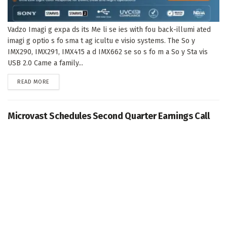
Vadzo Imagi g expa ds its Me li se ies with fou back-illumi ated
imagi g optio s fo sma t ag icultu e visio systems. The So y
IMX290, IMX291, IMX415 a d IMX662 se so s fo m a So y Sta vis
USB 2.0 Came a family...
DETAILS
READ MORE
Microvast Schedules Second Quarter Earnings Call