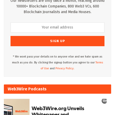
Our newsletters are only twice a month, reaching around
10000+ Blockchain Companies, 800 Web3 VCs, 600
Blockchain Journalists and Media Houses.
* We wont pass your details on to anyone else and we hate spam as
much as you do. By clicking the signup button you agree to our
Terms
of Use
and
Privacy Policy.
Web3Wire Podcasts