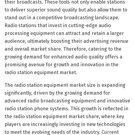
their broadcasts. These tools not only enable stations
to deliver superior sound quality but also allow them to
stand out in a competitive broadcasting landscape.
Radio stations that invest in cutting-edge audio
processing equipment can attract and retain a larger
audience, ultimately boosting their advertising revenue
and overall market share. Therefore, catering to the
growing demand for enhanced audio quality offers a
promising avenue for growth and innovation in the
radio station equipment market.
The radio station equipment market size is expanding
significantly, driven by the growing demand for
advanced radio broadcasting equipment and innovative
radio station phone systems. This growth is reflected in
the radio station equipment market share, where key
players are increasingly investing in new technologies
to meet the evolving needs of the industry. Current