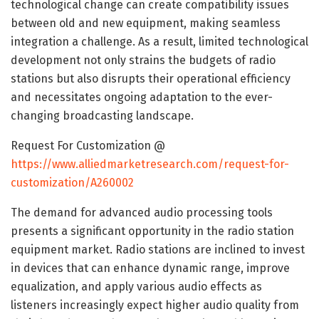
technological change can create compatibility issues
between old and new equipment, making seamless
integration a challenge. As a result, limited technological
development not only strains the budgets of radio
stations but also disrupts their operational efficiency
and necessitates ongoing adaptation to the ever-
changing broadcasting landscape.
Request For Customization @
https://www.alliedmarketresearch.com/request-for-
customization/A260002
The demand for advanced audio processing tools
presents a significant opportunity in the radio station
equipment market. Radio stations are inclined to invest
in devices that can enhance dynamic range, improve
equalization, and apply various audio effects as
listeners increasingly expect higher audio quality from