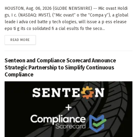
HOUSTON, Aug. 06, 2026 (GLOBE NEWSWIRE) -- Mic ovast Holdi
gs, I c. (NASDAQ: MVST), (“Mic ovast” o the “Compa y”), a global
leade i adva ced batte y tech ologies, will issue a p ess elease
epo ti g its co solidated fi a cial esults fo the seco...
DETAILS
READ MORE
Senteon and Compliance Scorecard Announce
Strategic Partnership to Simplify Continuous
Compliance