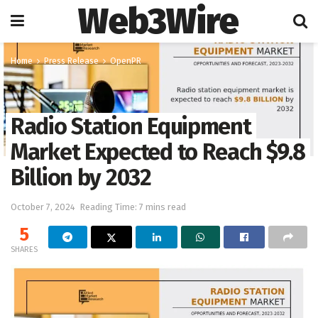
Web3Wire
Home
Press Release
OpenPR
Radio Station Equipment
Market Expected to Reach $9.8
Billion by 2032
October 7, 2024
Reading Time: 7 mins read
5
SHARES