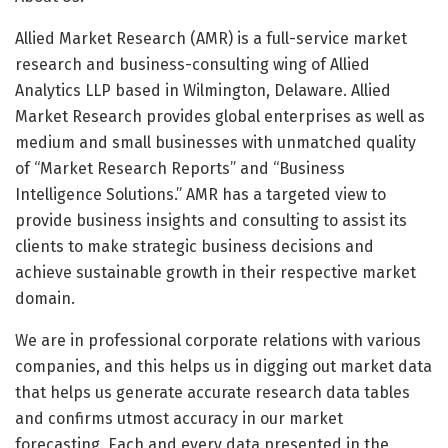
Allied Market Research (AMR) is a full-service market
research and business-consulting wing of Allied
Analytics LLP based in Wilmington, Delaware. Allied
Market Research provides global enterprises as well as
medium and small businesses with unmatched quality
of “Market Research Reports” and “Business
Intelligence Solutions.” AMR has a targeted view to
provide business insights and consulting to assist its
clients to make strategic business decisions and
achieve sustainable growth in their respective market
domain.
We are in professional corporate relations with various
companies, and this helps us in digging out market data
that helps us generate accurate research data tables
and confirms utmost accuracy in our market
forecasting. Each and every data presented in the