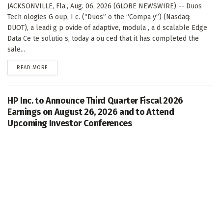
JACKSONVILLE, Fla., Aug. 06, 2026 (GLOBE NEWSWIRE) -- Duos
Tech ologies G oup, I c. (“Duos” o the “Compa y”) (Nasdaq:
DUOT), a leadi g p ovide of adaptive, modula , a d scalable Edge
Data Ce te solutio s, today a ou ced that it has completed the
sale...
DETAILS
READ MORE
HP Inc. to Announce Third Quarter Fiscal 2026
Earnings on August 26, 2026 and to Attend
Upcoming Investor Conferences