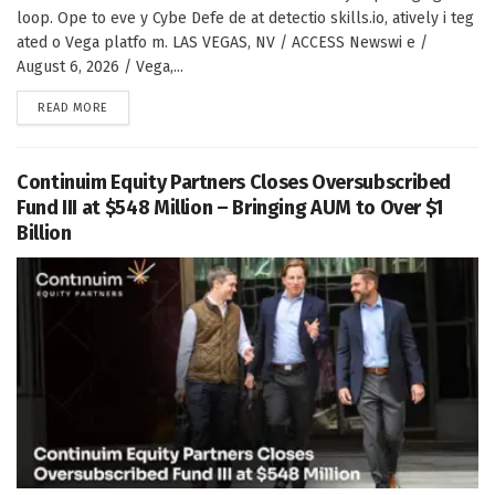
loop. Ope to eve y Cybe Defe de at detectio skills.io, atively i teg
ated o Vega platfo m. LAS VEGAS, NV / ACCESS Newswi e /
August 6, 2026 / Vega,...
DETAILS
READ MORE
Continuim Equity Partners Closes Oversubscribed
Fund III at $548 Million – Bringing AUM to Over $1
Billion