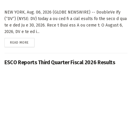
NEW YORK, Aug. 06, 2026 (GLOBE NEWSWIRE) -- DoubleVe ify
(“DV”) (NYSE: DV) today a ou ced fi a cial esults fo the seco d qua
te e ded Ju e 30, 2026. Rece t Busi ess A ou ceme t: O August 6,
2026, DV e te ed i...
DETAILS
READ MORE
ESCO Reports Third Quarter Fiscal 2026 Results