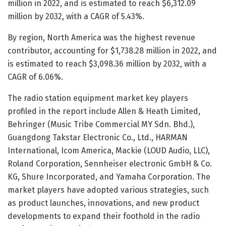
million in 2022, and is estimated to reach $6,312.09
million by 2032, with a CAGR of 5.43%.
By region, North America was the highest revenue
contributor, accounting for $1,738.28 million in 2022, and
is estimated to reach $3,098.36 million by 2032, with a
CAGR of 6.06%.
The radio station equipment market key players
profiled in the report include Allen & Heath Limited,
Behringer (Music Tribe Commercial MY Sdn. Bhd.),
Guangdong Takstar Electronic Co., Ltd., HARMAN
International, Icom America, Mackie (LOUD Audio, LLC),
Roland Corporation, Sennheiser electronic GmbH & Co.
KG, Shure Incorporated, and Yamaha Corporation. The
market players have adopted various strategies, such
as product launches, innovations, and new product
developments to expand their foothold in the radio