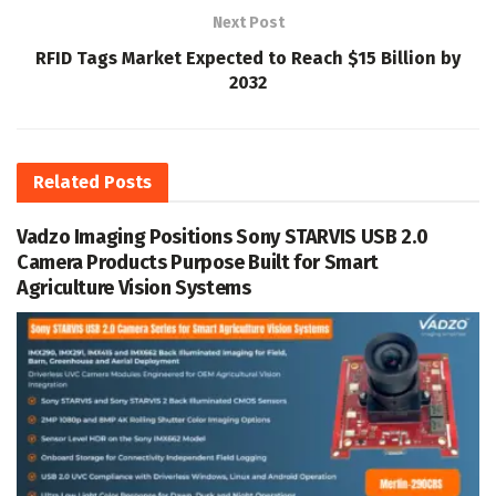
Next Post
RFID Tags Market Expected to Reach $15 Billion by
2032
Related
Posts
Vadzo Imaging Positions Sony STARVIS USB 2.0
Camera Products Purpose Built for Smart
Agriculture Vision Systems