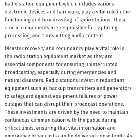
Radio station equipment, which includes various
electronic devices and hardware, play a vital role in the
functioning and broadcasting of radio stations. These
crucial components are responsible for capturing,
processing, and transmitting audio content.
Disaster recovery and redundancy play a vital role in
the radio station equipment market as they are
essential components for ensuring uninterrupted
broadcasting, especially during emergencies and
natural disasters. Radio stations invest in redundant
equipment such as backup transmitters and generators
to safeguard against equipment failures or power
outages that can disrupt their broadcast operations.
These investments are driven by the need to maintain
continuous communication with the public during
critical times, ensuring that vital information and
emergency broadcasts can be delivered consistently. As