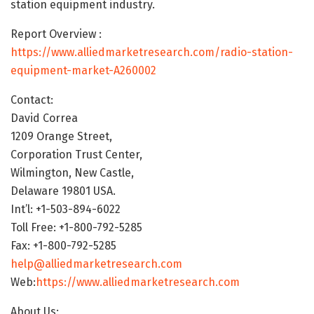
station equipment industry.
Report Overview :
https://www.alliedmarketresearch.com/radio-station-
equipment-market-A260002
Contact:
David Correa
1209 Orange Street,
Corporation Trust Center,
Wilmington, New Castle,
Delaware 19801 USA.
Int’l: +1-503-894-6022
Toll Free: +1-800-792-5285
Fax: +1-800-792-5285
help@alliedmarketresearch.com
Web:
https://www.alliedmarketresearch.com
About Us: