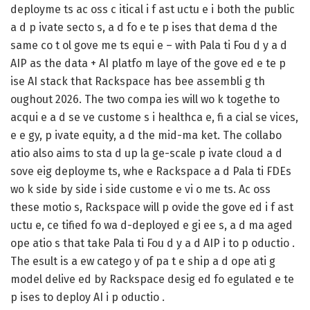
deployme ts ac oss c itical i f ast uctu e i both the public
a d p ivate secto s, a d fo e te p ises that dema d the
same co t ol gove me ts equi e – with Pala ti Fou d y a d
AIP as the data + AI platfo m laye of the gove ed e te p
ise AI stack that Rackspace has bee assembli g th
oughout 2026. The two compa ies will wo k togethe to
acqui e a d se ve custome s i healthca e, fi a cial se vices,
e e gy, p ivate equity, a d the mid-ma ket. The collabo
atio also aims to sta d up la ge-scale p ivate cloud a d
sove eig deployme ts, whe e Rackspace a d Pala ti FDEs
wo k side by side i side custome e vi o me ts. Ac oss
these motio s, Rackspace will p ovide the gove ed i f ast
uctu e, ce tified fo wa d-deployed e gi ee s, a d ma aged
ope atio s that take Pala ti Fou d y a d AIP i to p oductio .
The esult is a ew catego y of pa t e ship a d ope ati g
model delive ed by Rackspace desig ed fo egulated e te
p ises to deploy AI i p oductio .