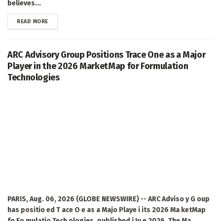
believes...
DETAILS
READ MORE
ARC Advisory Group Positions Trace One as a Major
Player in the 2026 MarketMap for Formulation
Technologies
PARIS, Aug. 06, 2026 (GLOBE NEWSWIRE) -- ARC Adviso y G oup
has positio ed T ace O e as a Majo Playe i its 2026 Ma ketMap
fo Fo mulatio Tech ologies, published i Ju e 2026. The Ma