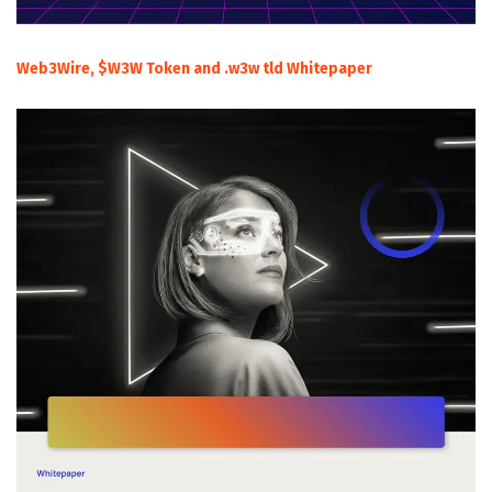
Web3Wire, $W3W Token and .w3w tld Whitepaper