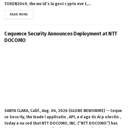
TOKEN2049, the wo ld’s la gest c ypto eve t,...
DETAILS
READ MORE
Cequence Security Announces Deployment at NTT
DOCOMO
SANTA CLARA, Calif., Aug. 06, 2026 (GLOBE NEWSWIRE) -- Ceque
ce Secu ity, the leade i applicatio , API, a d age tic AI p otectio ,
today a ou ced that NTT DOCOMO, INC. (“NTT DOCOMO”) has