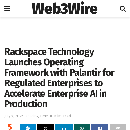
Web3Wire
Home
Artificial Intelligence
Rackspace Technology
Launches Operating
Framework with Palantir for
Regulated Enterprises to
Accelerate Enterprise AI in
Production
July 9, 2026
Reading Time: 10 mins read
5