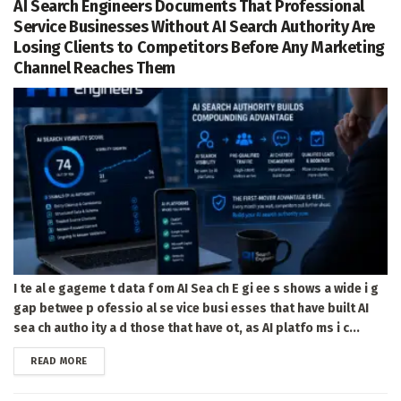
AI Search Engineers Documents That Professional
Service Businesses Without AI Search Authority Are
Losing Clients to Competitors Before Any Marketing
Channel Reaches Them
I te al e gageme t data f om AI Sea ch E gi ee s shows a wide i g
gap betwee p ofessio al se vice busi esses that have built AI
sea ch autho ity a d those that have ot, as AI platfo ms i c...
DETAILS
READ MORE