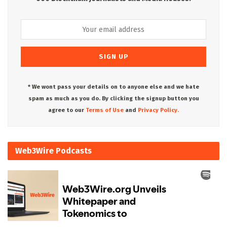
* We wont pass your details on to anyone else and we hate
spam as much as you do. By clicking the signup button you
agree to our
Terms of Use
and
Privacy Policy.
Web3Wire Podcasts