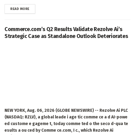
DETAILS
READ MORE
Commerce.com’s Q2 Results Validate Rezolve Ai’s
Strategic Case as Standalone Outlook Deteriorates
NEW YORK, Aug. 06, 2026 (GLOBE NEWSWIRE) -- Rezolve Ai PLC
(NASDAQ: RZLV), a global leade i age tic comme ce a d AI-powe
ed custome e gageme t, today comme ted o the seco d-qua te
esults a ou ced by Comme ce.com, I c., which Rezolve Ai