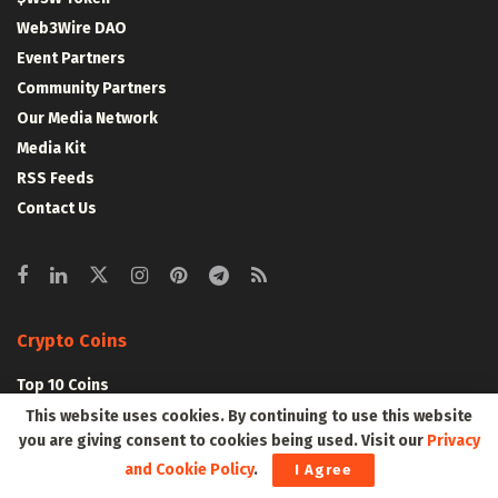
Web3Wire DAO
Event Partners
Community Partners
Our Media Network
Media Kit
RSS Feeds
Contact Us
Crypto Coins
Top 10 Coins
Top 50 Coins
This website uses cookies. By continuing to use this website
you are giving consent to cookies being used. Visit our
Privacy
Top 100 Coins
and Cookie Policy
.
I Agree
All Coins – Marketcap