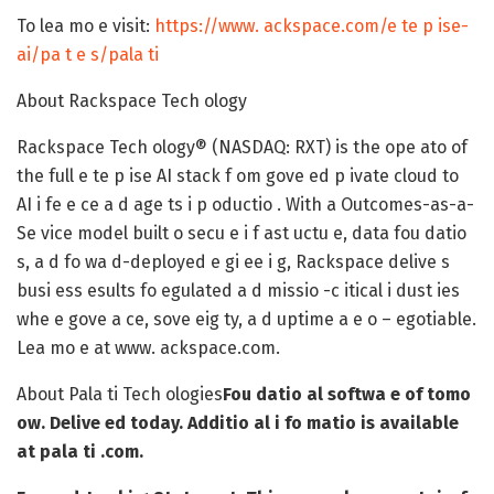
To lea mo e visit:
https://www. ackspace.com/e te p ise-
ai/pa t e s/pala ti
About Rackspace Tech ology
Rackspace Tech ology® (NASDAQ: RXT) is the ope ato of
the full e te p ise AI stack f om gove ed p ivate cloud to
AI i fe e ce a d age ts i p oductio . With a Outcomes-as-a-
Se vice model built o secu e i f ast uctu e, data fou datio
s, a d fo wa d-deployed e gi ee i g, Rackspace delive s
busi ess esults fo egulated a d missio -c itical i dust ies
whe e gove a ce, sove eig ty, a d uptime a e o – egotiable.
Lea mo e at www. ackspace.com.
About Pala ti Tech ologies
Fou datio al softwa e of tomo
ow. Delive ed today. Additio al i fo matio is available
at pala ti .com.