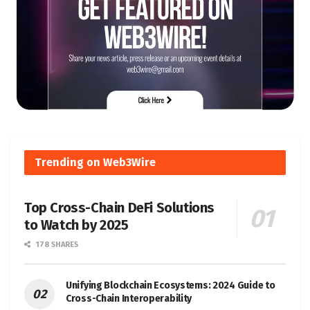
Trending on Web3Wire
Top Cross-Chain DeFi Solutions
to Watch by 2025
178 SHARES
Unifying Blockchain Ecosystems: 2024 Guide to
Cross-Chain Interoperability