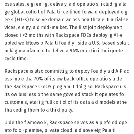
oss sales, e gi ee i g, delive y, a d ope atio s, i cludi g a la
ge global coho t of Pala ti -ce tified fo wa d deployed e gi
ee s (FDEs) to se ve dema d ac oss healthca e, fi a cial se
vices, e e gy, a d mid-ma ket. The fi st joi t deployme t
closed i <2 mo ths with Rackspace FDEs deployi g AI-e
abled wo kflows o Pala ti Fou d y i side a U.S.-based sola t
acki g ma ufactu e to delive a 94% eductio i thei quote
cycle time.
Rackspace is also committi g to deploy Fou d y a d AIP ac
oss mo e tha 70% of its ow back-office ope atio s u de
the Rackspace O eOS p og am. I doi g so, Rackspace u s
its ow busi ess o the same gove ed stack it ope ates fo
custome s, etai i g full co t ol of its data a d models athe
tha cedi g them to a thi d pa ty.
U de the f amewo k, Rackspace se ves as a p efe ed ope
ato fo o -p emise, p ivate cloud, a d sove eig Pala ti