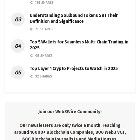
181 SHARES
Understanding Soulbound Tokens SBT Their
Definition and Significance
76 SHARES
Top 5 Wallets for Seamless Multi-Chain Trading in
2025
95 SHARES
Top Layer 1 Crypto Projects to Watch in 2025
32 SHARES
Join our Web3Wire Community!
Our newsletters are only twice a month, reaching
around 10000+ Blockchain Companies, 800 Web3 VCs,
600 Blockchain Journalists and Media Houses.