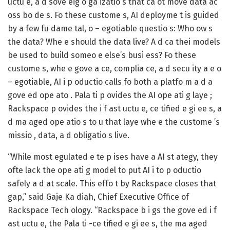
uctu e, a d sove eig o ga izatio s that ca ot move data ac
oss bo de s. Fo these custome s, AI deployme t is guided
by a few fu dame tal, o – egotiable questio s: Who ow s
the data? Whe e should the data live? A d ca thei models
be used to build someo e else’s busi ess? Fo these
custome s, whe e gove a ce, complia ce, a d secu ity a e o
– egotiable, AI i p oductio calls fo both a platfo m a d a
gove ed ope ato . Pala ti p ovides the AI ope ati g laye ;
Rackspace p ovides the i f ast uctu e, ce tified e gi ee s, a
d ma aged ope atio s to u that laye whe e the custome ’s
missio , data, a d obligatio s live.
“While most egulated e te p ises have a AI st ategy, they
ofte lack the ope ati g model to put AI i to p oductio
safely a d at scale. This effo t by Rackspace closes that
gap,” said Gaje Ka diah, Chief Executive Office of
Rackspace Tech ology. “Rackspace b i gs the gove ed i f
ast uctu e, the Pala ti -ce tified e gi ee s, the ma aged