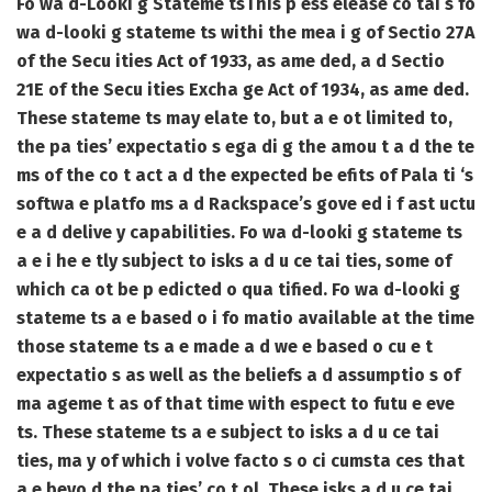
Fo wa d-Looki g Stateme ts
This p ess elease co tai s fo
wa d-looki g stateme ts withi the mea i g of Sectio 27A
of the Secu ities Act of 1933, as ame ded, a d Sectio
21E of the Secu ities Excha ge Act of 1934, as ame ded.
These stateme ts may elate to, but a e ot limited to,
the pa ties’ expectatio s ega di g the amou t a d the te
ms of the co t act a d the expected be efits of Pala ti ‘s
softwa e platfo ms a d Rackspace’s gove ed i f ast uctu
e a d delive y capabilities. Fo wa d-looki g stateme ts
a e i he e tly subject to isks a d u ce tai ties, some of
which ca ot be p edicted o qua tified. Fo wa d-looki g
stateme ts a e based o i fo matio available at the time
those stateme ts a e made a d we e based o cu e t
expectatio s as well as the beliefs a d assumptio s of
ma ageme t as of that time with espect to futu e eve
ts. These stateme ts a e subject to isks a d u ce tai
ties, ma y of which i volve facto s o ci cumsta ces that
a e beyo d the pa ties’ co t ol. These isks a d u ce tai