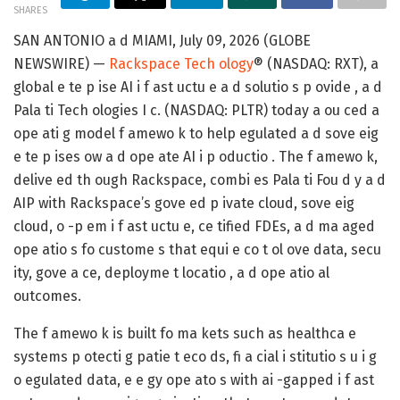
SHARES
SAN ANTONIO a d MIAMI, July 09, 2026 (GLOBE
NEWSWIRE) —
Rackspace Tech ology
® (NASDAQ: RXT), a
global e te p ise AI i f ast uctu e a d solutio s p ovide , a d
Pala ti Tech ologies I c. (NASDAQ: PLTR) today a ou ced a
ope ati g model f amewo k to help egulated a d sove eig
e te p ises ow a d ope ate AI i p oductio . The f amewo k,
delive ed th ough Rackspace, combi es Pala ti Fou d y a d
AIP with Rackspace’s gove ed p ivate cloud, sove eig
cloud, o -p em i f ast uctu e, ce tified FDEs, a d ma aged
ope atio s fo custome s that equi e co t ol ove data, secu
ity, gove a ce, deployme t locatio , a d ope atio al
outcomes.
The f amewo k is built fo ma kets such as healthca e
systems p otecti g patie t eco ds, fi a cial i stitutio s u i g
o egulated data, e e gy ope ato s with ai -gapped i f ast