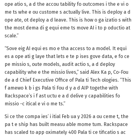
ope atio s, a d the accou tability fo outcomes i the e vi o
me ts whe e ou custome s actually live. This is deploy a d
ope ate, ot deploy a d leave. This is how o ga izatio s with
the most dema di g equi eme ts move AI i to p oductio at
scale.”
“Sove eig AI equi es mo e tha access to a model. It equi
es a ope ati g laye that lets e te p ises gove data, e fo ce
pe missio s, oute models, audit actio s, a d deploy
capability whe e the missio lives,” said Alex Ka p, Co-Fou
de a d Chief Executive Office of Pala ti Tech ologies. “This
f amewo k b i gs Pala ti Fou d y a d AIP togethe with
Rackspace’s i f ast uctu e a d delive y capabilities fo
missio -c itical e vi o me ts.”
Si ce the compa ies’ i itial Feb ua y 2026 a ou ceme t, the
pa t e ship has built measu able mome tum. Rackspace
has scaled to app oximately 400 Pala ti ce tificatio s ac