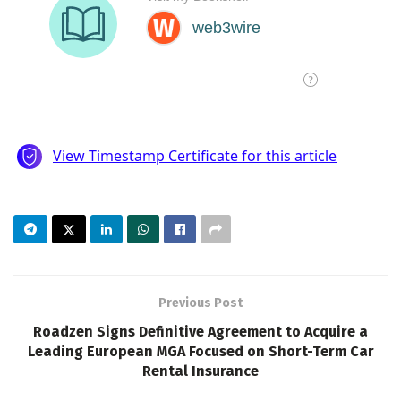
Previous Post
Roadzen Signs Definitive Agreement to Acquire a
Leading European MGA Focused on Short-Term Car
Rental Insurance