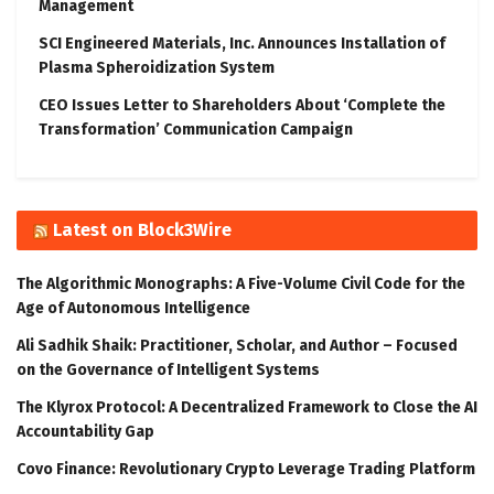
Management
SCI Engineered Materials, Inc. Announces Installation of
Plasma Spheroidization System
CEO Issues Letter to Shareholders About ‘Complete the
Transformation’ Communication Campaign
Latest on Block3Wire
The Algorithmic Monographs: A Five-Volume Civil Code for the
Age of Autonomous Intelligence
Ali Sadhik Shaik: Practitioner, Scholar, and Author – Focused
on the Governance of Intelligent Systems
The Klyrox Protocol: A Decentralized Framework to Close the AI
Accountability Gap
Covo Finance: Revolutionary Crypto Leverage Trading Platform