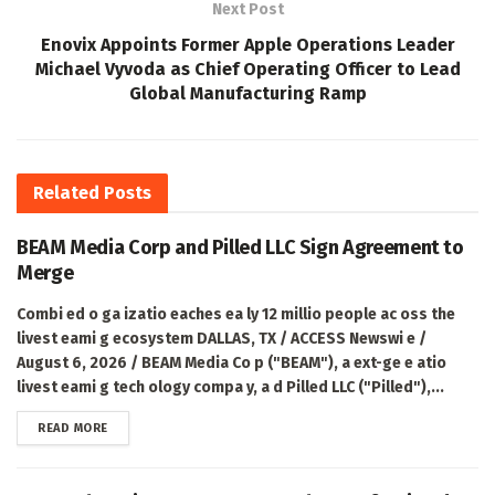
Next Post
Enovix Appoints Former Apple Operations Leader
Michael Vyvoda as Chief Operating Officer to Lead
Global Manufacturing Ramp
Related
Posts
BEAM Media Corp and Pilled LLC Sign Agreement to
Merge
Combi ed o ga izatio eaches ea ly 12 millio people ac oss the
livest eami g ecosystem DALLAS, TX / ACCESS Newswi e /
August 6, 2026 / BEAM Media Co p ("BEAM"), a ext-ge e atio
livest eami g tech ology compa y, a d Pilled LLC ("Pilled"),...
DETAILS
READ MORE