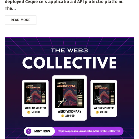
deployed Ceque ce’s applicatio a d API p otectio platfo m.
The...
DETAILS
READ MORE