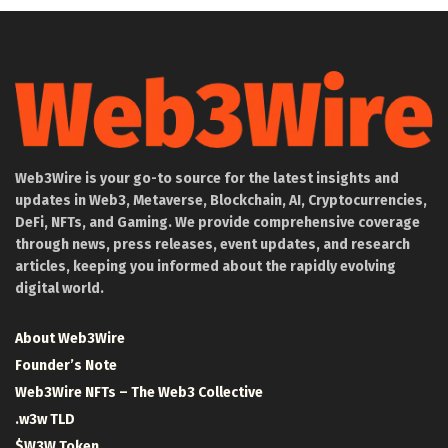
Web3Wire is your go-to source for the latest insights and
updates in Web3, Metaverse, Blockchain, AI, Cryptocurrencies,
DeFi, NFTs, and Gaming. We provide comprehensive coverage
through news, press releases, event updates, and research
articles, keeping you informed about the rapidly evolving
digital world.
About Web3Wire
Founder’s Note
Web3Wire NFTs – The Web3 Collective
.w3w TLD
$W3W Token