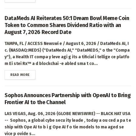
DataMeds AI Reiterates 50:1 Dream Bowl Meme Coin
Token to Common Shares Dividend Ratio with an
August 7, 2026 Record Date
TAMPA, FL / ACCESS Newswi e / August 6, 2026 / DataMeds AI, I
c. (NASDAQ:MEDS) ("DataMeds AI," "DataMEDS," o the "Compa
y"), a Health IT compa y leve agi g its a tificial i tellige ce platfo
m Ei stei Rx™ a d blockchai -e abled sma t co...
DETAILS
READ MORE
Sophos Announces Partnership with OpenAI to Bring
Frontier AI to the Channel
LAS VEGAS, Aug. 06, 2026 (GLOBE NEWSWIRE) -- BLACK HAT USA
-- Sophos, a global cybe secu ity leade , today a ou ced a pa t e
ship with Ope AI to b i g Ope AI f o tie models to ma aged se
vice p ovide s...