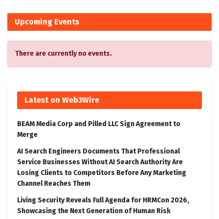
Upcoming Events
There are currently no events.
Latest on Web3Wire
BEAM Media Corp and Pilled LLC Sign Agreement to
Merge
AI Search Engineers Documents That Professional
Service Businesses Without AI Search Authority Are
Losing Clients to Competitors Before Any Marketing
Channel Reaches Them
Living Security Reveals Full Agenda for HRMCon 2026,
Showcasing the Next Generation of Human Risk