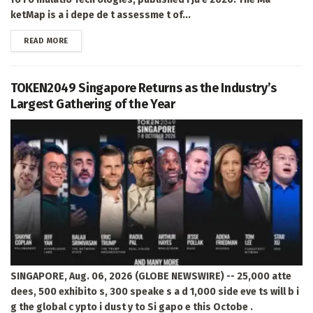
ketMap is a i depe de t assessme t of...
DETAILS
READ MORE
TOKEN2049 Singapore Returns as the Industry’s
Largest Gathering of the Year
SINGAPORE, Aug. 06, 2026 (GLOBE NEWSWIRE) -- 25,000 atte
dees, 500 exhibito s, 300 speake s a d 1,000 side eve ts will b i
g the global c ypto i dust y to Si gapo e this Octobe .