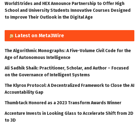
WorldStrides and HEX Announce Partnership to Offer High
School and University Students Innovative Courses Designed
to Improve Their Outlook in the Digital Age
Latest on Meta3Wire
The Algorithmic Monographs: A Five-Volume Civil Code for the
Age of Autonomous Intelligence
Ali Sadhik Shaik: Practitioner, Scholar, and Author – Focused
on the Governance of Intelligent Systems
The Klyrox Protocol: A Decentralized Framework to Close the AI
Accountability Gap
Thumbtack Honored as a 2023 Transform Awards Winner
Accenture Invests in Looking Glass to Accelerate Shift from 2D
to 3D