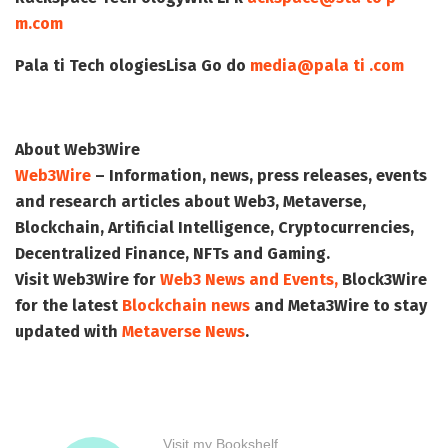
m.com
Pala ti Tech ologies
Lisa Go do
media@pala ti .com
About Web3Wire
Web3Wire
– Information, news, press releases, events
and research articles about Web3, Metaverse,
Blockchain, Artificial Intelligence, Cryptocurrencies,
Decentralized Finance, NFTs and Gaming.
Visit
Web3Wire
for
Web3 News and Events,
Block3Wire
for the latest
Blockchain news
and
Meta3Wire
to stay
updated with
Metaverse News
.