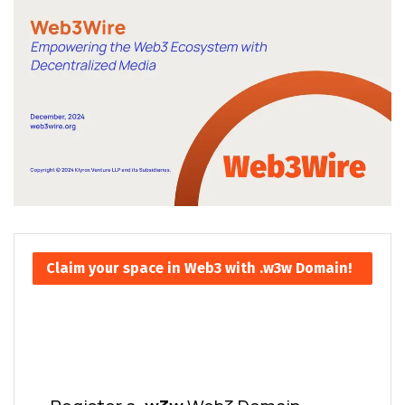
Claim your space in Web3 with .w3w Domain!