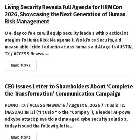
Living Security Reveals Full Agenda for HRMCon
2026, Showcasing the Next Generation of Human
Risk Management
O e-day co fe e ce will equip secu ity leade s with p actical st
ategies fo Huma Risk Ma ageme t, Wo kfo ce Secu ity, a d
measu able i cide t eductio ac oss huma s a d AI age ts AUSTIN,
TX / ACCESS Newswi...
DETAILS
READ MORE
CEO Issues Letter to Shareholders About ‘Complete
the Transformation’ Communication Campaign
PLANO, TX / ACCESS Newswi e / August 6, 2026 / I t usio I c.
(NASDAQ:INTZ) ("I t usio " o the "Compa y"), a leade i AI-powe
ed cybe attack p eve tio a d ma aged cybe secu ity solutio s,
today issued the followi g lette...
DETAILS
READ MORE