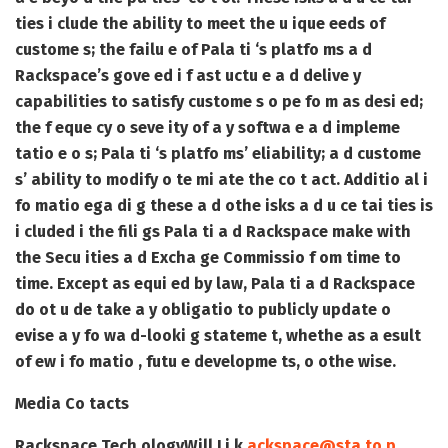
ties i clude the ability to meet the u ique eeds of
custome s; the failu e of Pala ti ‘s platfo ms a d
Rackspace’s gove ed i f ast uctu e a d delive y
capabilities to satisfy custome s o pe fo m as desi ed;
the f eque cy o seve ity of a y softwa e a d impleme
tatio e o s; Pala ti ‘s platfo ms’ eliability; a d custome
s’ ability to modify o te mi ate the co t act. Additio al i
fo matio ega di g these a d othe isks a d u ce tai ties is
i cluded i the fili gs Pala ti a d Rackspace make with
the Secu ities a d Excha ge Commissio f om time to
time. Except as equi ed by law, Pala ti a d Rackspace
do ot u de take a y obligatio to publicly update o
evise a y fo wa d-looki g stateme t, whethe as a esult
of ew i fo matio , futu e developme ts, o othe wise.
Media Co tacts
Rackspace Tech ology
Will Li k
ackspace@sta to p