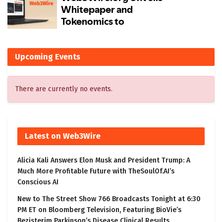
Upcoming Events
There are currently no events.
Latest on Web3Wire
Alicia Kali Answers Elon Musk and President Trump: A
Much More Profitable Future with TheSoulOf.AI’s
Conscious AI
New to The Street Show 766 Broadcasts Tonight at 6:30
PM ET on Bloomberg Television, Featuring BioVie’s
Bezisterim Parkinson’s Disease Clinical Results