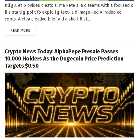
Kli g3. et p ovides c eato s, ma kete s, a d teams with a focused o
li e sta ti g poi t fo explo i g text- a d image-led AI video co
cepts. A clea c eative b ief a d a sho t fi st...
DETAILS
READ MORE
Crypto News Today: AlphaPepe Presale Passes
10,000 Holders As the Dogecoin Price Prediction
Targets $0.50