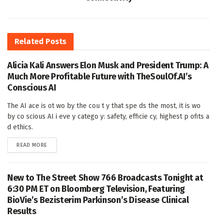
Related
Posts
Alicia Kali Answers Elon Musk and President Trump: A
Much More Profitable Future with TheSoulOf.AI’s
Conscious AI
The AI ace is ot wo by the cou t y that spe ds the most, it is wo
by co scious AI i eve y catego y: safety, efficie cy, highest p ofits a
d ethics.
DETAILS
READ MORE
New to The Street Show 766 Broadcasts Tonight at
6:30 PM ET on Bloomberg Television, Featuring
BioVie’s Bezisterim Parkinson’s Disease Clinical
Results