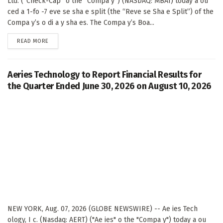
Ltd. (“Check-Cap” o the “Compa y”) (NASDAQ: MBAI) today a ou
ced a 1-fo -7 eve se sha e split (the “Reve se Sha e Split”) of the
Compa y’s o di a y sha es. The Compa y’s Boa...
DETAILS
READ MORE
Aeries Technology to Report Financial Results for
the Quarter Ended June 30, 2026 on August 10, 2026
NEW YORK, Aug. 07, 2026 (GLOBE NEWSWIRE) -- Ae ies Tech
ology, I c. (Nasdaq: AERT) ("Ae ies" o the "Compa y") today a ou