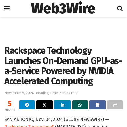
Web3Wire
Home
Artificial Intelligence
Rackspace Technology
Launches On-Demand GPU-as-
a-Service Powered by NVIDIA
Accelerated Computing
November 5, 2024
Reading Time: 5 mins read
5
SHARES
SAN ANTONIO, Nov. 04, 2024 (GLOBE NEWSWIRE) —
Rackspace Technology
(NASDAQ: RXT), a leading
®