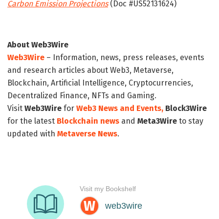
Carbon Emission Projections
(Doc #US52131624)
About Web3Wire
Web3Wire
– Information, news, press releases, events
and research articles about Web3, Metaverse,
Blockchain, Artificial Intelligence, Cryptocurrencies,
Decentralized Finance, NFTs and Gaming.
Visit
Web3Wire
for
Web3 News and Events,
Block3Wire
for the latest
Blockchain news
and
Meta3Wire
to stay
updated with
Metaverse News
.