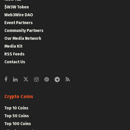
$W3W Token
Web3Wire DAO
Event Partners
Community Partners
Our Media Network
Media Kit
RSS Feeds
Contact Us
Crypto Coins
Top 10 Coins
Top 50 Coins
Top 100 Coins