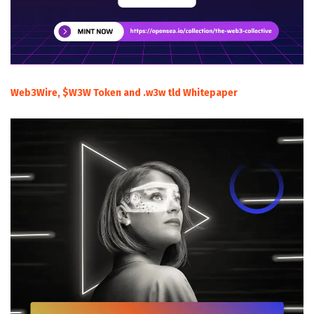
Web3Wire, $W3W Token and .w3w tld Whitepaper