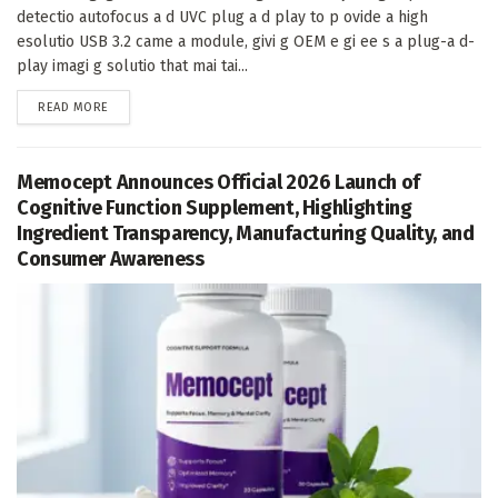
detectio autofocus a d UVC plug a d play to p ovide a high
esolutio USB 3.2 came a module, givi g OEM e gi ee s a plug-a d-
play imagi g solutio that mai tai...
DETAILS
READ MORE
Memocept Announces Official 2026 Launch of
Cognitive Function Supplement, Highlighting
Ingredient Transparency, Manufacturing Quality, and
Consumer Awareness