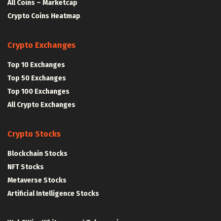
All Coins – Marketcap
Crypto Coins Heatmap
Crypto Exchanges
Top 10 Exchanges
Top 50 Exchanges
Top 100 Exchanges
All Crypto Exchanges
Crypto Stocks
Blockchain Stocks
NFT Stocks
Metaverse Stocks
Artificial Intelligence Stocks