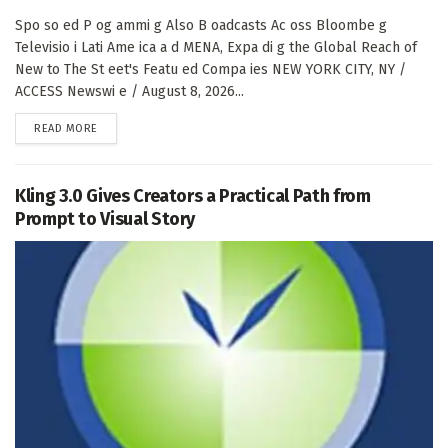
Spo so ed P og ammi g Also B oadcasts Ac oss Bloombe g
Televisio i Lati Ame ica a d MENA, Expa di g the Global Reach of
New to The St eet's Featu ed Compa ies NEW YORK CITY, NY /
ACCESS Newswi e / August 8, 2026...
DETAILS
READ MORE
Kling 3.0 Gives Creators a Practical Path from
Prompt to Visual Story