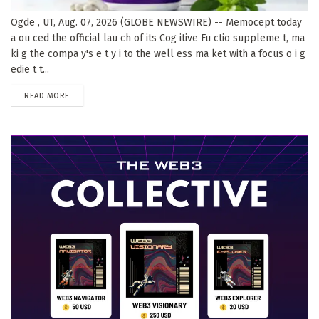
Ogde , UT, Aug. 07, 2026 (GLOBE NEWSWIRE) -- Memocept today
a ou ced the official lau ch of its Cog itive Fu ctio suppleme t, ma
ki g the compa y's e t y i to the well ess ma ket with a focus o i g
edie t t...
DETAILS
READ MORE