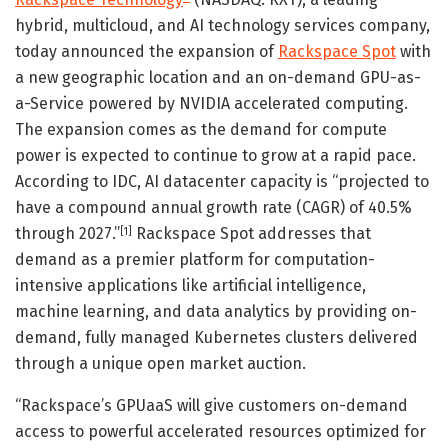
hybrid, multicloud, and AI technology services company,
today announced the expansion of
Rackspace Spot
with
a new geographic location and an on-demand GPU-as-
a-Service powered by NVIDIA accelerated computing.
The expansion comes as the demand for compute
power is expected to continue to grow at a rapid pace.
According to IDC, AI datacenter capacity is “projected to
have a compound annual growth rate (CAGR) of 40.5%
through 2027.”
Rackspace Spot addresses that
[1]
demand as a premier platform for computation-
intensive applications like artificial intelligence,
machine learning, and data analytics by providing on-
demand, fully managed Kubernetes clusters delivered
through a unique open market auction.
“Rackspace’s GPUaaS will give customers on-demand
access to powerful accelerated resources optimized for