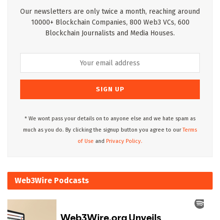
Our newsletters are only twice a month, reaching around
10000+ Blockchain Companies, 800 Web3 VCs, 600
Blockchain Journalists and Media Houses.
* We wont pass your details on to anyone else and we hate spam as
much as you do. By clicking the signup button you agree to our
Terms
of Use
and
Privacy Policy.
Web3Wire Podcasts