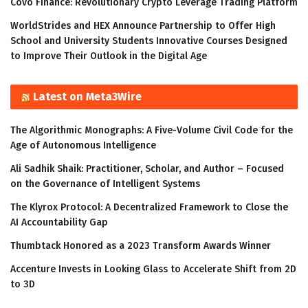
Covo Finance: Revolutionary Crypto Leverage Trading Platform
WorldStrides and HEX Announce Partnership to Offer High
School and University Students Innovative Courses Designed
to Improve Their Outlook in the Digital Age
Latest on Meta3Wire
The Algorithmic Monographs: A Five-Volume Civil Code for the
Age of Autonomous Intelligence
Ali Sadhik Shaik: Practitioner, Scholar, and Author – Focused
on the Governance of Intelligent Systems
The Klyrox Protocol: A Decentralized Framework to Close the
AI Accountability Gap
Thumbtack Honored as a 2023 Transform Awards Winner
Accenture Invests in Looking Glass to Accelerate Shift from 2D
to 3D