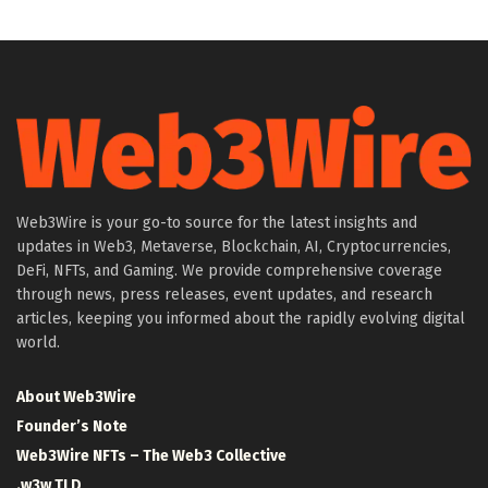
Web3Wire is your go-to source for the latest insights and
updates in Web3, Metaverse, Blockchain, AI, Cryptocurrencies,
DeFi, NFTs, and Gaming. We provide comprehensive coverage
through news, press releases, event updates, and research
articles, keeping you informed about the rapidly evolving digital
world.
About Web3Wire
Founder’s Note
Web3Wire NFTs – The Web3 Collective
.w3w TLD