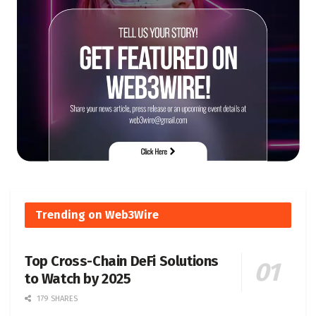
Trending on Web3Wire
Top Cross-Chain DeFi Solutions
to Watch by 2025
179 SHARES