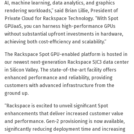
AI, machine learning, data analytics, and graphics
rendering workloads,” said Brian Lillie, President of
Private Cloud for Rackspace Technology. “With Spot
GPUaaS, you can harness high-performance GPUs
without substantial upfront investments in hardware,
achieving both cost-efficiency and scalability.”
The Rackspace Spot GPU-enabled platform is hosted in
our newest next-generation Rackspace SJC3 data center
in Silicon Valley. The state-of-the-art facility offers
enhanced performance and reliability, providing
customers with advanced infrastructure from the
ground up.
“Rackspace is excited to unveil significant Spot
enhancements that deliver increased customer value
and performance. Gen-2 provisioning is now available,
significantly reducing deployment time and increasing