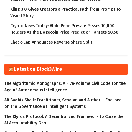
Kling 3.0 Gives Creators a Practical Path from Prompt to
Visual Story
Crypto News Today: AlphaPepe Presale Passes 10,000
Holders As the Dogecoin Price Prediction Targets $0.50
Check-Cap Announces Reverse Share Split
Latest on Block3Wire
The Algorithmic Monographs: A Five-Volume Civil Code for the
Age of Autonomous Intelligence
Ali Sadhik Shaik: Practitioner, Scholar, and Author – Focused
on the Governance of Intelligent Systems
The Klyrox Protocol: A Decentralized Framework to Close the
AI Accountability Gap