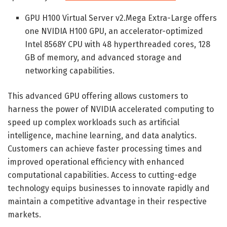
GPU H100 Virtual Server v2.Mega Extra-Large offers
one NVIDIA H100 GPU, an accelerator-optimized
Intel 8568Y CPU with 48 hyperthreaded cores, 128
GB of memory, and advanced storage and
networking capabilities.
This advanced GPU offering allows customers to
harness the power of NVIDIA accelerated computing to
speed up complex workloads such as artificial
intelligence, machine learning, and data analytics.
Customers can achieve faster processing times and
improved operational efficiency with enhanced
computational capabilities. Access to cutting-edge
technology equips businesses to innovate rapidly and
maintain a competitive advantage in their respective
markets.