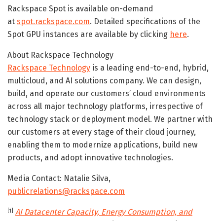
Rackspace Spot is available on-demand
at
spot.rackspace.com
. Detailed specifications of the
Spot GPU instances are available by clicking
here
.
About Rackspace Technology
Rackspace Technology
is a leading end-to-end, hybrid,
multicloud, and AI solutions company. We can design,
build, and operate our customers’ cloud environments
across all major technology platforms, irrespective of
technology stack or deployment model. We partner with
our customers at every stage of their cloud journey,
enabling them to modernize applications, build new
products, and adopt innovative technologies.
Media Contact: Natalie Silva,
publicrelations@rackspace.com
AI Datacenter Capacity, Energy Consumption, and
[1]