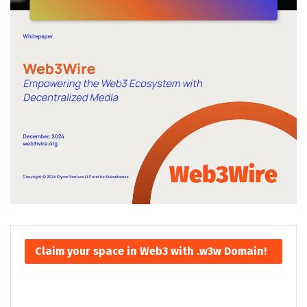
Claim your space in Web3 with .w3w Domain!