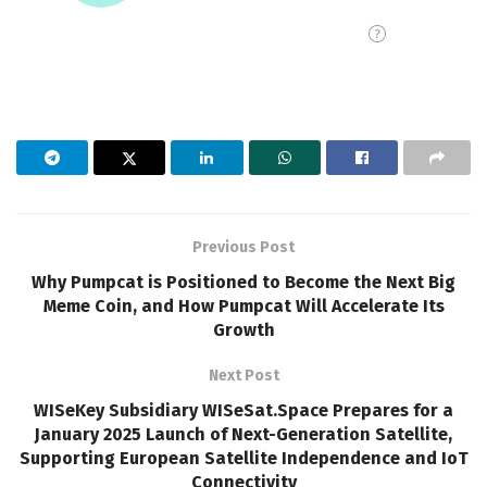
Previous Post
Why Pumpcat is Positioned to Become the Next Big
Meme Coin, and How Pumpcat Will Accelerate Its
Growth
Next Post
WISeKey Subsidiary WISeSat.Space Prepares for a
January 2025 Launch of Next-Generation Satellite,
Supporting European Satellite Independence and IoT
Connectivity