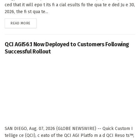
ced that it will epo t its fi a cial esults fo the qua te e ded Ju e 30,
2026, the fi st qua te...
DETAILS
READ MORE
QCI AGI56.1 Now Deployed to Customers Following
Successful Rollout
SAN DIEGO, Aug. 07, 2026 (GLOBE NEWSWIRE) -- Quick Custom I
tellige ce (QCI), c eato of the QCI AGI Platfo m a d QCI Reso ts™,