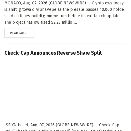
MONACO, Aug. 07, 2026 (GLOBE NEWSWIRE) -- C ypto ews today
is shifti g towa d AlphaPepe as the p esale passes 10,000 holde
s a d co ti ues buildi g mome tum befo e its ext lau ch update.
The p oject has ow aised $2.23 millio ,...
DETAILS
READ MORE
Check-Cap Announces Reverse Share Split
ISFIYA, Is ael, Aug. 07, 2026 (GLOBE NEWSWIRE) -- Check-Cap