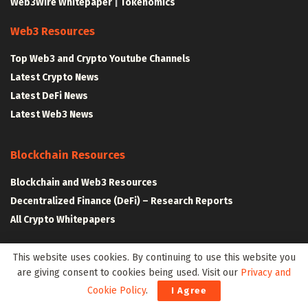
Web3Wire Whitepaper
|
Tokenomics
Web3 Resources
Top Web3 and Crypto Youtube Channels
Latest Crypto News
Latest DeFi News
Latest Web3 News
Blockchain Resources
Blockchain and Web3 Resources
Decentralized Finance (DeFi) – Research Reports
All Crypto Whitepapers
This website uses cookies. By continuing to use this website you
Metaverse Resources
are giving consent to cookies being used. Visit our
Privacy and
AR VR and Metaverse Resources
Cookie Policy
.
I Agree
Metaverse Courses