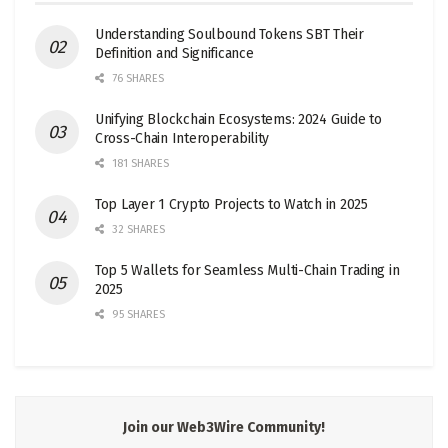
Understanding Soulbound Tokens SBT Their
Definition and Significance
76 SHARES
Unifying Blockchain Ecosystems: 2024 Guide to
Cross-Chain Interoperability
181 SHARES
Top Layer 1 Crypto Projects to Watch in 2025
32 SHARES
Top 5 Wallets for Seamless Multi-Chain Trading in
2025
95 SHARES
Join our Web3Wire Community!