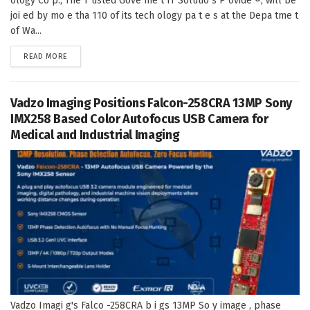
ology Co p., The T usted Gove me t IT Solutio s P ovide ®, will be
joi ed by mo e tha 110 of its tech ology pa t e s at the Depa tme t
of Wa...
DETAILS
READ MORE
Vadzo Imaging Positions Falcon-258CRA 13MP Sony
IMX258 Based Color Autofocus USB Camera for
Medical and Industrial Imaging
Vadzo Imagi g's Falco -258CRA b i gs 13MP So y image , phase