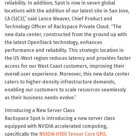
reliability. In addition, Spot is now in seven global
locations with the addition of our latest site in San Jose,
CA (SJC3),” said Lance Weaver, Chief Product and
Technology Officer of Rackspace Private Cloud. “The
new data center, constructed from the ground up with
the latest OpenStack technology, enhances
performance and reliability. This strategic location in
the US-West region reduces latency and provides faster
access for our West Coast customers, improving their
overall user experience. Moreover, this new data center
caters to higher-density infrastructure demands,
enabling our customers to scale resources seamlessly
as their business needs evolve.”
Introducing a New Server Class
Rackspace Spot is introducing a new server class
equipped with NVIDIA accelerated computing,
specifically the
NVIDIA H100 Tensor Core GPU
.