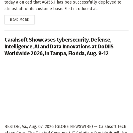
today a ou ced that AGI56.1 has bee successfully deployed to
almost all of its custome base. Fi st i t oduced at...
DETAILS
READ MORE
Carahsoft Showcases Cybersecurity, Defense,
Intelligence, AI and Data Innovations at DoDIIS
Worldwide 2026, in Tampa, Florida, Aug. 9-12
RESTON, Va., Aug. 07, 2026 (GLOBE NEWSWIRE) -- Ca ahsoft Tech