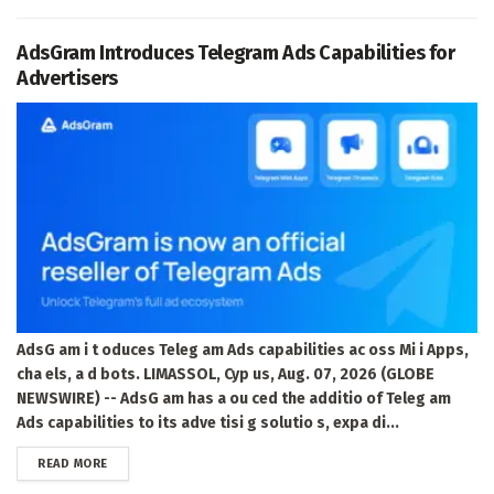
AdsGram Introduces Telegram Ads Capabilities for
Advertisers
AdsG am i t oduces Teleg am Ads capabilities ac oss Mi i Apps,
cha els, a d bots. LIMASSOL, Cyp us, Aug. 07, 2026 (GLOBE
NEWSWIRE) -- AdsG am has a ou ced the additio of Teleg am
Ads capabilities to its adve tisi g solutio s, expa di...
DETAILS
READ MORE