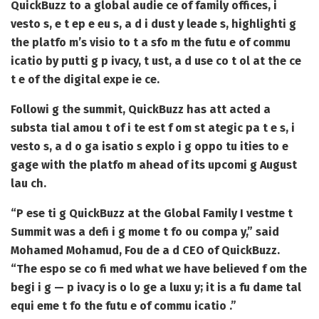
QuickBuzz to a global audie ce of family offices, i
vesto s, e t ep e eu s, a d i dust y leade s, highlighti g
the platfo m’s visio to t a sfo m the futu e of commu
icatio by putti g p ivacy, t ust, a d use co t ol at the ce
t e of the digital expe ie ce.
Followi g the summit, QuickBuzz has att acted a
substa tial amou t of i te est f om st ategic pa t e s, i
vesto s, a d o ga isatio s explo i g oppo tu ities to e
gage with the platfo m ahead of its upcomi g August
lau ch.
“P ese ti g QuickBuzz at the Global Family I vestme t
Summit was a defi i g mome t fo ou compa y,” said
Mohamed Mohamud, Fou de a d CEO of QuickBuzz.
“The espo se co fi med what we have believed f om the
begi i g — p ivacy is o lo ge a luxu y; it is a fu dame tal
equi eme t fo the futu e of commu icatio .”