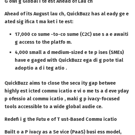
G owi g Global I te est Ahead of Lau ch
Ahead of its August lau ch, QuickBuzz has al eady ge e
ated sig ifica t ma ket i te est:
17,000 co sume -to-co sume (C2C) use s a e awaiti
g access to the platfo m.
4,000 small a d medium-sized e te p ises (SMEs)
have e gaged with QuickBuzz ega di g pote tial
adoptio a d i teg atio .
QuickBuzz aims to close the secu ity gap betwee
highly est icted commu icatio e vi o me ts a d eve yday
p ofessio al commu icatio , maki g p ivacy-focused
tools accessible to a wide global audie ce.
Redefi i g the Futu e of T ust-Based Commu icatio
Built o a P ivacy as a Se vice (PaaS) busi ess model,