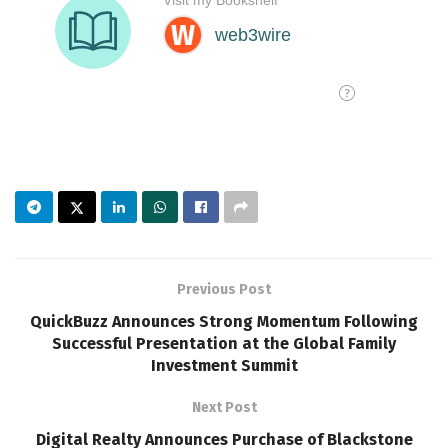
Previous Post
QuickBuzz Announces Strong Momentum Following
Successful Presentation at the Global Family
Investment Summit
Next Post
Digital Realty Announces Purchase of Blackstone