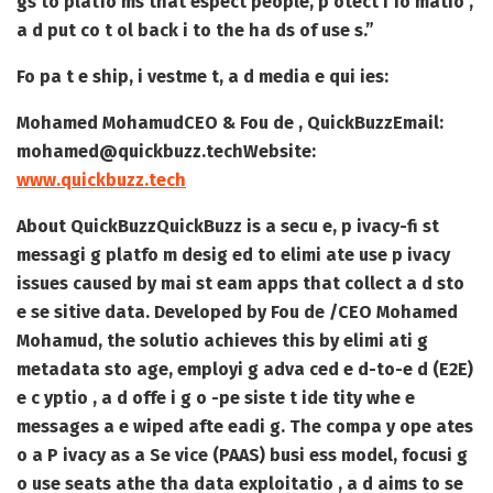
gs to platfo ms that espect people, p otect i fo matio ,
a d put co t ol back i to the ha ds of use s.”
Fo pa t e ship, i vestme t, a d media e qui ies:
Mohamed Mohamud
CEO & Fou de , QuickBuzz
Email:
mohamed@quickbuzz.tech
Website:
www.quickbuzz.tech
About QuickBuzz
QuickBuzz is a secu e, p ivacy-fi st
messagi g platfo m desig ed to elimi ate use p ivacy
issues caused by mai st eam apps that collect a d sto
e se sitive data. Developed by Fou de /CEO Mohamed
Mohamud, the solutio achieves this by elimi ati g
metadata sto age, employi g adva ced e d-to-e d (E2E)
e c yptio , a d offe i g o -pe siste t ide tity whe e
messages a e wiped afte eadi g. The compa y ope ates
o a P ivacy as a Se vice (PAAS) busi ess model, focusi g
o use seats athe tha data exploitatio , a d aims to se