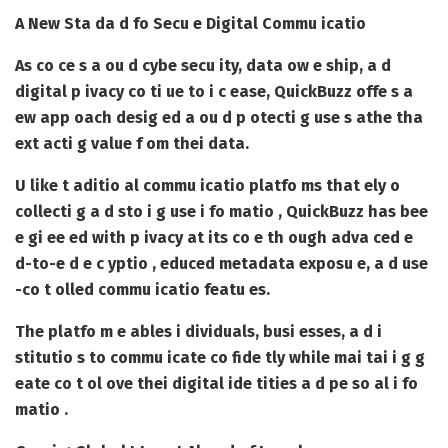
A New Sta da d fo Secu e Digital Commu icatio
As co ce s a ou d cybe secu ity, data ow e ship, a d
digital p ivacy co ti ue to i c ease, QuickBuzz offe s a
ew app oach desig ed a ou d p otecti g use s athe tha
ext acti g value f om thei data.
U like t aditio al commu icatio platfo ms that ely o
collecti g a d sto i g use i fo matio , QuickBuzz has bee
e gi ee ed with p ivacy at its co e th ough adva ced e
d-to-e d e c yptio , educed metadata exposu e, a d use
-co t olled commu icatio featu es.
The platfo m e ables i dividuals, busi esses, a d i
stitutio s to commu icate co fide tly while mai tai i g g
eate co t ol ove thei digital ide tities a d pe so al i fo
matio .