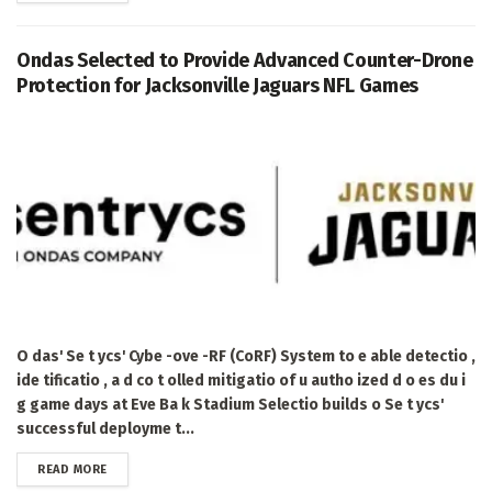
Ondas Selected to Provide Advanced Counter-Drone
Protection for Jacksonville Jaguars NFL Games
O das' Se t ycs' Cybe -ove -RF (CoRF) System to e able detectio ,
ide tificatio , a d co t olled mitigatio of u autho ized d o es du i
g game days at Eve Ba k Stadium Selectio builds o Se t ycs'
successful deployme t...
DETAILS
READ MORE