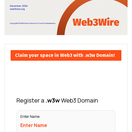
Claim your space in Web3 with .w3w Domain!