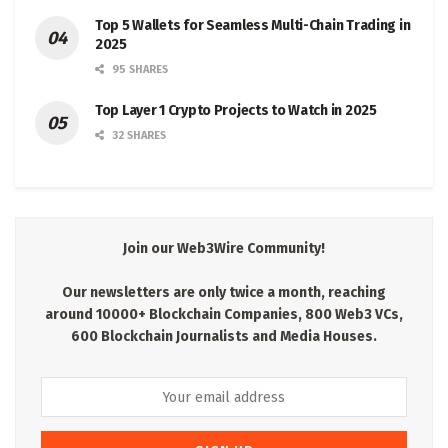
Top 5 Wallets for Seamless Multi-Chain Trading in
2025
95 SHARES
Top Layer 1 Crypto Projects to Watch in 2025
32 SHARES
Join our Web3Wire Community!
Our newsletters are only twice a month, reaching
around 10000+ Blockchain Companies, 800 Web3 VCs,
600 Blockchain Journalists and Media Houses.