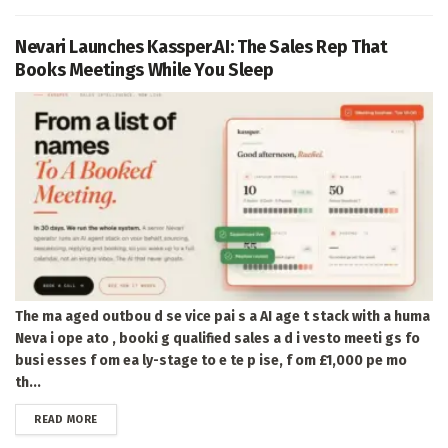
Nevari Launches Kassper.AI: The Sales Rep That
Books Meetings While You Sleep
The ma aged outbou d se vice pai s a AI age t stack with a huma
Neva i ope ato , booki g qualified sales a d i vesto meeti gs fo
busi esses f om ea ly-stage to e te p ise, f om £1,000 pe mo
th...
DETAILS
READ MORE