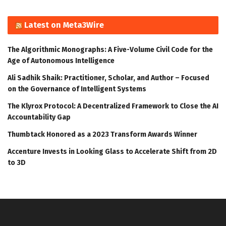
Latest on Meta3Wire
The Algorithmic Monographs: A Five-Volume Civil Code for the
Age of Autonomous Intelligence
Ali Sadhik Shaik: Practitioner, Scholar, and Author – Focused
on the Governance of Intelligent Systems
The Klyrox Protocol: A Decentralized Framework to Close the AI
Accountability Gap
Thumbtack Honored as a 2023 Transform Awards Winner
Accenture Invests in Looking Glass to Accelerate Shift from 2D
to 3D