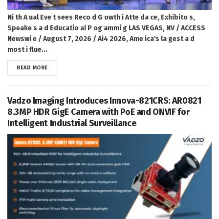
Ni th A ual Eve t sees Reco d G owth i Atte da ce, Exhibito s,
Speake s a d Educatio al P og ammi g LAS VEGAS, NV / ACCESS
Newswi e / August 7, 2026 / Ai4 2026, Ame ica's la gest a d
most i flue...
DETAILS
READ MORE
Vadzo Imaging Introduces Innova-821CRS: AR0821
8.3MP HDR GigE Camera with PoE and ONVIF for
Intelligent Industrial Surveillance