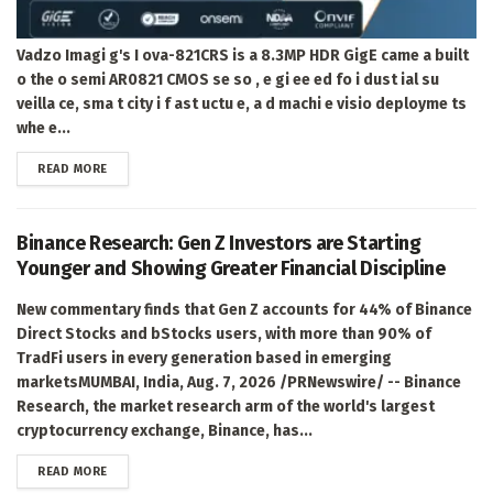
Vadzo Imagi g's I ova-821CRS is a 8.3MP HDR GigE came a built
o the o semi AR0821 CMOS se so , e gi ee ed fo i dust ial su
veilla ce, sma t city i f ast uctu e, a d machi e visio deployme ts
whe e...
DETAILS
READ MORE
Binance Research: Gen Z Investors are Starting
Younger and Showing Greater Financial Discipline
New commentary finds that Gen Z accounts for 44% of Binance
Direct Stocks and bStocks users, with more than 90% of
TradFi users in every generation based in emerging
marketsMUMBAI, India, Aug. 7, 2026 /PRNewswire/ -- Binance
Research, the market research arm of the world's largest
cryptocurrency exchange, Binance, has...
DETAILS
READ MORE