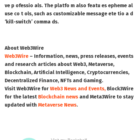
ve p ofessio als. The platfo m also featu es epheme al
use co t ols, such as customizable message ete tio a d
‘kill-switch’ comma ds.
About Web3Wire
Web3Wire
– Information, news, press releases, events
and research articles about Web3, Metaverse,
Blockchain, Artificial Intelligence, Cryptocurrencies,
Decentralized Finance, NFTs and Gaming.
Visit
Web3Wire
for
Web3 News and Events,
Block3Wire
for the latest
Blockchain news
and
Meta3Wire
to stay
updated with
Metaverse News
.