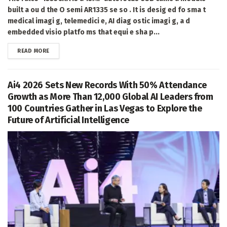
built a ou d the O semi AR1335 se so . It is desig ed fo sma t
medical imagi g, telemedici e, AI diag ostic imagi g, a d
embedded visio platfo ms that equi e sha p...
DETAILS
READ MORE
Ai4 2026 Sets New Records With 50% Attendance
Growth as More Than 12,000 Global AI Leaders from
100 Countries Gather in Las Vegas to Explore the
Future of Artificial Intelligence