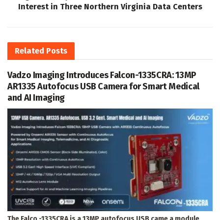
Interest in Three Northern Virginia Data Centers
Related
Posts
Vadzo Imaging Introduces Falcon-1335CRA: 13MP
AR1335 Autofocus USB Camera for Smart Medical
and AI Imaging
The Falco -1335CRA is a 13MP autofocus USB came a module