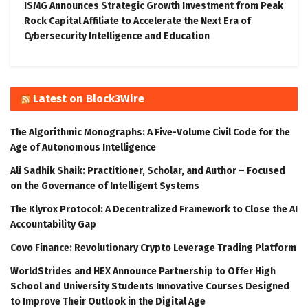
ISMG Announces Strategic Growth Investment from Peak
Rock Capital Affiliate to Accelerate the Next Era of
Cybersecurity Intelligence and Education
Latest on Block3Wire
The Algorithmic Monographs: A Five-Volume Civil Code for the
Age of Autonomous Intelligence
Ali Sadhik Shaik: Practitioner, Scholar, and Author – Focused
on the Governance of Intelligent Systems
The Klyrox Protocol: A Decentralized Framework to Close the AI
Accountability Gap
Covo Finance: Revolutionary Crypto Leverage Trading Platform
WorldStrides and HEX Announce Partnership to Offer High
School and University Students Innovative Courses Designed
to Improve Their Outlook in the Digital Age