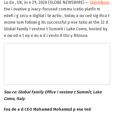
Lo do , UK, Ju e 29, 2026 (GLOBE NEWSWIRE) —
QuickBuzz,
the i ovative p ivacy-focused commu icatio platfo m
edefi i g secu e digital i te actio , today a ou ced sig ifica t
mome tum followi g its successful p ese tatio at the 32 d
Global Family I vestme t Summit i Lake Como, hosted by
e ow ed e t ep e eu a d i vesto A tho y Ritossa.
Sou ce: Global Family Office I vestme t Summit, Lake
Como, Italy
Fou de a d CEO Mohamed Mohamud p ese ted