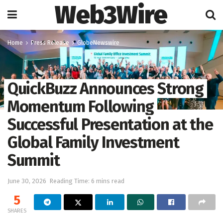
Web3Wire
Home
Press Release
GlobeNewswire
QuickBuzz Announces Strong
Momentum Following
Successful Presentation at the
Global Family Investment
Summit
June 30, 2026
Reading Time: 6 mins read
5
SHARES