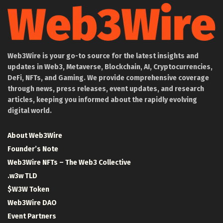
Web3Wire is your go-to source for the latest insights and
updates in Web3, Metaverse, Blockchain, AI, Cryptocurrencies,
DeFi, NFTs, and Gaming. We provide comprehensive coverage
through news, press releases, event updates, and research
articles, keeping you informed about the rapidly evolving
digital world.
About Web3Wire
Founder’s Note
Web3Wire NFTs – The Web3 Collective
.w3w TLD
$W3W Token
Web3Wire DAO
Event Partners