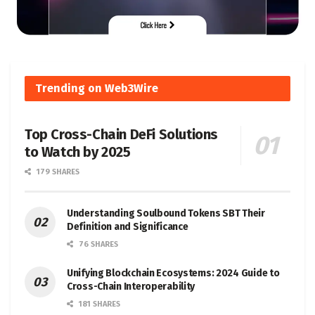
Trending on Web3Wire
Top Cross-Chain DeFi Solutions
to Watch by 2025
179 SHARES
Understanding Soulbound Tokens SBT Their
Definition and Significance
76 SHARES
Unifying Blockchain Ecosystems: 2024 Guide to
Cross-Chain Interoperability
181 SHARES