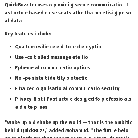
QuickBuzz focuses o p ovidi g secu e commu icatio i f
ast uctu e based o use seats athe tha mo etisi g pe so
al data.
Key featu es i clude:
Qua tum esilie ce e d-to-e d e c yptio
Use -co t olled message ete tio
Epheme al commu icatio optio s
No -pe siste t ide tity p otectio
E ha ced o ga isatio al commu icatio secu ity
P ivacy-fi st i f ast uctu e desig ed fo p ofessio als
a d e te p ises
“Wake up a d shake up the wo ld — that is the ambitio
behi d QuickBuzz,” added Mohamud. “The futu e belo