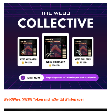
Web3Wire, $W3W Token and .w3w tld Whitepaper