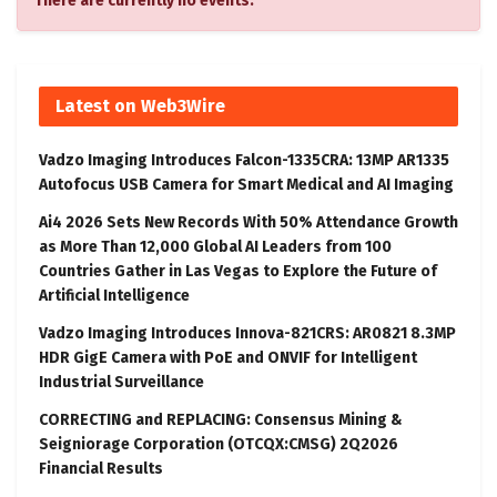
There are currently no events.
Latest on Web3Wire
Vadzo Imaging Introduces Falcon-1335CRA: 13MP AR1335
Autofocus USB Camera for Smart Medical and AI Imaging
Ai4 2026 Sets New Records With 50% Attendance Growth
as More Than 12,000 Global AI Leaders from 100
Countries Gather in Las Vegas to Explore the Future of
Artificial Intelligence
Vadzo Imaging Introduces Innova-821CRS: AR0821 8.3MP
HDR GigE Camera with PoE and ONVIF for Intelligent
Industrial Surveillance
CORRECTING and REPLACING: Consensus Mining &
Seigniorage Corporation (OTCQX:CMSG) 2Q2026
Financial Results