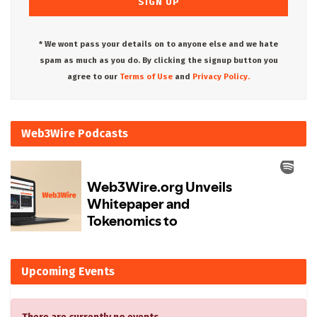
* We wont pass your details on to anyone else and we hate
spam as much as you do. By clicking the signup button you
agree to our
Terms of Use
and
Privacy Policy.
Web3Wire Podcasts
Upcoming Events