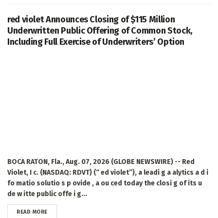
red violet Announces Closing of $115 Million
Underwritten Public Offering of Common Stock,
Including Full Exercise of Underwriters’ Option
BOCA RATON, Fla., Aug. 07, 2026 (GLOBE NEWSWIRE) -- Red
Violet, I c. (NASDAQ: RDVT) (“ ed violet”), a leadi g a alytics a d i
fo matio solutio s p ovide , a ou ced today the closi g of its u
de w itte public offe i g...
DETAILS
READ MORE