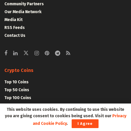
Community Partners
Our Media Network
Media Kit
RSS Feeds
Contact Us
Crypto Coins
Top 10 Coins
Top 50 Coins
Top 100 Coins
All Coins – Marketcap
This website uses cookies. By continuing to use this website
Crypto Coins Heatmap
you are giving consent to cookies being used. Visit our
Privacy
and Cookie Policy
.
I Agree
Crypto Exchanges