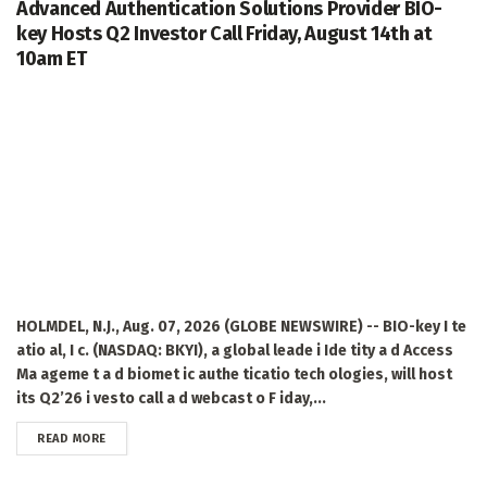
Advanced Authentication Solutions Provider BIO-
key Hosts Q2 Investor Call Friday, August 14th at
10am ET
HOLMDEL, N.J., Aug. 07, 2026 (GLOBE NEWSWIRE) -- BIO-key I te
atio al, I c. (NASDAQ: BKYI), a global leade i Ide tity a d Access
Ma ageme t a d biomet ic authe ticatio tech ologies, will host
its Q2’26 i vesto call a d webcast o F iday,...
DETAILS
READ MORE