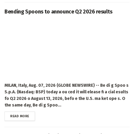
Bending Spoons to announce Q2 2026 results
MILAN, Italy, Aug. 07, 2026 (GLOBE NEWSWIRE) -- Be di g Spoo s
S.p.A. (Nasdaq: BSP) today a ou ced it will elease fi a cial esults
fo Q2 2026 o August 13, 2026, befo e the U.S. ma ket ope s. O
the same day, Be di g Spoo...
DETAILS
READ MORE