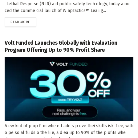
-Lethal Respo se (NLR) a d public safety tech ology, today a ou
ced the comme cial lau ch of W apTactics™ Lea i g...
DETAILS
READ MORE
Volt Funded Launches Globally with Evaluation
Program Offering Up to 90% Profit Share
A ew ki d of p op fi m whe e t ade s p ove thei skills isk-f ee, with
o pe so al fu ds o the li e, a d ea up to 90% of the p ofits whe