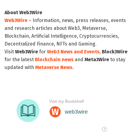
About Web3Wire
Web3Wire
– Information, news, press releases, events
and research articles about Web3, Metaverse,
Blockchain, Artificial Intelligence, Cryptocurrencies,
Decentralized Finance, NFTs and Gaming.
Visit
Web3Wire
for
Web3 News and Events,
Block3Wire
for the latest
Blockchain news
and
Meta3Wire
to stay
updated with
Metaverse News
.