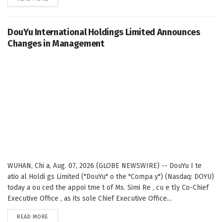
DouYu International Holdings Limited Announces
Changes in Management
WUHAN, Chi a, Aug. 07, 2026 (GLOBE NEWSWIRE) -- DouYu I te
atio al Holdi gs Limited ("DouYu" o the "Compa y") (Nasdaq: DOYU)
today a ou ced the appoi tme t of Ms. Simi Re , cu e tly Co-Chief
Executive Office , as its sole Chief Executive Office...
DETAILS
READ MORE