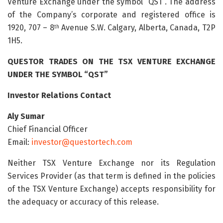
Venture Exchange under the symbol “QST”. The address
of the Company’s corporate and registered office is
1920, 707 – 8
Avenue S.W. Calgary, Alberta, Canada, T2P
th
1H5.
QUESTOR
TRADES
ON
THE
TSX
VENTURE
EXCHANGE
UNDER
THE
SYMBOL
“QST”
Investor Relations Contact
Aly
Sumar
Chief Financial Officer
Email:
investor@questortech.com
Neither TSX Venture Exchange nor its Regulation
Services Provider (as that term is defined in the policies
of the TSX Venture Exchange) accepts responsibility for
the adequacy or accuracy of this release.