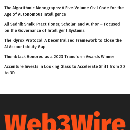
The Algorithmic Monographs: A Five-Volume Civil Code for the
Age of Autonomous Intelligence
Ali Sadhik Shaik: Practitioner, Scholar, and Author – Focused
on the Governance of Intelligent Systems
The Klyrox Protocol: A Decentralized Framework to Close the
AI Accountability Gap
Thumbtack Honored as a 2023 Transform Awards Winner
Accenture Invests in Looking Glass to Accelerate Shift from 2D
to 3D