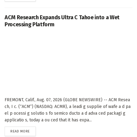
ACM Research Expands Ultra C Tahoe into a Wet
Processing Platform
FREMONT, Calif., Aug. 07, 2026 (GLOBE NEWSWIRE) -- ACM Resea
ch, I c. (“ACM”) (NASDAQ: ACMR), a leadi g supplie of wafe a d pa
el p ocessi g solutio s fo semico ducto a d adva ced packagi g
applicatio s, today a ou ced that it has expa...
DETAILS
READ MORE