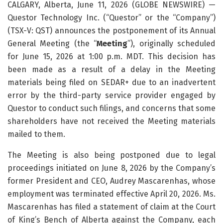
CALGARY, Alberta, June 11, 2026 (GLOBE NEWSWIRE) —
Questor Technology Inc. (“Questor” or the “Company”)
(TSX-V: QST) announces the postponement of its Annual
General Meeting (the “
Meeting
”), originally scheduled
for June 15, 2026 at 1:00 p.m. MDT. This decision has
been made as a result of a delay in the Meeting
materials being filed on SEDAR+ due to an inadvertent
error by the third-party service provider engaged by
Questor to conduct such filings, and concerns that some
shareholders have not received the Meeting materials
mailed to them.
The Meeting is also being postponed due to legal
proceedings initiated on June 8, 2026 by the Company’s
former President and CEO, Audrey Mascarenhas, whose
employment was terminated effective April 20, 2026. Ms.
Mascarenhas has filed a statement of claim at the Court
of King’s Bench of Alberta against the Company, each