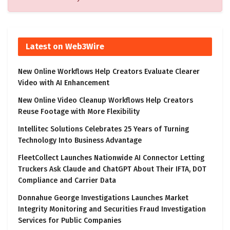
Latest on Web3Wire
New Online Workflows Help Creators Evaluate Clearer
Video with AI Enhancement
New Online Video Cleanup Workflows Help Creators
Reuse Footage with More Flexibility
Intellitec Solutions Celebrates 25 Years of Turning
Technology Into Business Advantage
FleetCollect Launches Nationwide AI Connector Letting
Truckers Ask Claude and ChatGPT About Their IFTA, DOT
Compliance and Carrier Data
Donnahue George Investigations Launches Market
Integrity Monitoring and Securities Fraud Investigation
Services for Public Companies