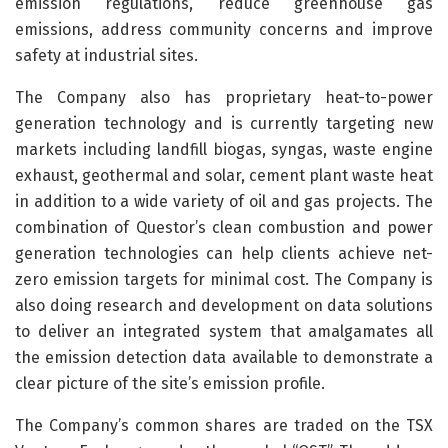
emission regulations, reduce greenhouse gas
emissions, address community concerns and improve
safety at industrial sites.
The Company also has proprietary heat-to-power
generation technology and is currently targeting new
markets including landfill biogas, syngas, waste engine
exhaust, geothermal and solar, cement plant waste heat
in addition to a wide variety of oil and gas projects. The
combination of Questor’s clean combustion and power
generation technologies can help clients achieve net-
zero emission targets for minimal cost. The Company is
also doing research and development on data solutions
to deliver an integrated system that amalgamates all
the emission detection data available to demonstrate a
clear picture of the site’s emission profile.
The Company’s common shares are traded on the TSX