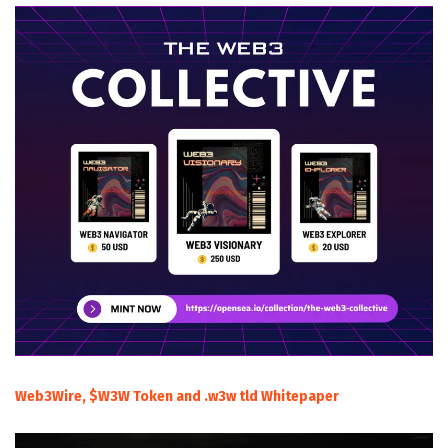
Web3Wire, $W3W Token and .w3w tld Whitepaper