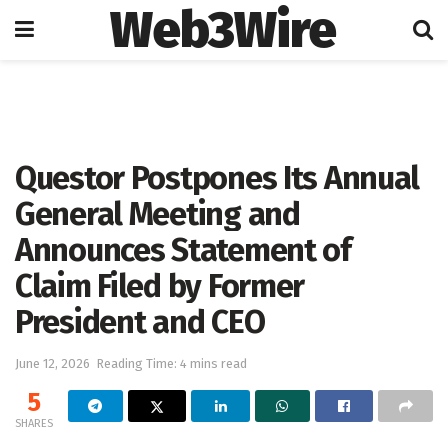
Web3Wire
Home
Press Release
GlobeNewswire
Questor Postpones Its Annual
General Meeting and
Announces Statement of
Claim Filed by Former
President and CEO
June 12, 2026
Reading Time: 4 mins read
5
SHARES