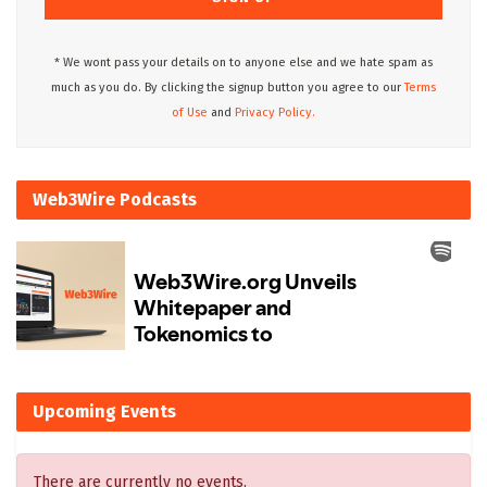
* We wont pass your details on to anyone else and we hate spam as
much as you do. By clicking the signup button you agree to our
Terms
of Use
and
Privacy Policy.
Web3Wire Podcasts
Upcoming Events
There are currently no events.