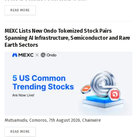
DETAILS
READ MORE
MEXC Lists New Ondo Tokenized Stock Pairs
Spanning AI Infrastructure, Semiconductor and Rare
Earth Sectors
Mutsamudu, Comoros, 7th August 2026, Chainwire
DETAILS
READ MORE