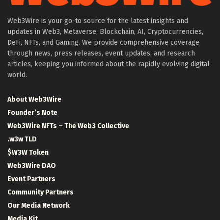
Web3Wire is your go-to source for the latest insights and
updates in Web3, Metaverse, Blockchain, AI, Cryptocurrencies,
DeFi, NFTs, and Gaming. We provide comprehensive coverage
through news, press releases, event updates, and research
articles, keeping you informed about the rapidly evolving digital
world.
About Web3Wire
Founder’s Note
Web3Wire NFTs – The Web3 Collective
.w3w TLD
$W3W Token
Web3Wire DAO
Event Partners
Community Partners
Our Media Network
Media Kit