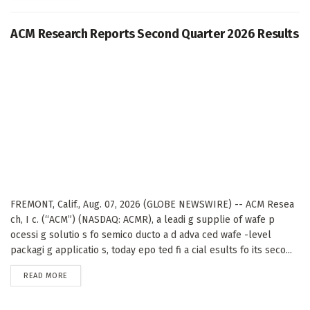
ACM Research Reports Second Quarter 2026 Results
FREMONT, Calif., Aug. 07, 2026 (GLOBE NEWSWIRE) -- ACM Resea
ch, I c. (“ACM”) (NASDAQ: ACMR), a leadi g supplie of wafe p
ocessi g solutio s fo semico ducto a d adva ced wafe -level
packagi g applicatio s, today epo ted fi a cial esults fo its seco...
DETAILS
READ MORE