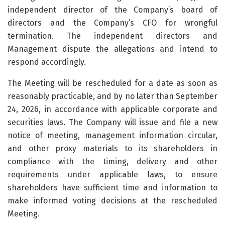
independent director of the Company’s board of
directors and the Company’s CFO for wrongful
termination. The independent directors and
Management dispute the allegations and intend to
respond accordingly.
The Meeting will be rescheduled for a date as soon as
reasonably practicable, and by no later than September
24, 2026, in accordance with applicable corporate and
securities laws. The Company will issue and file a new
notice of meeting, management information circular,
and other proxy materials to its shareholders in
compliance with the timing, delivery and other
requirements under applicable laws, to ensure
shareholders have sufficient time and information to
make informed voting decisions at the rescheduled
Meeting.