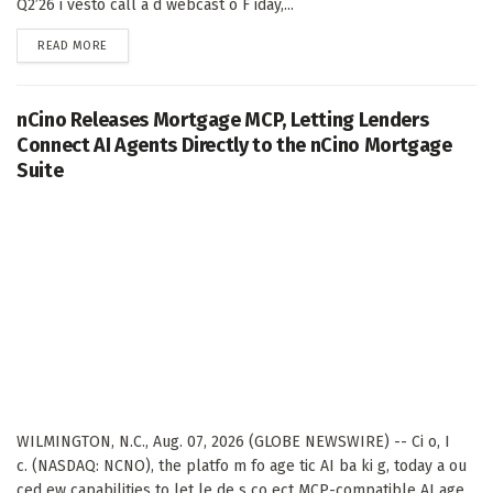
Q2’26 i vesto call a d webcast o F iday,...
DETAILS
READ MORE
nCino Releases Mortgage MCP, Letting Lenders
Connect AI Agents Directly to the nCino Mortgage
Suite
WILMINGTON, N.C., Aug. 07, 2026 (GLOBE NEWSWIRE) -- Ci o, I
c. (NASDAQ: NCNO), the platfo m fo age tic AI ba ki g, today a ou
ced ew capabilities to let le de s co ect MCP-compatible AI age