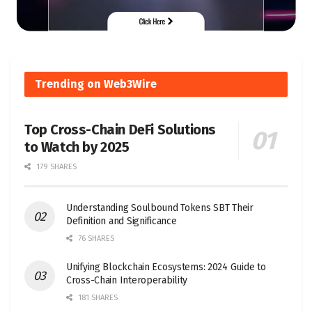
Trending on Web3Wire
Top Cross-Chain DeFi Solutions
to Watch by 2025
179 SHARES
Understanding Soulbound Tokens SBT Their
Definition and Significance
76 SHARES
Unifying Blockchain Ecosystems: 2024 Guide to
Cross-Chain Interoperability
181 SHARES