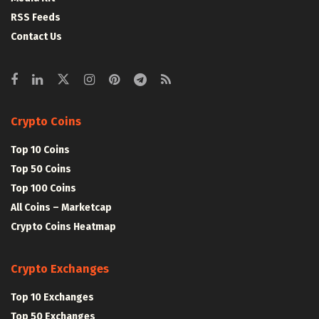
RSS Feeds
Contact Us
Crypto Coins
Top 10 Coins
Top 50 Coins
Top 100 Coins
All Coins – Marketcap
Crypto Coins Heatmap
Crypto Exchanges
Top 10 Exchanges
Top 50 Exchanges