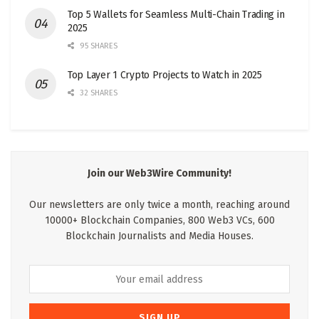
Top 5 Wallets for Seamless Multi-Chain Trading in
2025
95 SHARES
Top Layer 1 Crypto Projects to Watch in 2025
32 SHARES
Join our Web3Wire Community!
Our newsletters are only twice a month, reaching around
10000+ Blockchain Companies, 800 Web3 VCs, 600
Blockchain Journalists and Media Houses.