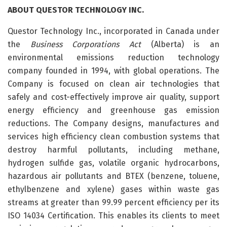
ABOUT
QUESTOR
TECHNOLOGY
INC.
Questor Technology Inc., incorporated in Canada under
the
Business Corporations Act
(Alberta) is an
environmental emissions reduction technology
company founded in 1994, with global operations. The
Company is focused on clean air technologies that
safely and cost-effectively improve air quality, support
energy efficiency and greenhouse gas emission
reductions. The Company designs, manufactures and
services high efficiency clean combustion systems that
destroy harmful pollutants, including methane,
hydrogen sulfide gas, volatile organic hydrocarbons,
hazardous air pollutants and BTEX (benzene, toluene,
ethylbenzene and xylene) gases within waste gas
streams at greater than 99.99 percent efficiency per its
ISO 14034 Certification. This enables its clients to meet