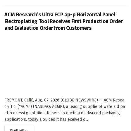
ACM Research’s Ultra ECP ap-p Horizontal Panel
Electroplating Tool Receives First Production Order
and Evaluation Order from Customers
FREMONT, Calif., Aug. 07, 2026 (GLOBE NEWSWIRE) -- ACM Resea
ch, I c. (“ACM”) (NASDAQ: ACMR), a leadi g supplie of wafe a d pa
el p ocessi g solutio s fo semico ducto a d adva ced packagi g
applicatio s, today a ou ced it has eceived o...
DETAILS
READ MORE