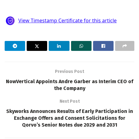
Previous Post
NowVertical Appoints Andre Garber as Interim CEO of
the Company
Next Post
Skyworks Announces Results of Early Participation in
Exchange Offers and Consent Solicitations for
Qorvo’s Senior Notes due 2029 and 2031