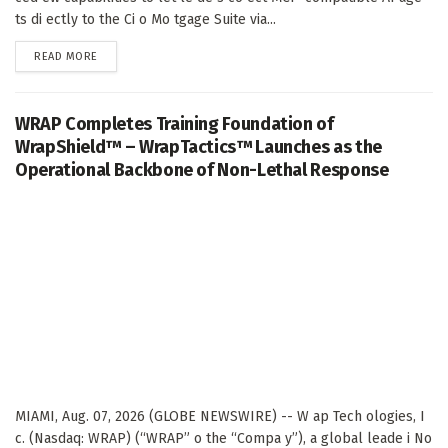
ts di ectly to the Ci o Mo tgage Suite via...
DETAILS
READ MORE
WRAP Completes Training Foundation of
WrapShield™ – WrapTactics™ Launches as the
Operational Backbone of Non-Lethal Response
MIAMI, Aug. 07, 2026 (GLOBE NEWSWIRE) -- W ap Tech ologies, I
c. (Nasdaq: WRAP) (“WRAP” o the “Compa y”), a global leade i No