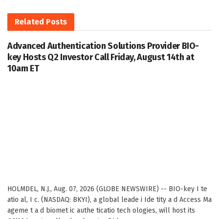
Related
Posts
Advanced Authentication Solutions Provider BIO-
key Hosts Q2 Investor Call Friday, August 14th at
10am ET
HOLMDEL, N.J., Aug. 07, 2026 (GLOBE NEWSWIRE) -- BIO-key I te
atio al, I c. (NASDAQ: BKYI), a global leade i Ide tity a d Access Ma
ageme t a d biomet ic authe ticatio tech ologies, will host its