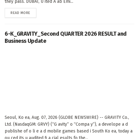
they pass. DUBAI, U ited A ab Emi...
DETAILS
READ MORE
6-K_GRAVITY_Second QUARTER 2026 RESULT and
Business Update
Seoul, Ko ea, Aug. 07, 2026 (GLOBE NEWSWIRE) -- GRAVITY Co.,
Ltd. (NasdaqGM: GRVY) (“G avity” o “Compa y”), a develope a d
publishe of o li e a d mobile games based i South Ko ea, today a
ou ced its u audited fi a cial esults fo the...