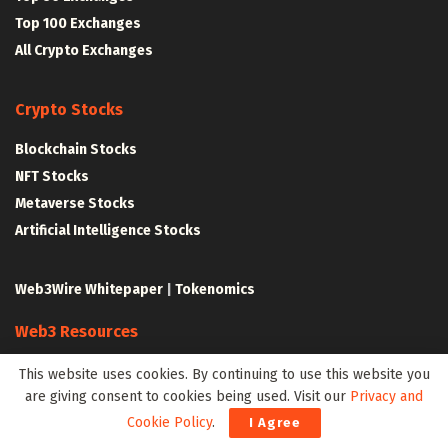
Top 100 Exchanges
All Crypto Exchanges
Crypto Stocks
Blockchain Stocks
NFT Stocks
Metaverse Stocks
Artificial Intelligence Stocks
Web3Wire Whitepaper
|
Tokenomics
Web3 Resources
Top Web3 and Crypto Youtube Channels
This website uses cookies. By continuing to use this website you
are giving consent to cookies being used. Visit our
Privacy and
Latest Crypto News
Cookie Policy
.
I Agree
Latest DeFi News