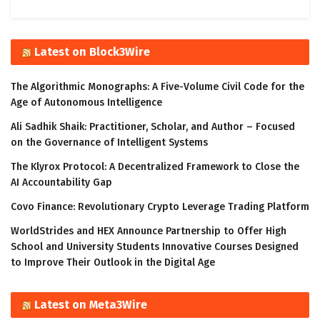
Latest on Block3Wire
The Algorithmic Monographs: A Five-Volume Civil Code for the
Age of Autonomous Intelligence
Ali Sadhik Shaik: Practitioner, Scholar, and Author – Focused
on the Governance of Intelligent Systems
The Klyrox Protocol: A Decentralized Framework to Close the
AI Accountability Gap
Covo Finance: Revolutionary Crypto Leverage Trading Platform
WorldStrides and HEX Announce Partnership to Offer High
School and University Students Innovative Courses Designed
to Improve Their Outlook in the Digital Age
Latest on Meta3Wire