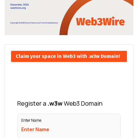
Claim your space in Web3 with .w3w Domain!