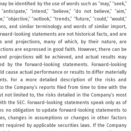
y be identified by the use of words such as “may,” “seek,”
” “anticipate,” “intend,” “believe,” “do not believe,” “aim,”
,” “objective,” “outlook,” “trends,” “future,” “could,” “would,”
tions, and similar terminology and words of similar import,
rward-looking statements are not historical facts, and are
 and projections, many of which, by their nature, are
ections are expressed in good faith. However, there can be
nd projections will be achieved, and actual results may
ted by the forward-looking statements. Forward-looking
ld cause actual performance or results to differ materially
ts. For a more detailed description of the risks and
o the Company’s reports filed from time to time with the
t not limited to, the risks detailed in the Company’s most
ith the SEC. Forward-looking statements speak only as of
 no obligation to update forward-looking statements to
ces, changes in assumptions or changes in other factors
nt required by applicable securities laws. If the Company