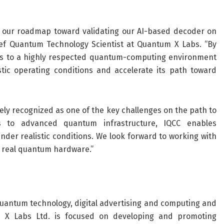
n our roadmap toward validating our AI-based decoder on
ief Quantum Technology Scientist at Quantum X Labs. “By
s to a highly respected quantum-computing environment
tic operating conditions and accelerate its path toward
ely recognized as one of the key challenges on the path to
s to advanced quantum infrastructure, IQCC enables
der realistic conditions. We look forward to working with
 real quantum hardware.”
quantum technology, digital advertising and computing and
ntum X Labs Ltd. is focused on developing and promoting