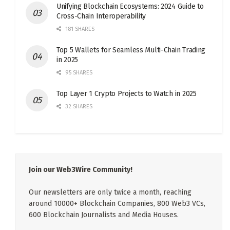
Unifying Blockchain Ecosystems: 2024 Guide to
Cross-Chain Interoperability
181 SHARES
Top 5 Wallets for Seamless Multi-Chain Trading
in 2025
95 SHARES
Top Layer 1 Crypto Projects to Watch in 2025
32 SHARES
Join our Web3Wire Community!
Our newsletters are only twice a month, reaching
around 10000+ Blockchain Companies, 800 Web3 VCs,
600 Blockchain Journalists and Media Houses.