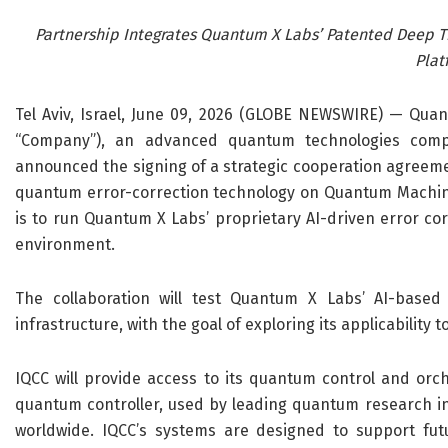
Partnership Integrates Quantum X Labs’ Patented Deep 
Plat
Tel Aviv, Israel, June 09, 2026 (GLOBE NEWSWIRE) — Qua
“Company”)
, an advanced quantum technologies com
announced the signing of a strategic cooperation agreem
quantum
error-correction
technology on Quantum Machine
is to
run
Quantum X Labs’ proprietary AI-driven error cor
environment.
The collaboration will
test
Quantum X Labs’ AI-based 
infrastructure, with the goal of exploring its applicabilit
IQCC will provide access to its quantum control and orch
quantum controller,
used by leading quantum research i
worldwide
. IQCC’s systems are designed to support fu