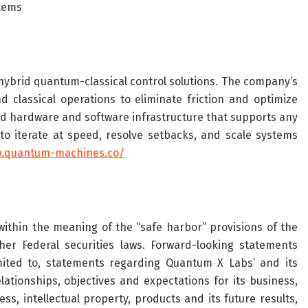
tems
hybrid quantum-classical control solutions. The company’s
classical operations to eliminate friction and optimize
ed hardware and software infrastructure that supports any
o iterate at speed, resolve setbacks, and scale systems
w.quantum-machines.co/
ithin the meaning of the “safe harbor” provisions of the
her Federal securities laws. Forward-looking statements
imited to, statements regarding Quantum X Labs’ and its
lationships, objectives and expectations for its business,
ss, intellectual property, products and its future results,