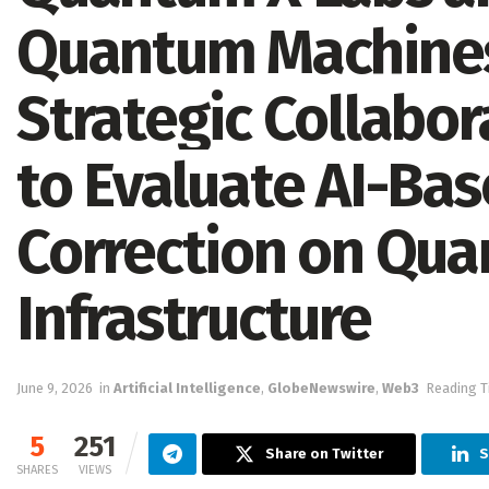
Quantum Machines
Strategic Collabo
to Evaluate AI-Ba
Correction on Qu
Infrastructure
June 9, 2026
in
Artificial Intelligence
,
GlobeNewswire
,
Web3
Reading T
5
251
Share on Twitter
S
SHARES
VIEWS