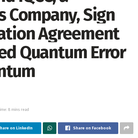
 Company, Sign
ration Agreement
sed Quantum Error
antum
ime: 8 mins read
hare on LinkedIn
Share on Facebook