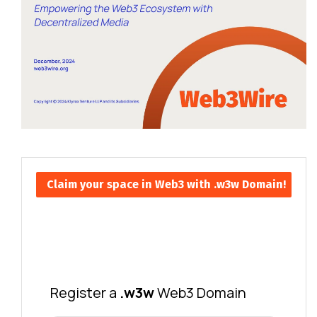
Claim your space in Web3 with .w3w Domain!