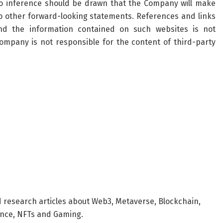
o inference should be drawn that the Company will make
to other forward-looking statements. References and links
d the information contained on such websites is not
Company
is not responsible for the content of third-party
d research articles about Web3, Metaverse, Blockchain,
nance, NFTs and Gaming.