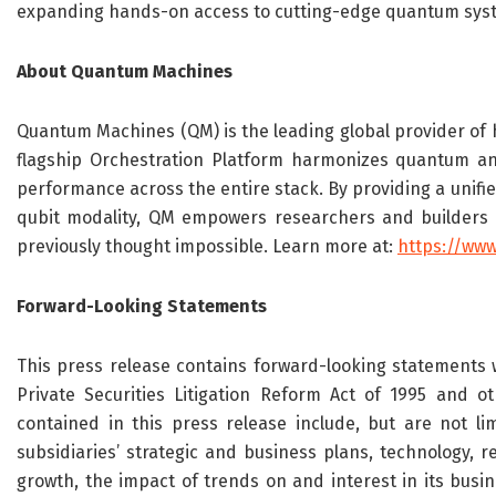
expanding hands-on access to cutting-edge quantum sys
About
Quantum Machines
Quantum Machines (QM) is the leading global provider of 
flagship Orchestration Platform harmonizes quantum and 
performance across the entire stack. By providing a unifi
qubit modality, QM empowers researchers and builders t
previously thought impossible. Learn more at:
https://ww
Forward-Looking Statements
This press release contains forward-looking statements w
Private Securities Litigation Reform Act of 1995 and ot
contained in this press release include, but are not l
subsidiaries’ strategic and
business plans, technology, re
growth, the impact of trends on and interest in its busine