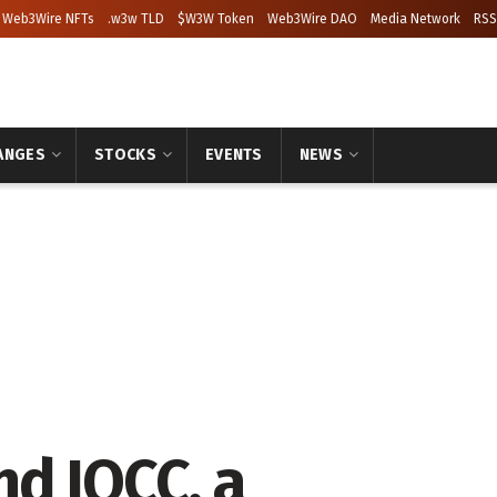
Web3Wire NFTs
.w3w TLD
$W3W Token
Web3Wire DAO
Media Network
RSS
ANGES
STOCKS
EVENTS
NEWS
d IQCC, a