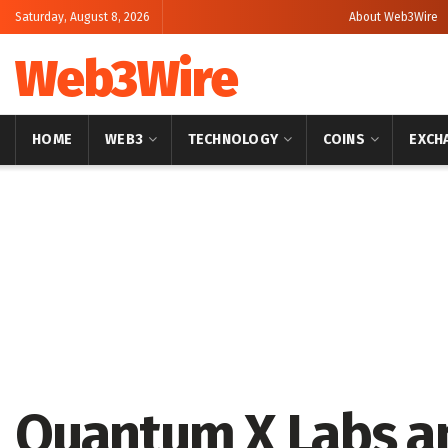
Saturday, August 8, 2026
About Web3Wire
Web3Wire
HOME
WEB3
TECHNOLOGY
COINS
EXCH
Home
Artificial Intelligence
Quantum X Labs an