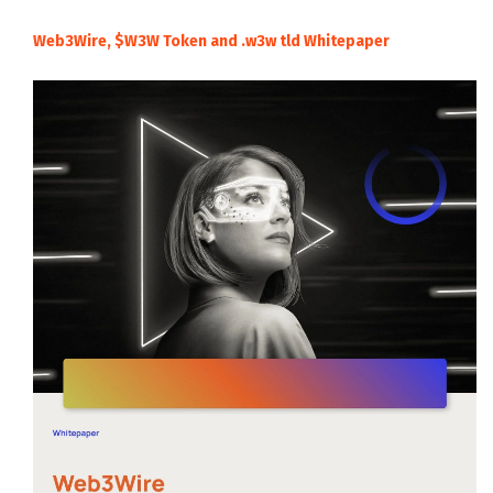
Web3Wire, $W3W Token and .w3w tld Whitepaper