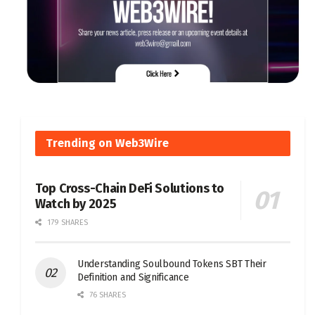
Trending on Web3Wire
Top Cross-Chain DeFi Solutions to
Watch by 2025
179 SHARES
Understanding Soulbound Tokens SBT Their
Definition and Significance
76 SHARES