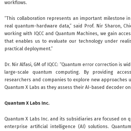
workflows.
“This collaboration represents an important milestone i
real quantum-hardware data,” said Prof. Nir Sharon, Ch
working with IQCC and Quantum Machines, we gain acces
that enables us to evaluate our technology under realis
practical deployment.”
Dr. Nir Alfasi, GM of IQCC:
“
Quantum error correction is wid
large-scale quantum computing. By providing acces
researchers and companies to
explore
new approaches un
Quantum X Labs as they assess their AI-based decoder on
Quantum X
Labs
Inc.
Quantum X Labs Inc. and its subsidiaries are focused on 
enterprise artificial intelligence (AI) solutions. Qua