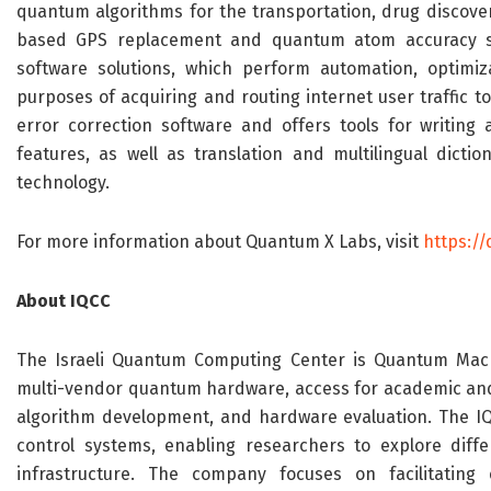
quantum algorithms for the transportation, drug discove
based GPS replacement and quantum atom accuracy solu
software solutions, which perform automation, optimiz
purposes of acquiring and routing internet user traffic to
error correction software and offers tools for writing 
features, as well as translation and multilingual diction
technology.
For more information about Quantum X Labs, visit
https:/
About
IQCC
The Israeli Quantum Computing Center is
Quantum Mach
multi-vendor quantum hardware, access for academic and
algorithm development, and hardware evaluation. The I
control systems, enabling researchers to explore diff
infrastructure. The
company
focuses on facilitating