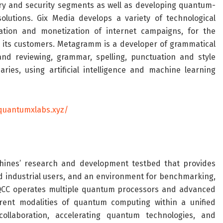
ry and security segments as well as developing quantum-
tions. Gix Media develops a variety of technological
ation and monetization of internet campaigns, for the
 its customers.
Metagramm
is a developer of grammatical
and reviewing, grammar, spelling, punctuation and style
aries, using artificial intelligence and machine learning
/quantumxlabs.xyz/
ines’
research and development testbed that provides
 industrial users, and an environment for benchmarking,
QCC operates multiple quantum processors and advanced
erent modalities of quantum computing within a unified
 collaboration, accelerating quantum technologies, and