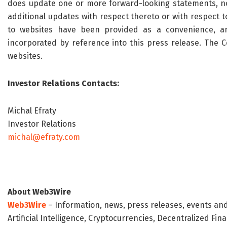
does update one or more forward-looking statements, n
additional updates with respect thereto or with respect 
to websites have been provided as a convenience, an
incorporated by reference into this press release.
The 
websites.
Investor Relations Contacts:
Michal Efraty
Investor Relations
michal@efraty.com
About Web3Wire
Web3Wire
– Information, news, press releases, events an
Artificial Intelligence, Cryptocurrencies, Decentralized Fi