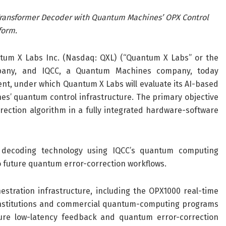
Transformer Decoder with Quantum Machines’ OPX Control
form
.
ntum X Labs Inc.
(Nasdaq: QXL)
(“Quantum X
Labs
” or the
pany, and
IQCC,
a
Quantum Machines
company
, today
ent
,
under which Quantum X Labs will
evaluate
its
AI-based
s’ quantum control infrastructure
. The
primary objective
rection algorithm in a fully integrated hardware-software
decoding technology using IQCC’s quantum computing
y to future quantum error-correction workflows
.
estration infrastructure, including the OPX
1000
real-time
nstitutions and commercial quantum-computing programs
ture low-latency feedback and quantum error-correction