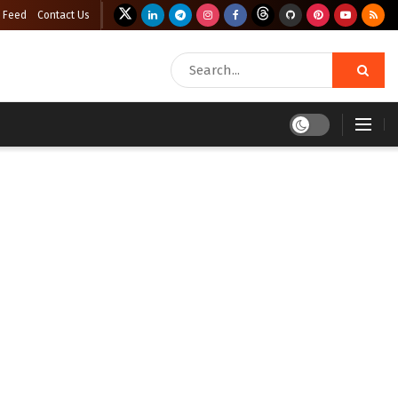
 Feed
Contact Us