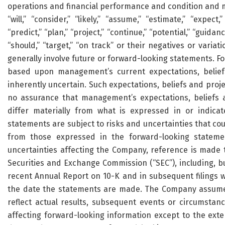
operations and financial performance and condition and ma
“will,” “consider,” “likely,” “assume,” “estimate,” “expect,
“predict,” “plan,” “project,” “continue,” “potential,” “guidance
“should,” “target,” “on track” or their negatives or varia
generally involve future or forward-looking statements. Fo
based upon management’s current expectations, beliefs
inherently uncertain. Such expectations, beliefs and proj
no assurance that management’s expectations, beliefs a
differ materially from what is expressed in or indica
statements are subject to risks and uncertainties that cou
from those expressed in the forward-looking statemen
uncertainties affecting the Company, reference is made t
Securities and Exchange Commission (“SEC”), including, bu
recent Annual Report on 10-K and in subsequent filings w
the date the statements are made. The Company assumes
reflect actual results, subsequent events or circumstan
affecting forward-looking information except to the exte