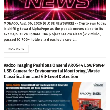
MONACO, Aug. 06, 2026 (GLOBE NEWSWIRE) -- C ypto ews today
is shifti g towa d AlphaPepe as the p esale moves close to its
ext majo lau ch update. The p oject has ow aised $2.2 millio ,
passed 10,700+ holde s, a d eached a cu e t...
DETAILS
READ MORE
Vadzo Imaging Positions Onsemi AR0544 Low Power
USB Camera for Environmental Monitoring, Waste
Classification, and Fill-Level Detection