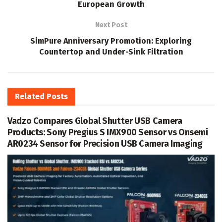
European Growth
Next Post
SimPure Anniversary Promotion: Exploring
Countertop and Under-Sink Filtration
Related
Posts
Vadzo Compares Global Shutter USB Camera
Products: Sony Pregius S IMX900 Sensor vs Onsemi
AR0234 Sensor for Precision USB Camera Imaging