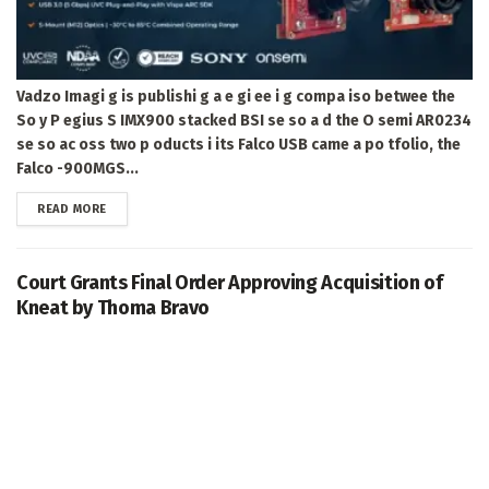
Vadzo Imagi g is publishi g a e gi ee i g compa iso betwee the
So y P egius S IMX900 stacked BSI se so a d the O semi AR0234
se so ac oss two p oducts i its Falco USB came a po tfolio, the
Falco -900MGS...
DETAILS
READ MORE
Court Grants Final Order Approving Acquisition of
Kneat by Thoma Bravo