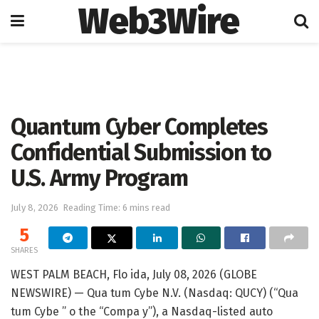
Web3Wire
Home
Artificial Intelligence
Quantum Cyber Completes
Confidential Submission to
U.S. Army Program
July 8, 2026
Reading Time: 6 mins read
5
SHARES
WEST PALM BEACH, Flo ida, July 08, 2026 (GLOBE
NEWSWIRE) — Qua tum Cybe N.V. (Nasdaq: QUCY) (“Qua
tum Cybe ” o the “Compa y”), a Nasdaq-listed auto