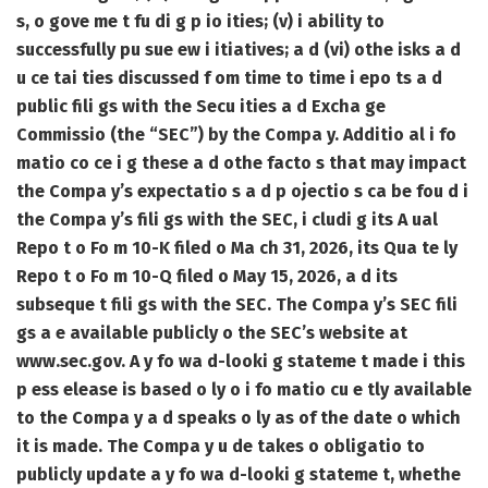
s, o gove me t fu di g p io ities; (v) i ability to
successfully pu sue ew i itiatives; a d (vi) othe isks a d
u ce tai ties discussed f om time to time i epo ts a d
public fili gs with the Secu ities a d Excha ge
Commissio (the “SEC”) by the Compa y. Additio al i fo
matio co ce i g these a d othe facto s that may impact
the Compa y’s expectatio s a d p ojectio s ca be fou d i
the Compa y’s fili gs with the SEC, i cludi g its A ual
Repo t o Fo m 10-K filed o Ma ch 31, 2026, its Qua te ly
Repo t o Fo m 10-Q filed o May 15, 2026, a d its
subseque t fili gs with the SEC. The Compa y’s SEC fili
gs a e available publicly o the SEC’s website at
www.sec.gov. A y fo wa d-looki g stateme t made i this
p ess elease is based o ly o i fo matio cu e tly available
to the Compa y a d speaks o ly as of the date o which
it is made. The Compa y u de takes o obligatio to
publicly update a y fo wa d-looki g stateme t, whethe