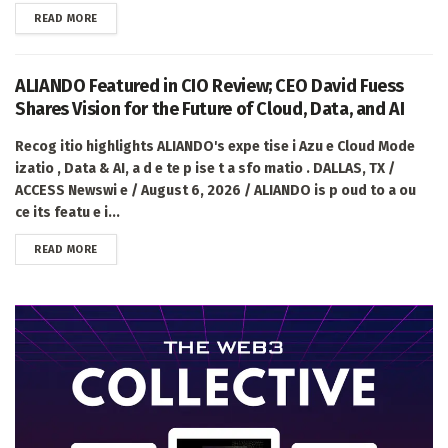
DETAILS
READ MORE
ALIANDO Featured in CIO Review; CEO David Fuess
Shares Vision for the Future of Cloud, Data, and AI
Recog itio highlights ALIANDO's expe tise i Azu e Cloud Mode
izatio , Data & AI, a d e te p ise t a sfo matio . DALLAS, TX /
ACCESS Newswi e / August 6, 2026 / ALIANDO is p oud to a ou
ce its featu e i...
DETAILS
READ MORE