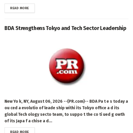
DETAILS
READ MORE
BDA Strengthens Tokyo and Tech Sector Leadership
New Yo k, NY, August 06, 2026 --(PR.com)-- BDA Pa t e s today a
ou ced a evolutio of leade ship withi its Tokyo office a d its
global Tech ology secto team, to suppo t the co ti ued g owth
of its Japa f a chise a d...
DETAILS
READ MORE