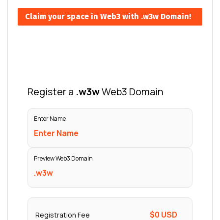
Claim your space in Web3 with .w3w Domain!