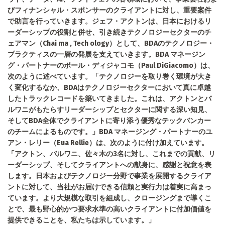
びフィナンシャル・スポンサーのクライアントに対し、重要案件
で助言を行っていきます。ジェフ・アクトンは、日本におけるリ
ーダーシップの役割と併せ、引き続きテクノロジーセクターのチ
ェアマン（Chai ma , Tech ology）として、BDAのテクノロジー・
プラクティスの一層の発展を支えていきます。BDA マネージン
グ・パートナーのポール・ディジャコモ（Paul DiGiacomo）は、
次のように述べています。「テクノロジーを取り巻く環境が大き
く変化するなか、BDAはテクノロジーセクターにおいて真に卓越
したトラックレコードを築いてきました。これは、アクトンとバ
ルワニがもたらすリーダーシップとセクターに関する深い知見、
そしてBDA全体でクライアントに寄り添う優秀なテックバンカー
のチームによるものです。」BDA マネージング・パートナーのユ
アン・レリー（Eua Rellie）は、次のように付け加えています。
「アクトン、バルワニ、佐々木の3名に対し、これまでの貢献、リ
ーダーシップ、そしてクライアントへの献身に、感謝と祝意を表
します。日本およびテクノロジー分野で事業を展開するクライア
ントに対して、当社がお届けできる信頼と実行力は着実に高まっ
ています。より大規模な取引を組成し、クロージングまで導くこ
とで、最も野心的かつ要求水準の高いクライアントに付加価値を
提供できることを、私たちは示しています。」