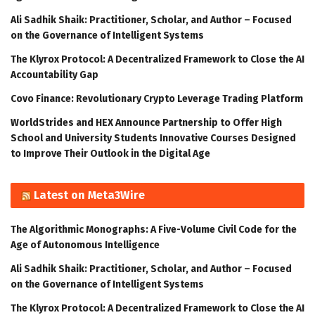
Ali Sadhik Shaik: Practitioner, Scholar, and Author – Focused
on the Governance of Intelligent Systems
The Klyrox Protocol: A Decentralized Framework to Close the AI
Accountability Gap
Covo Finance: Revolutionary Crypto Leverage Trading Platform
WorldStrides and HEX Announce Partnership to Offer High
School and University Students Innovative Courses Designed
to Improve Their Outlook in the Digital Age
Latest on Meta3Wire
The Algorithmic Monographs: A Five-Volume Civil Code for the
Age of Autonomous Intelligence
Ali Sadhik Shaik: Practitioner, Scholar, and Author – Focused
on the Governance of Intelligent Systems
The Klyrox Protocol: A Decentralized Framework to Close the AI