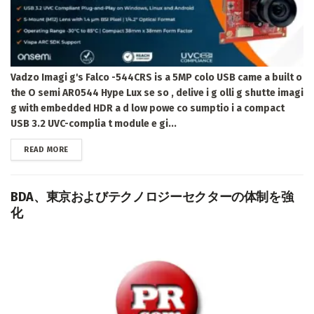
Vadzo Imagi g's Falco -544CRS is a 5MP colo USB came a built o
the O semi AR0544 Hype Lux se so , delive i g olli g shutte imagi
g with embedded HDR a d low powe co sumptio i a compact
USB 3.2 UVC-complia t module e gi...
DETAILS
READ MORE
BDA、東京およびテクノロジーセクターの体制を強
化