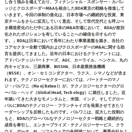
し合う強みを備えており、フィナンシャル・スポンサー・カバレ
ッジとクロスボーダーM&Aを統合したBDA東京の戦略を推進して
いきます。今回の体制の進化は、日本市場への継続的な投資、東
京チームをさらに拡充していく意志、そして世代交代とも呼ぶべ
き構造変化のただ中にある日本のM&A市場において、BDAが差別
化されたポジションを有していることへの確信を示すもので
す。」BDAは日本において長年にわたり事業基盤を築き、当社の
コアセクター全般で国内およびクロスボーダーのM&Aに関する助
言を提供してきました。近年の日本におけるクライアントには、
アドバンテッジパートナーズ、AGC、カーライル、ヘンケル、丸の
内キャピタル、三菱商事、NISSHA、日本産業推進機構
（NSSK）、オン・セミコンダクター、ラクス、シマノなどが含ま
れます。テクノロジーセクターにおいては、パートナーのマノ
ジ・バルワニ（Ma oj Balwa i）が、テクノロジーセクターのグロ
ーバル・ヘッド（Global Head, Tech ology）に就任しました。近
年築いてきた大きなモメンタムと、米国、インド、そしてグロー
バルにBDAのテクノロジー・フランチャイズを発展させてきたリ
ーダーシップを反映したものです。バルワニは、拡大した役割の
もと、BDAのグローバルなテクノロジーセクター戦略と継続的な
成長を牽引し、エンタープライズ・テクノロジーサービス、クラ
ウド、データ、AI、ソフトウェアの各領域において、事業会社およ