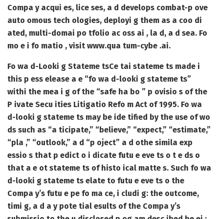
Compa y acqui es, lice ses, a d develops combat-p ove
auto omous tech ologies, deployi g them as a coo di
ated, multi-domai po tfolio ac oss ai , la d, a d sea. Fo
mo e i fo matio , visit www.qua tum-cybe .ai.
Fo wa d-Looki g Stateme ts
Ce tai stateme ts made i
this p ess elease a e “fo wa d-looki g stateme ts”
withi the mea i g of the “safe ha bo ” p ovisio s of the
P ivate Secu ities Litigatio Refo m Act of 1995. Fo wa
d-looki g stateme ts may be ide tified by the use of wo
ds such as “a ticipate,” “believe,” “expect,” “estimate,”
“pla ,” “outlook,” a d “p oject” a d othe simila exp
essio s that p edict o i dicate futu e eve ts o t e ds o
that a e ot stateme ts of histo ical matte s. Such fo wa
d-looki g stateme ts elate to futu e eve ts o the
Compa y’s futu e pe fo ma ce, i cludi g: the outcome,
timi g, a d a y pote tial esults of the Compa y’s
submissio to the u disclosed p og am desc ibed he ei ;