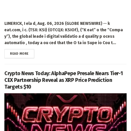
LIMERICK, I ela d, Aug. 06, 2026 (GLOBE NEWSWIRE) -- k
eat.com, i c. (TSX: KSI) (OTCQX: KSIOF), (“K eat” o the “Compa
y”), the global leade i digital validatio a d quality p ocess
automatio , today a ou ced that the O ta io Supe io Cou t...
DETAILS
READ MORE
Crypto News Today: AlphaPepe Presale Nears Tier-1
CEX Partnership Reveal as XRP Price Prediction
Targets $10