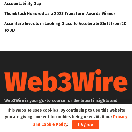
Accountability Gap
Thumbtack Honored as a 2023 Transform Awards Winner
Accenture Invests in Looking Glass to Accelerate Shift from 2D
to 3D
Web3Wire is your go-to source for the latest insights and
updates in Web3, Metaverse, Blockchain, AI, Cryptocurrencies,
This website uses cookies. By continuing to use this website
DeFi, NFTs, and Gaming. We provide comprehensive coverage
you are giving consent to cookies being used. Visit our
Privacy
through news, press releases, event updates, and research
and Cookie Policy
.
I Agree
articles, keeping you informed about the rapidly evolving