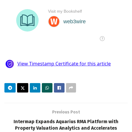
Previous Post
Intermap Expands Aquarius RMA Platform with
Property Valuation Analytics and Accelerates