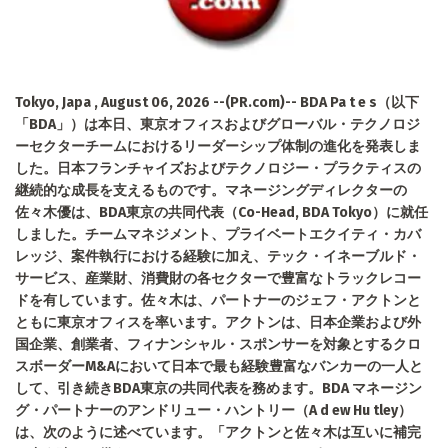
Tokyo, Japa , August 06, 2026 --(PR.com)-- BDA Pa t e s（以下
「BDA」）は本日、東京オフィスおよびグローバル・テクノロジ
ーセクターチームにおけるリーダーシップ体制の進化を発表しま
した。日本フランチャイズおよびテクノロジー・プラクティスの
継続的な成長を支えるものです。マネージングディレクターの
佐々木優は、BDA東京の共同代表（Co-Head, BDA Tokyo）に就任
しました。チームマネジメント、プライベートエクイティ・カバ
レッジ、案件執行における経験に加え、テック・イネーブルド・
サービス、産業財、消費財の各セクターで豊富なトラックレコー
ドを有しています。佐々木は、パートナーのジェフ・アクトンと
ともに東京オフィスを率います。アクトンは、日本企業および外
国企業、創業者、フィナンシャル・スポンサーを対象とするクロ
スボーダーM&Aにおいて日本で最も経験豊富なバンカーの一人と
して、引き続きBDA東京の共同代表を務めます。BDA マネージン
グ・パートナーのアンドリュー・ハントリー（A d ew Hu tley）
は、次のように述べています。「アクトンと佐々木は互いに補完