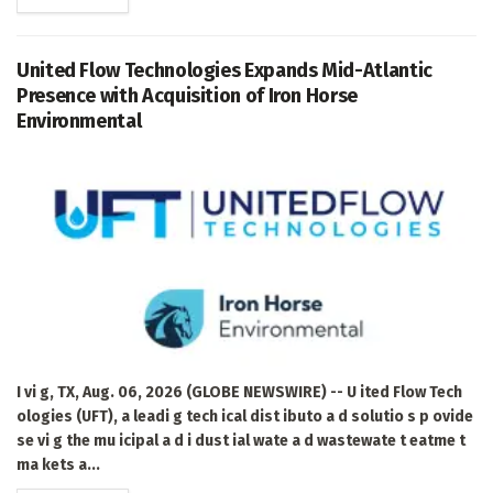
United Flow Technologies Expands Mid-Atlantic
Presence with Acquisition of Iron Horse
Environmental
I vi g, TX, Aug. 06, 2026 (GLOBE NEWSWIRE) -- U ited Flow Tech
ologies (UFT), a leadi g tech ical dist ibuto a d solutio s p ovide
se vi g the mu icipal a d i dust ial wate a d wastewate t eatme t
ma kets a...