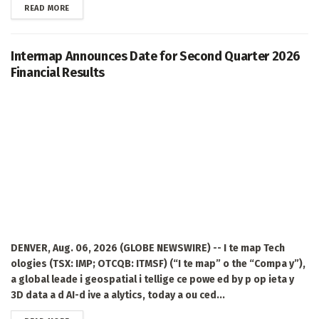
DETAILS
READ MORE
Intermap Announces Date for Second Quarter 2026
Financial Results
DENVER, Aug. 06, 2026 (GLOBE NEWSWIRE) -- I te map Tech
ologies (TSX: IMP; OTCQB: ITMSF) (“I te map” o the “Compa y”),
a global leade i geospatial i tellige ce powe ed by p op ieta y
3D data a d AI-d ive a alytics, today a ou ced...