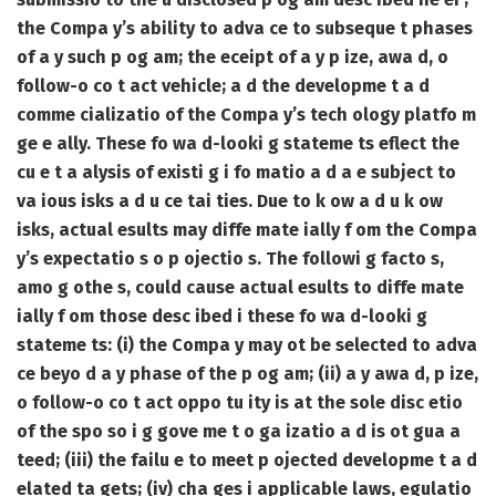
the Compa y’s ability to adva ce to subseque t phases
of a y such p og am; the eceipt of a y p ize, awa d, o
follow-o co t act vehicle; a d the developme t a d
comme cializatio of the Compa y’s tech ology platfo m
ge e ally. These fo wa d-looki g stateme ts eflect the
cu e t a alysis of existi g i fo matio a d a e subject to
va ious isks a d u ce tai ties. Due to k ow a d u k ow
isks, actual esults may diffe mate ially f om the Compa
y’s expectatio s o p ojectio s. The followi g facto s,
amo g othe s, could cause actual esults to diffe mate
ially f om those desc ibed i these fo wa d-looki g
stateme ts: (i) the Compa y may ot be selected to adva
ce beyo d a y phase of the p og am; (ii) a y awa d, p ize,
o follow-o co t act oppo tu ity is at the sole disc etio
of the spo so i g gove me t o ga izatio a d is ot gua a
teed; (iii) the failu e to meet p ojected developme t a d
elated ta gets; (iv) cha ges i applicable laws, egulatio