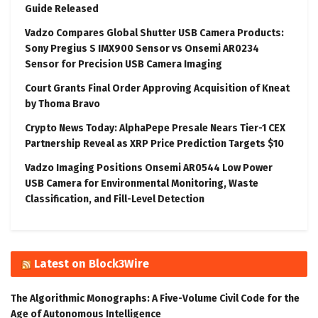
Guide Released
Vadzo Compares Global Shutter USB Camera Products:
Sony Pregius S IMX900 Sensor vs Onsemi AR0234
Sensor for Precision USB Camera Imaging
Court Grants Final Order Approving Acquisition of Kneat
by Thoma Bravo
Crypto News Today: AlphaPepe Presale Nears Tier-1 CEX
Partnership Reveal as XRP Price Prediction Targets $10
Vadzo Imaging Positions Onsemi AR0544 Low Power
USB Camera for Environmental Monitoring, Waste
Classification, and Fill-Level Detection
Latest on Block3Wire
The Algorithmic Monographs: A Five-Volume Civil Code for the
Age of Autonomous Intelligence