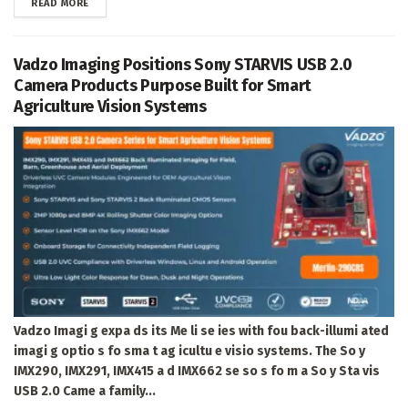
DETAILS
READ MORE
Vadzo Imaging Positions Sony STARVIS USB 2.0
Camera Products Purpose Built for Smart
Agriculture Vision Systems
Vadzo Imagi g expa ds its Me li se ies with fou back-illumi ated
imagi g optio s fo sma t ag icultu e visio systems. The So y
IMX290, IMX291, IMX415 a d IMX662 se so s fo m a So y Sta vis
USB 2.0 Came a family...