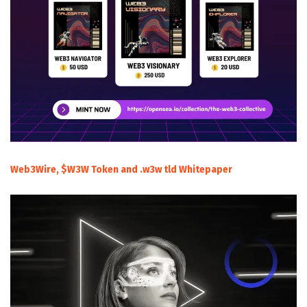
Web3Wire, $W3W Token and .w3w tld Whitepaper