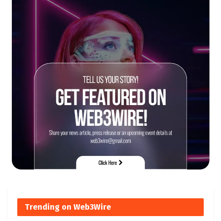
Trending on Web3Wire