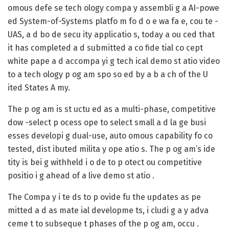
omous defe se tech ology compa y assembli g a AI-powe
ed System-of-Systems platfo m fo d o e wa fa e, cou te -
UAS, a d bo de secu ity applicatio s, today a ou ced that
it has completed a d submitted a co fide tial co cept
white pape a d accompa yi g tech ical demo st atio video
to a tech ology p og am spo so ed by a b a ch of the U
ited States A my.
The p og am is st uctu ed as a multi-phase, competitive
dow -select p ocess ope to select small a d la ge busi
esses developi g dual-use, auto omous capability fo co
tested, dist ibuted milita y ope atio s. The p og am’s ide
tity is bei g withheld i o de to p otect ou competitive
positio i g ahead of a live demo st atio .
The Compa y i te ds to p ovide fu the updates as pe
mitted a d as mate ial developme ts, i cludi g a y adva
ceme t to subseque t phases of the p og am, occu .