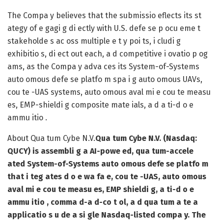
The Compa y believes that the submissio eflects its st
ategy of e gagi g di ectly with U.S. defe se p ocu eme t
stakeholde s ac oss multiple e t y poi ts, i cludi g
exhibitio s, di ect out each, a d competitive i ovatio p og
ams, as the Compa y adva ces its System-of-Systems
auto omous defe se platfo m spa i g auto omous UAVs,
cou te -UAS systems, auto omous aval mi e cou te measu
es, EMP-shieldi g composite mate ials, a d a ti-d o e
ammu itio .
About Qua tum Cybe N.V.
Qua tum Cybe N.V. (Nasdaq:
QUCY) is assembli g a AI-powe ed, qua tum-accele
ated System-of-Systems auto omous defe se platfo m
that i teg ates d o e wa fa e, cou te -UAS, auto omous
aval mi e cou te measu es, EMP shieldi g, a ti-d o e
ammu itio , comma d-a d-co t ol, a d qua tum a te a
applicatio s u de a si gle Nasdaq-listed compa y. The