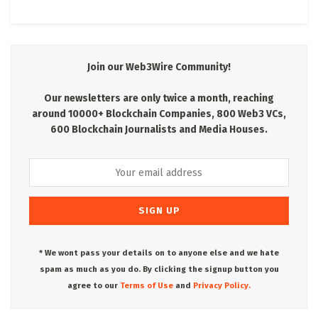
Join our Web3Wire Community!
Our newsletters are only twice a month, reaching
around 10000+ Blockchain Companies, 800 Web3 VCs,
600 Blockchain Journalists and Media Houses.
* We wont pass your details on to anyone else and we hate
spam as much as you do. By clicking the signup button you
agree to our
Terms of Use
and
Privacy Policy.