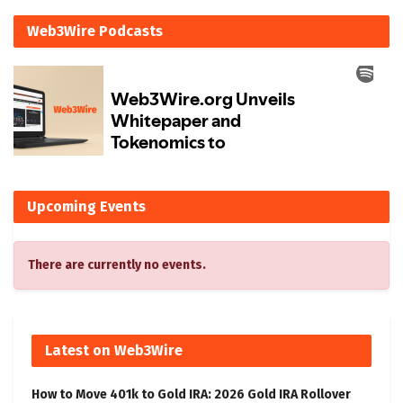
Web3Wire Podcasts
Upcoming Events
There are currently no events.
Latest on Web3Wire
How to Move 401k to Gold IRA: 2026 Gold IRA Rollover