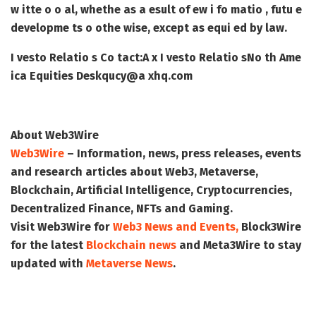
w itte o o al, whethe as a esult of ew i fo matio , futu e
developme ts o othe wise, except as equi ed by law.
I vesto Relatio s Co tact:
A x I vesto Relatio s
No th Ame
ica Equities Desk
qucy@a xhq.com
About Web3Wire
Web3Wire
– Information, news, press releases, events
and research articles about Web3, Metaverse,
Blockchain, Artificial Intelligence, Cryptocurrencies,
Decentralized Finance, NFTs and Gaming.
Visit
Web3Wire
for
Web3 News and Events,
Block3Wire
for the latest
Blockchain news
and
Meta3Wire
to stay
updated with
Metaverse News
.