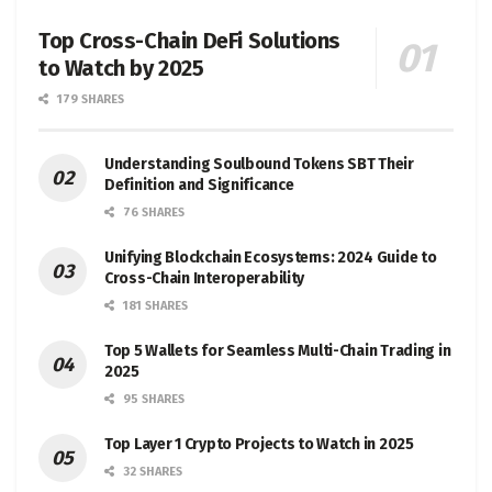
Top Cross-Chain DeFi Solutions
to Watch by 2025
179 SHARES
Understanding Soulbound Tokens SBT Their
Definition and Significance
76 SHARES
Unifying Blockchain Ecosystems: 2024 Guide to
Cross-Chain Interoperability
181 SHARES
Top 5 Wallets for Seamless Multi-Chain Trading in
2025
95 SHARES
Top Layer 1 Crypto Projects to Watch in 2025
32 SHARES