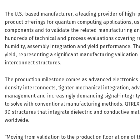
The U.S.-based manufacturer, a leading provider of high-
product offerings for quantum computing applications, u
components and to validate the related manufacturing an
hundreds of technical and process evaluations covering re
humidity, assembly integration and yield performance. 
yield, representing a significant manufacturing validatio
interconnect structures.
The production milestone comes as advanced electronics 
density interconnects, tighter mechanical integration, a
management and increasingly demanding signal-integrity r
to solve with conventional manufacturing methods. QTREX
3D structures that integrate dielectric and conductive mater
worldwide.
“Moving from validation to the production floor at one of 