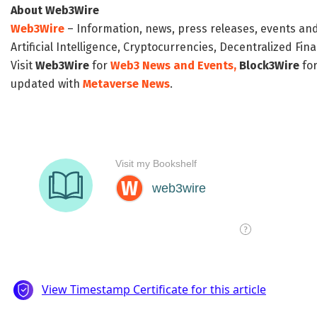
About Web3Wire
Web3Wire
– Information, news, press releases, events an
Artificial Intelligence, Cryptocurrencies, Decentralized Fi
Visit
Web3Wire
for
Web3 News and Events,
Block3Wire
for
updated with
Metaverse News
.