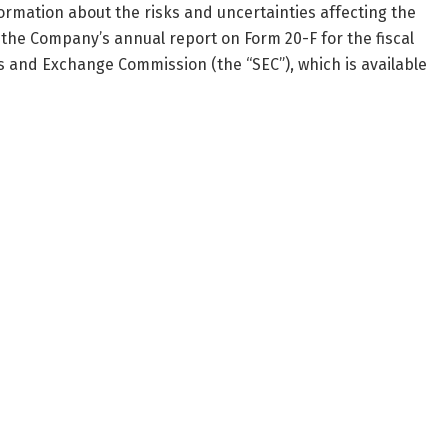
ormation about the risks and uncertainties affecting the
the Company’s annual report on Form 20-F for the fiscal
es and Exchange Commission (the “SEC”), which is available