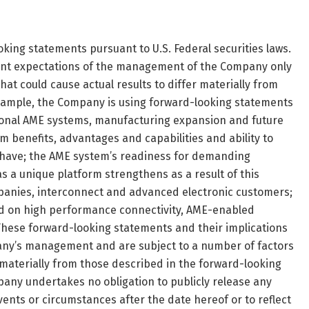
king statements pursuant to U.S. Federal securities laws.
ent expectations of the management of the Company only
at could cause actual results to differ materially from
xample, the Company is using forward-looking statements
ional AME systems, manufacturing expansion and future
 benefits, advantages and capabilities and ability to
 have; the AME system’s readiness for demanding
as a unique platform strengthens as a result of this
anies, interconnect and advanced electronic customers;
d on high performance connectivity, AME-enabled
hese forward-looking statements and their implications
pany’s management and are subject to a number of factors
r materially from those described in the forward-looking
any undertakes no obligation to publicly release any
vents or circumstances after the date hereof or to reflect