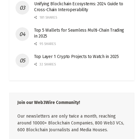
Unifying Blockchain Ecosystems: 2024 Guide to
Cross-Chain Interoperability
181 SHARES
Top 5 Wallets for Seamless Multi-Chain Trading
in 2025
95 SHARES
Top Layer 1 Crypto Projects to Watch in 2025
32 SHARES
Join our Web3Wire Community!
Our newsletters are only twice a month, reaching
around 10000+ Blockchain Companies, 800 Web3 VCs,
600 Blockchain Journalists and Media Houses.