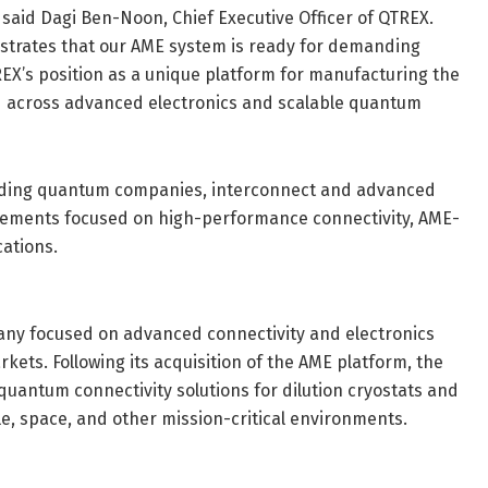
said Dagi Ben-Noon, Chief Executive Officer of QTREX.
strates that our AME system is ready for demanding
X’s position as a unique platform for manufacturing the
ed across advanced electronics and scalable quantum
ading quantum companies, interconnect and advanced
gements focused on high-performance connectivity, AME-
ations.
ny focused on advanced connectivity and electronics
ets. Following its acquisition of the AME platform, the
uantum connectivity solutions for dilution cryostats and
e, space, and other mission-critical environments.