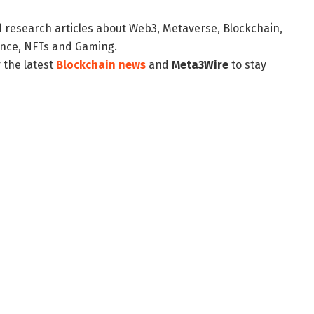
d research articles about Web3, Metaverse, Blockchain,
nance, NFTs and Gaming.
 the latest
Blockchain news
and
Meta3Wire
to stay