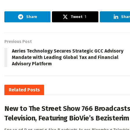
Share
Tweet
1
Shar
Previous Post
Aeries Technology Secures Strategic GCC Advisory
Mandate with Leading Global Tax and Financial
Advisory Platform
Related
Posts
New to The Street Show 766 Broadcasts
Television, Featuring BioVie’s Bezisterim