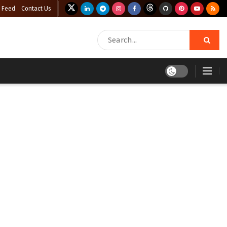
 Feed
Contact Us