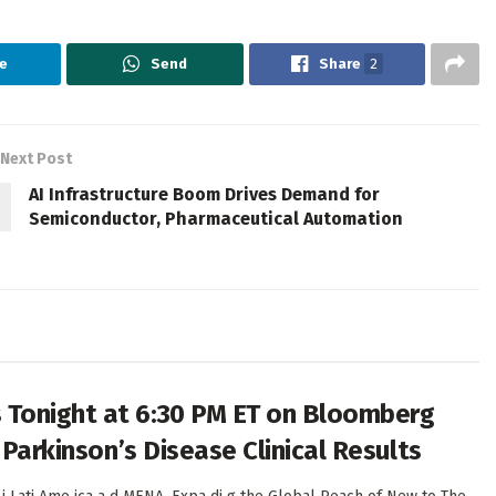
e
Send
Share
2
Next Post
AI Infrastructure Boom Drives Demand for
Semiconductor, Pharmaceutical Automation
 Tonight at 6:30 PM ET on Bloomberg
 Parkinson’s Disease Clinical Results