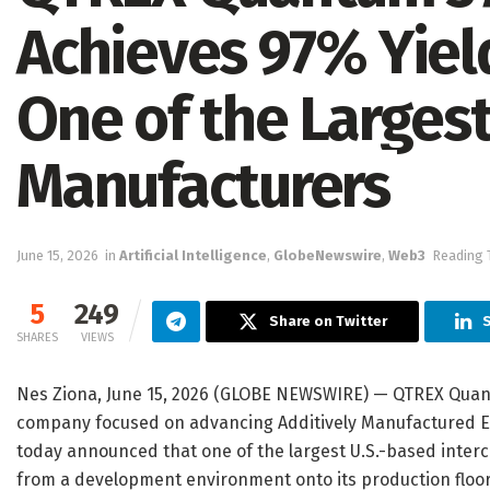
Achieves 97% Yield
One of the Largest
Manufacturers
June 15, 2026
in
Artificial Intelligence
,
GlobeNewswire
,
Web3
Reading 
5
249
Share on Twitter
S
SHARES
VIEWS
Nes Ziona, June 15, 2026 (GLOBE NEWSWIRE) — QTREX Quant
company focused on advancing Additively Manufactured El
today announced that one of the largest U.S.-based int
from a development environment onto its production floor 