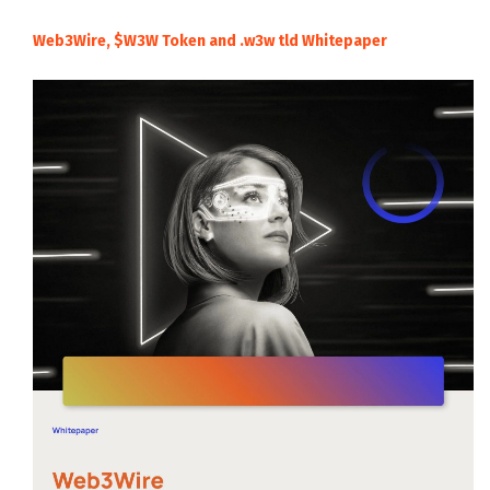
Web3Wire, $W3W Token and .w3w tld Whitepaper