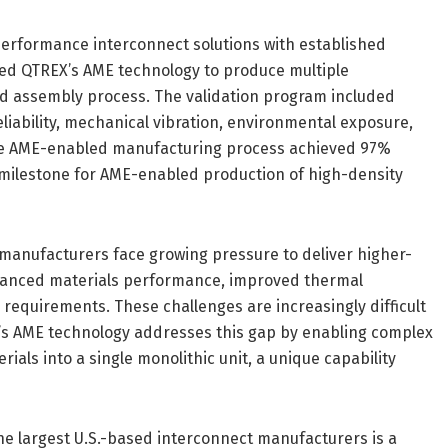
performance interconnect solutions with established
sed QTREX’s AME technology to produce multiple
d assembly process. The validation program included
liability, mechanical vibration, environmental exposure,
The AME-enabled manufacturing process achieved 97%
n milestone for AME-enabled production of high-density
manufacturers face growing pressure to deliver higher-
dvanced materials performance, improved thermal
equirements. These challenges are increasingly difficult
’s AME technology addresses this gap by enabling complex
ials into a single monolithic unit, a unique capability
the largest U.S.-based interconnect manufacturers is a