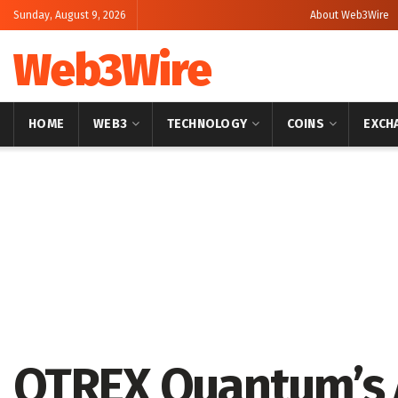
Sunday, August 9, 2026
About Web3Wire
Web3Wire
HOME
WEB3
TECHNOLOGY
COINS
EXCH
Home
Artificial Intelligence
QTREX Quantum’s 