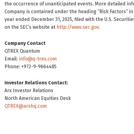
the occurrence of unanticipated events. More detailed inf
Company is contained under the heading “Risk Factors” in 
year ended December 31, 2025, filed with the U.S. Securiti
on the SEC’s website at
http://www.sec.gov
.
Company Contact
QTREX Quantum
Email:
info@q-trex.com
Phone: +972-9-9664485
Investor Relations Contact:
Arx Investor Relations
North American Equities Desk
QTREX@arxhq.com