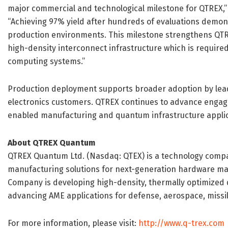
major commercial and technological milestone for QTREX,” 
“Achieving 97% yield after hundreds of evaluations demon
production environments. This milestone strengthens QTRE
high-density interconnect infrastructure which is requir
computing systems.”
Production deployment supports broader adoption by le
electronics customers. QTREX continues to advance enga
enabled manufacturing and quantum infrastructure applic
About QTREX Quantum
QTREX Quantum Ltd. (Nasdaq: QTEX) is a technology compa
manufacturing solutions for next-generation hardware mark
Company is developing high-density, thermally optimized q
advancing AME applications for defense, aerospace, missil
For more information, please visit:
http://www.q-trex.com