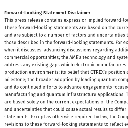
Forward-Looking Statement Disclaimer
This press release contains express or implied forward-loo
These forward-looking statements are based on the curr
and are subject to a number of factors and uncertainties th
those described in the forward-looking statements. For e
when it discusses advancing discussions regarding addit
commercial opportunities; the AME’s technology and system
address any existing gaps which electronic manufactures
production environments; its belief that QTREX’s position 
milestone; the broader adoption by leading quantum comp
and its continued efforts to advance engagements focuse
manufacturing and quantum infrastructure applications. T
are based solely on the current expectations of the Com
and uncertainties that could cause actual results to diffe
statements. Except as otherwise required by law, the Comp
revisions to these forward-looking statements to reflect e