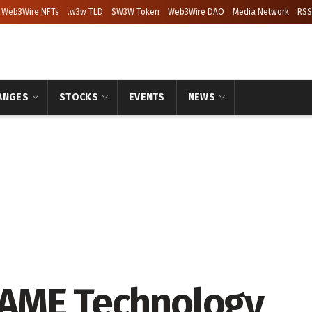
Web3Wire NFTs
.w3w TLD
$W3W Token
Web3Wire DAO
Media Network
RSS
ANGES
STOCKS
EVENTS
NEWS
AME Technology