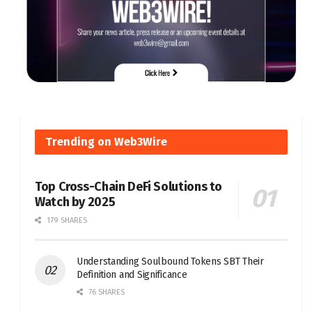
Trending on Web3Wire
Top Cross-Chain DeFi Solutions to
Watch by 2025
179 SHARES
Understanding Soulbound Tokens SBT Their
Definition and Significance
76 SHARES