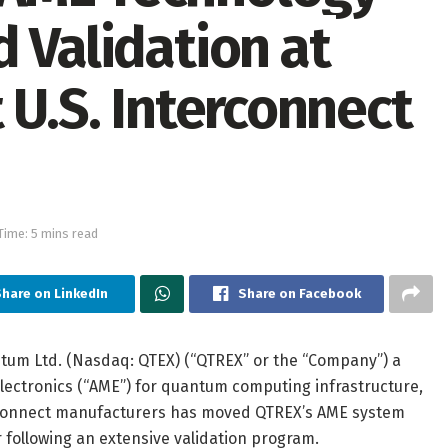
 Validation at
 U.S. Interconnect
Time: 5 mins read
hare on LinkedIn
Share on Facebook
um Ltd. (Nasdaq: QTEX) (“QTREX” or the “Company”) a
ectronics (“AME”) for quantum computing infrastructure,
erconnect manufacturers has moved QTREX’s AME system
following an extensive validation program.