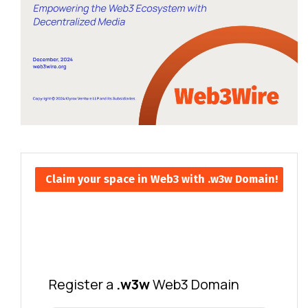
Claim your space in Web3 with .w3w Domain!