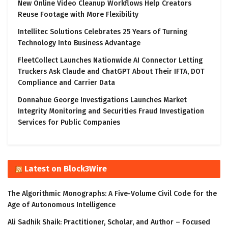
New Online Video Cleanup Workflows Help Creators
Reuse Footage with More Flexibility
Intellitec Solutions Celebrates 25 Years of Turning
Technology Into Business Advantage
FleetCollect Launches Nationwide AI Connector Letting
Truckers Ask Claude and ChatGPT About Their IFTA, DOT
Compliance and Carrier Data
Donnahue George Investigations Launches Market
Integrity Monitoring and Securities Fraud Investigation
Services for Public Companies
Latest on Block3Wire
The Algorithmic Monographs: A Five-Volume Civil Code for the
Age of Autonomous Intelligence
Ali Sadhik Shaik: Practitioner, Scholar, and Author – Focused