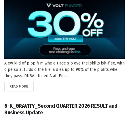
A ew ki d of p op fi m whe e t ade s p ove thei skills isk-f ee, with
o pe so al fu ds o the li e, a d ea up to 90% of the p ofits whe
they pass. DUBAI, U ited A ab Emi...
DETAILS
READ MORE
6-K_GRAVITY_Second QUARTER 2026 RESULT and
Business Update