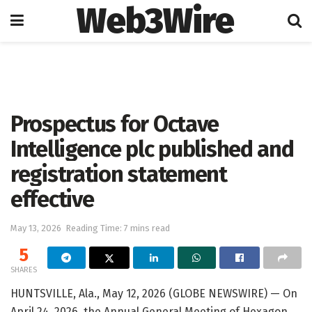
Web3Wire
Home
Press Release
GlobeNewswire
Prospectus for Octave
Intelligence plc published and
registration statement
effective
May 13, 2026
Reading Time: 7 mins read
5
SHARES
HUNTSVILLE, Ala., May 12, 2026 (GLOBE NEWSWIRE) — On
April 24, 2026, the Annual General Meeting of Hexagon