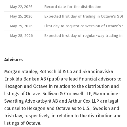
May 22, 2026
Record date for the distribution
May 25, 2026
Expected first day of trading in Octave’s SD
May 25, 2026
First day to request conversion of Octave’s S
May 28, 2026
Expected first day of regular-way trading in 
Advisors
Morgan Stanley, Rothschild & Co and Skandinaviska
Enskilda Banken AB (publ) are lead financial advisors to
Hexagon and Octave in relation to the distribution and
listings of Octave. Sullivan & Cromwell LLP, Mannheimer
Swartling Advokatbyrå AB and Arthur Cox LLP are legal
counsel to Hexagon and Octave as to U.S., Swedish and
Irish law, respectively, in relation to the distribution and
listings of Octave.