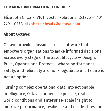
FOR MORE INFORMATION, CONTACT:
Elizabeth Chwalk, VP, Investor Relations, Octave +1 401
749 – 0278,
elizabeth.chwalk@octave.com
About Octave:
Octave provides mission-critical software that
empowers organizations to make informed decisions
across every stage of the asset lifecycle — Design,
Build, Operate and Protect — where performance,
safety, and reliability are non-negotiable and failure is
not an option.
Turning complex operational data into actionable
intelligence, Octave connects expertise, real-
world conditions and enterprise-scale insight to
improve performance, resilience and incident response