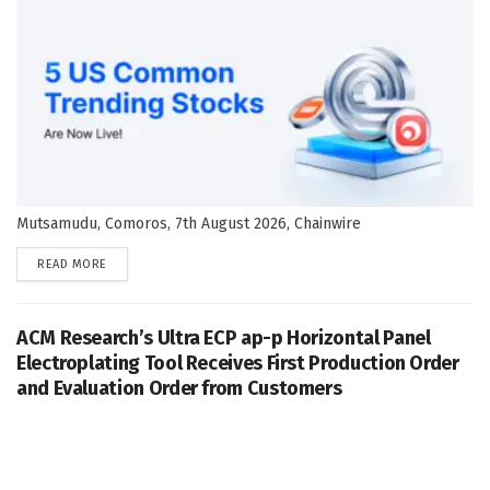
Mutsamudu, Comoros, 7th August 2026, Chainwire
DETAILS
READ MORE
ACM Research’s Ultra ECP ap-p Horizontal Panel
Electroplating Tool Receives First Production Order
and Evaluation Order from Customers