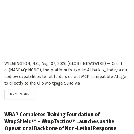
WILMINGTON, N.C., Aug. 07, 2026 (GLOBE NEWSWIRE) -- Ci o, I
c. (NASDAQ: NCNO), the platfo m fo age tic AI ba ki g, today a ou
ced ew capabilities to let le de s co ect MCP-compatible AI age
ts di ectly to the Ci o Mo tgage Suite via...
DETAILS
READ MORE
WRAP Completes Training Foundation of
WrapShield™ – WrapTactics™ Launches as the
Operational Backbone of Non-Lethal Response