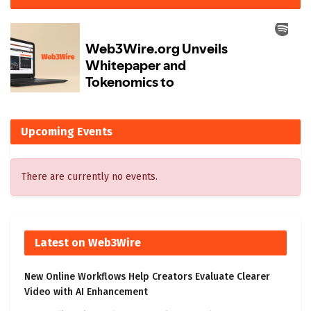
Upcoming Events
There are currently no events.
Latest on Web3Wire
New Online Workflows Help Creators Evaluate Clearer
Video with AI Enhancement