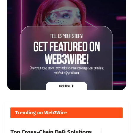
Trending on Web3Wire
Top Cross-Chain DeFi Solutions