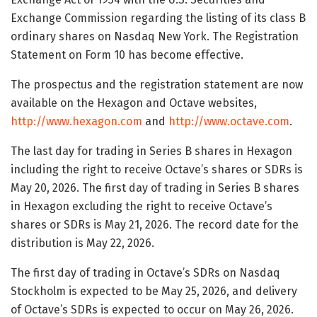
Exchange Commission regarding the listing of its class B
ordinary shares on Nasdaq New York. The Registration
Statement on Form 10 has become effective.
The prospectus and the registration statement are now
available on the Hexagon and Octave websites,
http://www.hexagon.com
and
http://www.octave.com
.
The last day for trading in Series B shares in Hexagon
including the right to receive Octave’s shares or SDRs is
May 20, 2026. The first day of trading in Series B shares
in Hexagon excluding the right to receive Octave’s
shares or SDRs is May 21, 2026. The record date for the
distribution is May 22, 2026.
The first day of trading in Octave’s SDRs on Nasdaq
Stockholm is expected to be May 25, 2026, and delivery
of Octave’s SDRs is expected to occur on May 26, 2026.