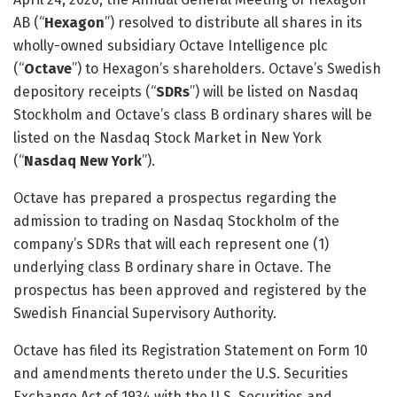
AB (“
Hexagon
”) resolved to distribute all shares in its
wholly-owned subsidiary Octave Intelligence plc
(“
Octave
”) to Hexagon’s shareholders. Octave’s Swedish
depository receipts (“
SDRs
”) will be listed on Nasdaq
Stockholm and Octave’s class B ordinary shares will be
listed on the Nasdaq Stock Market in New York
(“
Nasdaq New York
”).
Octave has prepared a prospectus regarding the
admission to trading on Nasdaq Stockholm of the
company’s SDRs that will each represent one (1)
underlying class B ordinary share in Octave. The
prospectus has been approved and registered by the
Swedish Financial Supervisory Authority.
Octave has filed its Registration Statement on Form 10
and amendments thereto under the U.S. Securities
Exchange Act of 1934 with the U.S. Securities and