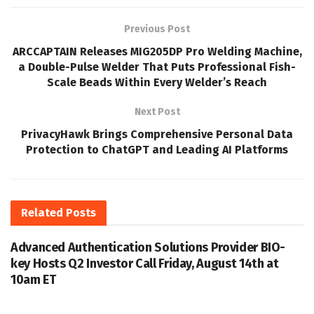
Previous Post
ARCCAPTAIN Releases MIG205DP Pro Welding Machine,
a Double-Pulse Welder That Puts Professional Fish-
Scale Beads Within Every Welder’s Reach
Next Post
PrivacyHawk Brings Comprehensive Personal Data
Protection to ChatGPT and Leading AI Platforms
Related
Posts
Advanced Authentication Solutions Provider BIO-
key Hosts Q2 Investor Call Friday, August 14th at
10am ET