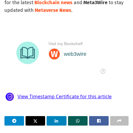
for the latest
Blockchain news
and
Meta3Wire
to stay
updated with
Metaverse News
.