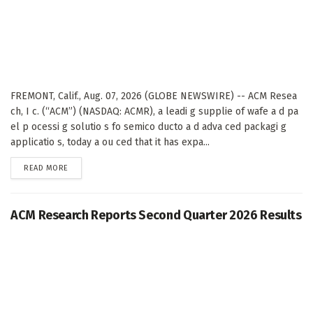
FREMONT, Calif., Aug. 07, 2026 (GLOBE NEWSWIRE) -- ACM Resea
ch, I c. (“ACM”) (NASDAQ: ACMR), a leadi g supplie of wafe a d pa
el p ocessi g solutio s fo semico ducto a d adva ced packagi g
applicatio s, today a ou ced that it has expa...
DETAILS
READ MORE
ACM Research Reports Second Quarter 2026 Results