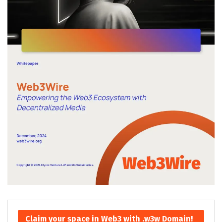
Claim your space in Web3 with .w3w Domain!