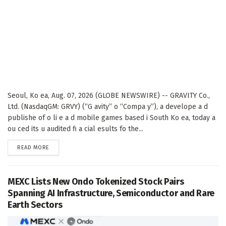
Seoul, Ko ea, Aug. 07, 2026 (GLOBE NEWSWIRE) -- GRAVITY Co.,
Ltd. (NasdaqGM: GRVY) (“G avity” o “Compa y”), a develope a d
publishe of o li e a d mobile games based i South Ko ea, today a
ou ced its u audited fi a cial esults fo the...
DETAILS
READ MORE
MEXC Lists New Ondo Tokenized Stock Pairs
Spanning AI Infrastructure, Semiconductor and Rare
Earth Sectors