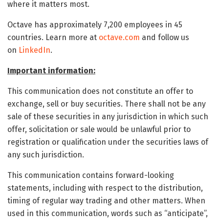
where it matters most.
Octave has approximately 7,200 employees in 45
countries. Learn more at
octave.com
and follow us
on
LinkedIn
.
Important information:
This communication does not constitute an offer to
exchange, sell or buy securities. There shall not be any
sale of these securities in any jurisdiction in which such
offer, solicitation or sale would be unlawful prior to
registration or qualification under the securities laws of
any such jurisdiction.
This communication contains forward-looking
statements, including with respect to the distribution,
timing of regular way trading and other matters. When
used in this communication, words such as “anticipate”,