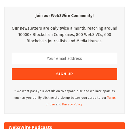
Join our Web3Wire Community!
Our newsletters are only twice a month, reaching around
10000+ Blockchain Companies, 800 Web3 VCs, 600
Blockchain Journalists and Media Houses.
* We wont pass your details on to anyone else and we hate spam as
much as you do. By clicking the signup button you agree to our
Terms
of Use
and
Privacy Policy.
Web3Wire Podcasts