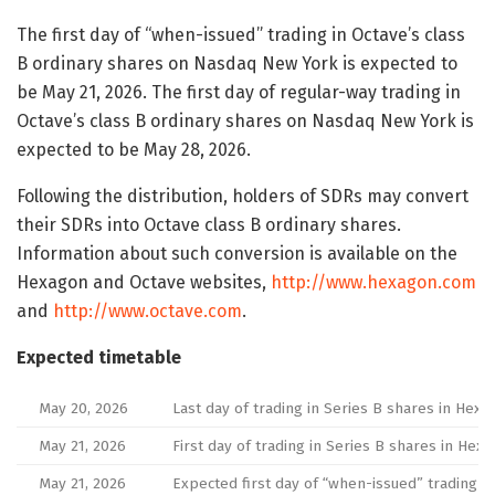
The first day of “when-issued” trading in Octave’s class
B ordinary shares on Nasdaq New York is expected to
be May 21, 2026. The first day of regular-way trading in
Octave’s class B ordinary shares on Nasdaq New York is
expected to be May 28, 2026.
Following the distribution, holders of SDRs may convert
their SDRs into Octave class B ordinary shares.
Information about such conversion is available on the
Hexagon and Octave websites,
http://www.hexagon.com
and
http://www.octave.com
.
Expected timetable
May 20, 2026
Last day of trading in Series B shares in Hexa
May 21, 2026
First day of trading in Series B shares in Hex
May 21, 2026
Expected first day of “when-issued” trading i