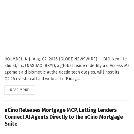
HOLMDEL, N.J., Aug. 07, 2026 (GLOBE NEWSWIRE) -- BIO-key I te
atio al, I c. (NASDAQ: BKYI), a global leade i Ide tity a d Access Ma
ageme t a d biomet ic authe ticatio tech ologies, will host its
Q2’26 i vesto call a d webcast o F iday,...
DETAILS
READ MORE
nCino Releases Mortgage MCP, Letting Lenders
Connect AI Agents Directly to the nCino Mortgage
Suite