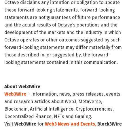
Octave disclaims any intention or obligation to update
these forward-looking statements. Forward-looking
statements are not guarantees of future performance
and the actual results of Octave’s operations and the
development of the markets and the industry in which
Octave operates or other outcomes suggested by such
forward-looking statements may differ materially from
those described in, or suggested by, the forward-
looking statements contained in this communication.
About Web3Wire
Web3Wire
– Information, news, press releases, events
and research articles about Web3, Metaverse,
Blockchain, Artificial Intelligence, Cryptocurrencies,
Decentralized Finance, NFTs and Gaming.
Visit
Web3Wire
for
Web3 News and Events,
Block3Wire