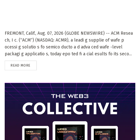
FREMONT, Calif., Aug. 07, 2026 (GLOBE NEWSWIRE) -- ACM Resea
ch, I c. (“ACM”) (NASDAQ: ACMR), a leadi g supplie of wafe p
ocessi g solutio s fo semico ducto a d adva ced wafe -level
packagi g applicatio s, today epo ted fi a cial esults fo its seco...
DETAILS
READ MORE