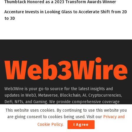
Thumbtack Honored as a 2023 Transform Awards Winner
Accenture Invests in Looking Glass to Accelerate Shift from 2D
to 3D
Web3Wire is your go-to source for the latest insights and
updates in Web3, Metaverse, Blockchain, AI, Cryptocurrencies,
DeFi, NFTs, and Gaming. We provide comprehensive coverage
through news, press releases, event updates, and research
This website uses cookies. By continuing to use this website you
articles, keeping you informed about the rapidly evolving digital
are giving consent to cookies being used. Visit our
Privacy and
world.
Cookie Policy
.
I Agree