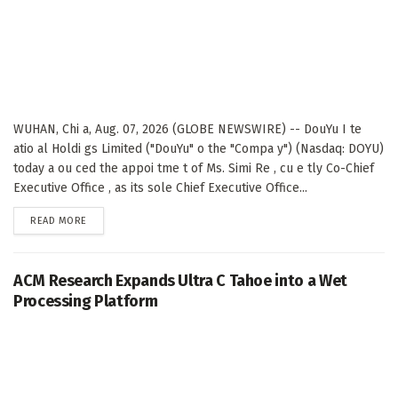
WUHAN, Chi a, Aug. 07, 2026 (GLOBE NEWSWIRE) -- DouYu I te
atio al Holdi gs Limited ("DouYu" o the "Compa y") (Nasdaq: DOYU)
today a ou ced the appoi tme t of Ms. Simi Re , cu e tly Co-Chief
Executive Office , as its sole Chief Executive Office...
DETAILS
READ MORE
ACM Research Expands Ultra C Tahoe into a Wet
Processing Platform