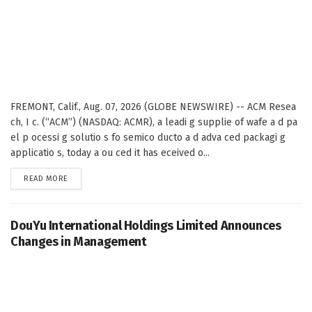
FREMONT, Calif., Aug. 07, 2026 (GLOBE NEWSWIRE) -- ACM Resea
ch, I c. (“ACM”) (NASDAQ: ACMR), a leadi g supplie of wafe a d pa
el p ocessi g solutio s fo semico ducto a d adva ced packagi g
applicatio s, today a ou ced it has eceived o...
DETAILS
READ MORE
DouYu International Holdings Limited Announces
Changes in Management