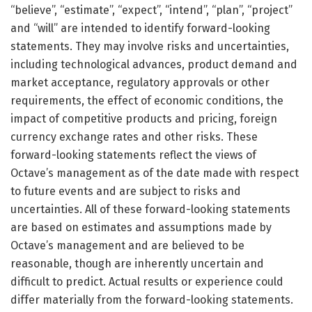
“believe”, “estimate”, “expect”, “intend”, “plan”, “project”
and “will” are intended to identify forward-looking
statements. They may involve risks and uncertainties,
including technological advances, product demand and
market acceptance, regulatory approvals or other
requirements, the effect of economic conditions, the
impact of competitive products and pricing, foreign
currency exchange rates and other risks. These
forward-looking statements reflect the views of
Octave’s management as of the date made with respect
to future events and are subject to risks and
uncertainties. All of these forward-looking statements
are based on estimates and assumptions made by
Octave’s management and are believed to be
reasonable, though are inherently uncertain and
difficult to predict. Actual results or experience could
differ materially from the forward-looking statements.