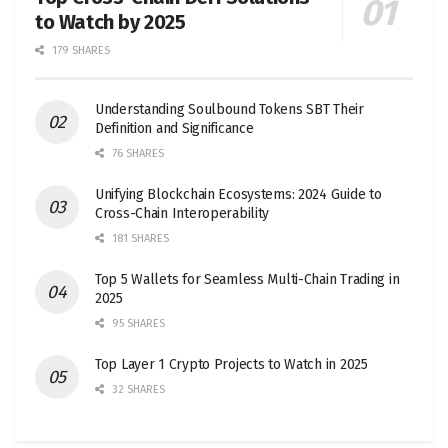
to Watch by 2025
179 SHARES
Understanding Soulbound Tokens SBT Their
Definition and Significance
76 SHARES
Unifying Blockchain Ecosystems: 2024 Guide to
Cross-Chain Interoperability
181 SHARES
Top 5 Wallets for Seamless Multi-Chain Trading in
2025
95 SHARES
Top Layer 1 Crypto Projects to Watch in 2025
32 SHARES