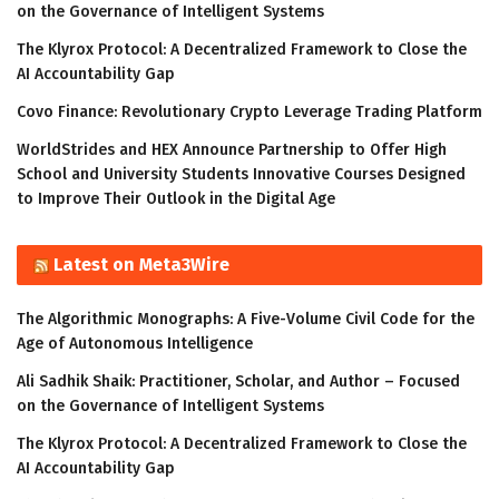
on the Governance of Intelligent Systems
The Klyrox Protocol: A Decentralized Framework to Close the
AI Accountability Gap
Covo Finance: Revolutionary Crypto Leverage Trading Platform
WorldStrides and HEX Announce Partnership to Offer High
School and University Students Innovative Courses Designed
to Improve Their Outlook in the Digital Age
Latest on Meta3Wire
The Algorithmic Monographs: A Five-Volume Civil Code for the
Age of Autonomous Intelligence
Ali Sadhik Shaik: Practitioner, Scholar, and Author – Focused
on the Governance of Intelligent Systems
The Klyrox Protocol: A Decentralized Framework to Close the
AI Accountability Gap