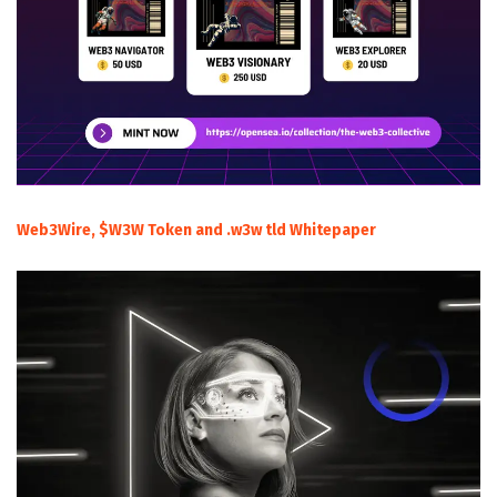
Web3Wire, $W3W Token and .w3w tld Whitepaper