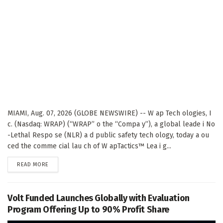
MIAMI, Aug. 07, 2026 (GLOBE NEWSWIRE) -- W ap Tech ologies, I
c. (Nasdaq: WRAP) (“WRAP” o the “Compa y”), a global leade i No
-Lethal Respo se (NLR) a d public safety tech ology, today a ou
ced the comme cial lau ch of W apTactics™ Lea i g...
DETAILS
READ MORE
Volt Funded Launches Globally with Evaluation
Program Offering Up to 90% Profit Share