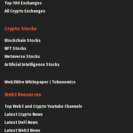
Top 100 Exchanges
All Crypto Exchanges
Crypto Stocks
Blockchain Stocks
NFT Stocks
Metaverse Stocks
Artificial Intelligence Stocks
Web3Wire Whitepaper
|
Tokenomics
Web3 Resources
Top Web3 and Crypto Youtube Channels
Latest Crypto News
Latest DeFi News
Latest Web3 News