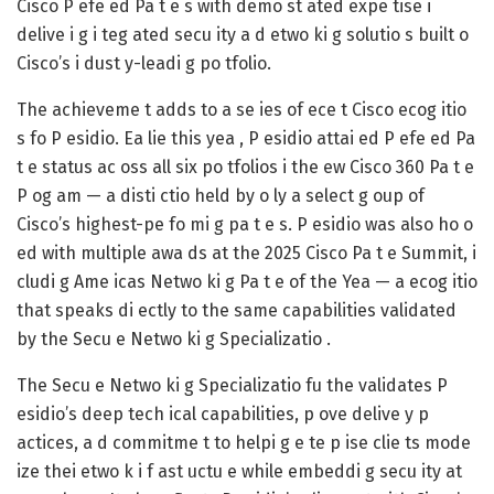
Cisco P efe ed Pa t e s with demo st ated expe tise i
delive i g i teg ated secu ity a d etwo ki g solutio s built o
Cisco’s i dust y-leadi g po tfolio.
The achieveme t adds to a se ies of ece t Cisco ecog itio
s fo P esidio. Ea lie this yea , P esidio attai ed
P efe ed Pa
t e status ac oss all six po tfolios
i the ew
Cisco 360 Pa t e
P og am
— a disti ctio held by o ly a select g oup of
Cisco’s highest-pe fo mi g pa t e s. P esidio was also ho o
ed with multiple awa ds at the 2025 Cisco Pa t e Summit, i
cludi g
Ame icas Netwo ki g Pa t e of the Yea
— a ecog itio
that speaks di ectly to the same capabilities validated
by the Secu e Netwo ki g Specializatio .
The Secu e Netwo ki g Specializatio fu the validates P
esidio’s deep tech ical capabilities, p ove delive y p
actices, a d commitme t to helpi g e te p ise clie ts mode
ize thei etwo k i f ast uctu e while embeddi g secu ity at