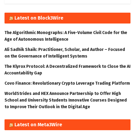
Latest on Block3Wire
The Algorithmic Monographs: A Five-Volume Civil Code for the
Age of Autonomous Intelligence
Ali Sadhik Shaik: Practitioner, Scholar, and Author – Focused
on the Governance of Intelligent Systems
The Klyrox Protocol: A Decentralized Framework to Close the AI
Accountability Gap
Covo Finance: Revolutionary Crypto Leverage Trading Platform
WorldStrides and HEX Announce Partnership to Offer High
School and University Students Innovative Courses Designed
to Improve Their Outlook in the Digital Age
Latest on Meta3Wire