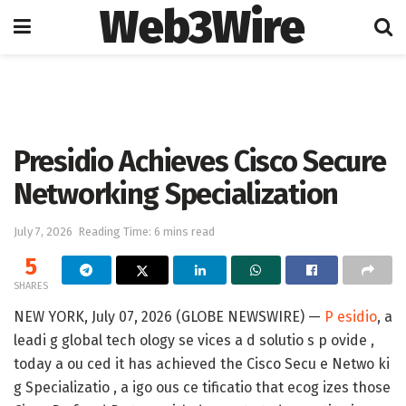
Web3Wire
Home
Artificial Intelligence
Presidio Achieves Cisco Secure
Networking Specialization
July 7, 2026
Reading Time: 6 mins read
5
SHARES
NEW YORK, July 07, 2026 (GLOBE NEWSWIRE) —
P esidio
, a
leadi g global tech ology se vices a d solutio s p ovide ,
today a ou ced it has achieved the
Cisco Secu e Netwo ki
g Specializatio
, a igo ous ce tificatio that ecog izes those