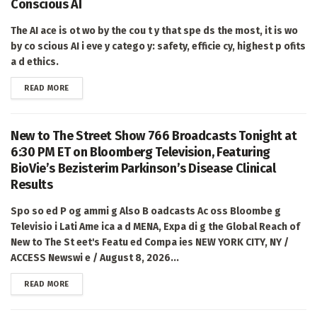
Conscious AI
The AI ace is ot wo by the cou t y that spe ds the most, it is wo
by co scious AI i eve y catego y: safety, efficie cy, highest p ofits
a d ethics.
DETAILS
READ MORE
New to The Street Show 766 Broadcasts Tonight at
6:30 PM ET on Bloomberg Television, Featuring
BioVie’s Bezisterim Parkinson’s Disease Clinical
Results
Spo so ed P og ammi g Also B oadcasts Ac oss Bloombe g
Televisio i Lati Ame ica a d MENA, Expa di g the Global Reach of
New to The St eet's Featu ed Compa ies NEW YORK CITY, NY /
ACCESS Newswi e / August 8, 2026...
DETAILS
READ MORE