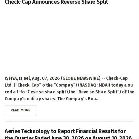
Check-Cap Announces Reverse Share Split
ISFIYA, Is ael, Aug. 07, 2026 (GLOBE NEWSWIRE) -- Check-Cap
Ltd. (“Check-Cap” o the “Compa y”) (NASDAQ: MBAI) today a ou
ced a 1-fo -7 eve se sha e split (the “Reve se Sha e Split”) of the
Compa y’s o di a y sha es. The Compa y’s Boa...
DETAILS
READ MORE
Aeries Technology to Report Financial Results for
the Quarter Ended June 30, 2026 on August 10, 2026