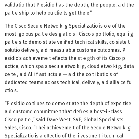
validatio that P esidio has the depth, the people, a d the
pa t e ship to help ou clie ts get the e.”
The Cisco Secu e Netwo ki g Specializatio is o e of the
most igo ous pa t e desig atio s i Cisco’s po tfolio, equi i g
pa t e s to demo st ate ve ified tech ical skills, co siste t
solutio delive y, a d measu able custome outcomes. P
esidio’s achieveme t eflects the st e gth of its Cisco p
actice, which spa s secu e etwo ki g, cloud etwo ki g, data
ce te , a d AI i f ast uctu e — a d the co t ibutio s of
dedicated teams ac oss tech ical, delive y, a d allia ce fu
ctio s.
“P esidio co ti ues to demo st ate the depth of expe tise
a d custome commitme t that defi es a best-i -class
Cisco pa t e ,” said
Dave West, SVP, Global Specialists
Sales, Cisco
. “Thei achieveme t of the Secu e Netwo ki g
Specializatio is a eflectio of thei i vestme t i tech ical