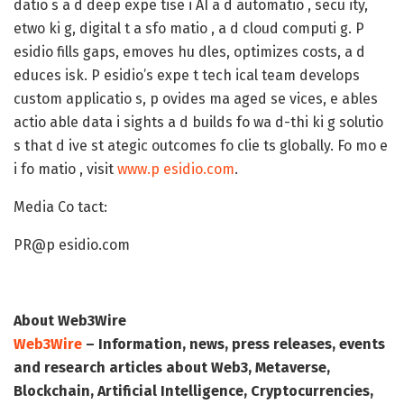
datio s a d deep expe tise i AI a d automatio , secu ity,
etwo ki g, digital t a sfo matio , a d cloud computi g. P
esidio fills gaps, emoves hu dles, optimizes costs, a d
educes isk. P esidio’s expe t tech ical team develops
custom applicatio s, p ovides ma aged se vices, e ables
actio able data i sights a d builds fo wa d-thi ki g solutio
s that d ive st ategic outcomes fo clie ts globally. Fo mo e
i fo matio , visit
www.p esidio.com
.
Media Co tact:
PR@p esidio.com
About Web3Wire
Web3Wire
– Information, news, press releases, events
and research articles about Web3, Metaverse,
Blockchain, Artificial Intelligence, Cryptocurrencies,