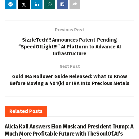
Previous Post
SizzleTech!!! Announces Patent-Pending
“SpeedOfLight!!!” AI Platform to Advance AI
Infrastructure
Next Post
Gold IRA Rollover Guide Released: What to Know
Before Moving a 401(k) or IRA Into Precious Metals
Related
Posts
Alicia Kali Answers Elon Musk and President Trump: A
Much More Profitable Future with TheSoulOf.AI’s