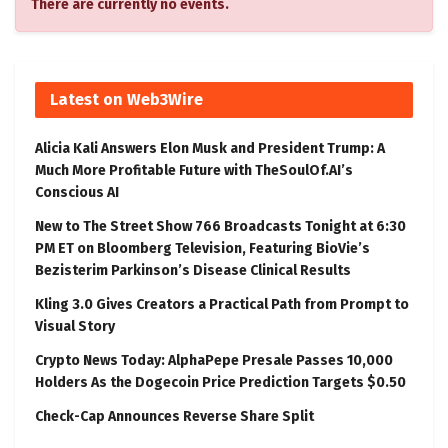
There are currently no events.
Latest on Web3Wire
Alicia Kali Answers Elon Musk and President Trump: A
Much More Profitable Future with TheSoulOf.AI’s
Conscious AI
New to The Street Show 766 Broadcasts Tonight at 6:30
PM ET on Bloomberg Television, Featuring BioVie’s
Bezisterim Parkinson’s Disease Clinical Results
Kling 3.0 Gives Creators a Practical Path from Prompt to
Visual Story
Crypto News Today: AlphaPepe Presale Passes 10,000
Holders As the Dogecoin Price Prediction Targets $0.50
Check-Cap Announces Reverse Share Split