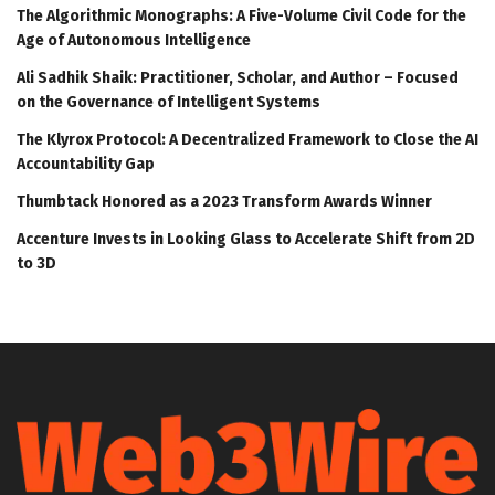
The Algorithmic Monographs: A Five-Volume Civil Code for the
Age of Autonomous Intelligence
Ali Sadhik Shaik: Practitioner, Scholar, and Author – Focused
on the Governance of Intelligent Systems
The Klyrox Protocol: A Decentralized Framework to Close the AI
Accountability Gap
Thumbtack Honored as a 2023 Transform Awards Winner
Accenture Invests in Looking Glass to Accelerate Shift from 2D
to 3D