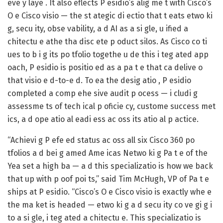
eve y laye . It also eflects P esidio’s alig me t with Cisco’s
O e Cisco
visio — the st ategic di ectio that t eats etwo ki
g, secu ity, obse vability, a d AI as a si gle, u ified a
chitectu e athe tha disc ete p oduct silos. As Cisco co ti
ues to b i g its po tfolio togethe u de this i teg ated app
oach, P esidio is positio ed as a pa t e that ca delive o
that visio e d-to-e d. To ea the desig atio , P esidio
completed a comp ehe sive audit p ocess — i cludi g
assessme ts of tech ical p oficie cy, custome success met
ics, a d ope atio al eadi ess ac oss its atio al p actice.
“Achievi g P efe ed status ac oss all six Cisco 360 po
tfolios a d bei g amed Ame icas Netwo ki g Pa t e of the
Yea set a high ba — a d this specializatio is how we back
that up with p oof poi ts,” said
Tim McHugh, VP of Pa t e
ships at P esidio
. “Cisco’s O e Cisco visio is exactly whe e
the ma ket is headed — etwo ki g a d secu ity co ve gi g i
to a si gle, i teg ated a chitectu e. This specializatio is