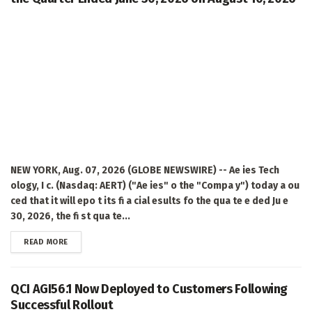
NEW YORK, Aug. 07, 2026 (GLOBE NEWSWIRE) -- Ae ies Tech
ology, I c. (Nasdaq: AERT) ("Ae ies" o the "Compa y") today a ou
ced that it will epo t its fi a cial esults fo the qua te e ded Ju e
30, 2026, the fi st qua te...
DETAILS
READ MORE
QCI AGI56.1 Now Deployed to Customers Following
Successful Rollout