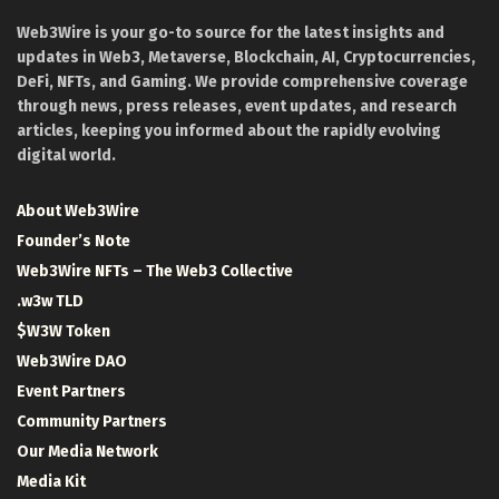
Web3Wire is your go-to source for the latest insights and
updates in Web3, Metaverse, Blockchain, AI, Cryptocurrencies,
DeFi, NFTs, and Gaming. We provide comprehensive coverage
through news, press releases, event updates, and research
articles, keeping you informed about the rapidly evolving
digital world.
About Web3Wire
Founder’s Note
Web3Wire NFTs – The Web3 Collective
.w3w TLD
$W3W Token
Web3Wire DAO
Event Partners
Community Partners
Our Media Network
Media Kit