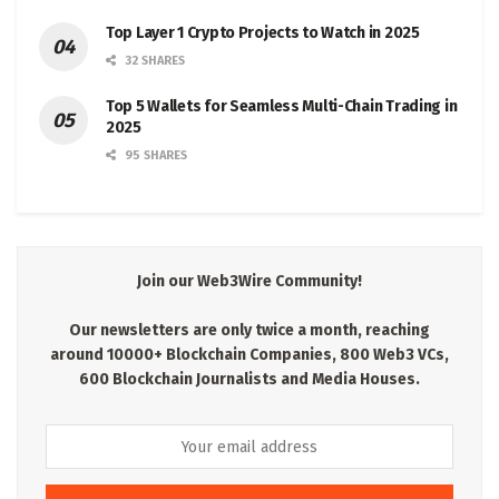
Top Layer 1 Crypto Projects to Watch in 2025
32 SHARES
Top 5 Wallets for Seamless Multi-Chain Trading in
2025
95 SHARES
Join our Web3Wire Community!
Our newsletters are only twice a month, reaching
around 10000+ Blockchain Companies, 800 Web3 VCs,
600 Blockchain Journalists and Media Houses.