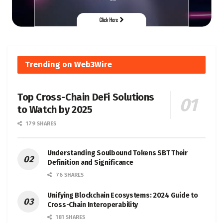
Trending on Web3Wire
Top Cross-Chain DeFi Solutions
to Watch by 2025
179 SHARES
Understanding Soulbound Tokens SBT Their
Definition and Significance
76 SHARES
Unifying Blockchain Ecosystems: 2024 Guide to
Cross-Chain Interoperability
181 SHARES