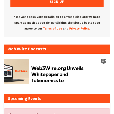
* We wont pass your details on to anyone else and we hate
spam as much as you do. By clicking the signup button you
agree to our
Terms of Use
and
Privacy Policy.
Web3Wire Podcasts
Upcoming Events