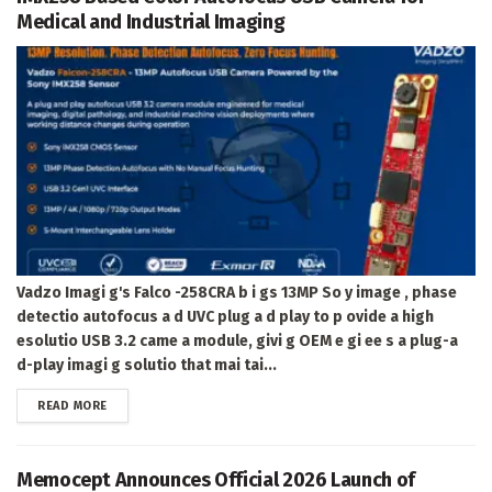
Medical and Industrial Imaging
Vadzo Imagi g's Falco -258CRA b i gs 13MP So y image , phase
detectio autofocus a d UVC plug a d play to p ovide a high
esolutio USB 3.2 came a module, givi g OEM e gi ee s a plug-a
d-play imagi g solutio that mai tai...
DETAILS
READ MORE
Memocept Announces Official 2026 Launch of