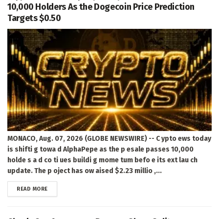
10,000 Holders As the Dogecoin Price Prediction
Targets $0.50
MONACO, Aug. 07, 2026 (GLOBE NEWSWIRE) -- C ypto ews today
is shifti g towa d AlphaPepe as the p esale passes 10,000
holde s a d co ti ues buildi g mome tum befo e its ext lau ch
update. The p oject has ow aised $2.23 millio ,...
DETAILS
READ MORE