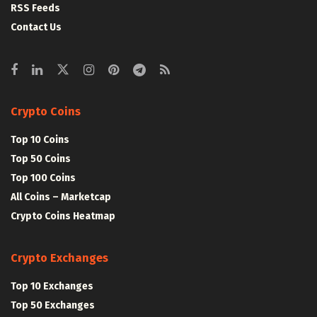
RSS Feeds
Contact Us
Crypto Coins
Top 10 Coins
Top 50 Coins
Top 100 Coins
All Coins – Marketcap
Crypto Coins Heatmap
Crypto Exchanges
Top 10 Exchanges
Top 50 Exchanges