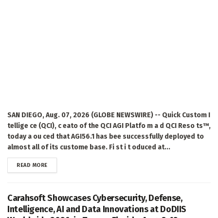
SAN DIEGO, Aug. 07, 2026 (GLOBE NEWSWIRE) -- Quick Custom I
tellige ce (QCI), c eato of the QCI AGI Platfo m a d QCI Reso ts™,
today a ou ced that AGI56.1 has bee successfully deployed to
almost all of its custome base. Fi st i t oduced at...
DETAILS
READ MORE
Carahsoft Showcases Cybersecurity, Defense,
Intelligence, AI and Data Innovations at DoDIIS