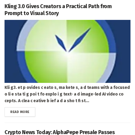
Kling 3.0 Gives Creators a Practical Path from
Prompt to Visual Story
Kli g3. et p ovides c eato s, ma kete s, a d teams with a focused
o li e sta ti g poi t fo explo i g text- a d image-led AI video co
cepts. A clea c eative b ief a d a sho t fi st...
DETAILS
READ MORE
Crypto News Today: AlphaPepe Presale Passes