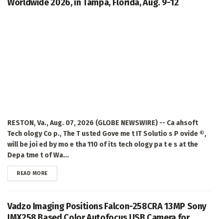
Worldwide 2026, in Tampa, Florida, Aug. 9-12
RESTON, Va., Aug. 07, 2026 (GLOBE NEWSWIRE) -- Ca ahsoft
Tech ology Co p., The T usted Gove me t IT Solutio s P ovide ®,
will be joi ed by mo e tha 110 of its tech ology pa t e s at the
Depa tme t of Wa...
DETAILS
READ MORE
Vadzo Imaging Positions Falcon-258CRA 13MP Sony
IMX258 Based Color Autofocus USB Camera for