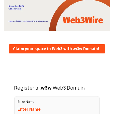
Claim your space in Web3 with .w3w Domain!