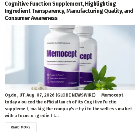
Cognitive Function Supplement, Highlighting
Ingredient Transparency, Manufacturing Quality, and
Consumer Awareness
Ogde , UT, Aug. 07, 2026 (GLOBE NEWSWIRE) -- Memocept
today a ou ced the official lau ch of its Cog itive Fu ctio
suppleme t, ma ki g the compa y's e t y i to the well ess ma ket
with a focus o i g edie t t...
DETAILS
READ MORE