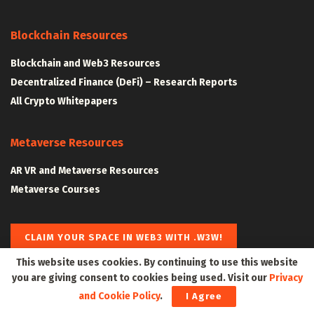
Blockchain Resources
Blockchain and Web3 Resources
Decentralized Finance (DeFi) – Research Reports
All Crypto Whitepapers
Metaverse Resources
AR VR and Metaverse Resources
Metaverse Courses
CLAIM YOUR SPACE IN WEB3 WITH .W3W!
This website uses cookies. By continuing to use this website
you are giving consent to cookies being used. Visit our
Privacy
The Klyrox Protocol
|
The Algorithmic Monographs
and Cookie Policy
.
I Agree