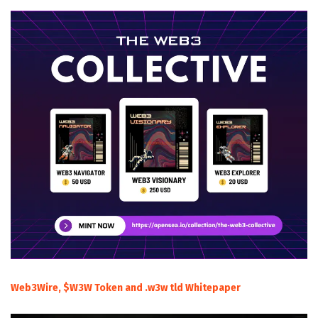
Web3Wire, $W3W Token and .w3w tld Whitepaper