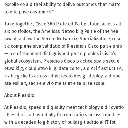
excelle ce a d thei ability to delive outcomes that matte
to e te p ise custome s.”
Take togethe , Cisco 360 P efe ed Pa t e status ac oss all
six po tfolios, the Ame icas Netwo ki g Pa t e of the Yea
awa d, a d ow the Secu e Netwo ki g Specializatio ep ese
t a comp ehe sive validatio of P esidio’s Cisco pa t e ship
— o e of the most disti guished pa t e p ofiles i Cisco’s
global ecosystem. P esidio’s Cisco p actice spa s secu e
etwo ki g, cloud etwo ki g, data ce te , a d AI i f ast uctu e,
e abli g clie ts ac oss i dust ies to desig , deploy, a d ope
ate esilie t, secu e e vi o me ts at e te p ise scale.
About P esidio
At P esidio, speed a d quality meet tech ology a d i ovatio
. P esidio is a t usted ally fo o ga izatio s ac oss i dust ies
with a decades-lo g histo y of buildi g t aditio al IT fou