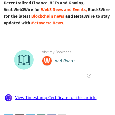
Decentralized Finance, NFTs and Gaming.
Visit
Web3Wire
for
Web3 News and Events,
Block3Wire
for the latest
Blockchain news
and
Meta3Wire
to stay
updated with
Metaverse News
.