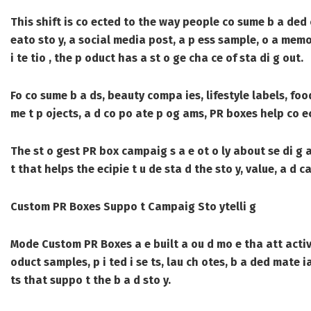
This shift is co ected to the way people co sume b a ded c
eato sto y, a social media post, a p ess sample, o a memo
i te tio , the p oduct has a st o ge cha ce of sta di g out.
Fo co sume b a ds, beauty compa ies, lifestyle labels, foo
me t p ojects, a d co po ate p og ams, PR boxes help co ec
The st o gest PR box campaig s a e ot o ly about se di g
t that helps the ecipie t u de sta d the sto y, value, a d 
Custom PR Boxes Suppo t Campaig Sto ytelli g
Mode
Custom PR Boxes
a e built a ou d mo e tha att acti
oduct samples, p i ted i se ts, lau ch otes, b a ded mate i
ts that suppo t the b a d sto y.