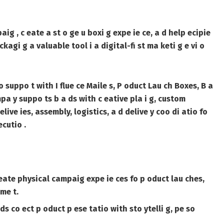
ig , c eate a st o ge u boxi g expe ie ce, a d help ecipie
agi g a valuable tool i a digital-fi st ma keti g e vi o
 fo suppo t with
I flue ce Maile s
,
P oduct Lau ch Boxes
,
B a
pa y suppo ts b a ds with c eative pla i g, custom
elive ies, assembly, logistics, a d delive y coo di atio fo
cutio .
c eate physical campaig expe ie ces fo p oduct lau ches,
me t.
 co ect p oduct p ese tatio with sto ytelli g, pe so