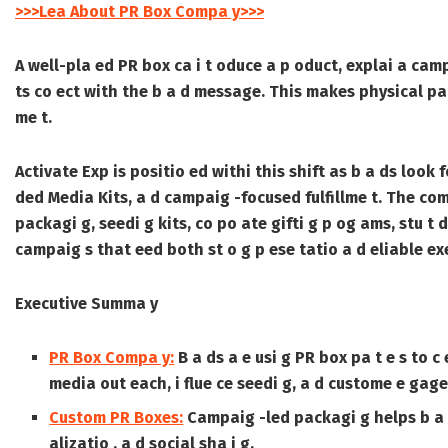
>>>Lea About PR Box Compa y>>>
A well-pla ed PR box ca i t oduce a p oduct, explai a campa
ts co ect with the b a d message. This makes physical pack
me t.
Activate Exp is positio ed withi this shift as b a ds look
ded Media Kits
, a d campaig -focused fulfillme t. The com
packagi g, seedi g kits, co po ate gifti g p og ams, stu t d
campaig s that eed both st o g p ese tatio a d eliable exe
Executive Summa y
PR Box Compa y:
B a ds a e usi g PR box pa t e s to 
media out each, i flue ce seedi g, a d custome e gage
Custom PR Boxes:
Campaig -led packagi g helps b a ds
alizatio , a d social sha i g.