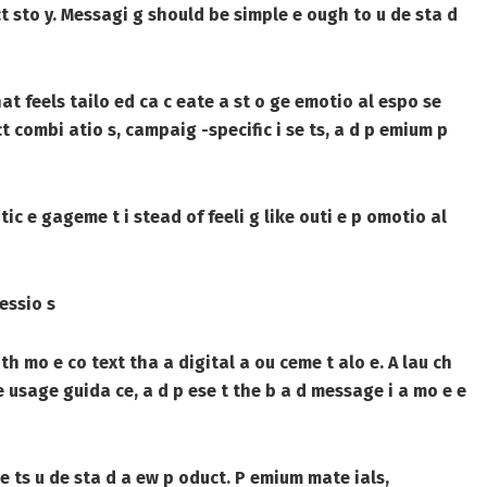
uct sto y. Messagi g should be simple e ough to u de sta d
at feels tailo ed ca c eate a st o ge emotio al espo se
ct combi atio s, campaig -specific i se ts, a d p emium p
ic e gageme t i stead of feeli g like outi e p omotio al
essio s
th mo e co text tha a digital a ou ceme t alo e. A lau ch
 usage guida ce, a d p ese t the b a d message i a mo e e
e ts u de sta d a ew p oduct. P emium mate ials,