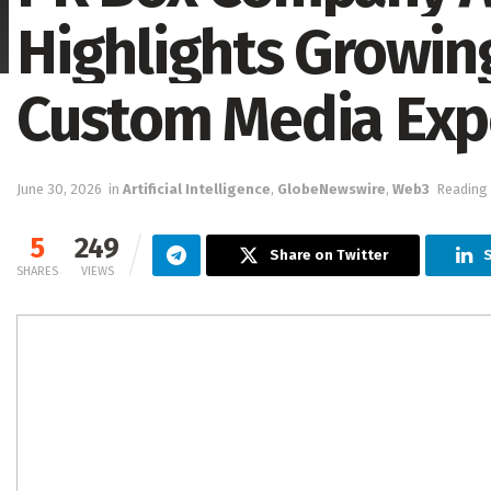
Highlights Growi
Custom Media Exp
June 30, 2026
in
Artificial Intelligence
,
GlobeNewswire
,
Web3
Reading 
5
249
Share on Twitter
S
SHARES
VIEWS