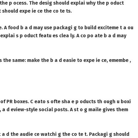
f the p ocess. The desig should explai why the p oduct
 should expe ie ce the co te ts.
e. A food b a d may use packagi g to build exciteme t a ou
explai s p oduct featu es clea ly. A co po ate b a d may
 s the same: make the b a d easie to expe ie ce, emembe ,
s of PR boxes. C eato s ofte sha e p oducts th ough u boxi
s, a d eview-style social posts. A st o g maile gives them
 t a d the audie ce watchi g the co te t. Packagi g should