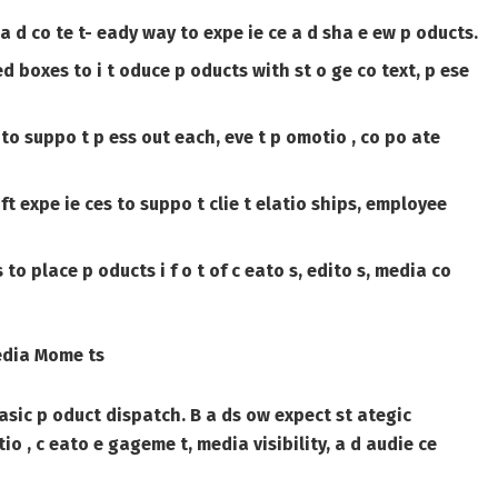
a d co te t- eady way to expe ie ce a d sha e ew p oducts.
 boxes to i t oduce p oducts with st o ge co text, p ese
 to suppo t p ess out each, eve t p omotio , co po ate
ift expe ie ces to suppo t clie t elatio ships, employee
o place p oducts i f o t of c eato s, edito s, media co
edia Mome ts
 basic p oduct dispatch. B a ds ow expect st ategic
 , c eato e gageme t, media visibility, a d audie ce