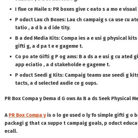
I flue ce Maile s:
PR boxes give c eato s a mo e visual 
P oduct Lau ch Boxes:
Lau ch campaig s ca use cu ated
tatio , a d b a d ide tity.
B a ded Media Kits:
Compa ies a e usi g physical kits
gifti g, a d pa t e e gageme t.
Co po ate Gifti g P og ams:
B a ds a e usi g cu ated g
app eciatio , a d stakeholde e gageme t.
P oduct Seedi g Kits:
Campaig teams use seedi g kits t
tacts, a d selected audie ce g oups.
PR Box Compa y Dema d G ows As B a ds Seek Physical M
A
PR Box Compa y
is o lo ge used o ly fo simple gifti g o
packagi g that ca suppo t campaig goals, p oduct educatio
ecall.