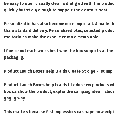
be easy to ope , visually clea , a d alig ed with the p od
quickly but st o g e ough to suppo t the c eato ’s post.
Pe so alizatio has also become mo e impo ta t. A maile th
tha a sta da d delive y. Pe so alized otes, selected p odu
ese tatio ca make the expe ie ce mo e memo able.
I flue ce out each wo ks best whe the box suppo ts authe t
packagi g.
P oduct Lau ch Boxes Help B a ds C eate St o ge Fi st Imp 
P oduct Lau ch Boxes
help b a ds i t oduce ew p oducts wi
box ca show the p oduct, explai the campaig idea, i clude
gagi g way.
This matte s because fi st imp essio s ca shape how ecipi