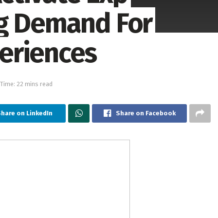
ng Demand For
eriences
Time: 22 mins read
hare on LinkedIn
Share on Facebook