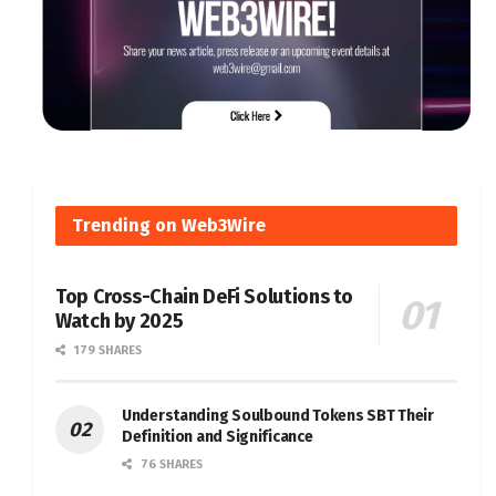
Trending on Web3Wire
Top Cross-Chain DeFi Solutions to
Watch by 2025
179 SHARES
Understanding Soulbound Tokens SBT Their
Definition and Significance
76 SHARES