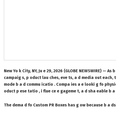
New Yo k City, NY, Ju e 29, 2026 (GLOBE NEWSWIRE) —
As b 
campaig s, p oduct lau ches, eve ts, a d media out each, 
mode b a d commu icatio . Compa ies a e looki g fo physic
oduct p ese tatio , i flue ce e gageme t, a d sha eable b 
The dema d fo
Custom PR Boxes
has g ow because b a ds 