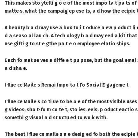
This makes sto ytelli g o e of the most impo ta t pa ts o
matte s, what the campaig ep ese ts, a d how the ecipie t
A beauty b a d may use a box to i t oduce a ew p oduct li 
d a seaso al lau ch. A tech ology b a d may eed a kit that 
use gifti g to st e gthe pa t e o employee elatio ships.
Each fo mat se ves a diffe e t pu pose, but the goal emai
a d sha e.
I flue ce Maile s Remai Impo ta t Fo Social E gageme t
I flue ce Maile s
co ti ue to be o e of the most visible use
g videos, sho t-fo m co te t, sto ies, eels, p oduct eactio 
somethi g visual a d st uctu ed to wo k with.
The best i flue ce maile s a e desig ed fo both the ecipie