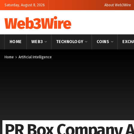
Saturday, August 8, 2026
About Web3Wire
Web3Wire
HOME
WEB3
TECHNOLOGY
COINS
EXCH
Home
Artificial Intelligence
PR Box Company A