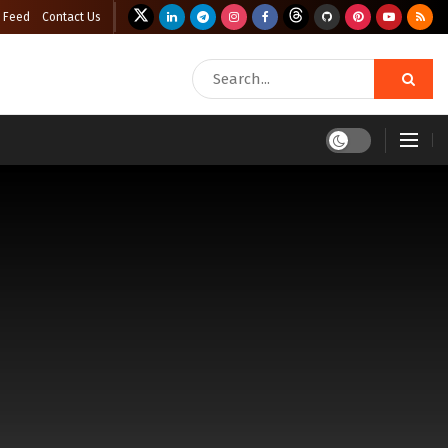
 Feed
Contact Us