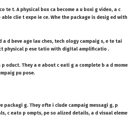
o te t. A physical box ca become a u boxi g video, a c
 able clie t expe ie ce. Whe the package is desig ed with
d a d beve age lau ches, tech ology campaig s, e te tai
t physical p ese tatio with digital amplificatio .
 a p oduct. They a e about c eati g a complete b a d mome
campaig pu pose.
ve packagi g. They ofte i clude campaig messagi g, p
als, c eato p ompts, pe so alized details, a d visual eleme