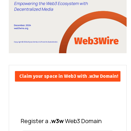
Claim your space in Web3 with .w3w Domain!