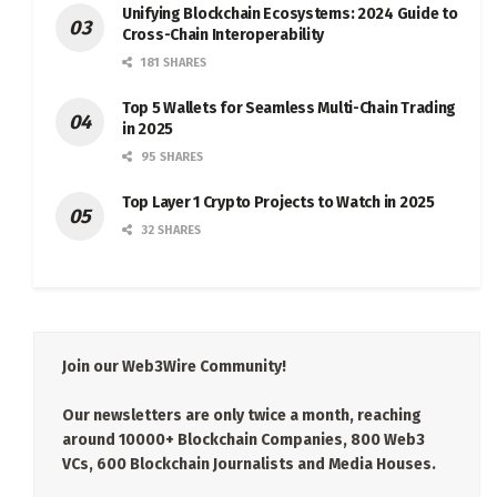
Unifying Blockchain Ecosystems: 2024 Guide to
Cross-Chain Interoperability
181 SHARES
Top 5 Wallets for Seamless Multi-Chain Trading
in 2025
95 SHARES
Top Layer 1 Crypto Projects to Watch in 2025
32 SHARES
Join our Web3Wire Community!
Our newsletters are only twice a month, reaching
around 10000+ Blockchain Companies, 800 Web3
VCs, 600 Blockchain Journalists and Media Houses.