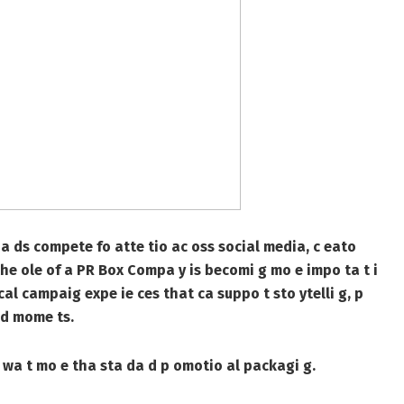
a ds compete fo atte tio ac oss social media, c eato
the ole of a
PR Box Compa y
is becomi g mo e impo ta t i
al campaig expe ie ces that ca suppo t sto ytelli g, p
a d mome ts.
wa t mo e tha sta da d p omotio al packagi g.