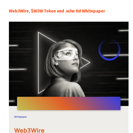
Web3Wire, $W3W Token and .w3w tld Whitepaper