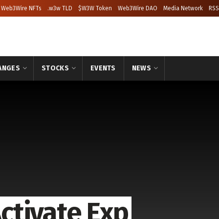
Web3Wire NFTs
.w3w TLD
$W3W Token
Web3Wire DAO
Media Network
RSS
ANGES
STOCKS
EVENTS
NEWS
ctivate Exp