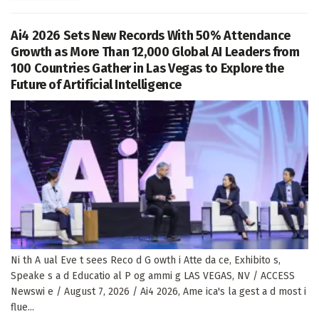
Ai4 2026 Sets New Records With 50% Attendance
Growth as More Than 12,000 Global AI Leaders from
100 Countries Gather in Las Vegas to Explore the
Future of Artificial Intelligence
Ni th A ual Eve t sees Reco d G owth i Atte da ce, Exhibito s,
Speake s a d Educatio al P og ammi g LAS VEGAS, NV / ACCESS
Newswi e / August 7, 2026 / Ai4 2026, Ame ica's la gest a d most i
flue...