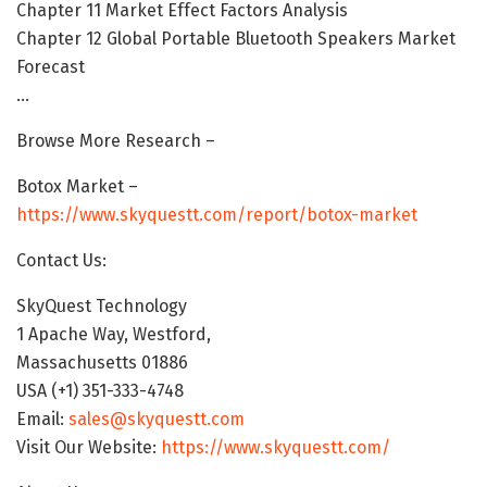
Chapter 11 Market Effect Factors Analysis
Chapter 12 Global Portable Bluetooth Speakers Market
Forecast
…
Browse More Research –
Botox Market –
https://www.skyquestt.com/report/botox-market
Contact Us:
SkyQuest Technology
1 Apache Way, Westford,
Massachusetts 01886
USA (+1) 351-333-4748
Email:
sales@skyquestt.com
Visit Our Website:
https://www.skyquestt.com/