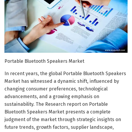
Portable Bluetooth Speakers Market
In recent years, the global Portable Bluetooth Speakers
Market has witnessed a dynamic shift, influenced by
changing consumer preferences, technological
advancements, and a growing emphasis on
sustainability. The Research report on Portable
Bluetooth Speakers Market presents a complete
judgment of the market through strategic insights on
future trends, growth factors, supplier landscape,