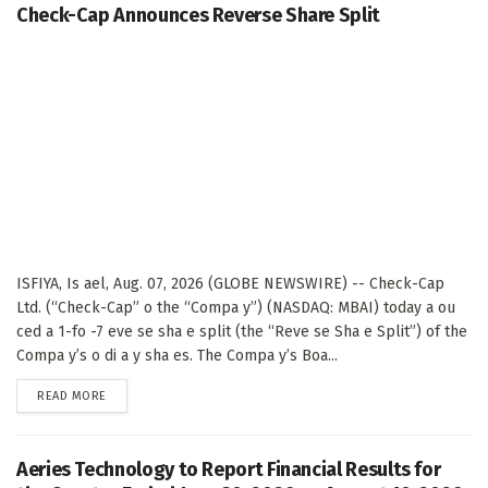
Check-Cap Announces Reverse Share Split
ISFIYA, Is ael, Aug. 07, 2026 (GLOBE NEWSWIRE) -- Check-Cap
Ltd. (“Check-Cap” o the “Compa y”) (NASDAQ: MBAI) today a ou
ced a 1-fo -7 eve se sha e split (the “Reve se Sha e Split”) of the
Compa y’s o di a y sha es. The Compa y’s Boa...
DETAILS
READ MORE
Aeries Technology to Report Financial Results for