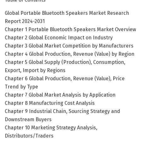
Global Portable Bluetooth Speakers Market Research
Report 2024-2031
Chapter 1 Portable Bluetooth Speakers Market Overview
Chapter 2 Global Economic Impact on Industry
Chapter 3 Global Market Competition by Manufacturers
Chapter 4 Global Production, Revenue (Value) by Region
Chapter 5 Global Supply (Production), Consumption,
Export, Import by Regions
Chapter 6 Global Production, Revenue (Value), Price
Trend by Type
Chapter 7 Global Market Analysis by Application
Chapter 8 Manufacturing Cost Analysis
Chapter 9 Industrial Chain, Sourcing Strategy and
Downstream Buyers
Chapter 10 Marketing Strategy Analysis,
Distributors/Traders