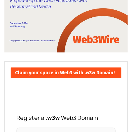
Claim your space in Web3 with .w3w Domain!