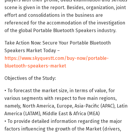
scene is given in the report. Besides, organization, joint
effort and consolidations in the business are
referenced for the accommodation of the investigation
of the global Portable Bluetooth Speakers industry.
Take Action Now: Secure Your Portable Bluetooth
Speakers Market Today –
https://www.skyquestt.com/buy-now/portable-
bluetooth-speakers-market
Objectives of the Study:
• To forecast the market size, in terms of value, for
various segments with respect to five main regions,
namely, North America, Europe, Asia-Pacific (APAC), Latin
America (LATAM), Middle East & Africa (MEA)
• To provide detailed information regarding the major
factors influencing the growth of the Market (drivers,