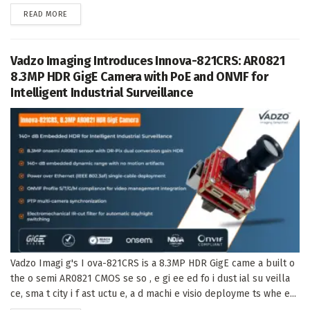
DETAILS
READ MORE
Vadzo Imaging Introduces Innova-821CRS: AR0821
8.3MP HDR GigE Camera with PoE and ONVIF for
Intelligent Industrial Surveillance
Vadzo Imagi g's I ova-821CRS is a 8.3MP HDR GigE came a built o
the o semi AR0821 CMOS se so , e gi ee ed fo i dust ial su veilla
ce, sma t city i f ast uctu e, a d machi e visio deployme ts whe e...