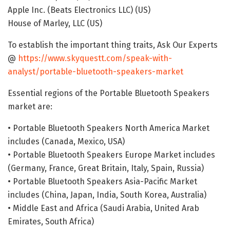
Apple Inc. (Beats Electronics LLC) (US)
House of Marley, LLC (US)
To establish the important thing traits, Ask Our Experts
@
https://www.skyquestt.com/speak-with-
analyst/portable-bluetooth-speakers-market
Essential regions of the Portable Bluetooth Speakers
market are:
• Portable Bluetooth Speakers North America Market
includes (Canada, Mexico, USA)
• Portable Bluetooth Speakers Europe Market includes
(Germany, France, Great Britain, Italy, Spain, Russia)
• Portable Bluetooth Speakers Asia-Pacific Market
includes (China, Japan, India, South Korea, Australia)
• Middle East and Africa (Saudi Arabia, United Arab
Emirates, South Africa)