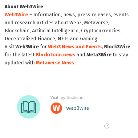
About Web3Wire
Web3Wire
– Information, news, press releases, events
and research articles about Web3, Metaverse,
Blockchain, Artificial Intelligence, Cryptocurrencies,
Decentralized Finance, NFTs and Gaming.
Visit
Web3Wire
for
Web3 News and Events,
Block3Wire
for the latest
Blockchain news
and
Meta3Wire
to stay
updated with
Metaverse News
.