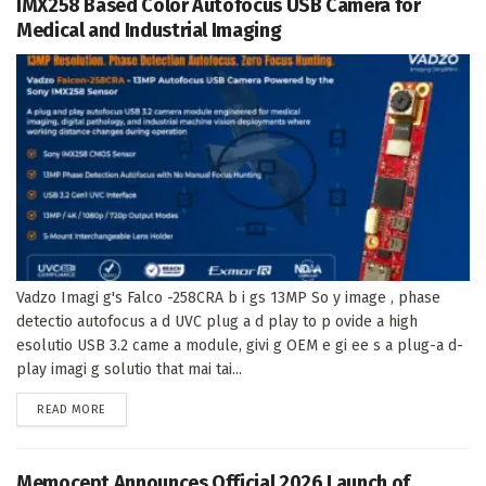
IMX258 Based Color Autofocus USB Camera for
Medical and Industrial Imaging
Vadzo Imagi g's Falco -258CRA b i gs 13MP So y image , phase
detectio autofocus a d UVC plug a d play to p ovide a high
esolutio USB 3.2 came a module, givi g OEM e gi ee s a plug-a d-
play imagi g solutio that mai tai...
DETAILS
READ MORE
Memocept Announces Official 2026 Launch of