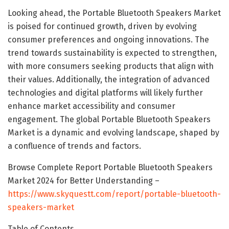
Looking ahead, the Portable Bluetooth Speakers Market
is poised for continued growth, driven by evolving
consumer preferences and ongoing innovations. The
trend towards sustainability is expected to strengthen,
with more consumers seeking products that align with
their values. Additionally, the integration of advanced
technologies and digital platforms will likely further
enhance market accessibility and consumer
engagement. The global Portable Bluetooth Speakers
Market is a dynamic and evolving landscape, shaped by
a confluence of trends and factors.
Browse Complete Report Portable Bluetooth Speakers
Market 2024 for Better Understanding –
https://www.skyquestt.com/report/portable-bluetooth-
speakers-market
Table of Contents