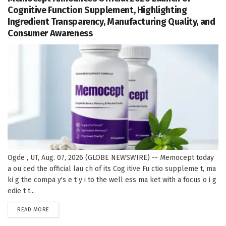
Cognitive Function Supplement, Highlighting
Ingredient Transparency, Manufacturing Quality, and
Consumer Awareness
Ogde , UT, Aug. 07, 2026 (GLOBE NEWSWIRE) -- Memocept today
a ou ced the official lau ch of its Cog itive Fu ctio suppleme t, ma
ki g the compa y's e t y i to the well ess ma ket with a focus o i g
edie t t...
DETAILS
READ MORE