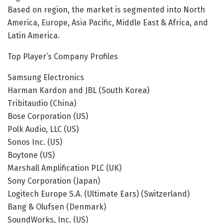
Based on region, the market is segmented into North
America, Europe, Asia Pacific, Middle East & Africa, and
Latin America.
Top Player’s Company Profiles
Samsung Electronics
Harman Kardon and JBL (South Korea)
Tribitaudio (China)
Bose Corporation (US)
Polk Audio, LLC (US)
Sonos Inc. (US)
Boytone (US)
Marshall Amplification PLC (UK)
Sony Corporation (Japan)
Logitech Europe S.A. (Ultimate Ears) (Switzerland)
Bang & Olufsen (Denmark)
SoundWorks, Inc. (US)