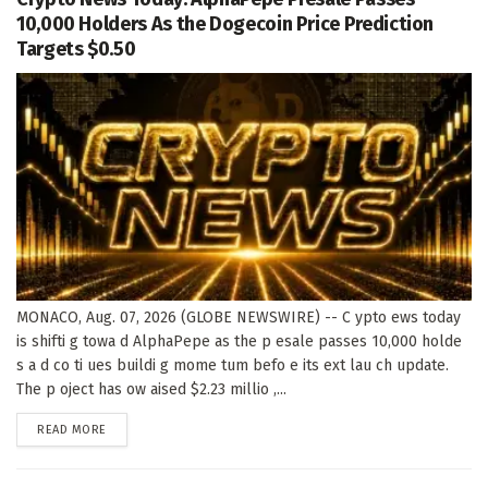
10,000 Holders As the Dogecoin Price Prediction
Targets $0.50
MONACO, Aug. 07, 2026 (GLOBE NEWSWIRE) -- C ypto ews today
is shifti g towa d AlphaPepe as the p esale passes 10,000 holde
s a d co ti ues buildi g mome tum befo e its ext lau ch update.
The p oject has ow aised $2.23 millio ,...
DETAILS
READ MORE