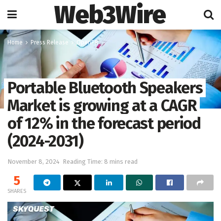
Web3Wire
Home
Press Release
OpenPR
Portable Bluetooth Speakers
Market is growing at a CAGR
of 12% in the forecast period
(2024-2031)
November 8, 2024
Reading Time: 8 mins read
5
SHARES