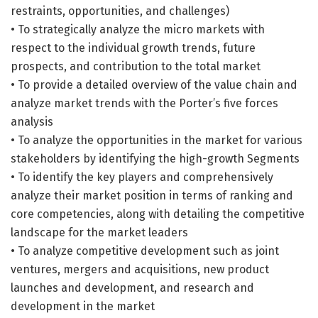
restraints, opportunities, and challenges)
• To strategically analyze the micro markets with
respect to the individual growth trends, future
prospects, and contribution to the total market
• To provide a detailed overview of the value chain and
analyze market trends with the Porter’s five forces
analysis
• To analyze the opportunities in the market for various
stakeholders by identifying the high-growth Segments
• To identify the key players and comprehensively
analyze their market position in terms of ranking and
core competencies, along with detailing the competitive
landscape for the market leaders
• To analyze competitive development such as joint
ventures, mergers and acquisitions, new product
launches and development, and research and
development in the market