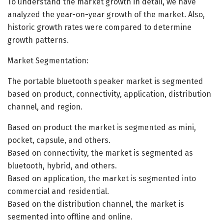
To understand the market growth in detail, we have
analyzed the year-on-year growth of the market. Also,
historic growth rates were compared to determine
growth patterns.
Market Segmentation:
The portable bluetooth speaker market is segmented
based on product, connectivity, application, distribution
channel, and region.
Based on product the market is segmented as mini,
pocket, capsule, and others.
Based on connectivity, the market is segmented as
bluetooth, hybrid, and others.
Based on application, the market is segmented into
commercial and residential.
Based on the distribution channel, the market is
segmented into offline and online.