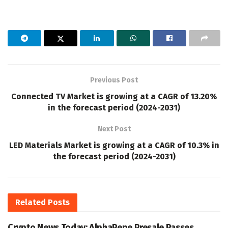
Previous Post
Connected TV Market is growing at a CAGR of 13.20%
in the forecast period (2024-2031)
Next Post
LED Materials Market is growing at a CAGR of 10.3% in
the forecast period (2024-2031)
Related
Posts
Crypto News Today: AlphaPepe Presale Passes