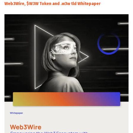
Web3Wire, $W3W Token and .w3w tld Whitepaper