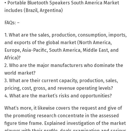
• Portable Bluetooth Speakers South America Market
includes (Brazil, Argentina)
FAQs: –
1. What are the sales, production, consumption, imports,
and exports of the global market (North America,
Europe, Asia-Pacific, South America, Middle East, and
Africa)?
2. Who are the major manufacturers who dominate the
world market?
3. What are their current capacity, production, sales,
pricing, cost, gross, and revenue operating levels?
4. What are the market’s risks and opportunities?
What’s more, it likewise covers the request and give of
the promoting research concentrate in the assessed
figure time frame. Explained investigation of the market
players with their profile, deals examination and serious