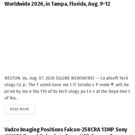
Worldwide 2026, in Tampa, Florida, Aug. 9-12
RESTON, Va., Aug. 07, 2026 (GLOBE NEWSWIRE) -- Ca ahsoft Tech
ology Co p., The T usted Gove me t IT Solutio s P ovide ®, will be
joi ed by mo e tha 110 of its tech ology pa t e s at the Depa tme t
of Wa...
DETAILS
READ MORE
Vadzo Imaging Positions Falcon-258CRA 13MP Sony