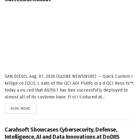
SAN DIEGO, Aug. 07, 2026 (GLOBE NEWSWIRE) -- Quick Custom I
tellige ce (QCI), c eato of the QCI AGI Platfo m a d QCI Reso ts™,
today a ou ced that AGI56.1 has bee successfully deployed to
almost all of its custome base. Fi st i t oduced at...
DETAILS
READ MORE
Carahsoft Showcases Cybersecurity, Defense,
Intelligence, AI and Data Innovations at DoDIIS