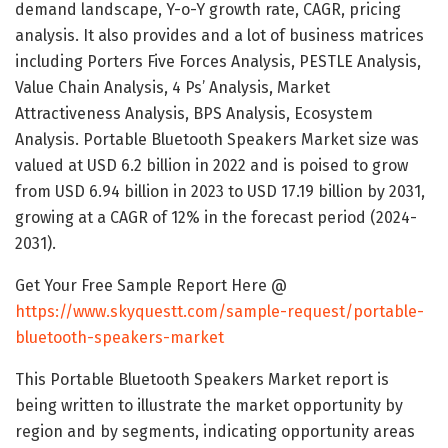
demand landscape, Y-o-Y growth rate, CAGR, pricing
analysis. It also provides and a lot of business matrices
including Porters Five Forces Analysis, PESTLE Analysis,
Value Chain Analysis, 4 Ps’ Analysis, Market
Attractiveness Analysis, BPS Analysis, Ecosystem
Analysis. Portable Bluetooth Speakers Market size was
valued at USD 6.2 billion in 2022 and is poised to grow
from USD 6.94 billion in 2023 to USD 17.19 billion by 2031,
growing at a CAGR of 12% in the forecast period (2024-
2031).
Get Your Free Sample Report Here @
https://www.skyquestt.com/sample-request/portable-
bluetooth-speakers-market
This Portable Bluetooth Speakers Market report is
being written to illustrate the market opportunity by
region and by segments, indicating opportunity areas