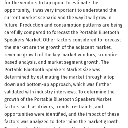
for the vendors to tap upon. To estimate the
opportunity, it was very important to understand the
current market scenario and the way it will grow in
future. Production and consumption patterns are being
carefully compared to forecast the Portable Bluetooth
Speakers Market. Other factors considered to forecast
the market are the growth of the adjacent market,
revenue growth of the key market vendors, scenario-
based analysis, and market segment growth. The
Portable Bluetooth Speakers Market size was
determined by estimating the market through a top-
down and bottom-up approach, which was further
validated with industry interviews. To determine the
growth of the Portable Bluetooth Speakers Market
factors such as drivers, trends, restraints, and
opportunities were identified, and the impact of these
factors was analyzed to determine the market growth.