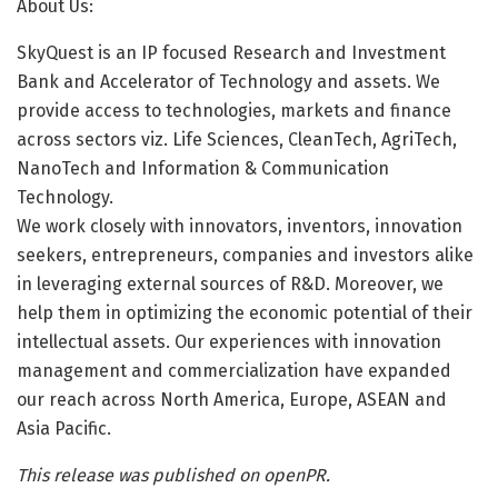
About Us:
SkyQuest is an IP focused Research and Investment
Bank and Accelerator of Technology and assets. We
provide access to technologies, markets and finance
across sectors viz. Life Sciences, CleanTech, AgriTech,
NanoTech and Information & Communication
Technology.
We work closely with innovators, inventors, innovation
seekers, entrepreneurs, companies and investors alike
in leveraging external sources of R&D. Moreover, we
help them in optimizing the economic potential of their
intellectual assets. Our experiences with innovation
management and commercialization have expanded
our reach across North America, Europe, ASEAN and
Asia Pacific.
This release was published on openPR.