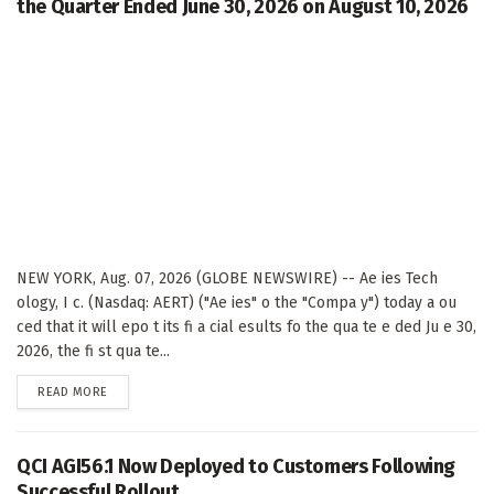
the Quarter Ended June 30, 2026 on August 10, 2026
NEW YORK, Aug. 07, 2026 (GLOBE NEWSWIRE) -- Ae ies Tech
ology, I c. (Nasdaq: AERT) ("Ae ies" o the "Compa y") today a ou
ced that it will epo t its fi a cial esults fo the qua te e ded Ju e 30,
2026, the fi st qua te...
DETAILS
READ MORE
QCI AGI56.1 Now Deployed to Customers Following
Successful Rollout