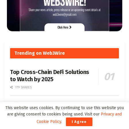
Trending on Web3Wire
Top Cross-Chain DeFi Solutions
to Watch by 2025
179 SHARES
Understanding Soulbound Tokens SBT Their
This website uses cookies. By continuing to use this website you
Definition and Significance
are giving consent to cookies being used. Visit our
Privacy and
76 SHARES
Cookie Policy
.
I Agree
Unifying Blockchain Ecosystems: 2024 Guide to