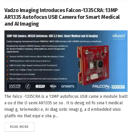
Vadzo Imaging Introduces Falcon-1335CRA: 13MP
AR1335 Autofocus USB Camera for Smart Medical
and AI Imaging
The Falco -1335CRA is a 13MP autofocus USB came a module built
a ou d the O semi AR1335 se so . It is desig ed fo sma t medical
imagi g, telemedici e, AI diag ostic imagi g, a d embedded visio
platfo ms that equi e sha p...
DETAILS
READ MORE