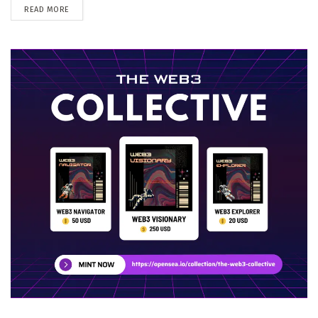
DETAILS
READ MORE