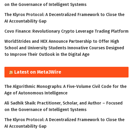
on the Governance of Intelligent Systems
The Klyrox Protocol: A Decentralized Framework to Close the
AI Accountability Gap
Covo Finance: Revolutionary Crypto Leverage Trading Platform
WorldStrides and HEX Announce Partnership to Offer High
School and University Students Innovative Courses Designed
to Improve Their Outlook in the Digital Age
Latest on Meta3Wire
The Algorithmic Monographs: A Five-Volume Civil Code for the
Age of Autonomous Intelligence
Ali Sadhik Shaik: Practitioner, Scholar, and Author – Focused
on the Governance of Intelligent Systems
The Klyrox Protocol: A Decentralized Framework to Close the
AI Accountability Gap