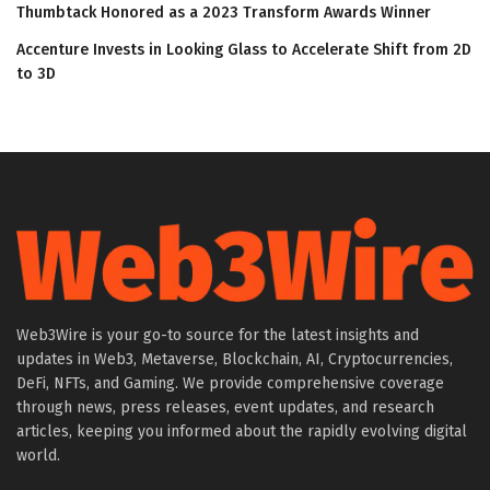
Thumbtack Honored as a 2023 Transform Awards Winner
Accenture Invests in Looking Glass to Accelerate Shift from 2D
to 3D
Web3Wire is your go-to source for the latest insights and
updates in Web3, Metaverse, Blockchain, AI, Cryptocurrencies,
DeFi, NFTs, and Gaming. We provide comprehensive coverage
through news, press releases, event updates, and research
articles, keeping you informed about the rapidly evolving digital
world.