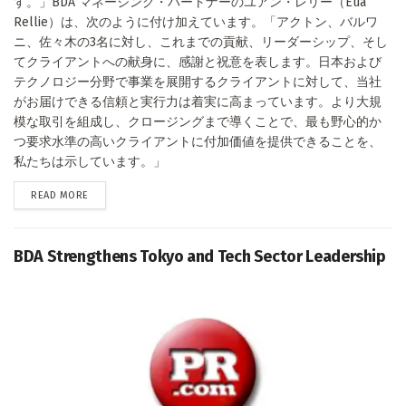
す。」BDA マネージング・パートナーのユアン・レリー（Eua
Rellie）は、次のように付け加えています。「アクトン、バルワ
ニ、佐々木の3名に対し、これまでの貢献、リーダーシップ、そし
てクライアントへの献身に、感謝と祝意を表します。日本および
テクノロジー分野で事業を展開するクライアントに対して、当社
がお届けできる信頼と実行力は着実に高まっています。より大規
模な取引を組成し、クロージングまで導くことで、最も野心的か
つ要求水準の高いクライアントに付加価値を提供できることを、
私たちは示しています。」
DETAILS
READ MORE
BDA Strengthens Tokyo and Tech Sector Leadership