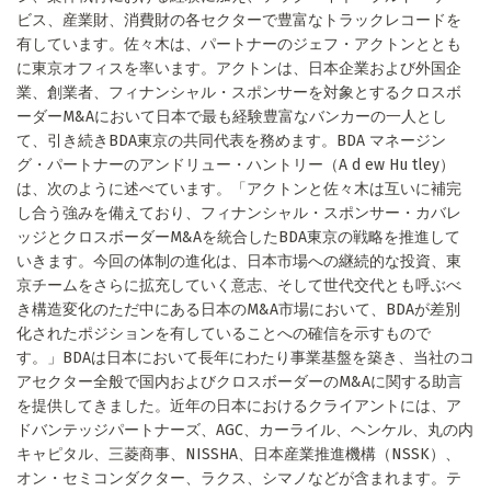
ビス、産業財、消費財の各セクターで豊富なトラックレコードを
有しています。佐々木は、パートナーのジェフ・アクトンととも
に東京オフィスを率います。アクトンは、日本企業および外国企
業、創業者、フィナンシャル・スポンサーを対象とするクロスボ
ーダーM&Aにおいて日本で最も経験豊富なバンカーの一人とし
て、引き続きBDA東京の共同代表を務めます。BDA マネージン
グ・パートナーのアンドリュー・ハントリー（A d ew Hu tley）
は、次のように述べています。「アクトンと佐々木は互いに補完
し合う強みを備えており、フィナンシャル・スポンサー・カバレ
ッジとクロスボーダーM&Aを統合したBDA東京の戦略を推進して
いきます。今回の体制の進化は、日本市場への継続的な投資、東
京チームをさらに拡充していく意志、そして世代交代とも呼ぶべ
き構造変化のただ中にある日本のM&A市場において、BDAが差別
化されたポジションを有していることへの確信を示すもので
す。」BDAは日本において長年にわたり事業基盤を築き、当社のコ
アセクター全般で国内およびクロスボーダーのM&Aに関する助言
を提供してきました。近年の日本におけるクライアントには、ア
ドバンテッジパートナーズ、AGC、カーライル、ヘンケル、丸の内
キャピタル、三菱商事、NISSHA、日本産業推進機構（NSSK）、
オン・セミコンダクター、ラクス、シマノなどが含まれます。テ