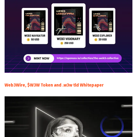
Web3Wire, $W3W Token and .w3w tld Whitepaper