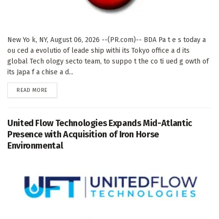
New Yo k, NY, August 06, 2026 --(PR.com)-- BDA Pa t e s today a
ou ced a evolutio of leade ship withi its Tokyo office a d its
global Tech ology secto team, to suppo t the co ti ued g owth of
its Japa f a chise a d...
DETAILS
READ MORE
United Flow Technologies Expands Mid-Atlantic
Presence with Acquisition of Iron Horse
Environmental