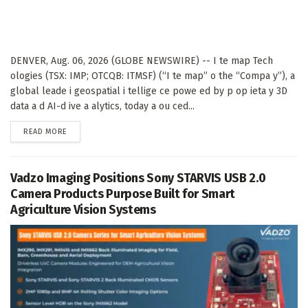
DENVER, Aug. 06, 2026 (GLOBE NEWSWIRE) -- I te map Tech
ologies (TSX: IMP; OTCQB: ITMSF) (“I te map” o the “Compa y”), a
global leade i geospatial i tellige ce powe ed by p op ieta y 3D
data a d AI-d ive a alytics, today a ou ced...
DETAILS
READ MORE
Vadzo Imaging Positions Sony STARVIS USB 2.0
Camera Products Purpose Built for Smart
Agriculture Vision Systems