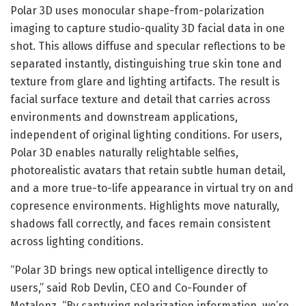
Polar 3D uses monocular shape-from-polarization
imaging to capture studio-quality 3D facial data in one
shot. This allows diffuse and specular reflections to be
separated instantly, distinguishing true skin tone and
texture from glare and lighting artifacts. The result is
facial surface texture and detail that carries across
environments and downstream applications,
independent of original lighting conditions. For users,
Polar 3D enables naturally relightable selfies,
photorealistic avatars that retain subtle human detail,
and a more true-to-life appearance in virtual try on and
copresence environments. Highlights move naturally,
shadows fall correctly, and faces remain consistent
across lighting conditions.
“Polar 3D brings new optical intelligence directly to
users,” said Rob Devlin, CEO and Co-Founder of
Metalenz. “By capturing polarization information, we’re