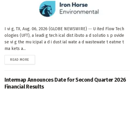
I vi g, TX, Aug. 06, 2026 (GLOBE NEWSWIRE) -- U ited Flow Tech
ologies (UFT), a leadi g tech ical dist ibuto a d solutio s p ovide
se vi g the mu icipal a d i dust ial wate a d wastewate t eatme t
ma kets a...
DETAILS
READ MORE
Intermap Announces Date for Second Quarter 2026
Financial Results