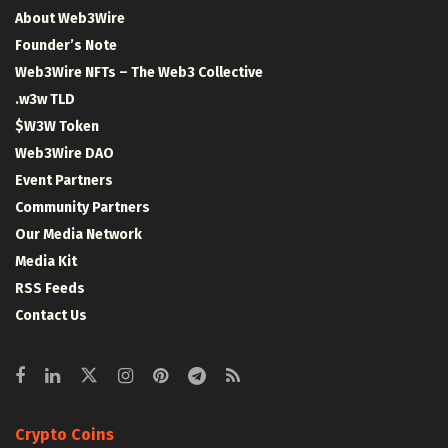
About Web3Wire
Founder’s Note
Web3Wire NFTs – The Web3 Collective
.w3w TLD
$W3W Token
Web3Wire DAO
Event Partners
Community Partners
Our Media Network
Media Kit
RSS Feeds
Contact Us
Crypto Coins