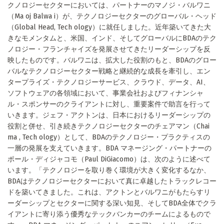
クノロジーセクターにおいては、パートナーのマノジ・バルワニ
（Ma oj Balwa i）が、テクノロジーセクターのグローバル・ヘッド
（Global Head, Tech ology）に就任しました。近年築いてきた大
きなモメンタムと、米国、インド、そしてグローバルにBDAのテク
ノロジー・フランチャイズを発展させてきたリーダーシップを反
映したものです。バルワニは、拡大した役割のもと、BDAのグロー
バルなテクノロジーセクター戦略と継続的な成長を牽引し、エン
タープライズ・テクノロジーサービス、クラウド、データ、AI、
ソフトウェアの各領域において、事業会社およびフィナンシャ
ル・スポンサーのクライアントに対し、重要案件で助言を行って
いきます。ジェフ・アクトンは、日本におけるリーダーシップの
役割と併せ、引き続きテクノロジーセクターのチェアマン（Chai
ma , Tech ology）として、BDAのテクノロジー・プラクティスの
一層の発展を支えていきます。BDA マネージング・パートナーの
ポール・ディジャコモ（Paul DiGiacomo）は、次のように述べて
います。「テクノロジーを取り巻く環境が大きく変化するなか、
BDAはテクノロジーセクターにおいて真に卓越したトラックレコー
ドを築いてきました。これは、アクトンとバルワニがもたらすリ
ーダーシップとセクターに関する深い知見、そしてBDA全体でクラ
イアントに寄り添う優秀なテックバンカーのチームによるもので