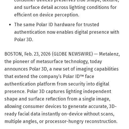
and surface detail across lighting conditions for
efficient on device perception.
The same Polar ID hardware for trusted
authentication now enables digital presence with
Polar 3D.
BOSTON, Feb. 23, 2026 (GLOBE NEWSWIRE) — Metalenz,
the pioneer of metasurface technology, today
announces Polar 3D, a new set of imaging capabilities
that extend the company’s Polar ID™ face
authentication platform from security into digital
presence. Polar 3D captures lighting independent
shape and surface reflection from a single image,
allowing consumer devices to generate accurate, 3D-
ready facial data instantly on-device without scans,
multiple angles, or processor-hungry reconstruction.