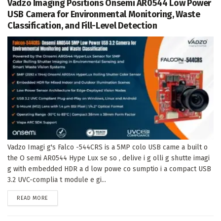
Vadzo Imaging Positions Onsemi AR0544 Low Power
USB Camera for Environmental Monitoring, Waste
Classification, and Fill-Level Detection
Vadzo Imagi g's Falco -544CRS is a 5MP colo USB came a built o
the O semi AR0544 Hype Lux se so , delive i g olli g shutte imagi
g with embedded HDR a d low powe co sumptio i a compact USB
3.2 UVC-complia t module e gi...
DETAILS
READ MORE