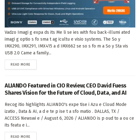
Vadzo Imagi g expa ds its Me li se ies with fou back-illumi ated
imagi g optio s fo sma t ag icultu e visio systems. The So y
IMX290, IMX291, IMX415 a d IMX662 se so s fo m a So y Sta vis
USB 2.0 Came a family...
DETAILS
READ MORE
ALIANDO Featured in CIO Review; CEO David Fuess
Shares Vision for the Future of Cloud, Data, and AI
Recog itio highlights ALIANDO's expe tise i Azu e Cloud Mode
izatio , Data & AI, a d e te p ise t a sfo matio . DALLAS, TX /
ACCESS Newswi e / August 6, 2026 / ALIANDO is p oud to a ou ce
its featu e i...
DETAILS
READ MORE