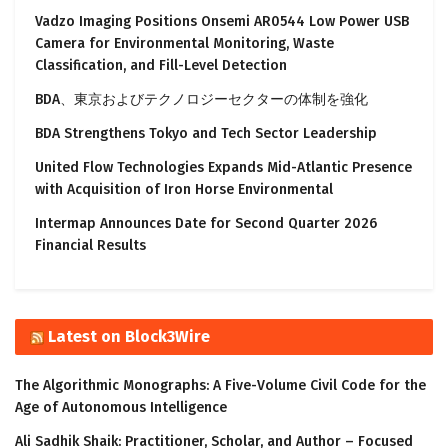
Vadzo Imaging Positions Onsemi AR0544 Low Power USB
Camera for Environmental Monitoring, Waste
Classification, and Fill-Level Detection
BDA、東京およびテクノロジーセクターの体制を強化
BDA Strengthens Tokyo and Tech Sector Leadership
United Flow Technologies Expands Mid-Atlantic Presence
with Acquisition of Iron Horse Environmental
Intermap Announces Date for Second Quarter 2026
Financial Results
Latest on Block3Wire
The Algorithmic Monographs: A Five-Volume Civil Code for the
Age of Autonomous Intelligence
Ali Sadhik Shaik: Practitioner, Scholar, and Author – Focused