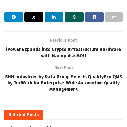
Previous Post
iPower Expands into Crypto Infrastructure Hardware
with Nanopulse MOU
Next Post
SHH Industries by Data Group Selects QualityPro QMS
by TecWork for Enterprise-Wide Automotive Quality
Management
Related
Posts