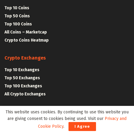
Top 10 Coins
Top 50 Coins
Top 100 Coins
All Coins – Marketcap
Crypto Coins Heatmap
Crypto Exchanges
Top 10 Exchanges
Top 50 Exchanges
Top 100 Exchanges
All Crypto Exchanges
Crypto Stocks
This website uses cookies. By continuing to use this website you
are giving consent to cookies being used. Visit our
Privacy and
Blockchain Stocks
Cookie Policy
.
I Agree
NFT Stocks