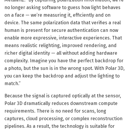
no longer asking software to guess how light behaves
on a face — we’re measuring it, efficiently and on
device. The same polarization data that verifies a real
human is present for secure authentication can now
enable more expressive, interactive experiences. That
means realistic relighting, improved rendering, and
richer digital identity — all without adding hardware
complexity. Imagine you have the perfect backdrop for
a photo, but the sun is in the wrong spot. With Polar 3D,
you can keep the backdrop and adjust the lighting to
match.”
Because the signal is captured optically at the sensor,
Polar 3D dramatically reduces downstream compute
requirements. There is no need for scans, long
captures, cloud processing, or complex reconstruction
pipelines. As a result, the technology is suitable for