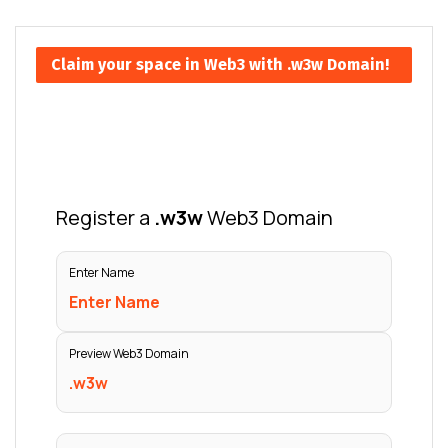
Claim your space in Web3 with .w3w Domain!