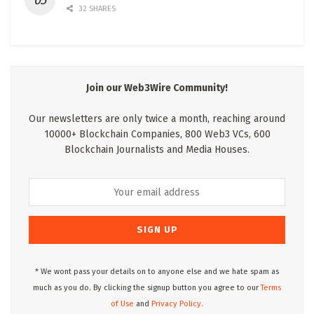
32 SHARES
Join our Web3Wire Community!
Our newsletters are only twice a month, reaching around
10000+ Blockchain Companies, 800 Web3 VCs, 600
Blockchain Journalists and Media Houses.
* We wont pass your details on to anyone else and we hate spam as
much as you do. By clicking the signup button you agree to our
Terms
of Use
and
Privacy Policy.