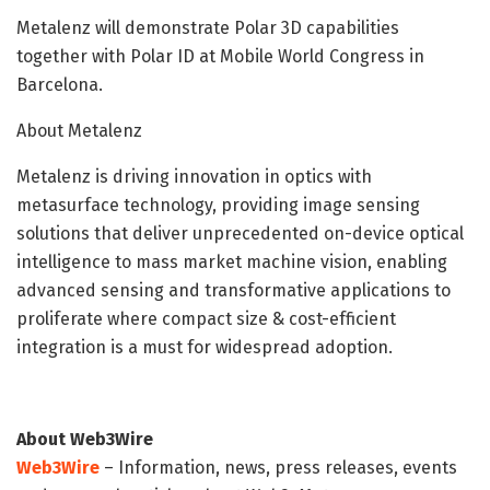
Metalenz will demonstrate Polar 3D capabilities
together with Polar ID at Mobile World Congress in
Barcelona.
About Metalenz
Metalenz is driving innovation in optics with
metasurface technology, providing image sensing
solutions that deliver unprecedented on-device optical
intelligence to mass market machine vision, enabling
advanced sensing and transformative applications to
proliferate where compact size & cost-efficient
integration is a must for widespread adoption.
About Web3Wire
Web3Wire
– Information, news, press releases, events