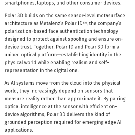
smartphones, laptops, and other consumer devices.
Polar 3D builds on the same sensor-level metasurface
architecture as Metalenz’s Polar ID™, the company’s
polarization-based face authentication technology
designed to protect against spoofing and ensure on-
device trust. Together, Polar ID and Polar 3D form a
unified optical platform—establishing identity in the
physical world while enabling realism and self-
representation in the digital one.
As AI systems move from the cloud into the physical
world, they increasingly depend on sensors that
measure reality rather than approximate it. By pairing
optical intelligence at the sensor with efficient on-
device algorithms, Polar 3D delivers the kind of
grounded perception required for emerging edge AI
applications.