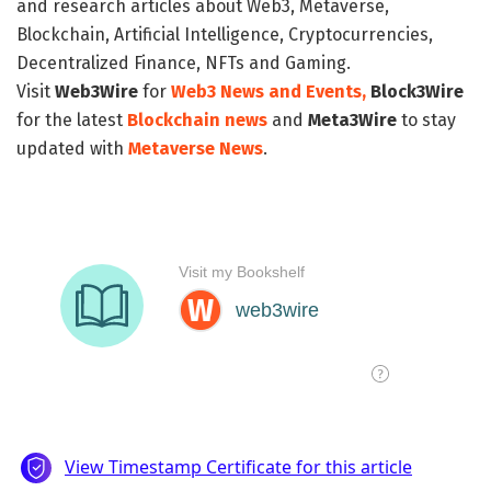
and research articles about Web3, Metaverse,
Blockchain, Artificial Intelligence, Cryptocurrencies,
Decentralized Finance, NFTs and Gaming.
Visit
Web3Wire
for
Web3 News and Events,
Block3Wire
for the latest
Blockchain news
and
Meta3Wire
to stay
updated with
Metaverse News
.