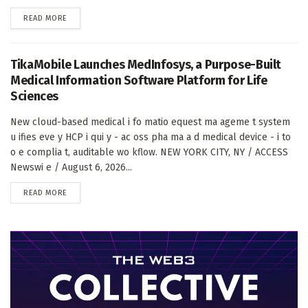
DETAILS
READ MORE
TikaMobile Launches MedInfosys, a Purpose-Built
Medical Information Software Platform for Life
Sciences
New cloud-based medical i fo matio equest ma ageme t system
u ifies eve y HCP i qui y - ac oss pha ma a d medical device - i to
o e complia t, auditable wo kflow. NEW YORK CITY, NY / ACCESS
Newswi e / August 6, 2026...
DETAILS
READ MORE