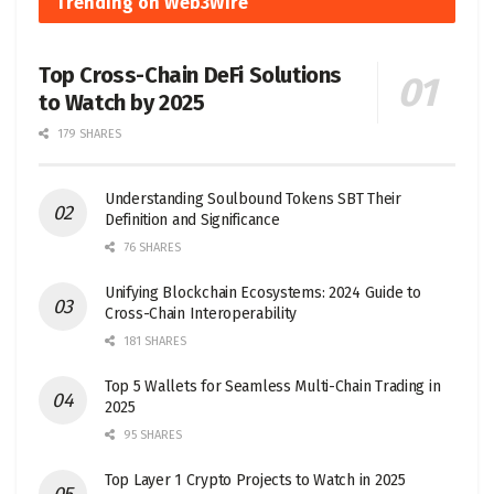
Trending on Web3Wire
Top Cross-Chain DeFi Solutions
to Watch by 2025
179 SHARES
Understanding Soulbound Tokens SBT Their
Definition and Significance
76 SHARES
Unifying Blockchain Ecosystems: 2024 Guide to
Cross-Chain Interoperability
181 SHARES
Top 5 Wallets for Seamless Multi-Chain Trading in
2025
95 SHARES
Top Layer 1 Crypto Projects to Watch in 2025