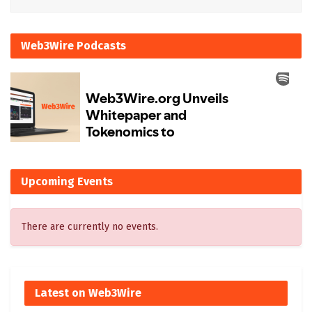
Web3Wire Podcasts
Upcoming Events
There are currently no events.
Latest on Web3Wire