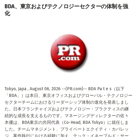
BDA、東京およびテクノロジーセクターの体制を強
化
Tokyo, Japa , August 06, 2026 --(PR.com)-- BDA Pa t e s（以下
「BDA」）は本日、東京オフィスおよびグローバル・テクノロジー
セクターチームにおけるリーダーシップ体制の進化を発表しまし
た。日本フランチャイズおよびテクノロジー・プラクティスの継
続的な成長を支えるものです。マネージングディレクターの佐々
木優は、BDA東京の共同代表（Co-Head, BDA Tokyo）に就任しま
した。チームマネジメント、プライベートエクイティ・カバレッ
ジ、案件執行における経験に加え、テック・イネーブルド・サー