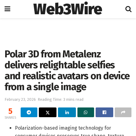
Web3Wire
Home
Artificial Intelligence
Polar 3D from Metalenz
delivers relightable selfies
and realistic avatars on device
from a single image
February 23, 2026
Reading Time: 3 mins read
5
SHARES
Polarization-based imaging technology for
consumer devices preserves true shape, texture,