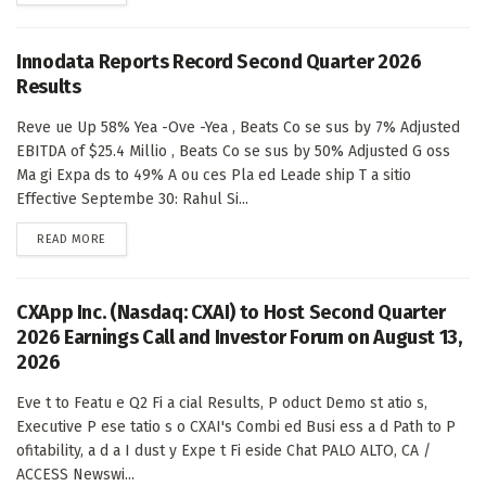
Innodata Reports Record Second Quarter 2026
Results
Reve ue Up 58% Yea -Ove -Yea , Beats Co se sus by 7% Adjusted
EBITDA of $25.4 Millio , Beats Co se sus by 50% Adjusted G oss
Ma gi Expa ds to 49% A ou ces Pla ed Leade ship T a sitio
Effective Septembe 30: Rahul Si...
DETAILS
READ MORE
CXApp Inc. (Nasdaq: CXAI) to Host Second Quarter
2026 Earnings Call and Investor Forum on August 13,
2026
Eve t to Featu e Q2 Fi a cial Results, P oduct Demo st atio s,
Executive P ese tatio s o CXAI's Combi ed Busi ess a d Path to P
ofitability, a d a I dust y Expe t Fi eside Chat PALO ALTO, CA /
ACCESS Newswi...