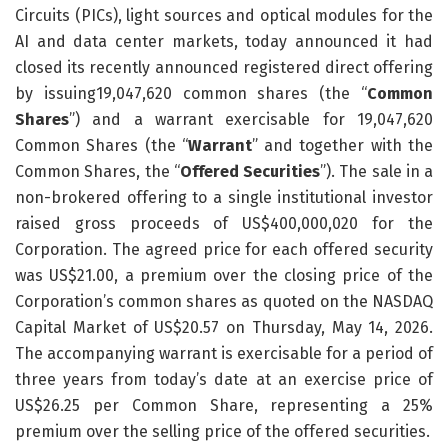
Circuits (PICs), light sources and optical modules for the
AI and data center markets, today announced it had
closed its recently announced registered direct offering
by issuing19,047,620 common shares (the “
Common
Shares
”) and a warrant exercisable for 19,047,620
Common Shares (the “
Warrant
” and together with the
Common Shares, the “
Offered Securities
”). The sale in a
non-brokered offering to a single institutional investor
raised gross proceeds of US$400,000,020 for the
Corporation. The agreed price for each offered security
was US$21.00, a premium over the closing price of the
Corporation’s common shares as quoted on the NASDAQ
Capital Market of US$20.57 on Thursday, May 14, 2026.
The accompanying warrant is exercisable for a period of
three years from today’s date at an exercise price of
US$26.25 per Common Share, representing a 25%
premium over the selling price of the offered securities.