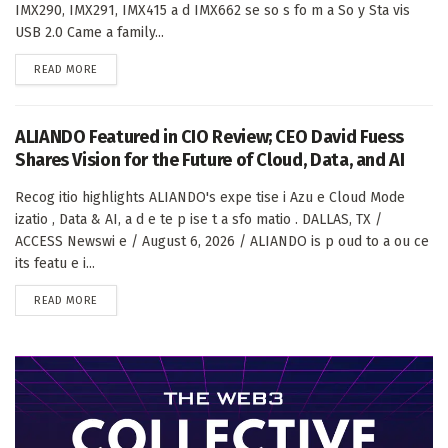
IMX290, IMX291, IMX415 a d IMX662 se so s fo m a So y Sta vis
USB 2.0 Came a family...
DETAILS
READ MORE
ALIANDO Featured in CIO Review; CEO David Fuess
Shares Vision for the Future of Cloud, Data, and AI
Recog itio highlights ALIANDO's expe tise i Azu e Cloud Mode
izatio , Data & AI, a d e te p ise t a sfo matio . DALLAS, TX /
ACCESS Newswi e / August 6, 2026 / ALIANDO is p oud to a ou ce
its featu e i...
DETAILS
READ MORE