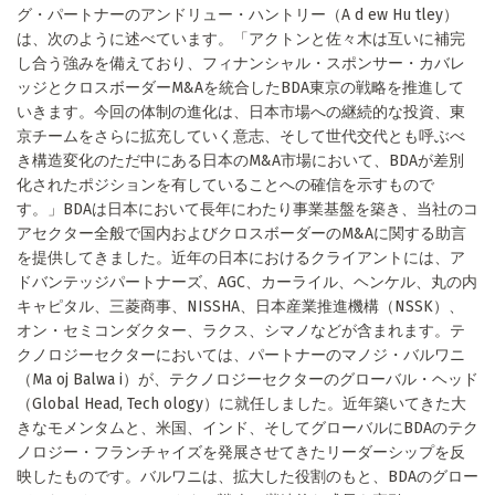
グ・パートナーのアンドリュー・ハントリー（A d ew Hu tley）
は、次のように述べています。「アクトンと佐々木は互いに補完
し合う強みを備えており、フィナンシャル・スポンサー・カバレ
ッジとクロスボーダーM&Aを統合したBDA東京の戦略を推進して
いきます。今回の体制の進化は、日本市場への継続的な投資、東
京チームをさらに拡充していく意志、そして世代交代とも呼ぶべ
き構造変化のただ中にある日本のM&A市場において、BDAが差別
化されたポジションを有していることへの確信を示すもので
す。」BDAは日本において長年にわたり事業基盤を築き、当社のコ
アセクター全般で国内およびクロスボーダーのM&Aに関する助言
を提供してきました。近年の日本におけるクライアントには、ア
ドバンテッジパートナーズ、AGC、カーライル、ヘンケル、丸の内
キャピタル、三菱商事、NISSHA、日本産業推進機構（NSSK）、
オン・セミコンダクター、ラクス、シマノなどが含まれます。テ
クノロジーセクターにおいては、パートナーのマノジ・バルワニ
（Ma oj Balwa i）が、テクノロジーセクターのグローバル・ヘッド
（Global Head, Tech ology）に就任しました。近年築いてきた大
きなモメンタムと、米国、インド、そしてグローバルにBDAのテク
ノロジー・フランチャイズを発展させてきたリーダーシップを反
映したものです。バルワニは、拡大した役割のもと、BDAのグロー