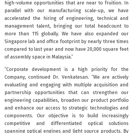
high-volume opportunities that are near to fruition. In
parallel with our manufacturing scale-up, we have
accelerated the hiring of engineering, technical and
management talent, bringing our total headcount to
more than 115 globally. We have also expanded our
Singapore lab and office footprint by nearly three times
compared to last year and now have 20,000 square feet
of assembly space in Malaysia.”
“Corporate development is a high priority for the
Company, continued Dr. Venkatesan. “We are actively
evaluating and engaging with multiple acquisition and
partnership opportunities that can strengthen our
engineering capabilities, broaden our product portfolio
and enhance our access to strategic technologies and
components. Our objective is to build increasingly
competitive and differentiated optical solutions
spanning optical engines and light source products. By