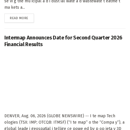
se vi g the mu icipal a d i dust ial wate a d wastewate t eatme t
ma kets a...
DETAILS
READ MORE
Intermap Announces Date for Second Quarter 2026
Financial Results
DENVER, Aug. 06, 2026 (GLOBE NEWSWIRE) -- I te map Tech
ologies (TSX: IMP; OTCQB: ITMSF) (“I te map” o the “Compa y”), a
global leade i geospatial i tellige ce powe ed by p op ieta y 3D