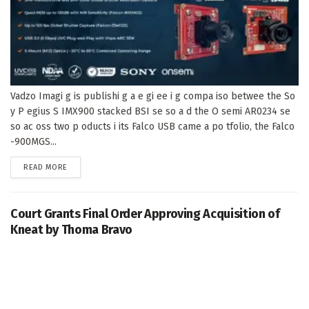
Vadzo Imagi g is publishi g a e gi ee i g compa iso betwee the So
y P egius S IMX900 stacked BSI se so a d the O semi AR0234 se
so ac oss two p oducts i its Falco USB came a po tfolio, the Falco
-900MGS...
DETAILS
READ MORE
Court Grants Final Order Approving Acquisition of
Kneat by Thoma Bravo