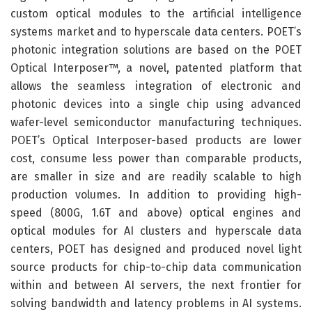
custom optical modules to the artificial intelligence
systems market and to hyperscale data centers. POET’s
photonic integration solutions are based on the POET
Optical Interposer™, a novel, patented platform that
allows the seamless integration of electronic and
photonic devices into a single chip using advanced
wafer-level semiconductor manufacturing techniques.
POET’s Optical Interposer-based products are lower
cost, consume less power than comparable products,
are smaller in size and are readily scalable to high
production volumes. In addition to providing high-
speed (800G, 1.6T and above) optical engines and
optical modules for AI clusters and hyperscale data
centers, POET has designed and produced novel light
source products for chip-to-chip data communication
within and between AI servers, the next frontier for
solving bandwidth and latency problems in AI systems.