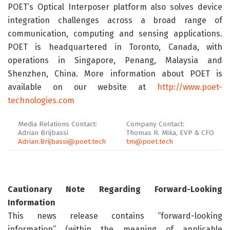
POET’s Optical Interposer platform also solves device
integration challenges across a broad range of
communication, computing and sensing applications.
POET is headquartered in Toronto, Canada, with
operations in Singapore, Penang, Malaysia and
Shenzhen, China. More information about POET is
available on our website at
http://www.poet-
technologies.com
Media Relations Contact:
Company Contact:
Adrian Brijbassi
Thomas R. Mika, EVP & CFO
Adrian.Brijbassi@poet.tech
tm@poet.tech
Cautionary Note Regarding Forward-Looking
Information
This news release contains “forward-looking
information” (within the meaning of applicable