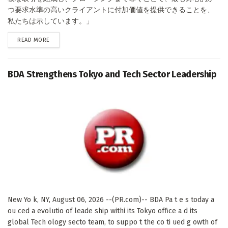
つ要求水準の高いクライアントに付加価値を提供できることを、
私たちは示しています。」
DETAILS
READ MORE
BDA Strengthens Tokyo and Tech Sector Leadership
New Yo k, NY, August 06, 2026 --(PR.com)-- BDA Pa t e s today a
ou ced a evolutio of leade ship withi its Tokyo office a d its
global Tech ology secto team, to suppo t the co ti ued g owth of