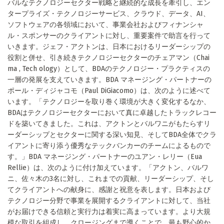
バルなテクノロジーセクター戦略と継続的な成長を牽引し、エン
タープライズ・テクノロジーサービス、クラウド、データ、AI、
ソフトウェアの各領域において、事業会社およびフィナンシャ
ル・スポンサーのクライアントに対し、重要案件で助言を行って
いきます。ジェフ・アクトンは、日本におけるリーダーシップの
役割と併せ、引き続きテクノロジーセクターのチェアマン（Chai
ma , Tech ology）として、BDAのテクノロジー・プラクティスの
一層の発展を支えていきます。BDA マネージング・パートナーの
ポール・ディジャコモ（Paul DiGiacomo）は、次のように述べて
います。「テクノロジーを取り巻く環境が大きく変化するなか、
BDAはテクノロジーセクターにおいて真に卓越したトラックレコー
ドを築いてきました。これは、アクトンとバルワニがもたらすリ
ーダーシップとセクターに関する深い知見、そしてBDA全体でクラ
イアントに寄り添う優秀なテックバンカーのチームによるもので
す。」BDA マネージング・パートナーのユアン・レリー（Eua
Rellie）は、次のように付け加えています。「アクトン、バルワ
ニ、佐々木の3名に対し、これまでの貢献、リーダーシップ、そし
てクライアントへの献身に、感謝と祝意を表します。日本および
テクノロジー分野で事業を展開するクライアントに対して、当社
がお届けできる信頼と実行力は着実に高まっています。より大規
模な取引を組成し、クロージングまで導くことで、最も野心的か