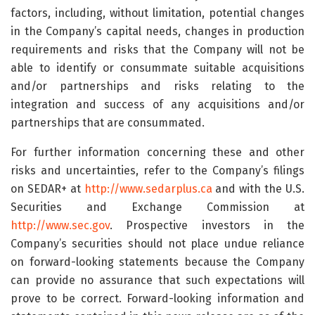
factors, including, without limitation, potential changes
in the Company’s capital needs, changes in production
requirements and risks that the Company will not be
able to identify or consummate suitable acquisitions
and/or partnerships and risks relating to the
integration and success of any acquisitions and/or
partnerships that are consummated.
For further information concerning these and other
risks and uncertainties, refer to the Company’s filings
on SEDAR+ at
http://www.sedarplus.ca
and with the U.S.
Securities and Exchange Commission at
http://www.sec.gov
. Prospective investors in the
Company’s securities should not place undue reliance
on forward-looking statements because the Company
can provide no assurance that such expectations will
prove to be correct. Forward-looking information and