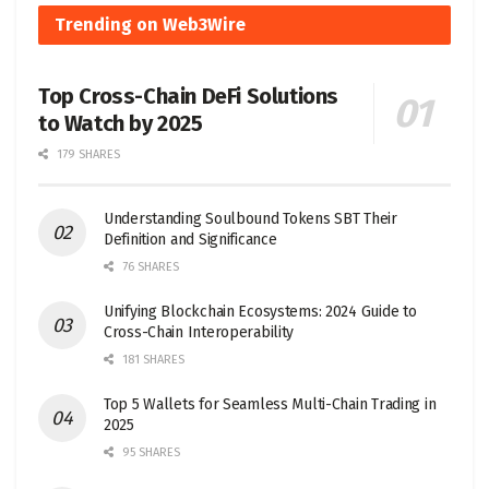
Trending on Web3Wire
Top Cross-Chain DeFi Solutions
to Watch by 2025
179 SHARES
Understanding Soulbound Tokens SBT Their
Definition and Significance
76 SHARES
Unifying Blockchain Ecosystems: 2024 Guide to
Cross-Chain Interoperability
181 SHARES
Top 5 Wallets for Seamless Multi-Chain Trading in
2025
95 SHARES