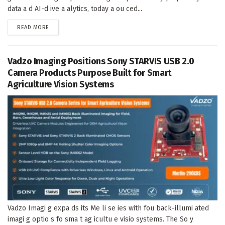
data a d AI-d ive a alytics, today a ou ced...
DETAILS
READ MORE
Vadzo Imaging Positions Sony STARVIS USB 2.0
Camera Products Purpose Built for Smart
Agriculture Vision Systems
Vadzo Imagi g expa ds its Me li se ies with fou back-illumi ated
imagi g optio s fo sma t ag icultu e visio systems. The So y