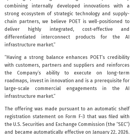
combining internally developed innovations with a
strong ecosystem of strategic technology and supply-
chain partners, we believe POET is well-positioned to
deliver highly integrated, cost-effective and
differentiated interconnect products for the AI
infrastructure market.”
“Having a strong balance enhances POET’s credibility
with customers, partners and suppliers and reinforces
the Company’s ability to execute on long-term
roadmaps, invest in innovation and is a prerequisite for
large-scale commercial engagements in the AI
infrastructure market.”
The offering was made pursuant to an automatic shelf
registration statement on Form F-3 that was filed with
the U.S. Securities and Exchange Commission (the “SEC”)
and became automatically effective on January 22, 2026.