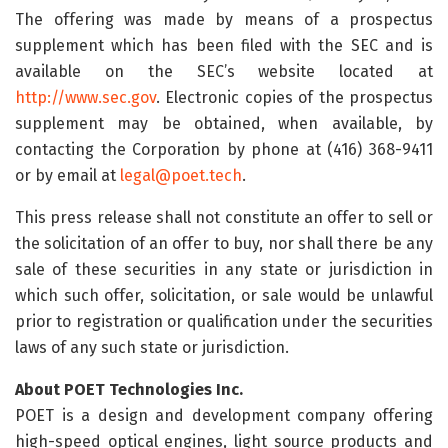
The offering was made by means of a prospectus
supplement which has been filed with the SEC and is
available on the SEC’s website located at
http://www.sec.gov
. Electronic copies of the prospectus
supplement may be obtained, when available, by
contacting the Corporation by phone at (416) 368-9411
or by email at
legal@poet.tech
.
This press release shall not constitute an offer to sell or
the solicitation of an offer to buy, nor shall there be any
sale of these securities in any state or jurisdiction in
which such offer, solicitation, or sale would be unlawful
prior to registration or qualification under the securities
laws of any such state or jurisdiction.
About POET Technologies Inc.
POET is a design and development company offering
high-speed optical engines, light source products and