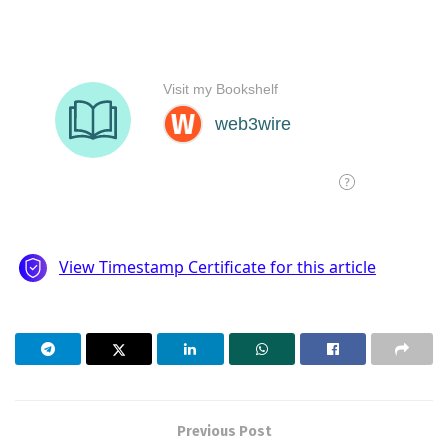
Previous Post