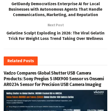
GetDandy Democratizes Enterprise AI for Local
Businesses with Autonomous Agents That Handle
Communications, Marketing, and Reputation
Next Post
Gelatine Sculpt Exploding in 2026: The Viral Gelatin
Trick For Weight Loss Trend Taking Over Wellness
Related
Posts
Vadzo Compares Global Shutter USB Camera
Products: Sony Pregius S IMX900 Sensor vs Onsemi
AR0234 Sensor for Precision USB Camera Imaging