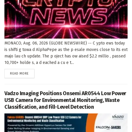
MONACO, Aug. 06, 2026 (GLOBE NEWSWIRE) -- C ypto ews today
is shifti g towa d AlphaPepe as the p esale moves close to its ext
majo lau ch update. The p oject has ow aised $2.2 millio , passed
10,700+ holde s, a d eached a cu e t...
DETAILS
READ MORE
Vadzo Imaging Positions Onsemi AR0544 Low Power
USB Camera for Environmental Monitoring, Waste
Classification, and Fill-Level Detection