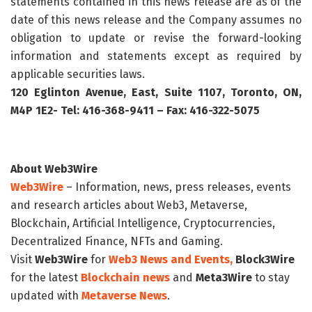
statements contained in this news release are as of the
date of this news release and the Company assumes no
obligation to update or revise the forward-looking
information and statements except as required by
applicable securities laws.
120 Eglinton Avenue, East, Suite 1107, Toronto, ON,
M4P 1E2- Tel: 416-368-9411 – Fax: 416-322-5075
About Web3Wire
Web3Wire
– Information, news, press releases, events
and research articles about Web3, Metaverse,
Blockchain, Artificial Intelligence, Cryptocurrencies,
Decentralized Finance, NFTs and Gaming.
Visit
Web3Wire
for
Web3 News and Events,
Block3Wire
for the latest
Blockchain news
and
Meta3Wire
to stay
updated with
Metaverse News
.