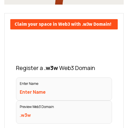
Claim your space in Web3 with .w3w Domain!