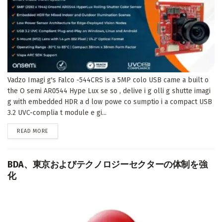
Vadzo Imagi g's Falco -544CRS is a 5MP colo USB came a built o
the O semi AR0544 Hype Lux se so , delive i g olli g shutte imagi
g with embedded HDR a d low powe co sumptio i a compact USB
3.2 UVC-complia t module e gi...
DETAILS
READ MORE
BDA、東京およびテクノロジーセクターの体制を強
化