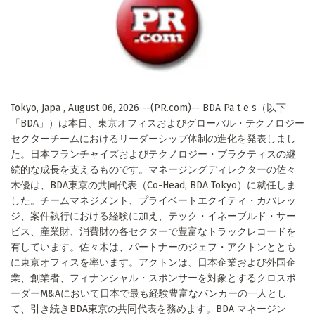
Tokyo, Japa , August 06, 2026 --(PR.com)-- BDA Pa t e s（以下
「BDA」）は本日、東京オフィスおよびグローバル・テクノロジー
セクターチームにおけるリーダーシップ体制の進化を発表しまし
た。日本フランチャイズおよびテクノロジー・プラクティスの継
続的な成長を支えるものです。マネージングディレクターの佐々
木優は、BDA東京の共同代表（Co-Head, BDA Tokyo）に就任しま
した。チームマネジメント、プライベートエクイティ・カバレッ
ジ、案件執行における経験に加え、テック・イネーブルド・サー
ビス、産業財、消費財の各セクターで豊富なトラックレコードを
有しています。佐々木は、パートナーのジェフ・アクトンととも
に東京オフィスを率います。アクトンは、日本企業および外国企
業、創業者、フィナンシャル・スポンサーを対象とするクロスボ
ーダーM&Aにおいて日本で最も経験豊富なバンカーの一人とし
て、引き続きBDA東京の共同代表を務めます。BDA マネージン