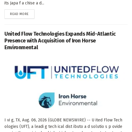
its Japa f a chise a d...
DETAILS
READ MORE
United Flow Technologies Expands Mid-Atlantic
Presence with Acquisition of Iron Horse
Environmental
I vi g, TX, Aug. 06, 2026 (GLOBE NEWSWIRE) -- U ited Flow Tech
ologies (UFT), a leadi g tech ical dist ibuto a d solutio s p ovide