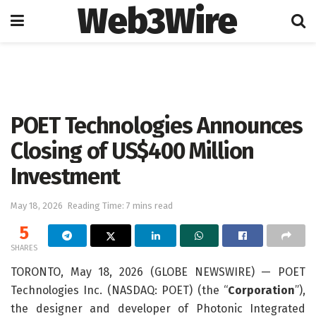
Web3Wire
Home
Artificial Intelligence
POET Technologies Announces
Closing of US$400 Million
Investment
May 18, 2026
Reading Time: 7 mins read
5
SHARES
TORONTO, May 18, 2026 (GLOBE NEWSWIRE) — POET
Technologies Inc. (NASDAQ: POET) (the “
Corporation
”),
the designer and developer of Photonic Integrated