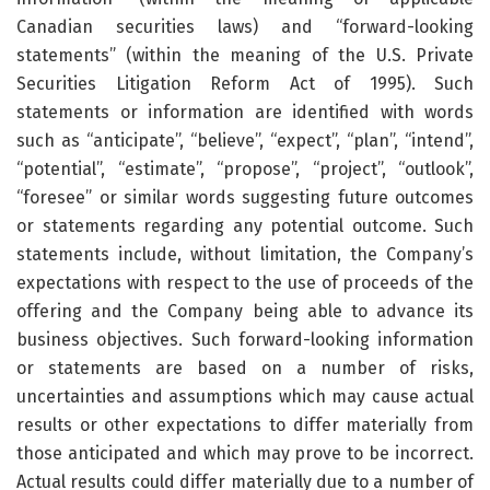
Canadian securities laws) and “forward-looking
statements” (within the meaning of the U.S. Private
Securities Litigation Reform Act of 1995). Such
statements or information are identified with words
such as “anticipate”, “believe”, “expect”, “plan”, “intend”,
“potential”, “estimate”, “propose”, “project”, “outlook”,
“foresee” or similar words suggesting future outcomes
or statements regarding any potential outcome. Such
statements include, without limitation, the Company’s
expectations with respect to the use of proceeds of the
offering and the Company being able to advance its
business objectives. Such forward-looking information
or statements are based on a number of risks,
uncertainties and assumptions which may cause actual
results or other expectations to differ materially from
those anticipated and which may prove to be incorrect.
Actual results could differ materially due to a number of