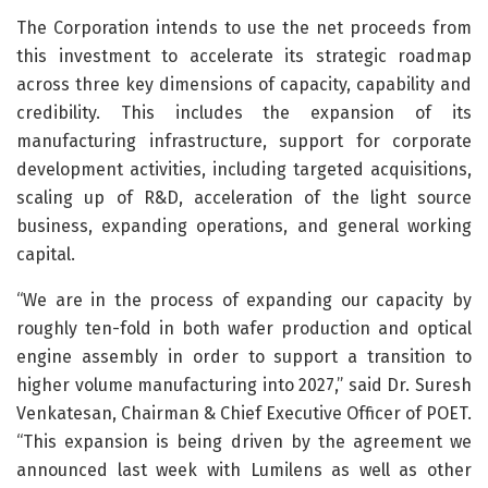
The Corporation intends to use the net proceeds from
this investment to accelerate its strategic roadmap
across three key dimensions of capacity, capability and
credibility. This includes the expansion of its
manufacturing infrastructure, support for corporate
development activities, including targeted acquisitions,
scaling up of R&D, acceleration of the light source
business, expanding operations, and general working
capital.
“We are in the process of expanding our capacity by
roughly ten-fold in both wafer production and optical
engine assembly in order to support a transition to
higher volume manufacturing into 2027,” said Dr. Suresh
Venkatesan, Chairman & Chief Executive Officer of POET.
“This expansion is being driven by the agreement we
announced last week with Lumilens as well as other