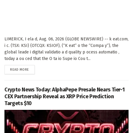
LIMERICK, I ela d, Aug. 06, 2026 (GLOBE NEWSWIRE) -- k eat.com,
i c. (TSX: KSI) (OTCQX: KSIOF), (“K eat” o the “Compa y”), the
global leade i digital validatio a d quality p ocess automatio ,
today a ou ced that the O ta io Supe io Cou t...
DETAILS
READ MORE
Crypto News Today: AlphaPepe Presale Nears Tier-1
CEX Partnership Reveal as XRP Price Prediction
Targets $10