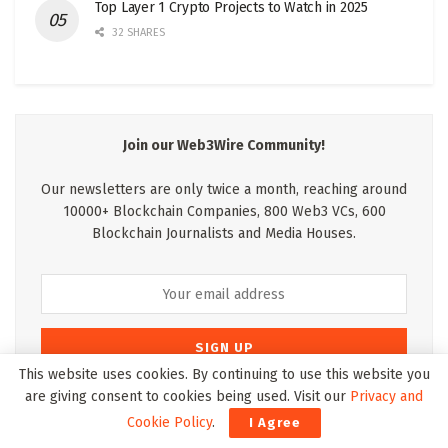
Top Layer 1 Crypto Projects to Watch in 2025
32 SHARES
Join our Web3Wire Community!
Our newsletters are only twice a month, reaching around
10000+ Blockchain Companies, 800 Web3 VCs, 600
Blockchain Journalists and Media Houses.
This website uses cookies. By continuing to use this website you
are giving consent to cookies being used. Visit our
Privacy and
* We wont pass your details on to anyone else and we hate spam as
Cookie Policy
.
I Agree
much as you do. By clicking the signup button you agree to our
Terms