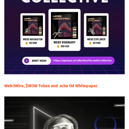
Web3Wire, $W3W Token and .w3w tld Whitepaper