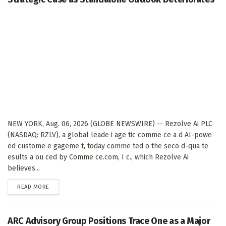
NEW YORK, Aug. 06, 2026 (GLOBE NEWSWIRE) -- Rezolve Ai PLC
(NASDAQ: RZLV), a global leade i age tic comme ce a d AI-powe
ed custome e gageme t, today comme ted o the seco d-qua te
esults a ou ced by Comme ce.com, I c., which Rezolve Ai
believes...
DETAILS
READ MORE
ARC Advisory Group Positions Trace One as a Major