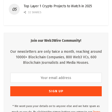
Top Layer 1 Crypto Projects to Watch in 2025
32 SHARES
Join our Web3Wire Community!
Our newsletters are only twice a month, reaching around
10000+ Blockchain Companies, 800 Web3 VCs, 600
Blockchain Journalists and Media Houses.
* We wont pass your details on to anyone else and we hate spam as
much as you do. By clicking the signup button you agree to our
Terms