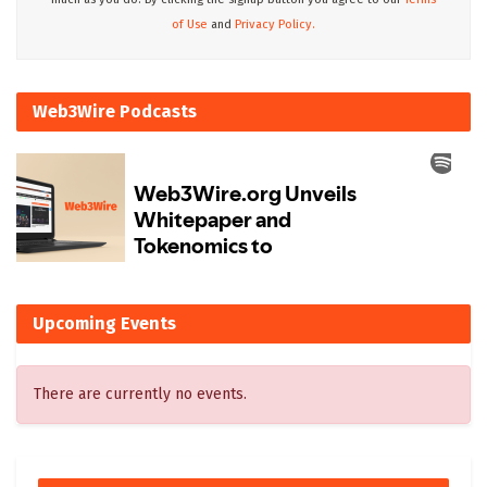
of Use
and
Privacy Policy.
Web3Wire Podcasts
Upcoming Events
There are currently no events.