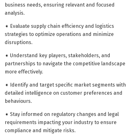
business needs, ensuring relevant and focused
analysis.
➧ Evaluate supply chain efficiency and logistics
strategies to optimize operations and minimize
disruptions.
➧ Understand key players, stakeholders, and
partnerships to navigate the competitive landscape
more effectively.
➧ Identify and target specific market segments with
detailed intelligence on customer preferences and
behaviours.
➧ Stay informed on regulatory changes and legal
requirements impacting your industry to ensure
compliance and mitigate risks.