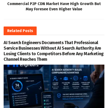
Commercial P2P CDN Market Have High Growth But
May Foresee Even Higher Value
Related
Posts
AI Search Engineers Documents That Professional
Service Businesses Without AI Search Authority Are
Losing Clients to Competitors Before Any Marketing
Channel Reaches Them