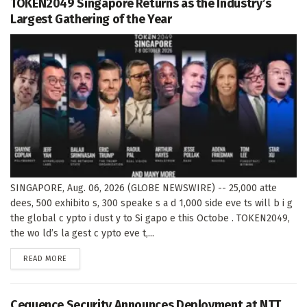
TOKEN2049 Singapore Returns as the Industry’s
Largest Gathering of the Year
SINGAPORE, Aug. 06, 2026 (GLOBE NEWSWIRE) -- 25,000 atte
dees, 500 exhibito s, 300 speake s a d 1,000 side eve ts will b i g
the global c ypto i dust y to Si gapo e this Octobe . TOKEN2049,
the wo ld’s la gest c ypto eve t,...
DETAILS
READ MORE
Cequence Security Announces Deployment at NTT