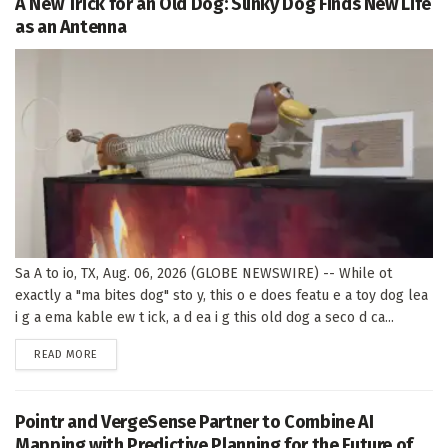
A New Trick for an Old Dog: Slinky Dog Finds New Life
as an Antenna
Sa A to io, TX, Aug. 06, 2026 (GLOBE NEWSWIRE) -- While ot
exactly a "ma bites dog" sto y, this o e does featu e a toy dog lea
i g a ema kable ew t ick, a d ea i g this old dog a seco d ca...
DETAILS
READ MORE
Pointr and VergeSense Partner to Combine AI
Mapping with Predictive Planning for the Future of