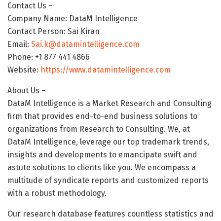
Contact Us –
Company Name: DataM Intelligence
Contact Person: Sai Kiran
Email:
Sai.k@datamintelligence.com
Phone: +1 877 441 4866
Website:
https://www.datamintelligence.com
About Us –
DataM Intelligence is a Market Research and Consulting
firm that provides end-to-end business solutions to
organizations from Research to Consulting. We, at
DataM Intelligence, leverage our top trademark trends,
insights and developments to emancipate swift and
astute solutions to clients like you. We encompass a
multitude of syndicate reports and customized reports
with a robust methodology.
Our research database features countless statistics and