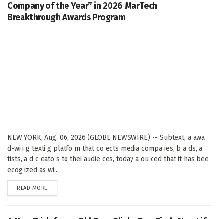
Company of the Year” in 2026 MarTech
Breakthrough Awards Program
NEW YORK, Aug. 06, 2026 (GLOBE NEWSWIRE) -- Subtext, a awa
d-wi i g texti g platfo m that co ects media compa ies, b a ds, a
tists, a d c eato s to thei audie ces, today a ou ced that it has bee
ecog ized as wi...
DETAILS
READ MORE