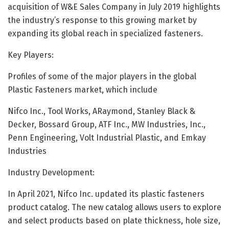
acquisition of W&E Sales Company in July 2019 highlights
the industry’s response to this growing market by
expanding its global reach in specialized fasteners.
Key Players:
Profiles of some of the major players in the global
Plastic Fasteners market, which include
Nifco Inc., Tool Works, ARaymond, Stanley Black &
Decker, Bossard Group, ATF Inc., MW Industries, Inc.,
Penn Engineering, Volt Industrial Plastic, and Emkay
Industries
Industry Development:
In April 2021, Nifco Inc. updated its plastic fasteners
product catalog. The new catalog allows users to explore
and select products based on plate thickness, hole size,