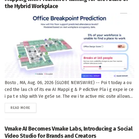
the Hybrid Workplace
Bosto , MA, Aug. 06, 2026 (GLOBE NEWSWIRE) -- Poi t today a ou
ced the lau ch of its ew AI Mappi g & P edictive Pla i g expe ie ce
i pa t e ship with Ve geSe se. The ew i te active mic osite allows...
DETAILS
READ MORE
Vmake AI Becomes Vmake Labs, Introducing a Social
Video Studio for Brands and Creators