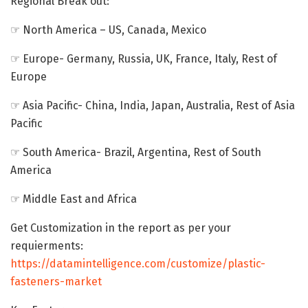
Regional Break out:
☞ North America – US, Canada, Mexico
☞ Europe- Germany, Russia, UK, France, Italy, Rest of
Europe
☞ Asia Pacific- China, India, Japan, Australia, Rest of Asia
Pacific
☞ South America- Brazil, Argentina, Rest of South
America
☞ Middle East and Africa
Get Customization in the report as per your
requierments:
https://datamintelligence.com/customize/plastic-
fasteners-market