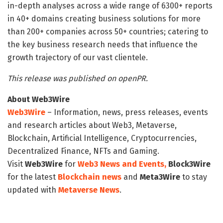
in-depth analyses across a wide range of 6300+ reports
in 40+ domains creating business solutions for more
than 200+ companies across 50+ countries; catering to
the key business research needs that influence the
growth trajectory of our vast clientele.
This release was published on openPR.
About Web3Wire
Web3Wire
– Information, news, press releases, events
and research articles about Web3, Metaverse,
Blockchain, Artificial Intelligence, Cryptocurrencies,
Decentralized Finance, NFTs and Gaming.
Visit
Web3Wire
for
Web3 News and Events,
Block3Wire
for the latest
Blockchain news
and
Meta3Wire
to stay
updated with
Metaverse News
.