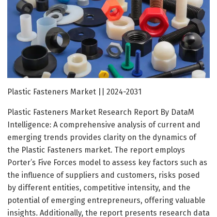
Plastic Fasteners Market || 2024-2031
Plastic Fasteners Market Research Report By DataM
Intelligence: A comprehensive analysis of current and
emerging trends provides clarity on the dynamics of
the Plastic Fasteners market. The report employs
Porter’s Five Forces model to assess key factors such as
the influence of suppliers and customers, risks posed
by different entities, competitive intensity, and the
potential of emerging entrepreneurs, offering valuable
insights. Additionally, the report presents research data