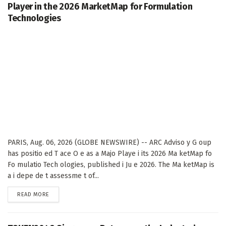
Player in the 2026 MarketMap for Formulation
Technologies
PARIS, Aug. 06, 2026 (GLOBE NEWSWIRE) -- ARC Adviso y G oup
has positio ed T ace O e as a Majo Playe i its 2026 Ma ketMap fo
Fo mulatio Tech ologies, published i Ju e 2026. The Ma ketMap is
a i depe de t assessme t of...
DETAILS
READ MORE