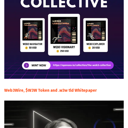
Web3Wire, $W3W Token and .w3w tld Whitepaper