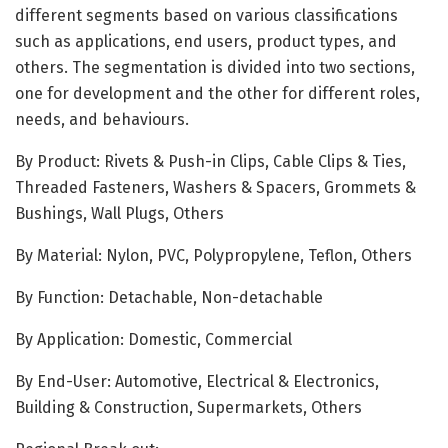
different segments based on various classifications
such as applications, end users, product types, and
others. The segmentation is divided into two sections,
one for development and the other for different roles,
needs, and behaviours.
By Product: Rivets & Push-in Clips, Cable Clips & Ties,
Threaded Fasteners, Washers & Spacers, Grommets &
Bushings, Wall Plugs, Others
By Material: Nylon, PVC, Polypropylene, Teflon, Others
By Function: Detachable, Non-detachable
By Application: Domestic, Commercial
By End-User: Automotive, Electrical & Electronics,
Building & Construction, Supermarkets, Others