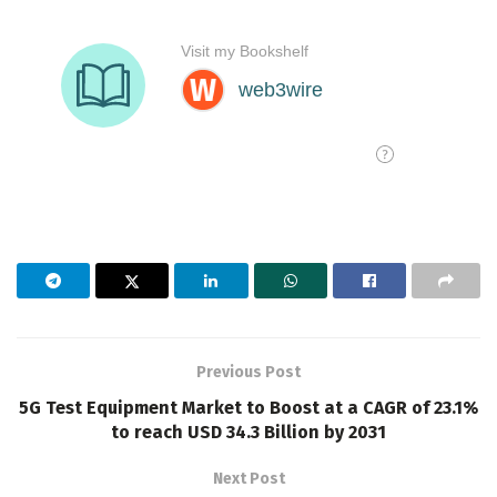
Previous Post
5G Test Equipment Market to Boost at a CAGR of 23.1%
to reach USD 34.3 Billion by 2031
Next Post