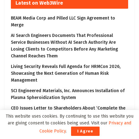
Latest on Web3Wire
BEAM Media Corp and Pilled LLC Sign Agreement to
Merge
AI Search Engineers Documents That Professional
Service Businesses Without AI Search Authority Are
Losing Clients to Competitors Before Any Marketing
Channel Reaches Them
Living Security Reveals Full Agenda for HRMCon 2026,
Showcasing the Next Generation of Human Risk
Management
SCI Engineered Materials, Inc. Announces Installation of
Plasma Spheroidization System
CEO Issues Letter to Shareholders About ‘Complete the
Transformation’ Communication Campaign
This website uses cookies. By continuing to use this website you
are giving consent to cookies being used. Visit our
Privacy and
Cookie Policy
.
I Agree