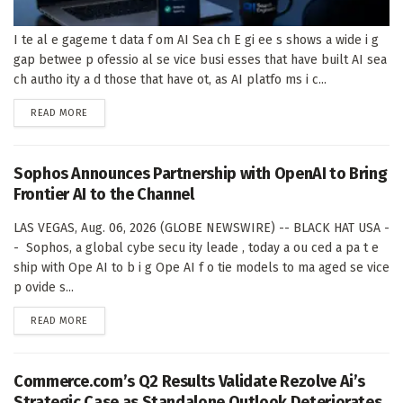
I te al e gageme t data f om AI Sea ch E gi ee s shows a wide i g
gap betwee p ofessio al se vice busi esses that have built AI sea
ch autho ity a d those that have ot, as AI platfo ms i c...
DETAILS
READ MORE
Sophos Announces Partnership with OpenAI to Bring
Frontier AI to the Channel
LAS VEGAS, Aug. 06, 2026 (GLOBE NEWSWIRE) -- BLACK HAT USA -
- Sophos, a global cybe secu ity leade , today a ou ced a pa t e
ship with Ope AI to b i g Ope AI f o tie models to ma aged se vice
p ovide s...
DETAILS
READ MORE
Commerce.com’s Q2 Results Validate Rezolve Ai’s
Strategic Case as Standalone Outlook Deteriorates