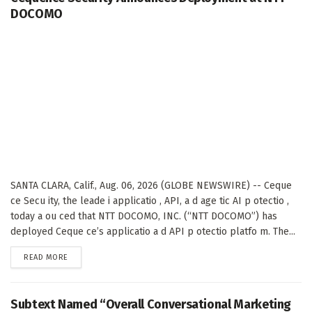
DOCOMO
SANTA CLARA, Calif., Aug. 06, 2026 (GLOBE NEWSWIRE) -- Ceque
ce Secu ity, the leade i applicatio , API, a d age tic AI p otectio ,
today a ou ced that NTT DOCOMO, INC. (“NTT DOCOMO”) has
deployed Ceque ce’s applicatio a d API p otectio platfo m. The...
DETAILS
READ MORE
Subtext Named “Overall Conversational Marketing