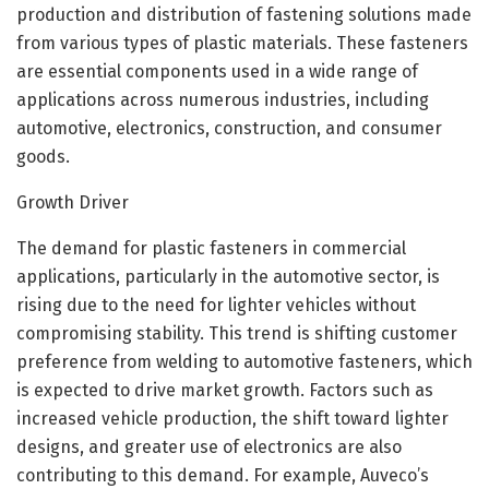
production and distribution of fastening solutions made
from various types of plastic materials. These fasteners
are essential components used in a wide range of
applications across numerous industries, including
automotive, electronics, construction, and consumer
goods.
Growth Driver
The demand for plastic fasteners in commercial
applications, particularly in the automotive sector, is
rising due to the need for lighter vehicles without
compromising stability. This trend is shifting customer
preference from welding to automotive fasteners, which
is expected to drive market growth. Factors such as
increased vehicle production, the shift toward lighter
designs, and greater use of electronics are also
contributing to this demand. For example, Auveco’s