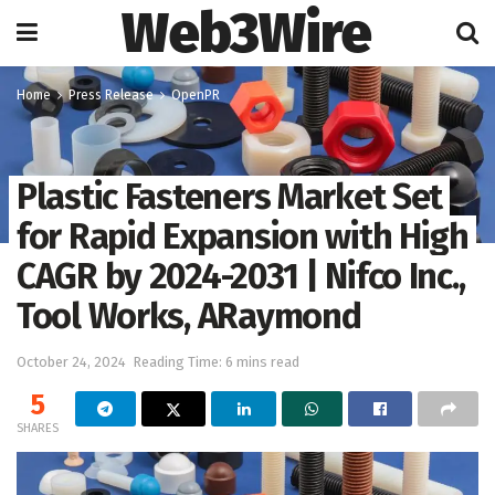
Web3Wire
Home
Press Release
OpenPR
Plastic Fasteners Market Set
for Rapid Expansion with High
CAGR by 2024-2031 | Nifco Inc.,
Tool Works, ARaymond
October 24, 2024
Reading Time: 6 mins read
5
SHARES