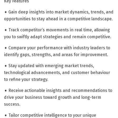
Key Features
➧ Gain deep insights into market dynamics, trends, and
opportunities to stay ahead in a competitive landscape.
➧ Track competitor’s movements in real time, allowing
you to swiftly adapt strategies and remain competitive.
➧ Compare your performance with industry leaders to
identify gaps, strengths, and areas for improvement.
➧ Stay updated with emerging market trends,
technological advancements, and customer behaviour
to refine your strategy.
➧ Receive actionable insights and recommendations to
drive your business toward growth and long-term
success.
➧ Tailor competitive intelligence to your unique