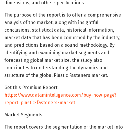
dimensions, and other specifications.
The purpose of the report is to offer a comprehensive
analysis of the market, along with insightful
conclusions, statistical data, historical information,
market data that has been confirmed by the industry,
and predictions based on a sound methodology. By
identifying and examining market segments and
forecasting global market size, the study also
contributes to understanding the dynamics and
structure of the global Plastic Fasteners market.
Get this Premium Report:
https://www.datamintelligence.com/buy-now-page?
report=plastic-fasteners-market
Market Segments:
The report covers the segmentation of the market into