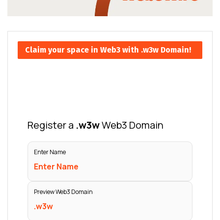
Claim your space in Web3 with .w3w Domain!