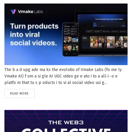
The b a d upg ade ma ks the evolutio of Vmake Labs (fo me ly
Vmake AI) f om a si gle AI UGC video ge e ato i to a all-i -o e
platfo m that tu s p oducts i to vi al social video usi g...
DETAILS
READ MORE