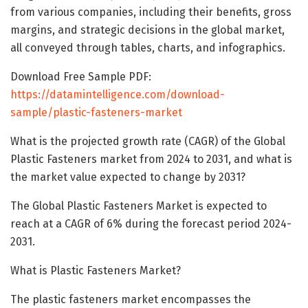
from various companies, including their benefits, gross
margins, and strategic decisions in the global market,
all conveyed through tables, charts, and infographics.
Download Free Sample PDF:
https://datamintelligence.com/download-
sample/plastic-fasteners-market
What is the projected growth rate (CAGR) of the Global
Plastic Fasteners market from 2024 to 2031, and what is
the market value expected to change by 2031?
The Global Plastic Fasteners Market is expected to
reach at a CAGR of 6% during the forecast period 2024-
2031.
What is Plastic Fasteners Market?
The plastic fasteners market encompasses the