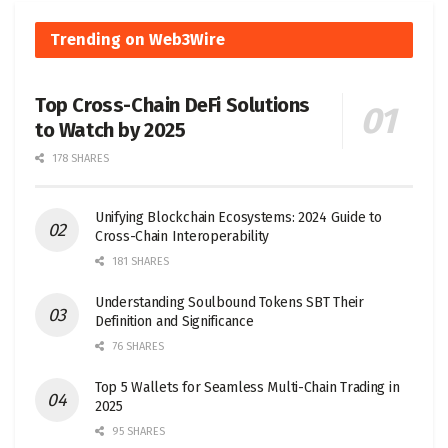
Trending on Web3Wire
Top Cross-Chain DeFi Solutions
to Watch by 2025
178 SHARES
Unifying Blockchain Ecosystems: 2024 Guide to
Cross-Chain Interoperability
181 SHARES
Understanding Soulbound Tokens SBT Their
Definition and Significance
76 SHARES
Top 5 Wallets for Seamless Multi-Chain Trading in
2025
95 SHARES