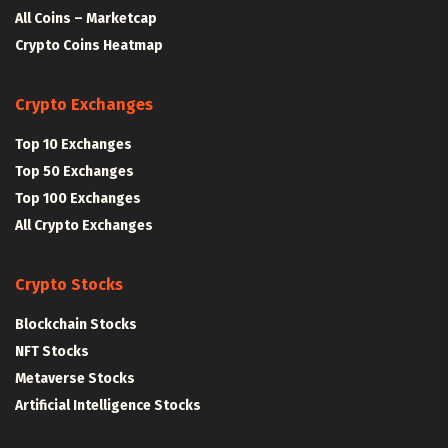
All Coins – Marketcap
Crypto Coins Heatmap
Crypto Exchanges
Top 10 Exchanges
Top 50 Exchanges
Top 100 Exchanges
All Crypto Exchanges
Crypto Stocks
Blockchain Stocks
NFT Stocks
Metaverse Stocks
Artificial Intelligence Stocks