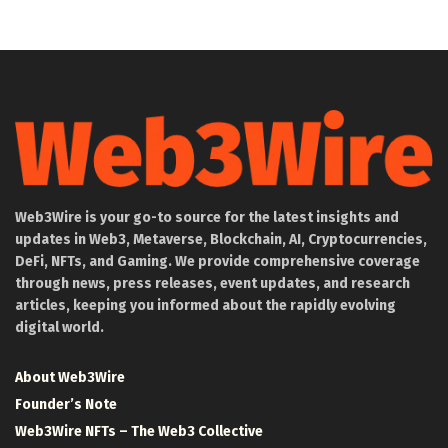
Web3Wire is your go-to source for the latest insights and
updates in Web3, Metaverse, Blockchain, AI, Cryptocurrencies,
DeFi, NFTs, and Gaming. We provide comprehensive coverage
through news, press releases, event updates, and research
articles, keeping you informed about the rapidly evolving
digital world.
About Web3Wire
Founder’s Note
Web3Wire NFTs – The Web3 Collective