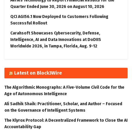
Aeries Technology to Report Financial Results for the
Quarter Ended June 30, 2026 on August 10, 2026
QCI AGI56.1 Now Deployed to Customers Following
Successful Rollout
Carahsoft Showcases Cybersecurity, Defense,
Intelligence, AI and Data Innovations at DoDIIS
Worldwide 2026, in Tampa, Florida, Aug. 9-12
Latest on Block3Wire
The Algorithmic Monographs: A Five-Volume Civil Code for the
Age of Autonomous Intelligence
Ali Sadhik Shaik: Practitioner, Scholar, and Author – Focused
on the Governance of Intelligent Systems
The Klyrox Protocol: A Decentralized Framework to Close the AI
Accountability Gap