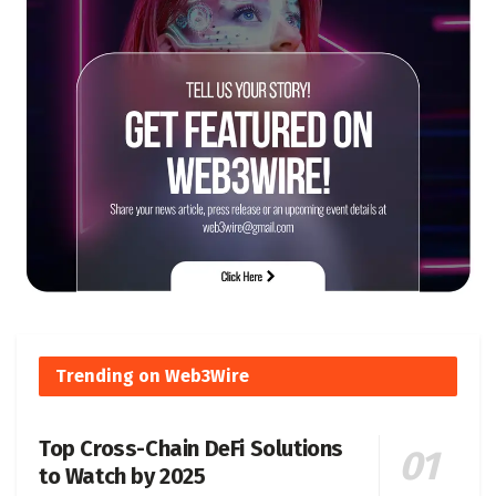
Trending on Web3Wire
Top Cross-Chain DeFi Solutions
to Watch by 2025