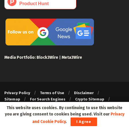
Media Portfolio:
Block3Wire
|
Meta3Wire
Privacy Policy
Terms of Use
Disclaimer
Sitemap
For Search Engines
Crypto Sitemap
Exchanges Sitemap
This website uses cookies. By continuing to use this website
you are giving consent to cookies being used. Visit our
Privacy
© 2024 Web3Wire. We strongly recommend our readers to DYOR,
before investing in any cryptocurrencies, blockchain projects, or
and Cookie Policy
.
I Agree
ICOs, particularly those that guarantee profits.