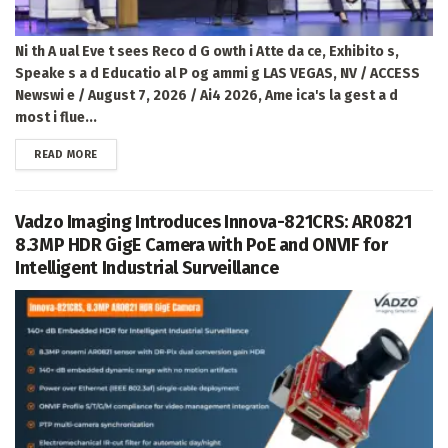
Ni th A ual Eve t sees Reco d G owth i Atte da ce, Exhibito s,
Speake s a d Educatio al P og ammi g LAS VEGAS, NV / ACCESS
Newswi e / August 7, 2026 / Ai4 2026, Ame ica's la gest a d
most i flue...
DETAILS
READ MORE
Vadzo Imaging Introduces Innova-821CRS: AR0821
8.3MP HDR GigE Camera with PoE and ONVIF for
Intelligent Industrial Surveillance