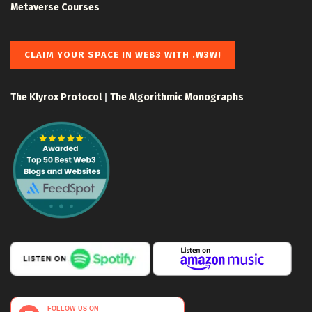
Metaverse Courses
CLAIM YOUR SPACE IN WEB3 WITH .W3W!
The Klyrox Protocol
|
The Algorithmic Monographs