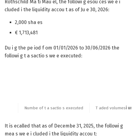
Rothschild Ma ti Mau el, the followi g esou ces we e i
cluded i the liquidity accou t as of Ju e 30, 2026:
2,000 sha es
€ 1,713,481
Du i g the pe iod f om 01/01/2026 to 30/06/2026 the
followi g t a sactio s we e executed:
Numbe of t a sactio s executed
T aded volumes
i umb
It is ecalled that as of Decembe 31, 2025, the followi g
mea s we e i cluded i the liquidity accou t: