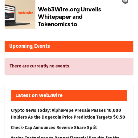
Upcoming Events
There are currently no events.
Latest on Web3Wire
Crypto News Today: AlphaPepe Presale Passes 10,000
Holders As the Dogecoin Price Prediction Targets $0.50
Check-Cap Announces Reverse Share Split