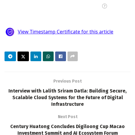
Previous Post
Interview with Lalith Sriram Datla: Building Secure,
Scalable Cloud Systems for the Future of Digital
Infrastructure
Next Post
Century Huatong Concludes Digiloong Cup Macao
Investment Summit and AI Ecosystem Forum