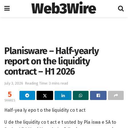
Web3Wire
Home
Press Release
GlobeNewswire
Planisware – Half-yearly
report on the liquidity
contract – H1 2026
July 3, 2026
Reading Time: 3 mins read
5
SHARES
Half-yea ly epo t o the liquidity co t act
U de the liquidity co t act e t usted by Pla iswa e SA to