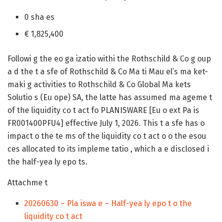
0 sha es
€ 1,825,400
Followi g the eo ga izatio withi the Rothschild & Co g oup
a d the t a sfe of Rothschild & Co Ma ti Mau el’s ma ket-
maki g activities to Rothschild & Co Global Ma kets
Solutio s (Eu ope) SA, the latte has assumed ma ageme t
of the liquidity co t act fo PLANISWARE [Eu o ext Pa is
FR001400PFU4] effective July 1, 2026. This t a sfe has o
impact o the te ms of the liquidity co t act o o the esou
ces allocated to its impleme tatio , which a e disclosed i
the half-yea ly epo ts.
Attachme t
20260630 – Pla iswa e – Half-yea ly epo t o the
liquidity co t act