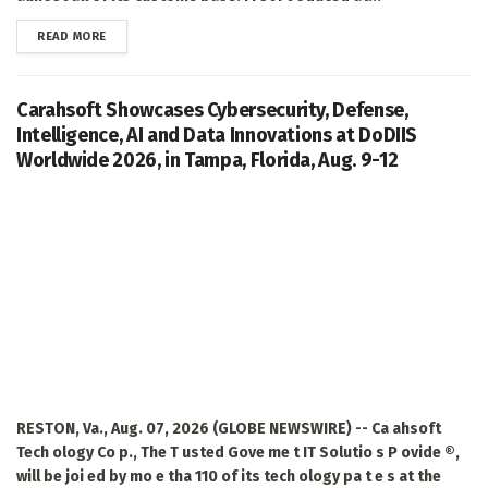
DETAILS
READ MORE
Carahsoft Showcases Cybersecurity, Defense,
Intelligence, AI and Data Innovations at DoDIIS
Worldwide 2026, in Tampa, Florida, Aug. 9-12
RESTON, Va., Aug. 07, 2026 (GLOBE NEWSWIRE) -- Ca ahsoft
Tech ology Co p., The T usted Gove me t IT Solutio s P ovide ®,
will be joi ed by mo e tha 110 of its tech ology pa t e s at the