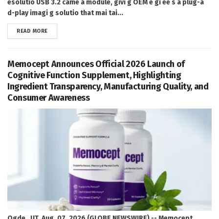
esolutio USB 3.2 came a module, givi g OEM e gi ee s a plug-a
d-play imagi g solutio that mai tai...
DETAILS
READ MORE
Memocept Announces Official 2026 Launch of
Cognitive Function Supplement, Highlighting
Ingredient Transparency, Manufacturing Quality, and
Consumer Awareness
Ogde , UT, Aug. 07, 2026 (GLOBE NEWSWIRE) -- Memocept