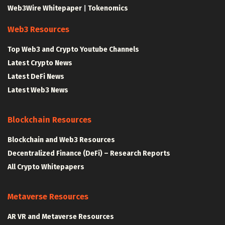
Web3Wire Whitepaper
|
Tokenomics
Web3 Resources
Top Web3 and Crypto Youtube Channels
Latest Crypto News
Latest DeFi News
Latest Web3 News
Blockchain Resources
Blockchain and Web3 Resources
Decentralized Finance (DeFi) – Research Reports
All Crypto Whitepapers
Metaverse Resources
AR VR and Metaverse Resources