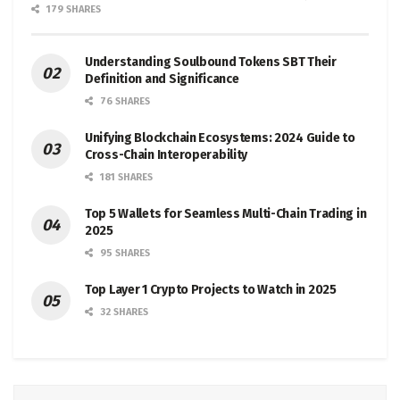
179 SHARES
Understanding Soulbound Tokens SBT Their
Definition and Significance
76 SHARES
Unifying Blockchain Ecosystems: 2024 Guide to
Cross-Chain Interoperability
181 SHARES
Top 5 Wallets for Seamless Multi-Chain Trading in
2025
95 SHARES
Top Layer 1 Crypto Projects to Watch in 2025
32 SHARES