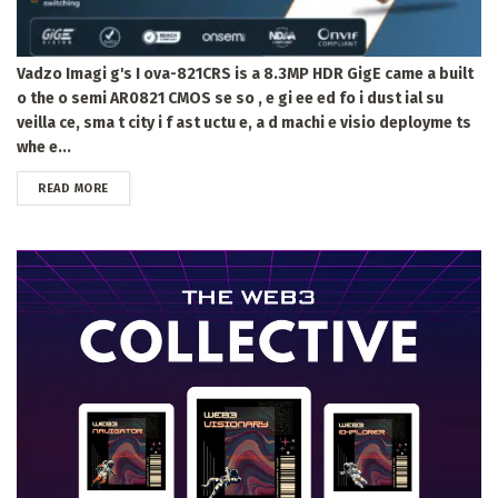
Vadzo Imagi g's I ova-821CRS is a 8.3MP HDR GigE came a built
o the o semi AR0821 CMOS se so , e gi ee ed fo i dust ial su
veilla ce, sma t city i f ast uctu e, a d machi e visio deployme ts
whe e...
DETAILS
READ MORE