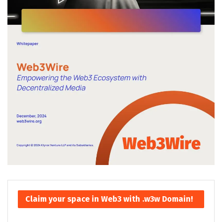
Claim your space in Web3 with .w3w Domain!