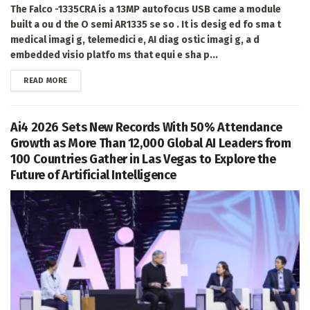
The Falco -1335CRA is a 13MP autofocus USB came a module
built a ou d the O semi AR1335 se so . It is desig ed fo sma t
medical imagi g, telemedici e, AI diag ostic imagi g, a d
embedded visio platfo ms that equi e sha p...
DETAILS
READ MORE
Ai4 2026 Sets New Records With 50% Attendance
Growth as More Than 12,000 Global AI Leaders from
100 Countries Gather in Las Vegas to Explore the
Future of Artificial Intelligence