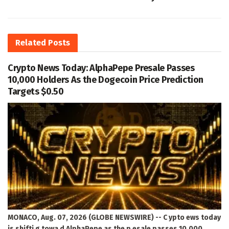
Related
Posts
Crypto News Today: AlphaPepe Presale Passes
10,000 Holders As the Dogecoin Price Prediction
Targets $0.50
MONACO, Aug. 07, 2026 (GLOBE NEWSWIRE) -- C ypto ews today
is shifti g towa d AlphaPepe as the p esale passes 10,000