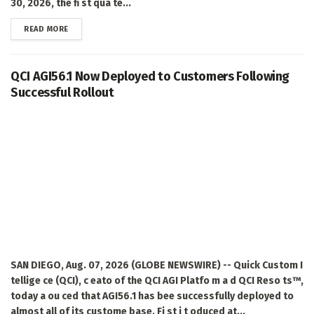
30, 2026, the fi st qua te...
DETAILS
READ MORE
QCI AGI56.1 Now Deployed to Customers Following
Successful Rollout
SAN DIEGO, Aug. 07, 2026 (GLOBE NEWSWIRE) -- Quick Custom I
tellige ce (QCI), c eato of the QCI AGI Platfo m a d QCI Reso ts™,
today a ou ced that AGI56.1 has bee successfully deployed to
almost all of its custome base. Fi st i t oduced at...