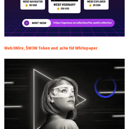
Web3Wire, $W3W Token and .w3w tld Whitepaper