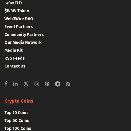
.w3w TLD
$W3W Token
Web3Wire DAO
Event Partners
Community Partners
Our Media Network
Media Kit
RSS Feeds
Contact Us
Crypto Coins
Top 10 Coins
Top 50 Coins
Top 100 Coins