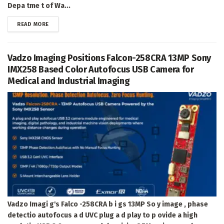
Depa tme t of Wa...
DETAILS
READ MORE
Vadzo Imaging Positions Falcon-258CRA 13MP Sony
IMX258 Based Color Autofocus USB Camera for
Medical and Industrial Imaging
Vadzo Imagi g's Falco -258CRA b i gs 13MP So y image , phase
detectio autofocus a d UVC plug a d play to p ovide a high