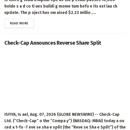
holde s a d co ti ues buildi g mome tum befo e its ext lau ch
update. The p oject has ow aised $2.23 millio ,...
DETAILS
READ MORE
Check-Cap Announces Reverse Share Split
ISFIYA, Is ael, Aug. 07, 2026 (GLOBE NEWSWIRE) -- Check-Cap
Ltd. (“Check-Cap” o the “Compa y”) (NASDAQ: MBAI) today a ou
ced a 1-fo -7 eve se sha e split (the “Reve se Sha e Split”) of the