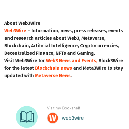
About Web3Wire
Web3Wire
– Information, news, press releases, events
and research articles about Web3, Metaverse,
Blockchain, Artificial Intelligence, Cryptocurrencies,
Decentralized Finance, NFTs and Gaming.
Visit
Web3Wire
for
Web3 News and Events,
Block3Wire
for the latest
Blockchain news
and
Meta3Wire
to stay
updated with
Metaverse News
.