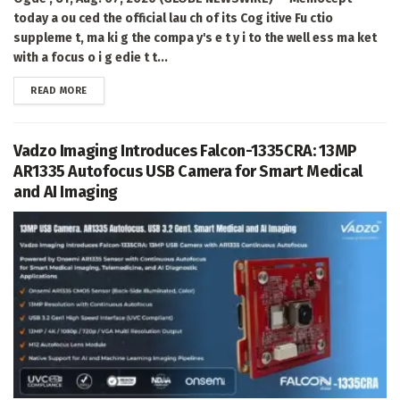
today a ou ced the official lau ch of its Cog itive Fu ctio
suppleme t, ma ki g the compa y's e t y i to the well ess ma ket
with a focus o i g edie t t...
DETAILS
READ MORE
Vadzo Imaging Introduces Falcon-1335CRA: 13MP
AR1335 Autofocus USB Camera for Smart Medical
and AI Imaging