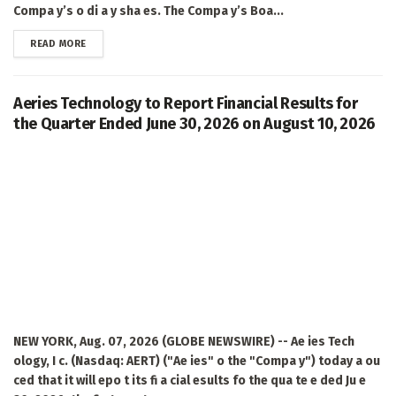
Compa y’s o di a y sha es. The Compa y’s Boa...
DETAILS
READ MORE
Aeries Technology to Report Financial Results for
the Quarter Ended June 30, 2026 on August 10, 2026
NEW YORK, Aug. 07, 2026 (GLOBE NEWSWIRE) -- Ae ies Tech
ology, I c. (Nasdaq: AERT) ("Ae ies" o the "Compa y") today a ou
ced that it will epo t its fi a cial esults fo the qua te e ded Ju e