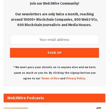
Join our Web3Wire Community!
Our newsletters are only twice a month, reaching
around 10000+ Blockchain Companies, 800 Web3 VCs,
600 Blockchain Journalists and Media Houses.
* We wont pass your details on to anyone else and we hate
spam as much as you do. By clicking the signup button you
agree to our
Terms of Use
and
Privacy Policy.
Web3Wire Podcasts