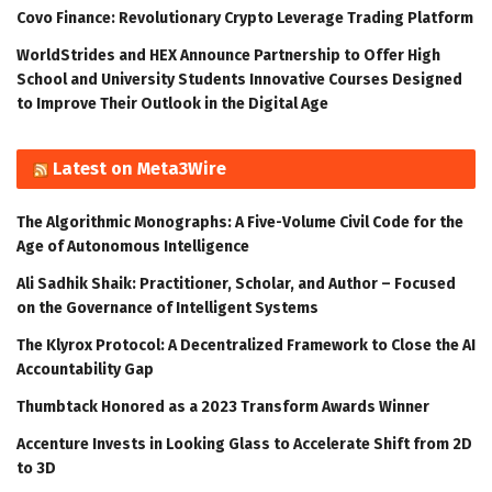
Covo Finance: Revolutionary Crypto Leverage Trading Platform
WorldStrides and HEX Announce Partnership to Offer High
School and University Students Innovative Courses Designed
to Improve Their Outlook in the Digital Age
Latest on Meta3Wire
The Algorithmic Monographs: A Five-Volume Civil Code for the
Age of Autonomous Intelligence
Ali Sadhik Shaik: Practitioner, Scholar, and Author – Focused
on the Governance of Intelligent Systems
The Klyrox Protocol: A Decentralized Framework to Close the AI
Accountability Gap
Thumbtack Honored as a 2023 Transform Awards Winner
Accenture Invests in Looking Glass to Accelerate Shift from 2D
to 3D