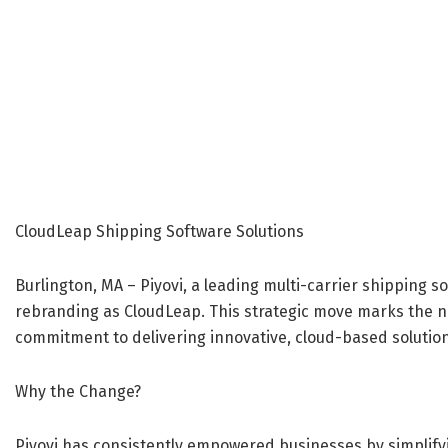
CloudLeap Shipping Software Solutions
Burlington, MA – Piyovi, a leading multi-carrier shipping so
rebranding as CloudLeap. This strategic move marks the ne
commitment to delivering innovative, cloud-based solution
Why the Change?
Piyovi has consistently empowered businesses by simplify