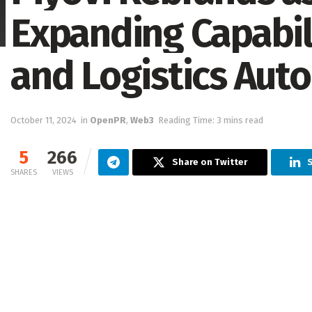
Expanding Capabili
and Logistics Aut
October 11, 2024
in
OpenPR
,
Web3
Reading Time: 3 mins read
5
266
Share on Twitter
SHARES
VIEWS