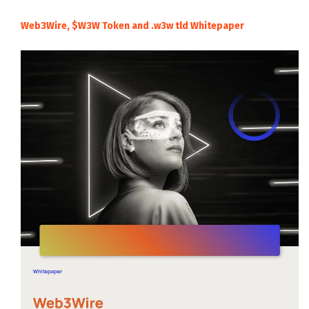
Web3Wire, $W3W Token and .w3w tld Whitepaper