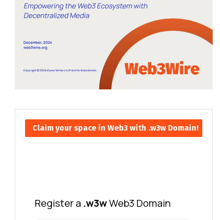
Claim your space in Web3 with .w3w Domain!