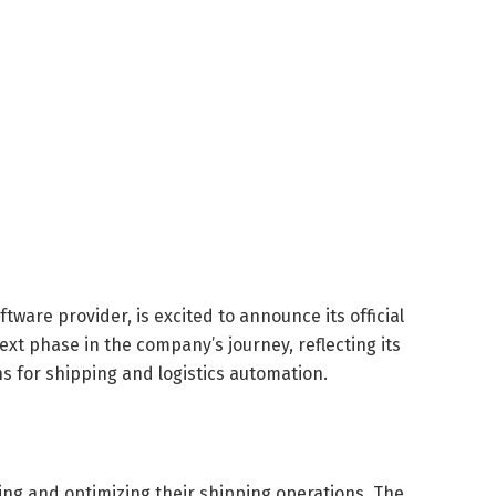
ftware provider, is excited to announce its official
xt phase in the company’s journey, reflecting its
s for shipping and logistics automation.
ing and optimizing their shipping operations. The