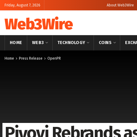
Friday, August 7, 2026
About Web3Wire
Web3Wire
HOME
WEB3
TECHNOLOGY
COINS
EXCH
Home
Press Release
OpenPR
Piyovi Rebrands a