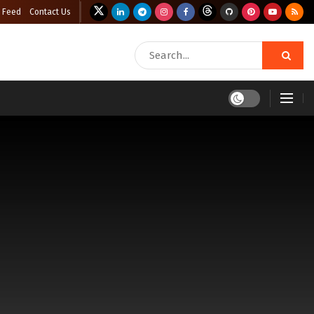
 Feed
Contact Us