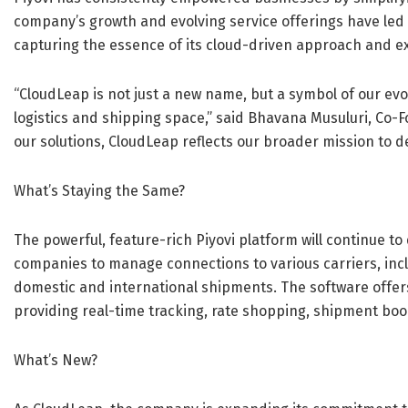
company’s growth and evolving service offerings have led 
capturing the essence of its cloud-driven approach and ex
“CloudLeap is not just a new name, but a symbol of our ev
logistics and shipping space,” said Bhavana Musuluri, Co-F
our solutions, CloudLeap reflects our broader mission to 
What’s Staying the Same?
The powerful, feature-rich Piyovi platform will continue to
companies to manage connections to various carriers, incl
domestic and international shipments. The software offer
providing real-time tracking, rate shopping, shipment boo
What’s New?