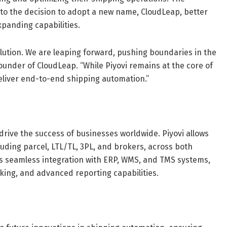
to the decision to adopt a new name, CloudLeap, better
panding capabilities.
olution. We are leaping forward, pushing boundaries in the
ounder of CloudLeap. “While Piyovi remains at the core of
deliver end-to-end shipping automation.”
 drive the success of businesses worldwide. Piyovi allows
uding parcel, LTL/TL, 3PL, and brokers, across both
s seamless integration with ERP, WMS, and TMS systems,
king, and advanced reporting capabilities.