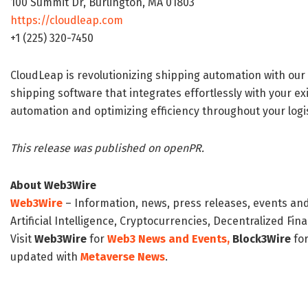
100 Summit Dr, Burlington, MA 01803
https://cloudleap.com
+1 (225) 320-7450
CloudLeap is revolutionizing shipping automation with our a
shipping software that integrates effortlessly with your 
automation and optimizing efficiency throughout your logis
This release was published on openPR.
About Web3Wire
Web3Wire
– Information, news, press releases, events an
Artificial Intelligence, Cryptocurrencies, Decentralized Fi
Visit
Web3Wire
for
Web3 News and Events,
Block3Wire
for
updated with
Metaverse News
.