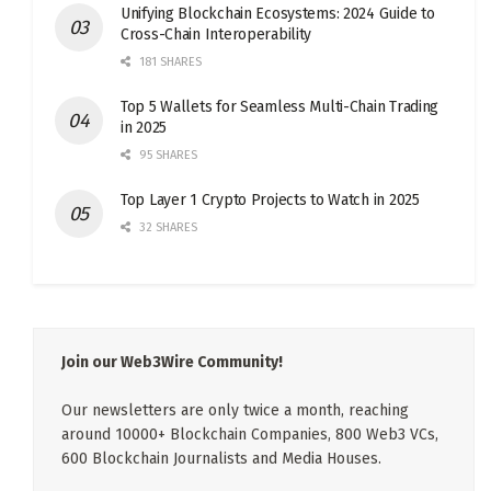
Unifying Blockchain Ecosystems: 2024 Guide to
Cross-Chain Interoperability
181 SHARES
Top 5 Wallets for Seamless Multi-Chain Trading
in 2025
95 SHARES
Top Layer 1 Crypto Projects to Watch in 2025
32 SHARES
Join our Web3Wire Community!
Our newsletters are only twice a month, reaching
around 10000+ Blockchain Companies, 800 Web3 VCs,
600 Blockchain Journalists and Media Houses.