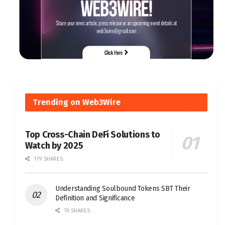
Trending on Web3Wire
Top Cross-Chain DeFi Solutions to
Watch by 2025
179 SHARES
Understanding Soulbound Tokens SBT Their
Definition and Significance
76 SHARES