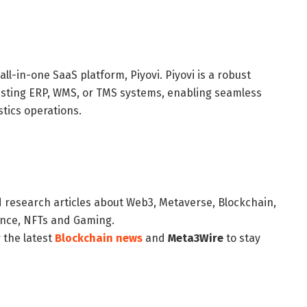
ll-in-one SaaS platform, Piyovi. Piyovi is a robust
existing ERP, WMS, or TMS systems, enabling seamless
tics operations.
d research articles about Web3, Metaverse, Blockchain,
nance, NFTs and Gaming.
 the latest
Blockchain news
and
Meta3Wire
to stay