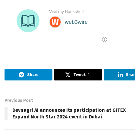
Share
Tweet
1
Shar
Previous Post
Devnagri AI announces its participation at GITEX
Expand North Star 2024 event in Dubai