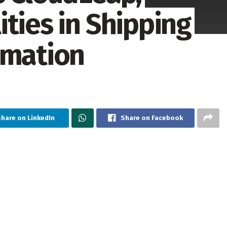
ties in Shipping
omation
Share on LinkedIn
Share on Facebook