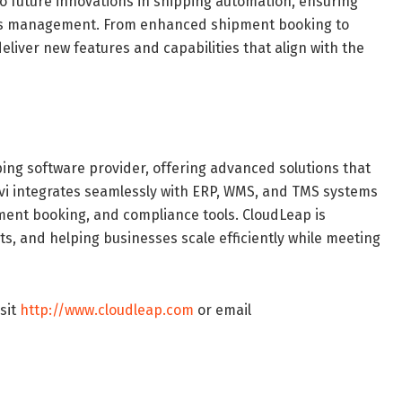
 future innovations in shipping automation, ensuring
tics management. From enhanced shipment booking to
deliver new features and capabilities that align with the
pping software provider, offering advanced solutions that
yovi integrates seamlessly with ERP, WMS, and TMS systems
pment booking, and compliance tools. CloudLeap is
s, and helping businesses scale efficiently while meeting
sit
http://www.cloudleap.com
or email