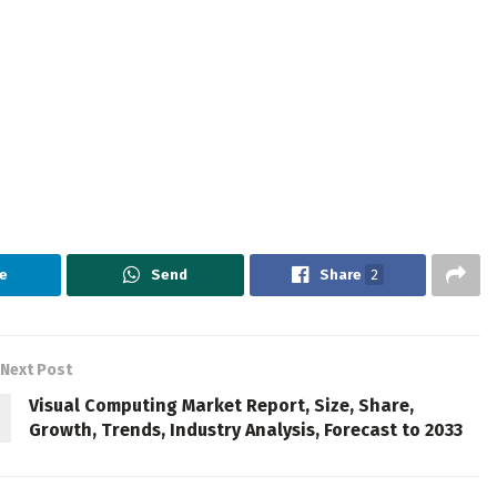
e
Send
Share
2
Next Post
Visual Computing Market Report, Size, Share,
Growth, Trends, Industry Analysis, Forecast to 2033