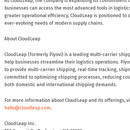
As CloudLeap, the company is expanding its commitment to
businesses can access the most advanced tools in logis
greater operational efficiency, CloudLeap is positioned to 
ever-evolving needs of modern supply chains.
About CloudLeap
CloudLeap (formerly Piyovi) is a leading multi-carrier shi
help businesses streamline their logistics operations. Pi
to provide multi-carrier shipping, real-time tracking, shi
committed to optimizing shipping processes, reducing cost
both domestic and international shipping demands.
For more information about CloudLeap and its offerings, vi
hello@cloudleap.com
.
CloudLeap Inc.