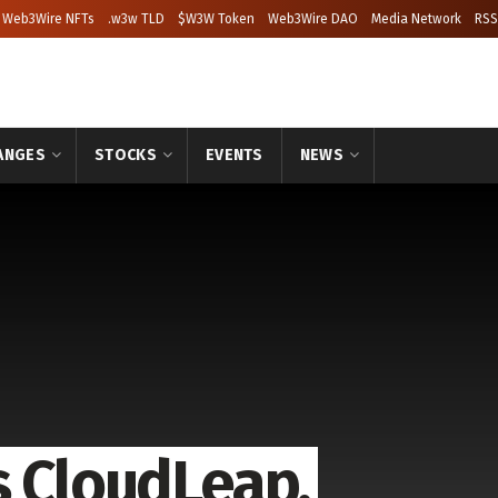
Web3Wire NFTs
.w3w TLD
$W3W Token
Web3Wire DAO
Media Network
RSS
ANGES
STOCKS
EVENTS
NEWS
s CloudLeap,