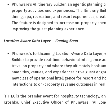
Phunware’s AI Itinerary Builder, an agentic planning c
property activities and experiences. The Itinerary B
dining, spa, recreation, and resort experiences, crea
The feature is designed to increase on-property spen
improving the guest planning experience.
Location-Aware Data Layer — Coming Soon
Phunware’s forthcoming Location-Aware Data Layer, wh
Builder to provide real-time behavioral intelligence 
travel on property and where they ultimately book ame
amenities, venues, and experiences drive guest enga
new class of operational intelligence for resort and ho
interactions to on-property revenue outcomes in real
“HITEC is the premier event for hospitality technology, a
Kroshka, Chief Executive Officer of Phunware. “AI Conc