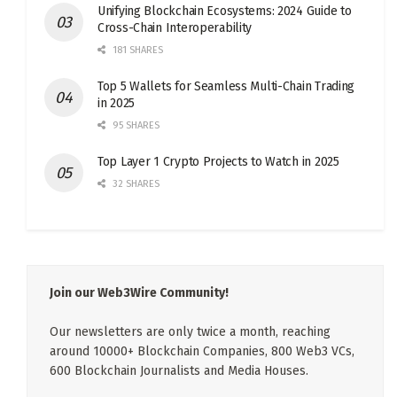
Unifying Blockchain Ecosystems: 2024 Guide to
Cross-Chain Interoperability
181 SHARES
Top 5 Wallets for Seamless Multi-Chain Trading
in 2025
95 SHARES
Top Layer 1 Crypto Projects to Watch in 2025
32 SHARES
Join our Web3Wire Community!
Our newsletters are only twice a month, reaching
around 10000+ Blockchain Companies, 800 Web3 VCs,
600 Blockchain Journalists and Media Houses.