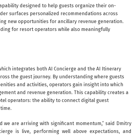
apability designed to help guests organize their on-
uilder surfaces personalized recommendations across
ting new opportunities for ancillary revenue generation.
ding for resort operators while also meaningfully
ich integrates both AI Concierge and the AI Itinerary
across the guest journey. By understanding where guests
nities and activities, operators gain insight into which
gement and revenue generation. This capability creates a
tel operators: the ability to connect digital guest
 time.
nd we are arriving with significant momentum,” said Dmitry
ierge is live, performing well above expectations, and