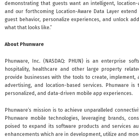
demonstrating that guests want an intelligent, location-
and our forthcoming Location-Aware Data Layer extend 
guest behavior, personalize experiences, and unlock add
what that looks like.”
About Phunware
Phunware, Inc. (NASDAQ: PHUN) is an enterprise softw
hospitality, healthcare and other large property related
provide businesses with the tools to create, implement, 
advertising, and location-based services. Phunware is 
personalized, and data-driven mobile app experiences.
Phunware’s mission is to achieve unparalleled connectiv
Phunware mobile technologies, leveraging brands, cons
poised to expand its software products and services a
enhancements which are in development, utilize and moneti