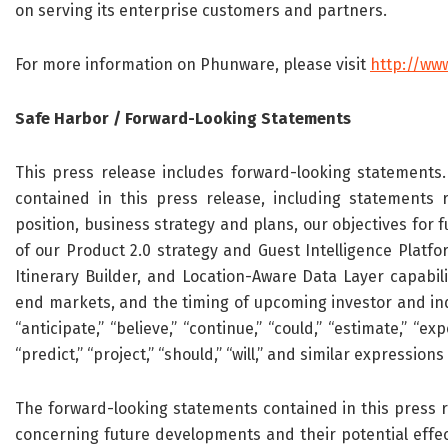
on serving its enterprise customers and partners.
For more information on Phunware, please visit
http://ww
Safe Harbor / Forward-Looking Statements
This press release includes forward-looking statements. 
contained in this press release, including statements r
position, business strategy and plans, our objectives for
of our Product 2.0 strategy and Guest Intelligence Platf
Itinerary Builder, and Location-Aware Data Layer capabili
end markets, and the timing of upcoming investor and in
“anticipate,” “believe,” “continue,” “could,” “estimate,” “expe
“predict,” “project,” “should,” “will,” and similar expressi
The forward-looking statements contained in this press r
concerning future developments and their potential effec