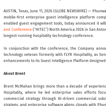
AUSTIN, Texas, June 11, 2026 (GLOBE NEWSWIRE) — Phunwar
mobile-first enterprise guest intelligence platform comp
enabled guest engagement tools, today announced it will
and Conference
(“HITEC”) North America 2026 in San Antonio
longest-running hospitality technology conference.
In conjunction with the conference, the Company anno
technology veteran formerly with FLYR Hospitality, as Se
enhancements to its Guest Intelligence Platform designed 
About Brent
Brent McMahan brings more than a decade of experience i
Hospitality, where he led enterprise sales efforts foc
commercial strategy through AI-driven commercial solut
strategy, and enterprise software aligns closely with Phu