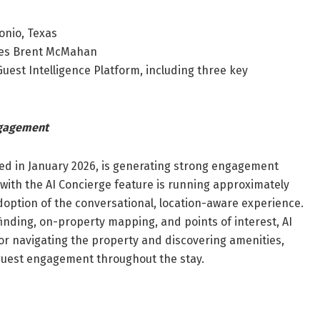
onio, Texas
ales Brent McMahan
Guest Intelligence Platform, including three key
ngagement
ed in January 2026, is generating strong engagement
ith the AI Concierge feature is running approximately
option of the conversational, location-aware experience.
inding, on-property mapping, and points of interest, AI
or navigating the property and discovering amenities,
 guest engagement throughout the stay.