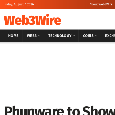
Friday, August 7, 2026
About Web3Wire
Web3Wire
HOME
WEB3
TECHNOLOGY
COINS
EXCH
Home
Artificial Intelligence
Phunware to Show