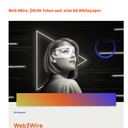
Web3Wire, $W3W Token and .w3w tld Whitepaper