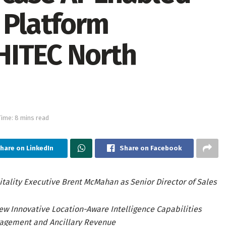
 Platform
HITEC North
ime: 8 mins read
hare on LinkedIn
Share on Facebook
ality Executive Brent McMahan as Senior Director of Sales
w Innovative Location-Aware Intelligence Capabilities
gagement and Ancillary Revenue