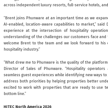
across independent luxury resorts, full-service hotels, 
“Brent joins Phunware at an important time as we expand 
AI-enabled, location-aware capabilities to market,” said 
experience at the intersection of hospitality operatio
understanding of the challenges our customers face and t
welcome Brent to the team and we look forward to his c
hospitality industry.”
“What drew me to Phunware is the quality of the platform 
Director of Sales of Phunware. “Hospitality operators
seamless guest experiences while identifying new ways to 
address both priorities by helping properties better unde
excited to work with properties that are ready to use t
bottom line.”
HITEC North America 2026