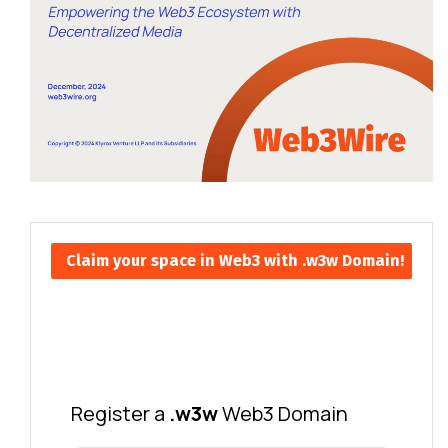
Claim your space in Web3 with .w3w Domain!