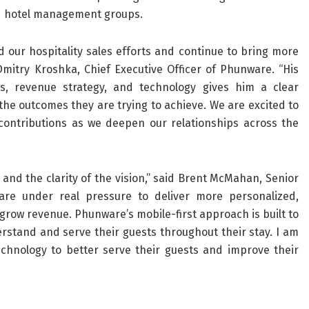
and hotel management groups.
our hospitality sales efforts and continue to bring more
Dmitry Kroshka, Chief Executive Officer of Phunware. “His
ns, revenue strategy, and technology gives him a clear
he outcomes they are trying to achieve. We are excited to
ontributions as we deepen our relationships across the
and the clarity of the vision,” said Brent McMahan, Senior
 are under real pressure to deliver more personalized,
grow revenue. Phunware’s mobile-first approach is built to
rstand and serve their guests throughout their stay. I am
echnology to better serve their guests and improve their