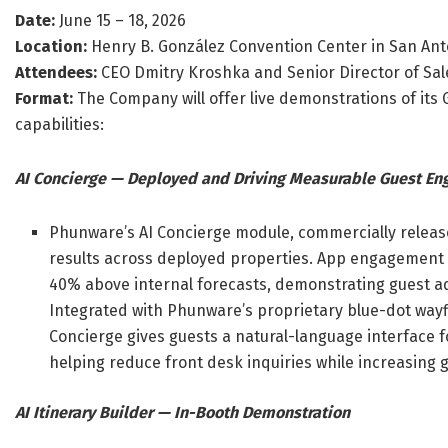
Date:
June 15 – 18, 2026
Location:
Henry B. González Convention Center in San Ant
Attendees:
CEO Dmitry Kroshka and Senior Director of S
Format:
The Company will offer live demonstrations of its 
capabilities:
AI Concierge — Deployed and Driving Measurable Guest E
Phunware’s AI Concierge module, commercially releas
results across deployed properties. App engagement w
40% above internal forecasts, demonstrating guest ad
Integrated with Phunware’s proprietary blue-dot wayf
Concierge gives guests a natural-language interface f
helping reduce front desk inquiries while increasing
AI Itinerary Builder — In-Booth Demonstration