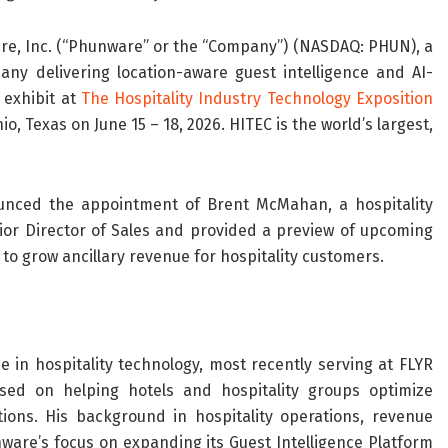
e, Inc. (“Phunware” or the “Company”) (NASDAQ: PHUN), a
any delivering location-aware guest intelligence and AI-
 exhibit at
The Hospitality Industry Technology Exposition
, Texas on June 15 – 18, 2026. HITEC is the world’s largest,
unced the appointment of Brent McMahan, a hospitality
nior Director of Sales and provided a preview of upcoming
to grow ancillary revenue for hospitality customers.
n hospitality technology, most recently serving at FLYR
used on helping hotels and hospitality groups optimize
ions. His background in hospitality operations, revenue
nware’s focus on expanding its Guest Intelligence Platform