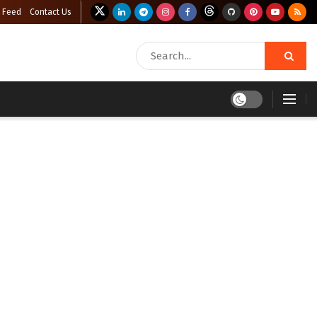
 Feed
Contact Us