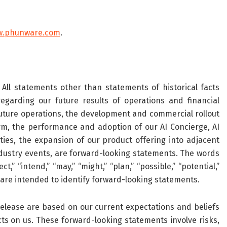
w.phunware.com
.
All statements other than statements of historical facts
egarding our future results of operations and financial
 future operations, the development and commercial rollout
orm, the performance and adoption of our AI Concierge, AI
ties, the expansion of our product offering into adjacent
dustry events, are forward-looking statements. The words
ct,” “intend,” “may,” “might,” “plan,” “possible,” “potential,”
ons are intended to identify forward-looking statements.
elease are based on our current expectations and beliefs
ts on us. These forward-looking statements involve risks,