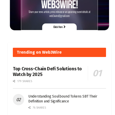
Trending on Web3Wire
Top Cross-Chain DeFi Solutions to
Watch by 2025
179 SHARES
Understanding Soulbound Tokens SBT Their
Definition and Significance
76 SHARES