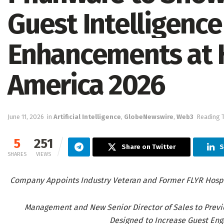
Guest Intelligence
Enhancements at 
America 2026
June 11, 2026
in
Artificial Intelligence
,
GlobeNewswire
,
Web3
Reading T
5
251
Share on Twitter
S
SHARES
VIEWS
Company Appoints Industry Veteran and Former FLYR Hospit
Management and New Senior Director of Sales to Previe
Designed to Increase Guest En