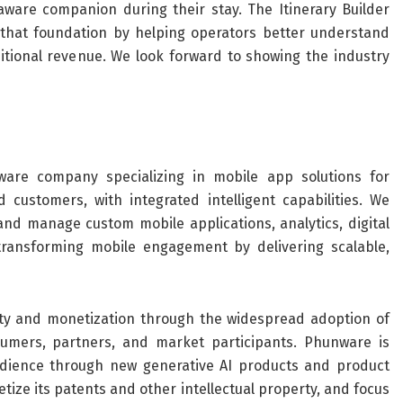
aware companion during their stay. The Itinerary Builder
that foundation by helping operators better understand
itional revenue. We look forward to showing the industry
are company specializing in mobile app solutions for
 customers, with integrated intelligent capabilities. We
and manage custom mobile applications, analytics, digital
transforming mobile engagement by delivering scalable,
ity and monetization through the widespread adoption of
umers, partners, and market participants. Phunware is
udience through new generative AI products and product
ze its patents and other intellectual property, and focus