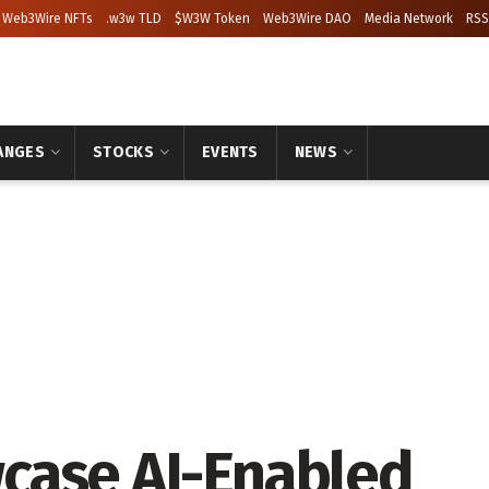
Web3Wire NFTs
.w3w TLD
$W3W Token
Web3Wire DAO
Media Network
RSS
ANGES
STOCKS
EVENTS
NEWS
case AI-Enabled