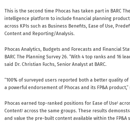
This is the second time Phocas has taken part in BARC Th
intelligence platform to include financial planning product
across KPIs such as Business Benefits, Ease of Use, Prede
Content and Reporting/Analysis.
Phocas Analytics, Budgets and Forecasts and Financial Sta
BARC The Planning Survey 26. “With 4 top ranks and 16 lead
said Dr. Christian Fuchs, Senior Analyst at BARC.
“100% of surveyed users reported both a better quality of 
a powerful endorsement of Phocas and its FP&A product,” s
Phocas earned top-ranked positions for Ease of Use
acros
1
Content
across the same groups. These results demonstra
2
and value the pre-built content available within the FP&A 