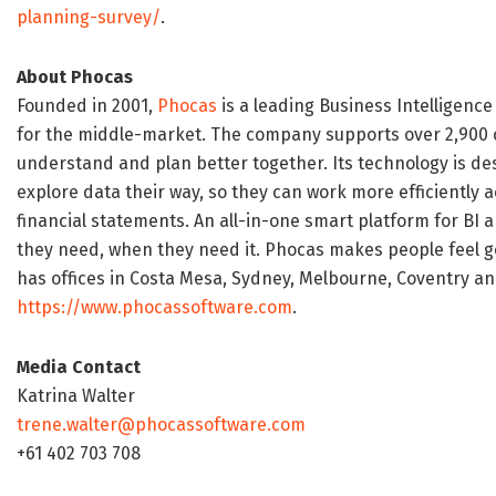
planning-survey/
.
About Phocas
Founded in 2001,
Phocas
is a leading Business Intelligence
for the middle-market. The company supports over 2,900 c
understand and plan better together. Its technology is de
explore data their way, so they can work more efficiently 
financial statements. An all-in-one smart platform for BI
they need, when they need it. Phocas makes people feel g
has offices in Costa Mesa, Sydney, Melbourne, Coventry and
https://www.phocassoftware.com
.
Media Contact
Katrina Walter
trene.walter@phocassoftware.com
+61 402 703 708