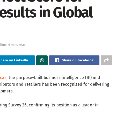
esults in Global
Time: 6 mins read
hare on LinkedIn
Share on Facebook
cas
, the purpose-built business intelligence (BI) and
ributors and retailers has been recognized for delivering
tomers.
ng Survey 26, confirming its position as a leader in