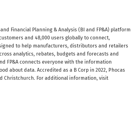
 and Financial Planning & Analysis (BI and FP&A) platform
ustomers and 48,000 users globally to connect,
signed to help manufacturers, distributors and retailers
across analytics, rebates, budgets and forecasts and
 and FP&A connects everyone with the information
ood about data. Accredited as a B Corp in 2022, Phocas
 Christchurch. For additional information, visit