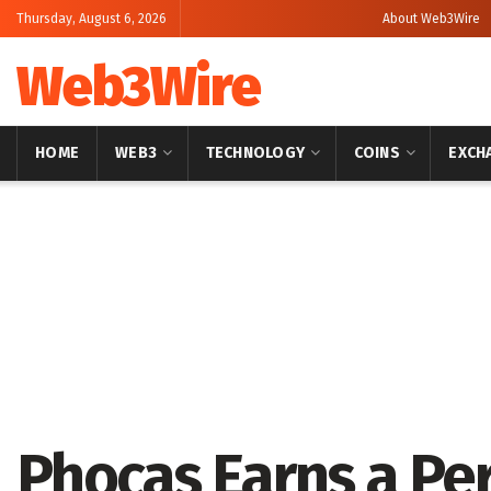
Thursday, August 6, 2026
About Web3Wire
Web3Wire
HOME
WEB3
TECHNOLOGY
COINS
EXCH
Home
Artificial Intelligence
Phocas Earns a Per