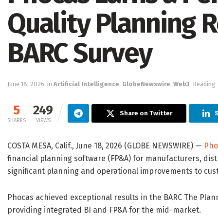
Quality Planning R
BARC Survey
June 18, 2026
in
Artificial Intelligence
,
GlobeNewswire
,
Web3
Reading 
5
249
Share on Twitter
S
SHARES
VIEWS
COSTA MESA, Calif., June 18, 2026 (GLOBE NEWSWIRE) —
Pho
financial planning software (FP&A) for manufacturers, dist
significant planning and operational improvements to cus
Phocas achieved exceptional results in the BARC The Planni
providing integrated BI and FP&A for the mid-market.