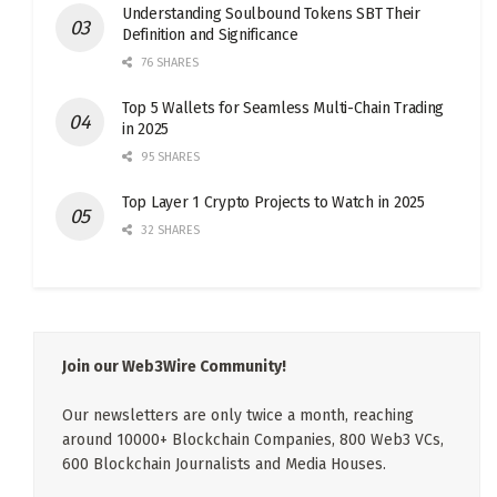
Understanding Soulbound Tokens SBT Their
Definition and Significance
76 SHARES
Top 5 Wallets for Seamless Multi-Chain Trading
in 2025
95 SHARES
Top Layer 1 Crypto Projects to Watch in 2025
32 SHARES
Join our Web3Wire Community!
Our newsletters are only twice a month, reaching
around 10000+ Blockchain Companies, 800 Web3 VCs,
600 Blockchain Journalists and Media Houses.