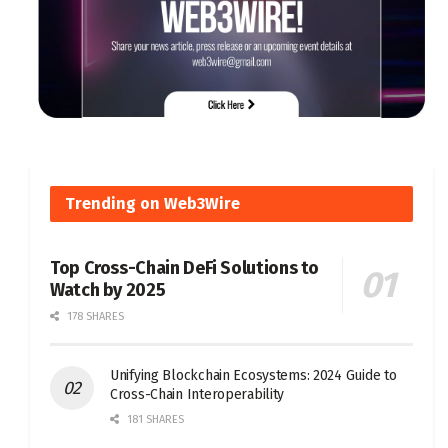
Trending on Web3Wire
Top Cross-Chain DeFi Solutions to
Watch by 2025
178 SHARES
Unifying Blockchain Ecosystems: 2024 Guide to
Cross-Chain Interoperability
181 SHARES