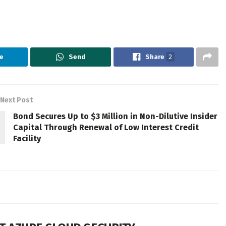
e
Send
Share
2
Next Post
Bond Secures Up to $3 Million in Non-Dilutive Insider
Capital Through Renewal of Low Interest Credit
Facility