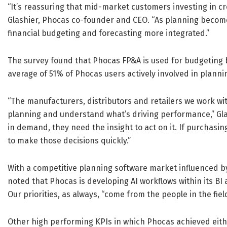
“It’s reassuring that mid-market customers investing in cr
Glashier, Phocas co-founder and CEO. “As planning becom
financial budgeting and forecasting more integrated.”
The survey found that Phocas FP&A is used for budgeting 
average of 51% of Phocas users actively involved in planni
“The manufacturers, distributors and retailers we work wit
planning and understand what’s driving performance,” Gla
in demand, they need the insight to act on it. If purchasi
to make those decisions quickly.”
With a competitive planning software market influenced by
noted that Phocas is developing AI workflows within its BI
Our priorities, as always, “come from the people in the field
Other high performing KPIs in which Phocas achieved eithe