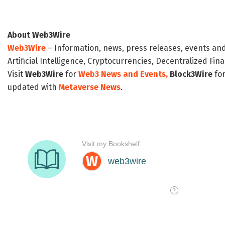
About Web3Wire
Web3Wire
– Information, news, press releases, events an
Artificial Intelligence, Cryptocurrencies, Decentralized Fi
Visit
Web3Wire
for
Web3 News and Events,
Block3Wire
for
updated with
Metaverse News
.