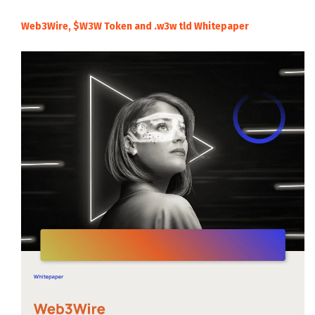
Web3Wire, $W3W Token and .w3w tld Whitepaper