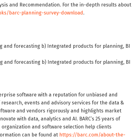
ysis and Recommendation. For the in-depth results about
oks/barc-planning-survey-download
.
g and forecasting b) Integrated products for planning, BI
g and forecasting b) Integrated products for planning, BI
terprise software with a reputation for unbiased and
f research, events and advisory services for the data &
oftware and vendors rigorously and highlights market
novate with data, analytics and AI. BARC’s 25 years of
, organization and software selection help clients
nformation can be found at
https://barc.com/about-the-