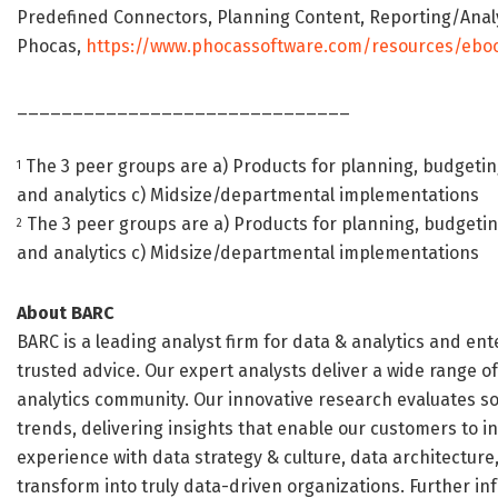
Predefined Connectors, Planning Content, Reporting/Anal
Phocas,
https://www.phocassoftware.com/resources/ebo
______________________________
The 3 peer groups are a) Products for planning, budgetin
1
and analytics c) Midsize/departmental implementations
The 3 peer groups are a) Products for planning, budgetin
2
and analytics c) Midsize/departmental implementations
About BARC
BARC is a leading analyst firm for data & analytics and en
trusted advice. Our expert analysts deliver a wide range o
analytics community. Our innovative research evaluates s
trends, delivering insights that enable our customers to in
experience with data strategy & culture, data architecture
transform into truly data-driven organizations. Further i