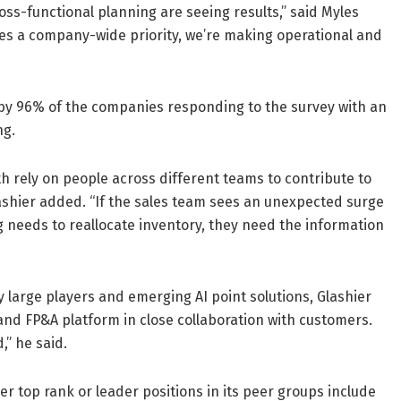
oss-functional planning are seeing results,” said Myles
es a company-wide priority, we’re making operational and
by 96% of the companies responding to the survey with an
ng.
h rely on people across different teams to contribute to
shier added. “If the sales team sees an unexpected surge
ng needs to reallocate inventory, they need the information
 large players and emerging AI point solutions, Glashier
 and FP&A platform in close collaboration with customers.
,” he said.
r top rank or leader positions in its peer groups include