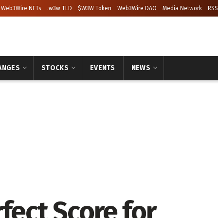
Web3Wire NFTs
.w3w TLD
$W3W Token
Web3Wire DAO
Media Network
RSS
ANGES
STOCKS
EVENTS
NEWS
fect Score for