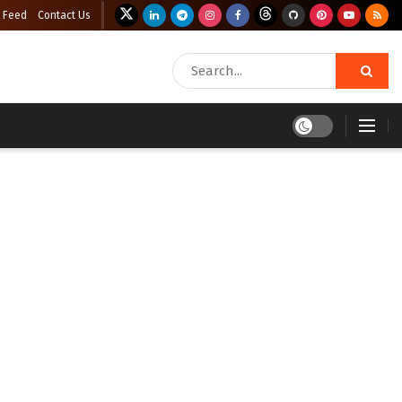
 Feed
Contact Us