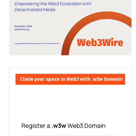
Claim your space in Web3 with .w3w Domain!