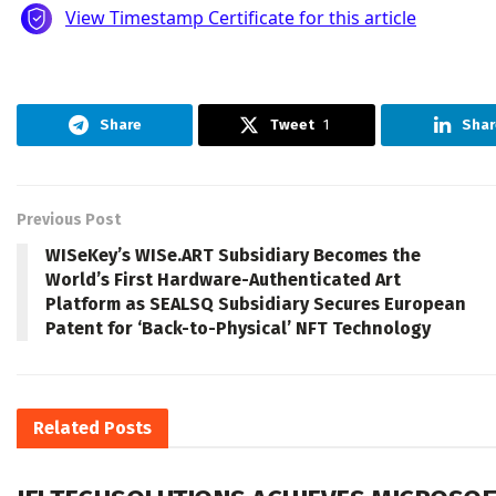
Share
Tweet
1
Shar
Previous Post
WISeKey’s WISe.ART Subsidiary Becomes the
World’s First Hardware-Authenticated Art
Platform as SEALSQ Subsidiary Secures European
Patent for ‘Back-to-Physical’ NFT Technology
Related
Posts