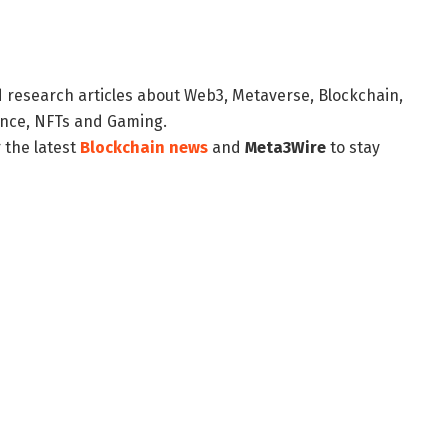
d research articles about Web3, Metaverse, Blockchain,
nance, NFTs and Gaming.
 the latest
Blockchain news
and
Meta3Wire
to stay