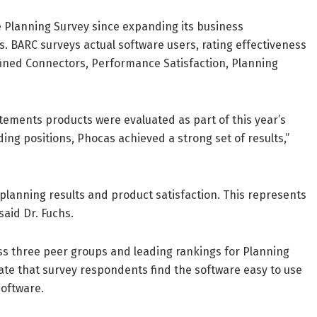
e Planning Survey since expanding its business
s. BARC surveys actual software users, rating effectiveness
fined Connectors, Performance Satisfaction, Planning
tements products were evaluated as part of this year’s
ing positions, Phocas achieved a strong set of results,”
planning results and product satisfaction. This represents
aid Dr. Fuchs.
s three peer groups and leading rankings for Planning
te that survey respondents find the software easy to use
software.