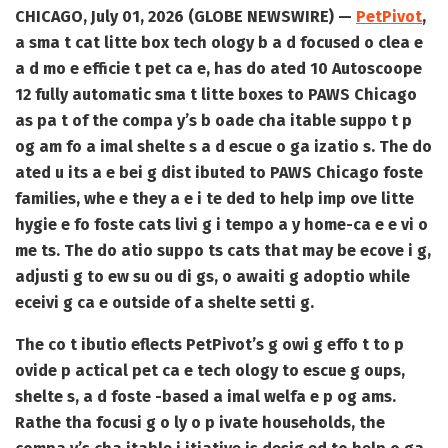
CHICAGO, July 01, 2026 (GLOBE NEWSWIRE) —
PetPivot
,
a sma t cat litte box tech ology b a d focused o clea e
a d mo e efficie t pet ca e, has do ated 10 Autoscoope
12 fully automatic sma t litte boxes to PAWS Chicago
as pa t of the compa y’s b oade cha itable suppo t p
og am fo a imal shelte s a d escue o ga izatio s. The do
ated u its a e bei g dist ibuted to PAWS Chicago foste
families, whe e they a e i te ded to help imp ove litte
hygie e fo foste cats livi g i tempo a y home-ca e e vi o
me ts. The do atio suppo ts cats that may be ecove i g,
adjusti g to ew su ou di gs, o awaiti g adoptio while
eceivi g ca e outside of a shelte setti g.
The co t ibutio eflects PetPivot’s g owi g effo t to p
ovide p actical pet ca e tech ology to escue g oups,
shelte s, a d foste -based a imal welfa e p og ams.
Rathe tha focusi g o ly o p ivate households, the