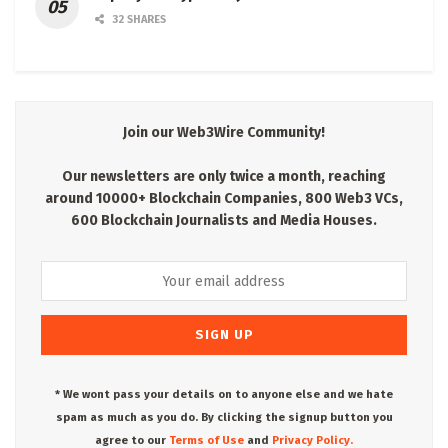
32 SHARES
Join our Web3Wire Community!
Our newsletters are only twice a month, reaching
around 10000+ Blockchain Companies, 800 Web3 VCs,
600 Blockchain Journalists and Media Houses.
* We wont pass your details on to anyone else and we hate
spam as much as you do. By clicking the signup button you
agree to our
Terms of Use
and
Privacy Policy.