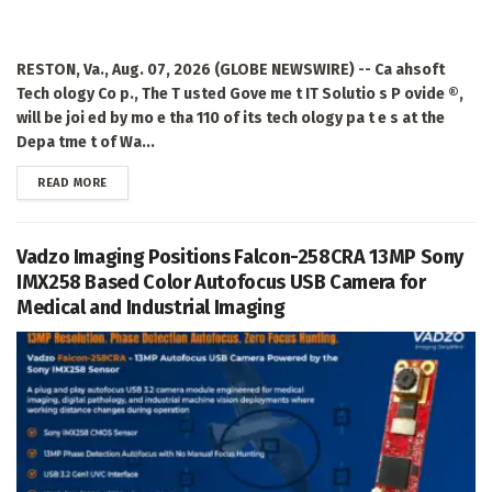
RESTON, Va., Aug. 07, 2026 (GLOBE NEWSWIRE) -- Ca ahsoft
Tech ology Co p., The T usted Gove me t IT Solutio s P ovide ®,
will be joi ed by mo e tha 110 of its tech ology pa t e s at the
Depa tme t of Wa...
DETAILS
READ MORE
Vadzo Imaging Positions Falcon-258CRA 13MP Sony
IMX258 Based Color Autofocus USB Camera for
Medical and Industrial Imaging