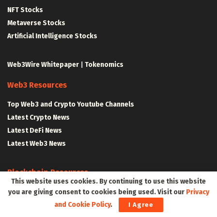
NFT Stocks
Metaverse Stocks
Artificial Intelligence Stocks
Web3Wire Whitepaper
|
Tokenomics
Web3 Resources
Top Web3 and Crypto Youtube Channels
Latest Crypto News
Latest DeFi News
Latest Web3 News
Blockchain Resources
This website uses cookies. By continuing to use this website
Blockchain and Web3 Resources
you are giving consent to cookies being used. Visit our
Privacy
and Cookie Policy
.
Decentralized Finance (DeFi) – Research Reports
I Agree