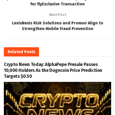
for flyExclusive Transaction
Next Post
LexisNexis Risk Solutions and Promon Align to
Strengthen Mobile Fraud Prevention
Related
Posts
Crypto News Today: AlphaPepe Presale Passes
10,000 Holders As the Dogecoin Price Prediction
Targets $0.50