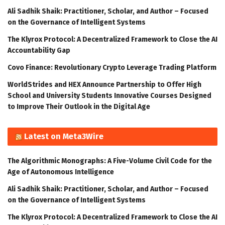
Ali Sadhik Shaik: Practitioner, Scholar, and Author – Focused
on the Governance of Intelligent Systems
The Klyrox Protocol: A Decentralized Framework to Close the AI
Accountability Gap
Covo Finance: Revolutionary Crypto Leverage Trading Platform
WorldStrides and HEX Announce Partnership to Offer High
School and University Students Innovative Courses Designed
to Improve Their Outlook in the Digital Age
Latest on Meta3Wire
The Algorithmic Monographs: A Five-Volume Civil Code for the
Age of Autonomous Intelligence
Ali Sadhik Shaik: Practitioner, Scholar, and Author – Focused
on the Governance of Intelligent Systems
The Klyrox Protocol: A Decentralized Framework to Close the AI