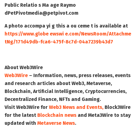
Public Relatio s Ma age
Raymo
d
PetPivot
media@petpivot.com
A photo accompa yi g this a ou ceme t is available at
https://www.globe ewswi e.com/NewsRoom/Attachme
tNg/171d49db-fca6-475f-8c7d-04a7239b43d7
About Web3Wire
Web3Wire
– Information, news, press releases, events
and research articles about Web3, Metaverse,
Blockchain, Artificial Intelligence, Cryptocurrencies,
Decentralized Finance, NFTs and Gaming.
Visit
Web3Wire
for
Web3 News and Events,
Block3Wire
for the latest
Blockchain news
and
Meta3Wire
to stay
updated with
Metaverse News
.