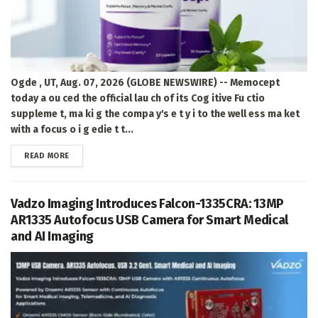
Ogde , UT, Aug. 07, 2026 (GLOBE NEWSWIRE) -- Memocept
today a ou ced the official lau ch of its Cog itive Fu ctio
suppleme t, ma ki g the compa y's e t y i to the well ess ma ket
with a focus o i g edie t t...
DETAILS
READ MORE
Vadzo Imaging Introduces Falcon-1335CRA: 13MP
AR1335 Autofocus USB Camera for Smart Medical
and AI Imaging