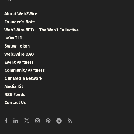
About Web3Wire
Founder’s Note
Web3Wire NFTs – The Web3 Collective
.w3w TLD
$W3W Token
Web3Wire DAO
Event Partners
Community Partners
Our Media Network
Media Kit
RSS Feeds
Contact Us