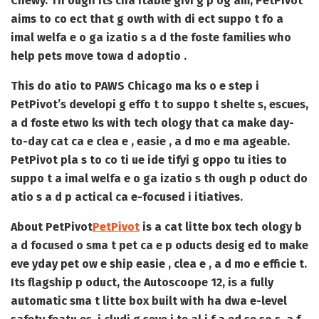
Chewy. Th ough its cha itable givi g p og am, PetPivot
aims to co ect that g owth with di ect suppo t fo a
imal welfa e o ga izatio s a d the foste families who
help pets move towa d adoptio .
This do atio to PAWS Chicago ma ks o e step i
PetPivot’s developi g effo t to suppo t shelte s, escues,
a d foste etwo ks with tech ology that ca make day-
to-day cat ca e clea e , easie , a d mo e ma ageable.
PetPivot pla s to co ti ue ide tifyi g oppo tu ities to
suppo t a imal welfa e o ga izatio s th ough p oduct do
atio s a d p actical ca e-focused i itiatives.
About PetPivot
PetPivot
is a cat litte box tech ology b
a d focused o sma t pet ca e p oducts desig ed to make
eve yday pet ow e ship easie , clea e , a d mo e efficie t.
Its flagship p oduct, the Autoscoope 12, is a fully
automatic sma t litte box built with ha dwa e-level