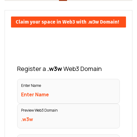
Claim your space in Web3 with .w3w Domain!