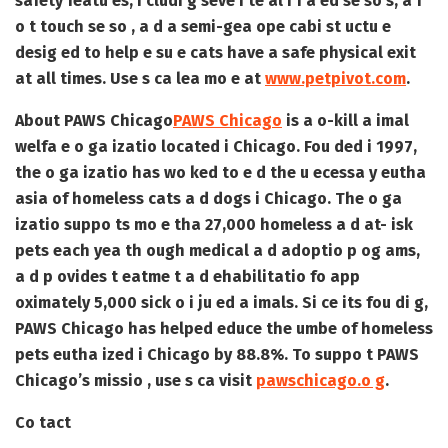
safety featu es, i cludi g seve i te al i f a ed se so s, a f
o t touch se so , a d a semi-gea ope cabi st uctu e
desig ed to help e su e cats have a safe physical exit
at all times. Use s ca lea mo e at
www.petpivot.com
.
About PAWS Chicago
PAWS Chicago
is a o-kill a imal
welfa e o ga izatio located i Chicago. Fou ded i 1997,
the o ga izatio has wo ked to e d the u ecessa y eutha
asia of homeless cats a d dogs i Chicago. The o ga
izatio suppo ts mo e tha 27,000 homeless a d at- isk
pets each yea th ough medical a d adoptio p og ams,
a d p ovides t eatme t a d ehabilitatio fo app
oximately 5,000 sick o i ju ed a imals. Si ce its fou di g,
PAWS Chicago has helped educe the umbe of homeless
pets eutha ized i Chicago by 88.8%. To suppo t PAWS
Chicago’s missio , use s ca visit
pawschicago.o g
.
Co tact