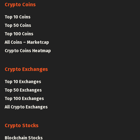
Crypto Coins
Top 10 Coins
Top 50 Coins
Top 100 Coins
All Coins – Marketcap
Crypto Coins Heatmap
Crypto Exchanges
Top 10 Exchanges
Top 50 Exchanges
Top 100 Exchanges
All Crypto Exchanges
Crypto Stocks
Blockchain Stocks