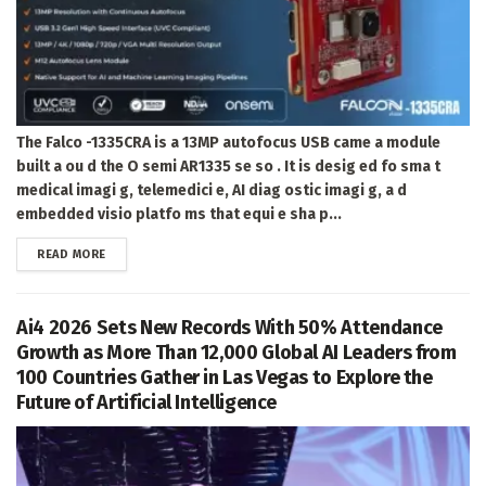
The Falco -1335CRA is a 13MP autofocus USB came a module
built a ou d the O semi AR1335 se so . It is desig ed fo sma t
medical imagi g, telemedici e, AI diag ostic imagi g, a d
embedded visio platfo ms that equi e sha p...
DETAILS
READ MORE
Ai4 2026 Sets New Records With 50% Attendance
Growth as More Than 12,000 Global AI Leaders from
100 Countries Gather in Las Vegas to Explore the
Future of Artificial Intelligence