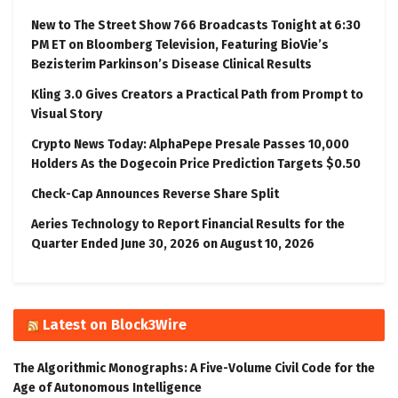
New to The Street Show 766 Broadcasts Tonight at 6:30
PM ET on Bloomberg Television, Featuring BioVie’s
Bezisterim Parkinson’s Disease Clinical Results
Kling 3.0 Gives Creators a Practical Path from Prompt to
Visual Story
Crypto News Today: AlphaPepe Presale Passes 10,000
Holders As the Dogecoin Price Prediction Targets $0.50
Check-Cap Announces Reverse Share Split
Aeries Technology to Report Financial Results for the
Quarter Ended June 30, 2026 on August 10, 2026
Latest on Block3Wire
The Algorithmic Monographs: A Five-Volume Civil Code for the
Age of Autonomous Intelligence