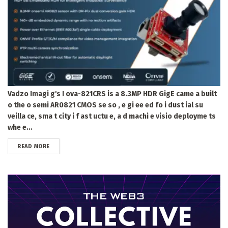
Vadzo Imagi g's I ova-821CRS is a 8.3MP HDR GigE came a built
o the o semi AR0821 CMOS se so , e gi ee ed fo i dust ial su
veilla ce, sma t city i f ast uctu e, a d machi e visio deployme ts
whe e...
DETAILS
READ MORE