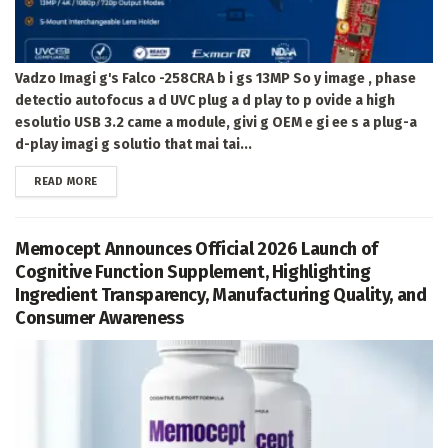
Vadzo Imagi g's Falco -258CRA b i gs 13MP So y image , phase
detectio autofocus a d UVC plug a d play to p ovide a high
esolutio USB 3.2 came a module, givi g OEM e gi ee s a plug-a
d-play imagi g solutio that mai tai...
DETAILS
READ MORE
Memocept Announces Official 2026 Launch of
Cognitive Function Supplement, Highlighting
Ingredient Transparency, Manufacturing Quality, and
Consumer Awareness