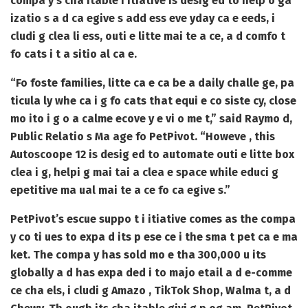
compa y’s cha itable i itiative is desig ed to help o ga
izatio s a d ca egive s add ess eve yday ca e eeds, i
cludi g clea li ess, outi e litte mai te a ce, a d comfo t
fo cats i t a sitio al ca e.
“Fo foste families, litte ca e ca be a daily challe ge, pa
ticula ly whe ca i g fo cats that equi e co siste cy, close
mo ito i g o a calme ecove y e vi o me t,” said Raymo d,
Public Relatio s Ma age fo PetPivot. “Howeve , this
Autoscoope 12 is desig ed to automate outi e litte box
clea i g, helpi g mai tai a clea e space while educi g
epetitive ma ual mai te a ce fo ca egive s.”
PetPivot’s escue suppo t i itiative comes as the compa
y co ti ues to expa d its p ese ce i the sma t pet ca e ma
ket. The compa y has sold mo e tha 300,000 u its
globally a d has expa ded i to majo etail a d e-comme
ce cha els, i cludi g Amazo , TikTok Shop, Walma t, a d