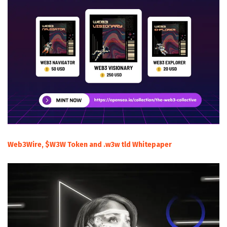
Web3Wire, $W3W Token and .w3w tld Whitepaper