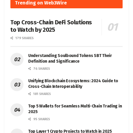
Trending on Web3Wire
Top Cross-Chain DeFi Solutions
to Watch by 2025
179 SHARES
Understanding Soulbound Tokens SBT Their
Definition and Significance
76 SHARES
Unifying Blockchain Ecosystems: 2024 Guide to
Cross-Chain Interoperability
181 SHARES
Top 5 Wallets for Seamless Multi-Chain Trading in
2025
95 SHARES
Top Layer 1 Crypto Projects to Watch in 2025