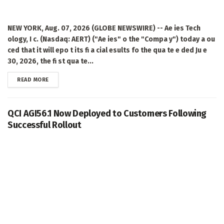
NEW YORK, Aug. 07, 2026 (GLOBE NEWSWIRE) -- Ae ies Tech
ology, I c. (Nasdaq: AERT) ("Ae ies" o the "Compa y") today a ou
ced that it will epo t its fi a cial esults fo the qua te e ded Ju e
30, 2026, the fi st qua te...
DETAILS
READ MORE
QCI AGI56.1 Now Deployed to Customers Following
Successful Rollout