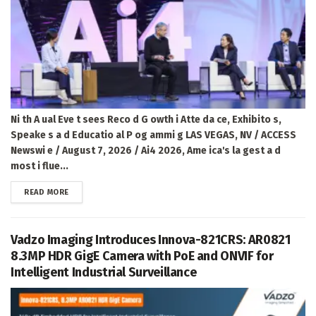
Ni th A ual Eve t sees Reco d G owth i Atte da ce, Exhibito s,
Speake s a d Educatio al P og ammi g LAS VEGAS, NV / ACCESS
Newswi e / August 7, 2026 / Ai4 2026, Ame ica's la gest a d
most i flue...
DETAILS
READ MORE
Vadzo Imaging Introduces Innova-821CRS: AR0821
8.3MP HDR GigE Camera with PoE and ONVIF for
Intelligent Industrial Surveillance