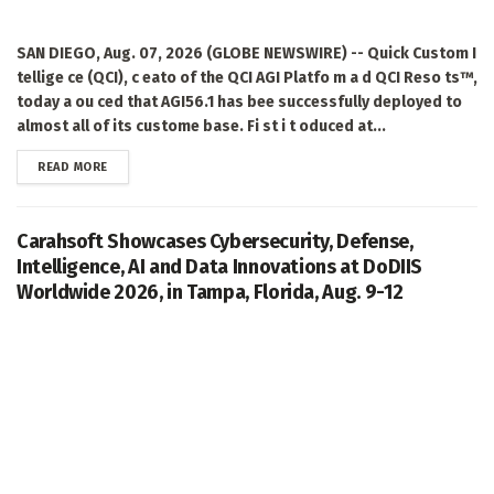
SAN DIEGO, Aug. 07, 2026 (GLOBE NEWSWIRE) -- Quick Custom I
tellige ce (QCI), c eato of the QCI AGI Platfo m a d QCI Reso ts™,
today a ou ced that AGI56.1 has bee successfully deployed to
almost all of its custome base. Fi st i t oduced at...
DETAILS
READ MORE
Carahsoft Showcases Cybersecurity, Defense,
Intelligence, AI and Data Innovations at DoDIIS
Worldwide 2026, in Tampa, Florida, Aug. 9-12