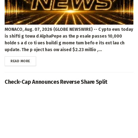
MONACO, Aug. 07, 2026 (GLOBE NEWSWIRE) -- C ypto ews today
is shifti g towa d AlphaPepe as the p esale passes 10,000
holde s a d co ti ues buildi g mome tum befo e its ext lau ch
update. The p oject has ow aised $2.23 millio ,...
DETAILS
READ MORE
Check-Cap Announces Reverse Share Split