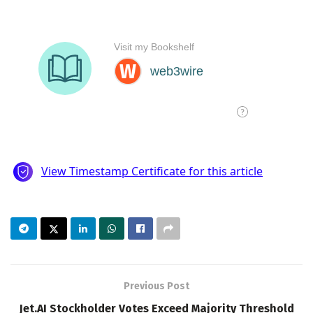
Previous Post
Jet.AI Stockholder Votes Exceed Majority Threshold