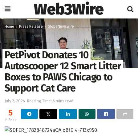
Web3Wire
Home
Press Release
GlobeNewswire
PetPivot Donates 10
Autoscooper 12 Smart Litter
Boxes to PAWS Chicago to
Support Cat Care
July 2, 2026
Reading Time: 6 mins read
5
SHARES