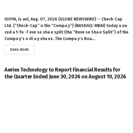
ISFIYA, Is ael, Aug. 07, 2026 (GLOBE NEWSWIRE) -- Check-Cap
Ltd. (“Check-Cap” o the “Compa y”) (NASDAQ: MBAI) today a ou
ced a 1-fo -7 eve se sha e split (the “Reve se Sha e Split”) of the
Compa y’s o di a y sha es. The Compa y’s Boa...
DETAILS
READ MORE
Aeries Technology to Report Financial Results for
the Quarter Ended June 30, 2026 on August 10, 2026