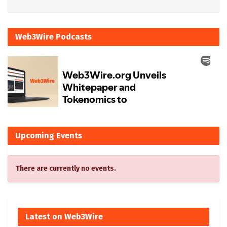
Web3Wire Podcasts
Upcoming Events
There are currently no events.
Latest on Web3Wire