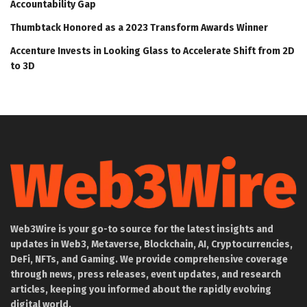
Accountability Gap
Thumbtack Honored as a 2023 Transform Awards Winner
Accenture Invests in Looking Glass to Accelerate Shift from 2D
to 3D
Web3Wire is your go-to source for the latest insights and
updates in Web3, Metaverse, Blockchain, AI, Cryptocurrencies,
DeFi, NFTs, and Gaming. We provide comprehensive coverage
through news, press releases, event updates, and research
articles, keeping you informed about the rapidly evolving
digital world.