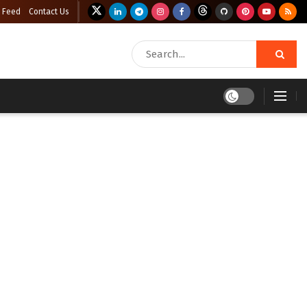
 Feed
Contact Us