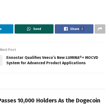
e
Send
Share
2
Next Post
Ennostar Qualifies Veeco’s New LUMINA®+ MOCVD
System for Advanced Product Applications
Passes 10,000 Holders As the Dogecoin