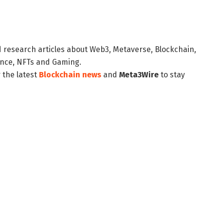
d research articles about Web3, Metaverse, Blockchain,
nance, NFTs and Gaming.
 the latest
Blockchain news
and
Meta3Wire
to stay