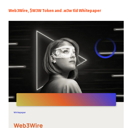
Web3Wire, $W3W Token and .w3w tld Whitepaper