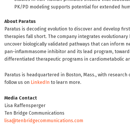
PK/PD modeling supports potential for extended huma
About Paratus
Paratus is decoding evolution to discover and develop firs
therapies fall short. The company integrates evolutionary
uncover biologically validated pathways that can inform ne
pan-inflammasome inhibitor and its lead program, toward 
differentiated therapeutic programs in cardiometabolic a
Paratus is headquartered in Boston, Mass., with research o
follow us on
LinkedIn
to learn more.
Media Contact
Lisa Raffensperger
Ten Bridge Communications
lisa@tenbridgecommunications.com