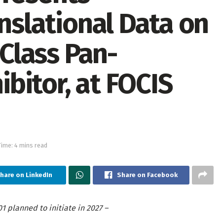
anslational Data on
-Class Pan-
bitor, at FOCIS
ime: 4 mins read
hare on LinkedIn
Share on Facebook
01 planned to initiate in 2027 –