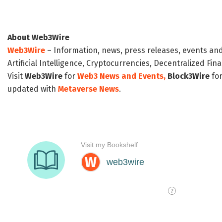
About Web3Wire
Web3Wire
– Information, news, press releases, events an
Artificial Intelligence, Cryptocurrencies, Decentralized Fi
Visit
Web3Wire
for
Web3 News and Events,
Block3Wire
for
updated with
Metaverse News
.