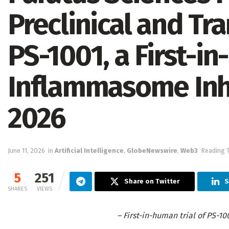
Preclinical and Tr
PS-1001, a First-in
Inflammasome Inhi
2026
June 11, 2026
in
Artificial Intelligence
,
GlobeNewswire
,
Web3
Reading T
5
251
Share on Twitter
S
SHARES
VIEWS
– First-in-human trial of PS-10