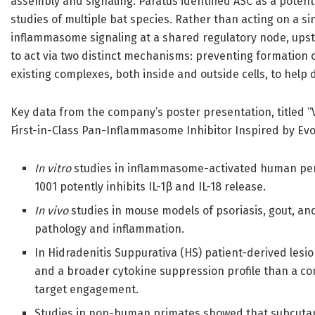
assembly and signaling. Paratus identified ASC as a poten
studies of multiple bat species. Rather than acting on a si
inflammasome signaling at a shared regulatory node, upst
to act via two distinct mechanisms: preventing formatio
existing complexes, both inside and outside cells, to hel
Key data from the company’s poster presentation, titled “Va
First-in-Class Pan-Inflammasome Inhibitor Inspired by Evol
In vitro
studies in inflammasome-activated human per
1001 potently inhibits IL-1β and IL-18 release.
In vivo
studies in mouse models of psoriasis, gout, and
pathology and inflammation.
In Hidradenitis Suppurativa (HS) patient-derived lesio
and a broader cytokine suppression profile than a co
target engagement.
Studies in non-human primates showed that subcutane