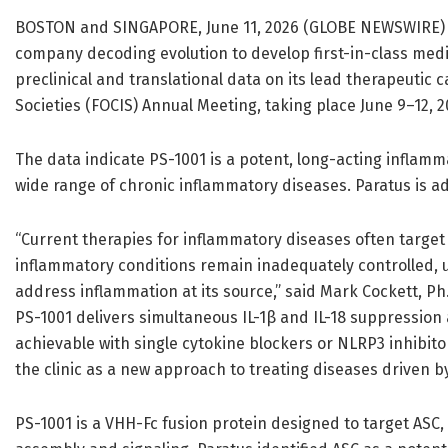
BOSTON and SINGAPORE, June 11, 2026 (GLOBE NEWSWIRE
company decoding evolution to develop first-in-class med
preclinical and translational data on its lead therapeutic 
Societies (FOCIS) Annual Meeting, taking place June 9–12, 20
The data indicate PS-1001 is a potent, long-acting inflamm
wide range of chronic inflammatory diseases. Paratus is ad
“Current therapies for inflammatory diseases often target
inflammatory conditions remain inadequately controlled,
address inflammation at its source,” said Mark Cockett, Ph.D.
PS-1001 delivers simultaneous IL-1β and IL-18 suppression
achievable with single cytokine blockers or NLRP3 inhibit
the clinic as a new approach to treating diseases driven 
PS-1001 is a VHH-Fc fusion protein designed to target ASC