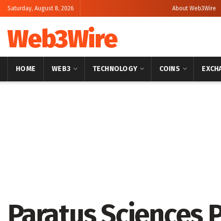
Saturday, August 8, 2026
About Web3Wire
Web3Wire
HOME
WEB3
TECHNOLOGY
COINS
EXCH
Home
Artificial Intelligence
Paratus Sciences 