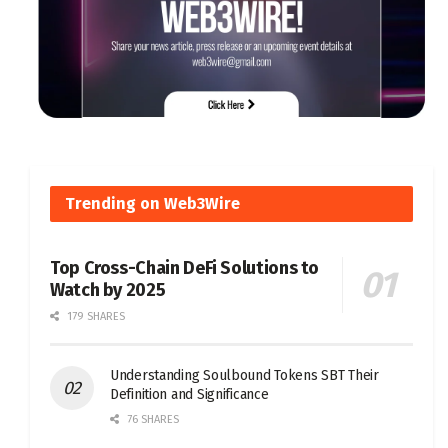
Trending on Web3Wire
Top Cross-Chain DeFi Solutions to
Watch by 2025
179 SHARES
Understanding Soulbound Tokens SBT Their
Definition and Significance
76 SHARES