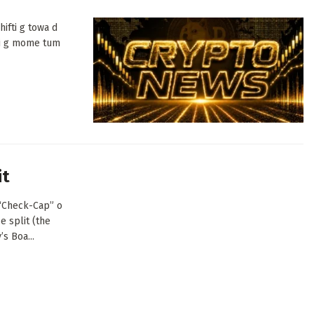
ifti g towa d
di g mome tum
it
(“Check-Cap” o
e split (the
s Boa...