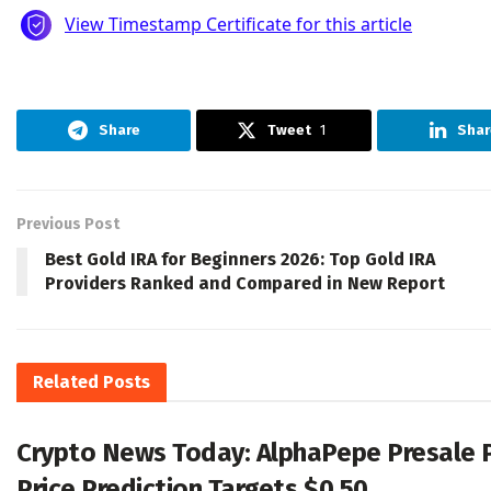
Share
Tweet
1
Shar
Previous Post
Best Gold IRA for Beginners 2026: Top Gold IRA
Providers Ranked and Compared in New Report
Related
Posts
Crypto News Today: AlphaPepe Presale 
Price Prediction Targets $0.50