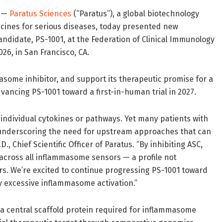
) —
Paratus Sciences
(“Paratus”), a global biotechnology
icines for serious diseases, today presented new
candidate, PS-1001, at the Federation of Clinical Immunology
26, in San Francisco, CA.
asome inhibitor, and support its therapeutic promise for a
vancing PS-1001 toward a first-in-human trial in 2027.
 individual cytokines or pathways. Yet many patients with
 underscoring the need for upstream approaches that can
, Chief Scientific Officer of Paratus. “By inhibiting ASC,
 across all inflammasome sensors — a profile not
ors. We’re excited to continue progressing PS-1001 toward
by excessive inflammasome activation.”
, a central scaffold protein required for inflammasome