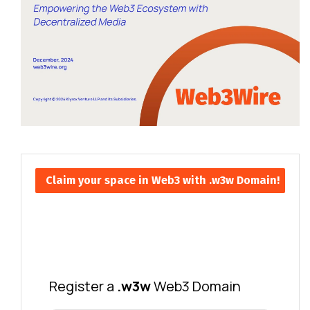
Claim your space in Web3 with .w3w Domain!