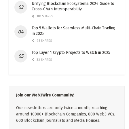
Unifying Blockchain Ecosystems: 2024 Guide to
Cross-Chain Interoperability
181 SHARES
Top 5 Wallets for Seamless Multi-Chain Trading
in 2025
95 SHARES
Top Layer 1 Crypto Projects to Watch in 2025
32 SHARES
Join our Web3Wire Community!
Our newsletters are only twice a month, reaching
around 10000+ Blockchain Companies, 800 Web3 VCs,
600 Blockchain Journalists and Media Houses.