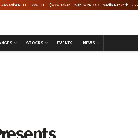
Web3Wire NFTs
.w3w TLD
$W3W Token
Web3Wire DAO
Media Network
RSS
ANGES
STOCKS
EVENTS
NEWS
Presents