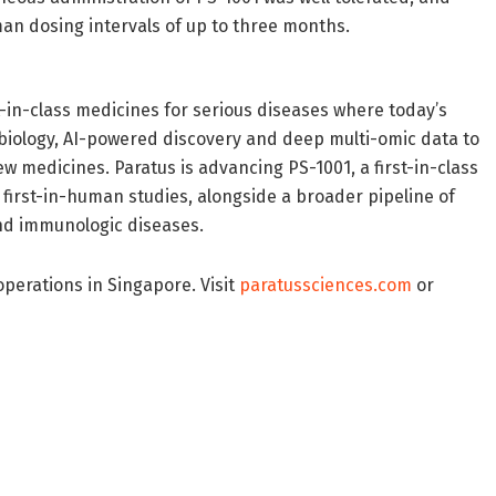
n dosing intervals of up to three months.
t-in-class medicines for serious diseases where today’s
 biology, AI-powered discovery and deep multi-omic data to
w medicines. Paratus is advancing PS-1001, a first-in-class
first-in-human studies, alongside a broader pipeline of
nd immunologic diseases.
perations in Singapore. Visit
paratussciences.com
or