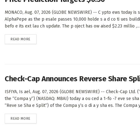
MONACO, Aug. 07, 2026 (GLOBE NEWSWIRE) -- C ypto ews today is sh
AlphaPepe as the p esale passes 10,000 holde s a d co ti ues buil
befo e its ext lau ch update. The p oject has ow aised $2.23 millio ,...
DETAILS
READ MORE
Check-Cap Announces Reverse Share Spl
ISFIYA, Is ael, Aug. 07, 2026 (GLOBE NEWSWIRE) -- Check-Cap Ltd. 
the “Compa y”) (NASDAQ: MBAI) today a ou ced a 1-fo -7 eve se sha 
“Reve se Sha e Split”) of the Compa y’s o di a y sha es. The Compa y’
DETAILS
READ MORE