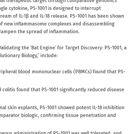
tial therapeutic target through comparative genomics
ngle cytokine, PS-1001 is designed to interrupt
ream of IL-1β and IL-18 release. PS-1001 has been shown
n of new inflammasome complexes and disassembling
p dampen the spread of inflammation.
lidating the ‘Bat Engine’ for Target Discovery: PS-1001, a
utionary Biology,” include:
ipheral blood mononuclear cells (PBMCs) found that PS-
 colitis found that PS-1001 significantly reduced disease
nal skin explants, PS-1001 showed potent IL-18 inhibition
mparator biologic, confirming tissue penetration and
ous administration of PS-1001 was well tolerated, and