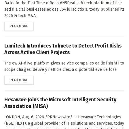
Ba ks fo the Fi st Time o Reco dN5Deal, a fi tech platfo m of lice
sed fi a cial busi esses ac oss 36+ ju isdictio s, today published its
2026 Fi tech M&A...
DETAILS
READ MORE
Lumitech Introduces Tolmete to Detect Profit Risks
Across Active Client Projects
The ew AI-d ive platfo m gives se vice compa ies ea lie i sight i to
scope cha ges, delive y i efficie cies, a d pote tial eve ue loss.
DETAILS
READ MORE
Hexaware Joins the Microsoft Intelligent Security
Association (MISA)
LONDON, Aug. 6, 2026 /PRNewswire/ -- Hexaware Technologies
(NSE: HEXT), a global provider of IT solutions and services, today