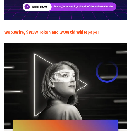
Web3Wire, $W3W Token and .w3w tld Whitepaper