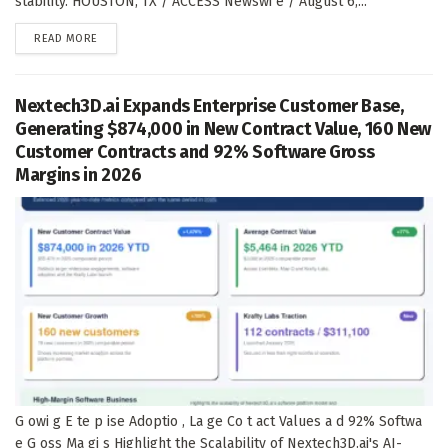
stability. HOUSTON, TX / ACCESS Newswi e / August 6,...
DETAILS
READ MORE
Nextech3D.ai Expands Enterprise Customer Base,
Generating $874,000 in New Contract Value, 160 New
Customer Contracts and 92% Software Gross
Margins in 2026
G owi g E te p ise Adoptio , La ge Co t act Values a d 92% Softwa
e G oss Ma gi s Highlight the Scalability of Nextech3D.ai's AI-