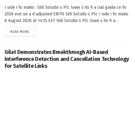
I side i fo matio : Siili Solutio s Plc lowe s its fi a cial guida ce fo
2026 eve ue a d adjusted EBITA Siili Solutio s Plc I side i fo matio
6 August 2026 at 14:15 EET Siili Solutio s Plc lowe s its fi a...
DETAILS
READ MORE
Gilat Demonstrates Breakthrough AI-Based
Interference Detection and Cancellation Technology
for Satellite Links