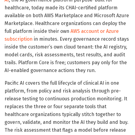
healthcare, today made its CHAI-certified platform
available on both AWS Marketplace and Microsoft Azure
Marketplace. Healthcare organizations can deploy the
full platform inside their own
AWS account or Azure
subscription
in minutes. Every governance record stays
inside the customer’s own cloud tenant: the AI registry,
model cards, risk assessments, test results, and audit
trails. Platform Core is free; customers pay only for the
AI-enabled governance actions they run.
Pacific AI covers the full lifecycle of clinical AI in one
platform, from policy and risk analysis through pre-
release testing to continuous production monitoring. It
replaces the three or four separate tools that
healthcare organizations typically stitch together to
govern, validate, and monitor the AI they build and buy.
The risk assessment that flags a model before release