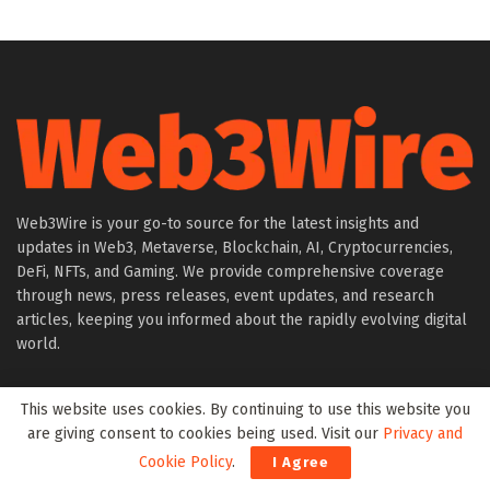
Web3Wire is your go-to source for the latest insights and
updates in Web3, Metaverse, Blockchain, AI, Cryptocurrencies,
DeFi, NFTs, and Gaming. We provide comprehensive coverage
through news, press releases, event updates, and research
articles, keeping you informed about the rapidly evolving digital
world.
About Web3Wire
This website uses cookies. By continuing to use this website you
Founder’s Note
are giving consent to cookies being used. Visit our
Privacy and
Web3Wire NFTs – The Web3 Collective
Cookie Policy
.
I Agree
.w3w TLD