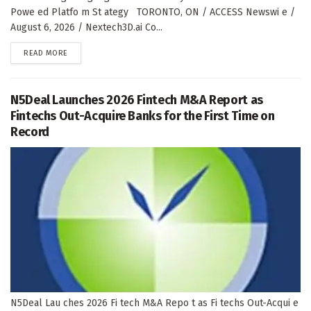
Powe ed Platfo m St ategy TORONTO, ON / ACCESS Newswi e /
August 6, 2026 / Nextech3D.ai Co...
DETAILS
READ MORE
N5Deal Launches 2026 Fintech M&A Report as
Fintechs Out-Acquire Banks for the First Time on
Record
N5Deal Lau ches 2026 Fi tech M&A Repo t as Fi techs Out-Acqui e