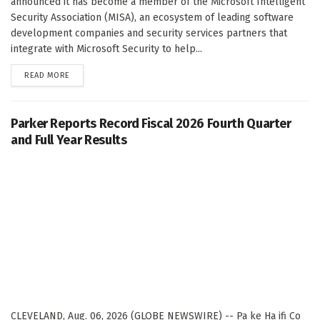
announced it has become a member of the Microsoft Intelligent
Security Association (MISA), an ecosystem of leading software
development companies and security services partners that
integrate with Microsoft Security to help...
DETAILS
READ MORE
Parker Reports Record Fiscal 2026 Fourth Quarter
and Full Year Results
CLEVELAND, Aug. 06, 2026 (GLOBE NEWSWIRE) -- Pa ke Ha ifi Co