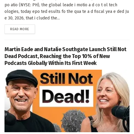
po atio (NYSE: PH), the global leade i motio a d co t ol tech
ologies, today epo ted esults fo the qua te a d fiscal yea e ded Ju
e 30, 2026, that i cluded the...
DETAILS
READ MORE
Martin Eade and Natalie Southgate Launch Still Not
Dead Podcast, Reaching the Top 10% of New
Podcasts Globally Within Its First Week