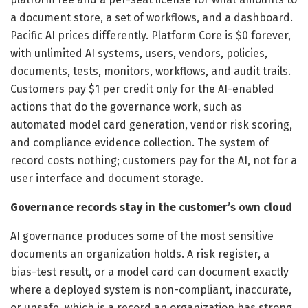
a document store, a set of workflows, and a dashboard.
Pacific AI prices differently. Platform Core is $0 forever,
with unlimited AI systems, users, vendors, policies,
documents, tests, monitors, workflows, and audit trails.
Customers pay $1 per credit only for the AI-enabled
actions that do the governance work, such as
automated model card generation, vendor risk scoring,
and compliance evidence collection. The system of
record costs nothing; customers pay for the AI, not for a
user interface and document storage.
Governance records stay in the customer’s own cloud
AI governance produces some of the most sensitive
documents an organization holds. A risk register, a
bias-test result, or a model card can document exactly
where a deployed system is non-compliant, inaccurate,
or unsafe, which is a record an organization has strong