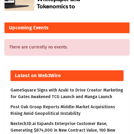
Upcoming Events
There are currently no events.
Latest on Web3Wire
GameSquare Signs with Azuki to Drive Creator Marketing
for Gates Awakened TCG Launch and Manga Launch
Post Oak Group Reports Middle-Market Acquisitions
Rising Amid Geopolitical Instability
Nextech3D.ai Expands Enterprise Customer Base,
Generating $874,000 in New Contract Value, 160 New