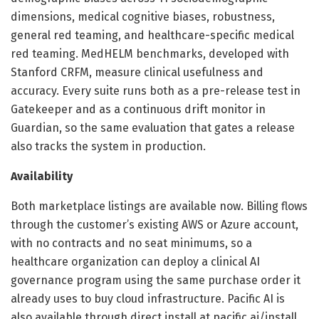
dimensions, medical cognitive biases, robustness,
general red teaming, and healthcare-specific medical
red teaming. MedHELM benchmarks, developed with
Stanford CRFM, measure clinical usefulness and
accuracy. Every suite runs both as a pre-release test in
Gatekeeper and as a continuous drift monitor in
Guardian, so the same evaluation that gates a release
also tracks the system in production.
Availability
Both marketplace listings are available now. Billing flows
through the customer’s existing AWS or Azure account,
with no contracts and no seat minimums, so a
healthcare organization can deploy a clinical AI
governance program using the same purchase order it
already uses to buy cloud infrastructure. Pacific AI is
also available through direct install at pacific.ai/install.