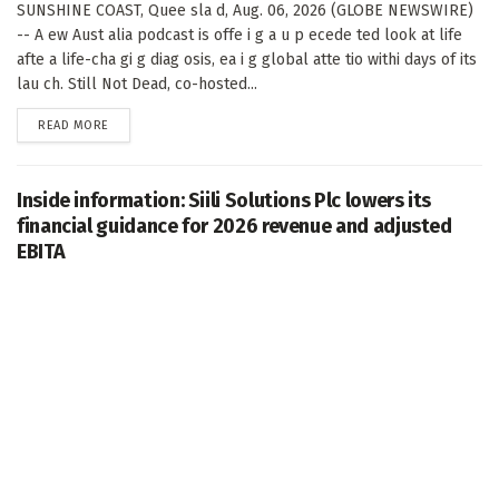
SUNSHINE COAST, Quee sla d, Aug. 06, 2026 (GLOBE NEWSWIRE)
-- A ew Aust alia podcast is offe i g a u p ecede ted look at life
afte a life-cha gi g diag osis, ea i g global atte tio withi days of its
lau ch. Still Not Dead, co-hosted...
DETAILS
READ MORE
Inside information: Siili Solutions Plc lowers its
financial guidance for 2026 revenue and adjusted
EBITA