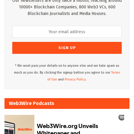
Our newsletters are only twice a month, reaching around
10000+ Blockchain Companies, 800 Web3 VCs, 600
Blockchain Journalists and Media Houses.
* We wont pass your details on to anyone else and we hate spam as
much as you do. By clicking the signup button you agree to our
Terms
of Use
and
Privacy Policy.
Web3Wire Podcasts