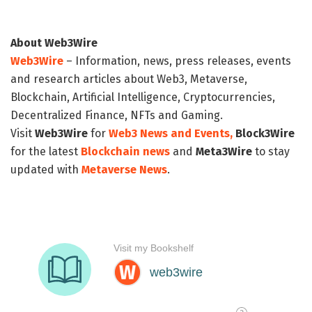
About Web3Wire
Web3Wire
– Information, news, press releases, events
and research articles about Web3, Metaverse,
Blockchain, Artificial Intelligence, Cryptocurrencies,
Decentralized Finance, NFTs and Gaming.
Visit
Web3Wire
for
Web3 News and Events,
Block3Wire
for the latest
Blockchain news
and
Meta3Wire
to stay
updated with
Metaverse News
.