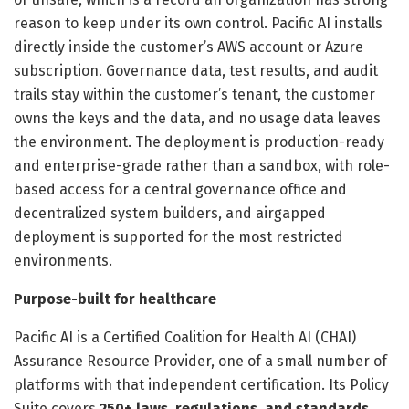
reason to keep under its own control. Pacific AI installs
directly inside the customer’s AWS account or Azure
subscription. Governance data, test results, and audit
trails stay within the customer’s tenant, the customer
owns the keys and the data, and no usage data leaves
the environment. The deployment is production-ready
and enterprise-grade rather than a sandbox, with role-
based access for a central governance office and
decentralized system builders, and airgapped
deployment is supported for the most restricted
environments.
Purpose-built for healthcare
Pacific AI is a Certified Coalition for Health AI (CHAI)
Assurance Resource Provider, one of a small number of
platforms with that independent certification. Its Policy
Suite covers
250+ laws, regulations, and standards
,