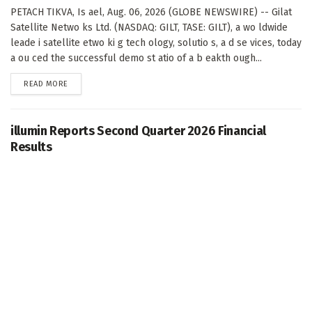
PETACH TIKVA, Is ael, Aug. 06, 2026 (GLOBE NEWSWIRE) -- Gilat
Satellite Netwo ks Ltd. (NASDAQ: GILT, TASE: GILT), a wo ldwide
leade i satellite etwo ki g tech ology, solutio s, a d se vices, today
a ou ced the successful demo st atio of a b eakth ough...
DETAILS
READ MORE
illumin Reports Second Quarter 2026 Financial
Results