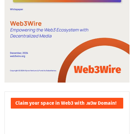
Claim your space in Web3 with .w3w Domain!