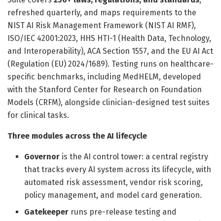
refreshed quarterly, and maps requirements to the
NIST AI Risk Management Framework (NIST AI RMF),
ISO/IEC 42001:2023, HHS HTI-1 (Health Data, Technology,
and Interoperability), ACA Section 1557, and the EU AI Act
(Regulation (EU) 2024/1689). Testing runs on healthcare-
specific benchmarks, including MedHELM, developed
with the Stanford Center for Research on Foundation
Models (CRFM), alongside clinician-designed test suites
for clinical tasks.
Three modules across the AI lifecycle
Governor
is the AI control tower: a central registry
that tracks every AI system across its lifecycle, with
automated risk assessment, vendor risk scoring,
policy management, and model card generation.
Gatekeeper
runs pre-release testing and