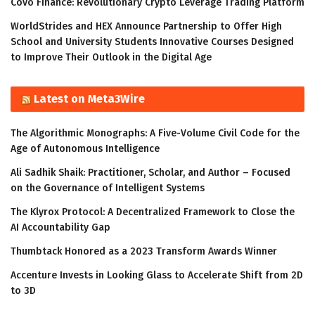
Covo Finance: Revolutionary Crypto Leverage Trading Platform
WorldStrides and HEX Announce Partnership to Offer High
School and University Students Innovative Courses Designed
to Improve Their Outlook in the Digital Age
Latest on Meta3Wire
The Algorithmic Monographs: A Five-Volume Civil Code for the
Age of Autonomous Intelligence
Ali Sadhik Shaik: Practitioner, Scholar, and Author – Focused
on the Governance of Intelligent Systems
The Klyrox Protocol: A Decentralized Framework to Close the
AI Accountability Gap
Thumbtack Honored as a 2023 Transform Awards Winner
Accenture Invests in Looking Glass to Accelerate Shift from 2D
to 3D