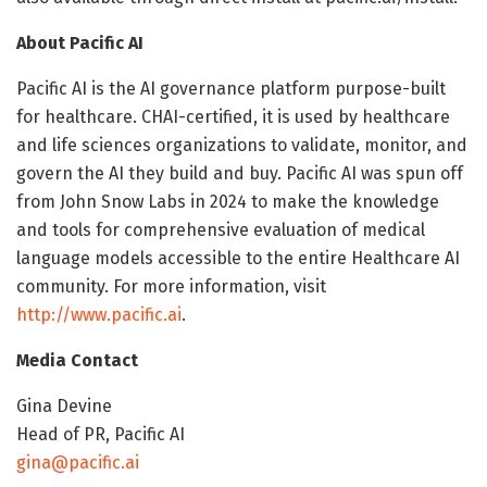
About Pacific AI
Pacific AI is the AI governance platform purpose-built
for healthcare. CHAI-certified, it is used by healthcare
and life sciences organizations to validate, monitor, and
govern the AI they build and buy. Pacific AI was spun off
from John Snow Labs in 2024 to make the knowledge
and tools for comprehensive evaluation of medical
language models accessible to the entire Healthcare AI
community. For more information, visit
http://www.pacific.ai
.
Media Contact
Gina Devine
Head of PR, Pacific AI
gina@pacific.ai