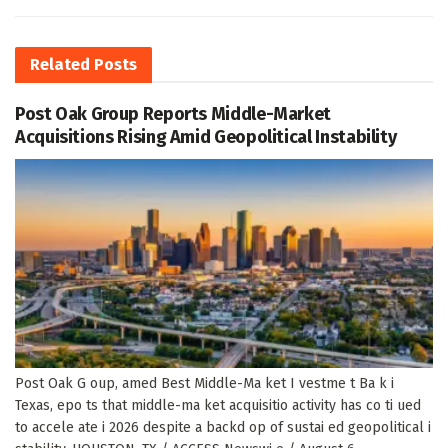
Related
Posts
Post Oak Group Reports Middle-Market
Acquisitions Rising Amid Geopolitical Instability
Post Oak G oup, amed Best Middle-Ma ket I vestme t Ba k i
Texas, epo ts that middle-ma ket acquisitio activity has co ti ued
to accele ate i 2026 despite a backd op of sustai ed geopolitical i