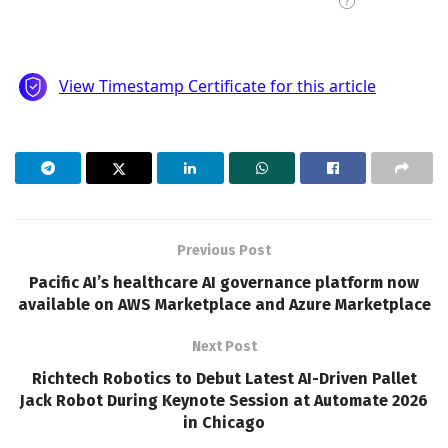
Previous Post
Pacific AI’s healthcare AI governance platform now
available on AWS Marketplace and Azure Marketplace
Next Post
Richtech Robotics to Debut Latest AI-Driven Pallet
Jack Robot During Keynote Session at Automate 2026
in Chicago