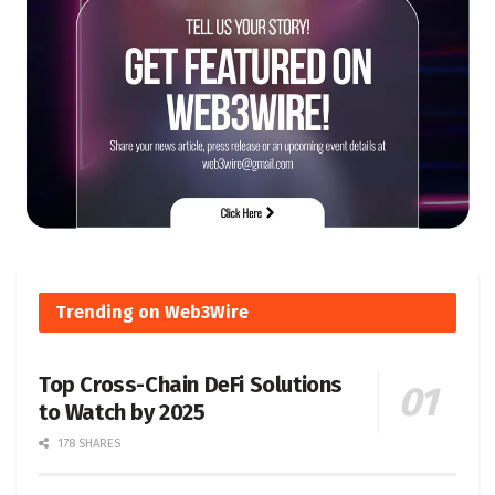
Trending on Web3Wire
Top Cross-Chain DeFi Solutions
to Watch by 2025
178 SHARES