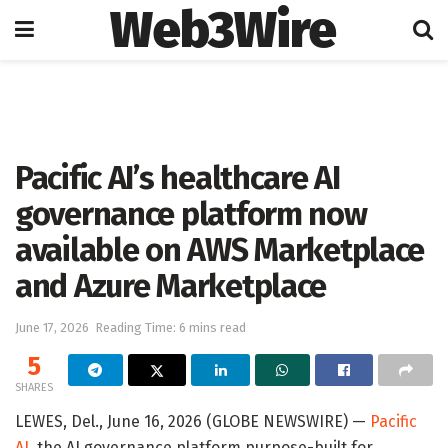
Web3Wire
Home
Artificial Intelligence
Pacific AI’s healthcare AI
governance platform now
available on AWS Marketplace
and Azure Marketplace
June 17, 2026
Reading Time: 6 mins read
5
SHARES
LEWES, Del., June 16, 2026 (GLOBE NEWSWIRE) —
Pacific
AI
, the AI governance platform purpose-built for