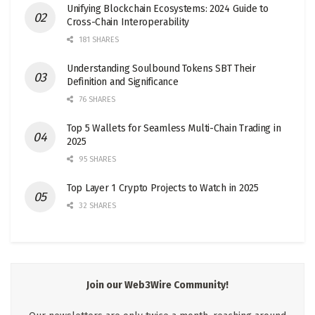
Unifying Blockchain Ecosystems: 2024 Guide to
Cross-Chain Interoperability
181 SHARES
Understanding Soulbound Tokens SBT Their
Definition and Significance
76 SHARES
Top 5 Wallets for Seamless Multi-Chain Trading in
2025
95 SHARES
Top Layer 1 Crypto Projects to Watch in 2025
32 SHARES
Join our Web3Wire Community!