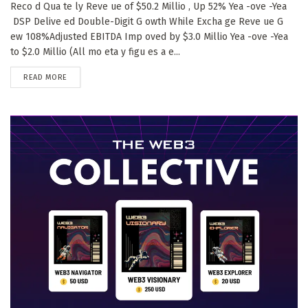
Reco d Qua te ly Reve ue of $50.2 Millio , Up 52% Yea -ove -Yea
DSP Delive ed Double-Digit G owth While Excha ge Reve ue G
ew 108%Adjusted EBITDA Imp oved by $3.0 Millio Yea -ove -Yea
to $2.0 Millio (All mo eta y figu es a e...
DETAILS
READ MORE