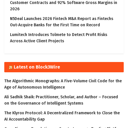
Customer Contracts and 92% Software Gross Margins in
2026
N5Deal Launches 2026 Fintech M&A Report as Fintechs
Out-Acquire Banks for the First Time on Record
Lumitech Introduces Tolmete to Detect Profit Risks
Across Active Client Projects
Latest on Block3Wire
The Algorithmic Monographs: A Five-Volume Civil Code for the
Age of Autonomous Intelligence
Ali Sadhik Shaik: Practitioner, Scholar, and Author – Focused
on the Governance of Intelligent Systems
The Klyrox Protocol: A Decentralized Framework to Close the
AI Accountability Gap