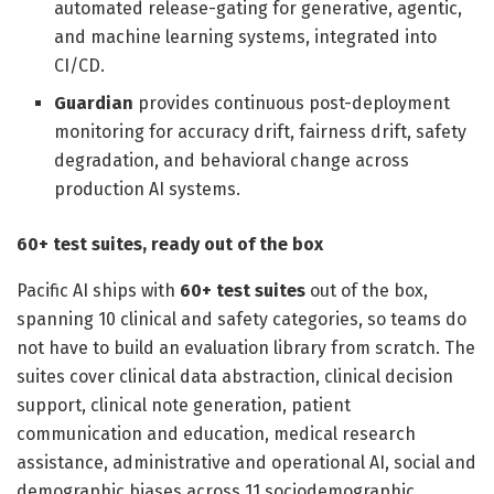
automated release-gating for generative, agentic,
and machine learning systems, integrated into
CI/CD.
Guardian
provides continuous post-deployment
monitoring for accuracy drift, fairness drift, safety
degradation, and behavioral change across
production AI systems.
60+ test suites, ready out of the box
Pacific AI ships with
60+ test suites
out of the box,
spanning 10 clinical and safety categories, so teams do
not have to build an evaluation library from scratch. The
suites cover clinical data abstraction, clinical decision
support, clinical note generation, patient
communication and education, medical research
assistance, administrative and operational AI, social and
demographic biases across 11 sociodemographic