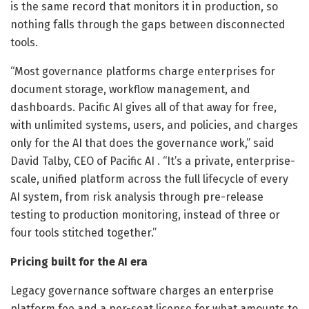
is the same record that monitors it in production, so
nothing falls through the gaps between disconnected
tools.
“Most governance platforms charge enterprises for
document storage, workflow management, and
dashboards. Pacific AI gives all of that away for free,
with unlimited systems, users, and policies, and charges
only for the AI that does the governance work,” said
David Talby, CEO of Pacific AI . “It’s a private, enterprise-
scale, unified platform across the full lifecycle of every
AI system, from risk analysis through pre-release
testing to production monitoring, instead of three or
four tools stitched together.”
Pricing built for the AI era
Legacy governance software charges an enterprise
platform fee and a per-seat license for what amounts to