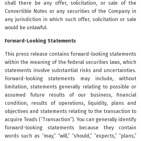
shall there be any offer, solicitation, or sale of the
Convertible Notes or any securities of the Company in
any jurisdiction in which such offer, solicitation or sale
would be unlawful.
Forward-Looking Statements
This press release contains forward-looking statements
within the meaning of the federal securities laws, which
statements involve substantial risks and uncertainties.
Forward-looking statements may include, without
limitation, statements generally relating to possible or
assumed future results of our business, financial
condition, results of operations, liquidity, plans and
objectives and statements relating to the transaction to
acquire Teads (“Transaction”). You can generally identify
forward-looking statements because they contain
words such as “may,” “will,” “should,” “expects,” “plans,”