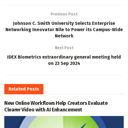
Previous Post
Johnson C. Smith University Selects Enterprise
Networking Innovator Nile to Power its Campus-Wide
Network
Next Post
IDEX Biometrics extraordinary general meeting held
on 23 Sep 2024
Related
Posts
New Online Workflows Help Creators Evaluate
Clearer Video with AI Enhancement