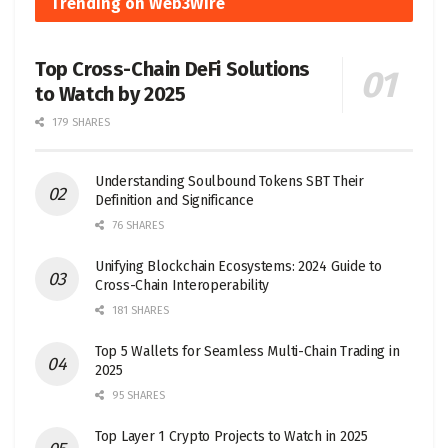
Trending on Web3Wire
Top Cross-Chain DeFi Solutions
to Watch by 2025
179 SHARES
Understanding Soulbound Tokens SBT Their
Definition and Significance
76 SHARES
Unifying Blockchain Ecosystems: 2024 Guide to
Cross-Chain Interoperability
181 SHARES
Top 5 Wallets for Seamless Multi-Chain Trading in
2025
95 SHARES
Top Layer 1 Crypto Projects to Watch in 2025