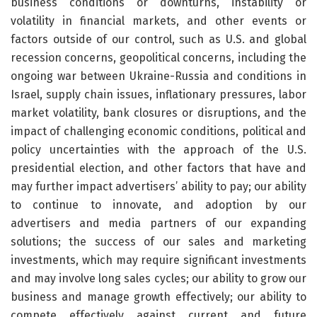
business conditions or downturns, instability or
volatility in financial markets, and other events or
factors outside of our control, such as U.S. and global
recession concerns, geopolitical concerns, including the
ongoing war between Ukraine-Russia and conditions in
Israel, supply chain issues, inflationary pressures, labor
market volatility, bank closures or disruptions, and the
impact of challenging economic conditions, political and
policy uncertainties with the approach of the U.S.
presidential election, and other factors that have and
may further impact advertisers’ ability to pay; our ability
to continue to innovate, and adoption by our
advertisers and media partners of our expanding
solutions; the success of our sales and marketing
investments, which may require significant investments
and may involve long sales cycles; our ability to grow our
business and manage growth effectively; our ability to
compete effectively against current and future