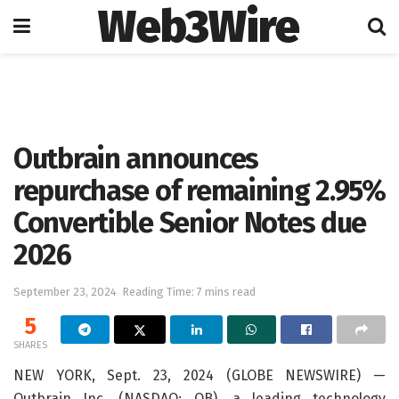
Web3Wire
Home
Artificial Intelligence
Outbrain announces
repurchase of remaining 2.95%
Convertible Senior Notes due
2026
September 23, 2024
Reading Time: 7 mins read
5
SHARES
NEW YORK, Sept. 23, 2024 (GLOBE NEWSWIRE) —
Outbrain Inc. (NASDAQ: OB), a leading technology