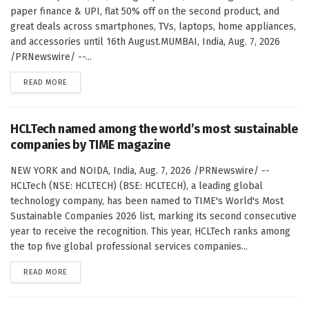
paper finance & UPI, flat 50% off on the second product, and
great deals across smartphones, TVs, laptops, home appliances,
and accessories until 16th August.MUMBAI, India, Aug. 7, 2026
/PRNewswire/ --...
DETAILS
READ MORE
HCLTech named among the world’s most sustainable
companies by TIME magazine
NEW YORK and NOIDA, India, Aug. 7, 2026 /PRNewswire/ --
HCLTech (NSE: HCLTECH) (BSE: HCLTECH), a leading global
technology company, has been named to TIME's World's Most
Sustainable Companies 2026 list, marking its second consecutive
year to receive the recognition. This year, HCLTech ranks among
the top five global professional services companies...
DETAILS
READ MORE