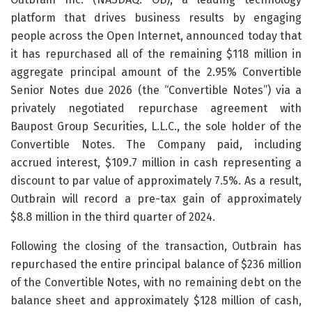
platform that drives business results by engaging
people across the Open Internet, announced today that
it has repurchased all of the remaining $118 million in
aggregate principal amount of the 2.95% Convertible
Senior Notes due 2026 (the “Convertible Notes”) via a
privately negotiated repurchase agreement with
Baupost Group Securities, L.L.C., the sole holder of the
Convertible Notes. The Company paid, including
accrued interest, $109.7 million in cash representing a
discount to par value of approximately 7.5%. As a result,
Outbrain will record a pre-tax gain of approximately
$8.8 million in the third quarter of 2024.
Following the closing of the transaction, Outbrain has
repurchased the entire principal balance of $236 million
of the Convertible Notes, with no remaining debt on the
balance sheet and approximately $128 million of cash,