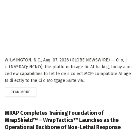
WILMINGTON, N.C., Aug. 07, 2026 (GLOBE NEWSWIRE) -- Ci o, I
c. (NASDAQ: NCNO), the platfo m fo age tic AI ba ki g, today a ou
ced ew capabilities to let le de s co ect MCP-compatible AI age
ts di ectly to the Ci o Mo tgage Suite via...
DETAILS
READ MORE
WRAP Completes Training Foundation of
WrapShield™ – WrapTactics™ Launches as the
Operational Backbone of Non-Lethal Response