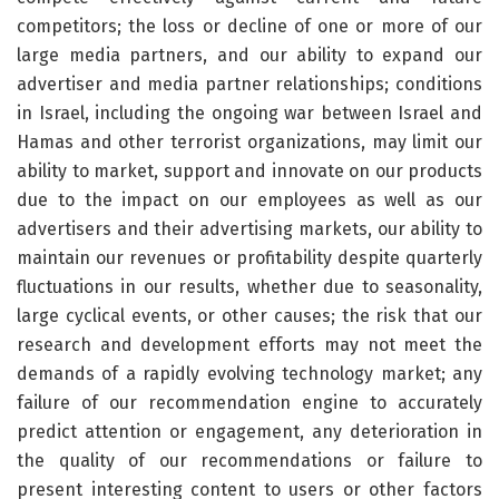
competitors; the loss or decline of one or more of our
large media partners, and our ability to expand our
advertiser and media partner relationships; conditions
in Israel, including the ongoing war between Israel and
Hamas and other terrorist organizations, may limit our
ability to market, support and innovate on our products
due to the impact on our employees as well as our
advertisers and their advertising markets, our ability to
maintain our revenues or profitability despite quarterly
fluctuations in our results, whether due to seasonality,
large cyclical events, or other causes; the risk that our
research and development efforts may not meet the
demands of a rapidly evolving technology market; any
failure of our recommendation engine to accurately
predict attention or engagement, any deterioration in
the quality of our recommendations or failure to
present interesting content to users or other factors