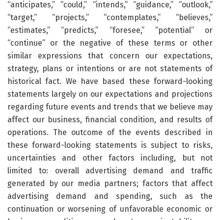
“anticipates,” “could,” “intends,” “guidance,” “outlook,”
“target,” “projects,” “contemplates,” “believes,”
“estimates,” “predicts,” “foresee,” “potential” or
“continue” or the negative of these terms or other
similar expressions that concern our expectations,
strategy, plans or intentions or are not statements of
historical fact. We have based these forward-looking
statements largely on our expectations and projections
regarding future events and trends that we believe may
affect our business, financial condition, and results of
operations. The outcome of the events described in
these forward-looking statements is subject to risks,
uncertainties and other factors including, but not
limited to: overall advertising demand and traffic
generated by our media partners; factors that affect
advertising demand and spending, such as the
continuation or worsening of unfavorable economic or