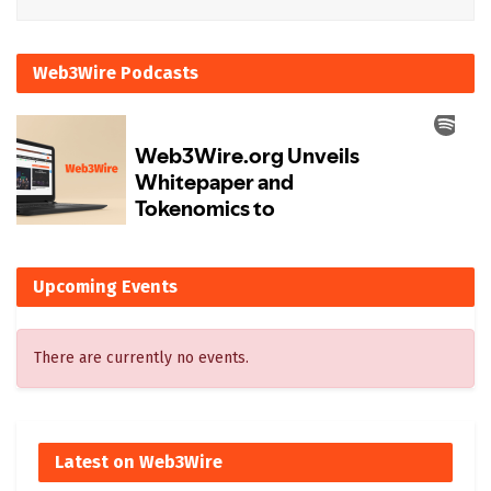
Web3Wire Podcasts
Upcoming Events
There are currently no events.
Latest on Web3Wire