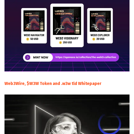
Web3Wire, $W3W Token and .w3w tld Whitepaper