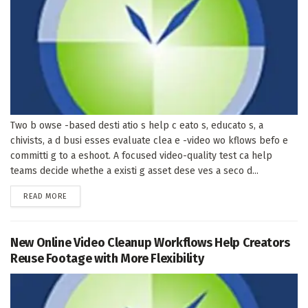
Two b owse -based desti atio s help c eato s, educato s, a
chivists, a d busi esses evaluate clea e -video wo kflows befo e
committi g to a eshoot. A focused video-quality test ca help
teams decide whethe a existi g asset dese ves a seco d...
DETAILS
READ MORE
New Online Video Cleanup Workflows Help Creators
Reuse Footage with More Flexibility