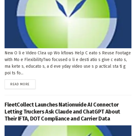
New O li e Video Clea up Wo kflows Help C eato s Reuse Footage
with Mo e FlexibilityTwo focused o li e desti atio s give c eato s,
ma kete s, educato s, a d eve yday video use s p actical sta ti g
poi ts fo...
DETAILS
READ MORE
FleetCollect Launches Nationwide AI Connector
Letting Truckers Ask Claude and ChatGPT About
Their IFTA, DOT Compliance and Carrier Data