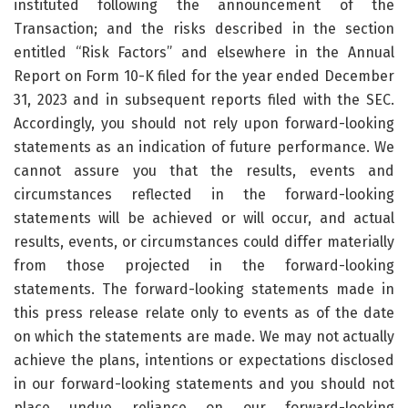
instituted following the announcement of the
Transaction; and the risks described in the section
entitled “Risk Factors” and elsewhere in the Annual
Report on Form 10-K filed for the year ended December
31, 2023 and in subsequent reports filed with the SEC.
Accordingly, you should not rely upon forward-looking
statements as an indication of future performance. We
cannot assure you that the results, events and
circumstances reflected in the forward-looking
statements will be achieved or will occur, and actual
results, events, or circumstances could differ materially
from those projected in the forward-looking
statements. The forward-looking statements made in
this press release relate only to events as of the date
on which the statements are made. We may not actually
achieve the plans, intentions or expectations disclosed
in our forward-looking statements and you should not
place undue reliance on our forward-looking