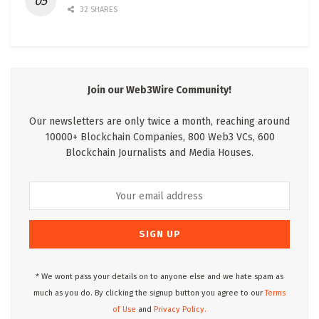
32 SHARES
Join our Web3Wire Community!
Our newsletters are only twice a month, reaching around
10000+ Blockchain Companies, 800 Web3 VCs, 600
Blockchain Journalists and Media Houses.
* We wont pass your details on to anyone else and we hate spam as
much as you do. By clicking the signup button you agree to our
Terms
of Use
and
Privacy Policy.