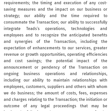
requirements; the timing and execution of any cost-
saving measures and the impact on our business or
strategy; our ability and the time required to
consummate the Transaction; our ability to successfully
integrate Teads’s operations, technologies and
employees and to recognize the anticipated benefits
and synergies of the Transaction, including the
expectation of enhancements to our services, greater
revenue or growth opportunities, operating efficiencies
and cost savings; the potential impact of the
announcement or pendency of the Transaction on
ongoing business operations and relationships,
including our ability to maintain relationships with
employees, customers, suppliers and others with whom
we do business; the amount of costs, fees, expenses
and charges relating to the Transaction; the initiation or
outcome of any legal proceedings that may be