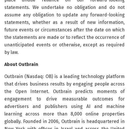
statements. We undertake no obligation and do not
assume any obligation to update any forward-looking
statements, whether as a result of new information,
future events or circumstances after the date on which
the statements are made or to reflect the occurrence of
unanticipated events or otherwise, except as required
by law.
About Outbrain
Outbrain (Nasdaq: OB) is a leading technology platform
that drives business results by engaging people across
the Open Internet. Outbrain predicts moments of
engagement to drive measurable outcomes for
advertisers and publishers using AI and machine
learning across more than 8,000 online properties
globally. Founded in 2006, Outbrain is headquartered in
New York with offices in Israel and across the United