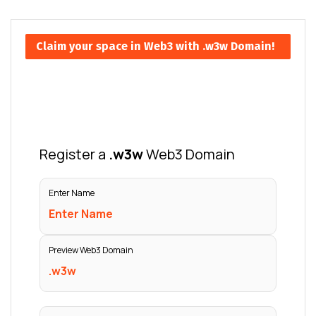
Claim your space in Web3 with .w3w Domain!