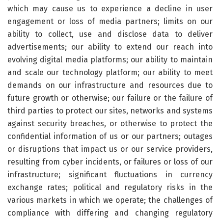
which may cause us to experience a decline in user
engagement or loss of media partners; limits on our
ability to collect, use and disclose data to deliver
advertisements; our ability to extend our reach into
evolving digital media platforms; our ability to maintain
and scale our technology platform; our ability to meet
demands on our infrastructure and resources due to
future growth or otherwise; our failure or the failure of
third parties to protect our sites, networks and systems
against security breaches, or otherwise to protect the
confidential information of us or our partners; outages
or disruptions that impact us or our service providers,
resulting from cyber incidents, or failures or loss of our
infrastructure; significant fluctuations in currency
exchange rates; political and regulatory risks in the
various markets in which we operate; the challenges of
compliance with differing and changing regulatory