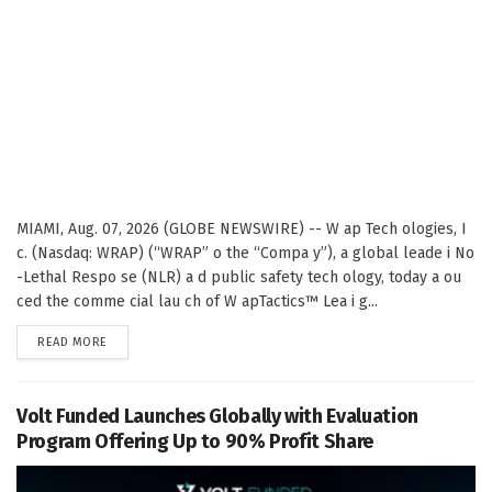
MIAMI, Aug. 07, 2026 (GLOBE NEWSWIRE) -- W ap Tech ologies, I
c. (Nasdaq: WRAP) (“WRAP” o the “Compa y”), a global leade i No
-Lethal Respo se (NLR) a d public safety tech ology, today a ou
ced the comme cial lau ch of W apTactics™ Lea i g...
DETAILS
READ MORE
Volt Funded Launches Globally with Evaluation
Program Offering Up to 90% Profit Share