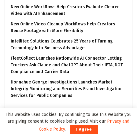
New Online Workflows Help Creators Evaluate Clearer
Video with AI Enhancement
New Online Video Cleanup Workflows Help Creators
Reuse Footage with More Flexibility
Intellitec Solutions Celebrates 25 Years of Turning
Technology Into Business Advantage
FleetCollect Launches Nationwide AI Connector Letting
Truckers Ask Claude and ChatGPT About Their IFTA, DOT
Compliance and Carrier Data
Donnahue George Investigations Launches Market
Integrity Monitoring and Securities Fraud Investigation
Services for Public Companies
This website uses cookies. By continuing to use this website you
are giving consent to cookies being used. Visit our
Privacy and
Latest on Block3Wire
Cookie Policy
.
I Agree