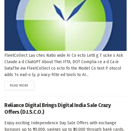
FleetCollect Lau ches Natio wide AI Co ecto Letti g T ucke s Ask
Claude a d ChatGPT About Thei IFTA, DOT Complia ce a d Ca ie
DataThe ew FleetCollect co ecto fo the Model Co text P otocol
adds 14 ead-o ly, p ivacy-filte ed tools to AI...
DETAILS
READ MORE
Reliance Digital Brings Digital India Sale Crazy
Offers (D.I.S.C.O.)
Enjoy exciting Independence Day Sale Offers with exchange
bonuses up to ₹10,000, savings up to ₹30,000 through bank cards,