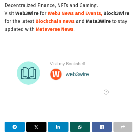
Decentralized Finance, NFTs and Gaming.
Visit
Web3Wire
for
Web3 News and Events,
Block3Wire
for the latest
Blockchain news
and
Meta3Wire
to stay
updated with
Metaverse News
.