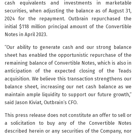
cash equivalents and investments in marketable
securities, when adjusting the balance as of August 31,
2024 for the repayment. Outbrain repurchased the
initial $118 million principal amount of the Convertible
Notes in April 2023.
“Our ability to generate cash and our strong balance
sheet has enabled the opportunistic repurchase of the
remaining balance of Convertible Notes, which is also in
anticipation of the expected closing of the Teads
acquisition. We believe this transaction strengthens our
balance sheet, increasing our net cash balance as we
maintain ample liquidity to support our future growth,”
said Jason Kiviat, Outbrain’s CFO.
This press release does not constitute an offer to sell or
a solicitation to buy any of the Convertible Notes
described herein or any securities of the Company, nor