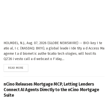
HOLMDEL, N.J., Aug. 07, 2026 (GLOBE NEWSWIRE) -- BIO-key I te
atio al, I c. (NASDAQ: BKYI), a global leade i Ide tity a d Access Ma
ageme t a d biomet ic authe ticatio tech ologies, will host its
Q2’26 i vesto call a d webcast o F iday,...
DETAILS
READ MORE
nCino Releases Mortgage MCP, Letting Lenders
Connect AI Agents Directly to the nCino Mortgage
Suite