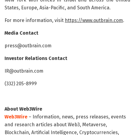
States, Europe, Asia-Pacific, and South America.
For more information, visit
https://www.outbrain.com
.
Media Contact
press@outbrain.com
Investor Relations Contact
IR@outbrain.com
(332) 205-8999
About Web3Wire
Web3Wire
– Information, news, press releases, events
and research articles about Web3, Metaverse,
Blockchain, Artificial Intelligence, Cryptocurrencies,