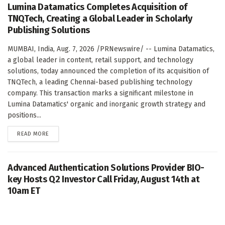
Lumina Datamatics Completes Acquisition of
TNQTech, Creating a Global Leader in Scholarly
Publishing Solutions
MUMBAI, India, Aug. 7, 2026 /PRNewswire/ -- Lumina Datamatics,
a global leader in content, retail support, and technology
solutions, today announced the completion of its acquisition of
TNQTech, a leading Chennai-based publishing technology
company. This transaction marks a significant milestone in
Lumina Datamatics' organic and inorganic growth strategy and
positions...
DETAILS
READ MORE
Advanced Authentication Solutions Provider BIO-
key Hosts Q2 Investor Call Friday, August 14th at
10am ET