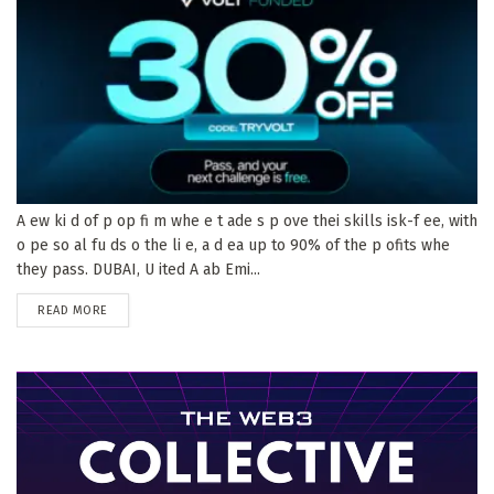
A ew ki d of p op fi m whe e t ade s p ove thei skills isk-f ee, with
o pe so al fu ds o the li e, a d ea up to 90% of the p ofits whe
they pass. DUBAI, U ited A ab Emi...
DETAILS
READ MORE