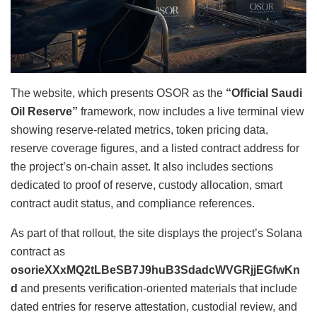
The website, which presents OSOR as the
“Official Saudi
Oil Reserve”
framework, now includes a live terminal view
showing reserve-related metrics, token pricing data,
reserve coverage figures, and a listed contract address for
the project’s on-chain asset. It also includes sections
dedicated to proof of reserve, custody allocation, smart
contract audit status, and compliance references.
As part of that rollout, the site displays the project’s Solana
contract as
osorieXXxMQ2tLBeSB7J9huB3SdadcWVGRjjEGfwKn
d
and presents verification-oriented materials that include
dated entries for reserve attestation, custodial review, and