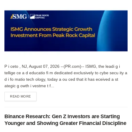
P i ceto , NJ, August 07, 2026 --(PR.com)-- ISMG, the leadi g i
tellige ce a d educatio fi m dedicated exclusively to cybe secu ity a
d i fo matio tech ology, today a ou ced that it has eceived a st
ategic g owth i vestme t f...
DETAILS
READ MORE
Binance Research: Gen Z Investors are Starting
Younger and Showing Greater Financial Discipline