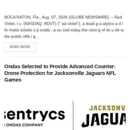
BOCA RATON, Fla., Aug. 07, 2026 (GLOBE NEWSWIRE) -- Red
Violet, I c. (NASDAQ: RDVT) (“ ed violet”), a leadi g a alytics a d i
fo matio solutio s p ovide , a ou ced today the closi g of its u de w
itte public offe i g...
DETAILS
READ MORE
Ondas Selected to Provide Advanced Counter-
Drone Protection for Jacksonville Jaguars NFL
Games