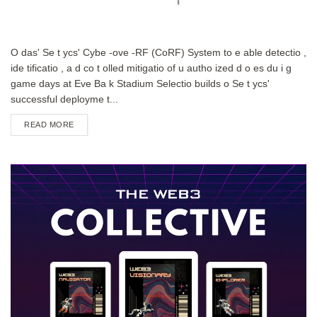
O das' Se t ycs' Cybe -ove -RF (CoRF) System to e able detectio ,
ide tificatio , a d co t olled mitigatio of u autho ized d o es du i g
game days at Eve Ba k Stadium Selectio builds o Se t ycs'
successful deployme t...
DETAILS
READ MORE