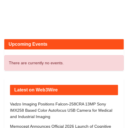
Upcoming Events
There are currently no events.
Latest on Web3Wire
Vadzo Imaging Positions Falcon-258CRA 13MP Sony
IMX258 Based Color Autofocus USB Camera for Medical
and Industrial Imaging
Memocept Announces Official 2026 Launch of Cognitive