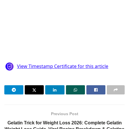
Previous Post
Gelatin Trick for Weight Loss 2026: Complete Gelatin