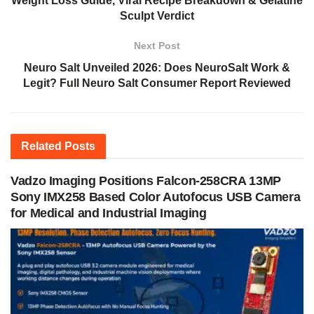
Weight Loss Guide, Viral Recipe Breakdown & Gelatine
Sculpt Verdict
Next Post
Neuro Salt Unveiled 2026: Does NeuroSalt Work &
Legit? Full Neuro Salt Consumer Report Reviewed
Related
Posts
Vadzo Imaging Positions Falcon-258CRA 13MP
Sony IMX258 Based Color Autofocus USB Camera
for Medical and Industrial Imaging