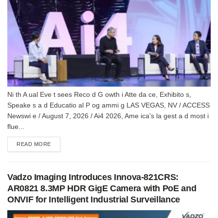
Ni th A ual Eve t sees Reco d G owth i Atte da ce, Exhibito s,
Speake s a d Educatio al P og ammi g LAS VEGAS, NV / ACCESS
Newswi e / August 7, 2026 / Ai4 2026, Ame ica's la gest a d most i
flue...
DETAILS
READ MORE
Vadzo Imaging Introduces Innova-821CRS:
AR0821 8.3MP HDR GigE Camera with PoE and
ONVIF for Intelligent Industrial Surveillance