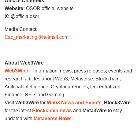
Official Channels:
Website:
OSOR official website
X:
@officialosor
Media Contact:
Eac_marketing@hotmail.com
About Web3Wire
Web3Wire
– Information, news, press releases, events and
research articles about Web3, Metaverse, Blockchain,
Artificial Intelligence, Cryptocurrencies, Decentralized
Finance, NFTs and Gaming.
Visit
Web3Wire
for
Web3 News and Events,
Block3Wire
for the latest
Blockchain news
and
Meta3Wire
to stay
updated with
Metaverse News
.