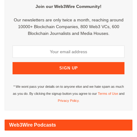
Join our Web3Wire Community!
Our newsletters are only twice a month, reaching around
10000+ Blockchain Companies, 800 Web3 VCs, 600
Blockchain Journalists and Media Houses.
* We wont pass your details on to anyone else and we hate spam as much
as you do. By clicking the signup button you agree to our
Terms of Use
and
Privacy Policy.
Web3Wire Podcasts