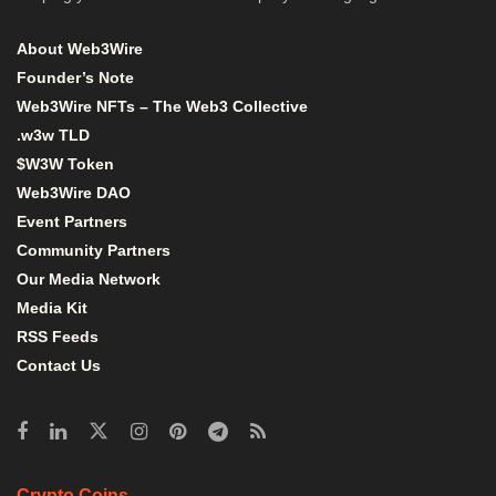
About Web3Wire
Founder’s Note
Web3Wire NFTs – The Web3 Collective
.w3w TLD
$W3W Token
Web3Wire DAO
Event Partners
Community Partners
Our Media Network
Media Kit
RSS Feeds
Contact Us
Crypto Coins