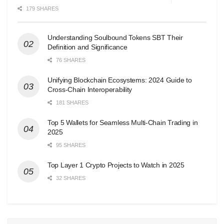
179 SHARES
Understanding Soulbound Tokens SBT Their
Definition and Significance
76 SHARES
Unifying Blockchain Ecosystems: 2024 Guide to
Cross-Chain Interoperability
181 SHARES
Top 5 Wallets for Seamless Multi-Chain Trading in
2025
95 SHARES
Top Layer 1 Crypto Projects to Watch in 2025
32 SHARES