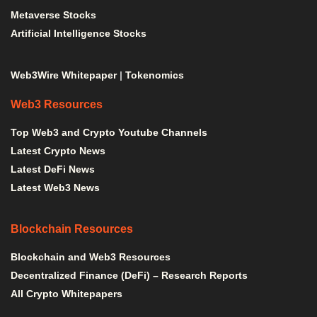
Metaverse Stocks
Artificial Intelligence Stocks
Web3Wire Whitepaper
|
Tokenomics
Web3 Resources
Top Web3 and Crypto Youtube Channels
Latest Crypto News
Latest DeFi News
Latest Web3 News
Blockchain Resources
Blockchain and Web3 Resources
Decentralized Finance (DeFi) – Research Reports
All Crypto Whitepapers