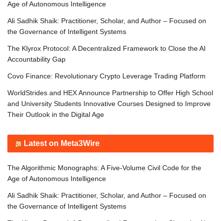
Age of Autonomous Intelligence
Ali Sadhik Shaik: Practitioner, Scholar, and Author – Focused on
the Governance of Intelligent Systems
The Klyrox Protocol: A Decentralized Framework to Close the AI
Accountability Gap
Covo Finance: Revolutionary Crypto Leverage Trading Platform
WorldStrides and HEX Announce Partnership to Offer High School
and University Students Innovative Courses Designed to Improve
Their Outlook in the Digital Age
Latest on Meta3Wire
The Algorithmic Monographs: A Five-Volume Civil Code for the
Age of Autonomous Intelligence
Ali Sadhik Shaik: Practitioner, Scholar, and Author – Focused on
the Governance of Intelligent Systems