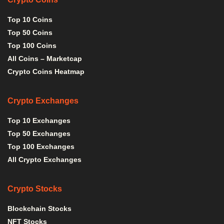
Top 10 Coins
Top 50 Coins
Top 100 Coins
All Coins – Marketcap
Crypto Coins Heatmap
Crypto Exchanges
Top 10 Exchanges
Top 50 Exchanges
Top 100 Exchanges
All Crypto Exchanges
Crypto Stocks
Blockchain Stocks
NFT Stocks