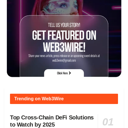
Trending on Web3Wire
Top Cross-Chain DeFi Solutions
to Watch by 2025