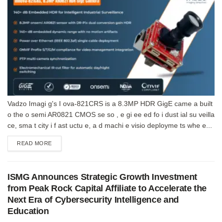
Vadzo Imagi g's I ova-821CRS is a 8.3MP HDR GigE came a built
o the o semi AR0821 CMOS se so , e gi ee ed fo i dust ial su veilla
ce, sma t city i f ast uctu e, a d machi e visio deployme ts whe e...
DETAILS
READ MORE
ISMG Announces Strategic Growth Investment
from Peak Rock Capital Affiliate to Accelerate the
Next Era of Cybersecurity Intelligence and
Education