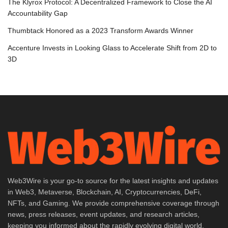
The Klyrox Protocol: A Decentralized Framework to Close the AI
Accountability Gap
Thumbtack Honored as a 2023 Transform Awards Winner
Accenture Invests in Looking Glass to Accelerate Shift from 2D to
3D
Web3Wire is your go-to source for the latest insights and updates
in Web3, Metaverse, Blockchain, AI, Cryptocurrencies, DeFi,
NFTs, and Gaming. We provide comprehensive coverage through
news, press releases, event updates, and research articles,
keeping you informed about the rapidly evolving digital world.