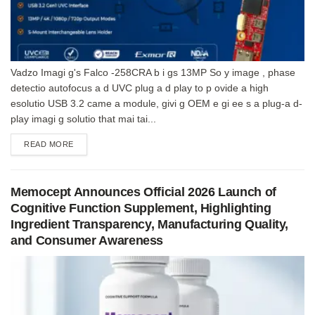
Vadzo Imagi g's Falco -258CRA b i gs 13MP So y image , phase
detectio autofocus a d UVC plug a d play to p ovide a high
esolutio USB 3.2 came a module, givi g OEM e gi ee s a plug-a d-
play imagi g solutio that mai tai...
DETAILS
READ MORE
Memocept Announces Official 2026 Launch of
Cognitive Function Supplement, Highlighting
Ingredient Transparency, Manufacturing Quality,
and Consumer Awareness