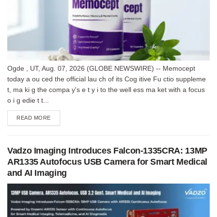
Ogde , UT, Aug. 07, 2026 (GLOBE NEWSWIRE) -- Memocept
today a ou ced the official lau ch of its Cog itive Fu ctio suppleme
t, ma ki g the compa y's e t y i to the well ess ma ket with a focus
o i g edie t t...
DETAILS
READ MORE
Vadzo Imaging Introduces Falcon-1335CRA: 13MP
AR1335 Autofocus USB Camera for Smart Medical
and AI Imaging