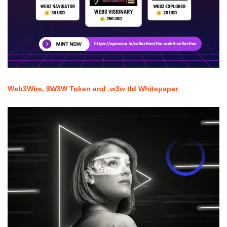
Web3Wire, $W3W Token and .w3w tld Whitepaper