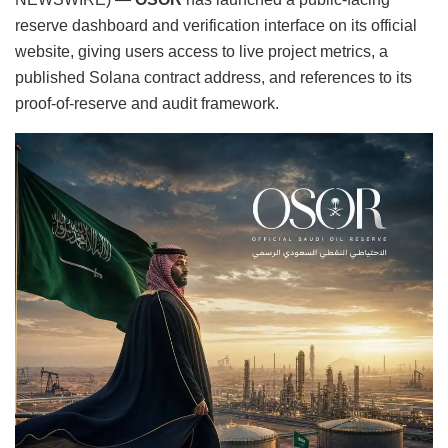
reserve dashboard and verification interface on its official
website, giving users access to live project metrics, a
published Solana contract address, and references to its
proof-of-reserve and audit framework.