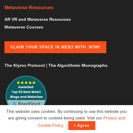
Metaverse Resources
AR VR and Metaverse Resources
Metaverse Courses
CLAIM YOUR SPACE IN WEB3 WITH .W3W!
The Klyrox Protocol
|
The Algorithmic Monographs
This website uses cookies. By continuing to use this website you
are giving consent to cookies being used. Visit our
Privacy and
Cookie Policy
.
I Agree