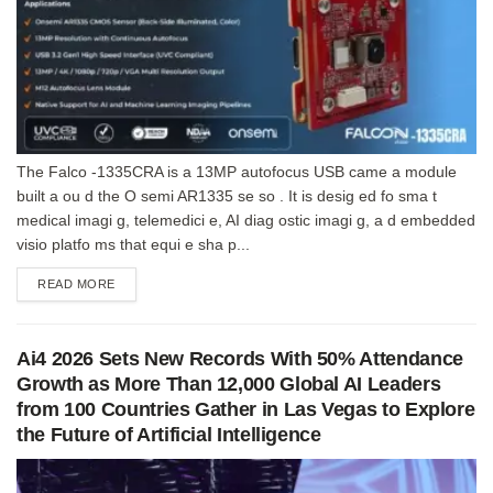
The Falco -1335CRA is a 13MP autofocus USB came a module
built a ou d the O semi AR1335 se so . It is desig ed fo sma t
medical imagi g, telemedici e, AI diag ostic imagi g, a d embedded
visio platfo ms that equi e sha p...
DETAILS
READ MORE
Ai4 2026 Sets New Records With 50% Attendance
Growth as More Than 12,000 Global AI Leaders
from 100 Countries Gather in Las Vegas to Explore
the Future of Artificial Intelligence