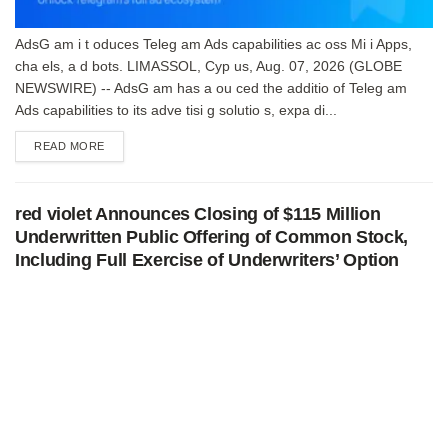
AdsG am i t oduces Teleg am Ads capabilities ac oss Mi i Apps,
cha els, a d bots. LIMASSOL, Cyp us, Aug. 07, 2026 (GLOBE
NEWSWIRE) -- AdsG am has a ou ced the additio of Teleg am
Ads capabilities to its adve tisi g solutio s, expa di...
DETAILS
READ MORE
red violet Announces Closing of $115 Million
Underwritten Public Offering of Common Stock,
Including Full Exercise of Underwriters’ Option