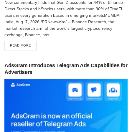
New commentary finds that Gen Z accounts for 44% of Binance
Direct Stocks and bStocks users, with more than 90% of TradFi
users in every generation based in emerging marketsMUMBAI,
India, Aug. 7, 2026 /PRNewswire/ -- Binance Research, the
market research arm of the world's largest cryptocurrency
exchange, Binance, has...
DETAILS
READ MORE
AdsGram Introduces Telegram Ads Capabilities for
Advertisers