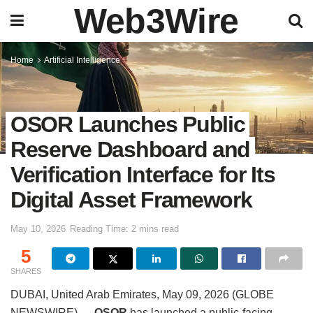
Web3Wire
Home
Artificial Intelligence
OSOR Launches Public
Reserve Dashboard and
Verification Interface for Its
Digital Asset Framework
May 10, 2026
Reading Time: 2 mins read
5
SHARES
DUBAI, United Arab Emirates, May 09, 2026 (GLOBE
NEWSWIRE) —
OSOR
has launched a public-facing