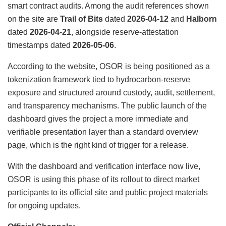
smart contract audits. Among the audit references shown
on the site are
Trail of Bits
dated
2026-04-12
and
Halborn
dated
2026-04-21
, alongside reserve-attestation
timestamps dated
2026-05-06
.
According to the website, OSOR is being positioned as a
tokenization framework tied to hydrocarbon-reserve
exposure and structured around custody, audit, settlement,
and transparency mechanisms. The public launch of the
dashboard gives the project a more immediate and
verifiable presentation layer than a standard overview
page, which is the right kind of trigger for a release.
With the dashboard and verification interface now live,
OSOR is using this phase of its rollout to direct market
participants to its official site and public project materials
for ongoing updates.