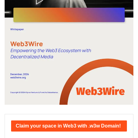
Claim your space in Web3 with .w3w Domain!