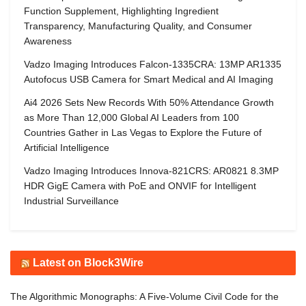
Function Supplement, Highlighting Ingredient
Transparency, Manufacturing Quality, and Consumer
Awareness
Vadzo Imaging Introduces Falcon-1335CRA: 13MP AR1335
Autofocus USB Camera for Smart Medical and AI Imaging
Ai4 2026 Sets New Records With 50% Attendance Growth
as More Than 12,000 Global AI Leaders from 100
Countries Gather in Las Vegas to Explore the Future of
Artificial Intelligence
Vadzo Imaging Introduces Innova-821CRS: AR0821 8.3MP
HDR GigE Camera with PoE and ONVIF for Intelligent
Industrial Surveillance
Latest on Block3Wire
The Algorithmic Monographs: A Five-Volume Civil Code for the