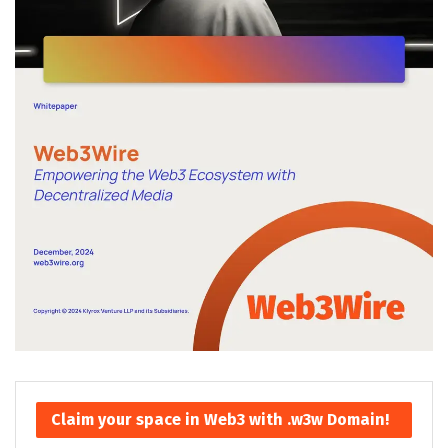
Claim your space in Web3 with .w3w Domain!