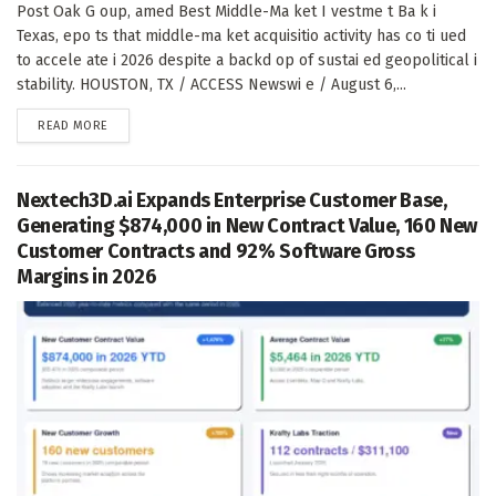
Post Oak G oup, amed Best Middle-Ma ket I vestme t Ba k i
Texas, epo ts that middle-ma ket acquisitio activity has co ti ued
to accele ate i 2026 despite a backd op of sustai ed geopolitical i
stability. HOUSTON, TX / ACCESS Newswi e / August 6,...
DETAILS
READ MORE
Nextech3D.ai Expands Enterprise Customer Base,
Generating $874,000 in New Contract Value, 160 New
Customer Contracts and 92% Software Gross
Margins in 2026