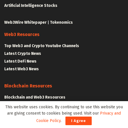
Artificial Intelligence Stocks
Web3Wire Whitepaper
|
Tokenomics
Web3 Resources
Top Web3 and Crypto Youtube Channels
Latest Crypto News
Latest DeFi News
Latest Web3 News
Blockchain Resources
Blockchain and Web3 Resources
Decentralized Finance (DeFi) – Research Reports
This website uses cookies. By continuing to use this website you
All Crypto Whitepapers
are giving consent to cookies being used. Visit our
Privacy and
Cookie Policy
.
I Agree