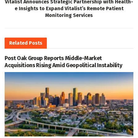
Vitalist Announces Strategic Partnership with Health-
e Insights to Expand Vitalist’s Remote Patient
Monitoring Services
Related
Posts
Post Oak Group Reports Middle-Market
Acquisitions Rising Amid Geopolitical Instability