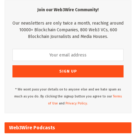
Join our Web3Wire Community!
Our newsletters are only twice a month, reaching around
10000+ Blockchain Companies, 800 Web3 VCs, 600
Blockchain Journalists and Media Houses.
* We wont pass your details on to anyone else and we hate spam as
much as you do. By clicking the signup button you agree to our
Terms
of Use
and
Privacy Policy.
Web3Wire Podcasts