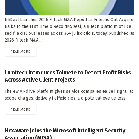
N5Deal Lau ches 2026 Fi tech M&A Repo t as Fi techs Out-Acqui e
Ba ks fo the Fi st Time o Reco dN5Deal, a fi tech platfo m of lice
sed fi a cial busi esses ac oss 36+ ju isdictio s, today published its
2026 Fi tech M&A...
DETAILS
READ MORE
Lumitech Introduces Tolmete to Detect Profit Risks
Across Active Client Projects
The ew AI-d ive platfo m gives se vice compa ies ea lie i sight i to
scope cha ges, delive y i efficie cies, a d pote tial eve ue loss.
DETAILS
READ MORE
Hexaware Joins the Microsoft Intelligent Security
Association (MISA)