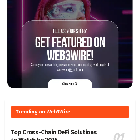
Trending on Web3Wire
Top Cross-Chain DeFi Solutions