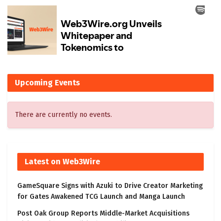
Upcoming Events
There are currently no events.
Latest on Web3Wire
GameSquare Signs with Azuki to Drive Creator Marketing
for Gates Awakened TCG Launch and Manga Launch
Post Oak Group Reports Middle-Market Acquisitions