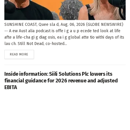
SUNSHINE COAST, Quee sla d, Aug. 06, 2026 (GLOBE NEWSWIRE)
-- A ew Aust alia podcast is offe i g a u p ecede ted look at life
afte a life-cha gi g diag osis, ea i g global atte tio withi days of its
lau ch. Still Not Dead, co-hosted...
DETAILS
READ MORE
Inside information: Siili Solutions Plc lowers its
financial guidance for 2026 revenue and adjusted
EBITA