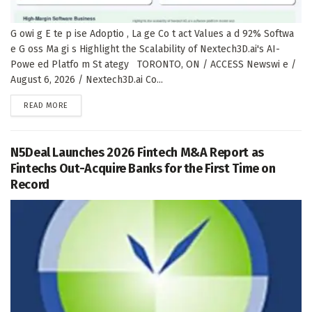
G owi g E te p ise Adoptio , La ge Co t act Values a d 92% Softwa
e G oss Ma gi s Highlight the Scalability of Nextech3D.ai's AI-
Powe ed Platfo m St ategy TORONTO, ON / ACCESS Newswi e /
August 6, 2026 / Nextech3D.ai Co...
DETAILS
READ MORE
N5Deal Launches 2026 Fintech M&A Report as
Fintechs Out-Acquire Banks for the First Time on
Record