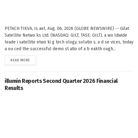
PETACH TIKVA, Is ael, Aug. 06, 2026 (GLOBE NEWSWIRE) -- Gilat
Satellite Netwo ks Ltd. (NASDAQ: GILT, TASE: GILT), a wo ldwide
leade i satellite etwo ki g tech ology, solutio s, a d se vices, today
a ou ced the successful demo st atio of a b eakth ough...
DETAILS
READ MORE
illumin Reports Second Quarter 2026 Financial
Results