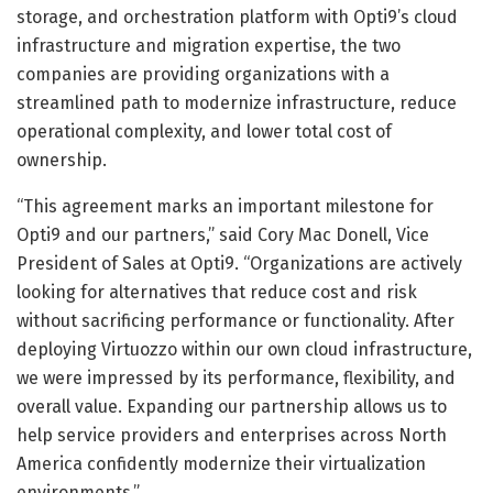
storage, and orchestration platform with Opti9’s cloud
infrastructure and migration expertise, the two
companies are providing organizations with a
streamlined path to modernize infrastructure, reduce
operational complexity, and lower total cost of
ownership.
“This agreement marks an important milestone for
Opti9 and our partners,” said Cory Mac Donell, Vice
President of Sales at Opti9. “Organizations are actively
looking for alternatives that reduce cost and risk
without sacrificing performance or functionality. After
deploying Virtuozzo within our own cloud infrastructure,
we were impressed by its performance, flexibility, and
overall value. Expanding our partnership allows us to
help service providers and enterprises across North
America confidently modernize their virtualization
environments.”