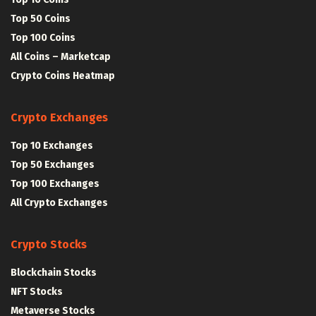
Top 50 Coins
Top 100 Coins
All Coins – Marketcap
Crypto Coins Heatmap
Crypto Exchanges
Top 10 Exchanges
Top 50 Exchanges
Top 100 Exchanges
All Crypto Exchanges
Crypto Stocks
Blockchain Stocks
NFT Stocks
Metaverse Stocks