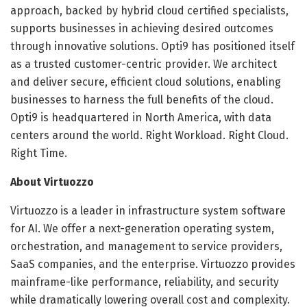
approach, backed by hybrid cloud certified specialists,
supports businesses in achieving desired outcomes
through innovative solutions. Opti9 has positioned itself
as a trusted customer-centric provider. We architect
and deliver secure, efficient cloud solutions, enabling
businesses to harness the full benefits of the cloud.
Opti9 is headquartered in North America, with data
centers around the world. Right Workload. Right Cloud.
Right Time.
About Virtuozzo
Virtuozzo is a leader in infrastructure system software
for AI. We offer a next-generation operating system,
orchestration, and management to service providers,
SaaS companies, and the enterprise. Virtuozzo provides
mainframe-like performance, reliability, and security
while dramatically lowering overall cost and complexity.