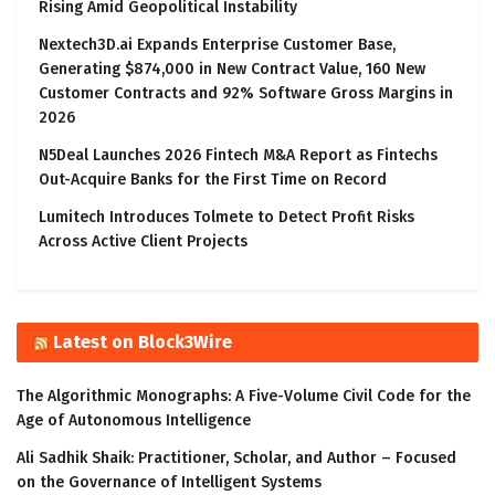
Rising Amid Geopolitical Instability
Nextech3D.ai Expands Enterprise Customer Base,
Generating $874,000 in New Contract Value, 160 New
Customer Contracts and 92% Software Gross Margins in
2026
N5Deal Launches 2026 Fintech M&A Report as Fintechs
Out-Acquire Banks for the First Time on Record
Lumitech Introduces Tolmete to Detect Profit Risks
Across Active Client Projects
Latest on Block3Wire
The Algorithmic Monographs: A Five-Volume Civil Code for the
Age of Autonomous Intelligence
Ali Sadhik Shaik: Practitioner, Scholar, and Author – Focused
on the Governance of Intelligent Systems