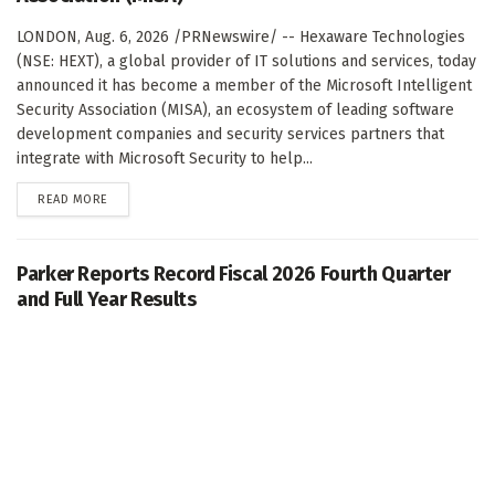
LONDON, Aug. 6, 2026 /PRNewswire/ -- Hexaware Technologies
(NSE: HEXT), a global provider of IT solutions and services, today
announced it has become a member of the Microsoft Intelligent
Security Association (MISA), an ecosystem of leading software
development companies and security services partners that
integrate with Microsoft Security to help...
DETAILS
READ MORE
Parker Reports Record Fiscal 2026 Fourth Quarter
and Full Year Results