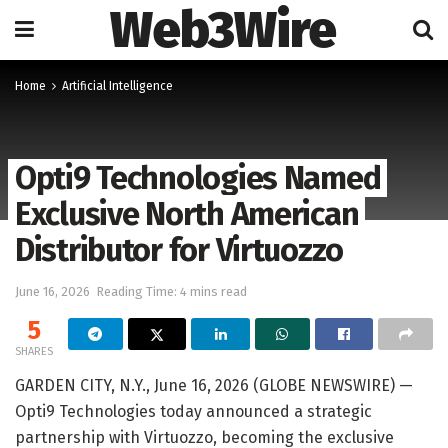
Web3Wire
Home
Artificial Intelligence
Opti9 Technologies Named
Exclusive North American
Distributor for Virtuozzo
June 16, 2026
Reading Time: 4 mins read
5
SHARES
GARDEN CITY, N.Y., June 16, 2026 (GLOBE NEWSWIRE) —
Opti9 Technologies today announced a strategic
partnership with Virtuozzo, becoming the exclusive