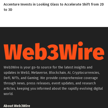
Accenture Invests in Looking Glass to Accelerate Shift from 2D
to 3D
Web3Wire is your go-to source for the latest insights and
updates in Web3, Metaverse, Blockchain, AI, Cryptocurrencies,
DeFi, NFTs, and Gaming. We provide comprehensive coverage
through news, press releases, event updates, and research
articles, keeping you informed about the rapidly evolving digital
world.
About Web3Wire