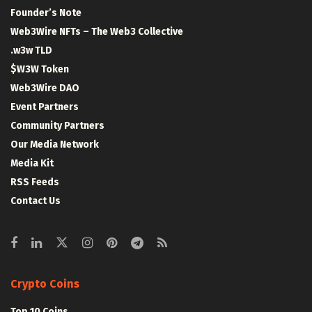
Founder’s Note
Web3Wire NFTs – The Web3 Collective
.w3w TLD
$W3W Token
Web3Wire DAO
Event Partners
Community Partners
Our Media Network
Media Kit
RSS Feeds
Contact Us
Crypto Coins
Top 10 Coins