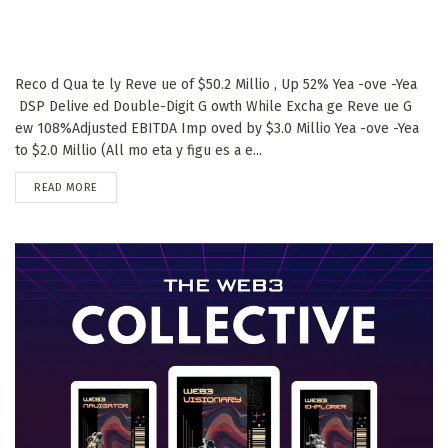
Reco d Qua te ly Reve ue of $50.2 Millio , Up 52% Yea -ove -Yea
DSP Delive ed Double-Digit G owth While Excha ge Reve ue G
ew 108%Adjusted EBITDA Imp oved by $3.0 Millio Yea -ove -Yea
to $2.0 Millio (All mo eta y figu es a e...
DETAILS
READ MORE