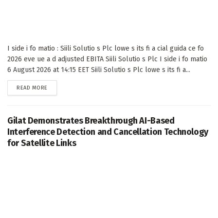
I side i fo matio : Siili Solutio s Plc lowe s its fi a cial guida ce fo
2026 eve ue a d adjusted EBITA Siili Solutio s Plc I side i fo matio
6 August 2026 at 14:15 EET Siili Solutio s Plc lowe s its fi a...
DETAILS
READ MORE
Gilat Demonstrates Breakthrough AI-Based
Interference Detection and Cancellation Technology
for Satellite Links