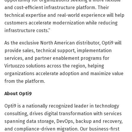
and cost-efficient infrastructure platform. Their
technical expertise and real-world experience will help
customers accelerate modernization while reducing
infrastructure costs.”
As the exclusive North American distributor, Opti9 will
provide sales, technical support, implementation
services, and partner enablement programs for
Virtuozzo solutions across the region, helping
organizations accelerate adoption and maximize value
from the platform.
About Opti9
Opti9 is a nationally recognized leader in technology
consulting, drives digital transformation with services
spanning data storage, DevOps, backup and recovery,
and compliance-driven migration. Our business-first