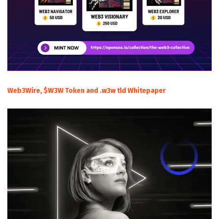
Web3Wire, $W3W Token and .w3w tld Whitepaper