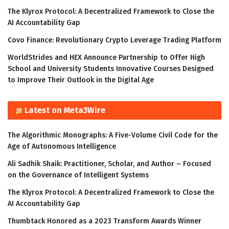
The Klyrox Protocol: A Decentralized Framework to Close the
AI Accountability Gap
Covo Finance: Revolutionary Crypto Leverage Trading Platform
WorldStrides and HEX Announce Partnership to Offer High
School and University Students Innovative Courses Designed
to Improve Their Outlook in the Digital Age
Latest on Meta3Wire
The Algorithmic Monographs: A Five-Volume Civil Code for the
Age of Autonomous Intelligence
Ali Sadhik Shaik: Practitioner, Scholar, and Author – Focused
on the Governance of Intelligent Systems
The Klyrox Protocol: A Decentralized Framework to Close the
AI Accountability Gap
Thumbtack Honored as a 2023 Transform Awards Winner