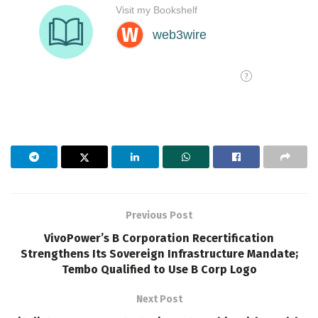
Previous Post
VivoPower’s B Corporation Recertification
Strengthens Its Sovereign Infrastructure Mandate;
Tembo Qualified to Use B Corp Logo
Next Post