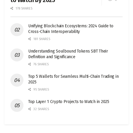
to Watch by 2025
178 SHARES
Unifying Blockchain Ecosystems: 2024 Guide to
Cross-Chain Interoperability
181 SHARES
Understanding Soulbound Tokens SBT Their
Definition and Significance
76 SHARES
Top 5 Wallets for Seamless Multi-Chain Trading in
2025
95 SHARES
Top Layer 1 Crypto Projects to Watch in 2025
32 SHARES