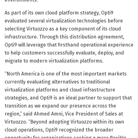
As part of its own cloud platform strategy, Opti9
evaluated several virtualization technologies before
selecting Virtuozzo as a key component of its cloud
infrastructure. Through this distribution agreement,
Opti9 will leverage that firsthand operational experience
to help customers successfully evaluate, deploy, and
migrate to modern virtualization platforms.
“North America is one of the most important markets
currently evaluating alternatives to traditional
virtualization platforms and cloud infrastructure
strategies, and Opti9 is an ideal partner to support that
transition as we expand our presence across the
region,” said Ahmed Amni, Vice President of Sales at
Virtuozzo. “Beyond adopting Virtuozzo within its own
cloud operations, Opti9 recognized the broader
opportunity for organizations seeking a more flexible