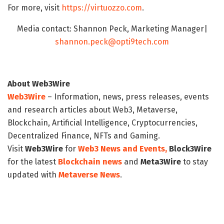
For more, visit
https://virtuozzo.com
.
Media contact: Shannon Peck, Marketing Manager|
shannon.peck@opti9tech.com
About Web3Wire
Web3Wire
– Information, news, press releases, events
and research articles about Web3, Metaverse,
Blockchain, Artificial Intelligence, Cryptocurrencies,
Decentralized Finance, NFTs and Gaming.
Visit
Web3Wire
for
Web3 News and Events,
Block3Wire
for the latest
Blockchain news
and
Meta3Wire
to stay
updated with
Metaverse News
.