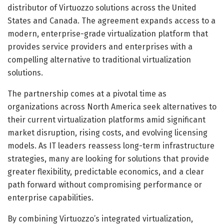
distributor of Virtuozzo solutions across the United
States and Canada. The agreement expands access to a
modern, enterprise-grade virtualization platform that
provides service providers and enterprises with a
compelling alternative to traditional virtualization
solutions.
The partnership comes at a pivotal time as
organizations across North America seek alternatives to
their current virtualization platforms amid significant
market disruption, rising costs, and evolving licensing
models. As IT leaders reassess long-term infrastructure
strategies, many are looking for solutions that provide
greater flexibility, predictable economics, and a clear
path forward without compromising performance or
enterprise capabilities.
By combining Virtuozzo’s integrated virtualization,