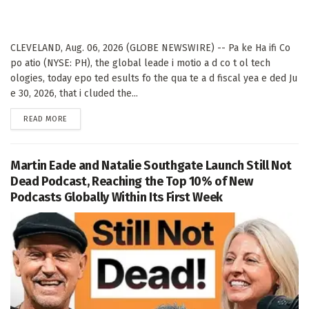
CLEVELAND, Aug. 06, 2026 (GLOBE NEWSWIRE) -- Pa ke Ha ifi Co
po atio (NYSE: PH), the global leade i motio a d co t ol tech
ologies, today epo ted esults fo the qua te a d fiscal yea e ded Ju
e 30, 2026, that i cluded the...
DETAILS
READ MORE
Martin Eade and Natalie Southgate Launch Still Not
Dead Podcast, Reaching the Top 10% of New
Podcasts Globally Within Its First Week