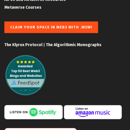
Metaverse Courses
CLAIM YOUR SPACE IN WEB3 WITH .W3W!
The Klyrox Protocol
|
The Algorithmic Monographs