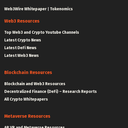
Web3Wire Whitepaper
|
Tokenomics
Web3 Resources
Top Web3 and Crypto Youtube Channels
Latest Crypto News
Latest DeFi News
Latest Web3 News
Blockchain Resources
Blockchain and Web3 Resources
Decentralized Finance (DeFi) – Research Reports
All Crypto Whitepapers
Metaverse Resources
AR VR and Metaverse Resources