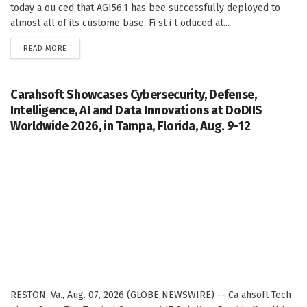
today a ou ced that AGI56.1 has bee successfully deployed to
almost all of its custome base. Fi st i t oduced at...
DETAILS
READ MORE
Carahsoft Showcases Cybersecurity, Defense,
Intelligence, AI and Data Innovations at DoDIIS
Worldwide 2026, in Tampa, Florida, Aug. 9-12
RESTON, Va., Aug. 07, 2026 (GLOBE NEWSWIRE) -- Ca ahsoft Tech