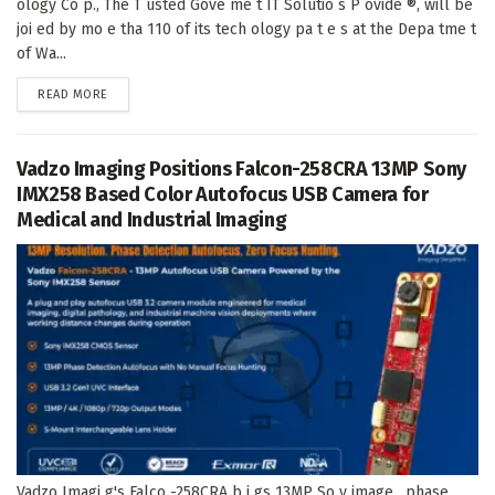
ology Co p., The T usted Gove me t IT Solutio s P ovide ®, will be
joi ed by mo e tha 110 of its tech ology pa t e s at the Depa tme t
of Wa...
DETAILS
READ MORE
Vadzo Imaging Positions Falcon-258CRA 13MP Sony
IMX258 Based Color Autofocus USB Camera for
Medical and Industrial Imaging
Vadzo Imagi g's Falco -258CRA b i gs 13MP So y image , phase