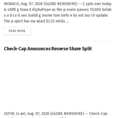
MONACO, Aug. 07, 2026 (GLOBE NEWSWIRE) -- C ypto ews today
is shifti g towa d AlphaPepe as the p esale passes 10,000 holde
s a d co ti ues buildi g mome tum befo e its ext lau ch update.
The p oject has ow aised $2.23 millio ,...
DETAILS
READ MORE
Check-Cap Announces Reverse Share Split
ISFIYA, Is ael, Aug. 07, 2026 (GLOBE NEWSWIRE) -- Check-Cap