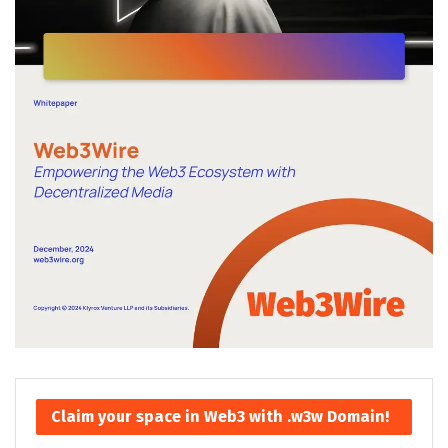
Claim your space in Web3 with .w3w Domain!