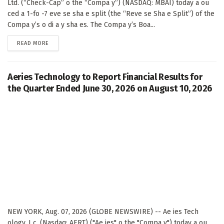
Ltd. (“Check-Cap” o the “Compa y”) (NASDAQ: MBAI) today a ou
ced a 1-fo -7 eve se sha e split (the “Reve se Sha e Split”) of the
Compa y’s o di a y sha es. The Compa y’s Boa...
DETAILS
READ MORE
Aeries Technology to Report Financial Results for
the Quarter Ended June 30, 2026 on August 10, 2026
NEW YORK, Aug. 07, 2026 (GLOBE NEWSWIRE) -- Ae ies Tech
ology, I c. (Nasdaq: AERT) ("Ae ies" o the "Compa y") today a ou