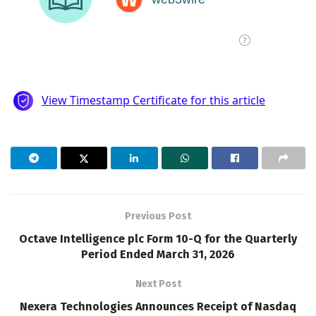
Previous Post
Octave Intelligence plc Form 10-Q for the Quarterly
Period Ended March 31, 2026
Next Post
Nexera Technologies Announces Receipt of Nasdaq