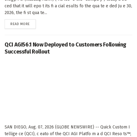
ced that it will epo t its fi a cial esults fo the qua te e ded Ju e 30,
2026, the fi st qua te...
DETAILS
READ MORE
QCI AGI56.1 Now Deployed to Customers Following
Successful Rollout
SAN DIEGO, Aug. 07, 2026 (GLOBE NEWSWIRE) -- Quick Custom I
tellige ce (QCI), c eato of the QCI AGI Platfo m a d QCI Reso ts™,