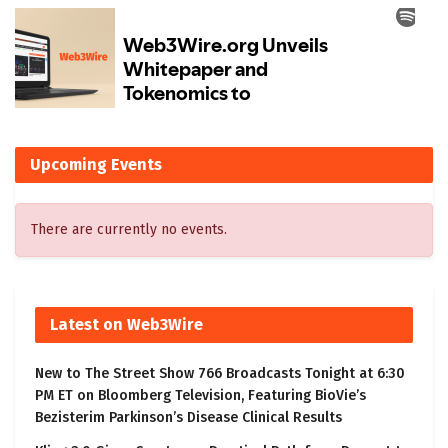
Upcoming Events
There are currently no events.
Latest on Web3Wire
New to The Street Show 766 Broadcasts Tonight at 6:30
PM ET on Bloomberg Television, Featuring BioVie’s
Bezisterim Parkinson’s Disease Clinical Results