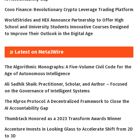
Covo Finance: Revolutionary Crypto Leverage Trading Platform
WorldStrides and HEX Announce Partnership to Offer High
School and University Students Innovative Courses Designed
to Improve Their Outlook in the Digital Age
Latest on Meta3Wire
The Algorithmic Monographs: A Five-Volume Civil Code for the
Age of Autonomous Intelligence
Ali Sadhik Shaik: Practitioner, Scholar, and Author – Focused
on the Governance of Intelligent Systems
The Klyrox Protocol: A Decentralized Framework to Close the
AI Accountability Gap
Thumbtack Honored as a 2023 Transform Awards Winner
Accenture Invests in Looking Glass to Accelerate Shift from 2D
to 3D