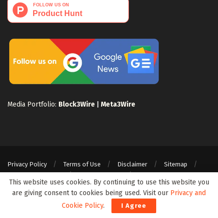
Media Portfolio:
Block3Wire
|
Meta3Wire
Privacy Policy
Terms of Use
Disclaimer
Sitemap
For Search Engines
Crypto Sitemap
Exchanges Sitemap
This website uses cookies. By continuing to use this website you
© 2024 Web3Wire. We strongly recommend our readers to DYOR, before
are giving consent to cookies being used. Visit our
Privacy and
investing in any cryptocurrencies, blockchain projects, or ICOs, particularly
Cookie Policy
.
I Agree
those that guarantee profits.