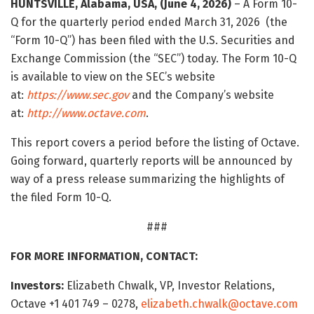
HUNTSVILLE, Alabama, USA, (June 4, 2026)
– A Form 10-
Q for the quarterly period ended March 31, 2026 (the
“Form 10-Q”) has been filed with the U.S. Securities and
Exchange Commission (the “SEC”) today. The Form 10-Q
is available to view on the SEC’s website
at:
https://www.sec.gov
and the Company’s website
at:
http://www.octave.com
.
This report covers a period before the listing of Octave.
Going forward, quarterly reports will be announced by
way of a press release summarizing the highlights of
the filed Form 10-Q.
###
FOR MORE INFORMATION, CONTACT:
Investors:
Elizabeth Chwalk, VP, Investor Relations,
Octave +1 401 749 – 0278,
elizabeth.chwalk@octave.com