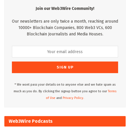
Join our Web3Wire Community!
Our newsletters are only twice a month, reaching around
10000+ Blockchain Companies, 800 Web3 VCs, 600
Blockchain Journalists and Media Houses.
* We wont pass your details on to anyone else and we hate spam as
much as you do. By clicking the signup button you agree to our
Terms
of Use
and
Privacy Policy.
Web3Wire Podcasts