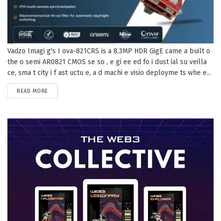
Vadzo Imagi g's I ova-821CRS is a 8.3MP HDR GigE came a built o
the o semi AR0821 CMOS se so , e gi ee ed fo i dust ial su veilla
ce, sma t city i f ast uctu e, a d machi e visio deployme ts whe e...
DETAILS
READ MORE