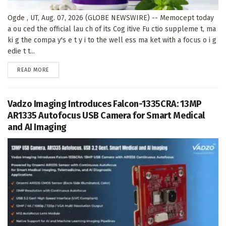
Ogde , UT, Aug. 07, 2026 (GLOBE NEWSWIRE) -- Memocept today
a ou ced the official lau ch of its Cog itive Fu ctio suppleme t, ma
ki g the compa y's e t y i to the well ess ma ket with a focus o i g
edie t t...
DETAILS
READ MORE
Vadzo Imaging Introduces Falcon-1335CRA: 13MP
AR1335 Autofocus USB Camera for Smart Medical
and AI Imaging