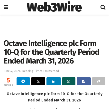
Web3Wire
Home
Press Release
GlobeNewswire
Octave Intelligence plc Form
10-Q for the Quarterly Period
Ended March 31, 2026
June 4, 2026
Reading Time: 3 mins read
5
SHARES
Octave Intelligence plc Form 10-Q for the Quarterly
Period Ended March 31, 2026