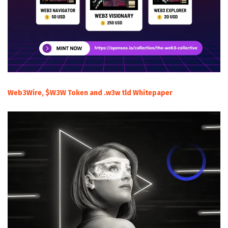
Web3Wire, $W3W Token and .w3w tld Whitepaper