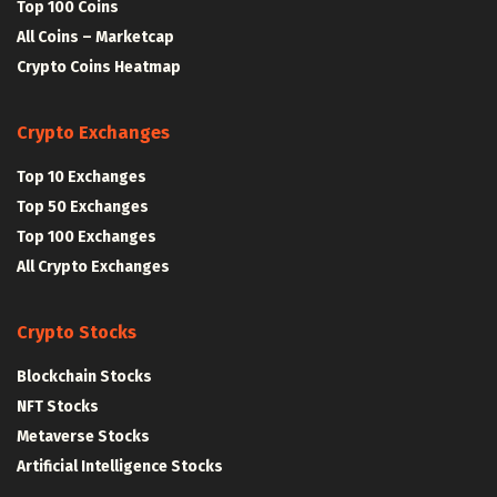
Top 100 Coins
All Coins – Marketcap
Crypto Coins Heatmap
Crypto Exchanges
Top 10 Exchanges
Top 50 Exchanges
Top 100 Exchanges
All Crypto Exchanges
Crypto Stocks
Blockchain Stocks
NFT Stocks
Metaverse Stocks
Artificial Intelligence Stocks