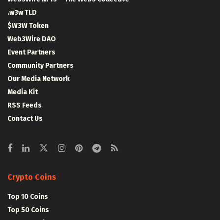
.w3w TLD
$W3W Token
Web3Wire DAO
Event Partners
Community Partners
Our Media Network
Media Kit
RSS Feeds
Contact Us
Crypto Coins
Top 10 Coins
Top 50 Coins