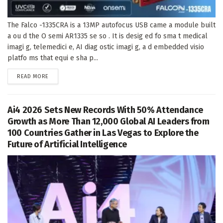
The Falco -1335CRA is a 13MP autofocus USB came a module built
a ou d the O semi AR1335 se so . It is desig ed fo sma t medical
imagi g, telemedici e, AI diag ostic imagi g, a d embedded visio
platfo ms that equi e sha p...
DETAILS
READ MORE
Ai4 2026 Sets New Records With 50% Attendance
Growth as More Than 12,000 Global AI Leaders from
100 Countries Gather in Las Vegas to Explore the
Future of Artificial Intelligence