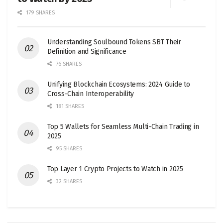
179 SHARES
Understanding Soulbound Tokens SBT Their
Definition and Significance
76 SHARES
Unifying Blockchain Ecosystems: 2024 Guide to
Cross-Chain Interoperability
181 SHARES
Top 5 Wallets for Seamless Multi-Chain Trading in
2025
95 SHARES
Top Layer 1 Crypto Projects to Watch in 2025
32 SHARES