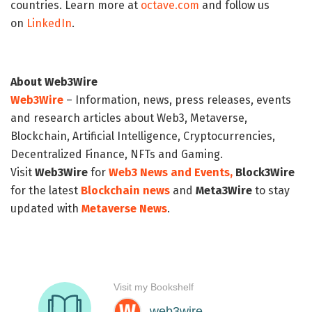
countries. Learn more at
octave.com
and follow us
on
LinkedIn
.
About Web3Wire
Web3Wire
– Information, news, press releases, events
and research articles about Web3, Metaverse,
Blockchain, Artificial Intelligence, Cryptocurrencies,
Decentralized Finance, NFTs and Gaming.
Visit
Web3Wire
for
Web3 News and Events,
Block3Wire
for the latest
Blockchain news
and
Meta3Wire
to stay
updated with
Metaverse News
.