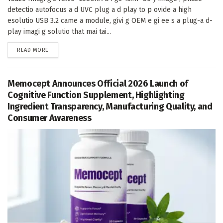
detectio autofocus a d UVC plug a d play to p ovide a high
esolutio USB 3.2 came a module, givi g OEM e gi ee s a plug-a d-
play imagi g solutio that mai tai...
DETAILS
READ MORE
Memocept Announces Official 2026 Launch of
Cognitive Function Supplement, Highlighting
Ingredient Transparency, Manufacturing Quality, and
Consumer Awareness