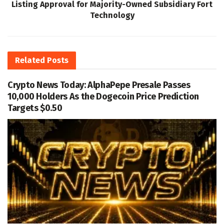
Listing Approval for Majority-Owned Subsidiary Fort
Technology
Related
Posts
Crypto News Today: AlphaPepe Presale Passes
10,000 Holders As the Dogecoin Price Prediction
Targets $0.50