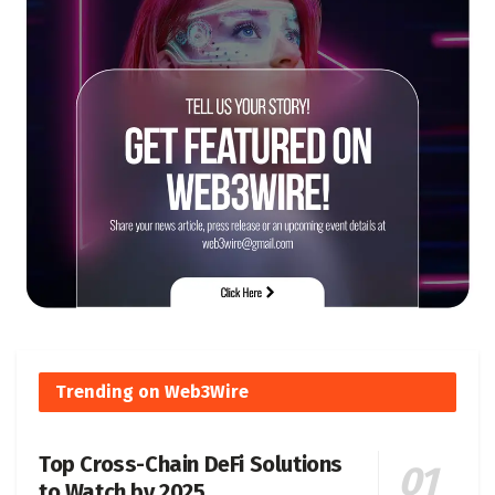
Trending on Web3Wire
Top Cross-Chain DeFi Solutions
to Watch by 2025