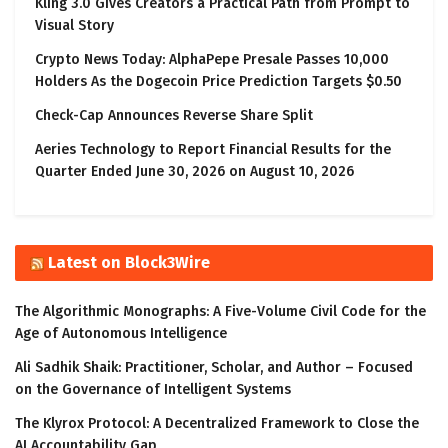
Kling 3.0 Gives Creators a Practical Path from Prompt to
Visual Story
Crypto News Today: AlphaPepe Presale Passes 10,000
Holders As the Dogecoin Price Prediction Targets $0.50
Check-Cap Announces Reverse Share Split
Aeries Technology to Report Financial Results for the
Quarter Ended June 30, 2026 on August 10, 2026
Latest on Block3Wire
The Algorithmic Monographs: A Five-Volume Civil Code for the
Age of Autonomous Intelligence
Ali Sadhik Shaik: Practitioner, Scholar, and Author – Focused
on the Governance of Intelligent Systems
The Klyrox Protocol: A Decentralized Framework to Close the
AI Accountability Gap