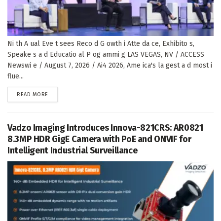
Ni th A ual Eve t sees Reco d G owth i Atte da ce, Exhibito s,
Speake s a d Educatio al P og ammi g LAS VEGAS, NV / ACCESS
Newswi e / August 7, 2026 / Ai4 2026, Ame ica's la gest a d most i
flue...
DETAILS
READ MORE
Vadzo Imaging Introduces Innova-821CRS: AR0821
8.3MP HDR GigE Camera with PoE and ONVIF for
Intelligent Industrial Surveillance