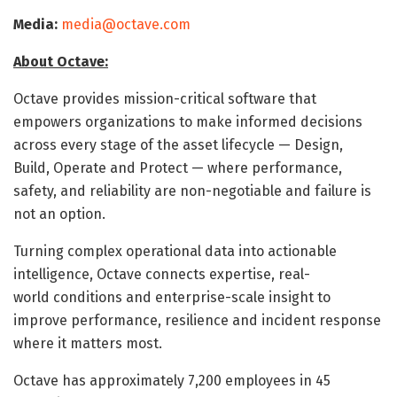
Media:
media@octave.com
About Octave:
Octave provides mission-critical software that
empowers organizations to make informed decisions
across every stage of the asset lifecycle — Design,
Build, Operate and Protect — where performance,
safety, and reliability are non-negotiable and failure is
not an option.
Turning complex operational data into actionable
intelligence, Octave connects expertise, real-
world conditions and enterprise-scale insight to
improve performance, resilience and incident response
where it matters most.
Octave has approximately 7,200 employees in 45