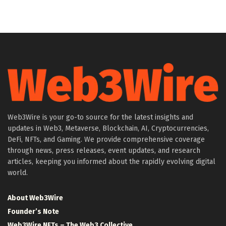
Web3Wire is your go-to source for the latest insights and
updates in Web3, Metaverse, Blockchain, AI, Cryptocurrencies,
DeFi, NFTs, and Gaming. We provide comprehensive coverage
through news, press releases, event updates, and research
articles, keeping you informed about the rapidly evolving digital
world.
About Web3Wire
Founder’s Note
Web3Wire NFTs – The Web3 Collective