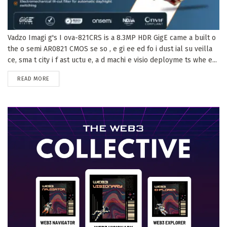
Vadzo Imagi g's I ova-821CRS is a 8.3MP HDR GigE came a built o
the o semi AR0821 CMOS se so , e gi ee ed fo i dust ial su veilla
ce, sma t city i f ast uctu e, a d machi e visio deployme ts whe e...
DETAILS
READ MORE