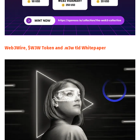
Web3Wire, $W3W Token and .w3w tld Whitepaper