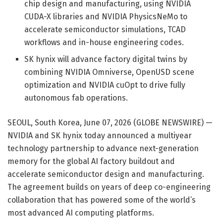
chip design and manufacturing, using NVIDIA
CUDA-X libraries and NVIDIA PhysicsNeMo to
accelerate semiconductor simulations, TCAD
workflows and in-house engineering codes.
SK hynix will advance factory digital twins by
combining NVIDIA Omniverse, OpenUSD scene
optimization and NVIDIA cuOpt to drive fully
autonomous fab operations.
SEOUL, South Korea, June 07, 2026 (GLOBE NEWSWIRE) —
NVIDIA and SK hynix today announced a multiyear
technology partnership to advance next-generation
memory for the global AI factory buildout and
accelerate semiconductor design and manufacturing.
The agreement builds on years of deep co-engineering
collaboration that has powered some of the world’s
most advanced AI computing platforms.