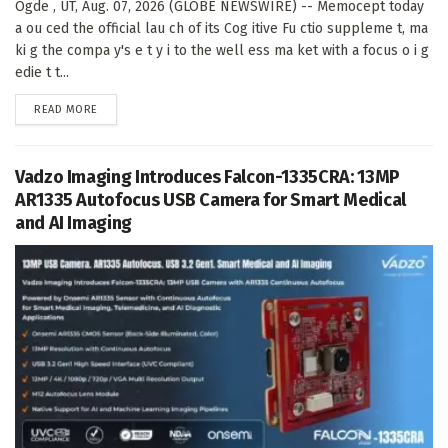
Ogde , UT, Aug. 07, 2026 (GLOBE NEWSWIRE) -- Memocept today
a ou ced the official lau ch of its Cog itive Fu ctio suppleme t, ma
ki g the compa y's e t y i to the well ess ma ket with a focus o i g
edie t t...
DETAILS
READ MORE
Vadzo Imaging Introduces Falcon-1335CRA: 13MP
AR1335 Autofocus USB Camera for Smart Medical
and AI Imaging