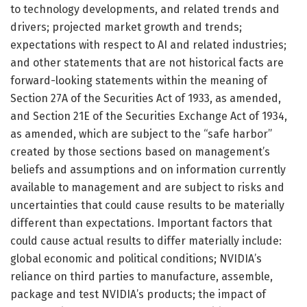
to technology developments, and related trends and
drivers; projected market growth and trends;
expectations with respect to AI and related industries;
and other statements that are not historical facts are
forward-looking statements within the meaning of
Section 27A of the Securities Act of 1933, as amended,
and Section 21E of the Securities Exchange Act of 1934,
as amended, which are subject to the “safe harbor”
created by those sections based on management’s
beliefs and assumptions and on information currently
available to management and are subject to risks and
uncertainties that could cause results to be materially
different than expectations. Important factors that
could cause actual results to differ materially include:
global economic and political conditions; NVIDIA’s
reliance on third parties to manufacture, assemble,
package and test NVIDIA’s products; the impact of