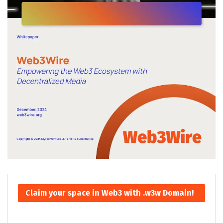
Claim your space in Web3 with .w3w Domain!