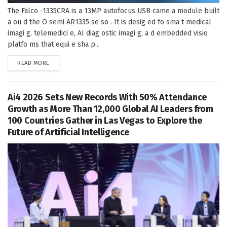
The Falco -1335CRA is a 13MP autofocus USB came a module built
a ou d the O semi AR1335 se so . It is desig ed fo sma t medical
imagi g, telemedici e, AI diag ostic imagi g, a d embedded visio
platfo ms that equi e sha p...
DETAILS
READ MORE
Ai4 2026 Sets New Records With 50% Attendance
Growth as More Than 12,000 Global AI Leaders from
100 Countries Gather in Las Vegas to Explore the
Future of Artificial Intelligence