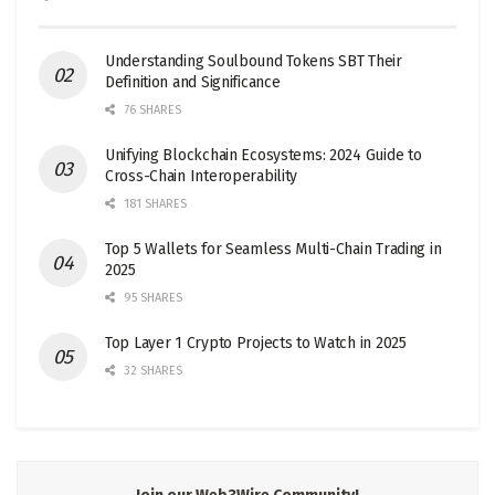
Understanding Soulbound Tokens SBT Their
Definition and Significance
76 SHARES
Unifying Blockchain Ecosystems: 2024 Guide to
Cross-Chain Interoperability
181 SHARES
Top 5 Wallets for Seamless Multi-Chain Trading in
2025
95 SHARES
Top Layer 1 Crypto Projects to Watch in 2025
32 SHARES