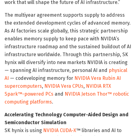
work that will shape the future of AI infrastructure.”
The multiyear agreement supports supply to address
the extended development cycles of advanced memory.
As AI factories scale globally, this strategic partnership
enables memory supply to keep pace with NVIDIA’s
infrastructure roadmap and the sustained buildout of AI
infrastructure worldwide. Through this partnership, SK
hynix will diversify into new markets NVIDIA is creating
— spanning AI infrastructure, personal AI and
physical
AI
— codeveloping memory for
NVIDIA Vera Rubin AI
supercomputers
,
NVIDIA Vera CPUs
,
NVIDIA RTX
Spark™-powered PCs
and
NVIDIA Jetson Thor™ robotic
computing platforms
.
Accelerating Technology Computer-Aided Design and
Semiconductor Simulation
SK hynix is using
NVIDIA CUDA-X
™ libraries and AI to