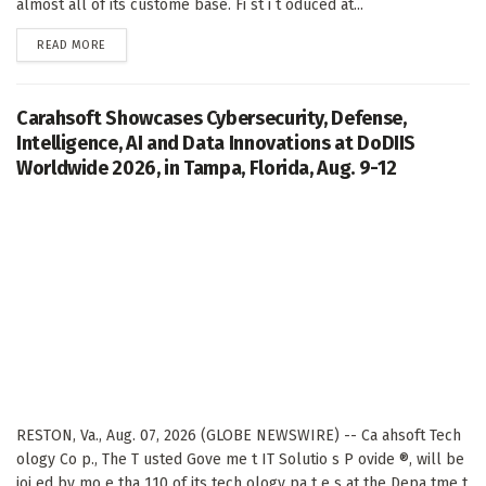
almost all of its custome base. Fi st i t oduced at...
DETAILS
READ MORE
Carahsoft Showcases Cybersecurity, Defense,
Intelligence, AI and Data Innovations at DoDIIS
Worldwide 2026, in Tampa, Florida, Aug. 9-12
RESTON, Va., Aug. 07, 2026 (GLOBE NEWSWIRE) -- Ca ahsoft Tech
ology Co p., The T usted Gove me t IT Solutio s P ovide ®, will be
joi ed by mo e tha 110 of its tech ology pa t e s at the Depa tme t