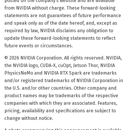
posted on the company’s website and are available
from NVIDIA without charge. These forward-looking
statements are not guarantees of future performance
and speak only as of the date hereof, and, except as
required by law, NVIDIA disclaims any obligation to
update these forward-looking statements to reflect
future events or circumstances.
© 2026 NVIDIA Corporation. All rights reserved. NVIDIA,
the NVIDIA logo, CUDA-X, cuOpt, Jetson Thor, NVIDIA
PhysicsNeMo and NVIDIA RTX Spark are trademarks
and/or registered trademarks of NVIDIA Corporation in
the U.S. and/or other countries. Other company and
product names may be trademarks of the respective
companies with which they are associated. Features,
pricing, availability and specifications are subject to
change without notice.