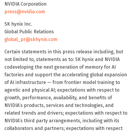
NVIDIA Corporation
press@nvidia.com
SK hynix Inc.
Global Public Relations
global_pr@skhynix.com
Certain statements in this press release including, but
not limited to, statements as to: SK hynix and NVIDIA
codeveloping the next generation of memory for AI
factories and support the accelerating global expansion
of AI infrastructure — from frontier model training to
agentic and physical AI; expectations with respect to
growth, performance, availability, and benefits of
NVIDIA’s products, services and technologies, and
related trends and drivers; expectations with respect to
NVIDIA’s third party arrangements, including with its
collaborators and partners; expectations with respect