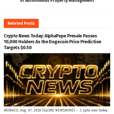
of Autonomous Property Management
Related
Posts
Crypto News Today: AlphaPepe Presale Passes
10,000 Holders As the Dogecoin Price Prediction
Targets $0.50
MONACO, Aug. 07, 2026 (GLOBE NEWSWIRE) -- C ypto ews today