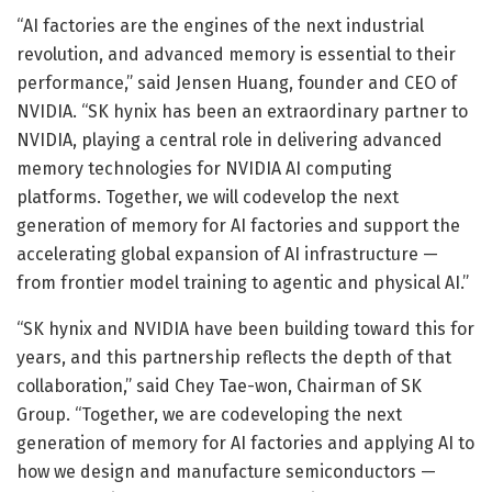
“AI factories are the engines of the next industrial
revolution, and advanced memory is essential to their
performance,” said Jensen Huang, founder and CEO of
NVIDIA. “SK hynix has been an extraordinary partner to
NVIDIA, playing a central role in delivering advanced
memory technologies for NVIDIA AI computing
platforms. Together, we will codevelop the next
generation of memory for AI factories and support the
accelerating global expansion of AI infrastructure —
from frontier model training to agentic and physical AI.”
“SK hynix and NVIDIA have been building toward this for
years, and this partnership reflects the depth of that
collaboration,” said Chey Tae-won, Chairman of SK
Group. “Together, we are codeveloping the next
generation of memory for AI factories and applying AI to
how we design and manufacture semiconductors —