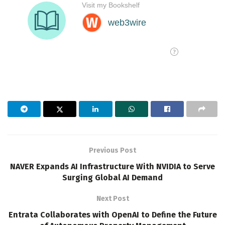
Previous Post
NAVER Expands AI Infrastructure With NVIDIA to Serve
Surging Global AI Demand
Next Post
Entrata Collaborates with OpenAI to Define the Future