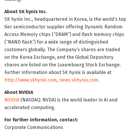
About SK hynix Inc.
SK hynix Inc., headquartered in Korea, is the world’s top
tier semiconductor supplier offering Dynamic Random
Access Memory chips (“DRAM”) and flash memory chips
(“NAND flash”) for a wide range of distinguished
customers globally. The Company’s shares are traded
on the Korea Exchange, and the Global Depository
shares are listed on the Luxembourg Stock Exchange.
Further information about SK hynix is available at
http://www.skhynix.com
,
news.skhynix.com
.
About NVIDIA
NVIDIA
(NASDAQ: NVDA) is the world leader in AI and
accelerated computing.
For further information, contact:
Corporate Communications