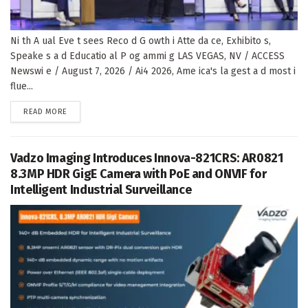
Ni th A ual Eve t sees Reco d G owth i Atte da ce, Exhibito s,
Speake s a d Educatio al P og ammi g LAS VEGAS, NV / ACCESS
Newswi e / August 7, 2026 / Ai4 2026, Ame ica's la gest a d most i
flue...
DETAILS
READ MORE
Vadzo Imaging Introduces Innova-821CRS: AR0821
8.3MP HDR GigE Camera with PoE and ONVIF for
Intelligent Industrial Surveillance