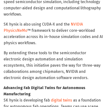
speed semiconductor simulation, including technology
computer-aided design and computational lithography
workflows.
SK hynix is also using CUDA-X and the
NVIDIA
PhysicsNeMo
™ framework to deliver core-workload
acceleration across its in-house simulation codes and AI
physics workflows.
By extending these tools to the semiconductor
electronic design automation and simulation
ecosystems, this initiative paves the way for three-way
collaborations among chipmakers, NVIDIA and
electronic design automation software vendors.
Advancing Fab Digital Twins for Autonomous
Manufacturing
SK hynix is developing fab
digital twins
as a foundation
for autonomous fab operations. Teams can use scene