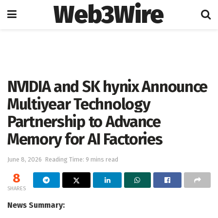
Web3Wire
Home
Artificial Intelligence
NVIDIA and SK hynix Announce
Multiyear Technology
Partnership to Advance
Memory for AI Factories
June 8, 2026
Reading Time: 9 mins read
8
SHARES
News Summary: