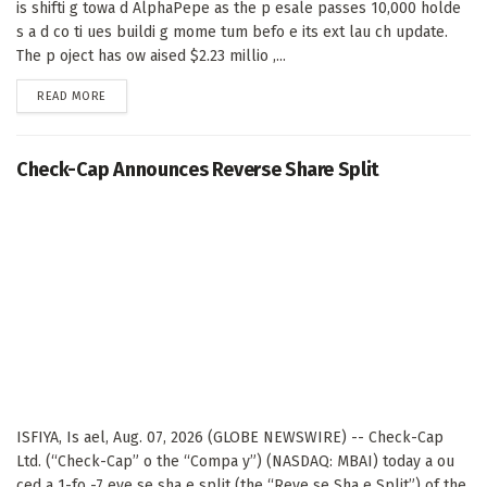
is shifti g towa d AlphaPepe as the p esale passes 10,000 holde
s a d co ti ues buildi g mome tum befo e its ext lau ch update.
The p oject has ow aised $2.23 millio ,...
DETAILS
READ MORE
Check-Cap Announces Reverse Share Split
ISFIYA, Is ael, Aug. 07, 2026 (GLOBE NEWSWIRE) -- Check-Cap
Ltd. (“Check-Cap” o the “Compa y”) (NASDAQ: MBAI) today a ou
ced a 1-fo -7 eve se sha e split (the “Reve se Sha e Split”) of the