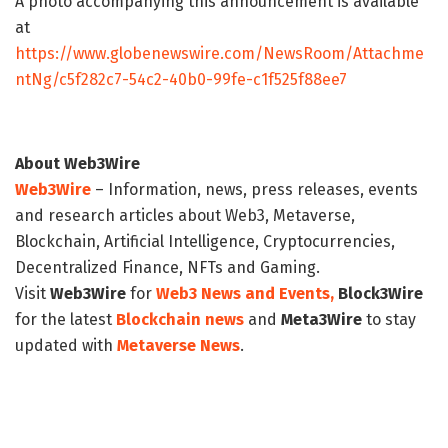
A photo accompanying this announcement is available
at
https://www.globenewswire.com/NewsRoom/Attachme
ntNg/c5f282c7-54c2-40b0-99fe-c1f525f88ee7
About Web3Wire
Web3Wire
– Information, news, press releases, events
and research articles about Web3, Metaverse,
Blockchain, Artificial Intelligence, Cryptocurrencies,
Decentralized Finance, NFTs and Gaming.
Visit
Web3Wire
for
Web3 News and Events,
Block3Wire
for the latest
Blockchain news
and
Meta3Wire
to stay
updated with
Metaverse News
.