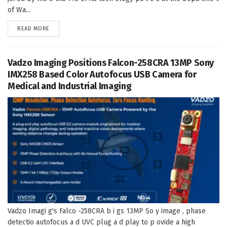
of Wa...
DETAILS
READ MORE
Vadzo Imaging Positions Falcon-258CRA 13MP Sony
IMX258 Based Color Autofocus USB Camera for
Medical and Industrial Imaging
Vadzo Imagi g's Falco -258CRA b i gs 13MP So y image , phase
detectio autofocus a d UVC plug a d play to p ovide a high