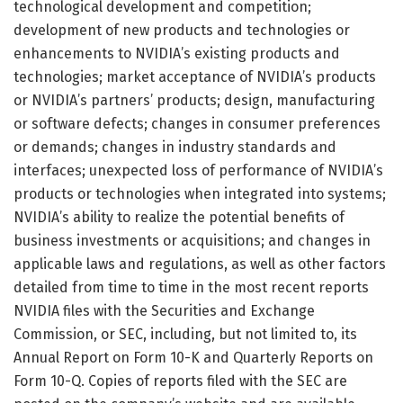
technological development and competition;
development of new products and technologies or
enhancements to NVIDIA’s existing products and
technologies; market acceptance of NVIDIA’s products
or NVIDIA’s partners’ products; design, manufacturing
or software defects; changes in consumer preferences
or demands; changes in industry standards and
interfaces; unexpected loss of performance of NVIDIA’s
products or technologies when integrated into systems;
NVIDIA’s ability to realize the potential benefits of
business investments or acquisitions; and changes in
applicable laws and regulations, as well as other factors
detailed from time to time in the most recent reports
NVIDIA files with the Securities and Exchange
Commission, or SEC, including, but not limited to, its
Annual Report on Form 10-K and Quarterly Reports on
Form 10-Q. Copies of reports filed with the SEC are