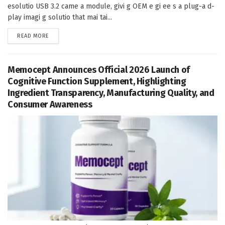
esolutio USB 3.2 came a module, givi g OEM e gi ee s a plug-a d-
play imagi g solutio that mai tai...
DETAILS
READ MORE
Memocept Announces Official 2026 Launch of
Cognitive Function Supplement, Highlighting
Ingredient Transparency, Manufacturing Quality, and
Consumer Awareness