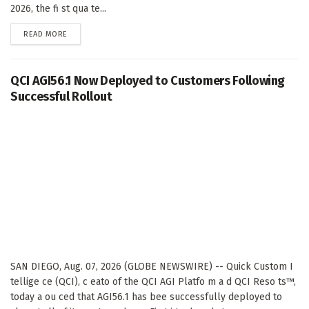
2026, the fi st qua te...
DETAILS
READ MORE
QCI AGI56.1 Now Deployed to Customers Following
Successful Rollout
SAN DIEGO, Aug. 07, 2026 (GLOBE NEWSWIRE) -- Quick Custom I
tellige ce (QCI), c eato of the QCI AGI Platfo m a d QCI Reso ts™,
today a ou ced that AGI56.1 has bee successfully deployed to