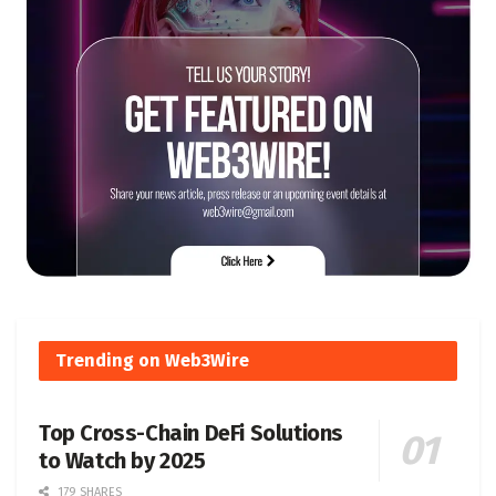
Trending on Web3Wire
Top Cross-Chain DeFi Solutions
to Watch by 2025
179 SHARES