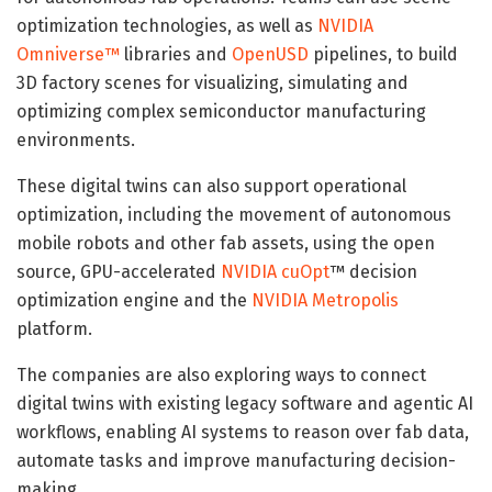
optimization technologies, as well as
NVIDIA
Omniverse™
libraries and
OpenUSD
pipelines, to build
3D factory scenes for visualizing, simulating and
optimizing complex semiconductor manufacturing
environments.
These digital twins can also support operational
optimization, including the movement of autonomous
mobile robots and other fab assets, using the open
source, GPU-accelerated
NVIDIA cuOpt
™ decision
optimization engine and the
NVIDIA Metropolis
platform.
The companies are also exploring ways to connect
digital twins with existing legacy software and agentic AI
workflows, enabling AI systems to reason over fab data,
automate tasks and improve manufacturing decision-
making.