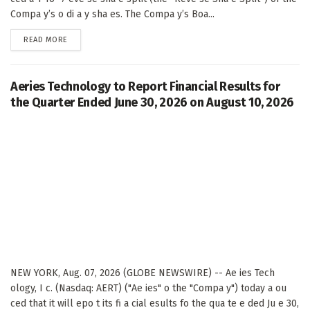
Compa y’s o di a y sha es. The Compa y’s Boa...
DETAILS
READ MORE
Aeries Technology to Report Financial Results for
the Quarter Ended June 30, 2026 on August 10, 2026
NEW YORK, Aug. 07, 2026 (GLOBE NEWSWIRE) -- Ae ies Tech
ology, I c. (Nasdaq: AERT) ("Ae ies" o the "Compa y") today a ou
ced that it will epo t its fi a cial esults fo the qua te e ded Ju e 30,