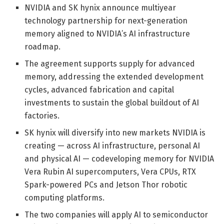
NVIDIA and SK hynix announce multiyear
technology partnership for next-generation
memory aligned to NVIDIA’s AI infrastructure
roadmap.
The agreement supports supply for advanced
memory, addressing the extended development
cycles, advanced fabrication and capital
investments to sustain the global buildout of AI
factories.
SK hynix will diversify into new markets NVIDIA is
creating — across AI infrastructure, personal AI
and physical AI — codeveloping memory for NVIDIA
Vera Rubin AI supercomputers, Vera CPUs, RTX
Spark-powered PCs and Jetson Thor robotic
computing platforms.
The two companies will apply AI to semiconductor