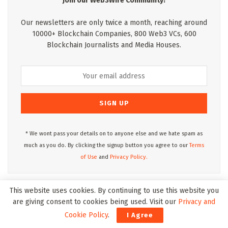
Join our Web3Wire Community!
Our newsletters are only twice a month, reaching around
10000+ Blockchain Companies, 800 Web3 VCs, 600
Blockchain Journalists and Media Houses.
* We wont pass your details on to anyone else and we hate spam as
much as you do. By clicking the signup button you agree to our
Terms
of Use
and
Privacy Policy.
This website uses cookies. By continuing to use this website you
Web3Wire Podcasts
are giving consent to cookies being used. Visit our
Privacy and
Cookie Policy
.
I Agree