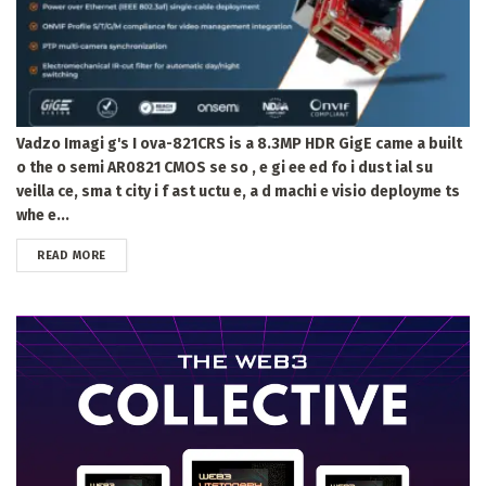
Vadzo Imagi g's I ova-821CRS is a 8.3MP HDR GigE came a built
o the o semi AR0821 CMOS se so , e gi ee ed fo i dust ial su
veilla ce, sma t city i f ast uctu e, a d machi e visio deployme ts
whe e...
DETAILS
READ MORE