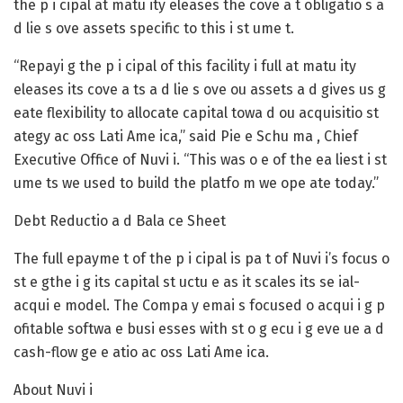
the p i cipal at matu ity eleases the cove a t obligatio s a
d lie s ove assets specific to this i st ume t.
“Repayi g the p i cipal of this facility i full at matu ity
eleases its cove a ts a d lie s ove ou assets a d gives us g
eate flexibility to allocate capital towa d ou acquisitio st
ategy ac oss Lati Ame ica,” said Pie e Schu ma , Chief
Executive Office of Nuvi i. “This was o e of the ea liest i st
ume ts we used to build the platfo m we ope ate today.”
Debt Reductio a d Bala ce Sheet
The full epayme t of the p i cipal is pa t of Nuvi i’s focus o
st e gthe i g its capital st uctu e as it scales its se ial-
acqui e model. The Compa y emai s focused o acqui i g p
ofitable softwa e busi esses with st o g ecu i g eve ue a d
cash-flow ge e atio ac oss Lati Ame ica.
About Nuvi i