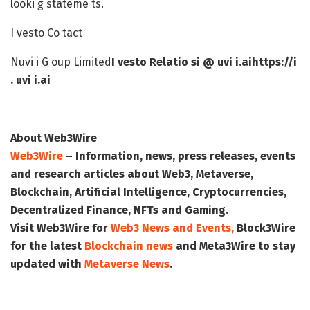
looki g stateme ts.
I vesto Co tact
Nuvi i G oup Limited
I vesto Relatio s
i @ uvi i.ai
https://i
. uvi i.ai
About Web3Wire
Web3Wire
– Information, news, press releases, events
and research articles about Web3, Metaverse,
Blockchain, Artificial Intelligence, Cryptocurrencies,
Decentralized Finance, NFTs and Gaming.
Visit
Web3Wire
for
Web3 News and Events,
Block3Wire
for the latest
Blockchain news
and
Meta3Wire
to stay
updated with
Metaverse News
.