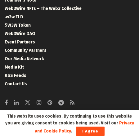
Founder’s Note
Web3Wire NFTs – The Web3 Collective
.w3w TLD
$W3W Token
Web3Wire DAO
Event Partners
Community Partners
Our Media Network
Media Kit
RSS Feeds
Contact Us
This website uses cookies. By continuing to use this website
Crypto Coins
you are giving consent to cookies being used. Visit our
Privacy
and Cookie Policy
.
I Agree
Top 10 Coins