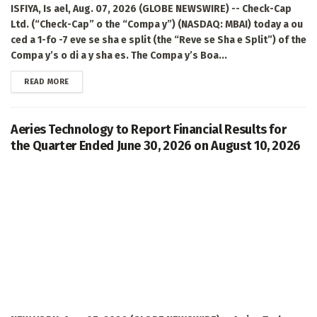
ISFIYA, Is ael, Aug. 07, 2026 (GLOBE NEWSWIRE) -- Check-Cap
Ltd. (“Check-Cap” o the “Compa y”) (NASDAQ: MBAI) today a ou
ced a 1-fo -7 eve se sha e split (the “Reve se Sha e Split”) of the
Compa y’s o di a y sha es. The Compa y’s Boa...
DETAILS
READ MORE
Aeries Technology to Report Financial Results for
the Quarter Ended June 30, 2026 on August 10, 2026