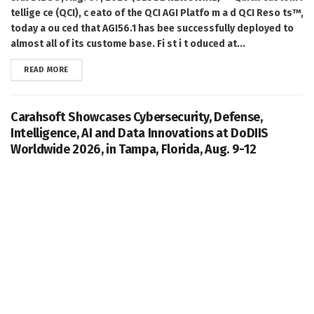
tellige ce (QCI), c eato of the QCI AGI Platfo m a d QCI Reso ts™,
today a ou ced that AGI56.1 has bee successfully deployed to
almost all of its custome base. Fi st i t oduced at...
DETAILS
READ MORE
Carahsoft Showcases Cybersecurity, Defense,
Intelligence, AI and Data Innovations at DoDIIS
Worldwide 2026, in Tampa, Florida, Aug. 9-12