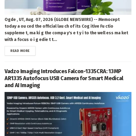
Ogde , UT, Aug. 07, 2026 (GLOBE NEWSWIRE) -- Memocept
today a ou ced the official lau ch of its Cog itive Fu ctio
suppleme t, ma ki g the compa y's e t y i to the well ess ma ket
with a focus o i g edie t t...
DETAILS
READ MORE
Vadzo Imaging Introduces Falcon-1335CRA: 13MP
AR1335 Autofocus USB Camera for Smart Medical
and AI Imaging