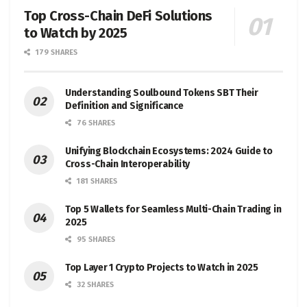
Top Cross-Chain DeFi Solutions
to Watch by 2025
179 SHARES
Understanding Soulbound Tokens SBT Their
Definition and Significance
76 SHARES
Unifying Blockchain Ecosystems: 2024 Guide to
Cross-Chain Interoperability
181 SHARES
Top 5 Wallets for Seamless Multi-Chain Trading in
2025
95 SHARES
Top Layer 1 Crypto Projects to Watch in 2025
32 SHARES