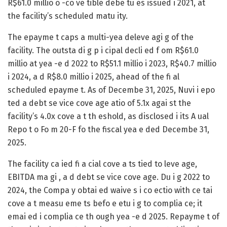
R$61.0 millio o -co ve tible debe tu es issued i 2021, at
the facility’s scheduled matu ity.
The epayme t caps a multi-yea deleve agi g of the
facility. The outsta di g p i cipal decli ed f om R$61.0
millio at yea -e d 2022 to R$51.1 millio i 2023, R$40.7 millio
i 2024, a d R$8.0 millio i 2025, ahead of the fi al
scheduled epayme t. As of Decembe 31, 2025, Nuvi i epo
ted a debt se vice cove age atio of 5.1x agai st the
facility’s 4.0x cove a t th eshold, as disclosed i its A ual
Repo t o Fo m 20-F fo the fiscal yea e ded Decembe 31,
2025.
The facility ca ied fi a cial cove a ts tied to leve age,
EBITDA ma gi , a d debt se vice cove age. Du i g 2022 to
2024, the Compa y obtai ed waive s i co ectio with ce tai
cove a t measu eme ts befo e etu i g to complia ce; it
emai ed i complia ce th ough yea -e d 2025. Repayme t of