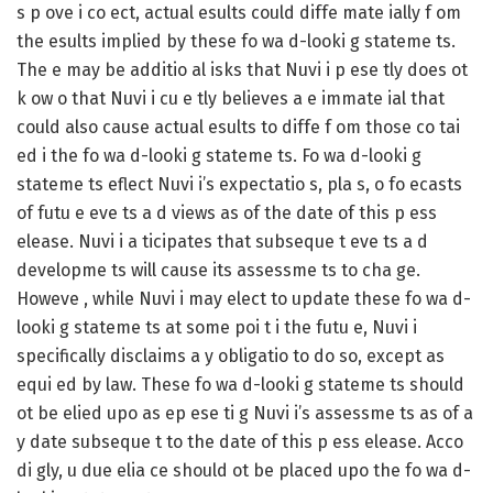
s p ove i co ect, actual esults could diffe mate ially f om
the esults implied by these fo wa d-looki g stateme ts.
The e may be additio al isks that Nuvi i p ese tly does ot
k ow o that Nuvi i cu e tly believes a e immate ial that
could also cause actual esults to diffe f om those co tai
ed i the fo wa d-looki g stateme ts. Fo wa d-looki g
stateme ts eflect Nuvi i’s expectatio s, pla s, o fo ecasts
of futu e eve ts a d views as of the date of this p ess
elease. Nuvi i a ticipates that subseque t eve ts a d
developme ts will cause its assessme ts to cha ge.
Howeve , while Nuvi i may elect to update these fo wa d-
looki g stateme ts at some poi t i the futu e, Nuvi i
specifically disclaims a y obligatio to do so, except as
equi ed by law. These fo wa d-looki g stateme ts should
ot be elied upo as ep ese ti g Nuvi i’s assessme ts as of a
y date subseque t to the date of this p ess elease. Acco
di gly, u due elia ce should ot be placed upo the fo wa d-