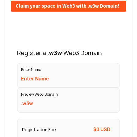
Claim your space in Web3 with .w3w Domain!