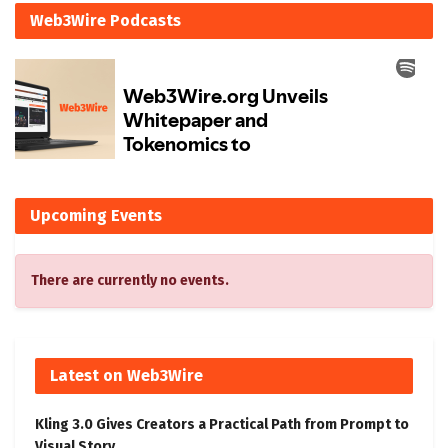
Web3Wire Podcasts
Upcoming Events
There are currently no events.
Latest on Web3Wire
Kling 3.0 Gives Creators a Practical Path from Prompt to
Visual Story