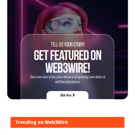
Trending on Web3Wire