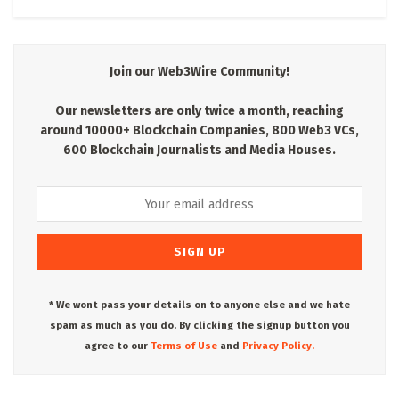
Join our Web3Wire Community!
Our newsletters are only twice a month, reaching
around 10000+ Blockchain Companies, 800 Web3 VCs,
600 Blockchain Journalists and Media Houses.
* We wont pass your details on to anyone else and we hate
spam as much as you do. By clicking the signup button you
agree to our
Terms of Use
and
Privacy Policy.