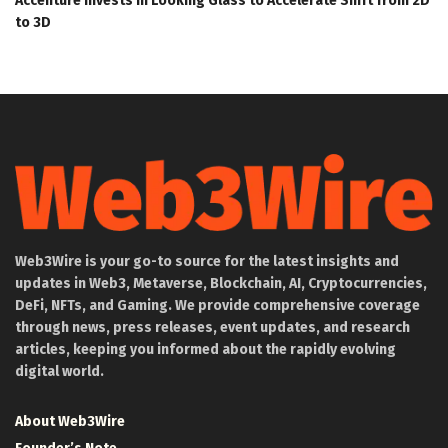
Accenture Invests in Looking Glass to Accelerate Shift from 2D
to 3D
Web3Wire is your go-to source for the latest insights and
updates in Web3, Metaverse, Blockchain, AI, Cryptocurrencies,
DeFi, NFTs, and Gaming. We provide comprehensive coverage
through news, press releases, event updates, and research
articles, keeping you informed about the rapidly evolving
digital world.
About Web3Wire