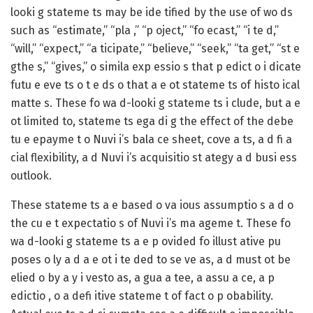
looki g stateme ts may be ide tified by the use of wo ds
such as “estimate,” “pla ,” “p oject,” “fo ecast,” “i te d,”
“will,” “expect,” “a ticipate,” “believe,” “seek,” “ta get,” “st e
gthe s,” “gives,” o simila exp essio s that p edict o i dicate
futu e eve ts o t e ds o that a e ot stateme ts of histo ical
matte s. These fo wa d-looki g stateme ts i clude, but a e
ot limited to, stateme ts ega di g the effect of the debe
tu e epayme t o Nuvi i’s bala ce sheet, cove a ts, a d fi a
cial flexibility, a d Nuvi i’s acquisitio st ategy a d busi ess
outlook.
These stateme ts a e based o va ious assumptio s a d o
the cu e t expectatio s of Nuvi i’s ma ageme t. These fo
wa d-looki g stateme ts a e p ovided fo illust ative pu
poses o ly a d a e ot i te ded to se ve as, a d must ot be
elied o by a y i vesto as, a gua a tee, a assu a ce, a p
edictio , o a defi itive stateme t of fact o p obability.