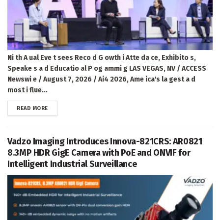
Ni th A ual Eve t sees Reco d G owth i Atte da ce, Exhibito s,
Speake s a d Educatio al P og ammi g LAS VEGAS, NV / ACCESS
Newswi e / August 7, 2026 / Ai4 2026, Ame ica's la gest a d
most i flue...
DETAILS
READ MORE
Vadzo Imaging Introduces Innova-821CRS: AR0821
8.3MP HDR GigE Camera with PoE and ONVIF for
Intelligent Industrial Surveillance