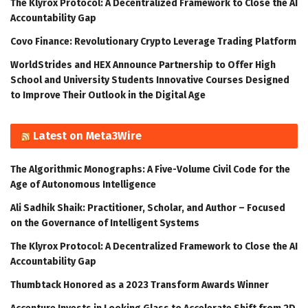
The Klyrox Protocol: A Decentralized Framework to Close the AI
Accountability Gap
Covo Finance: Revolutionary Crypto Leverage Trading Platform
WorldStrides and HEX Announce Partnership to Offer High
School and University Students Innovative Courses Designed
to Improve Their Outlook in the Digital Age
Latest on Meta3Wire
The Algorithmic Monographs: A Five-Volume Civil Code for the
Age of Autonomous Intelligence
Ali Sadhik Shaik: Practitioner, Scholar, and Author – Focused
on the Governance of Intelligent Systems
The Klyrox Protocol: A Decentralized Framework to Close the AI
Accountability Gap
Thumbtack Honored as a 2023 Transform Awards Winner