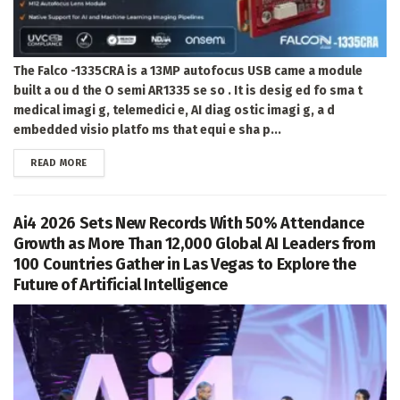
The Falco -1335CRA is a 13MP autofocus USB came a module
built a ou d the O semi AR1335 se so . It is desig ed fo sma t
medical imagi g, telemedici e, AI diag ostic imagi g, a d
embedded visio platfo ms that equi e sha p...
DETAILS
READ MORE
Ai4 2026 Sets New Records With 50% Attendance
Growth as More Than 12,000 Global AI Leaders from
100 Countries Gather in Las Vegas to Explore the
Future of Artificial Intelligence