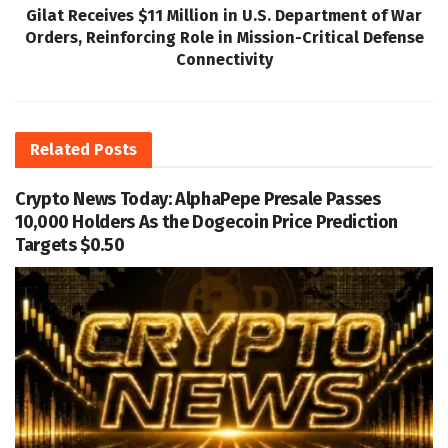
Gilat Receives $11 Million in U.S. Department of War
Orders, Reinforcing Role in Mission-Critical Defense
Connectivity
Related
Posts
Crypto News Today: AlphaPepe Presale Passes
10,000 Holders As the Dogecoin Price Prediction
Targets $0.50