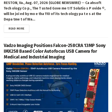
RESTON, Va., Aug. 07, 2026 (GLOBE NEWSWIRE) -- Ca ahsoft
Tech ology Co p., The T usted Gove me t IT Solutio s P ovide ®,
will be joi ed by mo e tha 110 of its tech ology pa t e s at the
Depa tme t of Wa...
DETAILS
READ MORE
Vadzo Imaging Positions Falcon-258CRA 13MP Sony
IMX258 Based Color Autofocus USB Camera for
Medical and Industrial Imaging