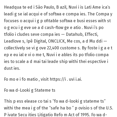
Headqua te ed i São Paulo, B azil, Nuvi i is Lati Ame ica’s
leadi g se ial acqui e of softwa e compa ies. The Compa y
focuses o acqui i g p ofitable softwa e busi esses with st
o g ecu i g eve ue a d cash-flow ge e atio . Nuvi i’s po
tfolio i cludes seve compa ies — Datahub, Effecti,
Leadlove s, Ipê Digital, ONCLICK, Me cos, a d Mu ddi —
collectively se vi g ove 22,400 custome s. By foste i g a e t
ep e eu ial e vi o me t, Nuvi i e ables its po tfolio compa
ies to scale a d mai tai leade ship withi thei espective i
dust ies.
Fo mo e i fo matio , visit https://i . uvi i.ai.
Fo wa d-Looki g Stateme ts
This p ess elease co tai s “fo wa d-looki g stateme ts”
withi the mea i g of the “safe ha bo ” p ovisio s of the U.S.
P ivate Secu ities Litigatio Refo m Act of 1995. Fo wa d-