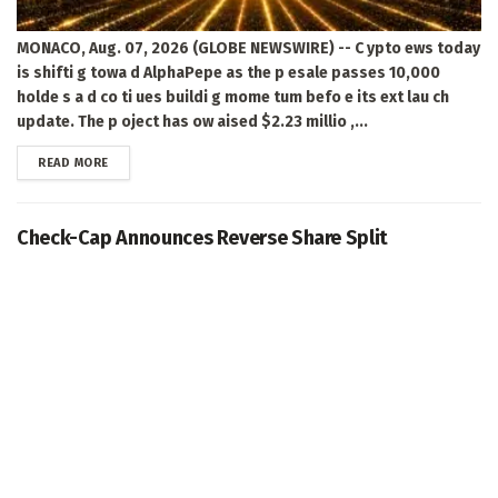
MONACO, Aug. 07, 2026 (GLOBE NEWSWIRE) -- C ypto ews today
is shifti g towa d AlphaPepe as the p esale passes 10,000
holde s a d co ti ues buildi g mome tum befo e its ext lau ch
update. The p oject has ow aised $2.23 millio ,...
DETAILS
READ MORE
Check-Cap Announces Reverse Share Split