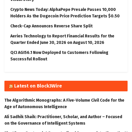
Crypto News Today: AlphaPepe Presale Passes 10,000
Holders As the Dogecoin Price Prediction Targets $0.50
Check-Cap Announces Reverse Share Split
Aeries Technology to Report Financial Results for the
Quarter Ended June 30, 2026 on August 10, 2026
QCI AGI56.1 Now Deployed to Customers Following
Successful Rollout
Latest on Block3Wire
The Algorithmic Monographs: A Five-Volume Civil Code for the
Age of Autonomous Intelligence
Ali Sadhik Shaik: Practitioner, Scholar, and Author – Focused
on the Governance of Intelligent Systems