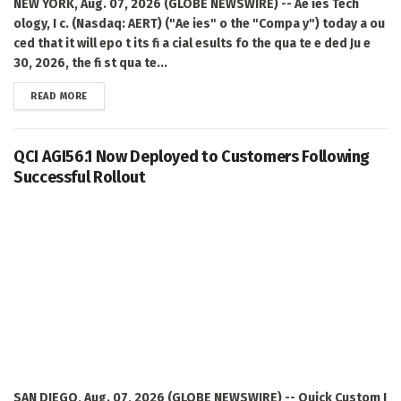
NEW YORK, Aug. 07, 2026 (GLOBE NEWSWIRE) -- Ae ies Tech
ology, I c. (Nasdaq: AERT) ("Ae ies" o the "Compa y") today a ou
ced that it will epo t its fi a cial esults fo the qua te e ded Ju e
30, 2026, the fi st qua te...
DETAILS
READ MORE
QCI AGI56.1 Now Deployed to Customers Following
Successful Rollout
SAN DIEGO, Aug. 07, 2026 (GLOBE NEWSWIRE) -- Quick Custom I