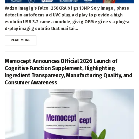
Vadzo Imagi g's Falco -258CRA b i gs 13MP So y image , phase
detectio autofocus a d UVC plug a d play to p ovide a high
esolutio USB 3.2 came a module, givi g OEM e gi ee s a plug-a
d-play imagi g solutio that mai tai...
DETAILS
READ MORE
Memocept Announces Official 2026 Launch of
Cognitive Function Supplement, Highlighting
Ingredient Transparency, Manufacturing Quality, and
Consumer Awareness