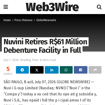
Web3Wire
Home
Press Release
GlobeNewswire
Nuvini Retires R$61 Million
Debenture Facility in Full
July 7, 2026
Reading Time: 8 mins read
5
SHARES
SÃO PAULO, B azil, July 07, 2026 (GLOBE NEWSWIRE) —
Nuvi i G oup Limited (Nasdaq: NVNI) (“Nuvi i” o the
“Compa y”) today a ou ced that its ope ati g subsidia y,
Nuvi i S.A., has epaid i full the p i cipal amou t of its