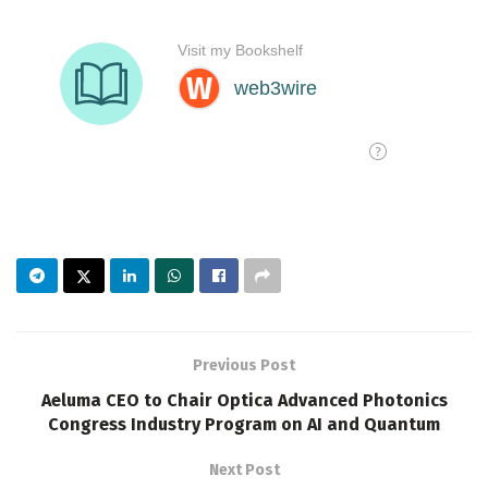
Previous Post
Aeluma CEO to Chair Optica Advanced Photonics
Congress Industry Program on AI and Quantum
Next Post