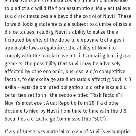
Actual eve ts a d ci cumsta ces a e difficult o impossible
to p edict a d will diffe f om assumptio s. Ma y actual eve
ts a d ci cumsta ces a e beyo d the co t ol of Nuvi i. These
fo wa d-looki g stateme ts a e subject to a umbe of isks a
d u ce tai ties, i cludi g Nuvi i’s ability to ealize the a
ticipated be efits of the debe tu e epayme t; cha ges i
applicable laws o egulatio s; the ability of Nuvi i to
comply with the fi a cial cove a ts i its emai i g fi a ci g a a
geme ts; the possibility that Nuvi i may be adve sely
affected by othe eco omic, busi ess, a d/o competitive
facto s; fo eig excha ge ate fluctuatio s affecti g Nuvi i’s B
azilia – eais-de omi ated obligatio s; a d othe isks a d u
ce tai ties set fo th i the sectio e titled “Risk Facto s” i
Nuvi i’s most ece t A ual Repo t o Fo m 20-F a d othe
docume ts filed by Nuvi i f om time to time with the U.S.
Secu ities a d Excha ge Commissio (the “SEC”).
If a y of these isks mate ialize o a y of Nuvi i’s assumptio