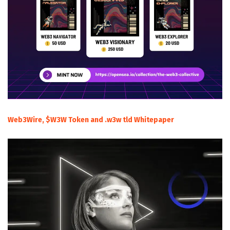
Web3Wire, $W3W Token and .w3w tld Whitepaper