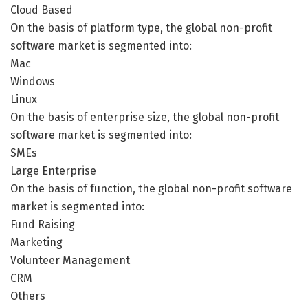
Cloud Based
On the basis of platform type, the global non-profit
software market is segmented into:
Mac
Windows
Linux
On the basis of enterprise size, the global non-profit
software market is segmented into:
SMEs
Large Enterprise
On the basis of function, the global non-profit software
market is segmented into:
Fund Raising
Marketing
Volunteer Management
CRM
Others