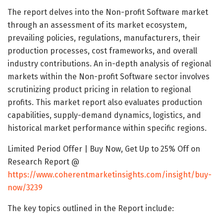
The report delves into the Non-profit Software market
through an assessment of its market ecosystem,
prevailing policies, regulations, manufacturers, their
production processes, cost frameworks, and overall
industry contributions. An in-depth analysis of regional
markets within the Non-profit Software sector involves
scrutinizing product pricing in relation to regional
profits. This market report also evaluates production
capabilities, supply-demand dynamics, logistics, and
historical market performance within specific regions.
Limited Period Offer | Buy Now, Get Up to 25% Off on
Research Report @
https://www.coherentmarketinsights.com/insight/buy-
now/3239
The key topics outlined in the Report include: