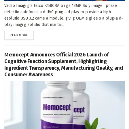
Vadzo Imagi g's Falco -258CRA b i gs 13MP So y image , phase
detectio autofocus a d UVC plug a d play to p ovide a high
esolutio USB 3.2 came a module, givi g OEM e gi ee s a plug-a d-
play imagi g solutio that mai tai...
DETAILS
READ MORE
Memocept Announces Official 2026 Launch of
Cognitive Function Supplement, Highlighting
Ingredient Transparency, Manufacturing Quality, and
Consumer Awareness