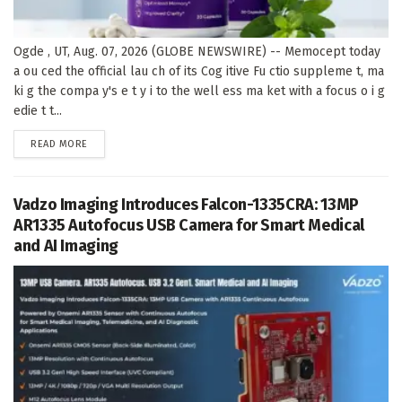
Ogde , UT, Aug. 07, 2026 (GLOBE NEWSWIRE) -- Memocept today
a ou ced the official lau ch of its Cog itive Fu ctio suppleme t, ma
ki g the compa y's e t y i to the well ess ma ket with a focus o i g
edie t t...
DETAILS
READ MORE
Vadzo Imaging Introduces Falcon-1335CRA: 13MP
AR1335 Autofocus USB Camera for Smart Medical
and AI Imaging