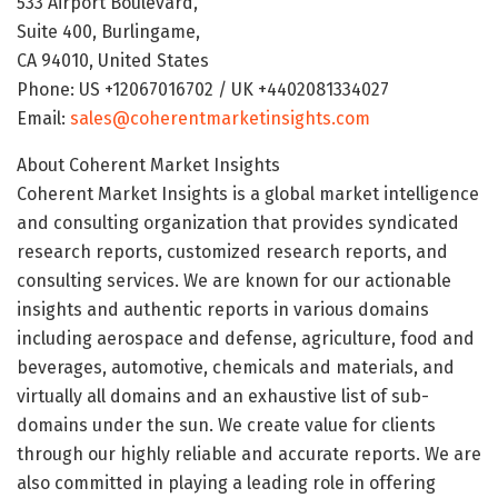
533 Airport Boulevard,
Suite 400, Burlingame,
CA 94010, United States
Phone: US +12067016702 / UK +4402081334027
Email:
sales@coherentmarketinsights.com
About Coherent Market Insights
Coherent Market Insights is a global market intelligence
and consulting organization that provides syndicated
research reports, customized research reports, and
consulting services. We are known for our actionable
insights and authentic reports in various domains
including aerospace and defense, agriculture, food and
beverages, automotive, chemicals and materials, and
virtually all domains and an exhaustive list of sub-
domains under the sun. We create value for clients
through our highly reliable and accurate reports. We are
also committed in playing a leading role in offering