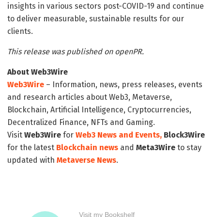
insights in various sectors post-COVID-19 and continue
to deliver measurable, sustainable results for our
clients.
This release was published on openPR.
About Web3Wire
Web3Wire
– Information, news, press releases, events
and research articles about Web3, Metaverse,
Blockchain, Artificial Intelligence, Cryptocurrencies,
Decentralized Finance, NFTs and Gaming.
Visit
Web3Wire
for
Web3 News and Events,
Block3Wire
for the latest
Blockchain news
and
Meta3Wire
to stay
updated with
Metaverse News
.