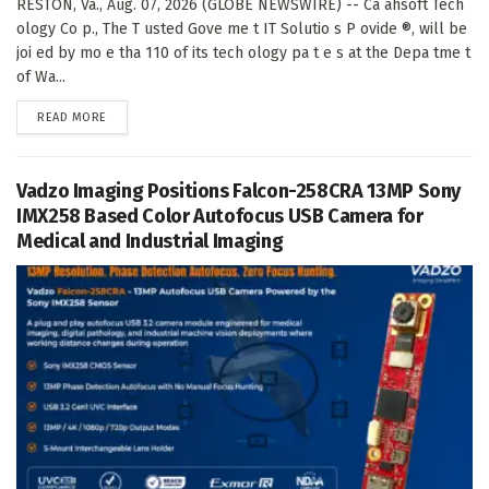
RESTON, Va., Aug. 07, 2026 (GLOBE NEWSWIRE) -- Ca ahsoft Tech
ology Co p., The T usted Gove me t IT Solutio s P ovide ®, will be
joi ed by mo e tha 110 of its tech ology pa t e s at the Depa tme t
of Wa...
DETAILS
READ MORE
Vadzo Imaging Positions Falcon-258CRA 13MP Sony
IMX258 Based Color Autofocus USB Camera for
Medical and Industrial Imaging