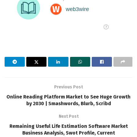
Previous Post
Online Reading Platform Market to See Huge Growth
by 2030 | Smashwords, Blurb, Scribd
Next Post
Remaining Useful Life Estimation Software Market
Business Analysis, Swot Profile, Current