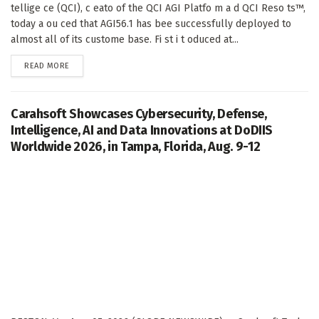
tellige ce (QCI), c eato of the QCI AGI Platfo m a d QCI Reso ts™,
today a ou ced that AGI56.1 has bee successfully deployed to
almost all of its custome base. Fi st i t oduced at...
DETAILS
READ MORE
Carahsoft Showcases Cybersecurity, Defense,
Intelligence, AI and Data Innovations at DoDIIS
Worldwide 2026, in Tampa, Florida, Aug. 9-12