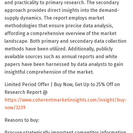
and practicality to primary research. The secondary
approach provides direct insights into the demand-
supply dynamics. The report employs market
methodologies that ensure precise data analysis,
affording a comprehensive overview of the market
landscape. Both primary and secondary data collection
methods have been utilized. Additionally, publicly
available sources such as annual reports and white
papers have been harnessed by data analysts to gain
insightful comprehension of the market.
Limited Period Offer | Buy Now, Get Up to 25% Off on
Research Report @
https://www.coherentmarketinsights.com/insight/buy-
now/3239
Reasons to buy:
Procure strategically important competitor information,