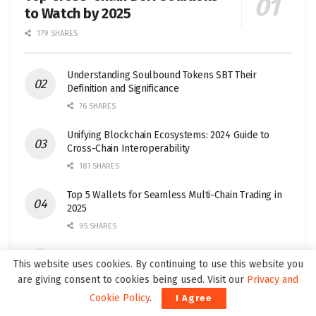
to Watch by 2025
179 SHARES
Understanding Soulbound Tokens SBT Their
Definition and Significance
76 SHARES
Unifying Blockchain Ecosystems: 2024 Guide to
Cross-Chain Interoperability
181 SHARES
Top 5 Wallets for Seamless Multi-Chain Trading in
2025
95 SHARES
Top Layer 1 Crypto Projects to Watch in 2025
This website uses cookies. By continuing to use this website you
32 SHARES
are giving consent to cookies being used. Visit our
Privacy and
Cookie Policy
.
I Agree