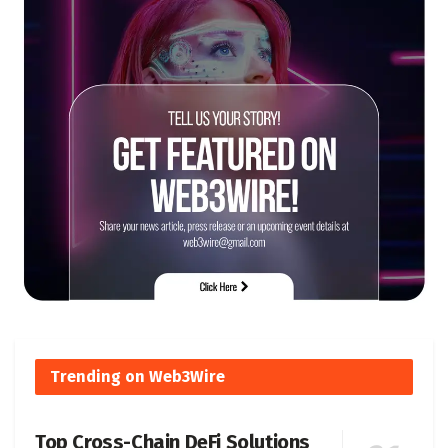
Trending on Web3Wire
Top Cross-Chain DeFi Solutions