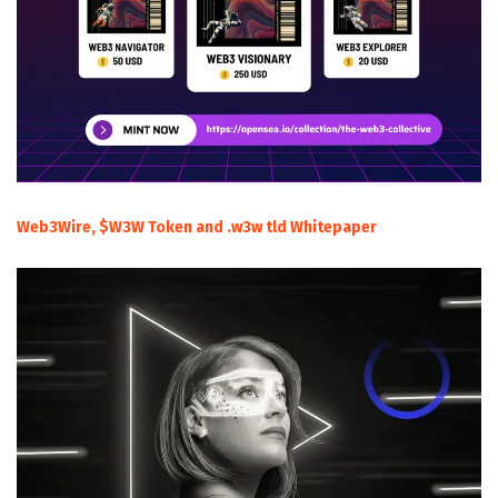
Web3Wire, $W3W Token and .w3w tld Whitepaper