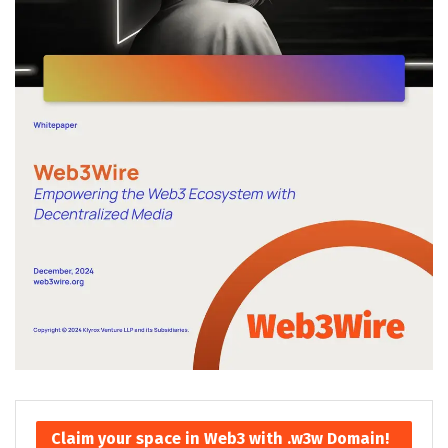
Claim your space in Web3 with .w3w Domain!