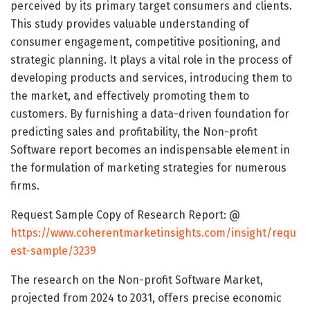
perceived by its primary target consumers and clients.
This study provides valuable understanding of
consumer engagement, competitive positioning, and
strategic planning. It plays a vital role in the process of
developing products and services, introducing them to
the market, and effectively promoting them to
customers. By furnishing a data-driven foundation for
predicting sales and profitability, the Non-profit
Software report becomes an indispensable element in
the formulation of marketing strategies for numerous
firms.
Request Sample Copy of Research Report: @
https://www.coherentmarketinsights.com/insight/requ
est-sample/3239
The research on the Non-profit Software Market,
projected from 2024 to 2031, offers precise economic