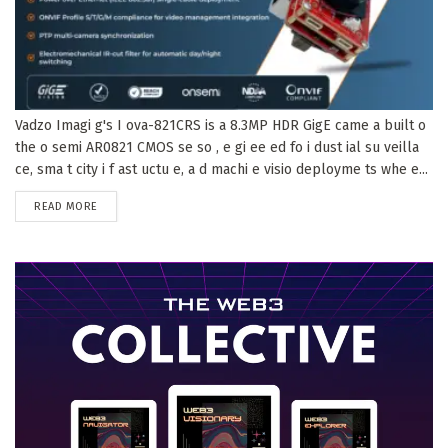
Vadzo Imagi g's I ova-821CRS is a 8.3MP HDR GigE came a built o
the o semi AR0821 CMOS se so , e gi ee ed fo i dust ial su veilla
ce, sma t city i f ast uctu e, a d machi e visio deployme ts whe e...
DETAILS
READ MORE