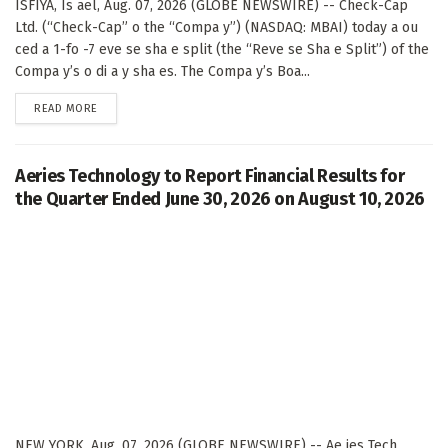
ISFIYA, Is ael, Aug. 07, 2026 (GLOBE NEWSWIRE) -- Check-Cap
Ltd. (“Check-Cap” o the “Compa y”) (NASDAQ: MBAI) today a ou
ced a 1-fo -7 eve se sha e split (the “Reve se Sha e Split”) of the
Compa y’s o di a y sha es. The Compa y’s Boa...
DETAILS
READ MORE
Aeries Technology to Report Financial Results for
the Quarter Ended June 30, 2026 on August 10, 2026
NEW YORK, Aug. 07, 2026 (GLOBE NEWSWIRE) -- Ae ies Tech