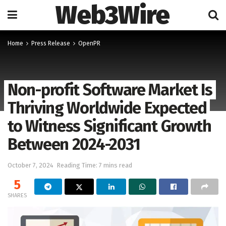
Web3Wire
Home
Press Release
OpenPR
Non-profit Software Market Is
Thriving Worldwide Expected
to Witness Significant Growth
Between 2024-2031
October 7, 2024
Reading Time: 7 mins read
5
SHARES