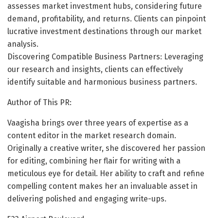
assesses market investment hubs, considering future
demand, profitability, and returns. Clients can pinpoint
lucrative investment destinations through our market
analysis.
Discovering Compatible Business Partners: Leveraging
our research and insights, clients can effectively
identify suitable and harmonious business partners.
Author of This PR:
Vaagisha brings over three years of expertise as a
content editor in the market research domain.
Originally a creative writer, she discovered her passion
for editing, combining her flair for writing with a
meticulous eye for detail. Her ability to craft and refine
compelling content makes her an invaluable asset in
delivering polished and engaging write-ups.