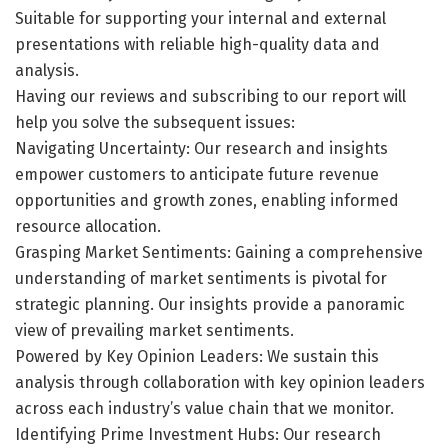
Suitable for supporting your internal and external
presentations with reliable high-quality data and
analysis.
Having our reviews and subscribing to our report will
help you solve the subsequent issues:
Navigating Uncertainty: Our research and insights
empower customers to anticipate future revenue
opportunities and growth zones, enabling informed
resource allocation.
Grasping Market Sentiments: Gaining a comprehensive
understanding of market sentiments is pivotal for
strategic planning. Our insights provide a panoramic
view of prevailing market sentiments.
Powered by Key Opinion Leaders: We sustain this
analysis through collaboration with key opinion leaders
across each industry’s value chain that we monitor.
Identifying Prime Investment Hubs: Our research