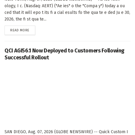
ology, I c. (Nasdaq: AERT) ("Ae ies" o the "Compa y") today a ou
ced that it will epo t its fi a cial esults fo the qua te e ded Ju e 30,
2026, the fi st qua te...
DETAILS
READ MORE
QCI AGI56.1 Now Deployed to Customers Following
Successful Rollout
SAN DIEGO, Aug. 07, 2026 (GLOBE NEWSWIRE) -- Quick Custom I