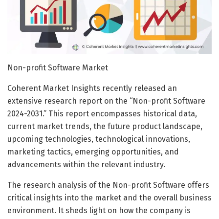
Non-profit Software Market
Coherent Market Insights recently released an
extensive research report on the “Non-profit Software
2024-2031.” This report encompasses historical data,
current market trends, the future product landscape,
upcoming technologies, technological innovations,
marketing tactics, emerging opportunities, and
advancements within the relevant industry.
The research analysis of the Non-profit Software offers
critical insights into the market and the overall business
environment. It sheds light on how the company is