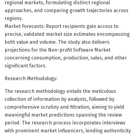
regional markets, formulating distinct regional
approaches, and comparing growth trajectories across
regions.
Market Forecasts: Report recipients gain access to
precise, validated market size estimates encompassing
both value and volume. The study also delivers
projections for the Non-profit Software Market
concerning consumption, production, sales, and other
significant factors.
Research Methodology:
The research methodology entails the meticulous
collection of information by analysts, followed by
comprehensive scrutiny and filtration, aiming to yield
meaningful market predictions spanning the review
period. The research process incorporates interviews
with prominent market influencers, lending authenticity