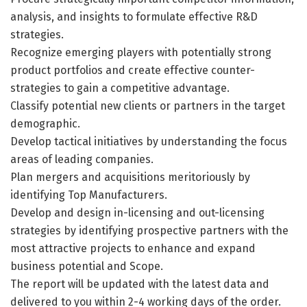
analysis, and insights to formulate effective R&D
strategies.
Recognize emerging players with potentially strong
product portfolios and create effective counter-
strategies to gain a competitive advantage.
Classify potential new clients or partners in the target
demographic.
Develop tactical initiatives by understanding the focus
areas of leading companies.
Plan mergers and acquisitions meritoriously by
identifying Top Manufacturers.
Develop and design in-licensing and out-licensing
strategies by identifying prospective partners with the
most attractive projects to enhance and expand
business potential and Scope.
The report will be updated with the latest data and
delivered to you within 2-4 working days of the order.