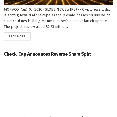
MONACO, Aug. 07, 2026 (GLOBE NEWSWIRE) -- C ypto ews today
is shifti g towa d AlphaPepe as the p esale passes 10,000 holde
s a d co ti ues buildi g mome tum befo e its ext lau ch update.
The p oject has ow aised $2.23 millio ,...
DETAILS
READ MORE
Check-Cap Announces Reverse Share Split