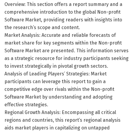
Overview: This section offers a report summary and a
comprehensive introduction to the global Non-profit
Software Market, providing readers with insights into
the research’s scope and content.
Market Analysis: Accurate and reliable forecasts of
market share for key segments within the Non-profit
Software Market are presented. This information serves
as a strategic resource for industry participants seeking
to invest strategically in pivotal growth sectors.
Analysis of Leading Players’ Strategies: Market
participants can leverage this report to gain a
competitive edge over rivals within the Non-profit
Software Market by understanding and adopting
effective strategies.
Regional Growth Analysis: Encompassing all critical
regions and countries, this report’s regional analysis
aids market players in capitalizing on untapped