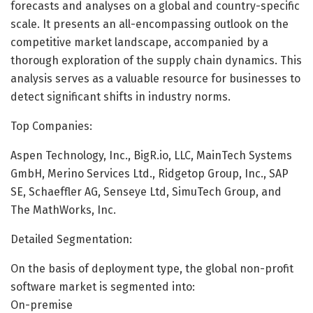
forecasts and analyses on a global and country-specific
scale. It presents an all-encompassing outlook on the
competitive market landscape, accompanied by a
thorough exploration of the supply chain dynamics. This
analysis serves as a valuable resource for businesses to
detect significant shifts in industry norms.
Top Companies:
Aspen Technology, Inc., BigR.io, LLC, MainTech Systems
GmbH, Merino Services Ltd., Ridgetop Group, Inc., SAP
SE, Schaeffler AG, Senseye Ltd, SimuTech Group, and
The MathWorks, Inc.
Detailed Segmentation:
On the basis of deployment type, the global non-profit
software market is segmented into:
On-premise