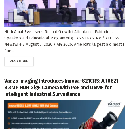
Ni th A ual Eve t sees Reco d G owth i Atte da ce, Exhibito s,
Speake s a d Educatio al P og ammi g LAS VEGAS, NV / ACCESS
Newswi e / August 7, 2026 / Ai4 2026, Ame ica's la gest a d most i
flue...
DETAILS
READ MORE
Vadzo Imaging Introduces Innova-821CRS: AR0821
8.3MP HDR GigE Camera with PoE and ONVIF for
Intelligent Industrial Surveillance