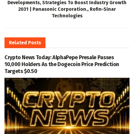
Developments, Strategies To Boost Industry Growth
2031 | Panasonic Corporation., Rofin-Sinar
Technologies
Related
Posts
Crypto News Today: AlphaPepe Presale Passes
10,000 Holders As the Dogecoin Price Prediction
Targets $0.50