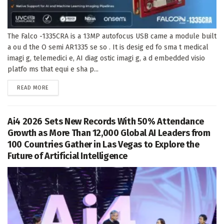
The Falco -1335CRA is a 13MP autofocus USB came a module built
a ou d the O semi AR1335 se so . It is desig ed fo sma t medical
imagi g, telemedici e, AI diag ostic imagi g, a d embedded visio
platfo ms that equi e sha p...
DETAILS
READ MORE
Ai4 2026 Sets New Records With 50% Attendance
Growth as More Than 12,000 Global AI Leaders from
100 Countries Gather in Las Vegas to Explore the
Future of Artificial Intelligence