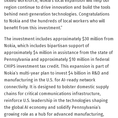
skilled workforce, Nokia’s local expansion will help our
region continue to drive innovation and build the tools
behind next-generation technologies. Congratulations
to Nokia and the hundreds of local workers who will
benefit from this investment.”
The investment includes approximately $30 million from
Nokia, which includes bipartisan support of
approximately $4 million in assistance from the state of
Pennsylvania and approximately $10 million in federal
CHIPS investment tax credit. This expansion is part of
Nokia’s multi-year plan to invest $4 billion in R&D and
manufacturing in the U.S. for AI-ready network
connectivity. It is designed to bolster domestic supply
chains for critical communications infrastructure,
reinforce U.S. leadership in the technologies shaping
the global AI economy and solidify Pennsylvania’s
growing role as a hub for advanced manufacturing,