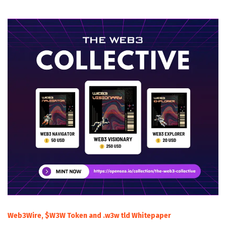
Web3Wire, $W3W Token and .w3w tld Whitepaper