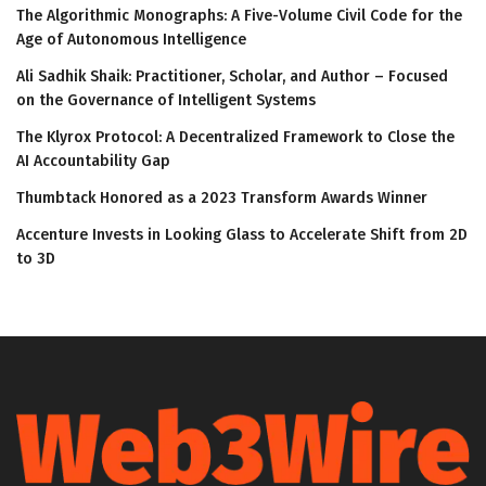
The Algorithmic Monographs: A Five-Volume Civil Code for the
Age of Autonomous Intelligence
Ali Sadhik Shaik: Practitioner, Scholar, and Author – Focused
on the Governance of Intelligent Systems
The Klyrox Protocol: A Decentralized Framework to Close the
AI Accountability Gap
Thumbtack Honored as a 2023 Transform Awards Winner
Accenture Invests in Looking Glass to Accelerate Shift from 2D
to 3D