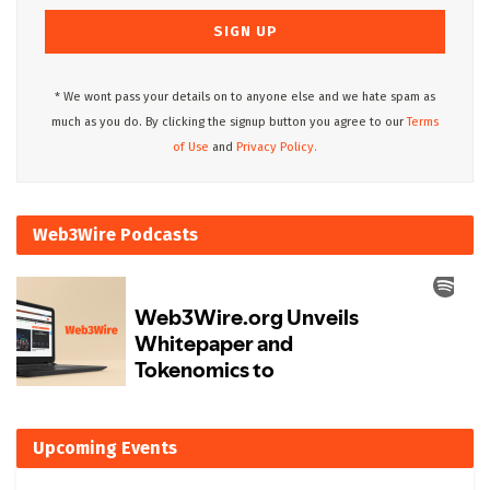
* We wont pass your details on to anyone else and we hate spam as
much as you do. By clicking the signup button you agree to our
Terms
of Use
and
Privacy Policy.
Web3Wire Podcasts
Upcoming Events