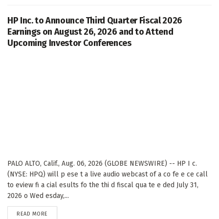
HP Inc. to Announce Third Quarter Fiscal 2026
Earnings on August 26, 2026 and to Attend
Upcoming Investor Conferences
PALO ALTO, Calif., Aug. 06, 2026 (GLOBE NEWSWIRE) -- HP I c.
(NYSE: HPQ) will p ese t a live audio webcast of a co fe e ce call
to eview fi a cial esults fo the thi d fiscal qua te e ded July 31,
2026 o Wed esday,...
DETAILS
READ MORE