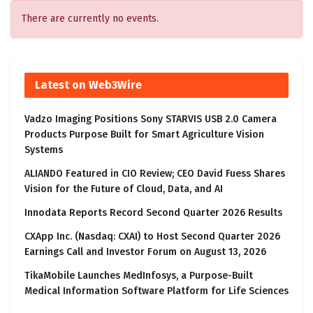
There are currently no events.
Latest on Web3Wire
Vadzo Imaging Positions Sony STARVIS USB 2.0 Camera
Products Purpose Built for Smart Agriculture Vision
Systems
ALIANDO Featured in CIO Review; CEO David Fuess Shares
Vision for the Future of Cloud, Data, and AI
Innodata Reports Record Second Quarter 2026 Results
CXApp Inc. (Nasdaq: CXAI) to Host Second Quarter 2026
Earnings Call and Investor Forum on August 13, 2026
TikaMobile Launches MedInfosys, a Purpose-Built
Medical Information Software Platform for Life Sciences