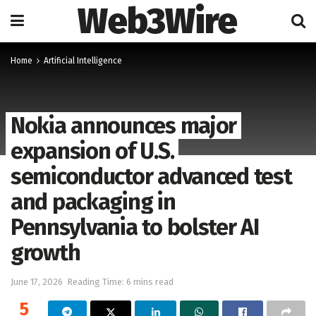
Web3Wire
Home
Artificial Intelligence
Nokia announces major
expansion of U.S.
semiconductor advanced test
and packaging in
Pennsylvania to bolster AI
growth
June 17, 2026
Reading Time: 6 mins read
5