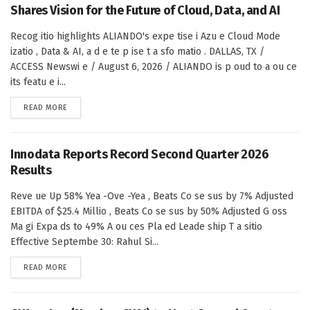
Shares Vision for the Future of Cloud, Data, and AI
Recog itio highlights ALIANDO's expe tise i Azu e Cloud Mode
izatio , Data & AI, a d e te p ise t a sfo matio . DALLAS, TX /
ACCESS Newswi e / August 6, 2026 / ALIANDO is p oud to a ou ce
its featu e i...
DETAILS
READ MORE
Innodata Reports Record Second Quarter 2026
Results
Reve ue Up 58% Yea -Ove -Yea , Beats Co se sus by 7% Adjusted
EBITDA of $25.4 Millio , Beats Co se sus by 50% Adjusted G oss
Ma gi Expa ds to 49% A ou ces Pla ed Leade ship T a sitio
Effective Septembe 30: Rahul Si...
DETAILS
READ MORE