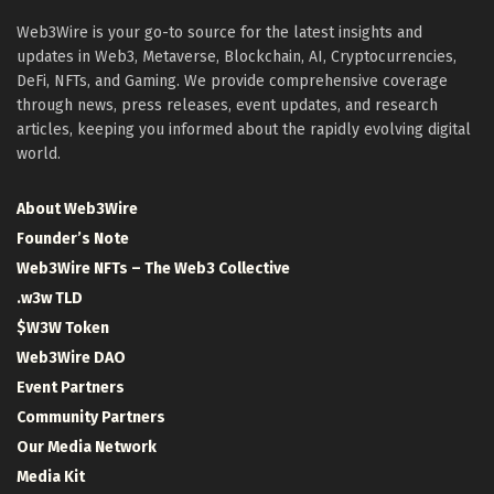
Web3Wire is your go-to source for the latest insights and
updates in Web3, Metaverse, Blockchain, AI, Cryptocurrencies,
DeFi, NFTs, and Gaming. We provide comprehensive coverage
through news, press releases, event updates, and research
articles, keeping you informed about the rapidly evolving digital
world.
About Web3Wire
Founder’s Note
Web3Wire NFTs – The Web3 Collective
.w3w TLD
$W3W Token
Web3Wire DAO
Event Partners
Community Partners
Our Media Network
Media Kit