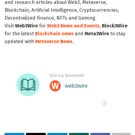
and research articles about Web3, Metaverse,
Blockchain, Artificial Intelligence, Cryptocurrencies,
Decentralized Finance, NFTs and Gaming.
Visit
Web3Wire
for
Web3 News and Events,
Block3Wire
for the latest
Blockchain news
and
Meta3Wire
to stay
updated with
Metaverse News
.