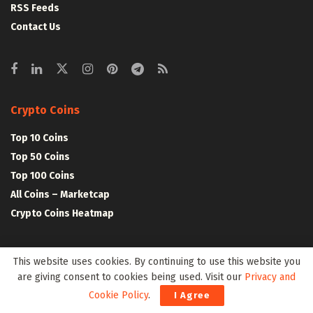
RSS Feeds
Contact Us
Crypto Coins
Top 10 Coins
Top 50 Coins
Top 100 Coins
All Coins – Marketcap
Crypto Coins Heatmap
Crypto Exchanges
This website uses cookies. By continuing to use this website you
are giving consent to cookies being used. Visit our
Privacy and
Top 10 Exchanges
Cookie Policy
.
I Agree
Top 50 Exchanges