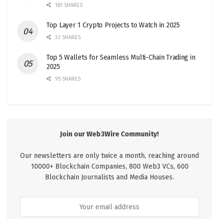
181 SHARES
Top Layer 1 Crypto Projects to Watch in 2025
32 SHARES
Top 5 Wallets for Seamless Multi-Chain Trading in
2025
95 SHARES
Join our Web3Wire Community!
Our newsletters are only twice a month, reaching around
10000+ Blockchain Companies, 800 Web3 VCs, 600
Blockchain Journalists and Media Houses.