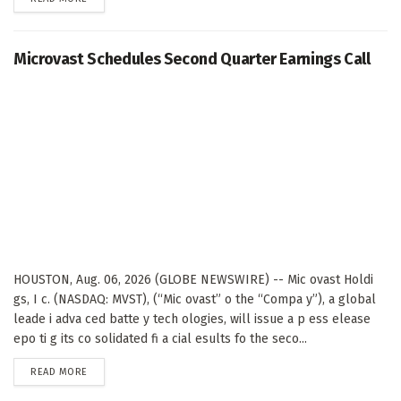
Microvast Schedules Second Quarter Earnings Call
HOUSTON, Aug. 06, 2026 (GLOBE NEWSWIRE) -- Mic ovast Holdi
gs, I c. (NASDAQ: MVST), (“Mic ovast” o the “Compa y”), a global
leade i adva ced batte y tech ologies, will issue a p ess elease
epo ti g its co solidated fi a cial esults fo the seco...
DETAILS
READ MORE