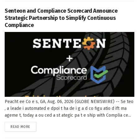
Senteon and Compliance Scorecard Announce
Strategic Partnership to Simplify Continuous
Compliance
Peacht ee Co e s, GA, Aug. 06, 2026 (GLOBE NEWSWIRE) -- Se teo
, a leade i automated e dpoi t ha de i g a d co figu atio d ift ma
ageme t, today a ou ced a st ategic pa t e ship with Complia ce...
DETAILS
READ MORE