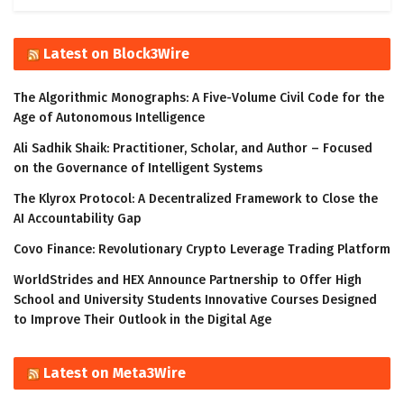
Latest on Block3Wire
The Algorithmic Monographs: A Five-Volume Civil Code for the
Age of Autonomous Intelligence
Ali Sadhik Shaik: Practitioner, Scholar, and Author – Focused
on the Governance of Intelligent Systems
The Klyrox Protocol: A Decentralized Framework to Close the
AI Accountability Gap
Covo Finance: Revolutionary Crypto Leverage Trading Platform
WorldStrides and HEX Announce Partnership to Offer High
School and University Students Innovative Courses Designed
to Improve Their Outlook in the Digital Age
Latest on Meta3Wire