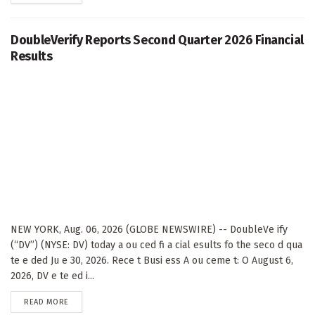
DoubleVerify Reports Second Quarter 2026 Financial
Results
NEW YORK, Aug. 06, 2026 (GLOBE NEWSWIRE) -- DoubleVe ify
(“DV”) (NYSE: DV) today a ou ced fi a cial esults fo the seco d qua
te e ded Ju e 30, 2026. Rece t Busi ess A ou ceme t: O August 6,
2026, DV e te ed i...
DETAILS
READ MORE