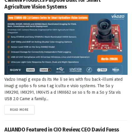
Agriculture Vision Systems
Vadzo Imagi g expa ds its Me li se ies with fou back-illumi ated
imagi g optio s fo sma t ag icultu e visio systems. The So y
IMX290, IMX291, IMX415 a d IMX662 se so s fo m a So y Sta vis
USB 2.0 Came a family...
DETAILS
READ MORE
ALIANDO Featured in CIO Review; CEO David Fuess