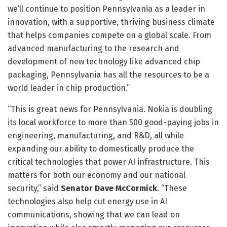
we’ll continue to position Pennsylvania as a leader in
innovation, with a supportive, thriving business climate
that helps companies compete on a global scale. From
advanced manufacturing to the research and
development of new technology like advanced chip
packaging, Pennsylvania has all the resources to be a
world leader in chip production.”
“This is great news for Pennsylvania. Nokia is doubling
its local workforce to more than 500 good-paying jobs in
engineering, manufacturing, and R&D, all while
expanding our ability to domestically produce the
critical technologies that power AI infrastructure. This
matters for both our economy and our national
security,” said
Senator Dave McCormick
. “These
technologies also help cut energy use in AI
communications, showing that we can lead on