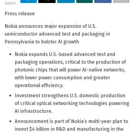
SHARES
Press release
Nokia announces major expansion of U.S.
semiconductor advanced test and packaging in
Pennsylvania to bolster AI growth
Nokia expands U.S.-based advanced test and
packaging operations, critical to the production of
photonic chips that will power AI-native networks,
with lower power consumption and greater
operational efficiency.
Investment strengthens U.S. domestic production
of critical optical networking technologies powering
AI infrastructure.
Announcement is part of Nokia’s multi-year plan to
invest $4 billion in R&D and manufacturing in the