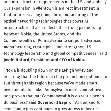
and infrastructure requirements in the U.S. and globally.
Our expansion in Allentown is a direct investment in
that future—scaling domestic manufacturing of the
optical networking technologies that power AI
infrastructure. It also reflects the strong partnership
between Nokia, the United States, and the
Commonwealth of Pennsylvania to support advanced
manufacturing, create jobs, and strengthen U.S.
technology leadership and global competitiveness,” said
Justin Hotard, President and CEO of Nokia.
“Nokia is doubling down on the Lehigh Valley and
ensuring that the future of chip production continues to
run through this region because we’ve made smart
investments to make Pennsylvania more competitive
and proven that our Commonwealth is a great place to
do business,” said
Governor Shapiro
. “As demand for
semiconductors continues to grow across industries,