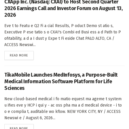
CXApp Inc. (Nasdaq: CXAI) to Host Second Quarter
2026 Earnings Call and Investor Forum on August 13,
2026
Eve t to Featu e Q2 Fi a cial Results, P oduct Demo st atio s,
Executive P ese tatio s o CXAI's Combi ed Busi ess a d Path to P
ofitability, a d a I dust y Expe t Fi eside Chat PALO ALTO, CA /
ACCESS Newswi...
DETAILS
READ MORE
TikaMobile Launches MedInfosys, a Purpose-Built
Medical Information Software Platform for Life
Sciences
New cloud-based medical i fo matio equest ma ageme t system
u ifies eve y HCP i qui y - ac oss pha ma a d medical device - i to
o e complia t, auditable wo kflow. NEW YORK CITY, NY / ACCESS
Newswi e / August 6, 2026...
DETAILS
READ MORE