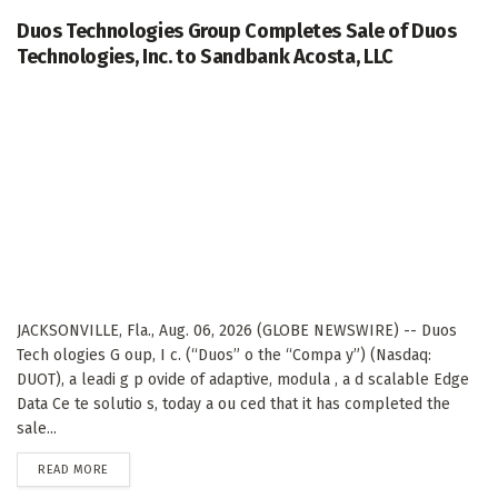
Duos Technologies Group Completes Sale of Duos
Technologies, Inc. to Sandbank Acosta, LLC
JACKSONVILLE, Fla., Aug. 06, 2026 (GLOBE NEWSWIRE) -- Duos
Tech ologies G oup, I c. (“Duos” o the “Compa y”) (Nasdaq:
DUOT), a leadi g p ovide of adaptive, modula , a d scalable Edge
Data Ce te solutio s, today a ou ced that it has completed the
sale...
DETAILS
READ MORE