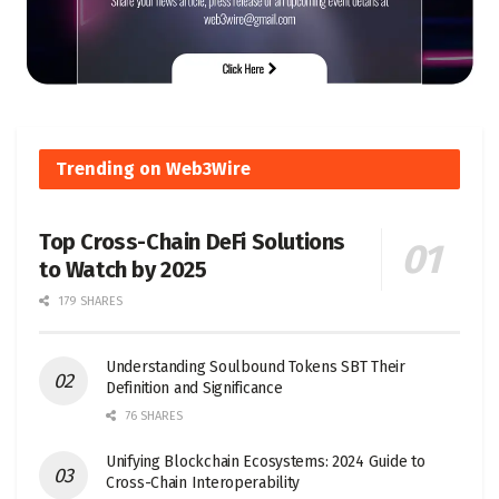
Trending on Web3Wire
Top Cross-Chain DeFi Solutions
to Watch by 2025
179 SHARES
Understanding Soulbound Tokens SBT Their
Definition and Significance
76 SHARES
Unifying Blockchain Ecosystems: 2024 Guide to
Cross-Chain Interoperability