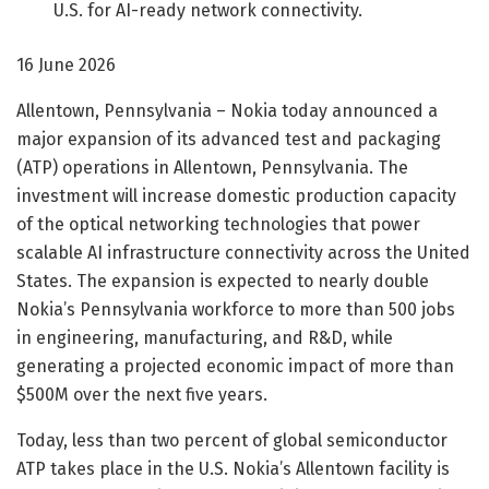
U.S. for AI-ready network connectivity.
16 June 2026
Allentown, Pennsylvania – Nokia today announced a
major expansion of its advanced test and packaging
(ATP) operations in Allentown, Pennsylvania. The
investment will increase domestic production capacity
of the optical networking technologies that power
scalable AI infrastructure connectivity across the United
States. The expansion is expected to nearly double
Nokia’s Pennsylvania workforce to more than 500 jobs
in engineering, manufacturing, and R&D, while
generating a projected economic impact of more than
$500M over the next five years.
Today, less than two percent of global semiconductor
ATP takes place in the U.S. Nokia’s Allentown facility is