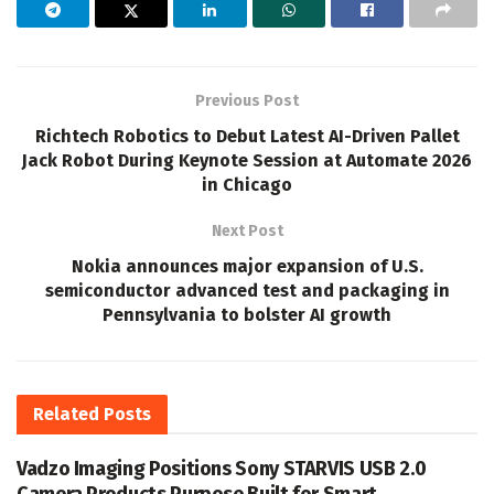
Previous Post
Richtech Robotics to Debut Latest AI-Driven Pallet
Jack Robot During Keynote Session at Automate 2026
in Chicago
Next Post
Nokia announces major expansion of U.S.
semiconductor advanced test and packaging in
Pennsylvania to bolster AI growth
Related
Posts
Vadzo Imaging Positions Sony STARVIS USB 2.0
Camera Products Purpose Built for Smart