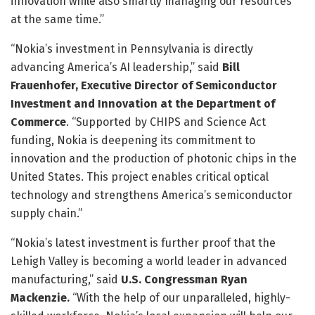
innovation while also smartly managing our resources
at the same time.”
“Nokia’s investment in Pennsylvania is directly
advancing America’s AI leadership,” said
Bill
Frauenhofer, Executive Director of Semiconductor
Investment and Innovation at the Department of
Commerce
. “Supported by CHIPS and Science Act
funding, Nokia is deepening its commitment to
innovation and the production of photonic chips in the
United States. This project enables critical optical
technology and strengthens America’s semiconductor
supply chain.”
“Nokia’s latest investment is further proof that the
Lehigh Valley is becoming a world leader in advanced
manufacturing,”
said
U.S. Congressman Ryan
Mackenzie.
“With the help of our unparalleled, highly-