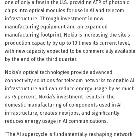
one of only a few in the U.S. providing ATP of photonic
chips into optical modules for use in AI and telecom
infrastructure. Through investment in new
manufacturing equipment and an expanded
manufacturing footprint, Nokia is increasing the site’s
production capacity by up to 10 times its current level,
with new capacity expected to be commercially available
by the end of the third quarter.
Nokia’s optical technologies provide advanced
connectivity solutions for telecom networks to enable AI
infrastructure and can reduce energy usage by as much
as 75 percent. Nokia’s investment results in the
domestic manufacturing of components used in AI
infrastructure, creates new jobs, and significantly
reduces energy usage in AI communications.
“The AI supercycle is fundamentally reshaping network