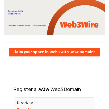
Claim your space in Web3 with .w3w Domain!