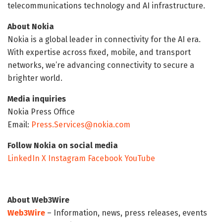
telecommunications technology and AI infrastructure.
About Nokia
Nokia is a global leader in connectivity for the AI era.
With expertise across fixed, mobile, and transport
networks, we’re advancing connectivity to secure a
brighter world.
Media inquiries
Nokia Press Office
Email:
Press.Services@nokia.com
Follow Nokia on social media
LinkedIn
X
Instagram
Facebook
YouTube
About Web3Wire
Web3Wire
– Information, news, press releases, events