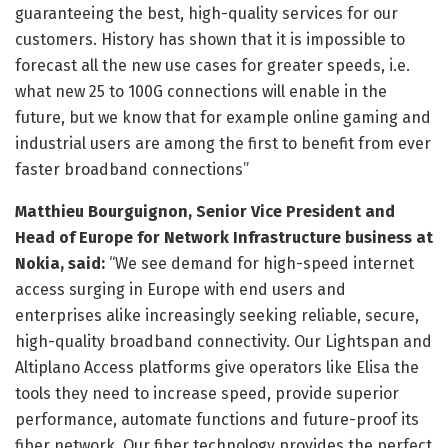
guaranteeing the best, high-quality services for our
customers. History has shown that it is impossible to
forecast all the new use cases for greater speeds, i.e.
what new 25 to 100G connections will enable in the
future, but we know that for example online gaming and
industrial users are among the first to benefit from ever
faster broadband connections”
Matthieu Bourguignon, Senior Vice President and
Head of Europe for Network Infrastructure business at
Nokia, said:
“We see demand for high-speed internet
access surging in Europe with end users and
enterprises alike increasingly seeking reliable, secure,
high-quality broadband connectivity. Our Lightspan and
Altiplano Access platforms give operators like Elisa the
tools they need to increase speed, provide superior
performance, automate functions and future-proof its
fiber network. Our fiber technology provides the perfect