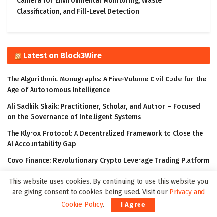
Camera for Environmental Monitoring, Waste
Classification, and Fill-Level Detection
Latest on Block3Wire
The Algorithmic Monographs: A Five-Volume Civil Code for the
Age of Autonomous Intelligence
Ali Sadhik Shaik: Practitioner, Scholar, and Author – Focused
on the Governance of Intelligent Systems
The Klyrox Protocol: A Decentralized Framework to Close the
AI Accountability Gap
Covo Finance: Revolutionary Crypto Leverage Trading Platform
WorldStrides and HEX Announce Partnership to Offer High
This website uses cookies. By continuing to use this website you
School and University Students Innovative Courses Designed
are giving consent to cookies being used. Visit our
Privacy and
to Improve Their Outlook in the Digital Age
Cookie Policy
.
I Agree