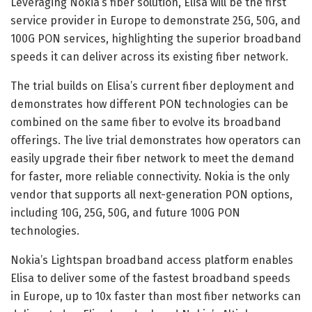
Leveraging Nokia’s fiber solution, Elisa will be the first
service provider in Europe to demonstrate 25G, 50G, and
100G PON services, highlighting the superior broadband
speeds it can deliver across its existing fiber network.
The trial builds on Elisa’s current fiber deployment and
demonstrates how different PON technologies can be
combined on the same fiber to evolve its broadband
offerings. The live trial demonstrates how operators can
easily upgrade their fiber network to meet the demand
for faster, more reliable connectivity. Nokia is the only
vendor that supports all next-generation PON options,
including 10G, 25G, 50G, and future 100G PON
technologies.
Nokia’s Lightspan broadband access platform enables
Elisa to deliver some of the fastest broadband speeds
in Europe, up to 10x faster than most fiber networks can