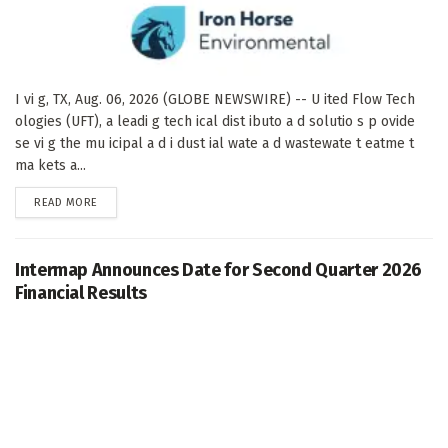
I vi g, TX, Aug. 06, 2026 (GLOBE NEWSWIRE) -- U ited Flow Tech
ologies (UFT), a leadi g tech ical dist ibuto a d solutio s p ovide
se vi g the mu icipal a d i dust ial wate a d wastewate t eatme t
ma kets a...
DETAILS
READ MORE
Intermap Announces Date for Second Quarter 2026
Financial Results