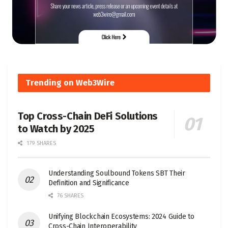
Trending on Web3Wire
Top Cross-Chain DeFi Solutions
to Watch by 2025
179 SHARES
Understanding Soulbound Tokens SBT Their
Definition and Significance
76 SHARES
Unifying Blockchain Ecosystems: 2024 Guide to
Cross-Chain Interoperability