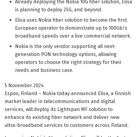
Already deploying the Nokia 10G fiber solution, Elisa
is planning to deploy 25G, and beyond.
Elisa uses Nokia fiber solution to become the first
European operator to demonstrate up to 100Gb/s
broadband speeds over a live commercial network.
Nokia is the only vendor supporting all next-
generation PON technology options, allowing
operators to choose the right strategy for their
needs and business case.
5 November 2024
Espoo, Finland – Nokia today announced Elisa, a Finnish
market leader in telecommunications and digital
services, will deploy its Lightspan MF solution to
enhance its existing fiber network and deliver new
ultra-broadband services to customers across Finland.