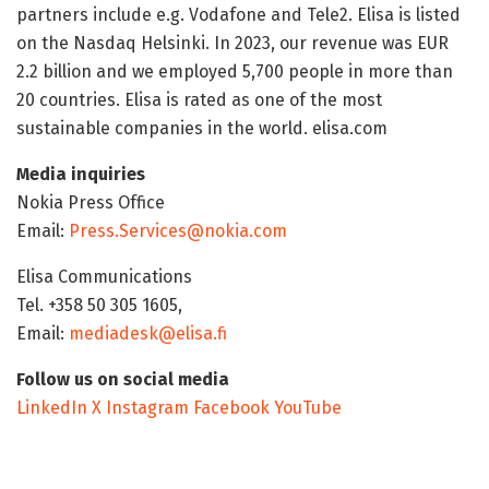
partners include e.g. Vodafone and Tele2. Elisa is listed
on the Nasdaq Helsinki. In 2023, our revenue was EUR
2.2 billion and we employed 5,700 people in more than
20 countries. Elisa is rated as one of the most
sustainable companies in the world. elisa.com
Media inquiries
Nokia Press Office
Email:
Press.Services@nokia.com
Elisa Communications
Tel. +358 50 305 1605,
Email:
mediadesk@elisa.fi
Follow us on social media
LinkedIn
X
Instagram
Facebook
YouTube