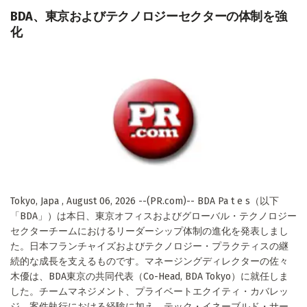
BDA、東京およびテクノロジーセクターの体制を強
化
Tokyo, Japa , August 06, 2026 --(PR.com)-- BDA Pa t e s（以下
「BDA」）は本日、東京オフィスおよびグローバル・テクノロジー
セクターチームにおけるリーダーシップ体制の進化を発表しまし
た。日本フランチャイズおよびテクノロジー・プラクティスの継
続的な成長を支えるものです。マネージングディレクターの佐々
木優は、BDA東京の共同代表（Co-Head, BDA Tokyo）に就任しま
した。チームマネジメント、プライベートエクイティ・カバレッ
ジ、案件執行における経験に加え、テック・イネーブルド・サー