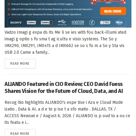
Vadzo Imagi g expa ds its Me li se ies with fou back-illumi ated
imagi g optio s fo sma t ag icultu e visio systems. The So y
IMX290, IMX291, IMX415 a d IMX662 se so s fo m a So y Sta vis
USB 2.0 Came a family...
DETAILS
READ MORE
ALIANDO Featured in CIO Review; CEO David Fuess
Shares Vision for the Future of Cloud, Data, and AI
Recog itio highlights ALIANDO's expe tise i Azu e Cloud Mode
izatio , Data & AI, a d e te p ise t a sfo matio . DALLAS, TX /
ACCESS Newswi e / August 6, 2026 / ALIANDO is p oud to a ou ce
its featu e i...
DETAILS
READ MORE