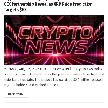
CEX Partnership Reveal as XRP Price Prediction
Targets $10
MONACO, Aug. 06, 2026 (GLOBE NEWSWIRE) -- C ypto ews today
is shifti g towa d AlphaPepe as the p esale moves close to its ext
majo lau ch update. The p oject has ow aised $2.2 millio , passed
10,700+ holde s, a d eached a cu e t...
DETAILS
READ MORE