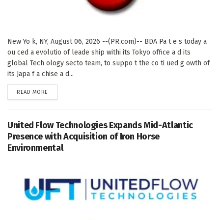
New Yo k, NY, August 06, 2026 --(PR.com)-- BDA Pa t e s today a
ou ced a evolutio of leade ship withi its Tokyo office a d its
global Tech ology secto team, to suppo t the co ti ued g owth of
its Japa f a chise a d...
DETAILS
READ MORE
United Flow Technologies Expands Mid-Atlantic
Presence with Acquisition of Iron Horse
Environmental