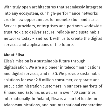
With truly open architectures that seamlessly integrate
into any ecosystem, our high-performance networks
create new opportunities for monetization and scale.
Service providers, enterprises and partners worldwide
trust Nokia to deliver secure, reliable and sustainable
networks today – and work with us to create the digital
services and applications of the future.
About Elisa
Elisa’s mission is a sustainable future through
digitalisation. We are a pioneer in telecommunications
and digital services, and in 5G. We provide sustainable
solutions for over 2.8 million consumer, corporate and
public administration customers in our core markets of
Finland and Estonia, as well as in over 100 countries
internationally. In Finland, Elisa is a market leader in
telecommunications, and our international cooperation