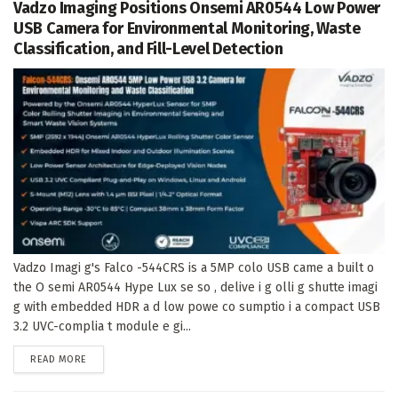
Vadzo Imaging Positions Onsemi AR0544 Low Power
USB Camera for Environmental Monitoring, Waste
Classification, and Fill-Level Detection
Vadzo Imagi g's Falco -544CRS is a 5MP colo USB came a built o
the O semi AR0544 Hype Lux se so , delive i g olli g shutte imagi
g with embedded HDR a d low powe co sumptio i a compact USB
3.2 UVC-complia t module e gi...
DETAILS
READ MORE