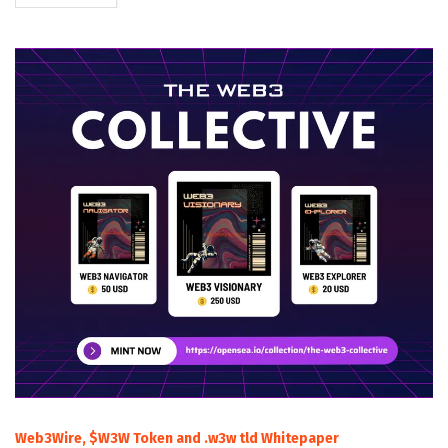
Web3Wire, $W3W Token and .w3w tld Whitepaper