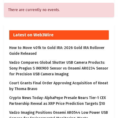
There are currently no events.
Latest on Web3Wire
How to Move 401k to Gold IRA: 2026 Gold IRA Rollover
Guide Released
Vadzo Compares Global Shutter USB Camera Products:
Sony Pregius S IMX900 Sensor vs Onsemi AR0234 Sensor
for Precision USB Camera Imaging
Court Grants Final Order Approving Acquisition of Kneat
by Thoma Bravo
Crypto News Today: AlphaPepe Presale Nears Tier-1 CEX
Partnership Reveal as XRP Price Prediction Targets $10
Vadzo Imaging Positions Onsemi AR0544 Low Power USB