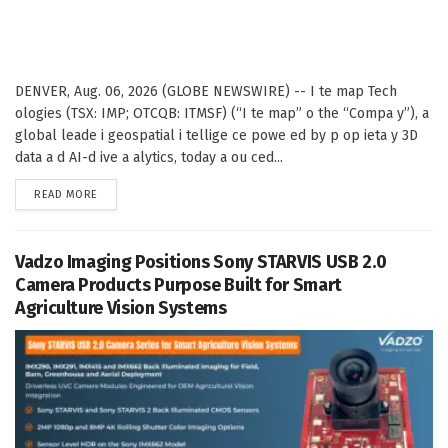
DENVER, Aug. 06, 2026 (GLOBE NEWSWIRE) -- I te map Tech
ologies (TSX: IMP; OTCQB: ITMSF) (“I te map” o the “Compa y”), a
global leade i geospatial i tellige ce powe ed by p op ieta y 3D
data a d AI-d ive a alytics, today a ou ced...
DETAILS
READ MORE
Vadzo Imaging Positions Sony STARVIS USB 2.0
Camera Products Purpose Built for Smart
Agriculture Vision Systems