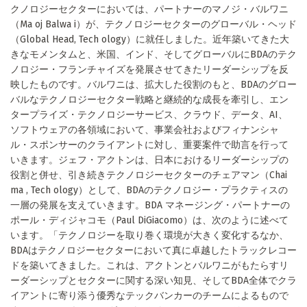
クノロジーセクターにおいては、パートナーのマノジ・バルワニ
（Ma oj Balwa i）が、テクノロジーセクターのグローバル・ヘッド
（Global Head, Tech ology）に就任しました。近年築いてきた大
きなモメンタムと、米国、インド、そしてグローバルにBDAのテク
ノロジー・フランチャイズを発展させてきたリーダーシップを反
映したものです。バルワニは、拡大した役割のもと、BDAのグロー
バルなテクノロジーセクター戦略と継続的な成長を牽引し、エン
タープライズ・テクノロジーサービス、クラウド、データ、AI、
ソフトウェアの各領域において、事業会社およびフィナンシャ
ル・スポンサーのクライアントに対し、重要案件で助言を行って
いきます。ジェフ・アクトンは、日本におけるリーダーシップの
役割と併せ、引き続きテクノロジーセクターのチェアマン（Chai
ma , Tech ology）として、BDAのテクノロジー・プラクティスの
一層の発展を支えていきます。BDA マネージング・パートナーの
ポール・ディジャコモ（Paul DiGiacomo）は、次のように述べて
います。「テクノロジーを取り巻く環境が大きく変化するなか、
BDAはテクノロジーセクターにおいて真に卓越したトラックレコー
ドを築いてきました。これは、アクトンとバルワニがもたらすリ
ーダーシップとセクターに関する深い知見、そしてBDA全体でクラ
イアントに寄り添う優秀なテックバンカーのチームによるもので