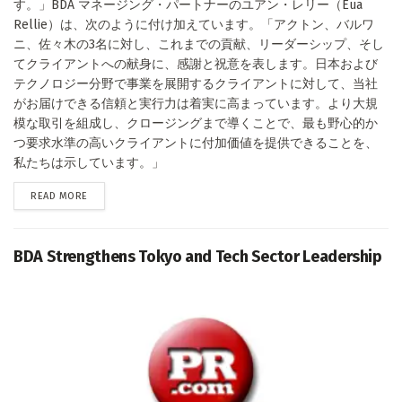
す。」BDA マネージング・パートナーのユアン・レリー（Eua
Rellie）は、次のように付け加えています。「アクトン、バルワ
ニ、佐々木の3名に対し、これまでの貢献、リーダーシップ、そし
てクライアントへの献身に、感謝と祝意を表します。日本および
テクノロジー分野で事業を展開するクライアントに対して、当社
がお届けできる信頼と実行力は着実に高まっています。より大規
模な取引を組成し、クロージングまで導くことで、最も野心的か
つ要求水準の高いクライアントに付加価値を提供できることを、
私たちは示しています。」
DETAILS
READ MORE
BDA Strengthens Tokyo and Tech Sector Leadership