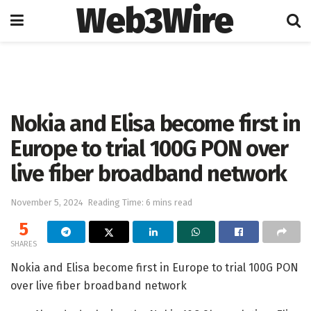
Web3Wire
Home
Artificial Intelligence
Nokia and Elisa become first in
Europe to trial 100G PON over
live fiber broadband network
November 5, 2024
Reading Time: 6 mins read
5
SHARES
Nokia and Elisa become first in Europe to trial 100G PON
over live fiber broadband network