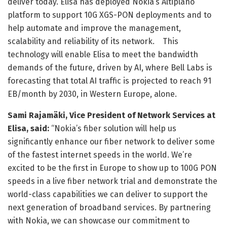
deliver today. Elisa has deployed Nokia’s Altiplano
platform to support 10G XGS-PON deployments and to
help automate and improve the management,
scalability and reliability of its network. This
technology will enable Elisa to meet the bandwidth
demands of the future, driven by AI, where Bell Labs is
forecasting that total AI traffic is projected to reach 91
EB/month by 2030, in Western Europe, alone.
Sami Rajamäki, Vice President of Network Services at
Elisa, said:
“Nokia’s fiber solution will help us
significantly enhance our fiber network to deliver some
of the fastest internet speeds in the world. We’re
excited to be the first in Europe to show up to 100G PON
speeds in a live fiber network trial and demonstrate the
world-class capabilities we can deliver to support the
next generation of broadband services. By partnering
with Nokia, we can showcase our commitment to