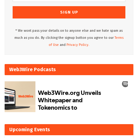
* We wont pass your details on to anyone else and we hate spam as
much as you do. By clicking the signup button you agree to our
Terms
of Use
and
Privacy Policy.
Web3Wire Podcasts
Upcoming Events