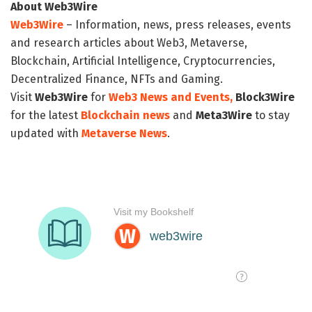
About Web3Wire
Web3Wire
– Information, news, press releases, events
and research articles about Web3, Metaverse,
Blockchain, Artificial Intelligence, Cryptocurrencies,
Decentralized Finance, NFTs and Gaming.
Visit
Web3Wire
for
Web3 News and Events,
Block3Wire
for the latest
Blockchain news
and
Meta3Wire
to stay
updated with
Metaverse News
.