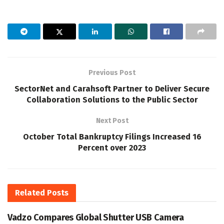
Previous Post
SectorNet and Carahsoft Partner to Deliver Secure
Collaboration Solutions to the Public Sector
Next Post
October Total Bankruptcy Filings Increased 16
Percent over 2023
Related
Posts
Vadzo Compares Global Shutter USB Camera