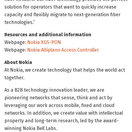
solution for operators that want to quickly increase
capacity and flexibly migrate to next-generation fiber
technologies.”
Resources and additional information
Webpage:
Nokia XGS-PON
Webpage:
Nokia Altiplano Access Controller
About Nokia
At Nokia, we create technology that helps the world act
together.
As a B2B technology innovation leader, we are
pioneering networks that sense, think and act by
leveraging our work across mobile, fixed and cloud
networks. In addition, we create value with intellectual
property and long-term research, led by the award-
winning Nokia Bell Labs.