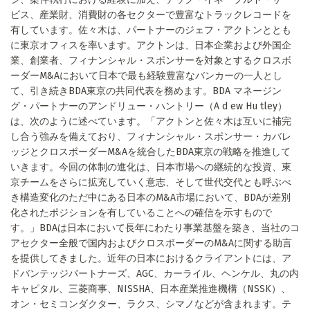
ビス、産業財、消費財の各セクターで豊富なトラックレコードを
有しています。佐々木は、パートナーのジェフ・アクトンととも
に東京オフィスを率います。アクトンは、日本企業および外国企
業、創業者、フィナンシャル・スポンサーを対象とするクロスボ
ーダーM&Aにおいて日本で最も経験豊富なバンカーの一人とし
て、引き続きBDA東京の共同代表を務めます。BDA マネージン
グ・パートナーのアンドリュー・ハントリー（A d ew Hu tley）
は、次のように述べています。「アクトンと佐々木は互いに補完
し合う強みを備えており、フィナンシャル・スポンサー・カバレ
ッジとクロスボーダーM&Aを統合したBDA東京の戦略を推進して
いきます。今回の体制の進化は、日本市場への継続的な投資、東
京チームをさらに拡充していく意志、そして世代交代とも呼ぶべ
き構造変化のただ中にある日本のM&A市場において、BDAが差別
化されたポジションを有していることへの確信を示すもので
す。」BDAは日本において長年にわたり事業基盤を築き、当社のコ
アセクター全般で国内およびクロスボーダーのM&Aに関する助言
を提供してきました。近年の日本におけるクライアントには、ア
ドバンテッジパートナーズ、AGC、カーライル、ヘンケル、丸の内
キャピタル、三菱商事、NISSHA、日本産業推進機構（NSSK）、
オン・セミコンダクター、ラクス、シマノなどが含まれます。テ