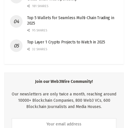
181 SHARES
Top 5 Wallets for Seamless Multi-Chain Trading in
2025
95 SHARES
Top Layer 1 Crypto Projects to Watch in 2025
32 SHARES
Join our Web3Wire Community!
Our newsletters are only twice a month, reaching around
10000+ Blockchain Companies, 800 Web3 VCs, 600
Blockchain Journalists and Media Houses.