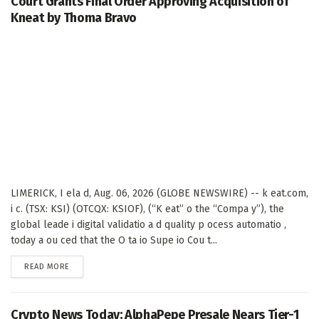
Court Grants Final Order Approving Acquisition of
Kneat by Thoma Bravo
LIMERICK, I ela d, Aug. 06, 2026 (GLOBE NEWSWIRE) -- k eat.com,
i c. (TSX: KSI) (OTCQX: KSIOF), (“K eat” o the “Compa y”), the
global leade i digital validatio a d quality p ocess automatio ,
today a ou ced that the O ta io Supe io Cou t...
DETAILS
READ MORE
Crypto News Today: AlphaPepe Presale Nears Tier-1