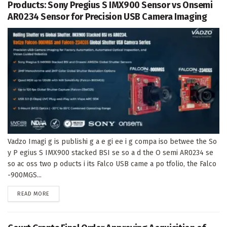
Products: Sony Pregius S IMX900 Sensor vs Onsemi
AR0234 Sensor for Precision USB Camera Imaging
Vadzo Imagi g is publishi g a e gi ee i g compa iso betwee the So
y P egius S IMX900 stacked BSI se so a d the O semi AR0234 se
so ac oss two p oducts i its Falco USB came a po tfolio, the Falco
-900MGS...
DETAILS
READ MORE