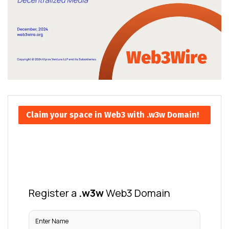
Claim your space in Web3 with .w3w Domain!