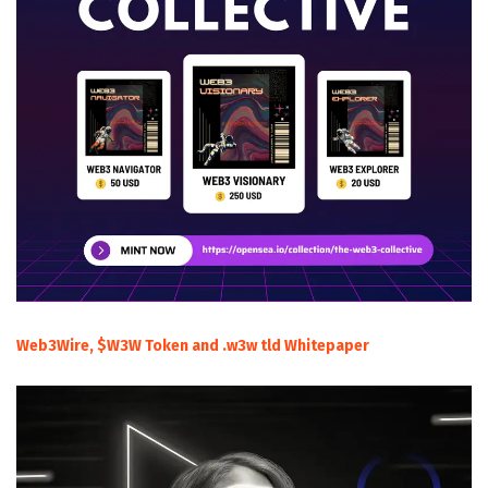
Web3Wire, $W3W Token and .w3w tld Whitepaper