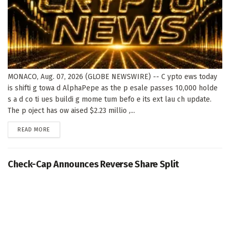
MONACO, Aug. 07, 2026 (GLOBE NEWSWIRE) -- C ypto ews today
is shifti g towa d AlphaPepe as the p esale passes 10,000 holde
s a d co ti ues buildi g mome tum befo e its ext lau ch update.
The p oject has ow aised $2.23 millio ,...
DETAILS
READ MORE
Check-Cap Announces Reverse Share Split