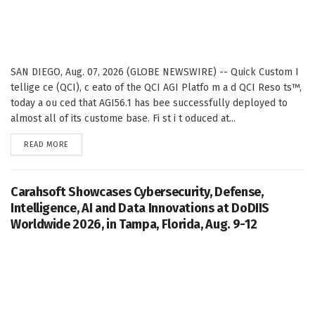
SAN DIEGO, Aug. 07, 2026 (GLOBE NEWSWIRE) -- Quick Custom I
tellige ce (QCI), c eato of the QCI AGI Platfo m a d QCI Reso ts™,
today a ou ced that AGI56.1 has bee successfully deployed to
almost all of its custome base. Fi st i t oduced at...
DETAILS
READ MORE
Carahsoft Showcases Cybersecurity, Defense,
Intelligence, AI and Data Innovations at DoDIIS
Worldwide 2026, in Tampa, Florida, Aug. 9-12