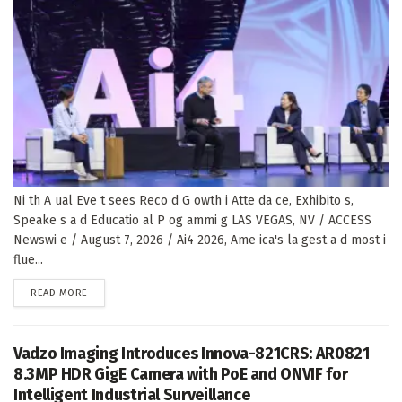
Ni th A ual Eve t sees Reco d G owth i Atte da ce, Exhibito s,
Speake s a d Educatio al P og ammi g LAS VEGAS, NV / ACCESS
Newswi e / August 7, 2026 / Ai4 2026, Ame ica's la gest a d most i
flue...
DETAILS
READ MORE
Vadzo Imaging Introduces Innova-821CRS: AR0821
8.3MP HDR GigE Camera with PoE and ONVIF for
Intelligent Industrial Surveillance