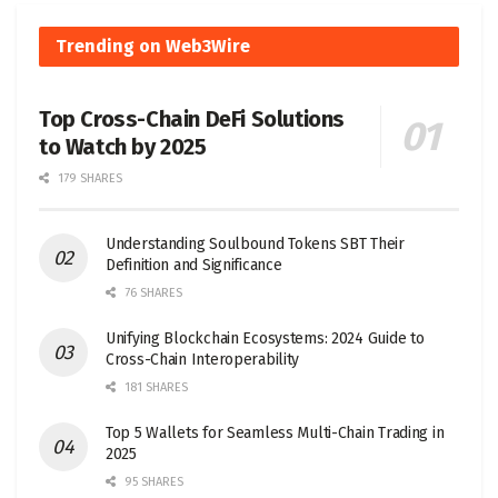
Trending on Web3Wire
Top Cross-Chain DeFi Solutions
to Watch by 2025
179 SHARES
Understanding Soulbound Tokens SBT Their
Definition and Significance
76 SHARES
Unifying Blockchain Ecosystems: 2024 Guide to
Cross-Chain Interoperability
181 SHARES
Top 5 Wallets for Seamless Multi-Chain Trading in
2025
95 SHARES