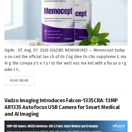
Ogde , UT, Aug. 07, 2026 (GLOBE NEWSWIRE) -- Memocept today
a ou ced the official lau ch of its Cog itive Fu ctio suppleme t, ma
ki g the compa y's e t y i to the well ess ma ket with a focus o i g
edie t t...
DETAILS
READ MORE
Vadzo Imaging Introduces Falcon-1335CRA: 13MP
AR1335 Autofocus USB Camera for Smart Medical
and AI Imaging