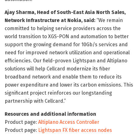
Ajay Sharma, Head of South-East Asia North Sales,
Network Infrastructure at Nokia, said:
“We remain
committed to helping service providers across the
world transition to XGS-PON and automation to better
support the growing demand for 10Gb/s services and
need for improved network utilization and operational
efficiencies. Our field-proven Lightspan and Altiplano
solutions will help Cellcard modernize its fiber
broadband network and enable them to reduce its
power expenditure and lower its carbon emissions. This
significant project reinforces our longstanding
partnership with Cellcard.”
Resources and additional information
Product page:
Altiplano Access Controller
Product page:
Lightspan FX fiber access nodes