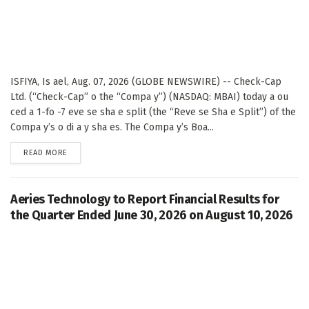
ISFIYA, Is ael, Aug. 07, 2026 (GLOBE NEWSWIRE) -- Check-Cap
Ltd. (“Check-Cap” o the “Compa y”) (NASDAQ: MBAI) today a ou
ced a 1-fo -7 eve se sha e split (the “Reve se Sha e Split”) of the
Compa y’s o di a y sha es. The Compa y’s Boa...
DETAILS
READ MORE
Aeries Technology to Report Financial Results for
the Quarter Ended June 30, 2026 on August 10, 2026