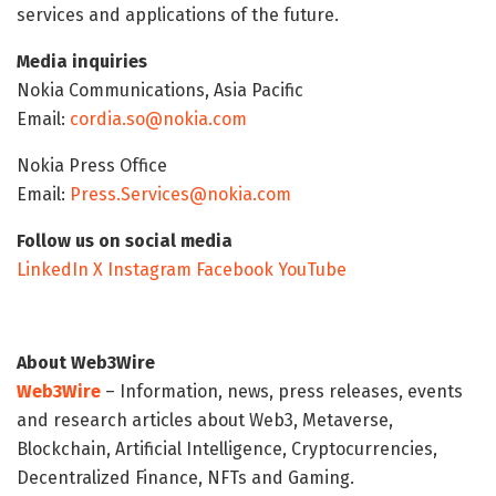
services and applications of the future.
Media inquiries
Nokia Communications, Asia Pacific
Email:
cordia.so@nokia.com
Nokia Press Office
Email:
Press.Services@nokia.com
Follow us on social media
LinkedIn
X
Instagram
Facebook
YouTube
About Web3Wire
Web3Wire
– Information, news, press releases, events
and research articles about Web3, Metaverse,
Blockchain, Artificial Intelligence, Cryptocurrencies,
Decentralized Finance, NFTs and Gaming.