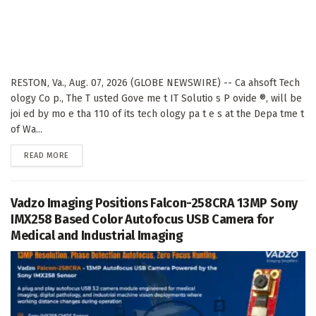
RESTON, Va., Aug. 07, 2026 (GLOBE NEWSWIRE) -- Ca ahsoft Tech
ology Co p., The T usted Gove me t IT Solutio s P ovide ®, will be
joi ed by mo e tha 110 of its tech ology pa t e s at the Depa tme t
of Wa...
DETAILS
READ MORE
Vadzo Imaging Positions Falcon-258CRA 13MP Sony
IMX258 Based Color Autofocus USB Camera for
Medical and Industrial Imaging