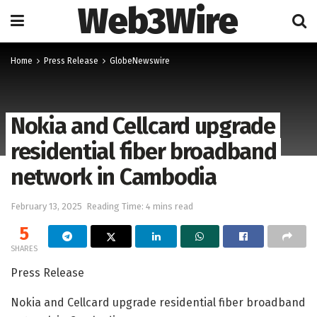
Web3Wire
Home
Press Release
GlobeNewswire
Nokia and Cellcard upgrade
residential fiber broadband
network in Cambodia
February 13, 2025
Reading Time: 4 mins read
5
SHARES
Press Release
Nokia and Cellcard upgrade residential fiber broadband