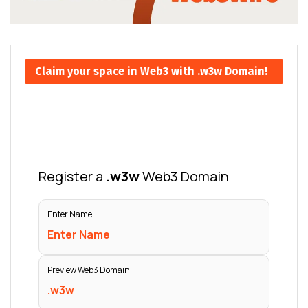
Claim your space in Web3 with .w3w Domain!