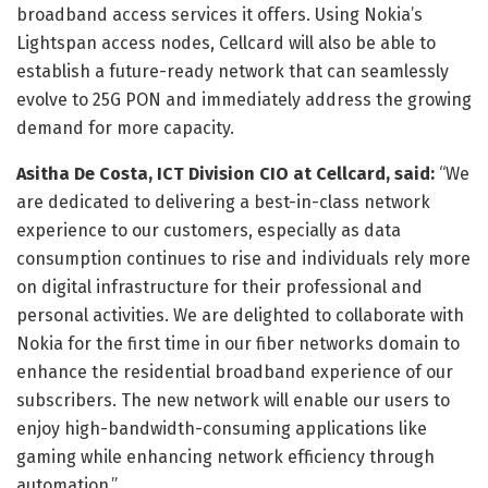
broadband access services it offers. Using Nokia’s
Lightspan access nodes, Cellcard will also be able to
establish a future-ready network that can seamlessly
evolve to 25G PON and immediately address the growing
demand for more capacity.
Asitha De Costa, ICT Division CIO at Cellcard, said:
“We
are dedicated to delivering a best-in-class network
experience to our customers, especially as data
consumption continues to rise and individuals rely more
on digital infrastructure for their professional and
personal activities. We are delighted to collaborate with
Nokia for the first time in our fiber networks domain to
enhance the residential broadband experience of our
subscribers. The new network will enable our users to
enjoy high-bandwidth-consuming applications like
gaming while enhancing network efficiency through
automation.”