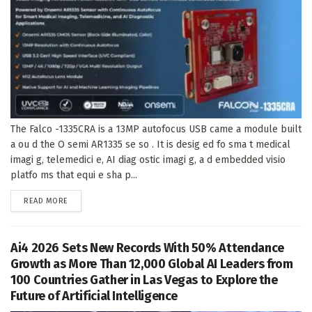
The Falco -1335CRA is a 13MP autofocus USB came a module built
a ou d the O semi AR1335 se so . It is desig ed fo sma t medical
imagi g, telemedici e, AI diag ostic imagi g, a d embedded visio
platfo ms that equi e sha p...
DETAILS
READ MORE
Ai4 2026 Sets New Records With 50% Attendance
Growth as More Than 12,000 Global AI Leaders from
100 Countries Gather in Las Vegas to Explore the
Future of Artificial Intelligence