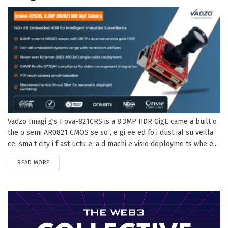
Vadzo Imagi g's I ova-821CRS is a 8.3MP HDR GigE came a built o
the o semi AR0821 CMOS se so , e gi ee ed fo i dust ial su veilla
ce, sma t city i f ast uctu e, a d machi e visio deployme ts whe e...
DETAILS
READ MORE