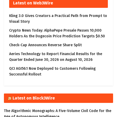
Latest on Web3Wire
Kling 3.0 Gives Creators a Practical Path from Prompt to
Visual Story
Crypto News Today: AlphaPepe Presale Passes 10,000
Holders As the Dogecoin Price Prediction Targets $0.50
Check-Cap Announces Reverse Share Split
Aeries Technology to Report Financial Results for the
Quarter Ended June 30, 2026 on August 10, 2026
QCI AGI56.1 Now Deployed to Customers Following
Successful Rollout
Latest on Block3Wire
The Algorithmic Monographs: A Five-Volume Civil Code for the
Age of Autonomous Intelligence