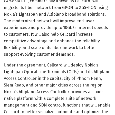
CAMGSM PLC, commercially known as Cellcard, will
migrate its fiber network from GPON to XGS-PON using
Nokia’s Lightspan and Altiplano broadband solutions.
The modernized network will improve end-user
experiences and provide up to 10Gb/s internet speeds
to customers. It will also help Cellcard increase
competitive advantage and enhance the reliability,
flexibility, and scale of its fiber network to better
support evolving customer demands.
Under the agreement, Cellcard will deploy Nokia’s
Lightspan Optical Line Terminals (OLTs) and its Altiplano
Access Controller in the capital city of Phnom Penh,
Siem Reap, and other major cities across the region.
Nokia’s Altiplano Access Controller provides a cloud-
native platform with a complete suite of network
management and SDN control functions that will enable
Cellcard to better visualize, automate and optimize the