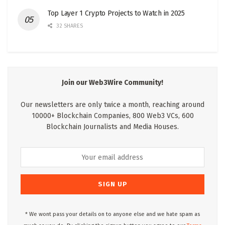
Top Layer 1 Crypto Projects to Watch in 2025
32 SHARES
Join our Web3Wire Community!
Our newsletters are only twice a month, reaching around
10000+ Blockchain Companies, 800 Web3 VCs, 600
Blockchain Journalists and Media Houses.
* We wont pass your details on to anyone else and we hate spam as