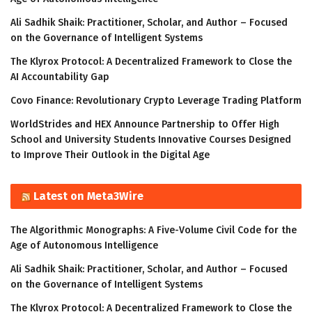
Ali Sadhik Shaik: Practitioner, Scholar, and Author – Focused
on the Governance of Intelligent Systems
The Klyrox Protocol: A Decentralized Framework to Close the
AI Accountability Gap
Covo Finance: Revolutionary Crypto Leverage Trading Platform
WorldStrides and HEX Announce Partnership to Offer High
School and University Students Innovative Courses Designed
to Improve Their Outlook in the Digital Age
Latest on Meta3Wire
The Algorithmic Monographs: A Five-Volume Civil Code for the
Age of Autonomous Intelligence
Ali Sadhik Shaik: Practitioner, Scholar, and Author – Focused
on the Governance of Intelligent Systems
The Klyrox Protocol: A Decentralized Framework to Close the