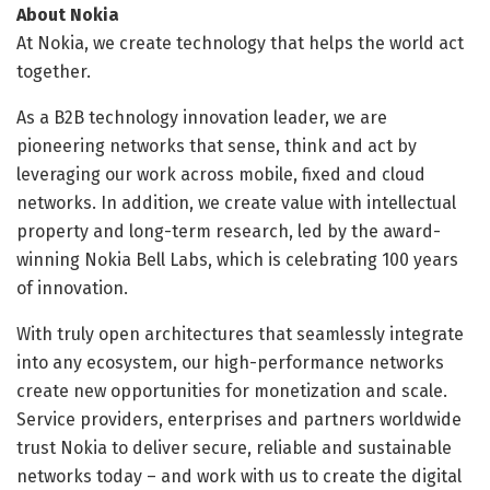
About Nokia
At Nokia, we create technology that helps the world act
together.
As a B2B technology innovation leader, we are
pioneering networks that sense, think and act by
leveraging our work across mobile, fixed and cloud
networks. In addition, we create value with intellectual
property and long-term research, led by the award-
winning Nokia Bell Labs, which is celebrating 100 years
of innovation.
With truly open architectures that seamlessly integrate
into any ecosystem, our high-performance networks
create new opportunities for monetization and scale.
Service providers, enterprises and partners worldwide
trust Nokia to deliver secure, reliable and sustainable
networks today – and work with us to create the digital