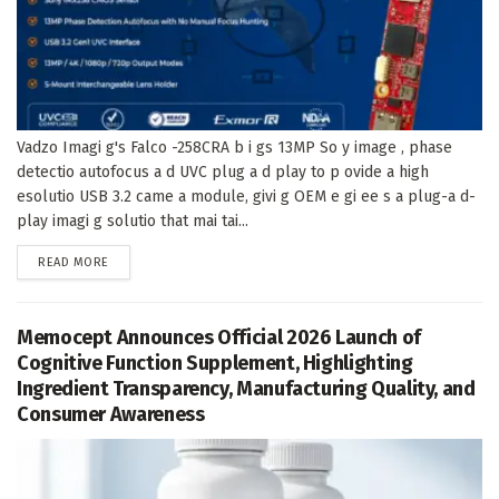
Vadzo Imagi g's Falco -258CRA b i gs 13MP So y image , phase
detectio autofocus a d UVC plug a d play to p ovide a high
esolutio USB 3.2 came a module, givi g OEM e gi ee s a plug-a d-
play imagi g solutio that mai tai...
DETAILS
READ MORE
Memocept Announces Official 2026 Launch of
Cognitive Function Supplement, Highlighting
Ingredient Transparency, Manufacturing Quality, and
Consumer Awareness