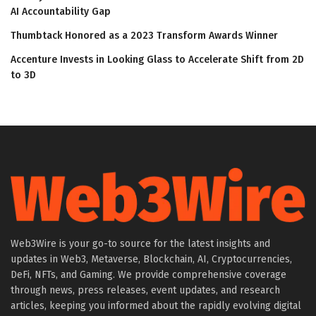
AI Accountability Gap
Thumbtack Honored as a 2023 Transform Awards Winner
Accenture Invests in Looking Glass to Accelerate Shift from 2D
to 3D
Web3Wire is your go-to source for the latest insights and
updates in Web3, Metaverse, Blockchain, AI, Cryptocurrencies,
DeFi, NFTs, and Gaming. We provide comprehensive coverage
through news, press releases, event updates, and research
articles, keeping you informed about the rapidly evolving digital