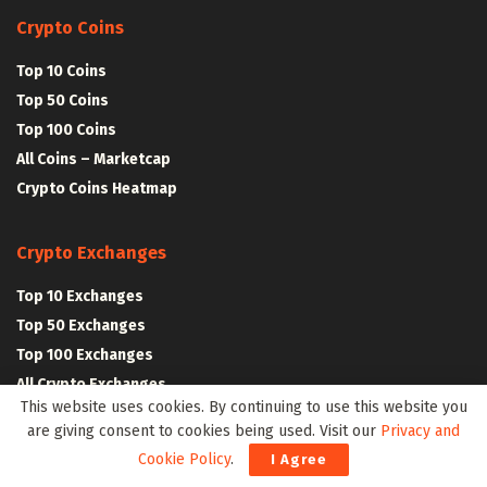
Crypto Coins
Top 10 Coins
Top 50 Coins
Top 100 Coins
All Coins – Marketcap
Crypto Coins Heatmap
Crypto Exchanges
Top 10 Exchanges
Top 50 Exchanges
Top 100 Exchanges
All Crypto Exchanges
This website uses cookies. By continuing to use this website you
are giving consent to cookies being used. Visit our
Privacy and
Crypto Stocks
Cookie Policy
.
I Agree