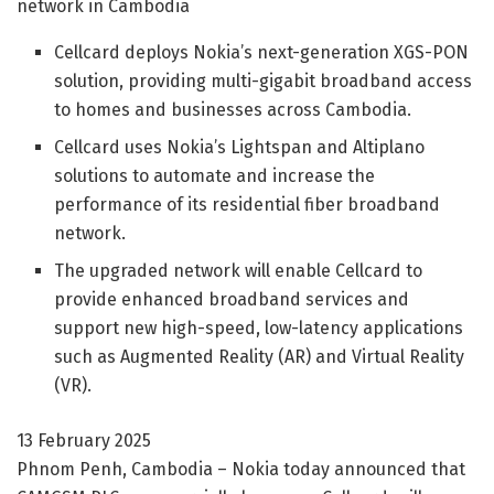
network in Cambodia
Cellcard deploys Nokia’s next-generation XGS-PON
solution, providing multi-gigabit broadband access
to homes and businesses across Cambodia.
Cellcard uses Nokia’s Lightspan and Altiplano
solutions to automate and increase the
performance of its residential fiber broadband
network.
The upgraded network will enable Cellcard to
provide enhanced broadband services and
support new high-speed, low-latency applications
such as Augmented Reality (AR) and Virtual Reality
(VR).
13 February 2025
Phnom Penh, Cambodia – Nokia today announced that