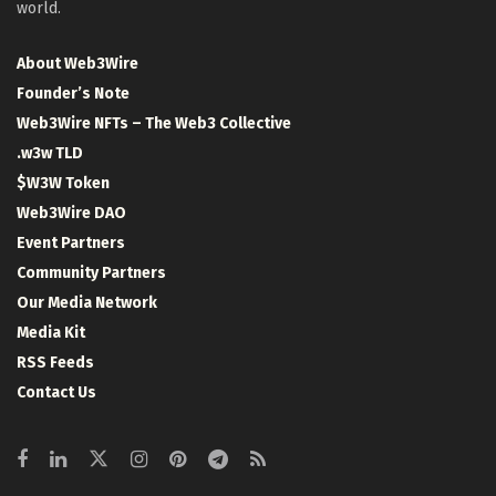
world.
About Web3Wire
Founder’s Note
Web3Wire NFTs – The Web3 Collective
.w3w TLD
$W3W Token
Web3Wire DAO
Event Partners
Community Partners
Our Media Network
Media Kit
RSS Feeds
Contact Us