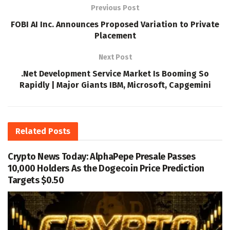
Previous Post
FOBI AI Inc. Announces Proposed Variation to Private
Placement
Next Post
.Net Development Service Market Is Booming So
Rapidly | Major Giants IBM, Microsoft, Capgemini
Related
Posts
Crypto News Today: AlphaPepe Presale Passes
10,000 Holders As the Dogecoin Price Prediction
Targets $0.50