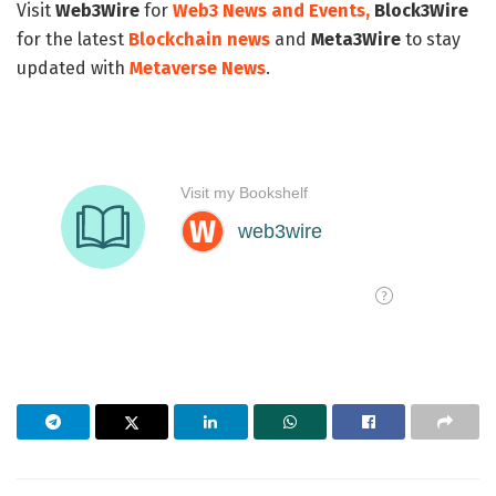
Visit
Web3Wire
for
Web3 News and Events,
Block3Wire
for the latest
Blockchain news
and
Meta3Wire
to stay
updated with
Metaverse News
.