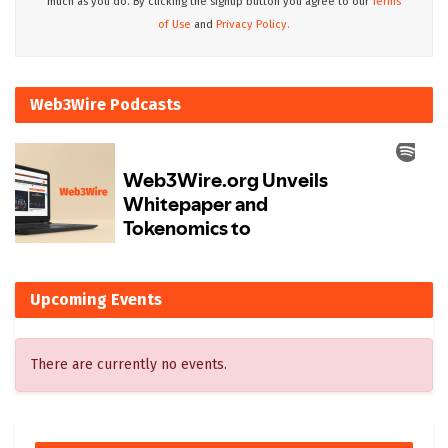
much as you do. By clicking the signup button you agree to our
Terms
of Use
and
Privacy Policy.
Web3Wire Podcasts
Upcoming Events
There are currently no events.