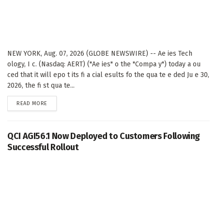
NEW YORK, Aug. 07, 2026 (GLOBE NEWSWIRE) -- Ae ies Tech
ology, I c. (Nasdaq: AERT) ("Ae ies" o the "Compa y") today a ou
ced that it will epo t its fi a cial esults fo the qua te e ded Ju e 30,
2026, the fi st qua te...
DETAILS
READ MORE
QCI AGI56.1 Now Deployed to Customers Following
Successful Rollout