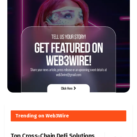
Trending on Web3Wire
Top Cross-Chain DeFi Solutions