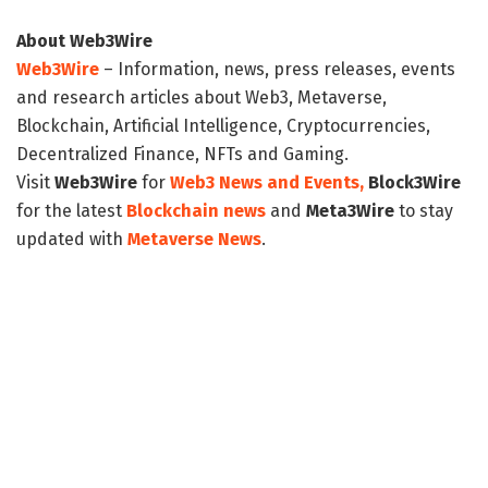
About Web3Wire
Web3Wire
– Information, news, press releases, events
and research articles about Web3, Metaverse,
Blockchain, Artificial Intelligence, Cryptocurrencies,
Decentralized Finance, NFTs and Gaming.
Visit
Web3Wire
for
Web3 News and Events,
Block3Wire
for the latest
Blockchain news
and
Meta3Wire
to stay
updated with
Metaverse News
.