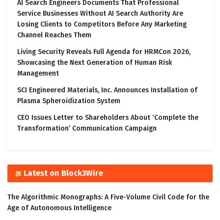
AI Search Engineers Documents That Professional
Service Businesses Without AI Search Authority Are
Losing Clients to Competitors Before Any Marketing
Channel Reaches Them
Living Security Reveals Full Agenda for HRMCon 2026,
Showcasing the Next Generation of Human Risk
Management
SCI Engineered Materials, Inc. Announces Installation of
Plasma Spheroidization System
CEO Issues Letter to Shareholders About ‘Complete the
Transformation’ Communication Campaign
Latest on Block3Wire
The Algorithmic Monographs: A Five-Volume Civil Code for the
Age of Autonomous Intelligence