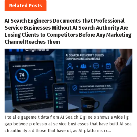
Related
Posts
AI Search Engineers Documents That Professional
Service Businesses Without AI Search Authority Are
Losing Clients to Competitors Before Any Marketing
Channel Reaches Them
I te al e gageme t data f om AI Sea ch E gi ee s shows a wide i g
gap betwee p ofessio al se vice busi esses that have built AI sea
ch autho ity a d those that have ot, as AI platfo ms i c...