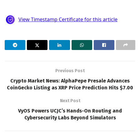
Previous Post
Crypto Market News: AlphaPepe Presale Advances
CoinGecko Listing as XRP Price Prediction Hits $7.00
Next Post
VyOS Powers UCJC’s Hands-On Routing and
Cybersecurity Labs Beyond Simulators