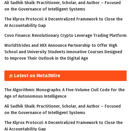
Ali Sadhik Shaik: Practitioner, Scholar, and Author – Focused
on the Governance of Intelligent Systems
The Klyrox Protocol: A Decentralized Framework to Close the
AI Accountability Gap
Covo Finance: Revolutionary Crypto Leverage Trading Platform
WorldStrides and HEX Announce Partnership to Offer High
School and University Students Innovative Courses Designed
to Improve Their Outlook in the Digital Age
Latest on Meta3Wire
The Algorithmic Monographs: A Five-Volume Civil Code for the
Age of Autonomous Intelligence
Ali Sadhik Shaik: Practitioner, Scholar, and Author – Focused
on the Governance of Intelligent Systems
The Klyrox Protocol: A Decentralized Framework to Close the
AI Accountability Gap