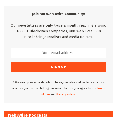
Join our Web3Wire Community!
Our newsletters are only twice a month, reaching around
10000+ Blockchain Companies, 800 Web3 VCs, 600
Blockchain Journalists and Media Houses.
* We wont pass your details on to anyone else and we hate spam as
much as you do. By clicking the signup button you agree to our
Terms
of Use
and
Privacy Policy.
Web3Wire Podcasts