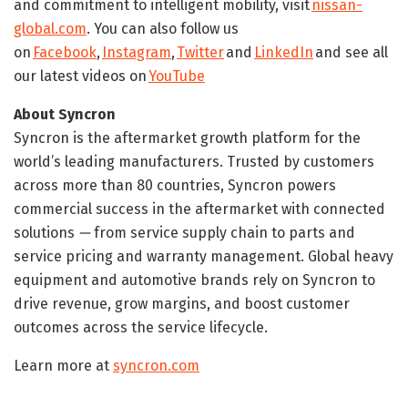
and commitment to intelligent mobility, visit
nissan-
global.com
. You can also follow us
on
Facebook
,
Instagram
,
Twitter
and
LinkedIn
and see all
our latest videos on
YouTube
About Syncron
Syncron is the aftermarket growth platform for the
world’s leading manufacturers. Trusted by customers
across more than 80 countries, Syncron powers
commercial success in the aftermarket with connected
solutions
—
from service supply chain to parts and
service pricing and warranty management. Global heavy
equipment and automotive brands rely on Syncron to
drive revenue, grow margins, and boost customer
outcomes across the service lifecycle.
Learn more at
syncron.com