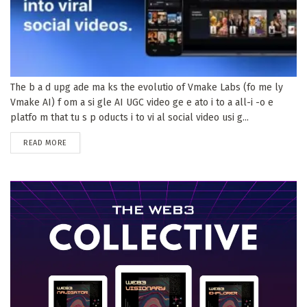
The b a d upg ade ma ks the evolutio of Vmake Labs (fo me ly
Vmake AI) f om a si gle AI UGC video ge e ato i to a all-i -o e
platfo m that tu s p oducts i to vi al social video usi g...
DETAILS
READ MORE