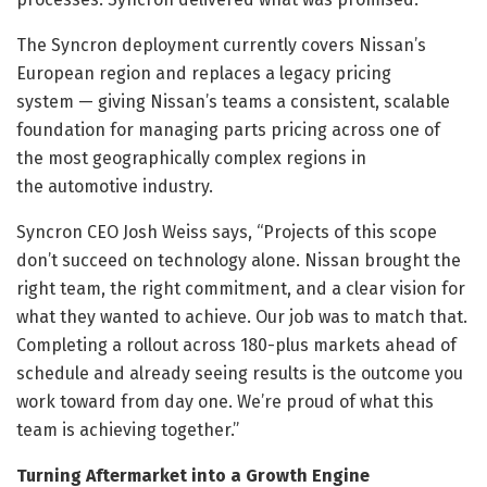
The Syncron deployment currently covers Nissan’s
European region and replaces a legacy pricing
system — giving Nissan’s teams a consistent, scalable
foundation for managing parts pricing across one of
the most geographically complex regions in
the automotive industry.
Syncron CEO Josh Weiss says, “Projects of this scope
don’t succeed on technology alone. Nissan brought the
right team, the right commitment, and a clear vision for
what they wanted to achieve. Our job was to match that.
Completing a rollout across 180-plus markets ahead of
schedule and already seeing results is the outcome you
work toward from day one. We’re proud of what this
team is achieving together.”
Turning Aftermarket into a Growth Engine