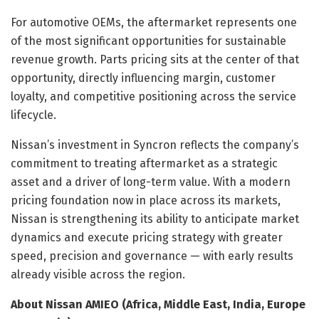
For automotive OEMs, the aftermarket represents one
of the most significant opportunities for sustainable
revenue growth. Parts pricing sits at the center of that
opportunity, directly influencing margin, customer
loyalty, and competitive positioning across the service
lifecycle.
Nissan’s investment in Syncron reflects the company’s
commitment to treating aftermarket as a strategic
asset and a driver of long-term value. With a modern
pricing foundation now in place across its markets,
Nissan is strengthening its ability to anticipate market
dynamics and execute pricing strategy with greater
speed, precision and governance — with early results
already visible across the region.
About Nissan AMIEO
(
Africa, Middle East, India, Europe