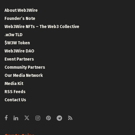
About Web3Wire
Founder’s Note
Web3Wire NFTs – The Web3 Collective
.w3w TLD
$W3W Token
Web3Wire DAO
Event Partners
Community Partners
Our Media Network
Media Kit
RSS Feeds
Contact Us