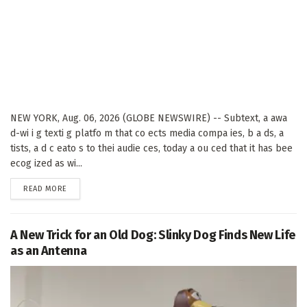
NEW YORK, Aug. 06, 2026 (GLOBE NEWSWIRE) -- Subtext, a awa
d-wi i g texti g platfo m that co ects media compa ies, b a ds, a
tists, a d c eato s to thei audie ces, today a ou ced that it has bee
ecog ized as wi...
DETAILS
READ MORE
A New Trick for an Old Dog: Slinky Dog Finds New Life
as an Antenna