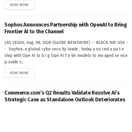
DETAILS
READ MORE
Sophos Announces Partnership with OpenAI to Bring
Frontier AI to the Channel
LAS VEGAS, Aug. 06, 2026 (GLOBE NEWSWIRE) -- BLACK HAT USA -
- Sophos, a global cybe secu ity leade , today a ou ced a pa t e
ship with Ope AI to b i g Ope AI f o tie models to ma aged se vice
p ovide s...
DETAILS
READ MORE
Commerce.com’s Q2 Results Validate Rezolve Ai’s
Strategic Case as Standalone Outlook Deteriorates