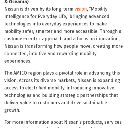
& Oceania
)
Nissan is driven by its long-term
vision
, “Mobility
Intelligence for Everyday Life,” bringing advanced
technologies into everyday experiences to make
mobility safer, smarter and more accessible. Through a
customer-centric approach and a focus on innovation,
Nissan is transforming how people move, creating more
connected, intuitive and rewarding mobility
experiences.
The AMIEO region plays a pivotal role in advancing this
vision. Across its diverse markets, Nissan is expanding
access to electrified mobility, introducing innovative
technologies and building strategic partnerships that
deliver value to customers and drive sustainable
growth.
For more information about Nissan’s products, services