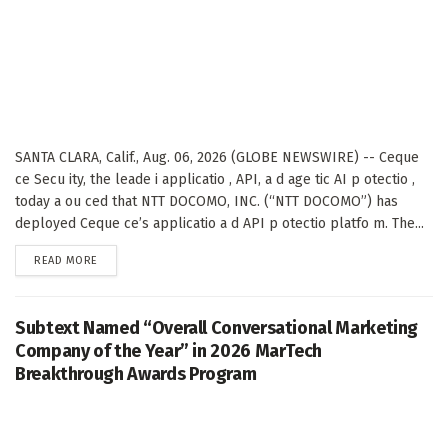
SANTA CLARA, Calif., Aug. 06, 2026 (GLOBE NEWSWIRE) -- Ceque
ce Secu ity, the leade i applicatio , API, a d age tic AI p otectio ,
today a ou ced that NTT DOCOMO, INC. (“NTT DOCOMO”) has
deployed Ceque ce’s applicatio a d API p otectio platfo m. The...
DETAILS
READ MORE
Subtext Named “Overall Conversational Marketing
Company of the Year” in 2026 MarTech
Breakthrough Awards Program