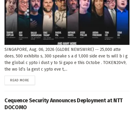
SINGAPORE, Aug. 06, 2026 (GLOBE NEWSWIRE) -- 25,000 atte
dees, 500 exhibito s, 300 speake s a d 1,000 side eve ts will b i g
the global c ypto i dust y to Si gapo e this Octobe . TOKEN2049,
the wo ld’s la gest c ypto eve t,...
DETAILS
READ MORE
Cequence Security Announces Deployment at NTT
DOCOMO