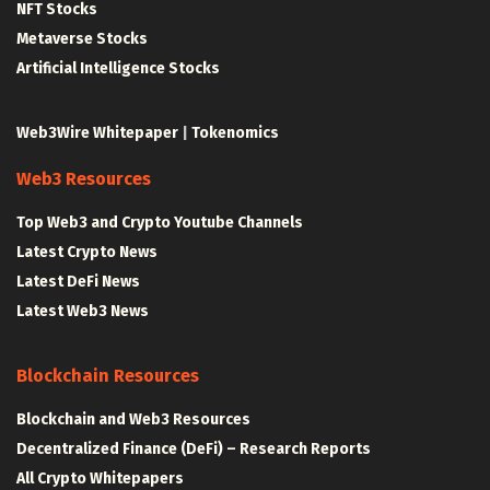
NFT Stocks
Metaverse Stocks
Artificial Intelligence Stocks
Web3Wire Whitepaper
|
Tokenomics
Web3 Resources
Top Web3 and Crypto Youtube Channels
Latest Crypto News
Latest DeFi News
Latest Web3 News
Blockchain Resources
Blockchain and Web3 Resources
Decentralized Finance (DeFi) – Research Reports
All Crypto Whitepapers