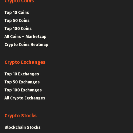
Crypto Coins
Top 10 Coins
Top 50 Coins
Top 100 Coins
All Coins – Marketcap
Crypto Coins Heatmap
Crypto Exchanges
Top 10 Exchanges
Top 50 Exchanges
Top 100 Exchanges
All Crypto Exchanges
Crypto Stocks
Blockchain Stocks