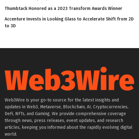
Thumbtack Honored as a 2023 Transform Awards Winner
Accenture Invests in Looking Glass to Accelerate Shift from 2D
to 3D
Web3Wire is your go-to source for the latest insights and
updates in Web3, Metaverse, Blockchain, AI, Cryptocurrencies,
DeFi, NFTs, and Gaming. We provide comprehensive coverage
through news, press releases, event updates, and research
articles, keeping you informed about the rapidly evolving digital
world.