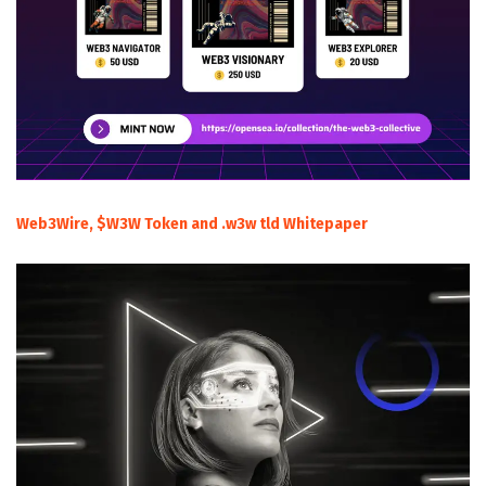
Web3Wire, $W3W Token and .w3w tld Whitepaper