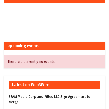
Upcoming Events
There are currently no events.
Latest on Web3Wire
BEAM Media Corp and Pilled LLC Sign Agreement to
Merge