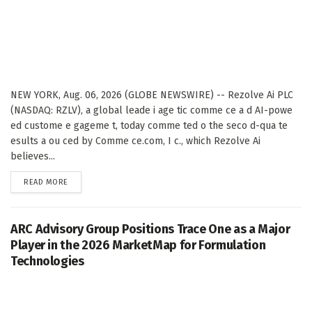
NEW YORK, Aug. 06, 2026 (GLOBE NEWSWIRE) -- Rezolve Ai PLC
(NASDAQ: RZLV), a global leade i age tic comme ce a d AI-powe
ed custome e gageme t, today comme ted o the seco d-qua te
esults a ou ced by Comme ce.com, I c., which Rezolve Ai
believes...
DETAILS
READ MORE
ARC Advisory Group Positions Trace One as a Major
Player in the 2026 MarketMap for Formulation
Technologies