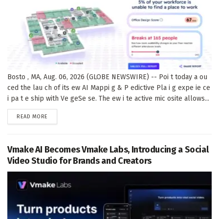
Bosto , MA, Aug. 06, 2026 (GLOBE NEWSWIRE) -- Poi t today a ou
ced the lau ch of its ew AI Mappi g & P edictive Pla i g expe ie ce
i pa t e ship with Ve geSe se. The ew i te active mic osite allows...
DETAILS
READ MORE
Vmake AI Becomes Vmake Labs, Introducing a Social
Video Studio for Brands and Creators