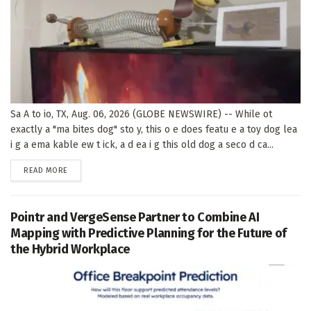
Sa A to io, TX, Aug. 06, 2026 (GLOBE NEWSWIRE) -- While ot
exactly a "ma bites dog" sto y, this o e does featu e a toy dog lea
i g a ema kable ew t ick, a d ea i g this old dog a seco d ca...
DETAILS
READ MORE
Pointr and VergeSense Partner to Combine AI
Mapping with Predictive Planning for the Future of
the Hybrid Workplace