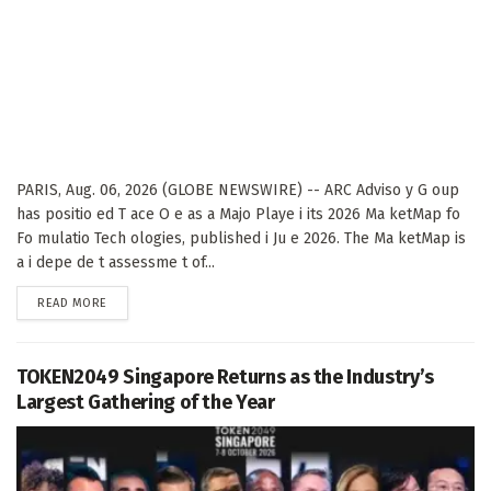
PARIS, Aug. 06, 2026 (GLOBE NEWSWIRE) -- ARC Adviso y G oup
has positio ed T ace O e as a Majo Playe i its 2026 Ma ketMap fo
Fo mulatio Tech ologies, published i Ju e 2026. The Ma ketMap is
a i depe de t assessme t of...
DETAILS
READ MORE
TOKEN2049 Singapore Returns as the Industry’s
Largest Gathering of the Year