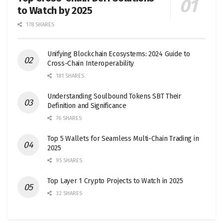
to Watch by 2025
178 SHARES
Unifying Blockchain Ecosystems: 2024 Guide to
Cross-Chain Interoperability
181 SHARES
Understanding Soulbound Tokens SBT Their
Definition and Significance
76 SHARES
Top 5 Wallets for Seamless Multi-Chain Trading in
2025
95 SHARES
Top Layer 1 Crypto Projects to Watch in 2025
32 SHARES