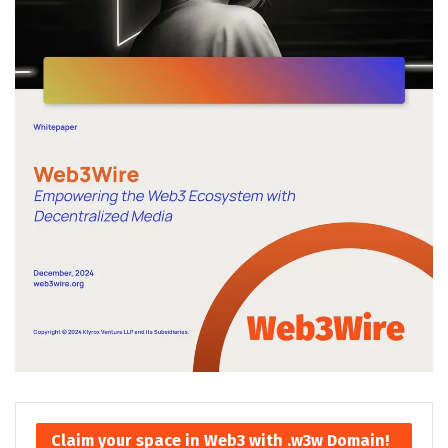
Claim your space in Web3 with .w3w Domain!