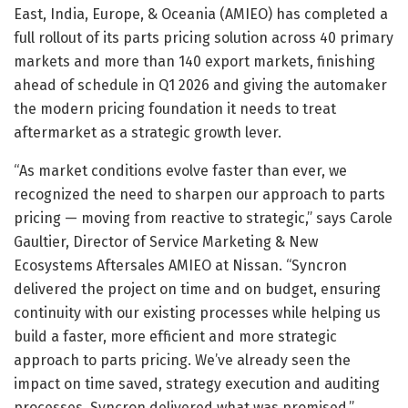
East, India, Europe, & Oceania (AMIEO) has completed a
full rollout of its parts pricing solution across 40 primary
markets and more than 140 export markets, finishing
ahead of schedule in Q1 2026 and giving the automaker
the modern pricing foundation it needs to treat
aftermarket as a strategic growth lever.
“As market conditions evolve faster than ever, we
recognized the need to sharpen our approach to parts
pricing — moving from reactive to strategic,” says Carole
Gaultier, Director of Service Marketing & New
Ecosystems Aftersales AMIEO at Nissan. “Syncron
delivered the project on time and on budget, ensuring
continuity with our existing processes while helping us
build a faster, more efficient and more strategic
approach to parts pricing. We’ve already seen the
impact on time saved, strategy execution and auditing
processes. Syncron delivered what was promised.”