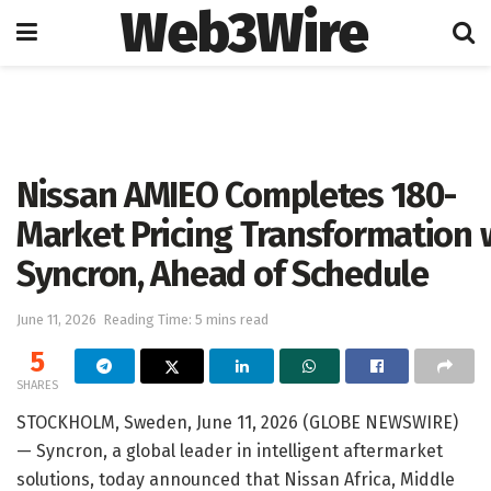
Web3Wire
Home
Press Release
GlobeNewswire
Nissan AMIEO Completes 180-
Market Pricing Transformation 
Syncron, Ahead of Schedule
June 11, 2026
Reading Time: 5 mins read
5
SHARES
STOCKHOLM, Sweden, June 11, 2026 (GLOBE NEWSWIRE)
— Syncron, a global leader in intelligent aftermarket
solutions, today announced that Nissan Africa, Middle