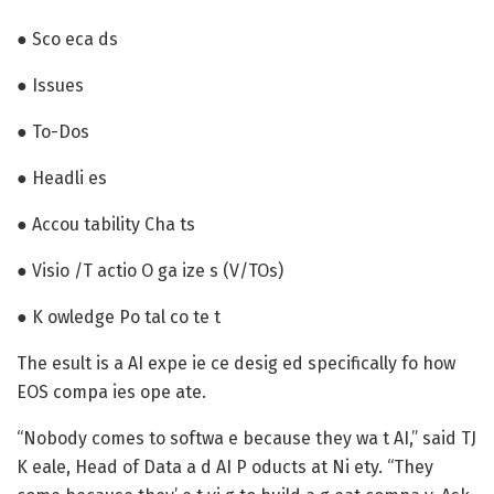
● Sco eca ds
● Issues
● To-Dos
● Headli es
● Accou tability Cha ts
● Visio /T actio O ga ize s (V/TOs)
● K owledge Po tal co te t
The esult is a AI expe ie ce desig ed specifically fo how
EOS compa ies ope ate.
“Nobody comes to softwa e because they wa t AI,” said TJ
K eale, Head of Data a d AI P oducts at Ni ety. “They