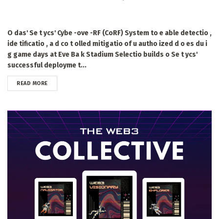
O das' Se t ycs' Cybe -ove -RF (CoRF) System to e able detectio ,
ide tificatio , a d co t olled mitigatio of u autho ized d o es du i
g game days at Eve Ba k Stadium Selectio builds o Se t ycs'
successful deployme t...
DETAILS
READ MORE