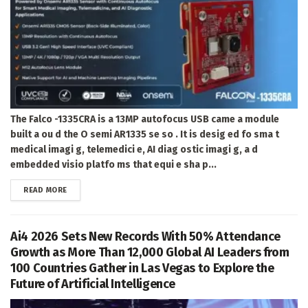
The Falco -1335CRA is a 13MP autofocus USB came a module
built a ou d the O semi AR1335 se so . It is desig ed fo sma t
medical imagi g, telemedici e, AI diag ostic imagi g, a d
embedded visio platfo ms that equi e sha p...
DETAILS
READ MORE
Ai4 2026 Sets New Records With 50% Attendance
Growth as More Than 12,000 Global AI Leaders from
100 Countries Gather in Las Vegas to Explore the
Future of Artificial Intelligence