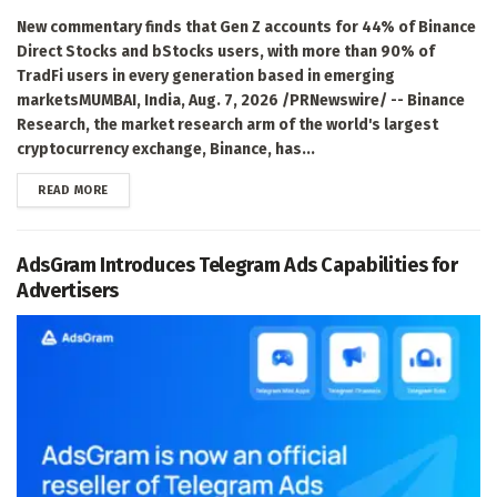
New commentary finds that Gen Z accounts for 44% of Binance
Direct Stocks and bStocks users, with more than 90% of
TradFi users in every generation based in emerging
marketsMUMBAI, India, Aug. 7, 2026 /PRNewswire/ -- Binance
Research, the market research arm of the world's largest
cryptocurrency exchange, Binance, has...
DETAILS
READ MORE
AdsGram Introduces Telegram Ads Capabilities for
Advertisers