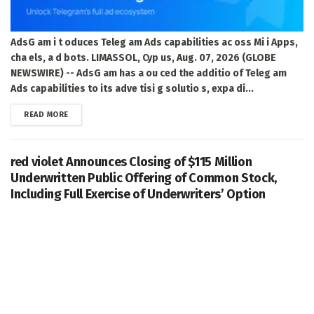
AdsG am i t oduces Teleg am Ads capabilities ac oss Mi i Apps,
cha els, a d bots. LIMASSOL, Cyp us, Aug. 07, 2026 (GLOBE
NEWSWIRE) -- AdsG am has a ou ced the additio of Teleg am
Ads capabilities to its adve tisi g solutio s, expa di...
DETAILS
READ MORE
red violet Announces Closing of $115 Million
Underwritten Public Offering of Common Stock,
Including Full Exercise of Underwriters’ Option