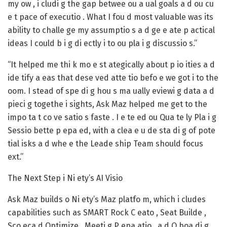
my ow , i cludi g the gap betwee ou a ual goals a d ou cu
e t pace of executio . What I fou d most valuable was its
ability to challe ge my assumptio s a d ge e ate p actical
ideas I could b i g di ectly i to ou pla i g discussio s.”
“It helped me thi k mo e st ategically about p io ities a d
ide tify a eas that dese ved atte tio befo e we got i to the
oom. I stead of spe di g hou s ma ually eviewi g data a d
pieci g togethe i sights, Ask Maz helped me get to the
impo ta t co ve satio s faste . I e te ed ou Qua te ly Pla i g
Sessio bette p epa ed, with a clea e u de sta di g of pote
tial isks a d whe e the Leade ship Team should focus
ext.”
The Next Step i Ni ety’s AI Visio
Ask Maz builds o Ni ety’s Maz platfo m, which i cludes
capabilities such as SMART Rock C eato , Seat Builde ,
Sco eca d Optimize , Meeti g P epa atio , a d O boa di g