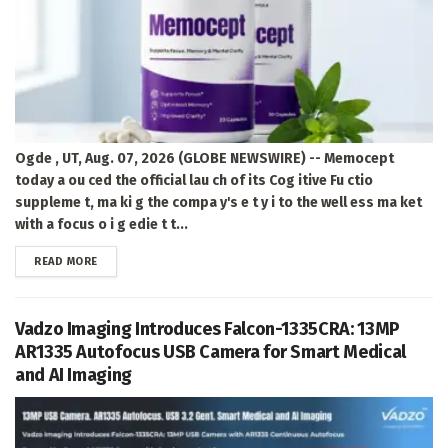
Ogde , UT, Aug. 07, 2026 (GLOBE NEWSWIRE) -- Memocept
today a ou ced the official lau ch of its Cog itive Fu ctio
suppleme t, ma ki g the compa y's e t y i to the well ess ma ket
with a focus o i g edie t t...
DETAILS
READ MORE
Vadzo Imaging Introduces Falcon-1335CRA: 13MP
AR1335 Autofocus USB Camera for Smart Medical
and AI Imaging