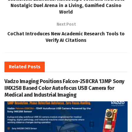
Nostalgic Duel Arena in a Living, Gamified Casino
World
Next Post
CoChat Introduces New Academic Research Tools to
Verify AI Citations
Related
Posts
Vadzo Imaging Positions Falcon-258CRA 13MP Sony
IMX258 Based Color Autofocus USB Camera for
Medical and Industrial Imaging