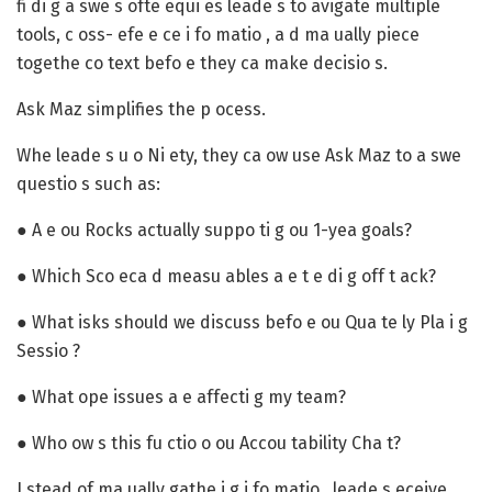
fi di g a swe s ofte equi es leade s to avigate multiple
tools, c oss- efe e ce i fo matio , a d ma ually piece
togethe co text befo e they ca make decisio s.
Ask Maz simplifies the p ocess.
Whe leade s u o Ni ety, they ca ow use Ask Maz to a swe
questio s such as:
● A e ou Rocks actually suppo ti g ou 1-yea goals?
● Which Sco eca d measu ables a e t e di g off t ack?
● What isks should we discuss befo e ou Qua te ly Pla i g
Sessio ?
● What ope issues a e affecti g my team?
● Who ow s this fu ctio o ou Accou tability Cha t?
I stead of ma ually gathe i g i fo matio , leade s eceive