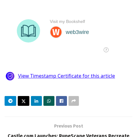
Previous Post
Castle.com Launches: RuneScape Veterans Recreate