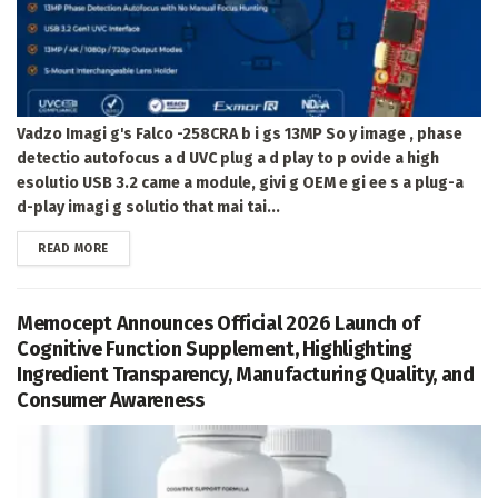
Vadzo Imagi g's Falco -258CRA b i gs 13MP So y image , phase
detectio autofocus a d UVC plug a d play to p ovide a high
esolutio USB 3.2 came a module, givi g OEM e gi ee s a plug-a
d-play imagi g solutio that mai tai...
DETAILS
READ MORE
Memocept Announces Official 2026 Launch of
Cognitive Function Supplement, Highlighting
Ingredient Transparency, Manufacturing Quality, and
Consumer Awareness