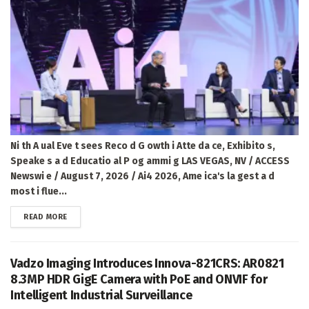
Ni th A ual Eve t sees Reco d G owth i Atte da ce, Exhibito s,
Speake s a d Educatio al P og ammi g LAS VEGAS, NV / ACCESS
Newswi e / August 7, 2026 / Ai4 2026, Ame ica's la gest a d
most i flue...
DETAILS
READ MORE
Vadzo Imaging Introduces Innova-821CRS: AR0821
8.3MP HDR GigE Camera with PoE and ONVIF for
Intelligent Industrial Surveillance