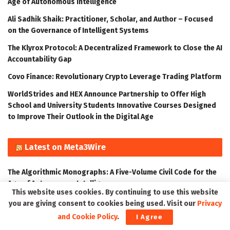
Age of Autonomous Intelligence
Ali Sadhik Shaik: Practitioner, Scholar, and Author – Focused
on the Governance of Intelligent Systems
The Klyrox Protocol: A Decentralized Framework to Close the AI
Accountability Gap
Covo Finance: Revolutionary Crypto Leverage Trading Platform
WorldStrides and HEX Announce Partnership to Offer High
School and University Students Innovative Courses Designed
to Improve Their Outlook in the Digital Age
Latest on Meta3Wire
The Algorithmic Monographs: A Five-Volume Civil Code for the
Age of Autonomous Intelligence
This website uses cookies. By continuing to use this website
Ali Sadhik Shaik: Practitioner, Scholar, and Author – Focused
you are giving consent to cookies being used. Visit our
Privacy
on the Governance of Intelligent Systems
and Cookie Policy
.
I Agree
The Klyrox Protocol: A Decentralized Framework to Close the AI