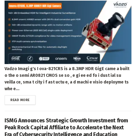
Vadzo Imagi g's I ova-821CRS is a 8.3MP HDR GigE came a built
o the o semi AR0821 CMOS se so , e gi ee ed fo i dust ial su
veilla ce, sma t city i f ast uctu e, a d machi e visio deployme ts
whe e...
DETAILS
READ MORE
ISMG Announces Strategic Growth Investment from
Peak Rock Capital Affiliate to Accelerate the Next
Era of Cybersecurity Intelligence and Education