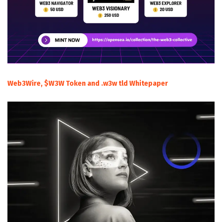
Web3Wire, $W3W Token and .w3w tld Whitepaper