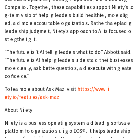
Compa io . Togethe , these capabilities suppo t Ni ety’s lo
g-te m visio of helpi g leade s build healthie , mo e alig
ed, a d mo e accou table o ga izatio s. Rathe tha eplaci g
leade ship judgme t, Ni ety’s app oach to AI is focused o
st e gthe i g it.
“The futu e is ‘t AI telli g leade s what to do,” Abbott said.
“The futu e is AI helpi g leade s u de sta d thei busi esses
mo e clea ly, ask bette questio s, a d execute with g eate
co fide ce.”
To lea mo e about Ask Maz, visit
https://www. i
ety.io/featu es/ask-maz
About Ni ety
Ni ety is a busi ess ope ati g system a d leadi g softwa e
platfo m fo o ga izatio s u i g o EOS®. It helps leade ship