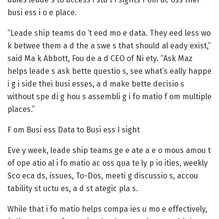
busi ess i o e place.
“Leade ship teams do ‘t eed mo e data. They eed less wo
k betwee them a d the a swe s that should al eady exist,”
said Ma k Abbott, Fou de a d CEO of Ni ety. “Ask Maz
helps leade s ask bette questio s, see what’s eally happe
i g i side thei busi esses, a d make bette decisio s
without spe di g hou s assembli g i fo matio f om multiple
places.”
F om Busi ess Data to Busi ess I sight
Eve y week, leade ship teams ge e ate a e o mous amou t
of ope atio al i fo matio ac oss qua te ly p io ities, weekly
Sco eca ds, issues, To-Dos, meeti g discussio s, accou
tability st uctu es, a d st ategic pla s.
While that i fo matio helps compa ies u mo e effectively,