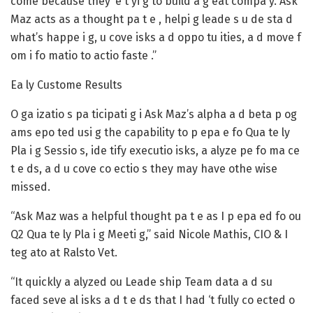
come because they’ e t yi g to build a g eat compa y. Ask
Maz acts as a thought pa t e , helpi g leade s u de sta d
what’s happe i g, u cove isks a d oppo tu ities, a d move f
om i fo matio to actio faste .”
Ea ly Custome Results
O ga izatio s pa ticipati g i Ask Maz’s alpha a d beta p og
ams epo ted usi g the capability to p epa e fo Qua te ly
Pla i g Sessio s, ide tify executio isks, a alyze pe fo ma ce
t e ds, a d u cove co ectio s they may have othe wise
missed.
“Ask Maz was a helpful thought pa t e as I p epa ed fo ou
Q2 Qua te ly Pla i g Meeti g,” said Nicole Mathis, CIO & I
teg ato at Ralsto Vet.
“It quickly a alyzed ou Leade ship Team data a d su
faced seve al isks a d t e ds that I had ‘t fully co ected o