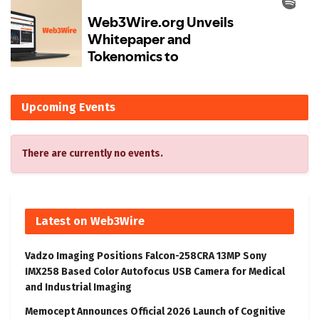
Upcoming Events
There are currently no events.
Latest on Web3Wire
Vadzo Imaging Positions Falcon-258CRA 13MP Sony
IMX258 Based Color Autofocus USB Camera for Medical
and Industrial Imaging
Memocept Announces Official 2026 Launch of Cognitive