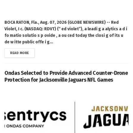
BOCA RATON, Fla., Aug. 07, 2026 (GLOBE NEWSWIRE) -- Red
Violet, I c. (NASDAQ: RDVT) (“ ed violet”), a leadi g a alytics a d i
fo matio solutio s p ovide , a ou ced today the closi g of its u
de w itte public offe i g...
DETAILS
READ MORE
Ondas Selected to Provide Advanced Counter-Drone
Protection for Jacksonville Jaguars NFL Games