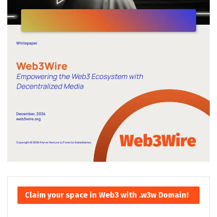
Claim your space in Web3 with .w3w Domain!