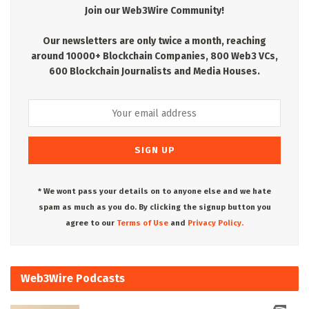
Join our Web3Wire Community!
Our newsletters are only twice a month, reaching
around 10000+ Blockchain Companies, 800 Web3 VCs,
600 Blockchain Journalists and Media Houses.
* We wont pass your details on to anyone else and we hate
spam as much as you do. By clicking the signup button you
agree to our
Terms of Use
and
Privacy Policy.
Web3Wire Podcasts