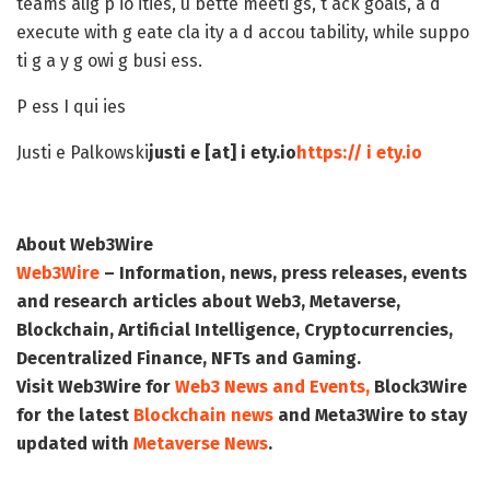
teams alig p io ities, u bette meeti gs, t ack goals, a d
execute with g eate cla ity a d accou tability, while suppo
ti g a y g owi g busi ess.
P ess I qui ies
Justi e Palkowski
justi e [at] i ety.io
https:// i ety.io
About Web3Wire
Web3Wire
– Information, news, press releases, events
and research articles about Web3, Metaverse,
Blockchain, Artificial Intelligence, Cryptocurrencies,
Decentralized Finance, NFTs and Gaming.
Visit
Web3Wire
for
Web3 News and Events,
Block3Wire
for the latest
Blockchain news
and
Meta3Wire
to stay
updated with
Metaverse News
.