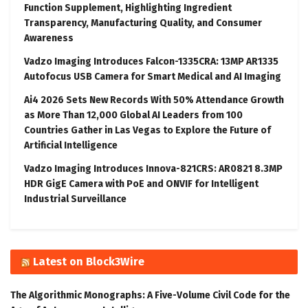
Function Supplement, Highlighting Ingredient
Transparency, Manufacturing Quality, and Consumer
Awareness
Vadzo Imaging Introduces Falcon-1335CRA: 13MP AR1335
Autofocus USB Camera for Smart Medical and AI Imaging
Ai4 2026 Sets New Records With 50% Attendance Growth
as More Than 12,000 Global AI Leaders from 100
Countries Gather in Las Vegas to Explore the Future of
Artificial Intelligence
Vadzo Imaging Introduces Innova-821CRS: AR0821 8.3MP
HDR GigE Camera with PoE and ONVIF for Intelligent
Industrial Surveillance
Latest on Block3Wire
The Algorithmic Monographs: A Five-Volume Civil Code for the