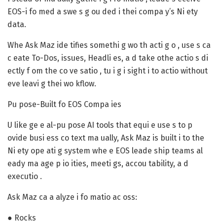
EOS-i fo med a swe s g ou ded i thei compa y’s Ni ety
data.
Whe Ask Maz ide tifies somethi g wo th acti g o , use s ca
c eate To-Dos, issues, Headli es, a d take othe actio s di
ectly f om the co ve satio , tu i g i sight i to actio without
eve leavi g thei wo kflow.
Pu pose-Built fo EOS Compa ies
U like ge e al-pu pose AI tools that equi e use s to p
ovide busi ess co text ma ually, Ask Maz is built i to the
Ni ety ope ati g system whe e EOS leade ship teams al
eady ma age p io ities, meeti gs, accou tability, a d
executio .
Ask Maz ca a alyze i fo matio ac oss:
● Rocks