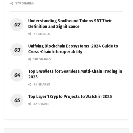
179 SHARES
Understanding Soulbound Tokens SBT Their
Definition and Significance
76 SHARES
Unifying Blockchain Ecosystems: 2024 Guide to
Cross-Chain Interoperability
181 SHARES
Top 5 Wallets for Seamless Multi-Chain Trading in
2025
95 SHARES
Top Layer 1 Crypto Projects to Watch in 2025
32 SHARES