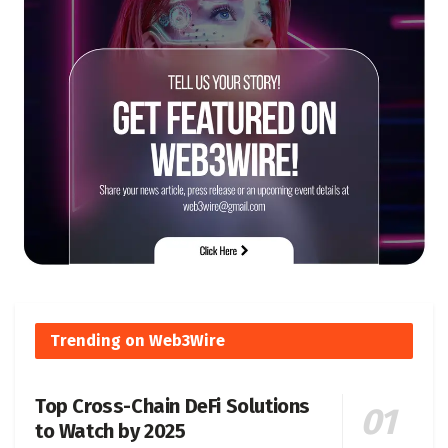
Trending on Web3Wire
Top Cross-Chain DeFi Solutions
to Watch by 2025