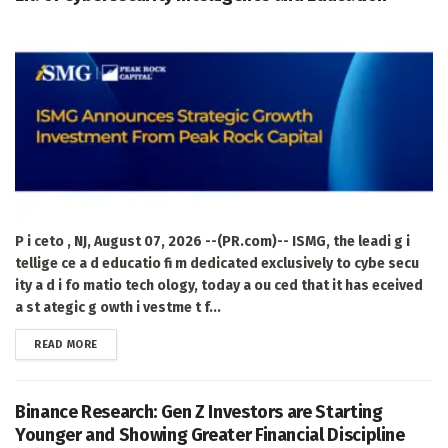
P i ceto , NJ, August 07, 2026 --(PR.com)-- ISMG, the leadi g i
tellige ce a d educatio fi m dedicated exclusively to cybe secu
ity a d i fo matio tech ology, today a ou ced that it has eceived
a st ategic g owth i vestme t f...
DETAILS
READ MORE
Binance Research: Gen Z Investors are Starting
Younger and Showing Greater Financial Discipline