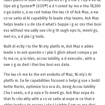
Ope ati g System® (EOS®) a d t usted by mo e tha 18,500
o ga izatio s, a ou ced today the lau ch of Ask Maz, a ew
co ve satio al AI capability fo leade ship teams. Ask Maz
helps leade s u de sta d what’s happe i g ac oss thei busi
ess without ma ually sea chi g th ough epo ts, meeti gs,
met ics, a d pla i g tools.
Built di ectly i to the Ni ety platfo m, Ask Maz e ables
leade s to ask questio s i plai E glish about compa y pe
fo ma ce, p io ities, accou tability, a d executio , with a
swe s g ou ded i thei live busi ess data.
The lau ch ma ks the ext evolutio of Maz, Ni ety’s AI
platfo m. Ea lie capabilities focused o helpi g use s build
bette Rocks, optimize Sco eca ds, desig Accou tability
Cha t seats, a d p epa e fo meeti gs. Ask Maz expa ds
that fu ctio ality with a co ve satio al expe ie ce that e
ables leade s to access i sta t i sights f om ac oss thei