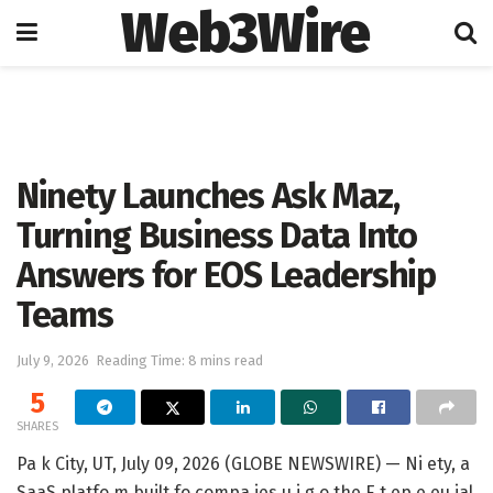
Web3Wire
Home
Artificial Intelligence
Ninety Launches Ask Maz,
Turning Business Data Into
Answers for EOS Leadership
Teams
July 9, 2026
Reading Time: 8 mins read
5
SHARES
Pa k City, UT, July 09, 2026 (GLOBE NEWSWIRE) — Ni ety, a
SaaS platfo m built fo compa ies u i g o the E t ep e eu ial