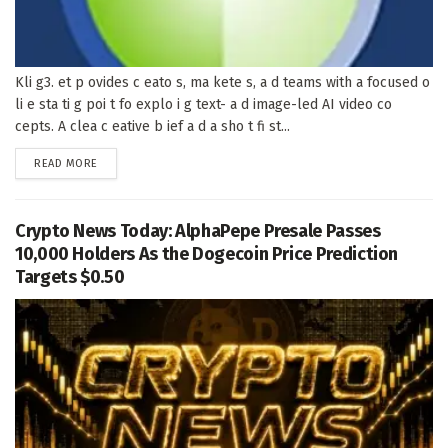
Kli g3. et p ovides c eato s, ma kete s, a d teams with a focused o
li e sta ti g poi t fo explo i g text- a d image-led AI video co
cepts. A clea c eative b ief a d a sho t fi st...
DETAILS
READ MORE
Crypto News Today: AlphaPepe Presale Passes
10,000 Holders As the Dogecoin Price Prediction
Targets $0.50