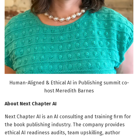
Human-Aligned & Ethical AI in Publishing summit co-
host Meredith Barnes
About Next Chapter AI
Next Chapter AI is an AI consulting and training firm for
the book publishing industry. The company provides
ethical AI readiness audits, team upskilling, author