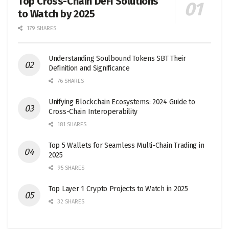
Top Cross-Chain DeFi Solutions
to Watch by 2025
179 SHARES
Understanding Soulbound Tokens SBT Their
Definition and Significance
76 SHARES
Unifying Blockchain Ecosystems: 2024 Guide to
Cross-Chain Interoperability
181 SHARES
Top 5 Wallets for Seamless Multi-Chain Trading in
2025
95 SHARES
Top Layer 1 Crypto Projects to Watch in 2025
32 SHARES