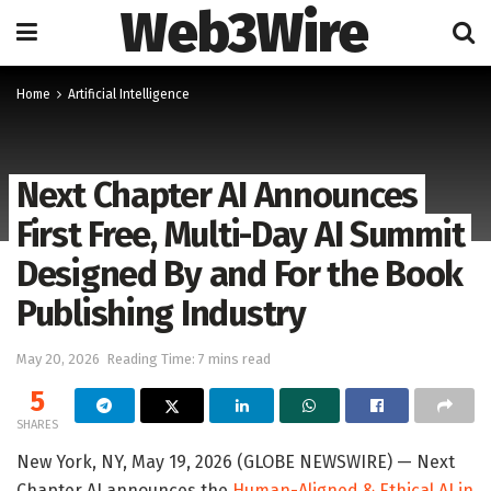
Web3Wire
Home
Artificial Intelligence
Next Chapter AI Announces
First Free, Multi-Day AI Summit
Designed By and For the Book
Publishing Industry
May 20, 2026
Reading Time: 7 mins read
5
SHARES
New York, NY, May 19, 2026 (GLOBE NEWSWIRE) — Next
Chapter AI announces the
Human-Aligned & Ethical AI in