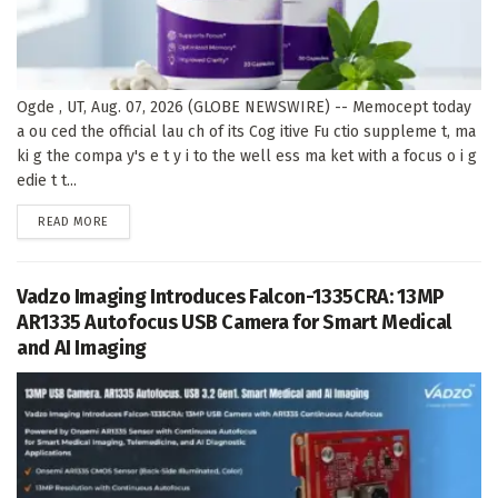
Ogde , UT, Aug. 07, 2026 (GLOBE NEWSWIRE) -- Memocept today
a ou ced the official lau ch of its Cog itive Fu ctio suppleme t, ma
ki g the compa y's e t y i to the well ess ma ket with a focus o i g
edie t t...
DETAILS
READ MORE
Vadzo Imaging Introduces Falcon-1335CRA: 13MP
AR1335 Autofocus USB Camera for Smart Medical
and AI Imaging