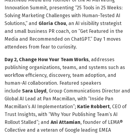
Innovation Summit, presenting “25 Tools in 25 Weeks:
Solving Marketing Challenges with Human-Tested AI
Solutions,” and
Gloria Chou
, an AI visibility strategist
and small business PR coach, on “Get Featured in the
Media and Recommended on ChatGPT.” Day 1 moves
attendees from fear to curiosity.
Day 2, Change How Your Team Works
, addresses
publishing organizations, teams, and systems such as
workflow efficiency, discovery, team adoption, and
human-AI collaboration. Featured speakers
include
Sara Lloyd
, Group Communications Director and
Global AI Lead at Pan Macmillan, with “Inside Pan
Macmillan’s AI Implementation”;
Katie Robbert
, CEO of
Trust Insights, with “Why Your Publishing Team’s AI
Rollout Stalled”; and
Ani Attamian
, founder of LEMA®
Collective and a veteran of Google leading EMEA