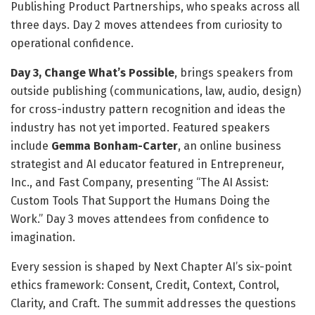
Publishing Product Partnerships, who speaks across all
three days. Day 2 moves attendees from curiosity to
operational confidence.
Day 3, Change What’s Possible
, brings speakers from
outside publishing (communications, law, audio, design)
for cross-industry pattern recognition and ideas the
industry has not yet imported. Featured speakers
include
Gemma Bonham-Carter
, an online business
strategist and AI educator featured in Entrepreneur,
Inc., and Fast Company, presenting “The AI Assist:
Custom Tools That Support the Humans Doing the
Work.” Day 3 moves attendees from confidence to
imagination.
Every session is shaped by Next Chapter AI’s six-point
ethics framework: Consent, Credit, Context, Control,
Clarity, and Craft. The summit addresses the questions