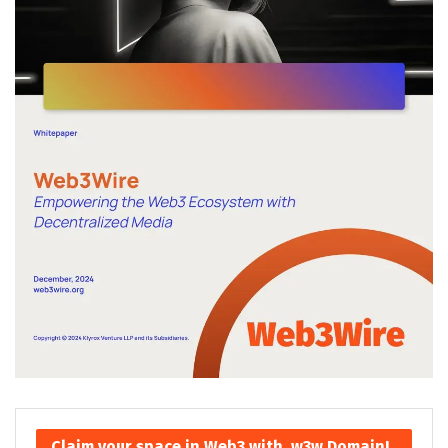
Claim your space in Web3 with .w3w Domain!