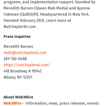
programs, and implementation support. Founded by
Meredith Barnes (Queen Mab Media) and Ayanna
Coleman (QuillShift). Headquartered in New York.
Founded February 2026. Learn more at
NxtChapterAI.com.
Press Inquiries
Meredith Barnes
hello@nxtchapterai.com
281-782-0488
https://nxtchapterai.com/
418 Broadway # 10942
Albany, NY 12207
About Web3Wire
Web3Wire
– Information, news, press releases, events