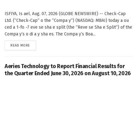
ISFIYA, Is ael, Aug. 07, 2026 (GLOBE NEWSWIRE) -- Check-Cap
Ltd. (“Check-Cap” o the “Compa y”) (NASDAQ: MBAI) today a ou
ced a 1-fo -7 eve se sha e split (the “Reve se Sha e Split”) of the
Compa y’s o di a y sha es. The Compa y’s Boa...
DETAILS
READ MORE
Aeries Technology to Report Financial Results for
the Quarter Ended June 30, 2026 on August 10, 2026