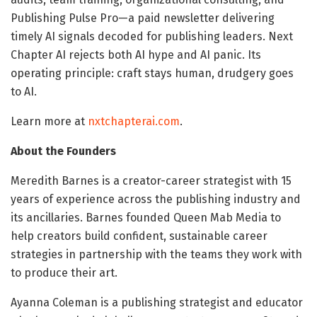
Publishing Pulse Pro—a paid newsletter delivering
timely AI signals decoded for publishing leaders. Next
Chapter AI rejects both AI hype and AI panic. Its
operating principle: craft stays human, drudgery goes
to AI.
Learn more at
nxtchapterai.com
.
About the Founders
Meredith Barnes is a creator-career strategist with 15
years of experience across the publishing industry and
its ancillaries. Barnes founded Queen Mab Media to
help creators build confident, sustainable career
strategies in partnership with the teams they work with
to produce their art.
Ayanna Coleman is a publishing strategist and educator