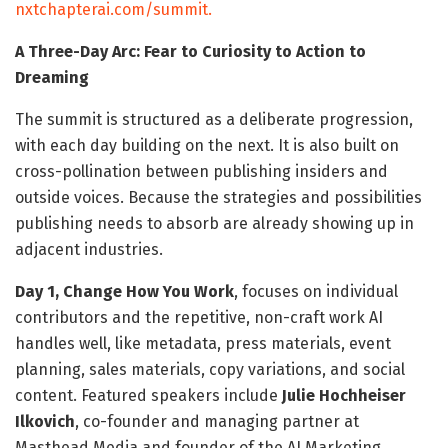
nxtchapterai.com/summit.
A Three-Day Arc: Fear to Curiosity to Action to
Dreaming
The summit is structured as a deliberate progression,
with each day building on the next. It is also built on
cross-pollination between publishing insiders and
outside voices. Because the strategies and possibilities
publishing needs to absorb are already showing up in
adjacent industries.
Day 1, Change How You Work
, focuses on individual
contributors and the repetitive, non-craft work AI
handles well, like metadata, press materials, event
planning, sales materials, copy variations, and social
content. Featured speakers include
Julie Hochheiser
Ilkovich
, co-founder and managing partner at
Masthead Media and founder of the AI Marketing