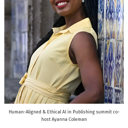
Human-Aligned & Ethical AI in Publishing summit co-
host Ayanna Coleman