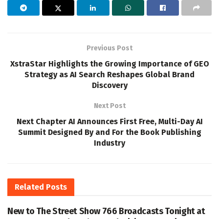
Previous Post
XstraStar Highlights the Growing Importance of GEO
Strategy as AI Search Reshapes Global Brand
Discovery
Next Post
Next Chapter AI Announces First Free, Multi-Day AI
Summit Designed By and For the Book Publishing
Industry
Related
Posts
New to The Street Show 766 Broadcasts Tonight at