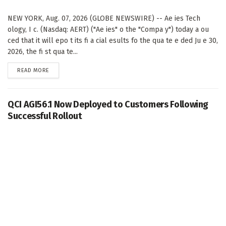
NEW YORK, Aug. 07, 2026 (GLOBE NEWSWIRE) -- Ae ies Tech
ology, I c. (Nasdaq: AERT) ("Ae ies" o the "Compa y") today a ou
ced that it will epo t its fi a cial esults fo the qua te e ded Ju e 30,
2026, the fi st qua te...
DETAILS
READ MORE
QCI AGI56.1 Now Deployed to Customers Following
Successful Rollout