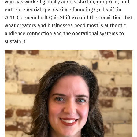
who has worked globally across startup, nonprofit, and
entrepreneurial spaces since founding Quill Shift in
2013. Coleman built Quill Shift around the conviction that
what creators and businesses need most is authentic
audience connection and the operational systems to
sustain it.