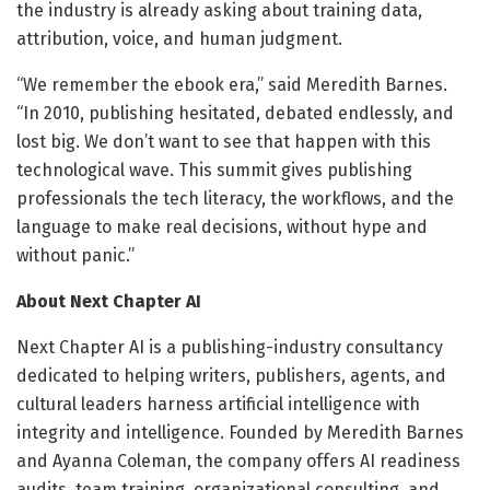
the industry is already asking about training data,
attribution, voice, and human judgment.
“We remember the ebook era,” said Meredith Barnes.
“In 2010, publishing hesitated, debated endlessly, and
lost big. We don’t want to see that happen with this
technological wave. This summit gives publishing
professionals the tech literacy, the workflows, and the
language to make real decisions, without hype and
without panic.”
About Next Chapter AI
Next Chapter AI is a publishing-industry consultancy
dedicated to helping writers, publishers, agents, and
cultural leaders harness artificial intelligence with
integrity and intelligence. Founded by Meredith Barnes
and Ayanna Coleman, the company offers AI readiness
audits, team training, organizational consulting, and