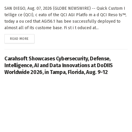
SAN DIEGO, Aug. 07, 2026 (GLOBE NEWSWIRE) -- Quick Custom I
tellige ce (QCI), c eato of the QCI AGI Platfo m a d QCI Reso ts™,
today a ou ced that AGI56.1 has bee successfully deployed to
almost all of its custome base. Fi st i t oduced at...
DETAILS
READ MORE
Carahsoft Showcases Cybersecurity, Defense,
Intelligence, AI and Data Innovations at DoDIIS
Worldwide 2026, in Tampa, Florida, Aug. 9-12