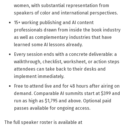
women, with substantial representation from
speakers of color and international perspectives.
15+ working publishing and AI content
professionals drawn from inside the book industry
as well as complementary industries that have
learned some AI lessons already.
Every session ends with a concrete deliverable: a
walkthrough, checklist, worksheet, or action steps
attendees can take back to their desks and
implement immediately.
Free to attend live and for 48 hours after airing on
demand. Comparable AI summits start at $399 and
run as high as $1,795 and above. Optional paid
passes available for ongoing access.
The full speaker roster is available at