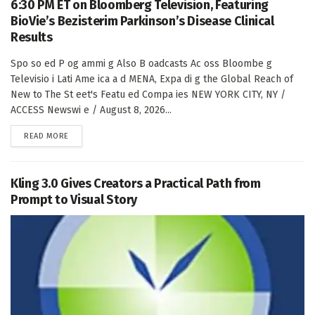
6:30 PM ET on Bloomberg Television, Featuring
BioVie’s Bezisterim Parkinson’s Disease Clinical
Results
Spo so ed P og ammi g Also B oadcasts Ac oss Bloombe g
Televisio i Lati Ame ica a d MENA, Expa di g the Global Reach of
New to The St eet's Featu ed Compa ies NEW YORK CITY, NY /
ACCESS Newswi e / August 8, 2026...
DETAILS
READ MORE
Kling 3.0 Gives Creators a Practical Path from
Prompt to Visual Story