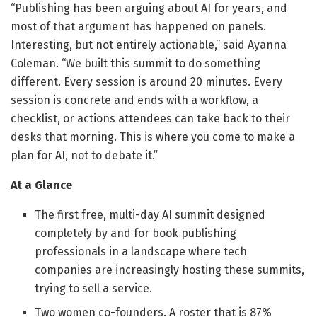
“Publishing has been arguing about AI for years, and
most of that argument has happened on panels.
Interesting, but not entirely actionable,” said Ayanna
Coleman. “We built this summit to do something
different. Every session is around 20 minutes. Every
session is concrete and ends with a workflow, a
checklist, or actions attendees can take back to their
desks that morning. This is where you come to make a
plan for AI, not to debate it.”
At a Glance
The first free, multi-day AI summit designed
completely by and for book publishing
professionals in a landscape where tech
companies are increasingly hosting these summits,
trying to sell a service.
Two women co-founders. A roster that is 87%