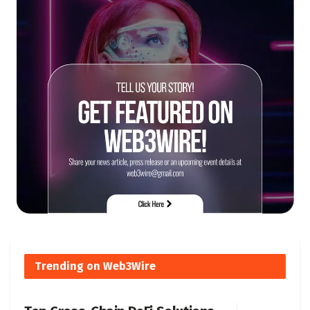
Trending on Web3Wire