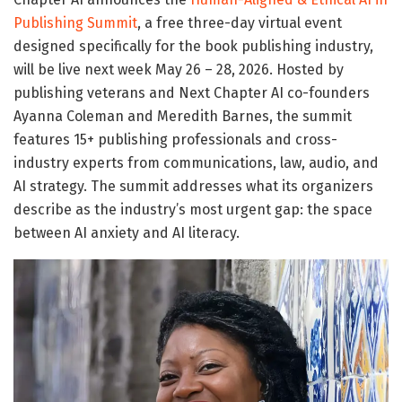
Publishing Summit
, a free three-day virtual event
designed specifically for the book publishing industry,
will be live next week May 26 – 28, 2026. Hosted by
publishing veterans and Next Chapter AI co-founders
Ayanna Coleman and Meredith Barnes, the summit
features 15+ publishing professionals and cross-
industry experts from communications, law, audio, and
AI strategy. The summit addresses what its organizers
describe as the industry’s most urgent gap: the space
between AI anxiety and AI literacy.