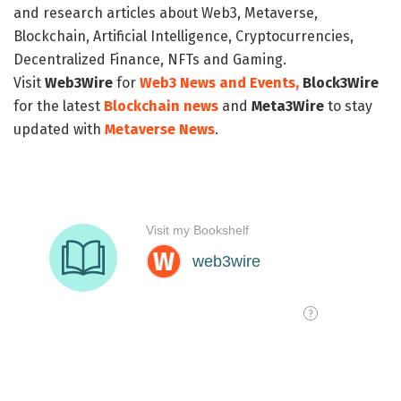
and research articles about Web3, Metaverse,
Blockchain, Artificial Intelligence, Cryptocurrencies,
Decentralized Finance, NFTs and Gaming.
Visit
Web3Wire
for
Web3 News and Events,
Block3Wire
for the latest
Blockchain news
and
Meta3Wire
to stay
updated with
Metaverse News
.