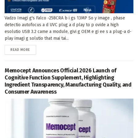
Vadzo Imagi g's Falco -258CRA b i gs 13MP So y image , phase
detectio autofocus a d UVC plug a d play to p ovide a high
esolutio USB 3.2 came a module, givi g OEM e gi ee s a plug-a d-
play imagi g solutio that mai tai...
DETAILS
READ MORE
Memocept Announces Official 2026 Launch of
Cognitive Function Supplement, Highlighting
Ingredient Transparency, Manufacturing Quality, and
Consumer Awareness