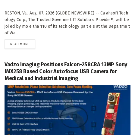
RESTON, Va., Aug. 07, 2026 (GLOBE NEWSWIRE) -- Ca ahsoft Tech
ology Co p., The T usted Gove me t IT Solutio s P ovide ®, will be
joi ed by mo e tha 110 of its tech ology pa t e s at the Depa tme t
of Wa...
DETAILS
READ MORE
Vadzo Imaging Positions Falcon-258CRA 13MP Sony
IMX258 Based Color Autofocus USB Camera for
Medical and Industrial Imaging