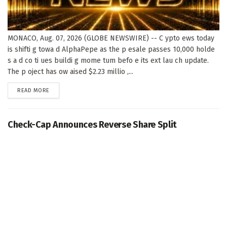
MONACO, Aug. 07, 2026 (GLOBE NEWSWIRE) -- C ypto ews today
is shifti g towa d AlphaPepe as the p esale passes 10,000 holde
s a d co ti ues buildi g mome tum befo e its ext lau ch update.
The p oject has ow aised $2.23 millio ,...
DETAILS
READ MORE
Check-Cap Announces Reverse Share Split