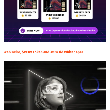
Web3Wire, $W3W Token and .w3w tld Whitepaper