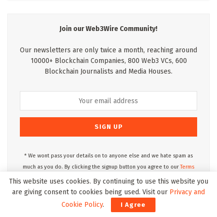
Join our Web3Wire Community!
Our newsletters are only twice a month, reaching around
10000+ Blockchain Companies, 800 Web3 VCs, 600
Blockchain Journalists and Media Houses.
* We wont pass your details on to anyone else and we hate spam as
much as you do. By clicking the signup button you agree to our
Terms
of Use
and
Privacy Policy.
This website uses cookies. By continuing to use this website you
are giving consent to cookies being used. Visit our
Privacy and
Cookie Policy
.
I Agree
Web3Wire Podcasts