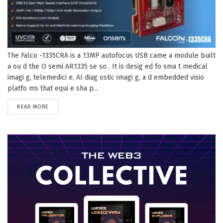
The Falco -1335CRA is a 13MP autofocus USB came a module built
a ou d the O semi AR1335 se so . It is desig ed fo sma t medical
imagi g, telemedici e, AI diag ostic imagi g, a d embedded visio
platfo ms that equi e sha p...
DETAILS
READ MORE