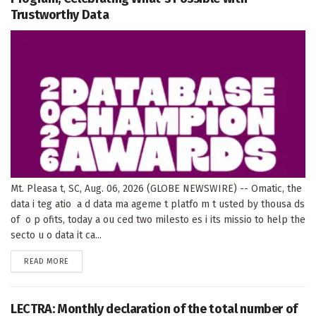
Trustworthy Data
Mt. Pleasa t, SC, Aug. 06, 2026 (GLOBE NEWSWIRE) -- Omatic, the
data i teg atio a d data ma ageme t platfo m t usted by thousa ds
of o p ofits, today a ou ced two milesto es i its missio to help the
secto u o data it ca...
DETAILS
READ MORE
LECTRA: Monthly declaration of the total number of