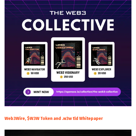
Web3Wire, $W3W Token and .w3w tld Whitepaper