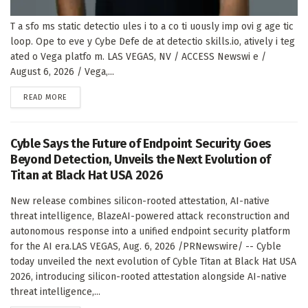
T a sfo ms static detectio ules i to a co ti uously imp ovi g age tic
loop. Ope to eve y Cybe Defe de at detectio skills.io, atively i teg
ated o Vega platfo m. LAS VEGAS, NV / ACCESS Newswi e /
August 6, 2026 / Vega,...
DETAILS
READ MORE
Cyble Says the Future of Endpoint Security Goes
Beyond Detection, Unveils the Next Evolution of
Titan at Black Hat USA 2026
New release combines silicon-rooted attestation, AI-native
threat intelligence, BlazeAI-powered attack reconstruction and
autonomous response into a unified endpoint security platform
for the AI era.LAS VEGAS, Aug. 6, 2026 /PRNewswire/ -- Cyble
today unveiled the next evolution of Cyble Titan at Black Hat USA
2026, introducing silicon-rooted attestation alongside AI-native
threat intelligence,...