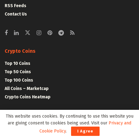
RSS Feeds
Contact Us
Crypto Coins
Top 10 Coins
Top 50 Coins
Top 100 Coins
All Coins – Marketcap
Crypto Coins Heatmap
Crypto Exchanges
This website uses cookies. By continuing to use this website you
are giving consent to cookies being used. Visit our
Privacy and
Top 10 Exchanges
Cookie Policy
.
I Agree
Top 50 Exchanges