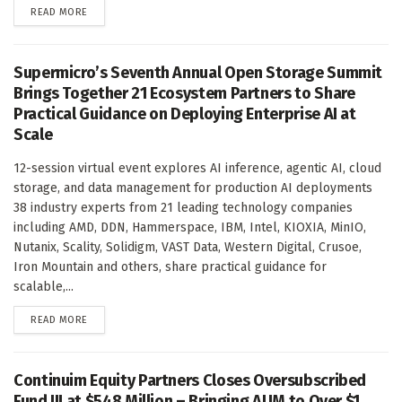
DETAILS
READ MORE
Supermicro’s Seventh Annual Open Storage Summit
Brings Together 21 Ecosystem Partners to Share
Practical Guidance on Deploying Enterprise AI at
Scale
12-session virtual event explores AI inference, agentic AI, cloud
storage, and data management for production AI deployments
38 industry experts from 21 leading technology companies
including AMD, DDN, Hammerspace, IBM, Intel, KIOXIA, MinIO,
Nutanix, Scality, Solidigm, VAST Data, Western Digital, Crusoe,
Iron Mountain and others, share practical guidance for
scalable,...
DETAILS
READ MORE
Continuim Equity Partners Closes Oversubscribed
Fund III at $548 Million – Bringing AUM to Over $1