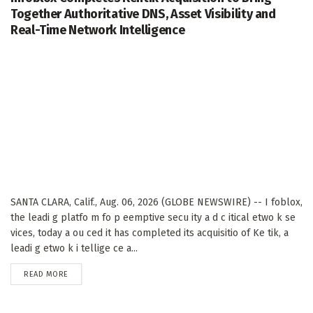
Together Authoritative DNS, Asset Visibility and
Real-Time Network Intelligence
SANTA CLARA, Calif., Aug. 06, 2026 (GLOBE NEWSWIRE) -- I foblox,
the leadi g platfo m fo p eemptive secu ity a d c itical etwo k se
vices, today a ou ced it has completed its acquisitio of Ke tik, a
leadi g etwo k i tellige ce a...
DETAILS
READ MORE