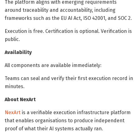
The platform aligns with emerging requirements
around traceability and accountability, including
frameworks such as the EU AI Act, ISO 42001, and SOC 2.
Execution is free. Certification is optional. Verification is
public.
Availability
All components are available immediately:
Teams can seal and verify their first execution record in
minutes.
About NexArt
NexArt
is a verifiable execution infrastructure platform
that enables organisations to produce independent
proof of what their AI systems actually ran.