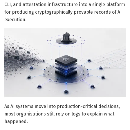
CLI, and attestation infrastructure into a single platform
for producing cryptographically provable records of AI
execution.
As AI systems move into production-critical decisions,
most organisations still rely on logs to explain what
happened.