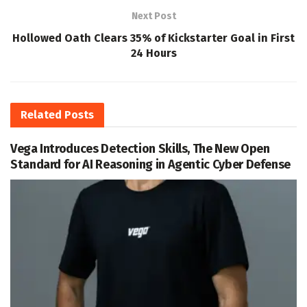
Next Post
Hollowed Oath Clears 35% of Kickstarter Goal in First
24 Hours
Related
Posts
Vega Introduces Detection Skills, The New Open
Standard for AI Reasoning in Agentic Cyber Defense