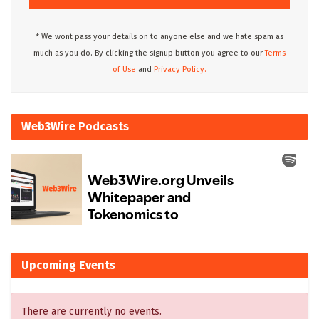
* We wont pass your details on to anyone else and we hate spam as
much as you do. By clicking the signup button you agree to our
Terms
of Use
and
Privacy Policy.
Web3Wire Podcasts
Upcoming Events
There are currently no events.