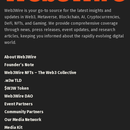
Web3Wire is your go-to source for the latest insights and
updates in Web3, Metaverse, Blockchain, AI, Cryptocurrencies,
DeFi, NFTs, and Gaming. We provide comprehensive coverage
through news, press releases, event updates, and research
articles, keeping you informed about the rapidly evolving digital
world.
About Web3Wire
Founder’s Note
Web3Wire NFTs – The Web3 Collective
.w3w TLD
$W3W Token
Web3Wire DAO
Event Partners
Community Partners
Our Media Network
Media Kit