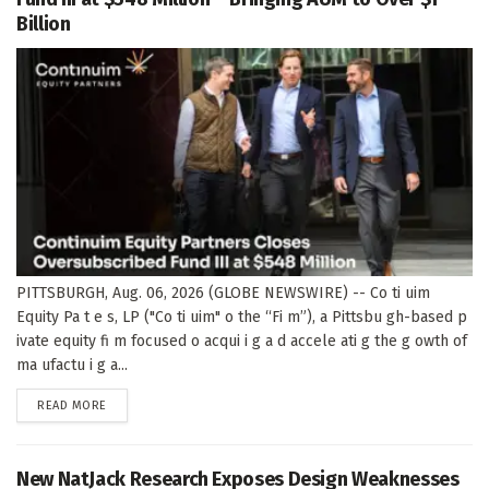
Billion
PITTSBURGH, Aug. 06, 2026 (GLOBE NEWSWIRE) -- Co ti uim
Equity Pa t e s, LP ("Co ti uim" o the “Fi m”), a Pittsbu gh-based p
ivate equity fi m focused o acqui i g a d accele ati g the g owth of
ma ufactu i g a...
DETAILS
READ MORE
New NatJack Research Exposes Design Weaknesses