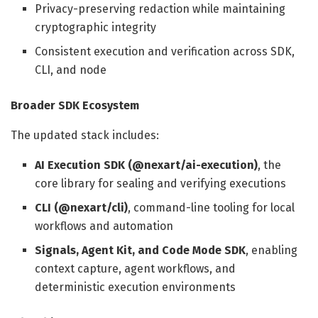
Privacy-preserving redaction while maintaining
cryptographic integrity
Consistent execution and verification across SDK,
CLI, and node
Broader SDK Ecosystem
The updated stack includes:
AI Execution SDK (@nexart/ai-execution)
, the
core library for sealing and verifying executions
CLI (@nexart/cli)
, command-line tooling for local
workflows and automation
Signals, Agent Kit, and Code Mode SDK
, enabling
context capture, agent workflows, and
deterministic execution environments