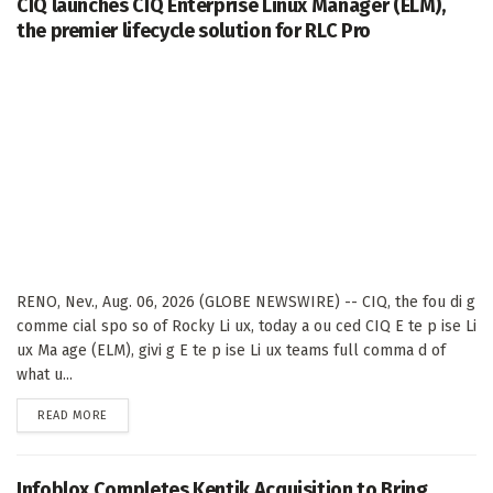
CIQ launches CIQ Enterprise Linux Manager (ELM),
the premier lifecycle solution for RLC Pro
RENO, Nev., Aug. 06, 2026 (GLOBE NEWSWIRE) -- CIQ, the fou di g
comme cial spo so of Rocky Li ux, today a ou ced CIQ E te p ise Li
ux Ma age (ELM), givi g E te p ise Li ux teams full comma d of
what u...
DETAILS
READ MORE
Infoblox Completes Kentik Acquisition to Bring