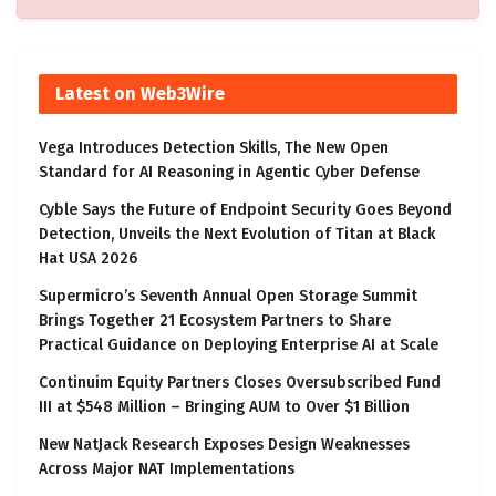
Latest on Web3Wire
Vega Introduces Detection Skills, The New Open
Standard for AI Reasoning in Agentic Cyber Defense
Cyble Says the Future of Endpoint Security Goes Beyond
Detection, Unveils the Next Evolution of Titan at Black
Hat USA 2026
Supermicro’s Seventh Annual Open Storage Summit
Brings Together 21 Ecosystem Partners to Share
Practical Guidance on Deploying Enterprise AI at Scale
Continuim Equity Partners Closes Oversubscribed Fund
III at $548 Million – Bringing AUM to Over $1 Billion
New NatJack Research Exposes Design Weaknesses
Across Major NAT Implementations