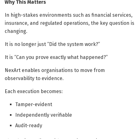
Why This Matters
In high-stakes environments such as financial services,
insurance, and regulated operations, the key question is
changing.
It is no longer just “Did the system work?”
It is “Can you prove exactly what happened?”
NexArt enables organisations to move from
observability to evidence.
Each execution becomes:
Tamper-evident
Independently verifiable
Audit-ready