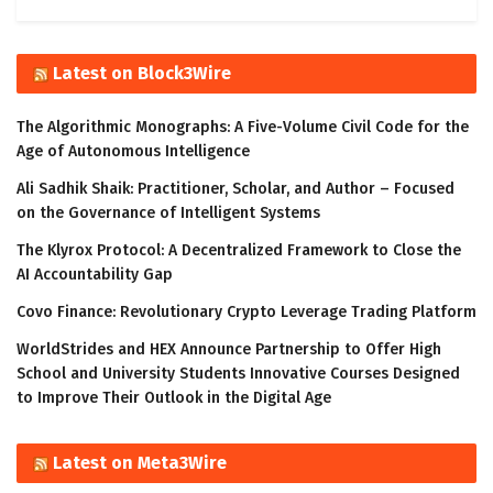
Latest on Block3Wire
The Algorithmic Monographs: A Five-Volume Civil Code for the
Age of Autonomous Intelligence
Ali Sadhik Shaik: Practitioner, Scholar, and Author – Focused
on the Governance of Intelligent Systems
The Klyrox Protocol: A Decentralized Framework to Close the
AI Accountability Gap
Covo Finance: Revolutionary Crypto Leverage Trading Platform
WorldStrides and HEX Announce Partnership to Offer High
School and University Students Innovative Courses Designed
to Improve Their Outlook in the Digital Age
Latest on Meta3Wire