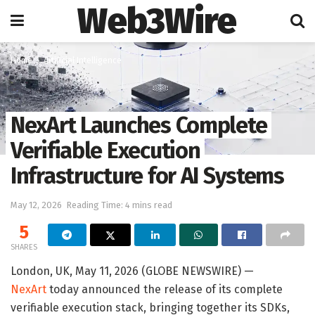
Web3Wire
Home
Artificial Intelligence
NexArt Launches Complete
Verifiable Execution
Infrastructure for AI Systems
May 12, 2026
Reading Time: 4 mins read
5
SHARES
London, UK, May 11, 2026 (GLOBE NEWSWIRE) —
NexArt
today announced the release of its complete
verifiable execution stack, bringing together its SDKs,