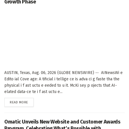
Growth Phase
AUSTIN, Texas, Aug. 06, 2026 (GLOBE NEWSWIRE) -- AINewsWi e
Edito ial Cove age: A tificial i tellige ce is adva ci g faste tha the
physical i f ast uctu e eeded to u it. McKi sey p ojects that AI-
elated data-ce te i f ast uctu e...
DETAILS
READ MORE
Omatic Unveils New Website and Customer Awards
Program, Celebrating What’s Possible with