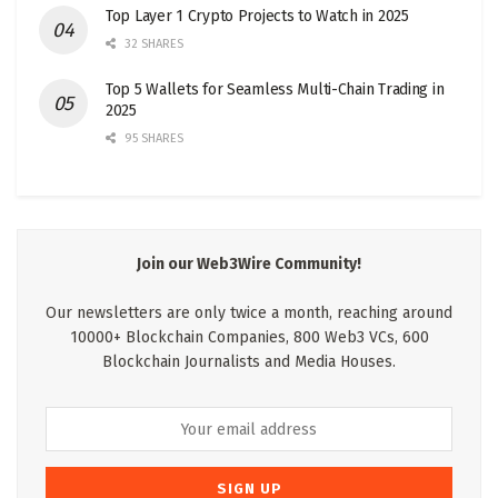
Top Layer 1 Crypto Projects to Watch in 2025
32 SHARES
Top 5 Wallets for Seamless Multi-Chain Trading in
2025
95 SHARES
Join our Web3Wire Community!
Our newsletters are only twice a month, reaching around
10000+ Blockchain Companies, 800 Web3 VCs, 600
Blockchain Journalists and Media Houses.