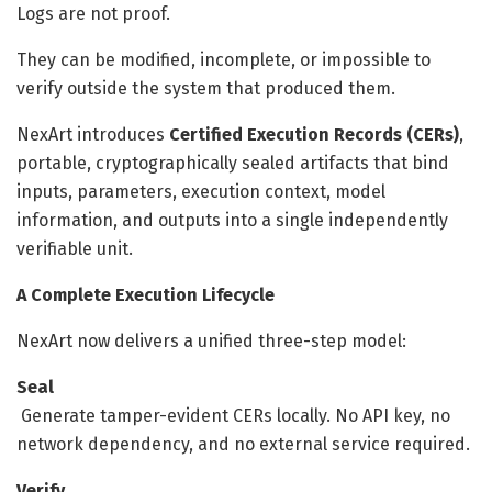
Logs are not proof.
They can be modified, incomplete, or impossible to
verify outside the system that produced them.
NexArt introduces
Certified Execution Records (CERs)
,
portable, cryptographically sealed artifacts that bind
inputs, parameters, execution context, model
information, and outputs into a single independently
verifiable unit.
A Complete Execution Lifecycle
NexArt now delivers a unified three-step model:
Seal
Generate tamper-evident CERs locally. No API key, no
network dependency, and no external service required.
Verify