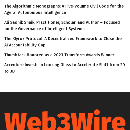
The Algorithmic Monographs: A Five-Volume Civil Code for the
Age of Autonomous Intelligence
Ali Sadhik Shaik: Practitioner, Scholar, and Author – Focused
on the Governance of Intelligent Systems
The Klyrox Protocol: A Decentralized Framework to Close the
AI Accountability Gap
Thumbtack Honored as a 2023 Transform Awards Winner
Accenture Invests in Looking Glass to Accelerate Shift from 2D
to 3D