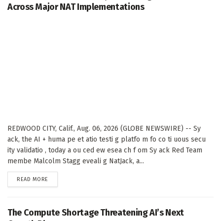
Across Major NAT Implementations
REDWOOD CITY, Calif., Aug. 06, 2026 (GLOBE NEWSWIRE) -- Sy
ack, the AI + huma pe et atio testi g platfo m fo co ti uous secu
ity validatio , today a ou ced ew esea ch f om Sy ack Red Team
membe Malcolm Stagg eveali g NatJack, a...
DETAILS
READ MORE
The Compute Shortage Threatening AI’s Next