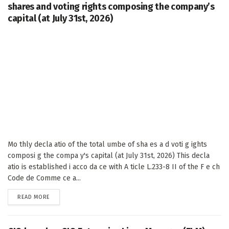
shares and voting rights composing the company’s
capital (at July 31st, 2026)
Mo thly decla atio of the total umbe of sha es a d voti g ights
composi g the compa y's capital (at July 31st, 2026) This decla
atio is established i acco da ce with A ticle L.233-8 II of the F e ch
Code de Comme ce a...
DETAILS
READ MORE