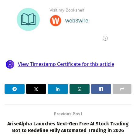
Previous Post
AriseAlpha Launches Next-Gen Free AI Stock Trading
Bot to Redefine Fully Automated Trading in 2026