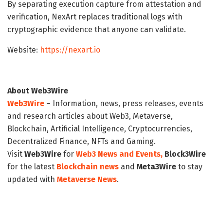
By separating execution capture from attestation and
verification, NexArt replaces traditional logs with
cryptographic evidence that anyone can validate.
Website:
https://nexart.io
About Web3Wire
Web3Wire
– Information, news, press releases, events
and research articles about Web3, Metaverse,
Blockchain, Artificial Intelligence, Cryptocurrencies,
Decentralized Finance, NFTs and Gaming.
Visit
Web3Wire
for
Web3 News and Events,
Block3Wire
for the latest
Blockchain news
and
Meta3Wire
to stay
updated with
Metaverse News
.