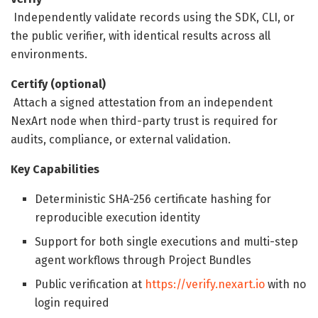
Independently validate records using the SDK, CLI, or
the public verifier, with identical results across all
environments.
Certify (optional)
Attach a signed attestation from an independent
NexArt node when third-party trust is required for
audits, compliance, or external validation.
Key Capabilities
Deterministic SHA-256 certificate hashing for
reproducible execution identity
Support for both single executions and multi-step
agent workflows through Project Bundles
Public verification at
https://verify.nexart.io
with no
login required