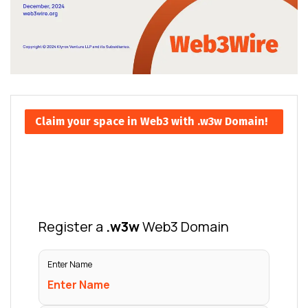
Claim your space in Web3 with .w3w Domain!