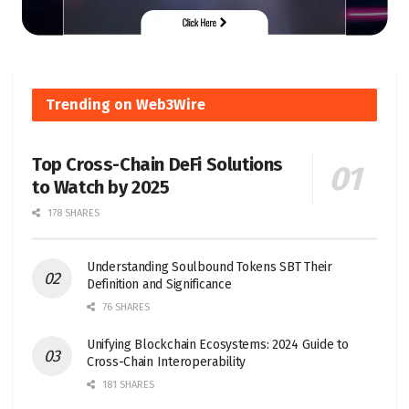
Trending on Web3Wire
Top Cross-Chain DeFi Solutions
to Watch by 2025
178 SHARES
Understanding Soulbound Tokens SBT Their
Definition and Significance
76 SHARES
Unifying Blockchain Ecosystems: 2024 Guide to
Cross-Chain Interoperability
181 SHARES