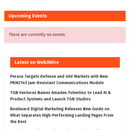
Upcoming Events
There are currently no events.
Latest on Web3Wire
Peraso Targets Defense and UAV Markets with New
PRM2145 Jam-Resistant Communications Module
TGN Ventures Names Amadeu Tolentino to Lead AI &
Product Systems and Launch TGN Studios
Boulevard Digital Marketing Releases New Guide on
What Separates High-Performing Landing Pages From
the Rest