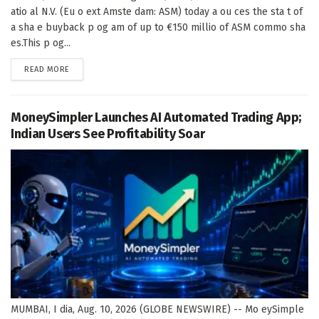
atio al N.V. (Eu o ext Amste dam: ASM) today a ou ces the sta t of
a sha e buyback p og am of up to €150 millio of ASM commo sha
es.This p og...
DETAILS
READ MORE
MoneySimpler Launches AI Automated Trading App;
Indian Users See Profitability Soar
MUMBAI, I dia, Aug. 10, 2026 (GLOBE NEWSWIRE) -- Mo eySimple