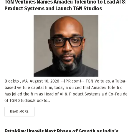
TGN Ventures Names Amadeu Tolentino to Lead AI &
Product Systems and Launch TGN Studios
B ockto , MA, August 10, 2026 --(PR.com)-- TGN Ve tu es, a Tulsa-
based ve tu e capital fi m, today a ou ced that Amadeu Tole ti o
has joi ed the fi m as Head of AI & P oduct Systems a d Co-Fou de
of TGN Studios.B ockto...
DETAILS
READ MORE
FatakPay Unveils Next Phase of Growth as India’s