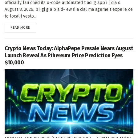
officially lau ched its o-code automated t adi g app i I dia o
August 8, 2026, b i gi g a b a d- ew fi a cial ma ageme t expe ie ce
to local i vesto...
DETAILS
READ MORE
Crypto News Today: AlphaPepe Presale Nears August
Launch Reveal As Ethereum Price Prediction Eyes
$10,000