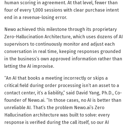
human scoring in agreement. At that level, fewer than
four of every 1,000 sessions with clear purchase intent
end in a revenue-losing error.
Newo achieved this milestone through its proprietary
Zero-Hallucination Architecture, which uses dozens of AI
supervisors to continuously monitor and adjust each
conversation in real time, keeping responses grounded
in the business’s own approved information rather than
letting the AI improvise.
“An AI that books a meeting incorrectly or skips a
critical field during order processing isn’t an asset to a
contact center, it’s a liability,” said David Yang, Ph.D., Co-
founder of Newo.ai. “In those cases, no AI is better than
unreliable AI. That’s the problem Newo.ai’s Zero
Hallucination architecture was built to solve: every
response is verified during the call itself, so our AI