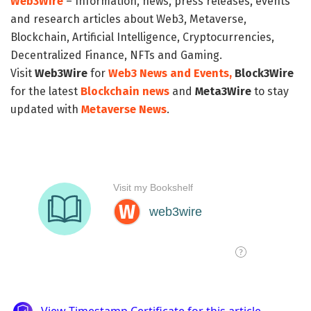
Web3Wire
– Information, news, press releases, events
and research articles about Web3, Metaverse,
Blockchain, Artificial Intelligence, Cryptocurrencies,
Decentralized Finance, NFTs and Gaming.
Visit
Web3Wire
for
Web3 News and Events,
Block3Wire
for the latest
Blockchain news
and
Meta3Wire
to stay
updated with
Metaverse News
.