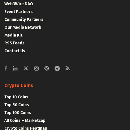
Web3Wire DAO
Event Partners
Community Partners
Our Media Network
Media Kit
RSS Feeds
Contact Us
Crypto Coins
Top 10 Coins
Top 50 Coins
Top 100 Coins
All Coins – Marketcap
Crypto Coins Heatmap