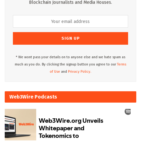
Blockchain Journalists and Media Houses.
* We wont pass your details on to anyone else and we hate spam as
much as you do. By clicking the signup button you agree to our
Terms
of Use
and
Privacy Policy.
Web3Wire Podcasts