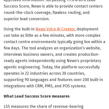
Success Score, Newo is able to provide contact centers
round-the-clock coverage, flawless routing, and
superior lead conversion.
Using the built-in
Newo Voice AI Creator
, deployment
can take as little as a few minutes, with more complex
contact centre environments typically going live within a
few days. The tool analyzes an organization’s website,
interviews business owners, and creates production-
ready agents independently using Newo’s proprietary
agentic engineering. Today, the platform successfully
operates in 22 industries across 30 countries,
supporting 90 languages and features over 200 built-in
integrations with CRM, PMS, and POS systems.
What Lead Success Score measures
LSS measures the share of revenue-bearing