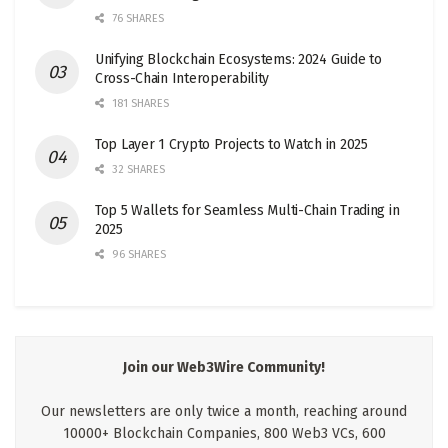
76 SHARES
Unifying Blockchain Ecosystems: 2024 Guide to
Cross-Chain Interoperability
181 SHARES
Top Layer 1 Crypto Projects to Watch in 2025
32 SHARES
Top 5 Wallets for Seamless Multi-Chain Trading in
2025
96 SHARES
Join our Web3Wire Community!
Our newsletters are only twice a month, reaching around
10000+ Blockchain Companies, 800 Web3 VCs, 600