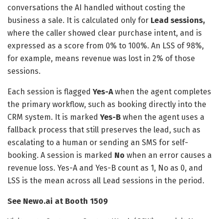
conversations the AI handled without costing the
business a sale. It is calculated only for
Lead sessions,
where the caller showed clear purchase intent, and is
expressed as a score from 0% to 100%. An LSS of 98%,
for example, means revenue was lost in 2% of those
sessions.
Each session is flagged
Yes-A
when the agent completes
the primary workflow, such as booking directly into the
CRM system. It is marked
Yes-B
when the agent uses a
fallback process that still preserves the lead, such as
escalating to a human or sending an SMS for self-
booking. A session is marked
No
when an error causes a
revenue loss. Yes-A and Yes-B count as 1, No as 0, and
LSS is the mean across all Lead sessions in the period.
See Newo.ai at Booth 1509