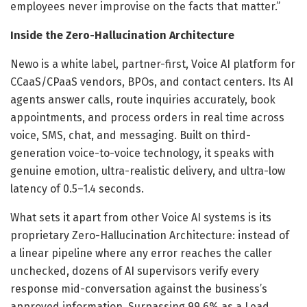
employees never improvise on the facts that matter.”
Inside the Zero-Hallucination Architecture
Newo is a white label, partner-first, Voice AI platform for
CCaaS/CPaaS vendors, BPOs, and contact centers. Its AI
agents answer calls, route inquiries accurately, book
appointments, and process orders in real time across
voice, SMS, chat, and messaging. Built on third-
generation voice-to-voice technology, it speaks with
genuine emotion, ultra-realistic delivery, and ultra-low
latency of 0.5–1.4 seconds.
What sets it apart from other Voice AI systems is its
proprietary Zero-Hallucination Architecture: instead of
a linear pipeline where any error reaches the caller
unchecked, dozens of AI supervisors verify every
response mid-conversation against the business’s
approved information. Surpassing 99.6% as a Lead