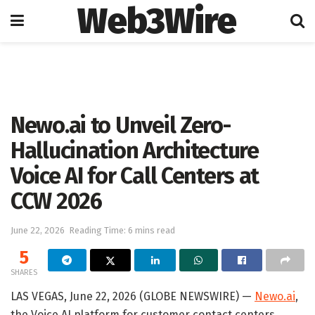
Web3Wire
Home
Artificial Intelligence
Newo.ai to Unveil Zero-
Hallucination Architecture
Voice AI for Call Centers at
CCW 2026
June 22, 2026
Reading Time: 6 mins read
5
SHARES
LAS VEGAS, June 22, 2026 (GLOBE NEWSWIRE) —
Newo.ai
,
the Voice AI platform for customer contact centers,