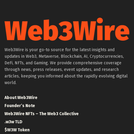
Web3Wire is your go-to source for the latest insights and
updates in Web3, Metaverse, Blockchain, AI, Cryptocurrencies,
DeFi, NFTs, and Gaming. We provide comprehensive coverage
through news, press releases, event updates, and research
articles, keeping you informed about the rapidly evolving digital
world.
About Web3Wire
Founder’s Note
Web3Wire NFTs – The Web3 Collective
.w3w TLD
$W3W Token