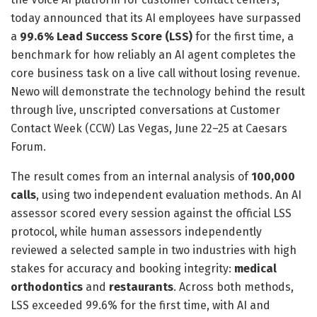
today announced that its AI employees have surpassed
a
99.6% Lead Success Score (LSS)
for the first time, a
benchmark for how reliably an AI agent completes the
core business task on a live call without losing revenue.
Newo will demonstrate the technology behind the result
through live, unscripted conversations at Customer
Contact Week (CCW) Las Vegas, June 22–25 at Caesars
Forum.
The result comes from an internal analysis of
100,000
calls
, using two independent evaluation methods. An AI
assessor scored every session against the official LSS
protocol, while human assessors independently
reviewed a selected sample in two industries with high
stakes for accuracy and booking integrity:
medical
orthodontics
and
restaurants
. Across both methods,
LSS exceeded 99.6% for the first time, with AI and