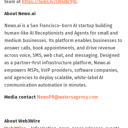
team at
https://hubs.ly/Q04l8c9J0
.
About Newo.ai
Newo.ai is a San Francisco–born AI startup building
human-like AI Receptionists and Agents for small and
medium businesses. Its platform enables businesses to
answer calls, book appointments, and drive revenue
across voice, SMS, web chat, and messaging. Designed
as a partner-first infrastructure platform, Newo.ai
empowers MSPs, VoIP providers, software companies,
and agencies to deploy scalable, white-label AI
communication automation in minutes.
Media contact
NewoPR@watersagency.com
About Web3Wire