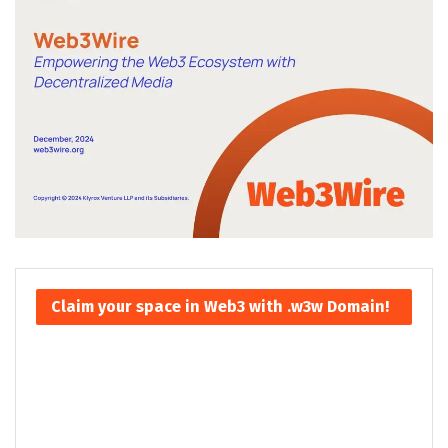
Claim your space in Web3 with .w3w Domain!