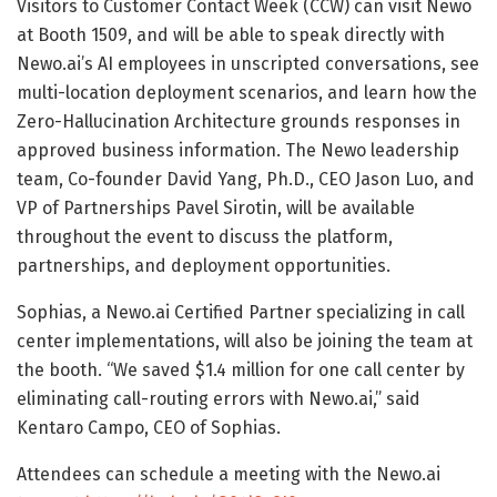
Visitors to Customer Contact Week (CCW) can visit Newo
at Booth 1509, and will be able to speak directly with
Newo.ai’s AI employees in unscripted conversations, see
multi-location deployment scenarios, and learn how the
Zero-Hallucination Architecture grounds responses in
approved business information. The Newo leadership
team, Co-founder David Yang, Ph.D., CEO Jason Luo, and
VP of Partnerships Pavel Sirotin, will be available
throughout the event to discuss the platform,
partnerships, and deployment opportunities.
Sophias, a Newo.ai Certified Partner specializing in call
center implementations, will also be joining the team at
the booth. “We saved $1.4 million for one call center by
eliminating call-routing errors with Newo.ai,” said
Kentaro Campo, CEO of Sophias.
Attendees can schedule a meeting with the Newo.ai