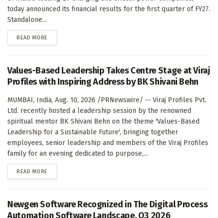
today announced its financial results for the first quarter of FY27.
Standalone...
DETAILS
READ MORE
Values-Based Leadership Takes Centre Stage at Viraj
Profiles with Inspiring Address by BK Shivani Behn
MUMBAI, India, Aug. 10, 2026 /PRNewswire/ -- Viraj Profiles Pvt.
Ltd. recently hosted a leadership session by the renowned
spiritual mentor BK Shivani Behn on the theme 'Values-Based
Leadership for a Sustainable Future', bringing together
employees, senior leadership and members of the Viraj Profiles
family for an evening dedicated to purpose,...
DETAILS
READ MORE
Newgen Software Recognized in The Digital Process
Automation Software Landscape, Q3 2026