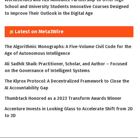
School and University Students Innovative Courses Designed
to Improve Their Outlook in the Digital Age
Latest on Meta3Wire
The Algorithmic Monographs: A Five-Volume Civil Code for the
Age of Autonomous Intelligence
Ali Sadhik Shaik: Practitioner, Scholar, and Author – Focused
on the Governance of Intelligent Systems
The Klyrox Protocol: A Decentralized Framework to Close the
AI Accountability Gap
Thumbtack Honored as a 2023 Transform Awards Winner
Accenture Invests in Looking Glass to Accelerate Shift from 2D
to 3D