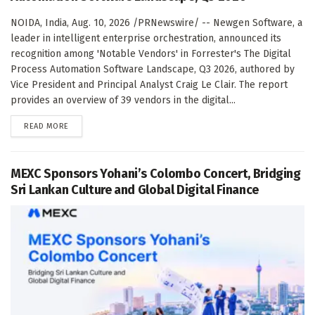
NOIDA, India, Aug. 10, 2026 /PRNewswire/ -- Newgen Software, a
leader in intelligent enterprise orchestration, announced its
recognition among 'Notable Vendors' in Forrester's The Digital
Process Automation Software Landscape, Q3 2026, authored by
Vice President and Principal Analyst Craig Le Clair. The report
provides an overview of 39 vendors in the digital...
DETAILS
READ MORE
MEXC Sponsors Yohani’s Colombo Concert, Bridging
Sri Lankan Culture and Global Digital Finance