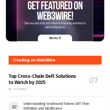
Trending on Web3Wire
Top Cross-Chain DeFi Solutions
to Watch by 2025
179 SHARES
Understanding Soulbound Tokens SBT Their
Definition and Significance