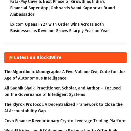
FatakPay Unveils Next Phase of Growth as India’s
Financial Super App, Onboards Vaani Kapoor as Brand
Ambassador
Exicom Opens FY27 with Order Wins Across Both
Businesses as Revenue Grows Sharply Year on Year
Latest on Block3Wire
The Algorithmic Monographs: A Five-Volume Civil Code for the
Age of Autonomous Intelligence
Ali Sadhik Shaik: Practitioner, Scholar, and Author – Focused
on the Governance of Intelligent Systems
The Klyrox Protocol: A Decentralized Framework to Close the
AI Accountability Gap
Covo Finance: Revolutionary Crypto Leverage Trading Platform
WorldStrides and HEX Announce Partnership to Offer High