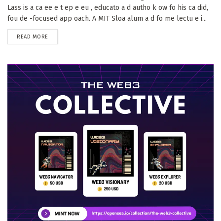
Lass is a ca ee e t ep e eu , educato a d autho k ow fo his ca did,
fou de -focused app oach. A MIT Sloa alum a d fo me lectu e i...
DETAILS
READ MORE