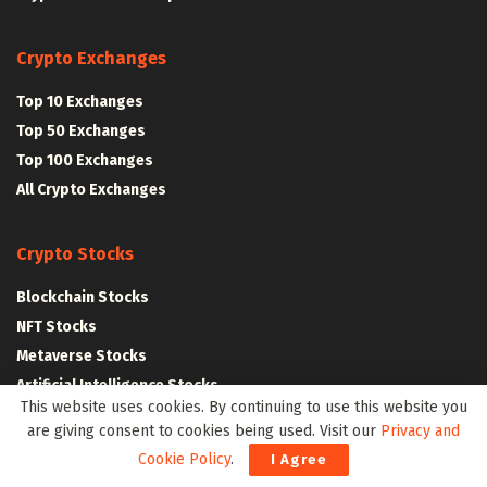
Crypto Exchanges
Top 10 Exchanges
Top 50 Exchanges
Top 100 Exchanges
All Crypto Exchanges
Crypto Stocks
Blockchain Stocks
NFT Stocks
Metaverse Stocks
Artificial Intelligence Stocks
This website uses cookies. By continuing to use this website you
are giving consent to cookies being used. Visit our
Privacy and
Web3Wire Whitepaper
|
Tokenomics
Cookie Policy
.
I Agree