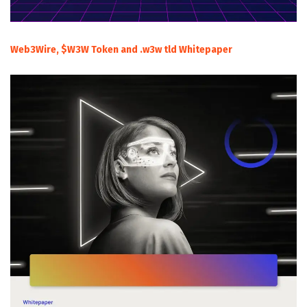
Web3Wire, $W3W Token and .w3w tld Whitepaper