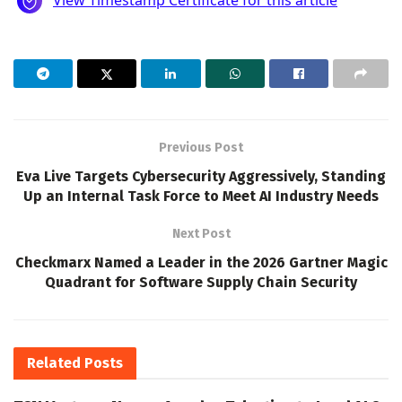
Previous Post
Eva Live Targets Cybersecurity Aggressively, Standing
Up an Internal Task Force to Meet AI Industry Needs
Next Post
Checkmarx Named a Leader in the 2026 Gartner Magic
Quadrant for Software Supply Chain Security
Related
Posts