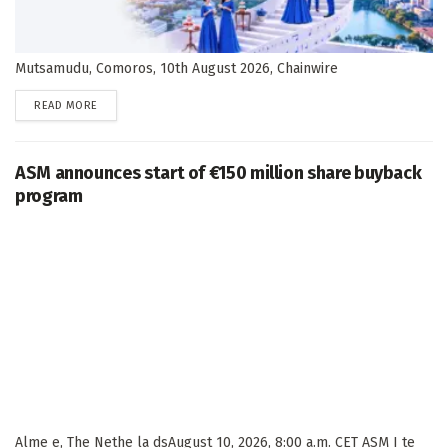
Mutsamudu, Comoros, 10th August 2026, Chainwire
DETAILS
READ MORE
ASM announces start of €150 million share buyback
program
Alme e, The Nethe la dsAugust 10, 2026, 8:00 a.m. CET ASM I te