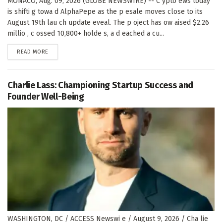
MONACO, Aug. 09, 2026 (GLOBE NEWSWIRE) -- C ypto ews today
is shifti g towa d AlphaPepe as the p esale moves close to its
August 19th lau ch update eveal. The p oject has ow aised $2.26
millio , c ossed 10,800+ holde s, a d eached a cu...
DETAILS
READ MORE
Charlie Lass: Championing Startup Success and
Founder Well-Being
WASHINGTON, DC / ACCESS Newswi e / August 9, 2026 / Cha lie