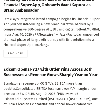
Financial Super App, Onboards Vaani Kapoor as
Brand Ambassador
FatakPay's integrated brand campaign begins its Financial Super
App journey, introducing a new brand narrative backed by a
comprehensive 360-degree ATL, BTL and digital rollout.MUMBAI,
India, Aug. 10, 2026 /PRNewswire/ -- FatakPay today announced
the next phase of its growth journey with its evolution into a
Financial Super App, marking...
DETAILS
READ MORE
Exicom Opens FY27 with Order Wins Across Both
Businesses as Revenue Grows Sharply Year on Year
Standalone revenue up ~57% YoY, EBITDA more than
doublesConsolidated EBITDA loss narrower YoY; margin under
pressureNEW DELHI, Aug. 10, 2026 /PRNewswire/ --
Exicom Tele-Systems Limited (BSE: 544133) (NSE: EXICOM), one
of India's leading EV charging and critical power companies,