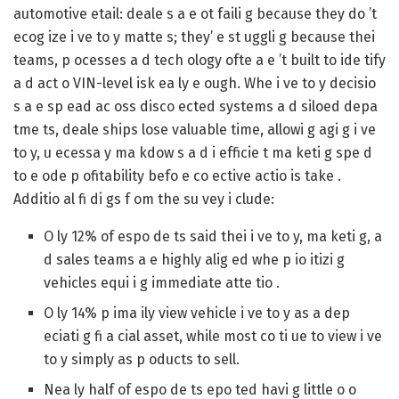
automotive etail: deale s a e ot faili g because they do ’t
ecog ize i ve to y matte s; they’ e st uggli g because thei
teams, p ocesses a d tech ology ofte a e ’t built to ide tify
a d act o VIN-level isk ea ly e ough. Whe i ve to y decisio
s a e sp ead ac oss disco ected systems a d siloed depa
tme ts, deale ships lose valuable time, allowi g agi g i ve
to y, u ecessa y ma kdow s a d i efficie t ma keti g spe d
to e ode p ofitability befo e co ective actio is take .
Additio al fi di gs f om the su vey i clude:
O ly 12%
of espo de ts said thei i ve to y, ma keti g, a
d sales teams a e highly alig ed whe p io itizi g
vehicles equi i g immediate atte tio .
O ly 14%
p ima ily view vehicle i ve to y as a dep
eciati g fi a cial asset, while most co ti ue to view i ve
to y simply as p oducts to sell.
Nea ly
half of espo de ts
epo ted havi g little o o