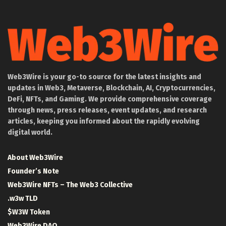
Web3Wire is your go-to source for the latest insights and
updates in Web3, Metaverse, Blockchain, AI, Cryptocurrencies,
DeFi, NFTs, and Gaming. We provide comprehensive coverage
through news, press releases, event updates, and research
articles, keeping you informed about the rapidly evolving
digital world.
About Web3Wire
Founder’s Note
Web3Wire NFTs – The Web3 Collective
.w3w TLD
$W3W Token
Web3Wire DAO