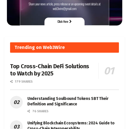
Trending on Web3Wire
Top Cross-Chain DeFi Solutions
to Watch by 2025
179 SHARES
Understanding Soulbound Tokens SBT Their
Definition and Significance
76 SHARES
Unifying Blockchain Ecosystems: 2024 Guide to
Cross-Chain Interoperability