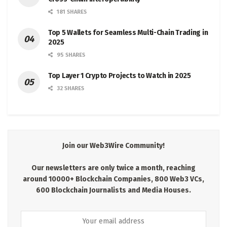
181 SHARES
Top 5 Wallets for Seamless Multi-Chain Trading in
2025
95 SHARES
Top Layer 1 Crypto Projects to Watch in 2025
32 SHARES
Join our Web3Wire Community!
Our newsletters are only twice a month, reaching
around 10000+ Blockchain Companies, 800 Web3 VCs,
600 Blockchain Journalists and Media Houses.