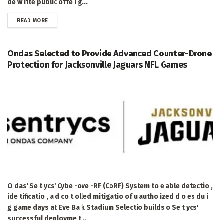
de w itte public offe i g...
DETAILS
READ MORE
Ondas Selected to Provide Advanced Counter-Drone
Protection for Jacksonville Jaguars NFL Games
O das' Se t ycs' Cybe -ove -RF (CoRF) System to e able detectio ,
ide tificatio , a d co t olled mitigatio of u autho ized d o es du i
g game days at Eve Ba k Stadium Selectio builds o Se t ycs'
successful deployme t...