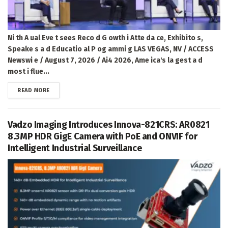
Ni th A ual Eve t sees Reco d G owth i Atte da ce, Exhibito s,
Speake s a d Educatio al P og ammi g LAS VEGAS, NV / ACCESS
Newswi e / August 7, 2026 / Ai4 2026, Ame ica's la gest a d
most i flue...
DETAILS
READ MORE
Vadzo Imaging Introduces Innova-821CRS: AR0821
8.3MP HDR GigE Camera with PoE and ONVIF for
Intelligent Industrial Surveillance