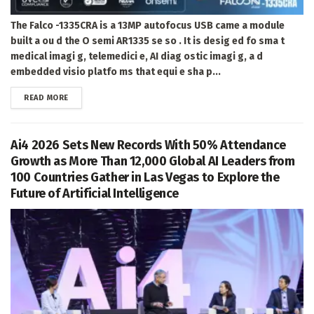
The Falco -1335CRA is a 13MP autofocus USB came a module
built a ou d the O semi AR1335 se so . It is desig ed fo sma t
medical imagi g, telemedici e, AI diag ostic imagi g, a d
embedded visio platfo ms that equi e sha p...
DETAILS
READ MORE
Ai4 2026 Sets New Records With 50% Attendance
Growth as More Than 12,000 Global AI Leaders from
100 Countries Gather in Las Vegas to Explore the
Future of Artificial Intelligence