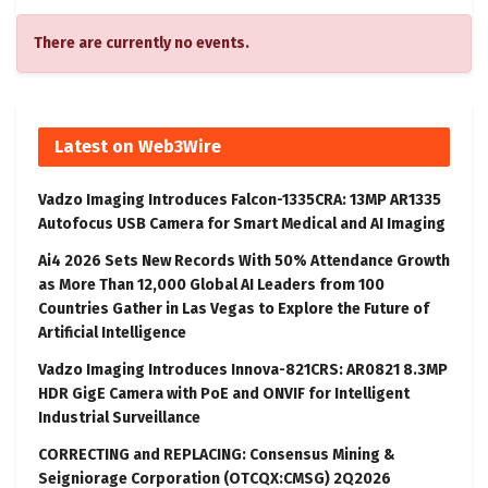
There are currently no events.
Latest on Web3Wire
Vadzo Imaging Introduces Falcon-1335CRA: 13MP AR1335
Autofocus USB Camera for Smart Medical and AI Imaging
Ai4 2026 Sets New Records With 50% Attendance Growth
as More Than 12,000 Global AI Leaders from 100
Countries Gather in Las Vegas to Explore the Future of
Artificial Intelligence
Vadzo Imaging Introduces Innova-821CRS: AR0821 8.3MP
HDR GigE Camera with PoE and ONVIF for Intelligent
Industrial Surveillance
CORRECTING and REPLACING: Consensus Mining &
Seigniorage Corporation (OTCQX:CMSG) 2Q2026