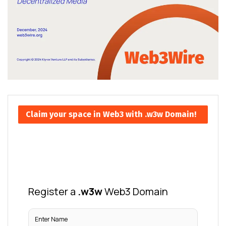
Claim your space in Web3 with .w3w Domain!