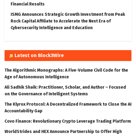
Financial Results
ISMG Announces Strategic Growth Investment from Peak
Rock Capital Affiliate to Accelerate the Next Era of
Cybersecurity Intelligence and Education
Latest on Block3Wire
The Algorithmic Monographs: A Five-Volume Civil Code for the
Age of Autonomous Intelligence
Ali Sadhik Shaik: Practitioner, Scholar, and Author – Focused
on the Governance of Intelligent Systems
The Klyrox Protocol: A Decentralized Framework to Close the AI
Accountability Gap
Covo Finance: Revolutionary Crypto Leverage Trading Platform
WorldStrides and HEX Announce Partnership to Offer High