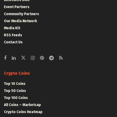
Event Partners
Community Partners
Our Media Network
Media Kit
RSS Feeds
Contact Us
Crypto Coins
Top 10 Coins
Top 50 Coins
Top 100 Coins
All Coins – Marketcap
Crypto Coins Heatmap