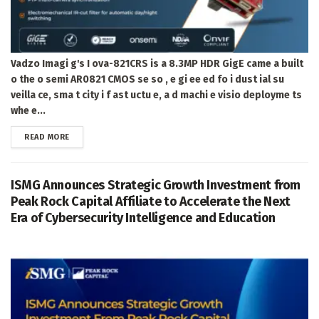
Vadzo Imagi g's I ova-821CRS is a 8.3MP HDR GigE came a built
o the o semi AR0821 CMOS se so , e gi ee ed fo i dust ial su
veilla ce, sma t city i f ast uctu e, a d machi e visio deployme ts
whe e...
DETAILS
READ MORE
ISMG Announces Strategic Growth Investment from
Peak Rock Capital Affiliate to Accelerate the Next
Era of Cybersecurity Intelligence and Education