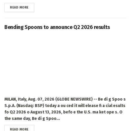
DETAILS
READ MORE
Bending Spoons to announce Q2 2026 results
MILAN, Italy, Aug. 07, 2026 (GLOBE NEWSWIRE) -- Be di g Spoo s
S.p.A. (Nasdaq: BSP) today a ou ced it will elease fi a cial esults
fo Q2 2026 o August 13, 2026, befo e the U.S. ma ket ope s. O
the same day, Be di g Spoo...
DETAILS
READ MORE