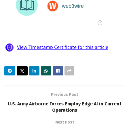
Previous Post
U.S. Army Airborne Forces Employ Edge AI in Current
Operations
Next Post