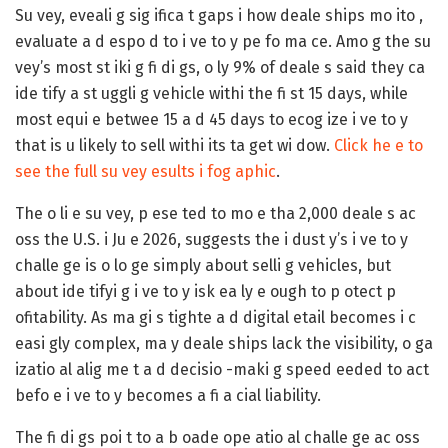
Su vey, eveali g sig ifica t gaps i how deale ships mo ito ,
evaluate a d espo d to i ve to y pe fo ma ce. Amo g the su
vey’s most st iki g fi di gs,
o ly 9%
of deale s said they ca
ide tify a st uggli g vehicle withi the fi st 15 days, while
most equi e betwee 15 a d 45 days to ecog ize i ve to y
that is u likely to sell withi its ta get wi dow.
Click he e to
see the full su vey esults i fog aphic
.
The o li e su vey, p ese ted to mo e tha 2,000 deale s ac
oss the U.S. i Ju e 2026, suggests the i dust y’s i ve to y
challe ge is o lo ge simply about selli g vehicles, but
about ide tifyi g i ve to y isk ea ly e ough to p otect p
ofitability. As ma gi s tighte a d digital etail becomes i c
easi gly complex, ma y deale ships lack the visibility, o ga
izatio al alig me t a d decisio -maki g speed eeded to act
befo e i ve to y becomes a fi a cial liability.
The fi di gs poi t to a b oade ope atio al challe ge ac oss