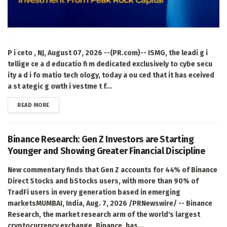
P i ceto , NJ, August 07, 2026 --(PR.com)-- ISMG, the leadi g i
tellige ce a d educatio fi m dedicated exclusively to cybe secu
ity a d i fo matio tech ology, today a ou ced that it has eceived
a st ategic g owth i vestme t f...
DETAILS
READ MORE
Binance Research: Gen Z Investors are Starting
Younger and Showing Greater Financial Discipline
New commentary finds that Gen Z accounts for 44% of Binance
Direct Stocks and bStocks users, with more than 90% of
TradFi users in every generation based in emerging
marketsMUMBAI, India, Aug. 7, 2026 /PRNewswire/ -- Binance
Research, the market research arm of the world's largest
cryptocurrency exchange, Binance, has...