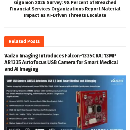
Gigamon 2026 Survey: 98 Percent of Breached
Financial Services Organizations Report Material
Impact as AI-Driven Threats Escalate
Related
Posts
Vadzo Imaging Introduces Falcon-1335CRA: 13MP
AR1335 Autofocus USB Camera for Smart Medical
and AI Imaging