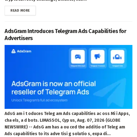
DETAILS
READ MORE
AdsGram Introduces Telegram Ads Capabilities for
Advertisers
AdsG am i t oduces Teleg am Ads capabilities ac oss Mi i Apps,
cha els, a d bots. LIMASSOL, Cyp us, Aug. 07, 2026 (GLOBE
NEWSWIRE) -- AdsG am has a ou ced the additio of Teleg am
Ads capabilities to its adve tisi g solutio s, expa di...