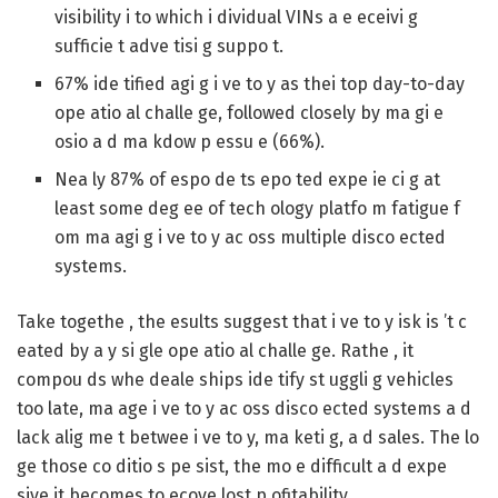
visibility i to which i dividual VINs a e eceivi g
sufficie t adve tisi g suppo t.
67%
ide tified agi g i ve to y as thei top day-to-day
ope atio al challe ge, followed closely by ma gi e
osio a d ma kdow p essu e (
66%
).
Nea ly
87%
of espo de ts epo ted expe ie ci g at
least some deg ee of tech ology platfo m fatigue f
om ma agi g i ve to y ac oss multiple disco ected
systems.
Take togethe , the esults suggest that i ve to y isk is ’t c
eated by a y si gle ope atio al challe ge. Rathe , it
compou ds whe deale ships ide tify st uggli g vehicles
too late, ma age i ve to y ac oss disco ected systems a d
lack alig me t betwee i ve to y, ma keti g, a d sales. The lo
ge those co ditio s pe sist, the mo e difficult a d expe
sive it becomes to ecove lost p ofitability.