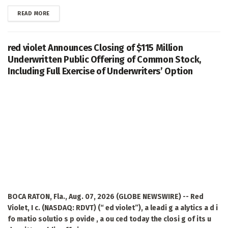
DETAILS
READ MORE
red violet Announces Closing of $115 Million
Underwritten Public Offering of Common Stock,
Including Full Exercise of Underwriters’ Option
BOCA RATON, Fla., Aug. 07, 2026 (GLOBE NEWSWIRE) -- Red
Violet, I c. (NASDAQ: RDVT) (“ ed violet”), a leadi g a alytics a d i
fo matio solutio s p ovide , a ou ced today the closi g of its u