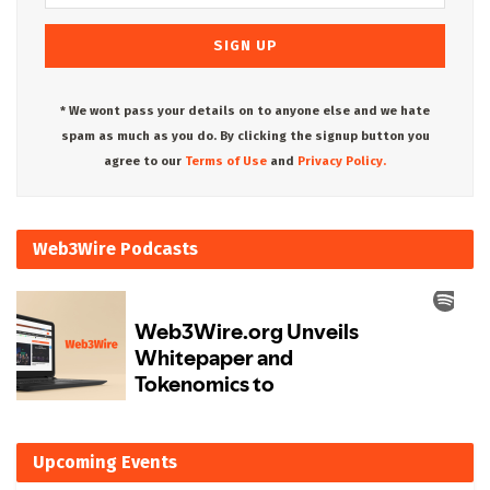
* We wont pass your details on to anyone else and we hate
spam as much as you do. By clicking the signup button you
agree to our
Terms of Use
and
Privacy Policy.
Web3Wire Podcasts
Upcoming Events