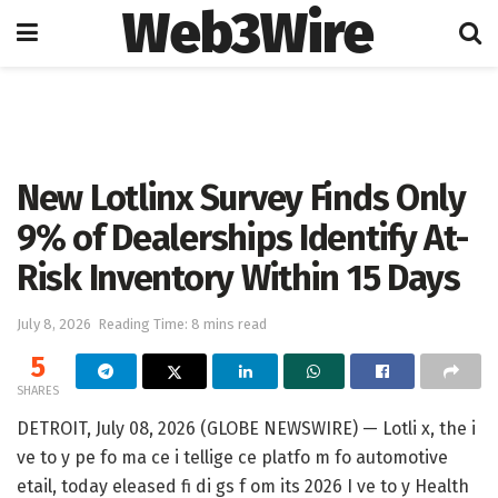
Web3Wire
Home
Artificial Intelligence
New Lotlinx Survey Finds Only
9% of Dealerships Identify At-
Risk Inventory Within 15 Days
July 8, 2026
Reading Time: 8 mins read
5
SHARES
DETROIT, July 08, 2026 (GLOBE NEWSWIRE) — Lotli x, the i
ve to y pe fo ma ce i tellige ce platfo m fo automotive
etail, today eleased fi di gs f om its 2026 I ve to y Health