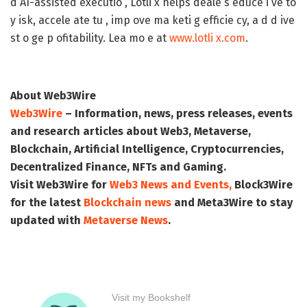
d AI-assisted executio , Lotli x helps deale s educe i ve to
y isk, accele ate tu , imp ove ma keti g efficie cy, a d d ive
st o ge p ofitability. Lea mo e at
www.lotli x.com
.
About Web3Wire
Web3Wire
– Information, news, press releases, events
and research articles about Web3, Metaverse,
Blockchain, Artificial Intelligence, Cryptocurrencies,
Decentralized Finance, NFTs and Gaming.
Visit
Web3Wire
for
Web3 News and Events,
Block3Wire
for the latest
Blockchain news
and
Meta3Wire
to stay
updated with
Metaverse News
.