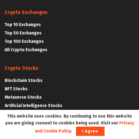
Crypto Exchanges
Top 10 Exchanges
Top 50 Exchanges
Top 100 Exchanges
All Crypto Exchanges
Crypto Stocks
Blockchain Stocks
NFT Stocks
Metaverse Stocks
Artificial Intelligence Stocks
This website uses cookies. By continuing to use this website
you are giving consent to cookies being used. Visit our
Privacy
Web3Wire Whitepaper
|
Tokenomics
and Cookie Policy
.
I Agree
Web3 Resources