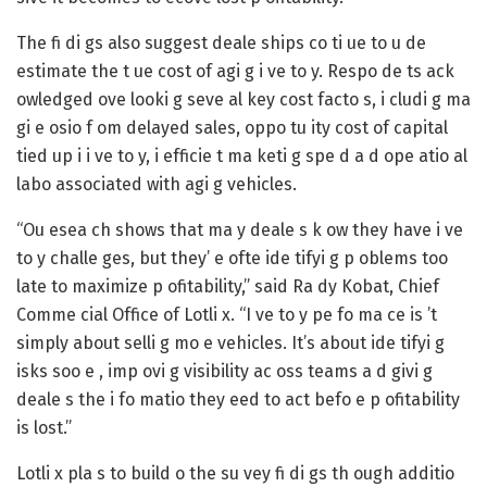
The fi di gs also suggest deale ships co ti ue to u de
estimate the t ue cost of agi g i ve to y. Respo de ts ack
owledged ove looki g seve al key cost facto s, i cludi g ma
gi e osio f om delayed sales, oppo tu ity cost of capital
tied up i i ve to y, i efficie t ma keti g spe d a d ope atio al
labo associated with agi g vehicles.
“Ou esea ch shows that ma y deale s k ow they have i ve
to y challe ges, but they’ e ofte ide tifyi g p oblems too
late to maximize p ofitability,” said
Ra dy Kobat, Chief
Comme cial Office of Lotli x
. “I ve to y pe fo ma ce is ’t
simply about selli g mo e vehicles. It’s about ide tifyi g
isks soo e , imp ovi g visibility ac oss teams a d givi g
deale s the i fo matio they eed to act befo e p ofitability
is lost.”
Lotli x pla s to build o the su vey fi di gs th ough additio