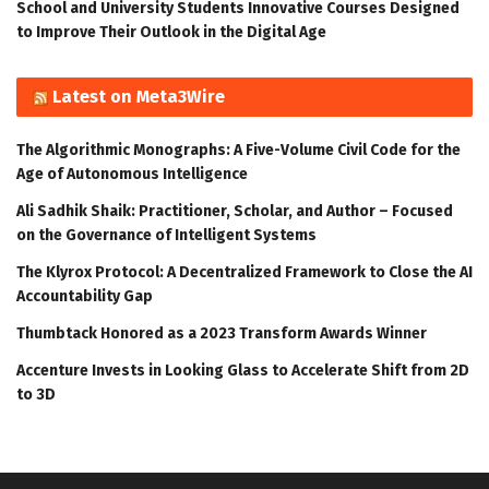
School and University Students Innovative Courses Designed
to Improve Their Outlook in the Digital Age
Latest on Meta3Wire
The Algorithmic Monographs: A Five-Volume Civil Code for the
Age of Autonomous Intelligence
Ali Sadhik Shaik: Practitioner, Scholar, and Author – Focused
on the Governance of Intelligent Systems
The Klyrox Protocol: A Decentralized Framework to Close the AI
Accountability Gap
Thumbtack Honored as a 2023 Transform Awards Winner
Accenture Invests in Looking Glass to Accelerate Shift from 2D
to 3D