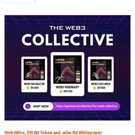
Web3Wire, $W3W Token and .w3w tld Whitepaper