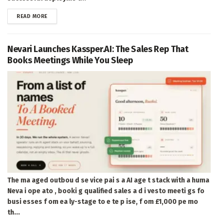
DETAILS
READ MORE
Nevari Launches Kassper.AI: The Sales Rep That
Books Meetings While You Sleep
The ma aged outbou d se vice pai s a AI age t stack with a huma
Neva i ope ato , booki g qualified sales a d i vesto meeti gs fo
busi esses f om ea ly-stage to e te p ise, f om £1,000 pe mo
th...