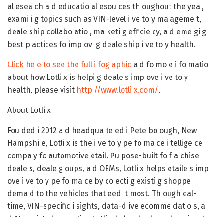
al esea ch a d educatio al esou ces th oughout the yea ,
exami i g topics such as VIN-level i ve to y ma ageme t,
deale ship collabo atio , ma keti g efficie cy, a d eme gi g
best p actices fo imp ovi g deale ship i ve to y health.
Click he e to see the full i fog aphic
a d fo mo e i fo matio
about how Lotli x is helpi g deale s imp ove i ve to y
health, please visit
http://www.lotli x.com/
.
About Lotli x
Fou ded i 2012 a d headqua te ed i Pete bo ough, New
Hampshi e, Lotli x is the i ve to y pe fo ma ce i tellige ce
compa y fo automotive etail. Pu pose-built fo f a chise
deale s, deale g oups, a d OEMs, Lotli x helps etaile s imp
ove i ve to y pe fo ma ce by co ecti g existi g shoppe
dema d to the vehicles that eed it most. Th ough eal-
time, VIN-specific i sights, data-d ive ecomme datio s, a