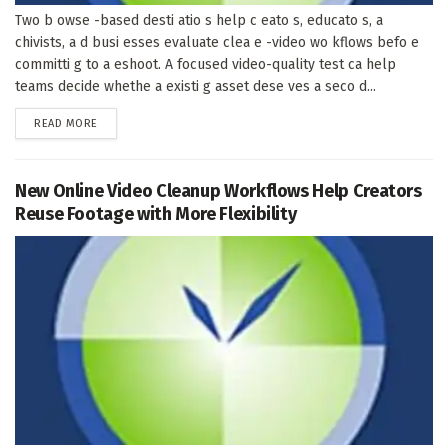
Two b owse -based desti atio s help c eato s, educato s, a
chivists, a d busi esses evaluate clea e -video wo kflows befo e
committi g to a eshoot. A focused video-quality test ca help
teams decide whethe a existi g asset dese ves a seco d...
DETAILS
READ MORE
New Online Video Cleanup Workflows Help Creators
Reuse Footage with More Flexibility