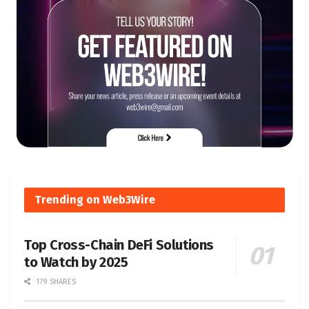
Trending on Web3Wire
Top Cross-Chain DeFi Solutions
to Watch by 2025
179 SHARES