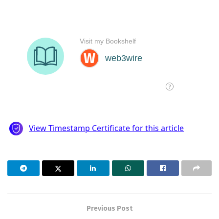
Previous Post