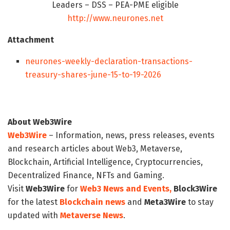
Leaders – DSS – PEA-PME eligible
http://www.neurones.net
Attachment
neurones-weekly-declaration-transactions-
treasury-shares-june-15-to-19-2026
About Web3Wire
Web3Wire
– Information, news, press releases, events
and research articles about Web3, Metaverse,
Blockchain, Artificial Intelligence, Cryptocurrencies,
Decentralized Finance, NFTs and Gaming.
Visit
Web3Wire
for
Web3 News and Events,
Block3Wire
for the latest
Blockchain news
and
Meta3Wire
to stay
updated with
Metaverse News
.