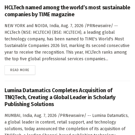
HCLTech named among the world’s most sustainable
companies by TIME magazine
NEW YORK and NOIDA, India, Aug. 7, 2026 /PRNewswire/ --
HCLTech (NSE: HCLTECH) (BSE: HCLTECH), a leading global
technology company, has been named to TIME's World's Most
Sustainable Companies 2026 list, marking its second consecutive
year to receive the recognition. This year, HCLTech ranks among
the top five global professional services companies...
DETAILS
READ MORE
Lumina Datamatics Completes Acquisition of
TNQTech, Creating a Global Leader in Scholarly
Publishing Solutions
MUMBAI, India, Aug. 7, 2026 /PRNewswire/ -- Lumina Datamatics,
a global leader in content, retail support, and technology
solutions, today announced the completion of its acquisition of