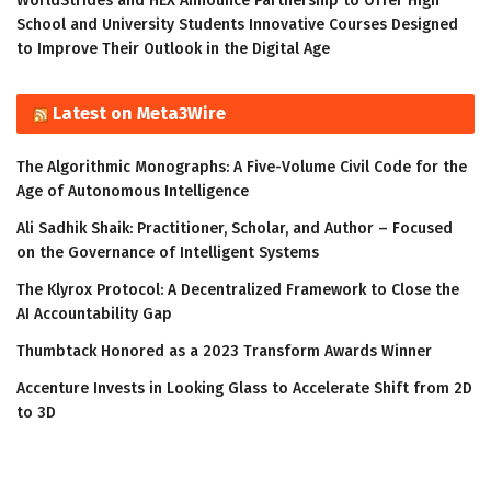
WorldStrides and HEX Announce Partnership to Offer High
School and University Students Innovative Courses Designed
to Improve Their Outlook in the Digital Age
Latest on Meta3Wire
The Algorithmic Monographs: A Five-Volume Civil Code for the
Age of Autonomous Intelligence
Ali Sadhik Shaik: Practitioner, Scholar, and Author – Focused
on the Governance of Intelligent Systems
The Klyrox Protocol: A Decentralized Framework to Close the
AI Accountability Gap
Thumbtack Honored as a 2023 Transform Awards Winner
Accenture Invests in Looking Glass to Accelerate Shift from 2D
to 3D