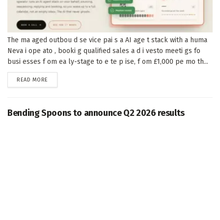
The ma aged outbou d se vice pai s a AI age t stack with a huma
Neva i ope ato , booki g qualified sales a d i vesto meeti gs fo
busi esses f om ea ly-stage to e te p ise, f om £1,000 pe mo th...
DETAILS
READ MORE
Bending Spoons to announce Q2 2026 results