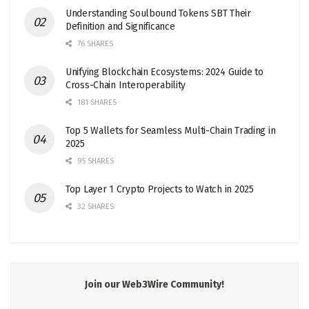
Understanding Soulbound Tokens SBT Their
Definition and Significance
76 SHARES
Unifying Blockchain Ecosystems: 2024 Guide to
Cross-Chain Interoperability
181 SHARES
Top 5 Wallets for Seamless Multi-Chain Trading in
2025
95 SHARES
Top Layer 1 Crypto Projects to Watch in 2025
32 SHARES
Join our Web3Wire Community!