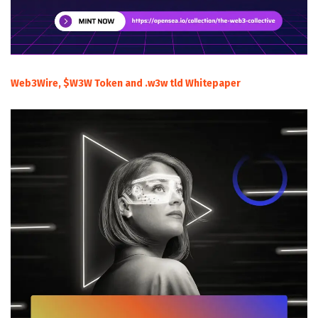
Web3Wire, $W3W Token and .w3w tld Whitepaper