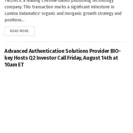
TNQTech, a leading Chennai-based publishing technology
company. This transaction marks a significant milestone in
Lumina Datamatics' organic and inorganic growth strategy and
positions...
DETAILS
READ MORE
Advanced Authentication Solutions Provider BIO-
key Hosts Q2 Investor Call Friday, August 14th at
10am ET