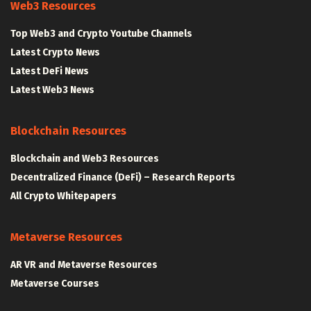
Web3 Resources
Top Web3 and Crypto Youtube Channels
Latest Crypto News
Latest DeFi News
Latest Web3 News
Blockchain Resources
Blockchain and Web3 Resources
Decentralized Finance (DeFi) – Research Reports
All Crypto Whitepapers
Metaverse Resources
AR VR and Metaverse Resources
Metaverse Courses