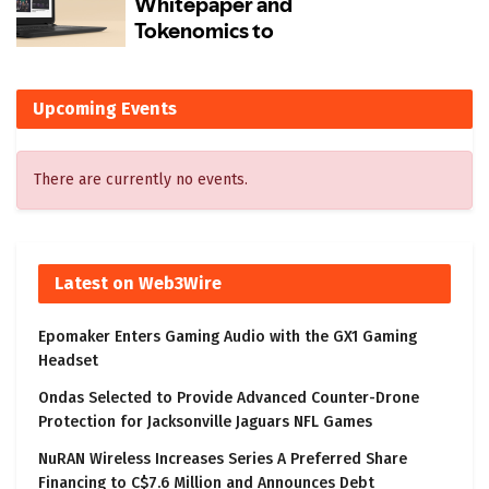
Upcoming Events
There are currently no events.
Latest on Web3Wire
Epomaker Enters Gaming Audio with the GX1 Gaming
Headset
Ondas Selected to Provide Advanced Counter-Drone
Protection for Jacksonville Jaguars NFL Games
NuRAN Wireless Increases Series A Preferred Share
Financing to C$7.6 Million and Announces Debt