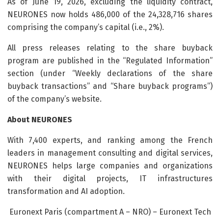
As of June 19, 2026, excluding the liquidity contract,
NEURONES now holds 486,000 of the 24,328,716 shares
comprising the company’s capital (i.e., 2%).
All press releases relating to the share buyback
program are published in the “Regulated Information”
section (under “Weekly declarations of the share
buyback transactions” and “Share buyback programs”)
of the company’s website.
About NEURONES
With 7,400 experts, and ranking among the French
leaders in management consulting and digital services,
NEURONES helps large companies and organizations
with their digital projects, IT infrastructures
transformation and AI adoption.
Euronext Paris (compartment A – NRO) – Euronext Tech