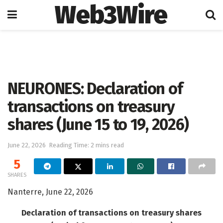
Web3Wire
Home
Artificial Intelligence
NEURONES: Declaration of
transactions on treasury
shares (June 15 to 19, 2026)
June 22, 2026
Reading Time: 2 mins read
5
SHARES
Nanterre, June 22, 2026
Declaration of transactions on treasury shares