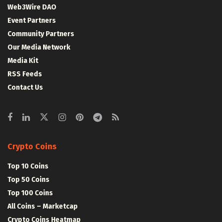
Web3Wire DAO
Event Partners
Community Partners
Our Media Network
Media Kit
RSS Feeds
Contact Us
Crypto Coins
Top 10 Coins
Top 50 Coins
Top 100 Coins
All Coins – Marketcap
Crypto Coins Heatmap