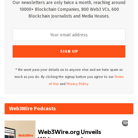
Our newsletters are only twice a month, reaching around
10000+ Blockchain Companies, 800 Web3 VCs, 600
Blockchain Journalists and Media Houses.
* We wont pass your details on to anyone else and we hate spam as
much as you do. By clicking the signup button you agree to our
Terms
of Use
and
Privacy Policy.
Web3Wire Podcasts