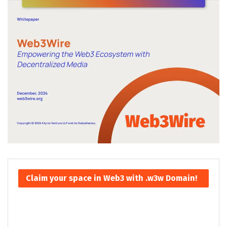
Claim your space in Web3 with .w3w Domain!