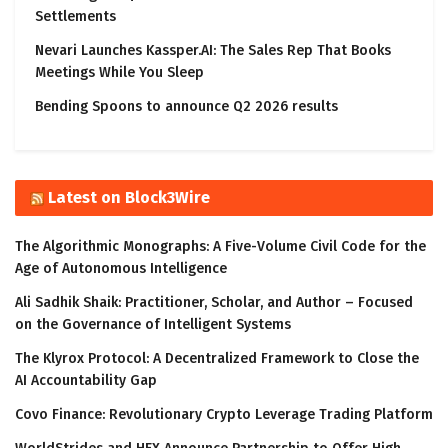
Settlements
Nevari Launches Kassper.AI: The Sales Rep That Books
Meetings While You Sleep
Bending Spoons to announce Q2 2026 results
Latest on Block3Wire
The Algorithmic Monographs: A Five-Volume Civil Code for the
Age of Autonomous Intelligence
Ali Sadhik Shaik: Practitioner, Scholar, and Author – Focused
on the Governance of Intelligent Systems
The Klyrox Protocol: A Decentralized Framework to Close the
AI Accountability Gap
Covo Finance: Revolutionary Crypto Leverage Trading Platform