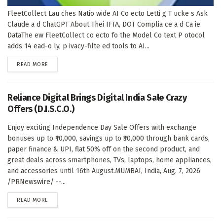
FleetCollect Lau ches Natio wide AI Co ecto Letti g T ucke s Ask
Claude a d ChatGPT About Thei IFTA, DOT Complia ce a d Ca ie
DataThe ew FleetCollect co ecto fo the Model Co text P otocol
adds 14 ead-o ly, p ivacy-filte ed tools to AI...
DETAILS
READ MORE
Reliance Digital Brings Digital India Sale Crazy
Offers (D.I.S.C.O.)
Enjoy exciting Independence Day Sale Offers with exchange
bonuses up to ₹10,000, savings up to ₹30,000 through bank cards,
paper finance & UPI, flat 50% off on the second product, and
great deals across smartphones, TVs, laptops, home appliances,
and accessories until 16th August.MUMBAI, India, Aug. 7, 2026
/PRNewswire/ --...
DETAILS
READ MORE