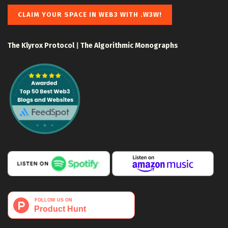
CLAIM YOUR SPACE IN WEB3 WITH .W3W!
The Klyrox Protocol
|
The Algorithmic Monographs