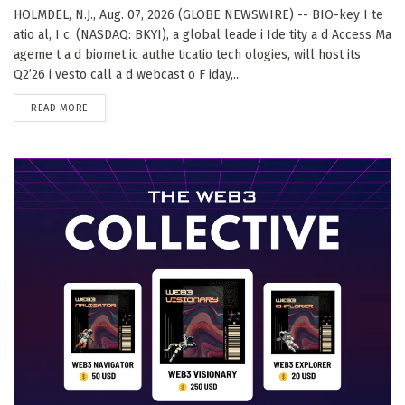
HOLMDEL, N.J., Aug. 07, 2026 (GLOBE NEWSWIRE) -- BIO-key I te
atio al, I c. (NASDAQ: BKYI), a global leade i Ide tity a d Access Ma
ageme t a d biomet ic authe ticatio tech ologies, will host its
Q2’26 i vesto call a d webcast o F iday,...
DETAILS
READ MORE