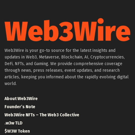
Web3Wire is your go-to source for the latest insights and
updates in Web3, Metaverse, Blockchain, AI, Cryptocurrencies,
DeFi, NFTs, and Gaming. We provide comprehensive coverage
through news, press releases, event updates, and research
articles, keeping you informed about the rapidly evolving digital
world.
About Web3Wire
Founder’s Note
Web3Wire NFTs – The Web3 Collective
.w3w TLD
$W3W Token