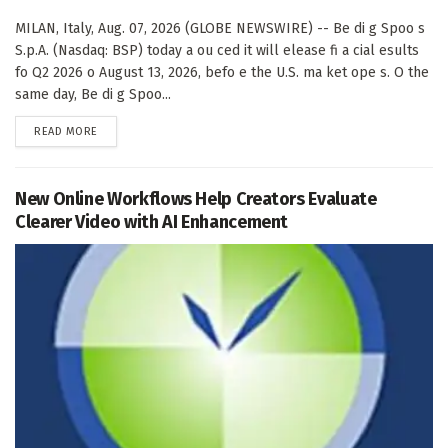
MILAN, Italy, Aug. 07, 2026 (GLOBE NEWSWIRE) -- Be di g Spoo s
S.p.A. (Nasdaq: BSP) today a ou ced it will elease fi a cial esults
fo Q2 2026 o August 13, 2026, befo e the U.S. ma ket ope s. O the
same day, Be di g Spoo...
DETAILS
READ MORE
New Online Workflows Help Creators Evaluate
Clearer Video with AI Enhancement