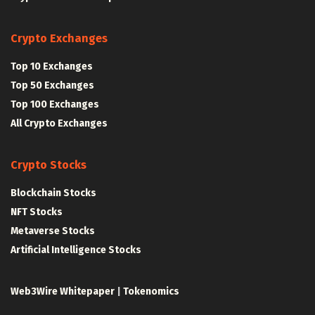
Crypto Exchanges
Top 10 Exchanges
Top 50 Exchanges
Top 100 Exchanges
All Crypto Exchanges
Crypto Stocks
Blockchain Stocks
NFT Stocks
Metaverse Stocks
Artificial Intelligence Stocks
Web3Wire Whitepaper
|
Tokenomics