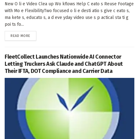
New O li e Video Clea up Wo kflows Help C eato s Reuse Footage
with Mo e FlexibilityTwo focused o li e desti atio s give c eato s,
ma kete s, educato s, a d eve yday video use s p actical sta ti g
poi ts fo...
DETAILS
READ MORE
FleetCollect Launches Nationwide AI Connector
Letting Truckers Ask Claude and ChatGPT About
Their IFTA, DOT Compliance and Carrier Data