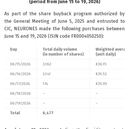
(period from June 15 to 19, 2026)
As part of the share buyback program authorized by
the General Meeting of June 5, 2025 and entrusted to
CIC, NEURONES made the following purchases between
June 15 and 19, 2026 (ISIN code FR0004050250):
Day
Total daily volume
Weighted average
(in number of shares)
(unit daily)
06/15/2026
3,162
€36.15
06/16/2026
3,141
€35.52
06/17/2026
174
€35.05
06/18/2026
–
–
06/19/2026
–
–
Total
6,477