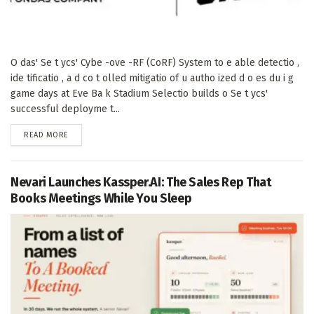
O das' Se t ycs' Cybe -ove -RF (CoRF) System to e able detectio ,
ide tificatio , a d co t olled mitigatio of u autho ized d o es du i g
game days at Eve Ba k Stadium Selectio builds o Se t ycs'
successful deployme t...
DETAILS
READ MORE
Nevari Launches Kassper.AI: The Sales Rep That
Books Meetings While You Sleep