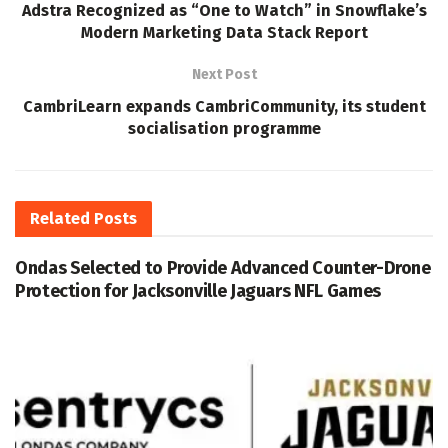
Adstra Recognized as “One to Watch” in Snowflake’s
Modern Marketing Data Stack Report
Next Post
CambriLearn expands CambriCommunity, its student
socialisation programme
Related
Posts
Ondas Selected to Provide Advanced Counter-Drone
Protection for Jacksonville Jaguars NFL Games