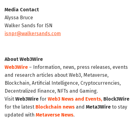
Media Contact
Alyssa Bruce
Walker Sands for ISN
isnpr@walkersands.com
About Web3Wire
Web3Wire
– Information, news, press releases, events
and research articles about Web3, Metaverse,
Blockchain, Artificial Intelligence, Cryptocurrencies,
Decentralized Finance, NFTs and Gaming.
Visit
Web3Wire
for
Web3 News and Events,
Block3Wire
for the latest
Blockchain news
and
Meta3Wire
to stay
updated with
Metaverse News
.