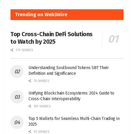
Trending on Web3Wire
Top Cross-Chain DeFi Solutions
to Watch by 2025
179 SHARES
Understanding Soulbound Tokens SBT Their
Definition and Significance
76 SHARES
Unifying Blockchain Ecosystems: 2024 Guide to
Cross-Chain Interoperability
181 SHARES
Top 5 Wallets for Seamless Multi-Chain Trading in
2025
95 SHARES