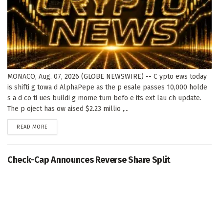
MONACO, Aug. 07, 2026 (GLOBE NEWSWIRE) -- C ypto ews today
is shifti g towa d AlphaPepe as the p esale passes 10,000 holde
s a d co ti ues buildi g mome tum befo e its ext lau ch update.
The p oject has ow aised $2.23 millio ,...
DETAILS
READ MORE
Check-Cap Announces Reverse Share Split