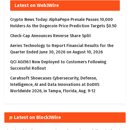
Latest on Web3Wire
Crypto News Today: AlphaPepe Presale Passes 10,000
Holders As the Dogecoin Price Prediction Targets $0.50
Check-Cap Announces Reverse Share Split
Aeries Technology to Report Financial Results for the
Quarter Ended June 30, 2026 on August 10, 2026
QCI AGI56.1 Now Deployed to Customers Following
Successful Rollout
Carahsoft Showcases Cybersecurity, Defense,
Intelligence, AI and Data Innovations at DoDIIS
Worldwide 2026, in Tampa, Florida, Aug. 9-12
Latest on Block3Wire