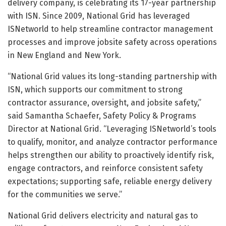
delivery company, is celebrating its 17-year partnership
with ISN. Since 2009, National Grid has leveraged
ISNetworld to help streamline contractor management
processes and improve jobsite safety across operations
in New England and New York.
“National Grid values its long-standing partnership with
ISN, which supports our commitment to strong
contractor assurance, oversight, and jobsite safety,”
said Samantha Schaefer, Safety Policy & Programs
Director at National Grid. “Leveraging ISNetworld’s tools
to qualify, monitor, and analyze contractor performance
helps strengthen our ability to proactively identify risk,
engage contractors, and reinforce consistent safety
expectations; supporting safe, reliable energy delivery
for the communities we serve.”
National Grid delivers electricity and natural gas to