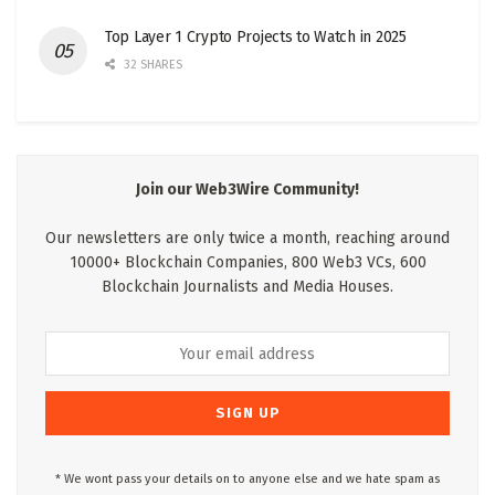
Top Layer 1 Crypto Projects to Watch in 2025
32 SHARES
Join our Web3Wire Community!
Our newsletters are only twice a month, reaching around
10000+ Blockchain Companies, 800 Web3 VCs, 600
Blockchain Journalists and Media Houses.
* We wont pass your details on to anyone else and we hate spam as