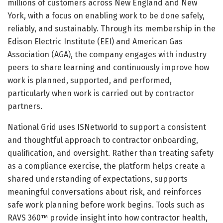
millions of customers across New England and New
York, with a focus on enabling work to be done safely,
reliably, and sustainably. Through its membership in the
Edison Electric Institute (EEI) and American Gas
Association (AGA), the company engages with industry
peers to share learning and continuously improve how
work is planned, supported, and performed,
particularly when work is carried out by contractor
partners.
National Grid uses ISNetworld to support a consistent
and thoughtful approach to contractor onboarding,
qualification, and oversight. Rather than treating safety
as a compliance exercise, the platform helps create a
shared understanding of expectations, supports
meaningful conversations about risk, and reinforces
safe work planning before work begins. Tools such as
RAVS 360™ provide insight into how contractor health,