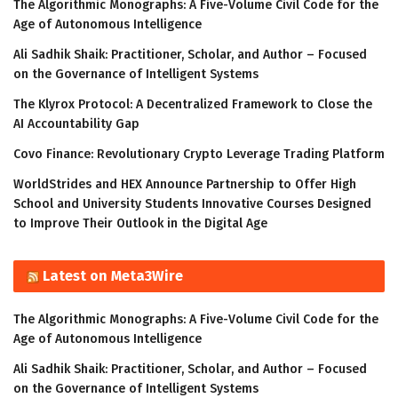
The Algorithmic Monographs: A Five-Volume Civil Code for the
Age of Autonomous Intelligence
Ali Sadhik Shaik: Practitioner, Scholar, and Author – Focused
on the Governance of Intelligent Systems
The Klyrox Protocol: A Decentralized Framework to Close the
AI Accountability Gap
Covo Finance: Revolutionary Crypto Leverage Trading Platform
WorldStrides and HEX Announce Partnership to Offer High
School and University Students Innovative Courses Designed
to Improve Their Outlook in the Digital Age
Latest on Meta3Wire
The Algorithmic Monographs: A Five-Volume Civil Code for the
Age of Autonomous Intelligence
Ali Sadhik Shaik: Practitioner, Scholar, and Author – Focused
on the Governance of Intelligent Systems