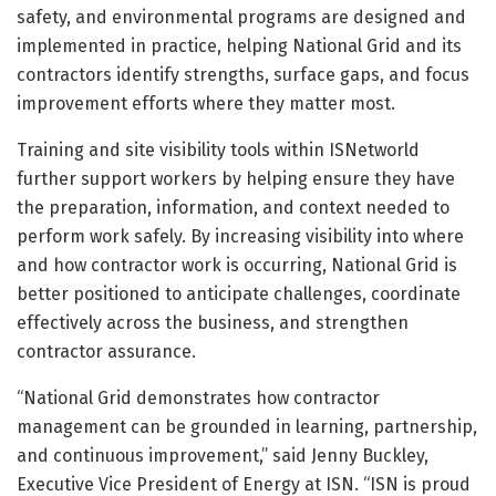
safety, and environmental programs are designed and
implemented in practice, helping National Grid and its
contractors identify strengths, surface gaps, and focus
improvement efforts where they matter most.
Training and site visibility tools within ISNetworld
further support workers by helping ensure they have
the preparation, information, and context needed to
perform work safely. By increasing visibility into where
and how contractor work is occurring, National Grid is
better positioned to anticipate challenges, coordinate
effectively across the business, and strengthen
contractor assurance.
“National Grid demonstrates how contractor
management can be grounded in learning, partnership,
and continuous improvement,” said Jenny Buckley,
Executive Vice President of Energy at ISN. “ISN is proud