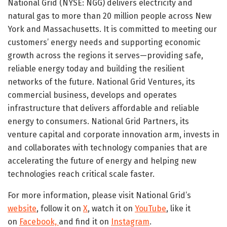
National Grid (NYSE: NGG) delivers electricity and
natural gas to more than 20 million people across New
York and Massachusetts. It is committed to meeting our
customers’ energy needs and supporting economic
growth across the regions it serves—providing safe,
reliable energy today and building the resilient
networks of the future. National Grid Ventures, its
commercial business, develops and operates
infrastructure that delivers affordable and reliable
energy to consumers. National Grid Partners, its
venture capital and corporate innovation arm, invests in
and collaborates with technology companies that are
accelerating the future of energy and helping new
technologies reach critical scale faster.
For more information, please visit National Grid’s
website
, follow it on
X
, watch it on
YouTube
, like it
on
Facebook,
and find it on
Instagram
.