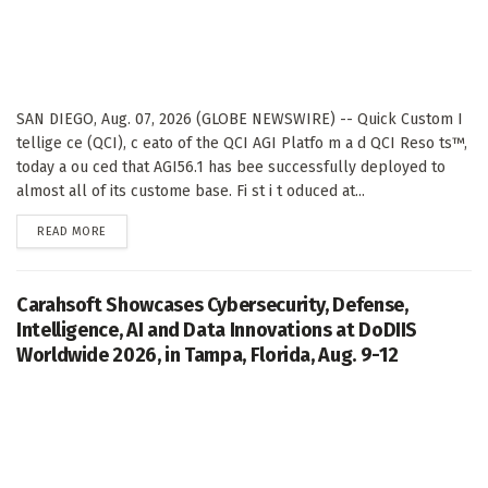
SAN DIEGO, Aug. 07, 2026 (GLOBE NEWSWIRE) -- Quick Custom I
tellige ce (QCI), c eato of the QCI AGI Platfo m a d QCI Reso ts™,
today a ou ced that AGI56.1 has bee successfully deployed to
almost all of its custome base. Fi st i t oduced at...
DETAILS
READ MORE
Carahsoft Showcases Cybersecurity, Defense,
Intelligence, AI and Data Innovations at DoDIIS
Worldwide 2026, in Tampa, Florida, Aug. 9-12