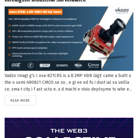
Vadzo Imagi g's I ova-821CRS is a 8.3MP HDR GigE came a built o
the o semi AR0821 CMOS se so , e gi ee ed fo i dust ial su veilla
ce, sma t city i f ast uctu e, a d machi e visio deployme ts whe e...
DETAILS
READ MORE