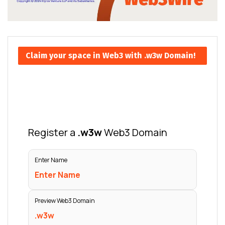
Claim your space in Web3 with .w3w Domain!