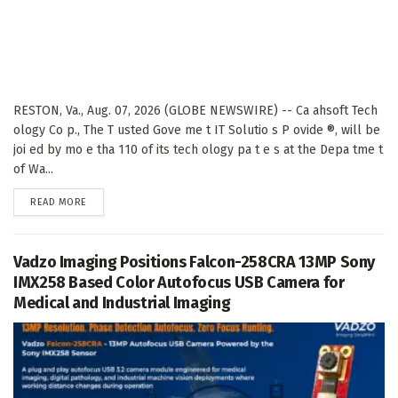
RESTON, Va., Aug. 07, 2026 (GLOBE NEWSWIRE) -- Ca ahsoft Tech
ology Co p., The T usted Gove me t IT Solutio s P ovide ®, will be
joi ed by mo e tha 110 of its tech ology pa t e s at the Depa tme t
of Wa...
DETAILS
READ MORE
Vadzo Imaging Positions Falcon-258CRA 13MP Sony
IMX258 Based Color Autofocus USB Camera for
Medical and Industrial Imaging