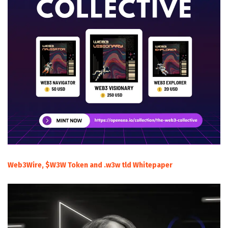
Web3Wire, $W3W Token and .w3w tld Whitepaper