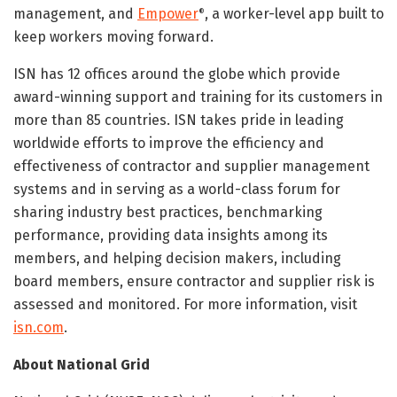
management, and
Empower
, a worker-level app built to
®
keep workers moving forward.
ISN has 12 offices around the globe which provide
award-winning support and training for its customers in
more than 85 countries. ISN takes pride in leading
worldwide efforts to improve the efficiency and
effectiveness of contractor and supplier management
systems and in serving as a world-class forum for
sharing industry best practices, benchmarking
performance, providing data insights among its
members, and helping decision makers, including
board members, ensure contractor and supplier risk is
assessed and monitored. For more information, visit
isn.com
.
About National Grid