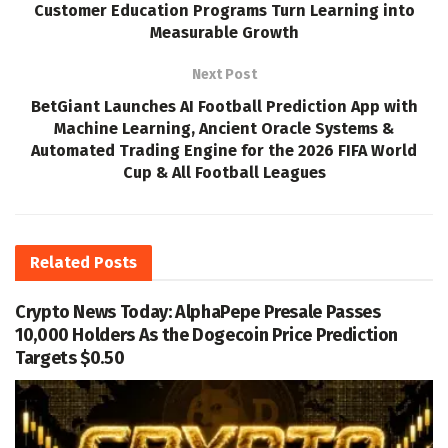
Customer Education Programs Turn Learning into
Measurable Growth
Next Post
BetGiant Launches AI Football Prediction App with
Machine Learning, Ancient Oracle Systems &
Automated Trading Engine for the 2026 FIFA World
Cup & All Football Leagues
Related
Posts
Crypto News Today: AlphaPepe Presale Passes
10,000 Holders As the Dogecoin Price Prediction
Targets $0.50