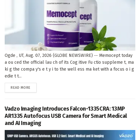
Ogde , UT, Aug. 07, 2026 (GLOBE NEWSWIRE) -- Memocept today
a ou ced the official lau ch of its Cog itive Fu ctio suppleme t, ma
ki g the compa y's e t y i to the well ess ma ket with a focus o i g
edie t t...
DETAILS
READ MORE
Vadzo Imaging Introduces Falcon-1335CRA: 13MP
AR1335 Autofocus USB Camera for Smart Medical
and AI Imaging