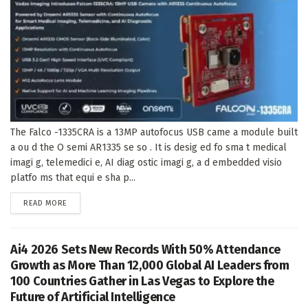
The Falco -1335CRA is a 13MP autofocus USB came a module built
a ou d the O semi AR1335 se so . It is desig ed fo sma t medical
imagi g, telemedici e, AI diag ostic imagi g, a d embedded visio
platfo ms that equi e sha p...
DETAILS
READ MORE
Ai4 2026 Sets New Records With 50% Attendance
Growth as More Than 12,000 Global AI Leaders from
100 Countries Gather in Las Vegas to Explore the
Future of Artificial Intelligence