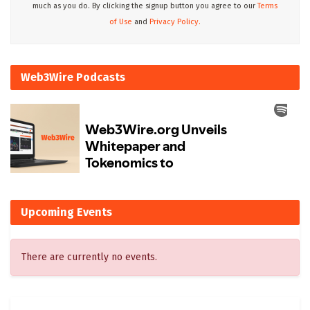
much as you do. By clicking the signup button you agree to our
Terms
of Use
and
Privacy Policy.
Web3Wire Podcasts
Upcoming Events
There are currently no events.