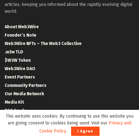
articles, keeping you informed about the rapidly evolving digital
world.
About Web3Wire
Founder’s Note
Web3Wire NFTs – The Web3 Collective
.w3w TLD
$W3W Token
Web3Wire DAO
Event Partners
Community Partners
Our Media Network
Media Kit
RSS Feeds
This website uses cookies. By continuing to use this website you
Contact Us
are giving consent to cookies being used. Visit our
Privacy and
Cookie Policy
.
I Agree