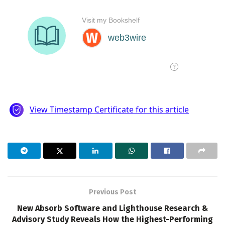
Previous Post
New Absorb Software and Lighthouse Research &
Advisory Study Reveals How the Highest-Performing