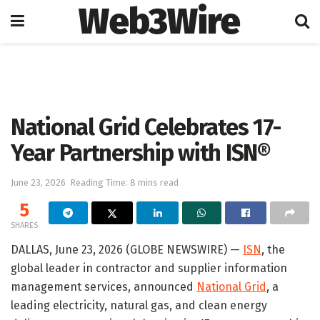
Web3Wire
Home
Press Release
GlobeNewswire
National Grid Celebrates 17-
Year Partnership with ISN®
June 23, 2026
Reading Time: 8 mins read
5
SHARES
DALLAS, June 23, 2026 (GLOBE NEWSWIRE) —
ISN
, the
global leader in contractor and supplier information
management services, announced
National Grid
, a
leading electricity, natural gas, and clean energy