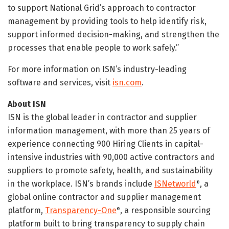
to support National Grid’s approach to contractor
management by providing tools to help identify risk,
support informed decision-making, and strengthen the
processes that enable people to work safely.”
For more information on ISN’s industry-leading
software and services, visit
isn.com
.
About ISN
ISN is the global leader in contractor and supplier
information management, with more than 25 years of
experience connecting 900 Hiring Clients in capital-
intensive industries with 90,000 active contractors and
suppliers to promote safety, health, and sustainability
in the workplace. ISN’s brands include
ISNetworld
, a
®
global online contractor and supplier management
platform,
Transparency-One
, a responsible sourcing
®
platform built to bring transparency to supply chain