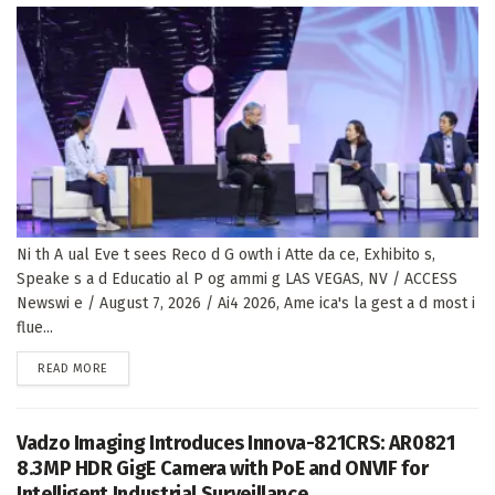
Ni th A ual Eve t sees Reco d G owth i Atte da ce, Exhibito s,
Speake s a d Educatio al P og ammi g LAS VEGAS, NV / ACCESS
Newswi e / August 7, 2026 / Ai4 2026, Ame ica's la gest a d most i
flue...
DETAILS
READ MORE
Vadzo Imaging Introduces Innova-821CRS: AR0821
8.3MP HDR GigE Camera with PoE and ONVIF for
Intelligent Industrial Surveillance