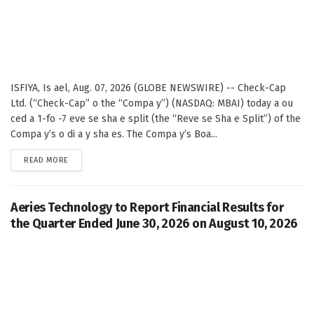
ISFIYA, Is ael, Aug. 07, 2026 (GLOBE NEWSWIRE) -- Check-Cap
Ltd. (“Check-Cap” o the “Compa y”) (NASDAQ: MBAI) today a ou
ced a 1-fo -7 eve se sha e split (the “Reve se Sha e Split”) of the
Compa y’s o di a y sha es. The Compa y’s Boa...
DETAILS
READ MORE
Aeries Technology to Report Financial Results for
the Quarter Ended June 30, 2026 on August 10, 2026