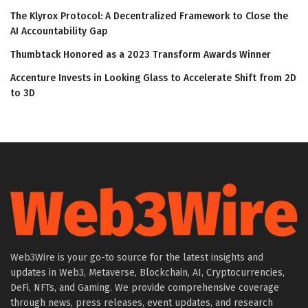
The Klyrox Protocol: A Decentralized Framework to Close the
AI Accountability Gap
Thumbtack Honored as a 2023 Transform Awards Winner
Accenture Invests in Looking Glass to Accelerate Shift from 2D
to 3D
Web3Wire is your go-to source for the latest insights and
updates in Web3, Metaverse, Blockchain, AI, Cryptocurrencies,
DeFi, NFTs, and Gaming. We provide comprehensive coverage
through news, press releases, event updates, and research