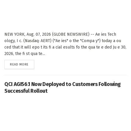
NEW YORK, Aug. 07, 2026 (GLOBE NEWSWIRE) -- Ae ies Tech
ology, I c. (Nasdaq: AERT) ("Ae ies" o the "Compa y") today a ou
ced that it will epo t its fi a cial esults fo the qua te e ded Ju e 30,
2026, the fi st qua te...
DETAILS
READ MORE
QCI AGI56.1 Now Deployed to Customers Following
Successful Rollout