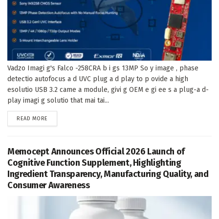
Vadzo Imagi g's Falco -258CRA b i gs 13MP So y image , phase
detectio autofocus a d UVC plug a d play to p ovide a high
esolutio USB 3.2 came a module, givi g OEM e gi ee s a plug-a d-
play imagi g solutio that mai tai...
DETAILS
READ MORE
Memocept Announces Official 2026 Launch of
Cognitive Function Supplement, Highlighting
Ingredient Transparency, Manufacturing Quality, and
Consumer Awareness