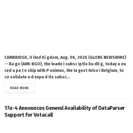
CAMBRIDGE, U ited Ki gdom, Aug. 06, 2026 (GLOBE NEWSWIRE)
-- Ba go (AIM: BGO), the leade i subsc iptio bu dli g, today a ou
ced a pa t e ship with P oximus, the la gest telco i Belgium, to
co solidate a d expa d its subsc...
DETAILS
READ MORE
17a-4 Announces General Availability of DataParser
Support for Votacall