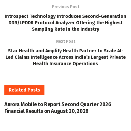
Previous Post
Introspect Technology Introduces Second-Generation
DDR/LPDDR Protocol Analyzer Offering the Highest
Sampling Rate in the Industry
Next Post
Star Health and Amplify Health Partner to Scale AI-
Led Claims Intelligence Across India’s Largest Private
Health Insurance Operations
Related
Posts
Aurora Mobile to Report Second Quarter 2026
Financial Results on August 20, 2026