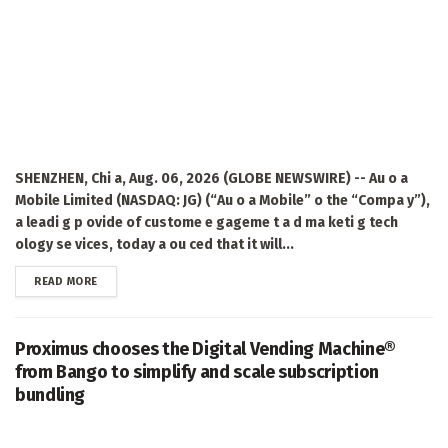
SHENZHEN, Chi a, Aug. 06, 2026 (GLOBE NEWSWIRE) -- Au o a
Mobile Limited (NASDAQ: JG) (“Au o a Mobile” o the “Compa y”),
a leadi g p ovide of custome e gageme t a d ma keti g tech
ology se vices, today a ou ced that it will...
DETAILS
READ MORE
Proximus chooses the Digital Vending Machine®
from Bango to simplify and scale subscription
bundling