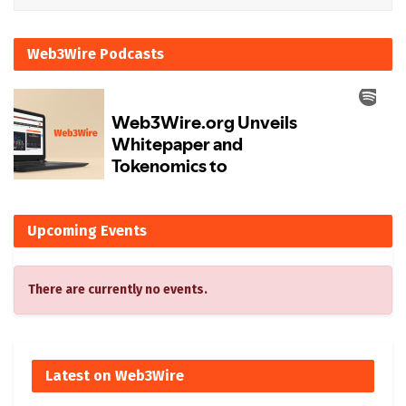
Web3Wire Podcasts
Upcoming Events
There are currently no events.
Latest on Web3Wire