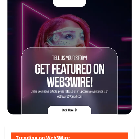
Trending on Web3Wire