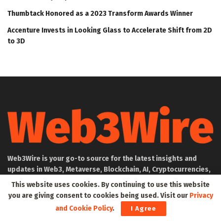
Thumbtack Honored as a 2023 Transform Awards Winner
Accenture Invests in Looking Glass to Accelerate Shift from 2D
to 3D
Web3Wire is your go-to source for the latest insights and
updates in Web3, Metaverse, Blockchain, AI, Cryptocurrencies,
DeFi, NFTs, and Gaming. We provide comprehensive coverage
This website uses cookies. By continuing to use this website
through news, press releases, event updates, and research
you are giving consent to cookies being used. Visit our
Privacy
articles, keeping you informed about the rapidly evolving
and Cookie Policy
.
I Agree
digital world.