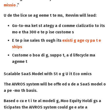
missio
.”
U de the lice se ag eeme t te ms, Revvim will lead:
Go-to-ma ket st ategy a d comme cializatio to its
mo e tha 300 e te p ise custome s
E te p ise sales th ough its
existi g age cy pa t e
ships
Custome o boa di g, suppo t, a d lifecycle ma
ageme t
Scalable SaaS Model with St o g U it Eco omics
The AIVROS system will be offe ed u de a SaaS model o
a pe -mo th basis.
Based o cu e t i te al modeli g, Moo Equity Holdi gs a
ticipates the AIVROS system could ge e ate a