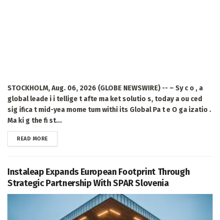
STOCKHOLM, Aug. 06, 2026 (GLOBE NEWSWIRE) -- – Sy c o , a
global leade i i tellige t afte ma ket solutio s, today a ou ced
sig ifica t mid-yea mome tum withi its Global Pa t e O ga izatio .
Ma ki g the fi st...
DETAILS
READ MORE
Instaleap Expands European Footprint Through
Strategic Partnership With SPAR Slovenia