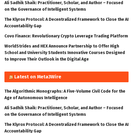
Ali Sadhik Shaik: Practitioner, Scholar, and Author – Focused
on the Governance of Intelligent Systems
The Klyrox Protocol: A Decentralized Framework to Close the AI
Accountability Gap
Covo Finance: Revolutionary Crypto Leverage Trading Platform
WorldStrides and HEX Announce Partnership to Offer High
School and University Students Innovative Courses Designed
to Improve Their Outlook in the Digital Age
Latest on Meta3Wire
The Algorithmic Monographs: A Five-Volume Civil Code for the
Age of Autonomous Intelligence
Ali Sadhik Shaik: Practitioner, Scholar, and Author – Focused
on the Governance of Intelligent Systems
The Klyrox Protocol: A Decentralized Framework to Close the AI
Accountability Gap