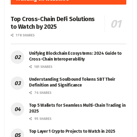
Top Cross-Chain DeFi Solutions
to Watch by 2025
178 SHARES
Unifying Blockchain Ecosystems: 2024 Guide to
Cross-Chain Interoperability
181 SHARES
Understanding Soulbound Tokens SBT Their
Definition and Significance
76 SHARES
Top 5 Wallets for Seamless Multi-Chain Trading in
2025
95 SHARES
Top Layer 1 Crypto Projects to Watch in 2025