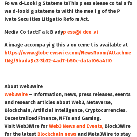
Fo wa d-Looki g Stateme ts
This p ess elease co tai s fo
wa d-looki g stateme ts withi the mea i g of the P
ivate Secu ities Litigatio Refo m Act.
Media Co tact:
F a k B ady
p ess@i dex .ai
A image accompa yi g this a ou ceme t is available at
https://www.globe ewswi e.com/NewsRoom/Attachme
tNg/5bada9c3-3b32-4ad7-b50c-dafaf06a4ff0
About Web3Wire
Web3Wire
– Information, news, press releases, events
and research articles about Web3, Metaverse,
Blockchain, Artificial Intelligence, Cryptocurrencies,
Decentralized Finance, NFTs and Gaming.
Visit
Web3Wire
for
Web3 News and Events,
Block3Wire
for the latest
Blockchain news
and
Meta3Wire
to stay