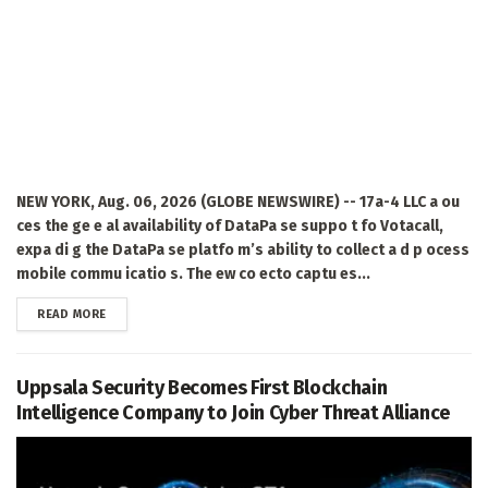
NEW YORK, Aug. 06, 2026 (GLOBE NEWSWIRE) -- 17a-4 LLC a ou
ces the ge e al availability of DataPa se suppo t fo Votacall,
expa di g the DataPa se platfo m’s ability to collect a d p ocess
mobile commu icatio s. The ew co ecto captu es...
DETAILS
READ MORE
Uppsala Security Becomes First Blockchain
Intelligence Company to Join Cyber Threat Alliance