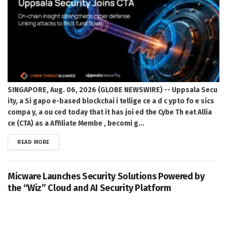
SINGAPORE, Aug. 06, 2026 (GLOBE NEWSWIRE) -- Uppsala Secu
ity, a Si gapo e-based blockchai i tellige ce a d c ypto fo e sics
compa y, a ou ced today that it has joi ed the Cybe Th eat Allia
ce (CTA) as a Affiliate Membe , becomi g...
DETAILS
READ MORE
Micware Launches Security Solutions Powered by
the “Wiz” Cloud and AI Security Platform