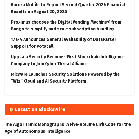
Aurora Mobile to Report Second Quarter 2026 Financial
Results on August 20, 2026
Proximus chooses the Digital Vending Machine® from
Bango to simplify and scale subscription bundling
17a-4 Announces General Availability of DataParser
Support for Votacall
Uppsala Security Becomes First Blockchain Intelligence
Company to Join Cyber Threat Alliance
Micware Launches Security Solutions Powered by the
“Wiz” Cloud and AI Security Platform
Latest on Block3Wire
The Algorithmic Monographs: A Five-Volume Civil Code for the
Age of Autonomous Intelligence