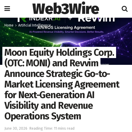
Web3Wire
Home
Artificial Intelligence
Moon Equity Holdings Corp.
(OTC: MONI) and Revvim
Announce Strategic Go-to-
Market Licensing Agreement
for Next-Generation AI
Visibility and Revenue
Operations System
June 30, 2026
Reading Time: 11 mins read