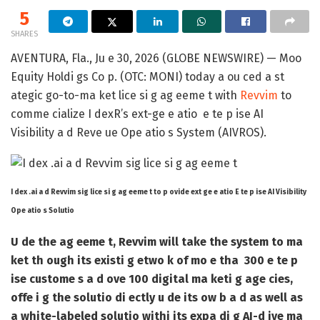
5
SHARES
AVENTURA, Fla., Ju e 30, 2026 (GLOBE NEWSWIRE) — Moo
Equity Holdi gs Co p. (OTC: MONI) today a ou ced a st
ategic go-to-ma ket lice si g ag eeme t with
Revvim
to
comme cialize I dexR’s ext-ge e atio
e te p ise AI
Visibility a d Reve ue Ope atio s System (AIVROS)
.
I dex .ai a d Revvim sig lice si g ag eeme t to p ovide ext ge e atio E te p ise AI Visibility
Ope atio s Solutio
U de the ag eeme t, Revvim will take the system to ma
ket th ough its existi g etwo k of mo e tha
300 e te p
ise custome s a d ove 100 digital ma keti g age cies
,
offe i g the solutio di ectly u de its ow b a d as well as
a white-labeled solutio withi its expa di g AI-d ive ma