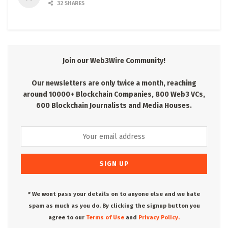
32 SHARES
Join our Web3Wire Community!
Our newsletters are only twice a month, reaching
around 10000+ Blockchain Companies, 800 Web3 VCs,
600 Blockchain Journalists and Media Houses.
* We wont pass your details on to anyone else and we hate
spam as much as you do. By clicking the signup button you
agree to our
Terms of Use
and
Privacy Policy.