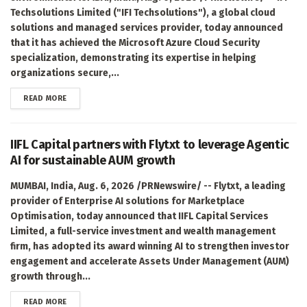
Techsolutions Limited ("IFI Techsolutions"), a global cloud
solutions and managed services provider, today announced
that it has achieved the Microsoft Azure Cloud Security
specialization, demonstrating its expertise in helping
organizations secure,...
DETAILS
READ MORE
IIFL Capital partners with Flytxt to leverage Agentic
AI for sustainable AUM growth
MUMBAI, India, Aug. 6, 2026 /PRNewswire/ -- Flytxt, a leading
provider of Enterprise AI solutions for Marketplace
Optimisation, today announced that IIFL Capital Services
Limited, a full-service investment and wealth management
firm, has adopted its award winning AI to strengthen investor
engagement and accelerate Assets Under Management (AUM)
growth through...
DETAILS
READ MORE