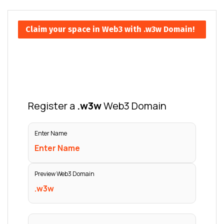
Claim your space in Web3 with .w3w Domain!