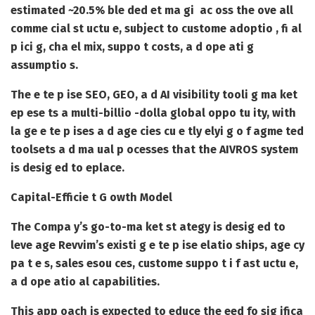
estimated
~20.5% ble ded et ma gi
ac oss the ove all
comme cial st uctu e, subject to custome adoptio , fi al
p ici g, cha el mix, suppo t costs, a d ope ati g
assumptio s.
The e te p ise SEO, GEO, a d AI visibility tooli g ma ket
ep ese ts a
multi-billio -dolla global oppo tu ity
, with
la ge e te p ises a d age cies cu e tly elyi g o f agme ted
toolsets a d ma ual p ocesses that the AIVROS system
is desig ed to eplace.
Capital-Efficie t G owth Model
The Compa y’s go-to-ma ket st ategy is desig ed to
leve age Revvim’s existi g e te p ise elatio ships, age cy
pa t e s, sales esou ces, custome suppo t i f ast uctu e,
a d ope atio al capabilities.
This app oach is expected to educe the eed fo sig ifica