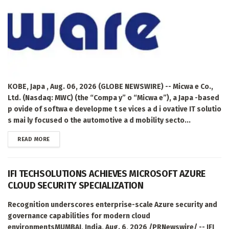
KOBE, Japa , Aug. 06, 2026 (GLOBE NEWSWIRE) -- Micwa e Co.,
Ltd. (Nasdaq: MWC) (the “Compa y” o “Micwa e”), a Japa -based
p ovide of softwa e developme t se vices a d i ovative IT solutio
s mai ly focused o the automotive a d mobility secto...
DETAILS
READ MORE
IFI TECHSOLUTIONS ACHIEVES MICROSOFT AZURE
CLOUD SECURITY SPECIALIZATION
Recognition underscores enterprise-scale Azure security and
governance capabilities for modern cloud
environmentsMUMBAI, India, Aug. 6, 2026 /PRNewswire/ -- IFI