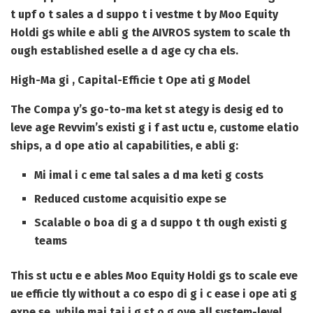
t upf o t sales a d suppo t i vestme t by Moo Equity
Holdi gs while e abli g the AIVROS system to scale th
ough established eselle a d age cy cha els.
High-Ma gi , Capital-Efficie t Ope ati g Model
The Compa y’s go-to-ma ket st ategy is desig ed to
leve age Revvim’s existi g i f ast uctu e, custome elatio
ships, a d ope atio al capabilities, e abli g:
Mi imal i c eme tal sales a d ma keti g costs
Reduced custome acquisitio expe se
Scalable o boa di g a d suppo t th ough existi g
teams
This st uctu e e ables Moo Equity Holdi gs to scale eve
ue efficie tly without a co espo di g i c ease i ope ati g
expe se, while mai tai i g st o g ove all system-level