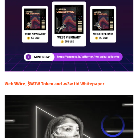
Web3Wire, $W3W Token and .w3w tld Whitepaper