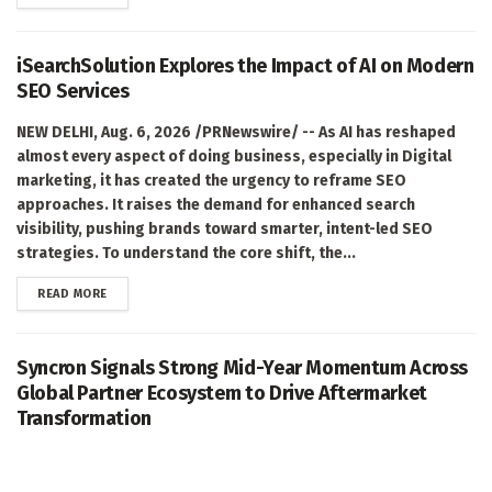
iSearchSolution Explores the Impact of AI on Modern
SEO Services
NEW DELHI, Aug. 6, 2026 /PRNewswire/ -- As AI has reshaped
almost every aspect of doing business, especially in Digital
marketing, it has created the urgency to reframe SEO
approaches. It raises the demand for enhanced search
visibility, pushing brands toward smarter, intent-led SEO
strategies. To understand the core shift, the...
DETAILS
READ MORE
Syncron Signals Strong Mid-Year Momentum Across
Global Partner Ecosystem to Drive Aftermarket
Transformation