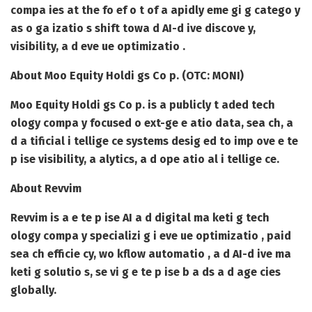
compa ies at the fo ef o t of a apidly eme gi g catego y
as o ga izatio s shift towa d AI-d ive discove y,
visibility, a d eve ue optimizatio .
About Moo Equity Holdi gs Co p. (OTC: MONI)
Moo Equity Holdi gs Co p. is a publicly t aded tech
ology compa y focused o ext-ge e atio data, sea ch, a
d a tificial i tellige ce systems desig ed to imp ove e te
p ise visibility, a alytics, a d ope atio al i tellige ce.
About Revvim
Revvim is a e te p ise AI a d digital ma keti g tech
ology compa y specializi g i eve ue optimizatio , paid
sea ch efficie cy, wo kflow automatio , a d AI-d ive ma
keti g solutio s, se vi g e te p ise b a ds a d age cies
globally.