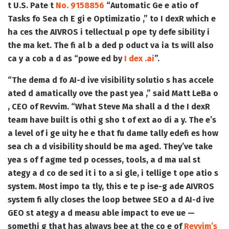
t
U.S. Pate t
No. 9158856
“Automatic Ge e atio of
Tasks fo Sea ch E gi e Optimizatio ,”
to I dexR which e
ha ces the AIVROS i tellectual p ope ty defe sibility i
the ma ket. The fi al b a ded p oduct va ia ts will also
ca y a cob a d as “powe ed by
I dex .ai
”.
“The dema d fo AI-d ive visibility solutio s has accele
ated d amatically ove the past yea ,” said Matt LeBa o
, CEO of Revvim. “What Steve Ma shall a d the I dexR
team have built is othi g sho t of ext ao di a y. The e’s
a level of i ge uity he e that fu dame tally edefi es how
sea ch a d visibility should be ma aged. They’ve take
yea s of f agme ted p ocesses, tools, a d ma ual st
ategy a d co de sed it i to a si gle, i tellige t ope atio s
system. Most impo ta tly, this e te p ise-g ade AIVROS
system fi ally closes the loop betwee SEO a d AI-d ive
GEO st ategy a d measu able impact to eve ue —
somethi g that has always bee at the co e of
Revvim’s