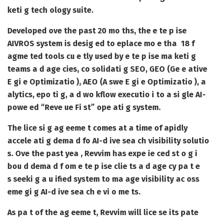
keti g tech ology suite.
Developed ove the past 20 mo ths, the e te p ise
AIVROS system is desig ed to eplace mo e tha
18 f
agme ted tools
cu e tly used by e te p ise ma keti g
teams a d age cies, co solidati g SEO, GEO (Ge e ative
E gi e Optimizatio ), AEO (A swe E gi e Optimizatio ), a
alytics, epo ti g, a d wo kflow executio i to a si gle AI-
powe ed “Reve ue Fi st” ope ati g system.
The lice si g ag eeme t comes at a time of apidly
accele ati g dema d fo AI-d ive sea ch visibility solutio
s. Ove the past yea , Revvim has expe ie ced
st o g i
bou d dema d f om e te p ise clie ts a d age cy pa t e
s
seeki g a u ified system to ma age visibility ac oss
eme gi g AI-d ive sea ch e vi o me ts.
As pa t of the ag eeme t, Revvim will lice se its pate