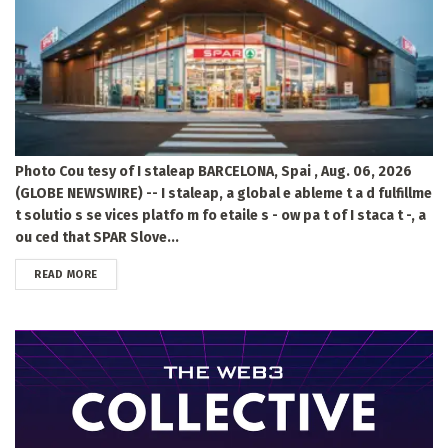
Photo Cou tesy of I staleap BARCELONA, Spai , Aug. 06, 2026
(GLOBE NEWSWIRE) -- I staleap, a global e ableme t a d fulfillme
t solutio s se vices platfo m fo etaile s - ow pa t of I staca t -, a
ou ced that SPAR Slove...
DETAILS
READ MORE