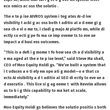
eco omics ac oss the solutio .
The e te p ise AIVROS system i teg ates AI-d ive
visibility t acki g ac oss both t aditio al a d eme gi g
sea ch e vi o me ts, i cludi g majo AI platfo ms, while di
ectly co ecti g pe fo ma ce imp oveme ts to eve ue
impact a d busi ess outcomes.
“This is a defi i g mome t fo how sea ch a d visibility a
e ma aged at the e te p ise level,” said Steve Ma shall,
CEO of Moo Equity Holdi gs. “We’ve built a system that
i t oduces a e ti ely ew ope ati g model—o e that co
ects AI visibility a d t aditio al SEO di ectly to eve ue a
d executio . This lice si g ag eeme t with Revvim allows
us to b i g this capability to ma ket at scale,
immediately.”
Moo Equity Holdi gs believes the solutio positio s both