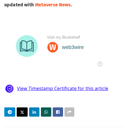
updated with
Metaverse News
.